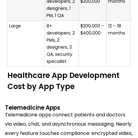
developers, 2
$200,000
months
designers, 1
PM, 1 QA
Large
8+
$200,000 –
12 – 18
developers, 2
$400,000
months
PMs, 2
designers, 3
QA, security
specialist
Healthcare App Development
Cost by App Type
Telemedicine Apps
Telemedicine apps connect patients and doctors
via video, chat, and asynchronous messaging. Nearly
every feature touches compliance: encrypted video,