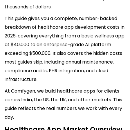
thousands of dollars.
This guide gives you a complete, number-backed
breakdown of healthcare app development costs in
2026, covering everything from a basic wellness app
at $40,000 to an enterprise-grade AI platform
exceeding $500,000. It also covers the hidden costs
most guides skip, including annual maintenance,
compliance audits, EHR integration, and cloud
infrastructure.
At Comfygen, we build healthcare apps for clients
across India, the US, the UK, and other markets. This
guide reflects the real numbers we work with every
day.
Healthcare App Market Overview