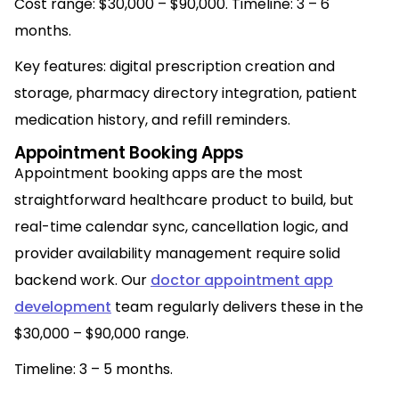
Cost range: $30,000 – $90,000. Timeline: 3 – 6
months.
Key features: digital prescription creation and
storage, pharmacy directory integration, patient
medication history, and refill reminders.
Appointment Booking Apps
Appointment booking apps are the most
straightforward healthcare product to build, but
real-time calendar sync, cancellation logic, and
provider availability management require solid
backend work. Our
doctor appointment app
development
team regularly delivers these in the
$30,000 – $90,000 range.
Timeline: 3 – 5 months.