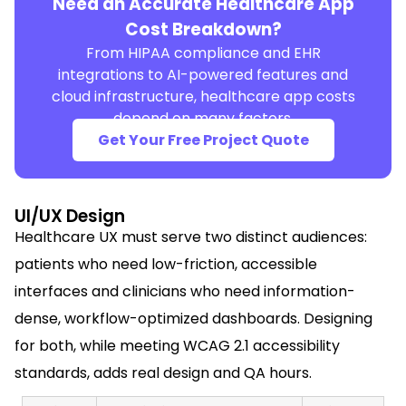
Need an Accurate Healthcare App
Cost Breakdown?
From HIPAA compliance and EHR
integrations to AI-powered features and
cloud infrastructure, healthcare app costs
depend on many factors.
Get Your Free Project Quote
UI/UX Design
Healthcare UX must serve two distinct audiences:
patients who need low-friction, accessible
interfaces and clinicians who need information-
dense, workflow-optimized dashboards. Designing
for both, while meeting WCAG 2.1 accessibility
standards, adds real design and QA hours.