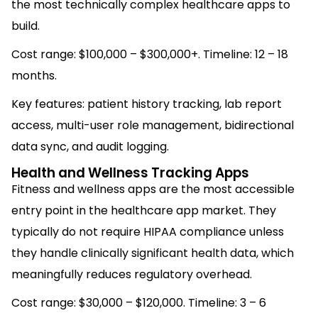
the most technically complex healthcare apps to
build.
Cost range: $100,000 – $300,000+. Timeline: 12 – 18
months.
Key features: patient history tracking, lab report
access, multi-user role management, bidirectional
data sync, and audit logging.
Health and Wellness Tracking Apps
Fitness and wellness apps are the most accessible
entry point in the healthcare app market. They
typically do not require HIPAA compliance unless
they handle clinically significant health data, which
meaningfully reduces regulatory overhead.
Cost range: $30,000 – $120,000. Timeline: 3 – 6