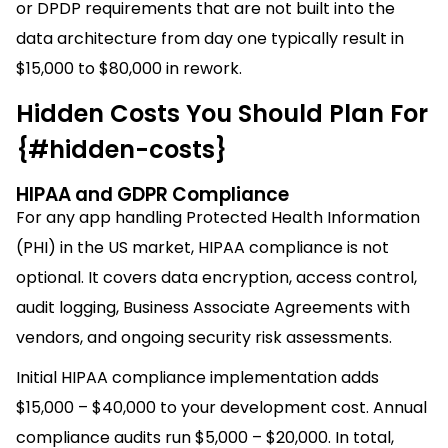
or DPDP requirements that are not built into the
data architecture from day one typically result in
$15,000 to $80,000 in rework.
Hidden Costs You Should Plan For
{#hidden-costs}
HIPAA and GDPR Compliance
For any app handling Protected Health Information
(PHI) in the US market, HIPAA compliance is not
optional. It covers data encryption, access control,
audit logging, Business Associate Agreements with
vendors, and ongoing security risk assessments.
Initial HIPAA compliance implementation adds
$15,000 – $40,000 to your development cost. Annual
compliance audits run $5,000 – $20,000. In total,