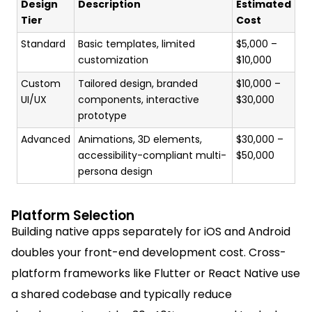
Design
Description
Estimated
Tier
Cost
Standard
Basic templates, limited
$5,000 –
customization
$10,000
Custom
Tailored design, branded
$10,000 –
UI/UX
components, interactive
$30,000
prototype
Advanced
Animations, 3D elements,
$30,000 –
accessibility-compliant multi-
$50,000
persona design
Platform Selection
Building native apps separately for iOS and Android
doubles your front-end development cost. Cross-
platform frameworks like Flutter or React Native use
a shared codebase and typically reduce