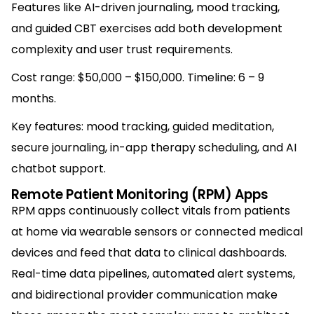
Features like AI-driven journaling, mood tracking,
and guided CBT exercises add both development
complexity and user trust requirements.
Cost range: $50,000 – $150,000. Timeline: 6 – 9
months.
Key features: mood tracking, guided meditation,
secure journaling, in-app therapy scheduling, and AI
chatbot support.
Remote Patient Monitoring (RPM) Apps
RPM apps continuously collect vitals from patients
at home via wearable sensors or connected medical
devices and feed that data to clinical dashboards.
Real-time data pipelines, automated alert systems,
and bidirectional provider communication make