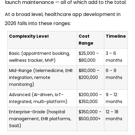
launch maintenance — all of which add to the total.
At a broad level, healthcare app development in
2026 falls into these ranges:
Complexity Level
Cost
Timeline
Range
Basic (appointment booking,
$25,000 –
3 – 6
wellness tracker, MVP)
$80,000
months
Mid-Range (telemedicine, EHR
$80,000 –
6 – 9
integration, remote
$200,000
months
monitoring)
Advanced (AI-driven, IoT-
$200,000 –
9 – 12
integrated, multi-platform)
$350,000
months
Enterprise-Grade (hospital
$350,000 –
12 – 18
management, EHR platforms,
$500,000+
months
SaaS)