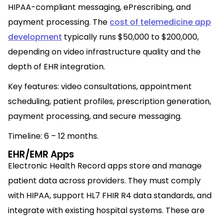
HIPAA-compliant messaging, ePrescribing, and
payment processing. The
cost of telemedicine app
development
typically runs $50,000 to $200,000,
depending on video infrastructure quality and the
depth of EHR integration.
Key features: video consultations, appointment
scheduling, patient profiles, prescription generation,
payment processing, and secure messaging.
Timeline: 6 – 12 months.
EHR/EMR Apps
Electronic Health Record apps store and manage
patient data across providers. They must comply
with HIPAA, support HL7 FHIR R4 data standards, and
integrate with existing hospital systems. These are