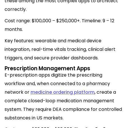
these among the most complex apps to architect
correctly.
Cost range: $100,000 – $250,000+. Timeline: 9 – 12
months.
Key features: wearable and medical device
integration, real-time vitals tracking, clinical alert
triggers, and secure provider dashboards.
Prescription Management Apps
E-prescription apps digitize the prescribing
workflow and, when connected to a pharmacy
network or
medicine ordering platform
, create a
complete closed-loop medication management
system. They require DEA compliance for controlled
substances in US markets.