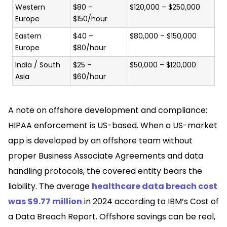
Western
$80 –
$120,000 – $250,000
Europe
$150/hour
Eastern
$40 –
$80,000 – $150,000
Europe
$80/hour
India / South
$25 –
$50,000 – $120,000
Asia
$60/hour
A note on offshore development and compliance:
HIPAA enforcement is US-based. When a US-market
app is developed by an offshore team without
proper Business Associate Agreements and data
handling protocols, the covered entity bears the
liability. The average
healthcare data breach cost
was $9.77 million
in 2024 according to IBM’s Cost of
a Data Breach Report. Offshore savings can be real,