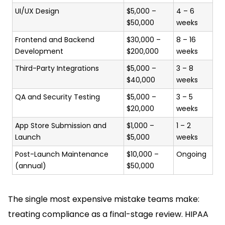
UI/UX Design
$5,000 –
4 – 6
$50,000
weeks
Frontend and Backend
$30,000 –
8 – 16
Development
$200,000
weeks
Third-Party Integrations
$5,000 –
3 – 8
$40,000
weeks
QA and Security Testing
$5,000 –
3 – 5
$20,000
weeks
App Store Submission and
$1,000 –
1 – 2
Launch
$5,000
weeks
Post-Launch Maintenance
$10,000 –
Ongoing
(annual)
$50,000
The single most expensive mistake teams make:
treating compliance as a final-stage review. HIPAA