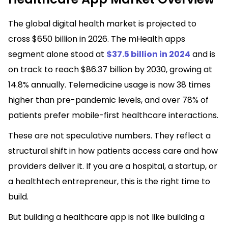
The global digital health market is projected to
cross $650 billion in 2026. The mHealth apps
segment alone stood at
$37.5 billion in 2024
and is
on track to reach $86.37 billion by 2030, growing at
14.8% annually. Telemedicine usage is now 38 times
higher than pre-pandemic levels, and over 78% of
patients prefer mobile-first healthcare interactions.
These are not speculative numbers. They reflect a
structural shift in how patients access care and how
providers deliver it. If you are a hospital, a startup, or
a healthtech entrepreneur, this is the right time to
build.
But building a healthcare app is not like building a