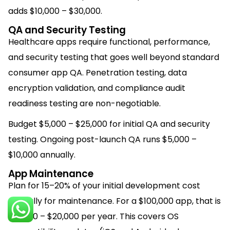
adds $10,000 – $30,000.
QA and Security Testing
Healthcare apps require functional, performance,
and security testing that goes well beyond standard
consumer app QA. Penetration testing, data
encryption validation, and compliance audit
readiness testing are non-negotiable.
Budget $5,000 – $25,000 for initial QA and security
testing. Ongoing post-launch QA runs $5,000 –
$10,000 annually.
App Maintenance
Plan for 15–20% of your initial development cost
annually for maintenance. For a $100,000 app, that is
$15,000 – $20,000 per year. This covers OS