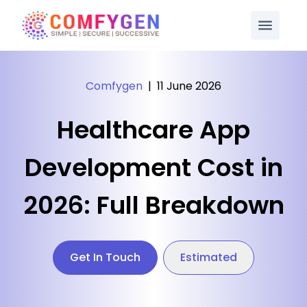
Comfygen
|
11 June 2026
Healthcare App
Development Cost in
2026: Full Breakdown
Get In Touch
Estimated