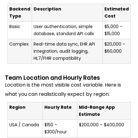
Backend
Description
Estimated
Type
Cost
Basic
User authentication, simple
$5,000 –
database, standard API calls
$15,000
Complex
Real-time data sync, EHR API
$20,000 –
integration, audit logging,
$60,000
HL7/FHIR compatibility
Team Location and Hourly Rates
Location is the most visible cost variable. Here is
what you can realistically expect by region:
Region
Hourly Rate
Mid-Range App
Estimate
USA / Canada
$150 –
$200,000 – $400,000
$300/hour