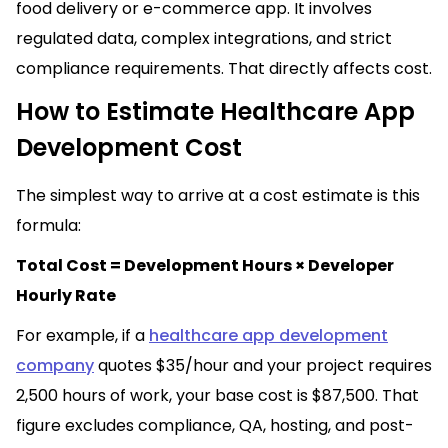
food delivery or e-commerce app. It involves
regulated data, complex integrations, and strict
compliance requirements. That directly affects cost.
How to Estimate Healthcare App
Development Cost
The simplest way to arrive at a cost estimate is this
formula:
Total Cost = Development Hours × Developer
Hourly Rate
For example, if a
healthcare app development
company
quotes $35/hour and your project requires
2,500 hours of work, your base cost is $87,500. That
figure excludes compliance, QA, hosting, and post-