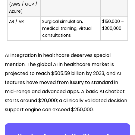
(AWS / GCP /
Azure)
AR / VR
Surgical simulation,
$150,000 –
medical training, virtual
$300,000
consultations
AI integration in healthcare deserves special
mention. The global AI in healthcare market is
projected to reach $505.59 billion by 2033, and AI
features have moved from luxury to standard in
mid-range and advanced apps. A basic AI chatbot
starts around $20,000; a clinically validated decision
support engine can exceed $250,000.