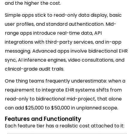
and the higher the cost.
Simple apps stick to read-only data display, basic
user profiles, and standard authentication. Mid-
range apps introduce real-time data, API
integrations with third-party services, and in-app
messaging. Advanced apps involve bidirectional EHR
sync, AI inference engines, video consultations, and
clinical-grade audit trails.
One thing teams frequently underestimate: when a
requirement to integrate EHR systems shifts from
read-only to bidirectional mid-project, that alone
can add $25,000 to $50,000 in unplanned scope.
Features and Functionality
Each feature tier has a realistic cost attached to it: