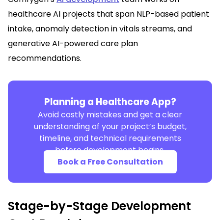
healthcare AI projects that span NLP-based patient
intake, anomaly detection in vitals streams, and
generative AI-powered care plan
recommendations.
Planning a Healthcare App?
Avoid costly mistakes and get a clear
understanding of your project’s budget,
timeline, and technical requirements
before development begins.
Book a Free Consultation
Stage-by-Stage Development