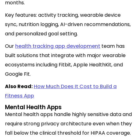
months.
Key features: activity tracking, wearable device
sync, nutrition logging, AI-driven recommendations,
and personalized goal setting.
Our
health tracking app development
team has
built solutions that integrate with major wearable
ecosystems including Fitbit, Apple HealthKit, and
Google Fit.
Also Read:
How Much Does It Cost to Build a
Fitness App
Mental Health Apps
Mental health apps handle highly sensitive data and
require strong privacy architecture even when they
fall below the clinical threshold for HIPAA coverage.