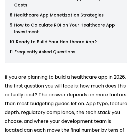
Costs
Healthcare App Monetization Strategies
How to Calculate ROI on Your Healthcare App
Investment
Ready to Build Your Healthcare App?
Frequently Asked Questions
If you are planning to build a healthcare app in 2026,
the first question you will face is: how much does this
actually cost? The answer depends on more factors
than most budgeting guides let on. App type, feature
depth, regulatory compliance, the tech stack you
choose, and where your development team is
located can each move the final number by tens of