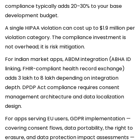
compliance typically adds 20–30% to your base
development budget.
A single HIPAA violation can cost up to $1.9 million per
violation category. The compliance investment is
not overhead; it is risk mitigation.
For Indian market apps, ABDM integration (ABHA ID
linking, FHIR-compliant health record exchange)
adds ₹3 lakh to ₹8 lakh depending on integration
depth. DPDP Act compliance requires consent
management architecture and data localization
design.
For apps serving EU users, GDPR implementation —
covering consent flows, data portability, the right to
erasure, and data protection impact assessments —