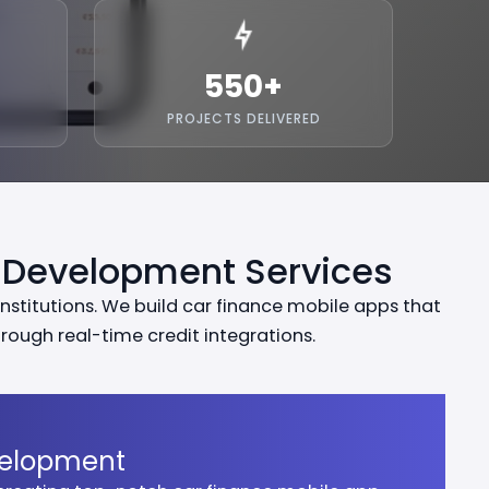
550
+
PROJECTS DELIVERED
 Development Services
nstitutions. We build car finance mobile apps that
ough real-time credit integrations.
velopment