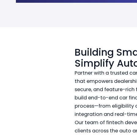
Building Sma
Simplify Aut
Partner with a trusted 
that empowers dealership
secure, and feature-rich 
build end-to-end car fin
process—from eligibility 
integration and real-tim
Our team of fintech devel
clients across the auto a