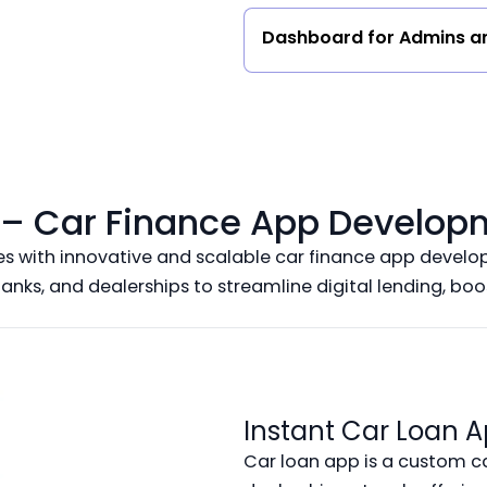
Dashboard for Admins a
o – Car Finance App Develop
with innovative and scalable car finance app develop
banks, and dealerships to streamline digital lending, bo
Instant Car Loan A
Car loan app is a custom c