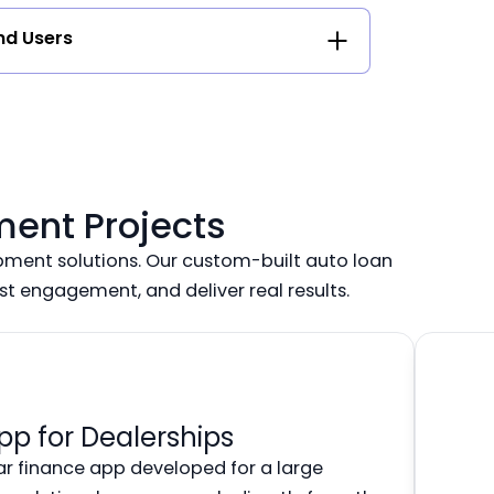
nd Users
ment Projects
ment solutions. Our custom-built auto loan
ost engagement, and deliver real results.
pp for Dealerships
ar finance app developed for a large