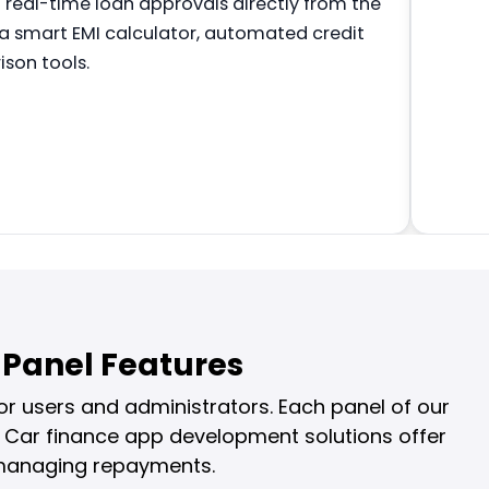
g real-time loan approvals directly from the
 a smart EMI calculator, automated credit
son tools.
Panel Features
r users and administrators. Each panel of our
 Car finance app development solutions offer
o managing repayments.