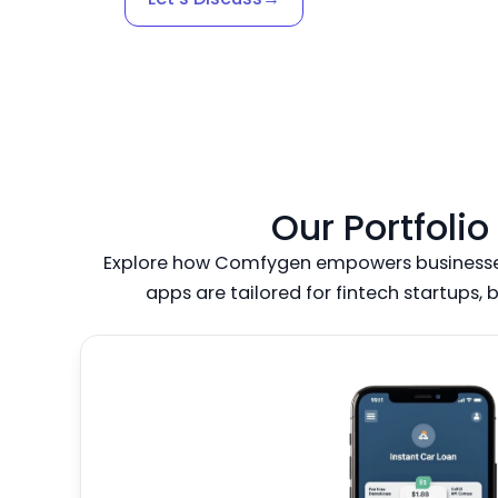
Our Portfoli
Explore how Comfygen empowers businesses 
apps are tailored for fintech startups, 