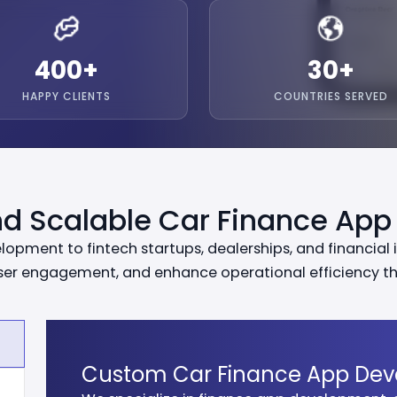
400
+
30
+
HAPPY CLIENTS
COUNTRIES SERVED
d Scalable Car Finance App
pment to fintech startups, dealerships, and financial i
user engagement, and enhance operational efficiency thr
Custom Car Finance App De