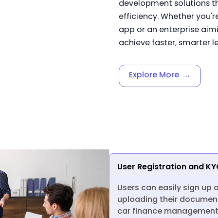
development solutions t
efficiency. Whether you'r
app or an enterprise aimi
achieve faster, smarter l
Explore More
→
User Registration and KY
Users can easily sign up 
uploading their document
car finance management.