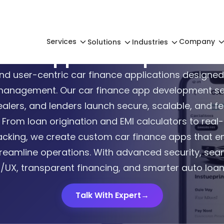
Services
Company
Solutions
Industries
nance App Development 
nd user-centric car finance applications designed
management. Our car finance app development ser
alers, and lenders launch secure, scalable, and fe
 From loan origination and EMI calculators to real
cking, we create custom car finance apps that 
reamline operations. With advanced security, seam
/UX, transparent financing, and smarter auto lo
Talk With Expert
→