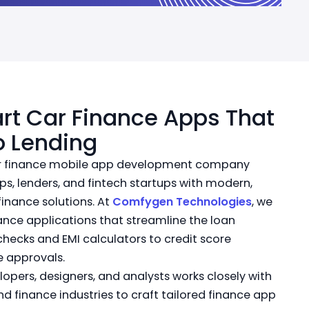
rt Car Finance Apps That
o Lending
car finance mobile app development company
s, lenders, and fintech startups with modern,
finance solutions. At
Comfygen Technologies
, we
ance applications that streamline the loan
checks and EMI calculators to credit score
e approvals.
opers, designers, and analysts works closely with
nd finance industries to craft tailored finance app