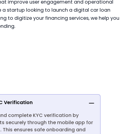
hat improve user engagement and operational
e a startup looking to launch a digital car loan
ng to digitize your financing services, we help you
ending.
C Verification
and complete KYC verification by
s securely through the mobile app for
 This ensures safe onboarding and