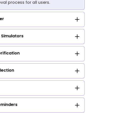
al process for all users.
ker
 Simulators
ification
lection
eminders