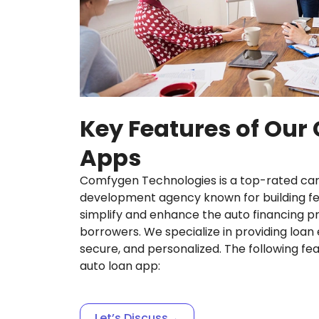
Key Features of Our
Apps
Comfygen Technologies is a top-rated car
development agency known for building fea
simplify and enhance the auto financing p
borrowers. We specialize in providing loan 
secure, and personalized. The following fe
auto loan app:
Let’s Discuss
→