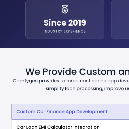
Since 2019
INDUSTRY EXPERIENCE
We Provide Custom an
Comfygen provides tailored car finance app develo
simplify loan processing, improve 
Custom Car Finance App Development
Car Loan EMI Calculator Integration