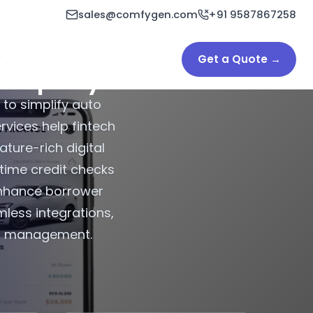
sales@comfygen.com
+91 9587867258
Get a Quote →
Company
 to simplify auto
vices help fintech
ature-rich digital
-time credit checks
enhance borrower
less integrations,
an management.