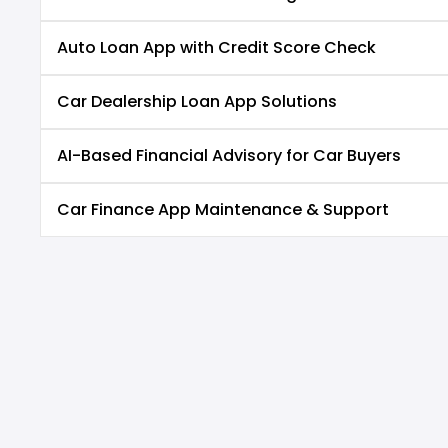
Auto Loan App with Credit Score Check
Car Dealership Loan App Solutions
AI-Based Financial Advisory for Car Buyers
Car Finance App Maintenance & Support