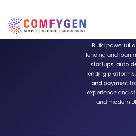
Car Fi
Build powerful a
lending and loan 
startups, auto de
lending platforms.
and payment tra
experience and st
and modern UI