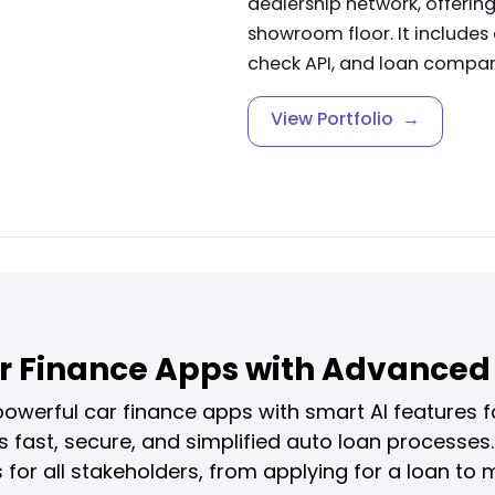
dealership network, offerin
showroom floor. It includes
check API, and loan compari
View Portfolio
→
r Finance Apps with Advanced 
werful car finance apps with smart AI features fo
ast, secure, and simplified auto loan processes.
for all stakeholders, from applying for a loan t