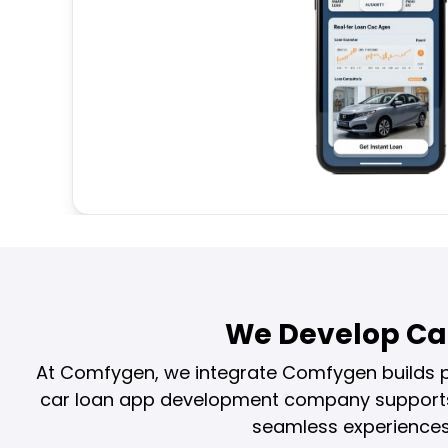
We Develop Ca
At Comfygen, we integrate Comfygen builds po
car loan app development company supports f
seamless experiences 