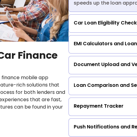
speeds up the loan approv
Car Loan Eligibility Chec
EMI Calculators and Loan
 Car Finance
Document Upload and Ver
 finance mobile app
ture-rich solutions that
Loan Comparison and Se
rocess for both lenders and
experiences that are fast,
Repayment Tracker
atures can be found in your
Push Notifications and R