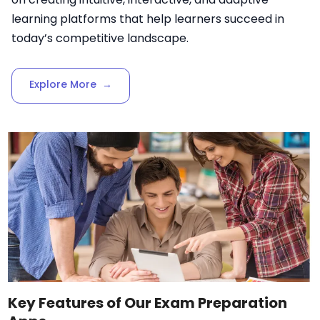
learning platforms that help learners succeed in
today’s competitive landscape.
Explore More
→
Key Features of Our Exam Preparation