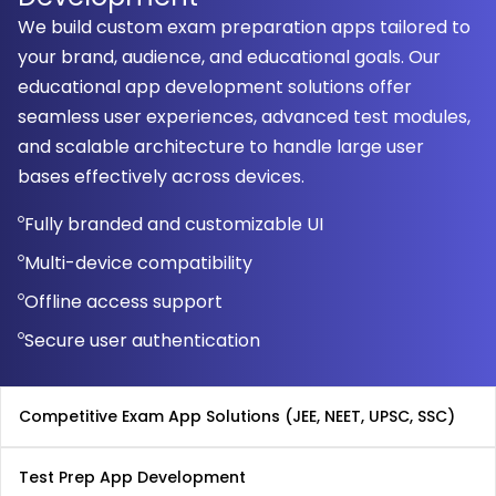
We build custom exam preparation apps tailored to
your brand, audience, and educational goals. Our
educational app development solutions offer
seamless user experiences, advanced test modules,
and scalable architecture to handle large user
bases effectively across devices.
Fully branded and customizable UI
Multi-device compatibility
Offline access support
Secure user authentication
Competitive Exam App Solutions (JEE, NEET, UPSC, SSC)
Test Prep App Development