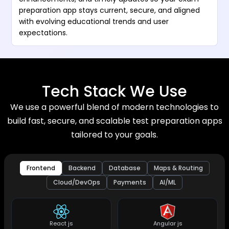
preparation app stays current, secure, and aligned
with evolving educational trends and user
expectations.
Tech Stack We Use
We use a powerful blend of modern technologies to
build fast, secure, and scalable test preparation apps
tailored to your goals.
Frontend
Backend
Database
Maps & Routing
Cloud/DevOps
Payments
AI/ML
React js
Angular js