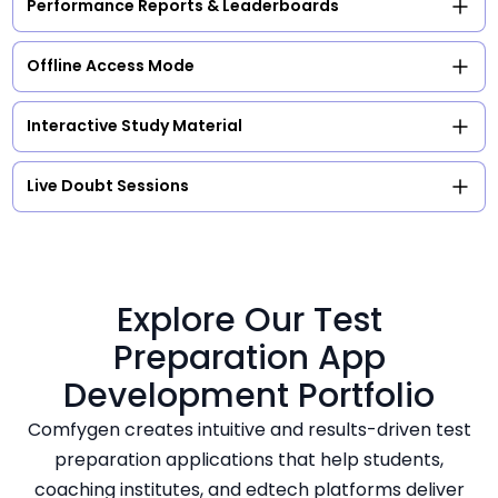
Performance Reports & Leaderboards
Offline Access Mode
Interactive Study Material
Live Doubt Sessions
Explore Our Test
Preparation App
Development Portfolio
Comfygen creates intuitive and results-driven test
preparation applications that help students,
coaching institutes, and edtech platforms deliver