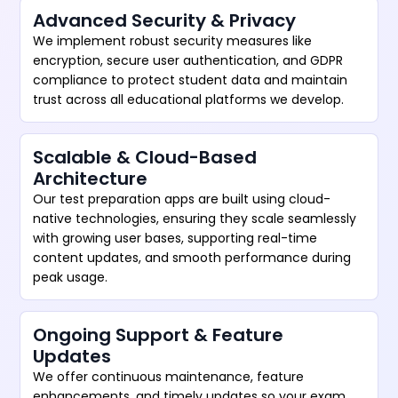
Advanced Security & Privacy
We implement robust security measures like
encryption, secure user authentication, and GDPR
compliance to protect student data and maintain
trust across all educational platforms we develop.
Scalable & Cloud-Based
Architecture
Our test preparation apps are built using cloud-
native technologies, ensuring they scale seamlessly
with growing user bases, supporting real-time
content updates, and smooth performance during
peak usage.
Ongoing Support & Feature
Updates
We offer continuous maintenance, feature
enhancements, and timely updates so your exam