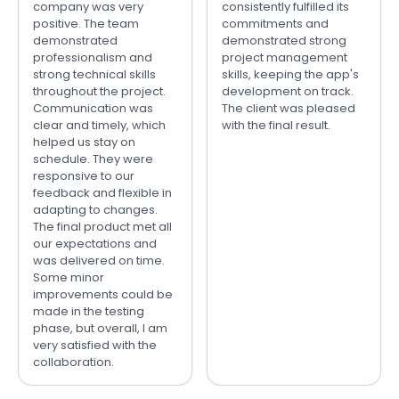
company was very
consistently fulfilled its
positive. The team
commitments and
demonstrated
demonstrated strong
professionalism and
project management
strong technical skills
skills, keeping the app's
throughout the project.
development on track.
Communication was
The client was pleased
clear and timely, which
with the final result.
helped us stay on
schedule. They were
responsive to our
feedback and flexible in
adapting to changes.
The final product met all
our expectations and
was delivered on time.
Some minor
improvements could be
made in the testing
phase, but overall, I am
very satisfied with the
collaboration.