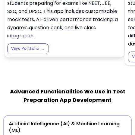
students preparing for exams like NEET, JEE,
st
SSC, and UPSC. This app includes customizable
thr
mock tests, AI-driven performance tracking, a
se
dynamic question bank, and live class
fe
integration.
dif
da
View Portfolio
→
V
Advanced Functionalities We Use in Test
Preparation App Development
Artificial Intelligence (AI) & Machine Learning
(ML)