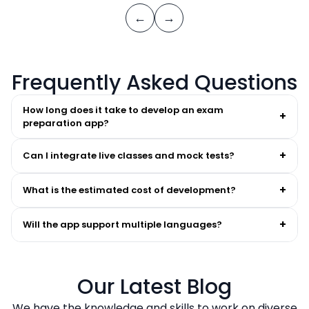
←
→
Frequently Asked Questions
How long does it take to develop an exam
+
preparation app?
+
Can I integrate live classes and mock tests?
+
What is the estimated cost of development?
+
Will the app support multiple languages?
Our Latest Blog
We have the knowledge and skills to work on diverse