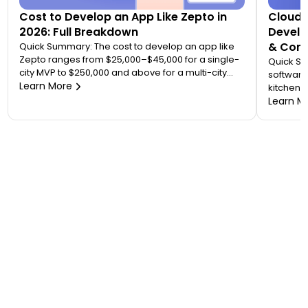
Cost to Develop an App Like Zepto in
Cloud 
2026: Full Breakdown
Develo
& Comp
Quick Summary: The cost to develop an app like
Zepto ranges from $25,000–$45,000 for a single-
Quick S
city MVP to $250,000 and above for a multi-city
software
quick commerce platform. Most founders
Learn More
kitchen d
underestimate this because Zepto is not one app
analytic
Learn M
— it is an ecosystem of four to five connected
“tablet f
applications. Your final number depends on how
on. A wo
many […]
$20,000 
to 7 mont
or an FS