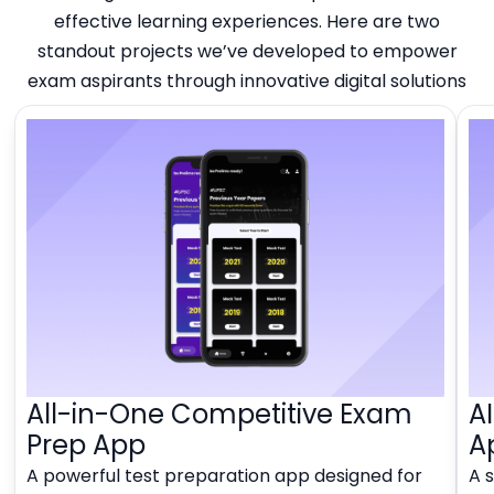
effective learning experiences. Here are two
standout projects we’ve developed to empower
exam aspirants through innovative digital solutions
All-in-One Competitive Exam
A
Prep App
A
A powerful test preparation app designed for
A 