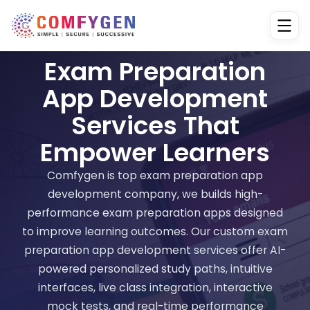
Exam Preparation
App Development
Services That
Empower Learners
Comfygen is top exam preparation app
development company, we builds high-
performance exam preparation apps designed
to improve learning outcomes. Our custom exam
preparation app development services offer AI-
powered personalized study paths, intuitive
interfaces, live class integration, interactive
mock tests, and real-time performance