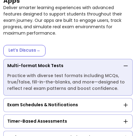
Apps
Deliver smarter learning experiences with advanced
features designed to support students throughout their
exam journey. Our apps are built to engage users, track
progress, and simulate real exam environments for
maximum performance.
Let’s Discuss
→
Multi-format Mock Tests
Practice with diverse test formats including MCQs,
true/false, fill-in-the-blanks, and more—designed to
reflect real exam patterns and boost confidence.
Exam Schedules & Notifications
Timer-Based Assessments