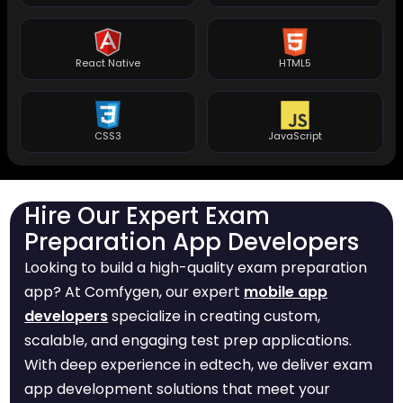
React Native
HTML5
CSS3
JavaScript
Hire Our Expert Exam
Preparation App Developers
Looking to build a high-quality exam preparation
app? At Comfygen, our expert
mobile app
developers
specialize in creating custom,
scalable, and engaging test prep applications.
With deep experience in edtech, we deliver exam
app development solutions that meet your