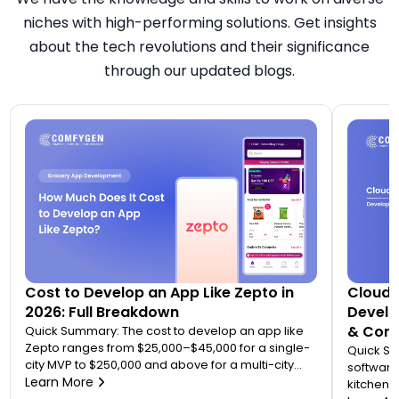
niches with high-performing solutions. Get insights
about the tech revolutions and their significance
through our updated blogs.
Cost to Develop an App Like Zepto in
Cloud 
2026: Full Breakdown
Develo
& Comp
Quick Summary: The cost to develop an app like
Zepto ranges from $25,000–$45,000 for a single-
Quick S
city MVP to $250,000 and above for a multi-city
software
quick commerce platform. Most founders
Learn More
kitchen d
underestimate this because Zepto is not one app