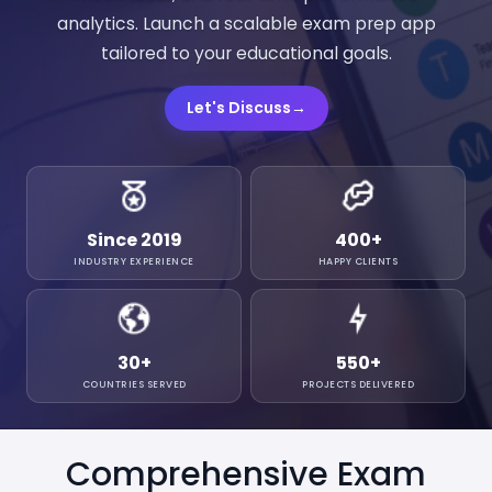
analytics. Launch a scalable exam prep app
tailored to your educational goals.
Let's Discuss
→
Since 2019
400
+
INDUSTRY EXPERIENCE
HAPPY CLIENTS
30
+
550
+
COUNTRIES SERVED
PROJECTS DELIVERED
Comprehensive Exam