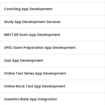
Coaching App Development
Study App Development Services
NEET/JEE Exam App Development
UPSC Exam Preparation App Development
Quiz App Development
Online Test Series App Development
Online Mock Test App Development
Question Bank App Integration