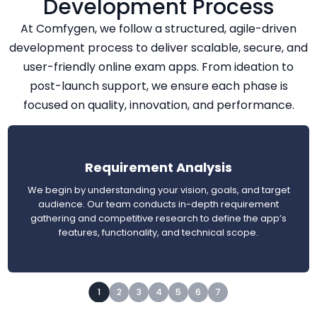
Development Process
At Comfygen, we follow a structured, agile-driven
development process to deliver scalable, secure, and
user-friendly online exam apps. From ideation to
post-launch support, we ensure each phase is
focused on quality, innovation, and performance.
Requirement Analysis
We begin by understanding your vision, goals, and target
audience. Our team conducts in-depth requirement
gathering and competitive research to define the app’s
features, functionality, and technical scope.
1
2
3
4
5
6
7