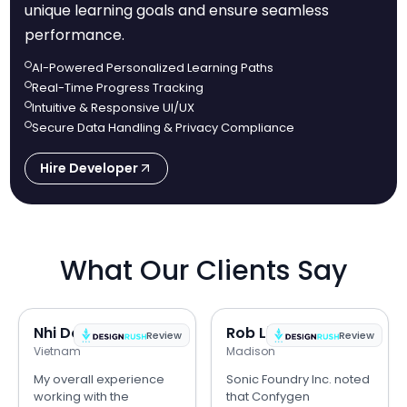
unique learning goals and ensure seamless
performance.
AI-Powered Personalized Learning Paths
Real-Time Progress Tracking
Intuitive & Responsive UI/UX
Secure Data Handling & Privacy Compliance
Hire Developer
What Our Clients Say
Nhi Do
Rob Lipps
Review
Review
Vietnam
Madison
My overall experience
Sonic Foundry Inc. noted
working with the
that Confygen