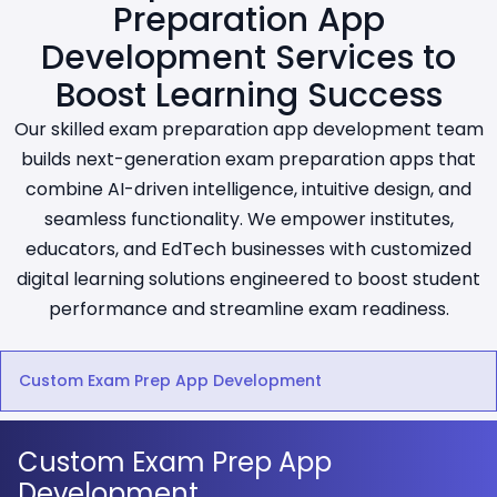
Preparation App
Development Services to
Boost Learning Success
Our skilled exam preparation app development team
builds next-generation exam preparation apps that
combine AI-driven intelligence, intuitive design, and
seamless functionality. We empower institutes,
educators, and EdTech businesses with customized
digital learning solutions engineered to boost student
performance and streamline exam readiness.
Custom Exam Prep App Development
Custom Exam Prep App
Development