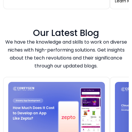
analytic
Learn M
— it is an ecosystem of four to five connected
“tablet f
applications. Your final number depends on how
on. A wo
many […]
$20,000 
to 7 mont
or an FS
Our Latest Blog
We have the knowledge and skills to work on diverse
niches with high-performing solutions. Get insights
about the tech revolutions and their significance
through our updated blogs.