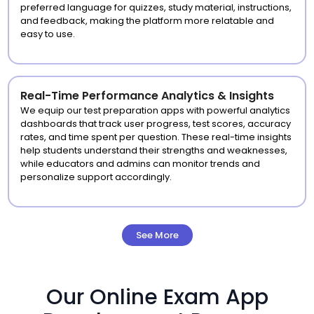
preferred language for quizzes, study material, instructions,
and feedback, making the platform more relatable and
easy to use.
Real-Time Performance Analytics & Insights
We equip our test preparation apps with powerful analytics
dashboards that track user progress, test scores, accuracy
rates, and time spent per question. These real-time insights
help students understand their strengths and weaknesses,
while educators and admins can monitor trends and
personalize support accordingly.
See More
Our Online Exam App