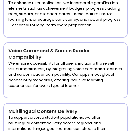
To enhance user motivation, we incorporate gamification
elements such as achievement badges, progress tracking
bars, streaks, and leaderboards. These features make
learning fun, encourage consistency, and reward progress
—essential for long-term exam preparation.
Voice Command & Screen Reader
Compatibility
We ensure accessibility for all users, including those with
visual impairments, by integrating voice command features
and screen reader compatibility. Our apps meet global
accessibility standards, offering inclusive learning
experiences for every type of learner.
Multilingual Content Delivery
To support diverse student populations, we offer
multilingual content delivery across regional and
international languages. Learners can choose their