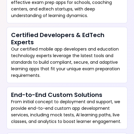
effective exam prep apps for schools, coaching
centers, and edtech startups, with deep
understanding of learning dynamics.
Certified Developers & EdTech
Experts
Our certified mobile app developers and education
technology experts leverage the latest tools and
standards to build compliant, secure, and adaptive
learning apps that fit your unique exam preparation
requirements.
End-to-End Custom Solutions
From initial concept to deployment and support, we
provide end-to-end custom app development
services, including mock tests, AI learning paths, live
classes, and analytics to boost learner engagement.