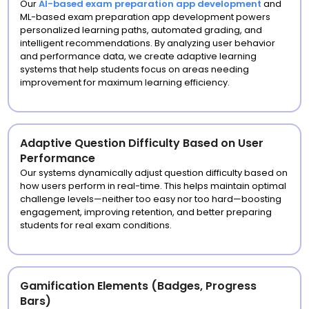
Our
AI-based exam preparation app development
and
ML-based exam preparation app development powers
personalized learning paths, automated grading, and
intelligent recommendations. By analyzing user behavior
and performance data, we create adaptive learning
systems that help students focus on areas needing
improvement for maximum learning efficiency.
Adaptive Question Difficulty Based on User
Performance
Our systems dynamically adjust question difficulty based on
how users perform in real-time. This helps maintain optimal
challenge levels—neither too easy nor too hard—boosting
engagement, improving retention, and better preparing
students for real exam conditions.
Gamification Elements (Badges, Progress
Bars)