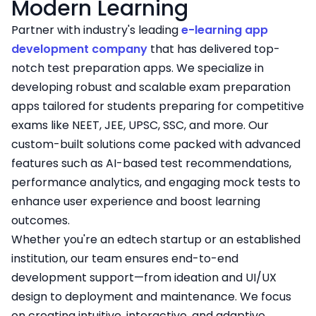
Modern Learning
Partner with industry's leading
e-learning app
development company
that has delivered top-
notch test preparation apps. We specialize in
developing robust and scalable exam preparation
apps tailored for students preparing for competitive
exams like NEET, JEE, UPSC, SSC, and more. Our
custom-built solutions come packed with advanced
features such as AI-based test recommendations,
performance analytics, and engaging mock tests to
enhance user experience and boost learning
outcomes.
Whether you're an edtech startup or an established
institution, our team ensures end-to-end
development support—from ideation and UI/UX
design to deployment and maintenance. We focus
on creating intuitive, interactive, and adaptive