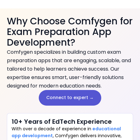
Why Choose Comfygen for
Exam Preparation App
Development?
Comfygen specializes in building custom exam
preparation apps that are engaging, scalable, and
tailored to help learners achieve success. Our
expertise ensures smart, user-friendly solutions
designed for modern education needs.
Connect to expert →
10+ Years of EdTech Experience
With over a decade of experience in
educational
app development
, Comfygen delivers innovative,