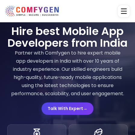
Hire best Mobile App
Developers from India
Partner with Comfygen to hire expert mobile
app developers in India with over 10 years of
industry experience. Our skilled engineers build
high-quality, future-ready mobile applications
using the latest technologies to ensure
performance, scalability, and user engagement.
Talk With Expert
→