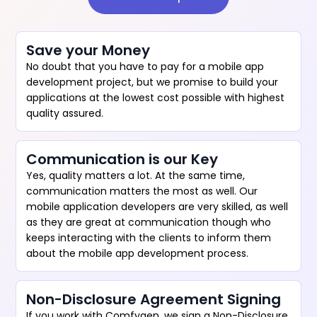
Save your Money
No doubt that you have to pay for a mobile app
development project, but we promise to build your
applications at the lowest cost possible with highest
quality assured.
Communication is our Key
Yes, quality matters a lot. At the same time,
communication matters the most as well. Our
mobile application developers are very skilled, as well
as they are great at communication though who
keeps interacting with the clients to inform them
about the mobile app development process.
Non-Disclosure Agreement Signing
If you work with Comfygen, we sign a Non-Disclosure