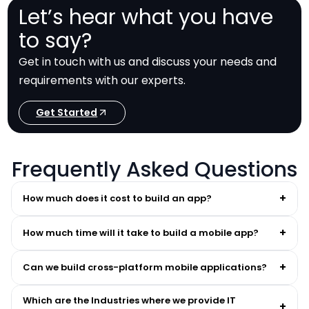
Let’s hear what you have
to say?
Get in touch with us and discuss your needs and
requirements with our experts.
Get Started
Frequently Asked Questions
+
How much does it cost to build an app?
+
How much time will it take to build a mobile app?
+
Can we build cross-platform mobile applications?
Which are the Industries where we provide IT
+