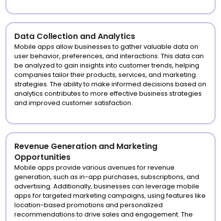
Data Collection and Analytics
Mobile apps allow businesses to gather valuable data on
user behavior, preferences, and interactions. This data can
be analyzed to gain insights into customer trends, helping
companies tailor their products, services, and marketing
strategies. The ability to make informed decisions based on
analytics contributes to more effective business strategies
and improved customer satisfaction.
Revenue Generation and Marketing
Opportunities
Mobile apps provide various avenues for revenue
generation, such as in-app purchases, subscriptions, and
advertising. Additionally, businesses can leverage mobile
apps for targeted marketing campaigns, using features like
location-based promotions and personalized
recommendations to drive sales and engagement. The