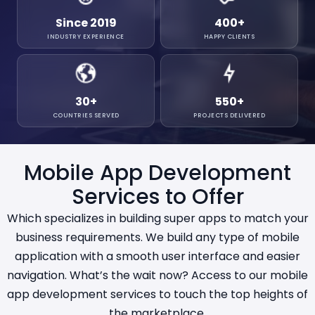
Since 2019
400
+
INDUSTRY EXPERIENCE
HAPPY CLIENTS
30
+
550
+
COUNTRIES SERVED
PROJECTS DELIVERED
Mobile App Development
Services to Offer
Which specializes in building super apps to match your
business requirements. We build any type of mobile
application with a smooth user interface and easier
navigation. What’s the wait now? Access to our mobile
app development services to touch the top heights of
the marketplace.