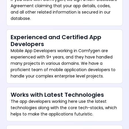
Agreement claiming that your app details, codes,
and all other related information is secured in our
database.
Experienced and Certified App
Developers
Mobile App Developers working in Comfygen are
experienced with 9+ years, and they have handled
many projects in various domains. We have a
proficient team of mobile application developers to
handle your complex enterprise level projects.
Works with Latest Technologies
The app developers working here use the latest
technologies along with the core tech-stacks, which
helps to make the applications futuristic.