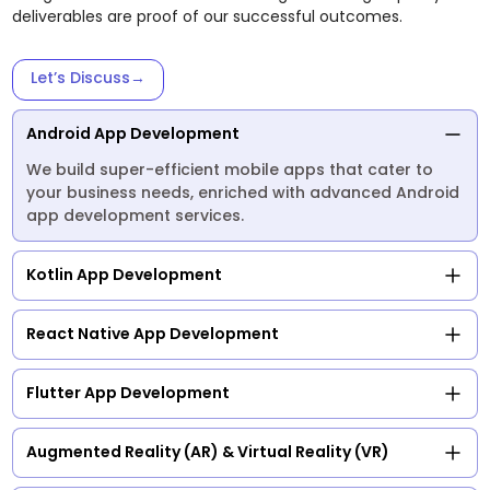
deliverables are proof of our successful outcomes.
Let’s Discuss
→
Android App Development
We build super-efficient mobile apps that cater to
your business needs, enriched with advanced Android
app development services.
Kotlin App Development
React Native App Development
Flutter App Development
Augmented Reality (AR) & Virtual Reality (VR)