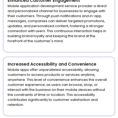
Enhanced Customer Engagement
Mobile application development service provider a direct
and personalized channel for businesses to engage with
their customers. Through push notifications and in-app
messages, companies can deliver targeted promotions,
updates, and personalized content, fostering a stronger
connection with users. This continuous interaction helps in
building brand loyalty and keeping the brand at the
forefront of the customer's mind.
Increased Accessibility and Convenience
Mobile apps offer unparalleled accessibility, allowing
customers to access products or services anytime,
anywhere. This level of convenience enhances the overall
customer experience, as users can browse, shop, or
interact with the business on their mobile devices without
the constraints of time or location. This accessibility
contributes significantly to customer satisfaction and
retention.