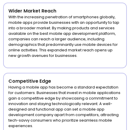
Wider Market Reach
With the increasing penetration of smartphones globally,
mobile apps provide businesses with an opportunity to tap
into a broader market. By making products and services
available on the best mobile app development platform,
companies can reach a larger audience, including
demographics that predominantly use mobile devices for
online activities. This expanded market reach opens up
new growth avenues for businesses.
Competitive Edge
Having a mobile app has become a standard expectation
for customers. Businesses that invest in mobile applications
gain a competitive edge by showcasing a commitment to
innovation and staying technologically relevant. A well-
designed and functional app can set a mobile app
development company apart from competitors, attracting
tech-savvy consumers who prioritize seamless mobile
experiences.