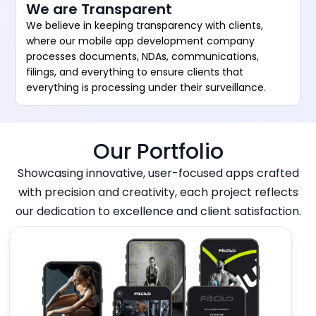
We are Transparent
We believe in keeping transparency with clients,
where our mobile app development company
processes documents, NDAs, communications,
filings, and everything to ensure clients that
everything is processing under their surveillance.
Our Portfolio
Showcasing innovative, user-focused apps crafted
with precision and creativity, each project reflects
our dedication to excellence and client satisfaction.