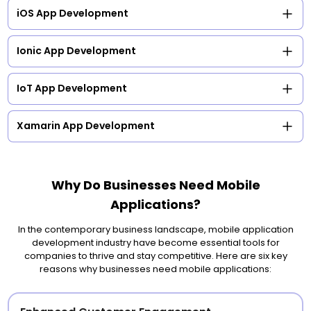
iOS App Development
Ionic App Development
IoT App Development
Xamarin App Development
Why Do Businesses Need Mobile
Applications?
In the contemporary business landscape, mobile application
development industry have become essential tools for
companies to thrive and stay competitive. Here are six key
reasons why businesses need mobile applications: