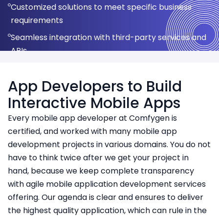
Customized solutions to meet specific business
Fast development cycle with a unified codebase
user experience
User feedback analysis to improve user experience
requirements
Seamless integration of new technologies for
Reliable and scalable applications for real-world
Adapting to new technologies and platform
Seamless integration with third-party services and
better functionality
use
updates
APIs
Continuous support and updates to ensure long-
term app success
App Developers to Build
Interactive Mobile Apps
Every mobile app developer at Comfygen is
certified, and worked with many mobile app
development projects in various domains. You do not
have to think twice after we get your project in
hand, because we keep complete transparency
with agile mobile application development services
offering. Our agenda is clear and ensures to deliver
the highest quality application, which can rule in the