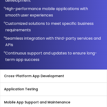
development
High-performance mobile applications with
smooth user experiences
Customized solutions to meet specific business
requirements
Seamless integration with third-party services and
APIs
Continuous support and updates to ensure long-
term app success
Cross-Platform App Development
Application Testing
Mobile App Support and Maintenance