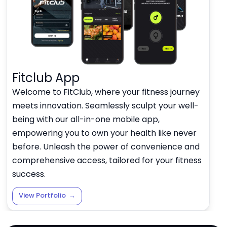
Fitclub App
Welcome to FitClub, where your fitness journey
meets innovation. Seamlessly sculpt your well-
being with our all-in-one mobile app,
empowering you to own your health like never
before. Unleash the power of convenience and
comprehensive access, tailored for your fitness
success.
View Portfolio
→