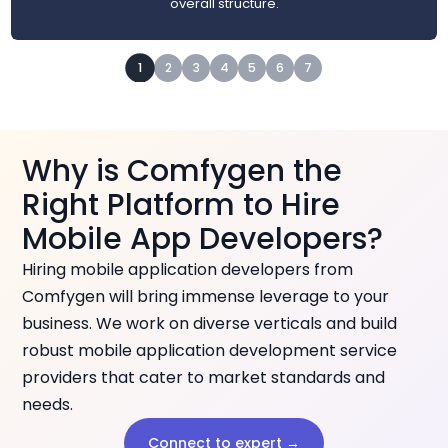
overall structure.
1
2
3
4
5
6
7
Why is Comfygen the
Right Platform to Hire
Mobile App Developers?
Hiring mobile application developers from
Comfygen will bring immense leverage to your
business. We work on diverse verticals and build
robust mobile application development service
providers that cater to market standards and
needs.
Connect to expert →