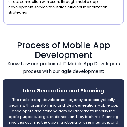
direct connection with users through mobile app
development service facilitates efficient monetization
strategies.
Process of Mobile App
Development
Know how our proficient IT Mobile App Developers
process with our agile development:
Idea Generation and Planning
The mobile app development agency process typically
begins with brainstorming and idea generation. Mobile app
developers and stakeholders collaborate to identify the
app's purpose, target audience, and key features. Planning
involves outlining the app's functionality, user interface, and