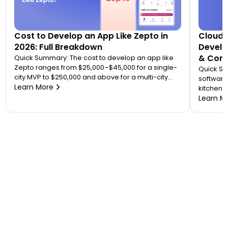
Cost to Develop an App Like Zepto in
Cloud 
2026: Full Breakdown
Develo
& Comp
Quick Summary: The cost to develop an app like
Zepto ranges from $25,000–$45,000 for a single-
Quick S
city MVP to $250,000 and above for a multi-city
software
quick commerce platform. Most founders
Learn More
kitchen d
underestimate this because Zepto is not one app
analytic
Learn M
— it is an ecosystem of four to five connected
“tablet f
applications. Your final number depends on how
on. A wo
many […]
$20,000 
to 7 mont
or an FS