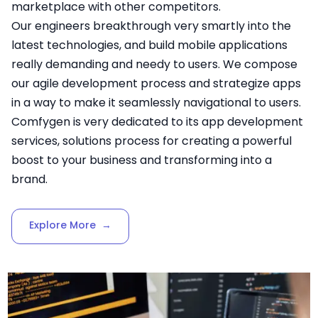
marketplace with other competitors.
Our engineers breakthrough very smartly into the
latest technologies, and build mobile applications
really demanding and needy to users. We compose
our agile development process and strategize apps
in a way to make it seamlessly navigational to users.
Comfygen is very dedicated to its app development
services, solutions process for creating a powerful
boost to your business and transforming into a
brand.
Explore More
→