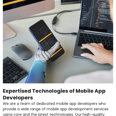
Expertised Technologies of Mobile App
Developers
We are a team of dedicated mobile app developers who
provide a wide range of mobile app development services
using core and the latest technologies. Our high-quality