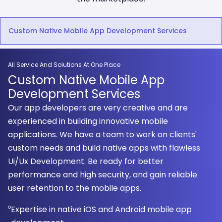
Custom Native Mobile App Development Services
All Service And Solutions At One Place
Custom Native Mobile App
Development Services
Our app developers are very creative and are
experienced in building innovative mobile
applications. We have a team to work on clients'
custom needs and build native apps with flawless
Ui/Ux Development. Be ready for better
performance and high security, and gain reliable
user retention to the mobile apps.
Expertise in native iOS and Android mobile app