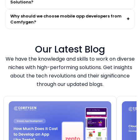
Solutions?
Why should we choose mobile app developers from
+
Comfygen?
Our Latest Blog
We have the knowledge and skills to work on diverse
niches with high-performing solutions. Get insights
about the tech revolutions and their significance
through our updated blogs.