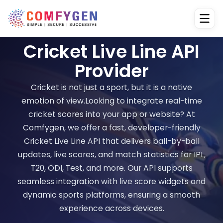
Cricket Live Line API
Provider
Cricket is not just a sport, but it is a native
emotion of view.Looking to integrate real-time
cricket scores into your app or website? At
Comfygen, we offer a fast, developer-friendly
Cricket Live Line API that delivers ball-by-ball
updates, live scores, and match statistics for IPL,
T20, ODI, Test, and more. Our API supports
seamless integration with live score widgets and
dynamic sports platforms, ensuring a smooth
experience across devices.