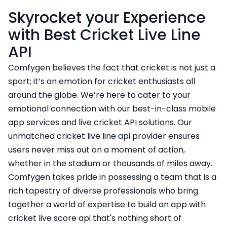
Skyrocket your Experience
with Best Cricket Live Line
API
Comfygen believes the fact that cricket is not just a
sport; it’s an emotion for cricket enthusiasts all
around the globe. We’re here to cater to your
emotional connection with our best-in-class mobile
app services and live cricket API solutions. Our
unmatched cricket live line api provider ensures
users never miss out on a moment of action,
whether in the stadium or thousands of miles away.
Comfygen takes pride in possessing a team that is a
rich tapestry of diverse professionals who bring
together a world of expertise to build an app with
cricket live score api that's nothing short of