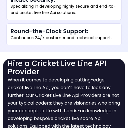
Specializing in developing highly secure and end-to-
end cricket live line Api solutions.
Round-the-Clock Support:
Continuous 24/7 customer and technical support.
Hire a Cricket Live Line API
Provider
When it comes to developing cutting-edge
cricket live line Api, you don’t have to look any
further. Our Cricket Live Line Api Providers are not
your typical coders; they are visionaries who bring
your concept to life with hands-on knowledge in
developing bespoke cricket live score Api
solutions. Equipped with the latest technology