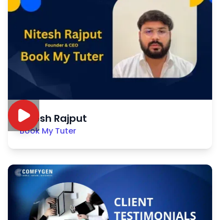
Nitesh Rajput
Book My Tuter