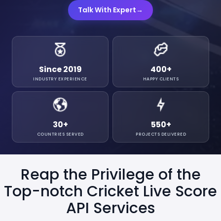
Talk With Expert
→
Since 2019
400
+
INDUSTRY EXPERIENCE
HAPPY CLIENTS
30
+
550
+
COUNTRIES SERVED
PROJECTS DELIVERED
Reap the Privilege of the
Top-notch Cricket Live Score
API Services