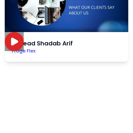
Sayead Shadab Arif
Froge Flex