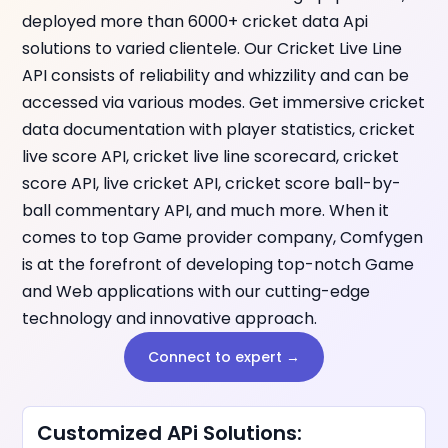
deployed more than 6000+ cricket data Api
solutions to varied clientele. Our Cricket Live Line
API consists of reliability and whizzility and can be
accessed via various modes. Get immersive cricket
data documentation with player statistics, cricket
live score API, cricket live line scorecard, cricket
score API, live cricket API, cricket score ball-by-
ball commentary API, and much more. When it
comes to top Game provider company, Comfygen
is at the forefront of developing top-notch Game
and Web applications with our cutting-edge
technology and innovative approach.
Connect to expert →
Customized APi Solutions: