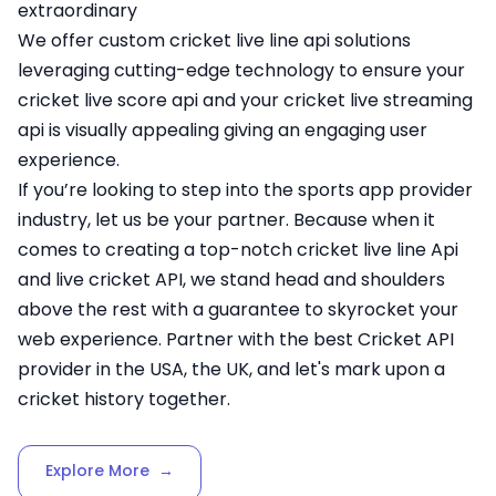
extraordinary
We offer custom cricket live line api solutions
leveraging cutting-edge technology to ensure your
cricket live score api and your cricket live streaming
api is visually appealing giving an engaging user
experience.
If you’re looking to step into the sports app provider
industry, let us be your partner. Because when it
comes to creating a top-notch cricket live line Api
and live cricket API, we stand head and shoulders
above the rest with a guarantee to skyrocket your
web experience. Partner with the best Cricket API
provider in the USA, the UK, and let's mark upon a
cricket history together.
Explore More
→