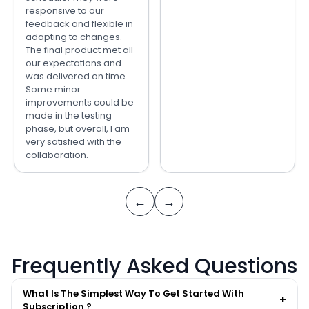
responsive to our
feedback and flexible in
adapting to changes.
The final product met all
our expectations and
was delivered on time.
Some minor
improvements could be
made in the testing
phase, but overall, I am
very satisfied with the
collaboration.
←
→
Frequently Asked Questions
What Is The Simplest Way To Get Started With
+
Subscription ?