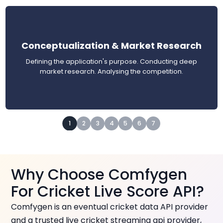
Conceptualization & Market Research
Defining the application's purpose. Conducting deep
market research. Analysing the competition.
1
2
3
4
5
6
7
Why Choose Comfygen
For Cricket Live Score API?
Comfygen is an eventual cricket data API provider
and a trusted live cricket streaming api provider,