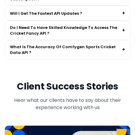
+
Will I Get The Fastest API Updates ?
Do I Need To Have Skilled Knowledge To Access The
+
Cricket Fancy API ?
What Is The Accuracy Of Comfygen Sports Cricket
+
Data API ?
Client Success Stories
Hear what our clients have to say about their
experience working with us