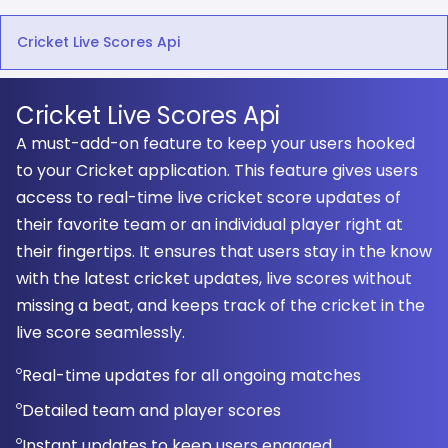
Cricket Live Scores Api
Cricket Live Scores Api
A must-add-on feature to keep your users hooked
to your Cricket application. This feature gives users
access to real-time live cricket score updates of
their favorite team or an individual player right at
their fingertips. It ensures that users stay in the know
with the latest cricket updates, live scores without
missing a beat, and keeps track of the cricket in the
live score seamlessly.
Real-time updates for all ongoing matches
Detailed team and player scores
Instant updates to keep users engaged