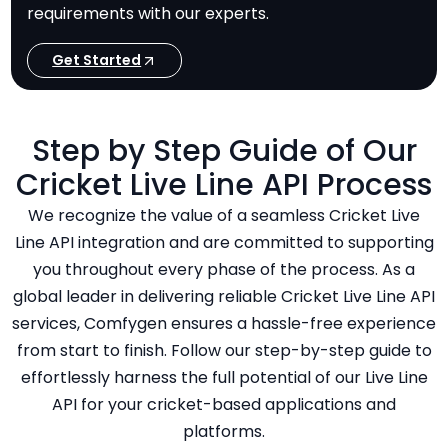
requirements with our experts.
Get Started
Step by Step Guide of Our
Cricket Live Line API Process
We recognize the value of a seamless Cricket Live
Line API integration and are committed to supporting
you throughout every phase of the process. As a
global leader in delivering reliable Cricket Live Line API
services, Comfygen ensures a hassle-free experience
from start to finish. Follow our step-by-step guide to
effortlessly harness the full potential of our Live Line
API for your cricket-based applications and
platforms.