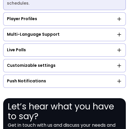
schedules.
Player Profiles
Multi-Language Support
Live Polls
Customizable settings
Push Notifications
Let’s hear what you have
to say?
Get in touch with us and discuss your needs and