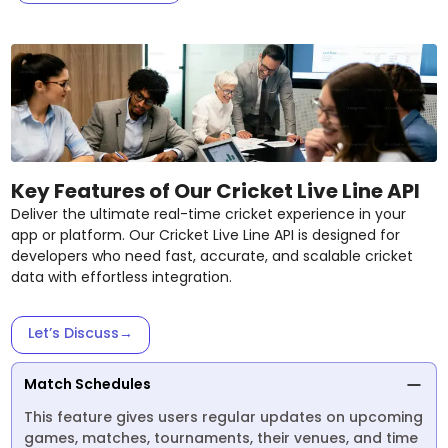
Key Features of Our Cricket Live Line API
Deliver the ultimate real-time cricket experience in your
app or platform. Our Cricket Live Line API is designed for
developers who need fast, accurate, and scalable cricket
data with effortless integration.
Let’s Discuss
→
Match Schedules
This feature gives users regular updates on upcoming
games, matches, tournaments, their venues, and time