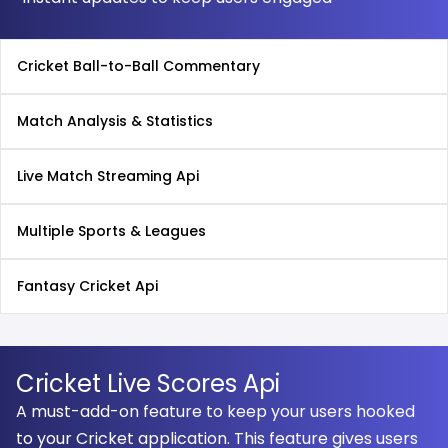
Cricket Ball-to-Ball Commentary
Match Analysis & Statistics
Live Match Streaming Api
Multiple Sports & Leagues
Fantasy Cricket Api
Cricket Live Scores Api
A must-add-on feature to keep your users hooked
Our cricket ball-to-ball commentary feature
With our Cricket Live Line API services, you can
Never miss a moment of the action with our live
You can consider incorporating multiple sports &
For fantasy cricket enthusiasts, our fantasy cricket
to your Cricket application. This feature gives users
provides detailed commentary to the user
access complete match analysis and statistics,
match streaming API. Enjoy high-quality live streams
cricket league live line Api features within your live
API services offer a treasure collection of fantasy