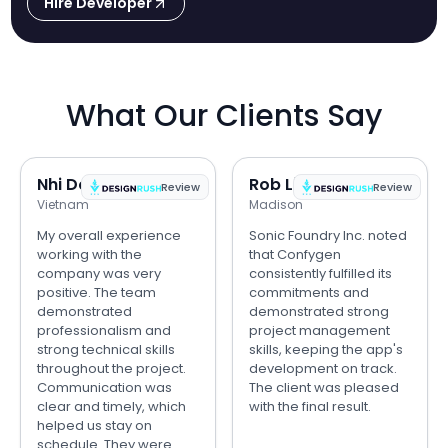
Hire Developer
What Our Clients Say
Nhi Do
Rob Lipps
Review
Review
Vietnam
Madison
My overall experience
Sonic Foundry Inc. noted
working with the
that Confygen
company was very
consistently fulfilled its
positive. The team
commitments and
demonstrated
demonstrated strong
professionalism and
project management
strong technical skills
skills, keeping the app's
throughout the project.
development on track.
Communication was
The client was pleased
clear and timely, which
with the final result.
helped us stay on
schedule. They were