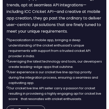
trends, apt at seamless API integrations—
including ICC Cricket API—and creative at mobile
app creation, they go past the ordinary to deliver
user-centric Api solutions that are finely tuned to
meet your unique requirements.
Specialization in mobile app, bringing a deep
understanding of the cricket enthusiast’s unique
requirements with support from a trusted cricket API
provider in India.
Leveraging the latest technology and tools, our developers
create leading-edge apps that outshine.
User experience is our cricket live line api top priority
during the integration process, ensuring a seamless and
captivating app.
Our cricket live line API seller carry a passion for cricket
resulting in provideing a highly engaging api for cricket live
score that resonates with cricket enthusiasts.