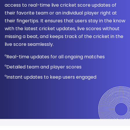
access to real-time live cricket score updates of
describing every cricket ball bowled in a cricket
giving you valuable insights into player performance,
of cricket matches from around the world, right on
score API cricket Api seller firm. With this feature,
cricket live data Api and fantasy cricket Api
their favorite team or an individual player right at
match. It enhances the user's experience with a
team dynamics, and match strategies. Stay updated
your website or application. Immerse yourself in the
you can offer the latest cricket updates and live
features. Build your dream fantasy cricket team with
their fingertips. It ensures that users stay in the know
detailed play-by-play description so that they do
with real-time cricket live data on wagering
excitement of cricket live data Api as it unfolds, with
scores of not just cricket but also other sports as
access to detailed player statistics, historical cricket
with the latest cricket updates, live scores without
not miss out on any single moment of the match.
averages, bowling figures, run rates, and much more.
live cricket scores ball by ball commentary, and
well, targeting sports enthusiasts who have an
live data, and performance analysis. Keep track of
missing a beat, and keeps track of the cricket in the
Our advanced algorithms and cricket data API
real-time updates Cricket live line API is integrated
interest in multiple sports and gold league cricket
your team's progress, receive live updates during
Detailed commentary for every ball bowled
live score seamlessly.
integration ensure accurate and up-to-date
seamlessly into the cricket live streaming API
live scores Api from all around the world.
matches, and make informed decisions to maximize
Engages users with live match details
information.
experience.
your chances of winning in fantasy cricket leagues.
Real-time updates for all ongoing matches
Covers multiple sports, including cricket and
Keeps fans updated on every moment of the game
Access detailed match stats and player
High-quality live streaming of cricket matches
football
Provides detailed player stats and match data
Detailed team and player scores
performance
Integrated with cricket live scores Api and
Offers live updates from various global leagues
Helps users build and manage fantasy cricket
Instant updates to keep users engaged
Includes run rates, bowling figures, and more
commentary
teams
Attracts a wide audience of sports fans
Provides insights into team and player
Brings users an immersive match-watching
Real-time updates to track fantasy team progress
performance
experience