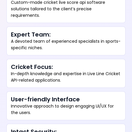
Custom-made cricket live score api software
solutions tailored to the client’s precise
requirements.
Expert Team:
A devoted team of experienced specialists in sports-
specific niches.
Cricket Focus:
In-depth knowledge and expertise in Live Line Cricket
API-related applications.
User-friendly Interface
Innovative approach to design engaging UI/UX for
the users.
Intact Security: