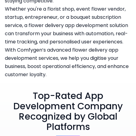
staying competitive.
Whether you're a florist shop, event flower vendor,
startup, entrepreneur, or a bouquet subscription
service, a flower delivery app development solution
can transform your business with automation, real-
time tracking, and personalised user experiences.
With Comfygen’s advanced flower delivery app
development services, we help you digitise your
business, boost operational efficiency, and enhance
customer loyalty.
Top-Rated App
Development Company
Recognized by Global
Platforms