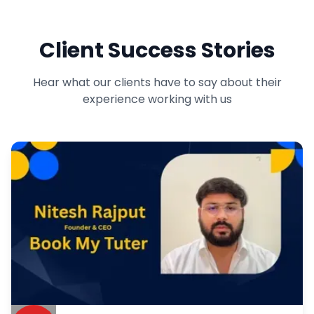
Comfygen builds user-friendly grocery delivery apps that make
shopping easy for customers. From product listings to doorstep
Client Success Stories
delivery, our apps ensure fast, secure, and hassle-free service.
Launch your grocery delivery business with our powerful solutions.
Hear what our clients have to say about their
experience working with us