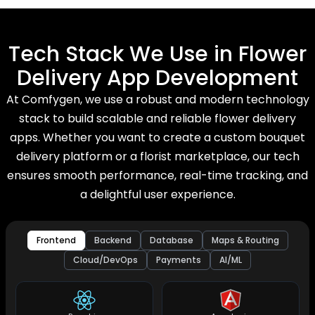
Tech Stack We Use in Flower
Delivery App Development
At Comfygen, we use a robust and modern technology
stack to build scalable and reliable flower delivery
apps. Whether you want to create a custom bouquet
delivery platform or a florist marketplace, our tech
ensures smooth performance, real-time tracking, and
a delightful user experience.
Frontend
Backend
Database
Maps & Routing
Cloud/DevOps
Payments
AI/ML