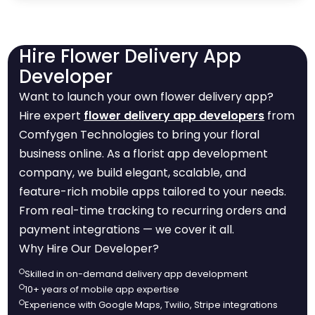
Hire Flower Delivery App
Developer
Want to launch your own flower delivery app?
Hire expert
flower delivery app developers
from
Comfygen Technologies to bring your floral
business online. As a florist app development
company, we build elegant, scalable, and
feature-rich mobile apps tailored to your needs.
From real-time tracking to recurring orders and
payment integrations — we cover it all.
Why Hire Our Developer?
Skilled in on-demand delivery app development
10+ years of mobile app expertise
Experience with Google Maps, Twilio, Stripe integrations