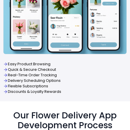
Easy Product Browsing
Quick & Secure Checkout
Real-Time Order Tracking
Delivery Scheduling Options
Flexible Subscriptions
Discounts & Loyalty Rewards
Our Flower Delivery App
Development Process