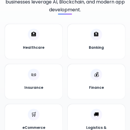
businesses leverage AI, Blockchain, and modern app
development.
🏥
🏦
Healthcare
Banking
📜
💰
Insurance
Finance
🛒
🚚
eCommerce
Logistics &