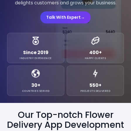
delights customers and grows your business.
Talk With Expert
→
Since 2019
400
+
INDUSTRY EXPERIENCE
HAPPY CLIENTS
30
+
550
+
COUNTRIES SERVED
PROJECTS DELIVERED
Our Top-notch Flower
Delivery App Development