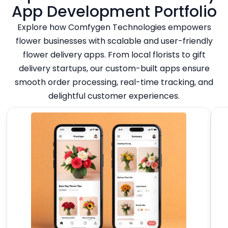
App Development Portfolio
Explore how Comfygen Technologies empowers
flower businesses with scalable and user-friendly
flower delivery apps. From local florists to gift
delivery startups, our custom-built apps ensure
smooth order processing, real-time tracking, and
delightful customer experiences.