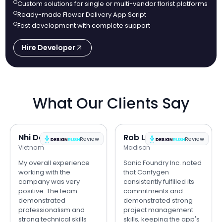
Custom solutions for single or multi-vendor florist platforms
Ready-made Flower Delivery App Script
Fast development with complete support
Hire Developer
What Our Clients Say
Nhi Do
Rob Lipps
Review
Review
Vietnam
Madison
My overall experience
Sonic Foundry Inc. noted
working with the
that Confygen
company was very
consistently fulfilled its
positive. The team
commitments and
demonstrated
demonstrated strong
professionalism and
project management
strong technical skills
skills, keeping the app's