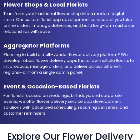
Flower Shops & Local Florists
Transform your traditional flower shop into a modern digital
store. Our custom florist app development services let you take
online orders, manage deliveries, and build long-term customer
relationships with ease.
Aggregator Platforms
Planning to build a multi-vendor flower delivery platform? We
develop robust flower delivery apps that allow multiple florists to
list products, manage orders, and deliver across different
regions—all from a single admin panel.
Event & Occasion-Based Florists
For florists focused on weddings, birthdays, and corporate
events, we offer flower delivery service app development
solutions with advanced scheduling, recurring deliveries, and
customer reminders.
Explore Our Flower Delivery