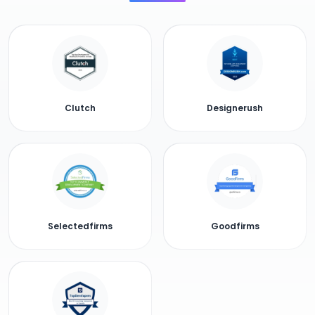
Clutch
Designerush
Selectedfirms
Goodfirms