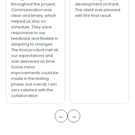
throughout the project.
development on track.
Communication was
The client was pleased
clear and timely, which
with the final result.
helped us stay on
schedule. They were
responsive to our
feedback and flexible in
adapting to changes.
The final product met all
our expectations and
was delivered on time.
Some minor
improvements could be
made in the testing
phase, but overall, I am
very satisfied with the
collaboration.
←
→