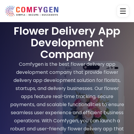
Flower Delivery App
Development
Company
Comfygen is the best flower delivery app
development company that provide flower
delivery app development solution for florists,
startups, and delivery businesses. Our flower
apps feature real-time tracking, secure
payments, and scalable functionalities to ensure
seamless user experience and efficient business
operations. With Comfygen, you can launch a
robust and user-friendly flower delivery app that