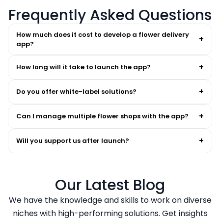
Frequently Asked Questions
How much does it cost to develop a flower delivery
+
app?
+
How long will it take to launch the app?
+
Do you offer white-label solutions?
+
Can I manage multiple flower shops with the app?
+
Will you support us after launch?
Our Latest Blog
We have the knowledge and skills to work on diverse
niches with high-performing solutions. Get insights