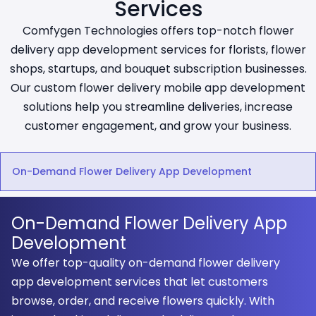
Services
Comfygen Technologies offers top-notch flower
delivery app development services for florists, flower
shops, startups, and bouquet subscription businesses.
Our custom flower delivery mobile app development
solutions help you streamline deliveries, increase
customer engagement, and grow your business.
On-Demand Flower Delivery App Development
On-Demand Flower Delivery App
Development
We offer top-quality on-demand flower delivery
app development services that let customers
browse, order, and receive flowers quickly. With