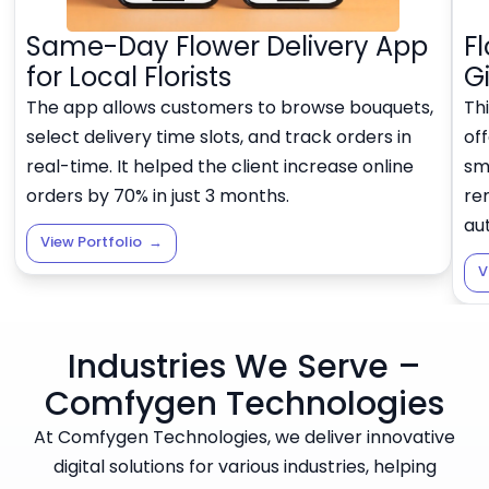
Same-Day Flower Delivery App
F
for Local Florists
G
The app allows customers to browse bouquets,
Thi
select delivery time slots, and track orders in
off
real-time. It helped the client increase online
sma
orders by 70% in just 3 months.
re
au
View Portfolio
→
V
Industries We Serve –
Comfygen Technologies
At Comfygen Technologies, we deliver innovative
digital solutions for various industries, helping