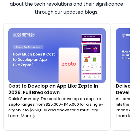
about the tech revolutions and their significance
through our updated blogs.
Cost to Develop an App Like Zepto in
Delive
2026: Full Breakdown
Devel
Quick Summary: The cost to develop an app like
At some 
Zepto ranges from $25,000–$45,000 for a single-
hits the
city MVP to $250,000 and above for a multi-city
Phone ca
quick commerce platform. Most founders
Learn More
hours. A 
Learn M
underestimate this because Zepto is not one app
and nobo
— it is an ecosystem of four to five connected
the syste
applications. Your final number depends on how
right mom