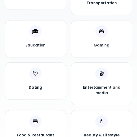
Transportation
🎓
🎮
Education
Gaming
💘
🎬
Dating
Entertainment and
media
🍔
💄
Food & Restaurant
Beauty & Lifestyle