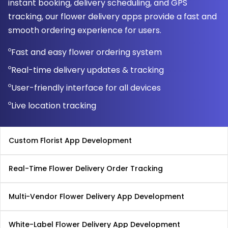
instant booking, delivery scheduling, and GPS
tracking, our flower delivery apps provide a fast and
smooth ordering experience for users.
Fast and easy flower ordering system
Real-time delivery updates & tracking
User-friendly interface for all devices
Live location tracking
Custom Florist App Development
Real-Time Flower Delivery Order Tracking
Multi-Vendor Flower Delivery App Development
White-Label Flower Delivery App Development