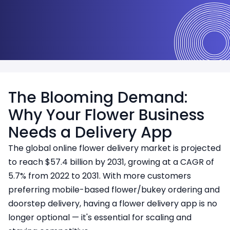
Multi-role access (Admin, Vendor, Customer)
The Blooming Demand:
Why Your Flower Business
Needs a Delivery App
The global online flower delivery market is projected
to reach $57.4 billion by 2031, growing at a CAGR of
5.7% from 2022 to 2031. With more customers
preferring mobile-based flower/bukey ordering and
doorstep delivery, having a flower delivery app is no
longer optional — it's essential for scaling and