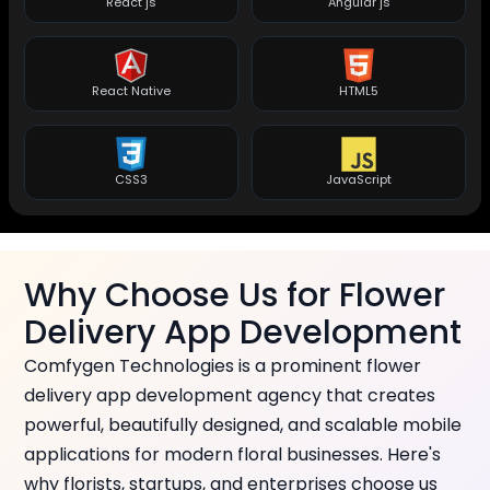
React js
Angular js
React Native
HTML5
CSS3
JavaScript
Why Choose Us for Flower
Delivery App Development
Comfygen Technologies is a prominent flower
delivery app development agency that creates
powerful, beautifully designed, and scalable mobile
applications for modern floral businesses. Here's
why florists, startups, and enterprises choose us