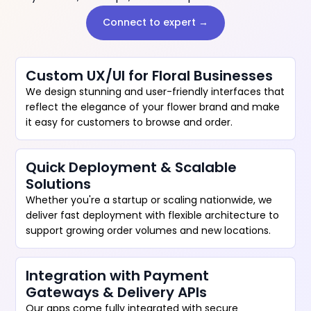
Connect to expert →
Custom UX/UI for Floral Businesses
We design stunning and user-friendly interfaces that
reflect the elegance of your flower brand and make
it easy for customers to browse and order.
Quick Deployment & Scalable
Solutions
Whether you're a startup or scaling nationwide, we
deliver fast deployment with flexible architecture to
support growing order volumes and new locations.
Integration with Payment
Gateways & Delivery APIs
Our apps come fully integrated with secure