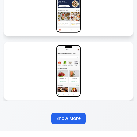
Delivery App Development
Comfygen offers custom delivery app development for startups
and enterprises. From food and grocery to logistics and courier, we
build secure, scalable, and feature-rich delivery apps that boost
business growth and customer satisfaction.
Food Delivery App Development
We create custom food delivery apps like Zomato, Talabat, or
UberEats. Our apps come with real-time tracking, multiple payment
options, and easy ordering. Start your food delivery business with
our scalable food delivery app development services.
Show More
Grocery Delivery App Development