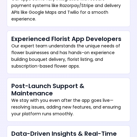
payment systems like Razorpay/Stripe and delivery
APIs like Google Maps and Twilio for a smooth
experience.
Experienced Florist App Developers
Our expert team understands the unique needs of
flower businesses and has hands-on experience
building bouquet delivery, florist listing, and
subscription-based flower apps.
Post-Launch Support &
Maintenance
We stay with you even after the app goes live—
resolving issues, adding new features, and ensuring
your platform runs smoothly.
Data-Driven Insights & Real-Time