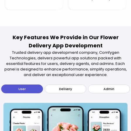
Key Features We Provide in Our Flower
Delivery App Development
Trusted delivery app development company, Comfygen
Technologies, delivers powerful app solutions packed with
essential features for users, delivery agents, and admins. Each
panel is designed to enhance performance, simplify operations,
and deliver an exceptional user experience.
User
Delivery
Admin