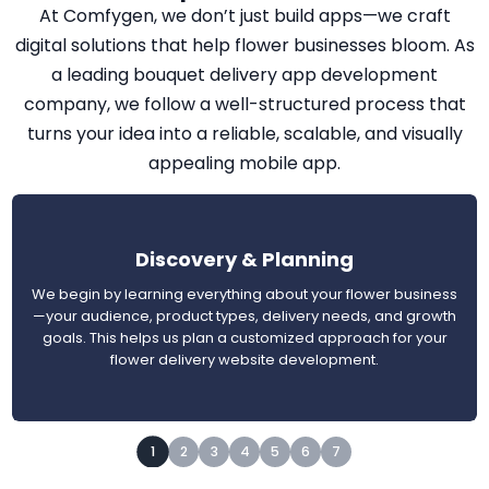
At Comfygen, we don’t just build apps—we craft
digital solutions that help flower businesses bloom. As
a leading bouquet delivery app development
company, we follow a well-structured process that
turns your idea into a reliable, scalable, and visually
appealing mobile app.
Discovery & Planning
We begin by learning everything about your flower business
—your audience, product types, delivery needs, and growth
goals. This helps us plan a customized approach for your
flower delivery website development.
1
2
3
4
5
6
7