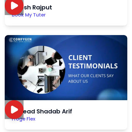
Nitesh Rajput
Book My Tuter
Sayead Shadab Arif
Froge Flex