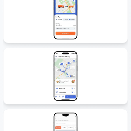
Fuel Delivery App Development
We develop fuel delivery apps that allow customers to order fuel
anytime, anywhere. With GPS tracking, secure payments, and driver
management, our solutions make fuel delivery simple and
profitable.