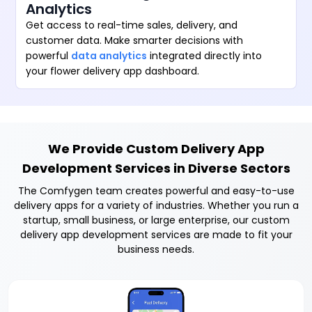
Analytics
Get access to real-time sales, delivery, and
customer data. Make smarter decisions with
powerful
data analytics
integrated directly into
your flower delivery app dashboard.
We Provide Custom Delivery App
Development Services in Diverse Sectors
The Comfygen team creates powerful and easy-to-use
delivery apps for a variety of industries. Whether you run a
startup, small business, or large enterprise, our custom
delivery app development services are made to fit your
business needs.