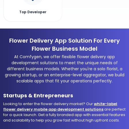
Top Developer
Flower Delivery App Solution For Every
Flower Business Model
At Comfygen, we offer flexible flower delivery app
development solutions to meet the unique needs of
different business models. Whether you're a solo florist, a
growing startup, or an enterprise-level aggregator, we build
scalable apps that fit your operations perfectly.
Startups & Entrepreneurs
Looking to enter the flower delivery market? Our
white-label
flower delivery mobile app development solutions
are perfect
for a quick launch. Get a fully branded app with essential features
and scalability to help you grow fast without high upfront costs.