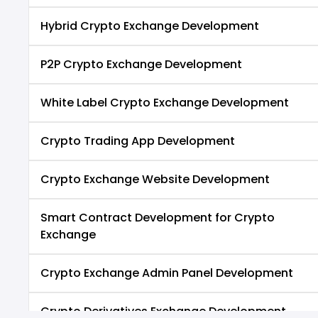
Hybrid Crypto Exchange Development
P2P Crypto Exchange Development
White Label Crypto Exchange Development
Crypto Trading App Development
Crypto Exchange Website Development
Smart Contract Development for Crypto
Exchange
Crypto Exchange Admin Panel Development
Crypto Derivatives Exchange Development