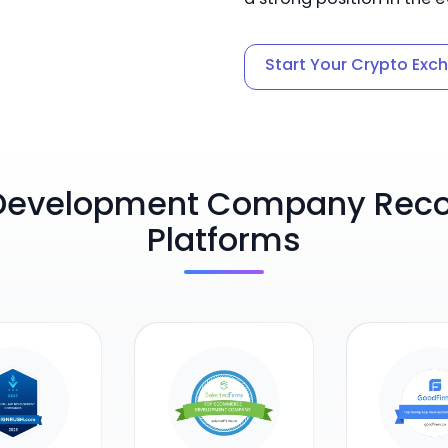
Start Your Crypto Exc
Development Company Recog
Platforms