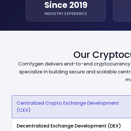
Since 2019
INDUSTRY EXPERIENCE
Our Cryptoc
Comfygen delivers end-to-end cryptocurrency e
specialize in building secure and scalable cen
mo
Centralized Crypto Exchange Development
(CEX)
Decentralized Exchange Development (DEX)