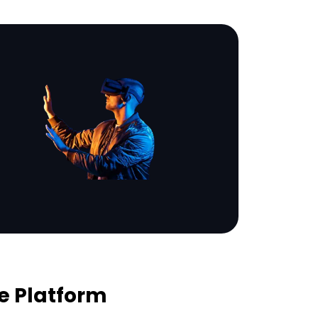
e Platform