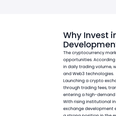
Why Invest i
Development
The cryptocurrency marke
opportunities. According
in daily trading volume, 
and Web3 technologies.
Launching a crypto exch
through trading fees, tra
entering a high-demand 
With rising institutional 
exchange development en
a strong position in the 