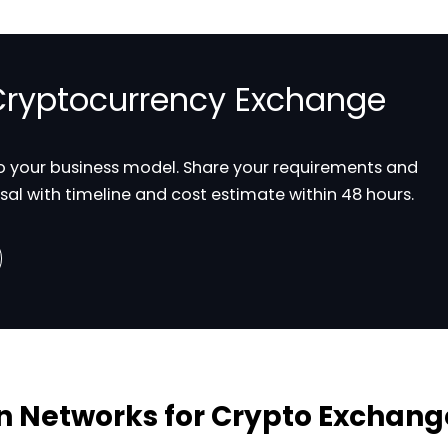
 Cryptocurrency Exchange
to your business model. Share your requirements and
sal with timeline and cost estimate within 48 hours.
n Networks for Crypto Exchang