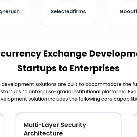
gnerush
Selectedfirms
Goodf
ocurrency Exchange Developmen
Startups to Enterprises
development solutions are built to accommodate the ful
startups to enterprise-grade institutional platforms. 
velopment solution includes the following core capabiliti
Multi-Layer Security
Architecture