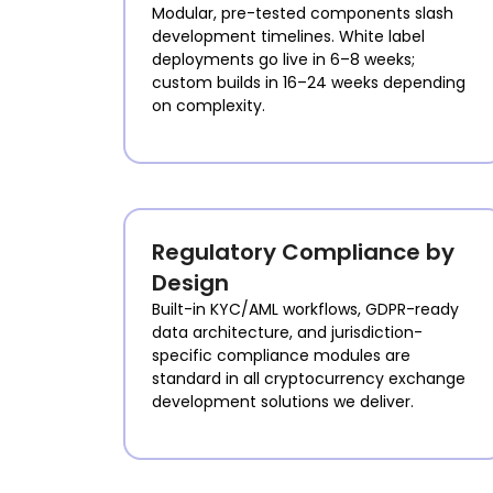
Modular, pre-tested components slash
development timelines. White label
deployments go live in 6–8 weeks;
custom builds in 16–24 weeks depending
on complexity.
Regulatory Compliance by
Design
Built-in KYC/AML workflows, GDPR-ready
data architecture, and jurisdiction-
specific compliance modules are
standard in all cryptocurrency exchange
development solutions we deliver.