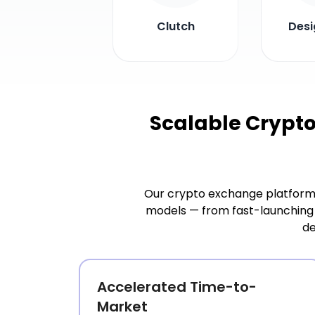
Clutch
Desi
Scalable Crypt
Our crypto exchange platform 
models — from fast-launching 
de
Accelerated Time-to-
Market