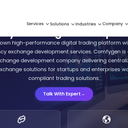
Services
Company
Solutions
Industries
ency Exchange Developm
own high-performance digital trading platform wi
cy exchange development services. Comfygen is a
change development company delivering centraliz
xchange solutions for startups and enterprises wo
compliant trading solutions.
Talk With Expert
→