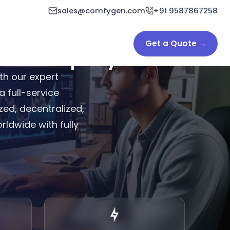
sales@comfygen.com
+91 9587867258
Get a Quote →
ent Company
th our expert
 full-service
ed, decentralized,
rldwide with fully