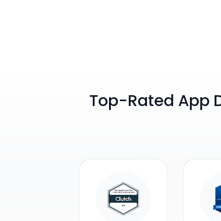
Top-Rated App 