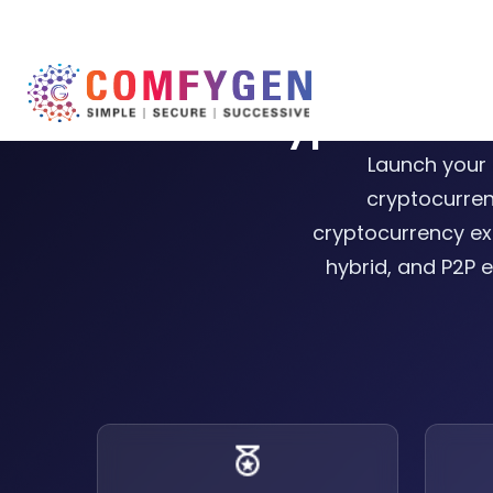
Cryptocurr
Launch your 
cryptocurren
cryptocurrency ex
hybrid, and P2P e