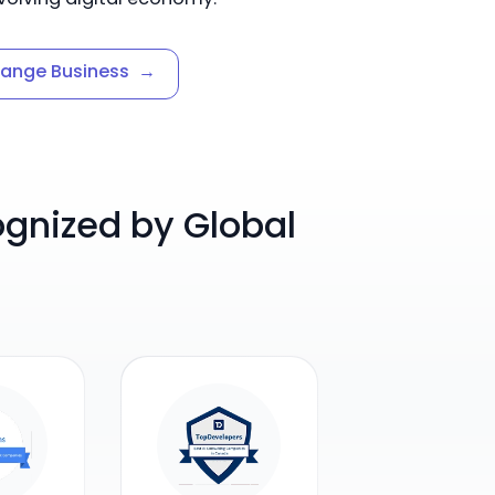
hange Business
→
nized by Global