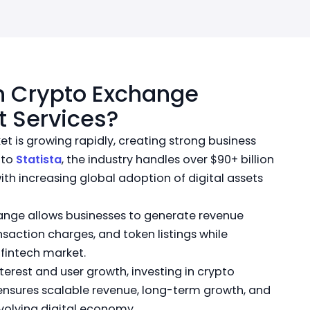
n Crypto Exchange
 Services?
t is growing rapidly, creating strong business
 to
Statista
, the industry handles over $90+ billion
with increasing global adoption of digital assets
ange allows businesses to generate revenue
nsaction charges, and token listings while
fintech market.
interest and user growth, investing in crypto
sures scalable revenue, long-term growth, and
evolving digital economy.