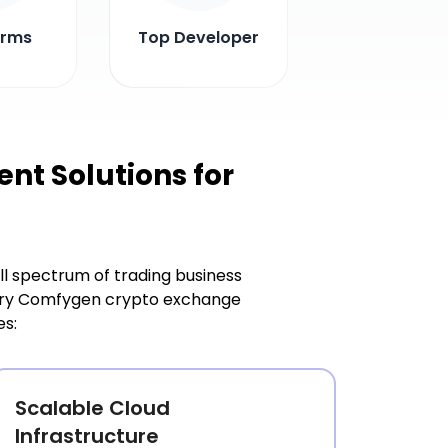
irms
Top Developer
t Solutions for
l spectrum of trading business
Every Comfygen crypto exchange
es:
Scalable Cloud
Infrastructure