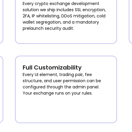
Every crypto exchange development
solution we ship includes SSL encryption,
2FA, IP whitelisting, DDoS mitigation, cold
wallet segregation, and a mandatory
prelaunch security audit.
Full Customizability
Every UI element, trading pair, fee
structure, and user permission can be
configured through the admin panel.
Your exchange runs on your rules.