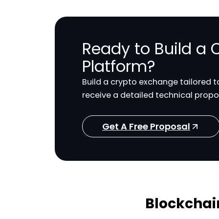
Ready to Build a
Platform?
Build a crypto exchange tailored 
receive a detailed technical propo
Get A Free Proposal
Blockchai