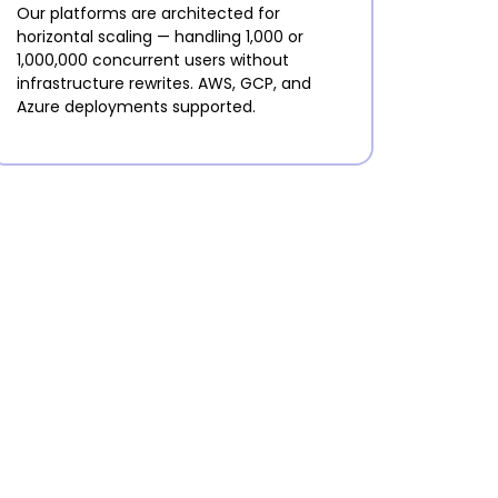
Our platforms are architected for
horizontal scaling — handling 1,000 or
1,000,000 concurrent users without
infrastructure rewrites. AWS, GCP, and
Azure deployments supported.