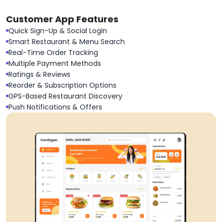
Customer App Features
Quick Sign-Up & Social Login
Smart Restaurant & Menu Search
Real-Time Order Tracking
Multiple Payment Methods
Ratings & Reviews
Reorder & Subscription Options
GPS-Based Restaurant Discovery
Push Notifications & Offers