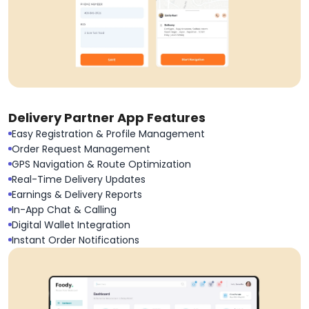
Delivery Partner App Features
Easy Registration & Profile Management
Order Request Management
GPS Navigation & Route Optimization
Real-Time Delivery Updates
Earnings & Delivery Reports
In-App Chat & Calling
Digital Wallet Integration
Instant Order Notifications