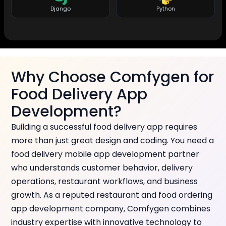
Django
Python
Why Choose Comfygen for
Food Delivery App
Development?
Building a successful food delivery app requires
more than just great design and coding. You need a
food delivery mobile app development partner
who understands customer behavior, delivery
operations, restaurant workflows, and business
growth. As a reputed restaurant and food ordering
app development company, Comfygen combines
industry expertise with innovative technology to