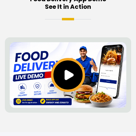
See It in Action