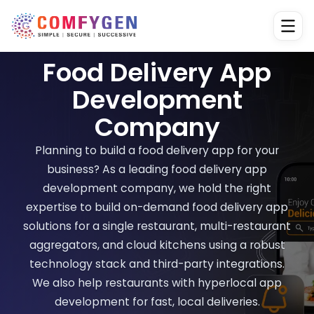
Food Delivery App
Development
Company
Planning to build a food delivery app for your
business? As a leading food delivery app
development company, we hold the right
expertise to build on-demand food delivery app
solutions for a single restaurant, multi-restaurant
aggregators, and cloud kitchens using a robust
technology stack and third-party integrations.
We also help restaurants with hyperlocal app
development for fast, local deliveries.