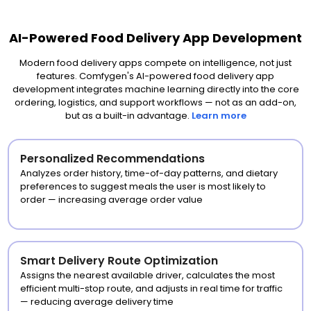
AI-Powered Food Delivery App Development
Modern food delivery apps compete on intelligence, not just
features. Comfygen's AI-powered food delivery app
development integrates machine learning directly into the core
ordering, logistics, and support workflows — not as an add-on,
but as a built-in advantage.
Learn more
Personalized Recommendations
Analyzes order history, time-of-day patterns, and dietary
preferences to suggest meals the user is most likely to
order — increasing average order value
Smart Delivery Route Optimization
Assigns the nearest available driver, calculates the most
efficient multi-stop route, and adjusts in real time for traffic
— reducing average delivery time