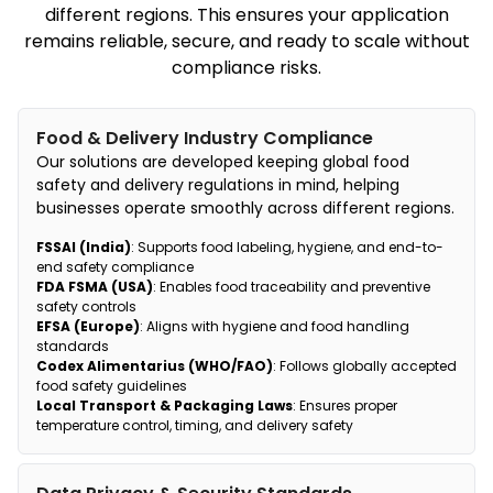
different regions. This ensures your application
remains reliable, secure, and ready to scale without
compliance risks.
Food & Delivery Industry Compliance
Our solutions are developed keeping global food
safety and delivery regulations in mind, helping
businesses operate smoothly across different regions.
FSSAI (India)
: Supports food labeling, hygiene, and end-to-
end safety compliance
FDA FSMA (USA)
: Enables food traceability and preventive
safety controls
EFSA (Europe)
: Aligns with hygiene and food handling
standards
Codex Alimentarius (WHO/FAO)
: Follows globally accepted
food safety guidelines
Local Transport & Packaging Laws
: Ensures proper
temperature control, timing, and delivery safety