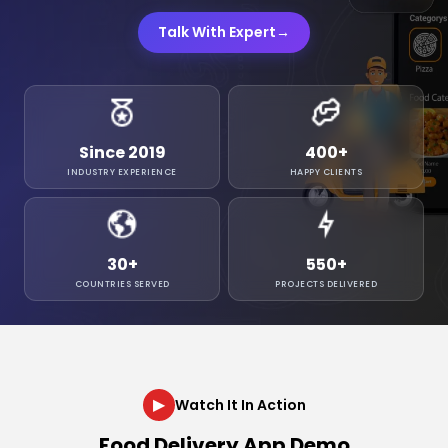
Talk With Expert
→
Since 2019
400
+
INDUSTRY EXPERIENCE
HAPPY CLIENTS
30
+
550
+
COUNTRIES SERVED
PROJECTS DELIVERED
▶
Watch It In Action
Food Delivery App Demo