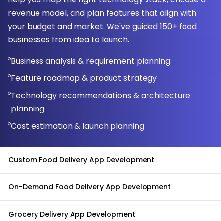
revenue model, and plan features that align with
your budget and market. We've guided 150+ food
businesses from idea to launch.
Business analysis & requirement planning
Feature roadmap & product strategy
Technology recommendations & architecture
planning
Cost estimation & launch planning
Custom Food Delivery App Development
On-Demand Food Delivery App Development
Grocery Delivery App Development