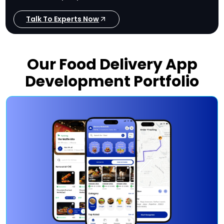
Talk To Experts Now
Our Food Delivery App
Development Portfolio