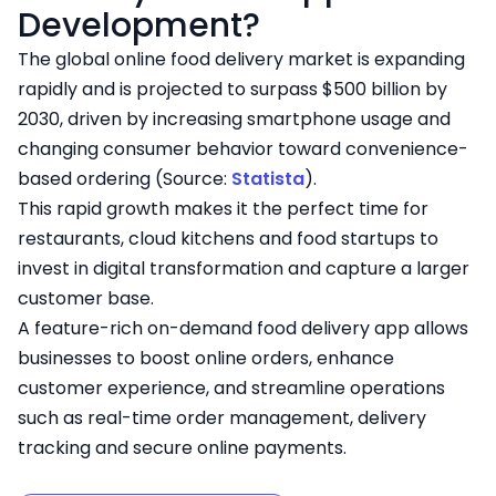
Development?
The global online food delivery market is expanding
rapidly and is projected to surpass $500 billion by
2030, driven by increasing smartphone usage and
changing consumer behavior toward convenience-
based ordering (Source:
Statista
).
This rapid growth makes it the perfect time for
restaurants, cloud kitchens and food startups to
invest in digital transformation and capture a larger
customer base.
A feature-rich on-demand food delivery app allows
businesses to boost online orders, enhance
customer experience, and streamline operations
such as real-time order management, delivery
tracking and secure online payments.