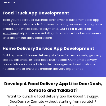
revenue.
Food Truck App Development
Take your food truck business online with a custom mobile app
that allows customers to find your location, browse menus, place
orders, and make secure payments. Our
food truck app
solutions
help increase visibility, attract more foodie customers
and streamline daily operations.
Home Delivery Service App Development
Build a powerful home delivery platform for restaurants, grocery
stores, bakeries, or local food businesses. Our home delivery
app solutions include bulk order management and customer
notifications to ensure a smooth delivery experience.
Develop A Food Delivery App Like DoorDash,
Zomato and Talabat?
Want to launch a food delivery app like Gopuff, Swiggy,
DoorDash or Zomato without starting from scratch?