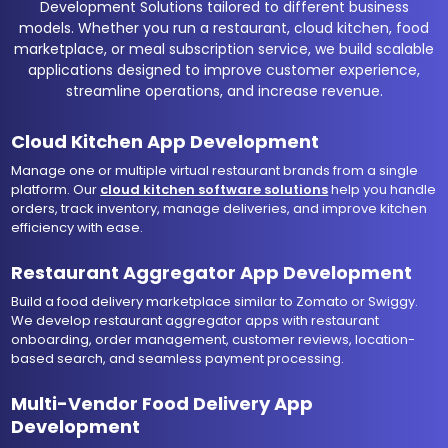
Development Solutions tailored to different business
models. Whether you run a restaurant, cloud kitchen, food
marketplace, or meal subscription service, we build scalable
applications designed to improve customer experience,
streamline operations, and increase revenue.
Cloud Kitchen App Development
Manage one or multiple virtual restaurant brands from a single
platform. Our
cloud kitchen software solutions
help you handle
orders, track inventory, manage deliveries, and improve kitchen
efficiency with ease.
Restaurant Aggregator App Development
Build a food delivery marketplace similar to Zomato or Swiggy.
We develop restaurant aggregator apps with restaurant
onboarding, order management, customer reviews, location-
based search, and seamless payment processing.
Multi-Vendor Food Delivery App
Development