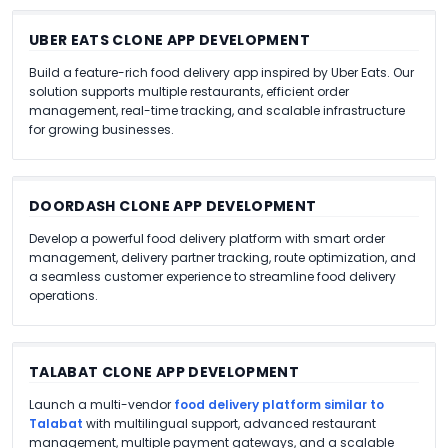
UBER EATS CLONE APP DEVELOPMENT
Build a feature-rich food delivery app inspired by Uber Eats. Our
solution supports multiple restaurants, efficient order
management, real-time tracking, and scalable infrastructure
for growing businesses.
DOORDASH CLONE APP DEVELOPMENT
Develop a powerful food delivery platform with smart order
management, delivery partner tracking, route optimization, and
a seamless customer experience to streamline food delivery
operations.
TALABAT CLONE APP DEVELOPMENT
Launch a multi-vendor
food delivery platform similar to
Talabat
with multilingual support, advanced restaurant
management, multiple payment gateways, and a scalable