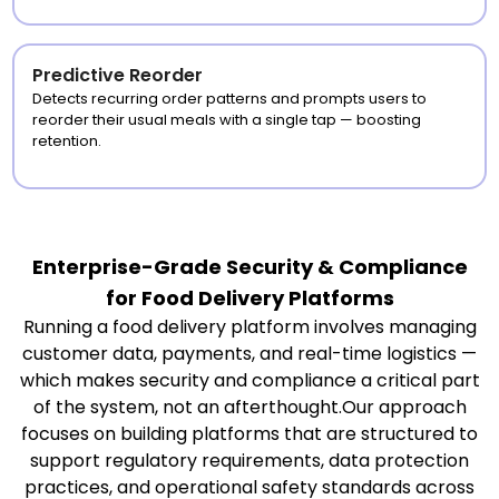
Predictive Reorder
Detects recurring order patterns and prompts users to
reorder their usual meals with a single tap — boosting
retention.
Enterprise-Grade Security & Compliance
for Food Delivery Platforms
Running a food delivery platform involves managing
customer data, payments, and real-time logistics —
which makes security and compliance a critical part
of the system, not an afterthought.Our approach
focuses on building platforms that are structured to
support regulatory requirements, data protection
practices, and operational safety standards across