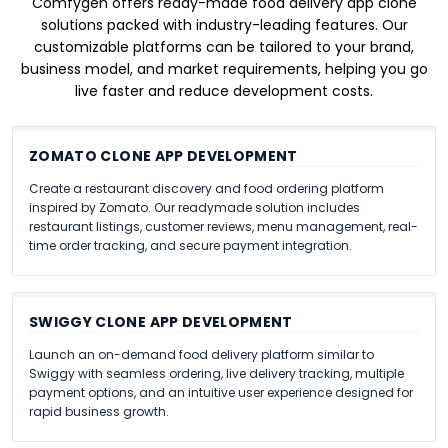
Comfygen offers ready-made food delivery app clone
solutions packed with industry-leading features. Our
customizable platforms can be tailored to your brand,
business model, and market requirements, helping you go
live faster and reduce development costs.
ZOMATO CLONE APP DEVELOPMENT
Create a restaurant discovery and food ordering platform
inspired by Zomato. Our readymade solution includes
restaurant listings, customer reviews, menu management, real-
time order tracking, and secure payment integration.
SWIGGY CLONE APP DEVELOPMENT
Launch an on-demand food delivery platform similar to
Swiggy with seamless ordering, live delivery tracking, multiple
payment options, and an intuitive user experience designed for
rapid business growth.