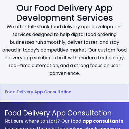
Our Food Delivery App
Development Services
We offer full-stack food delivery app development
services designed to help digital food ordering
businesses run smoothly, deliver faster, and stay
ahead in today’s competitive market. Our custom food
delivery app solution is built with modern technology,
real-time automation, and a strong focus on user
convenience.
Food Delivery App Consultation
Food Delivery App Consultation
Not sure where to start? Our food
app consultants
help you map the right technology stack, choose a