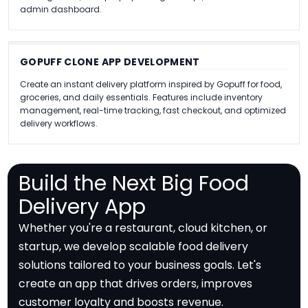
admin dashboard.
GOPUFF CLONE APP DEVELOPMENT
Create an instant delivery platform inspired by Gopuff for food,
groceries, and daily essentials. Features include inventory
management, real-time tracking, fast checkout, and optimized
delivery workflows.
Build the Next Big Food
Delivery App
Whether you're a restaurant, cloud kitchen, or
startup, we develop scalable food delivery
solutions tailored to your business goals. Let's
create an app that drives orders, improves
customer loyalty and boosts revenue.