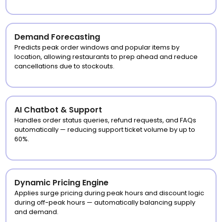
Demand Forecasting
Predicts peak order windows and popular items by
location, allowing restaurants to prep ahead and reduce
cancellations due to stockouts.
AI Chatbot & Support
Handles order status queries, refund requests, and FAQs
automatically — reducing support ticket volume by up to
60%.
Dynamic Pricing Engine
Applies surge pricing during peak hours and discount logic
during off-peak hours — automatically balancing supply
and demand.