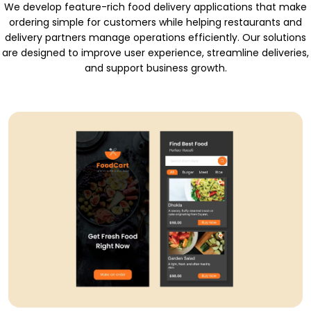
We develop feature-rich food delivery applications that make
ordering simple for customers while helping restaurants and
delivery partners manage operations efficiently. Our solutions
are designed to improve user experience, streamline deliveries,
and support business growth.