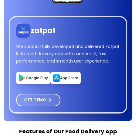
zatpat
We successfully developed and delivered Zatpat
Ride food delivery app with modern UI, fast
performance, and smooth user experience.
Google Play
App Store
GET DEMO
Features of Our Food Delivery App