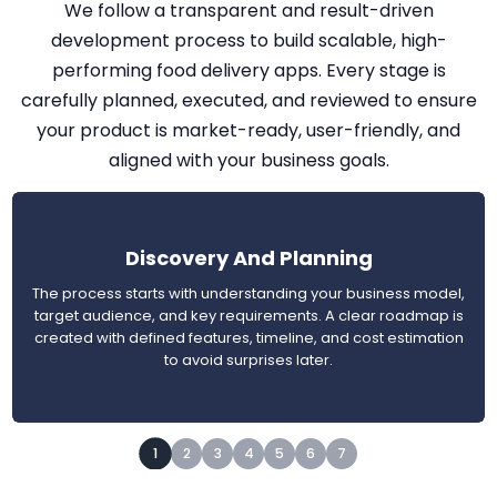
We follow a transparent and result-driven
development process to build scalable, high-
performing food delivery apps. Every stage is
carefully planned, executed, and reviewed to ensure
your product is market-ready, user-friendly, and
aligned with your business goals.
Discovery And Planning
The process starts with understanding your business model,
target audience, and key requirements. A clear roadmap is
created with defined features, timeline, and cost estimation
to avoid surprises later.
1
2
3
4
5
6
7