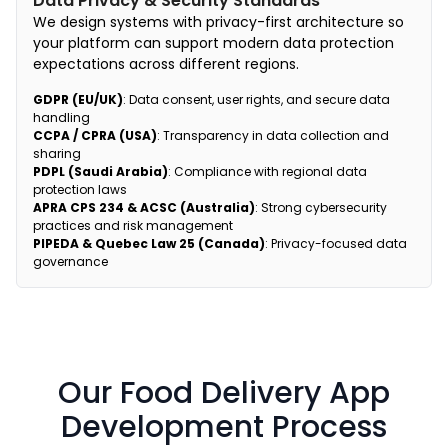
Data Privacy & Security Standards
We design systems with privacy-first architecture so
your platform can support modern data protection
expectations across different regions.
GDPR (EU/UK)
: Data consent, user rights, and secure data
handling
CCPA / CPRA (USA)
: Transparency in data collection and
sharing
PDPL (Saudi Arabia)
: Compliance with regional data
protection laws
APRA CPS 234 & ACSC (Australia)
: Strong cybersecurity
practices and risk management
PIPEDA & Quebec Law 25 (Canada)
: Privacy-focused data
governance
Our Food Delivery App
Development Process