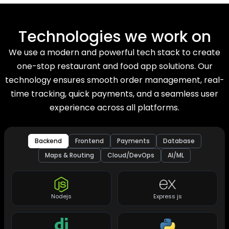
Technologies we work on
We use a modern and powerful tech stack to create
one-stop restaurant and food app solutions. Our
technology ensures smooth order management, real-
time tracking, quick payments, and a seamless user
experience across all platforms.
Backend
Frontend
Payments
Database
Maps & Routing
Cloud/DevOps
AI/ML
Nodejs
Express js