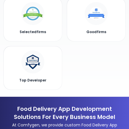
Selectedfirms
Goodfirms
Top Developer
Food Delivery App Development
Solutions For Every Business Model
At Comfygen, we provide custom Food Delivery App