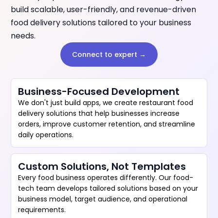
build scalable, user-friendly, and revenue-driven
food delivery solutions tailored to your business
needs.
Connect to expert →
Business-Focused Development
We don't just build apps, we create restaurant food
delivery solutions that help businesses increase
orders, improve customer retention, and streamline
daily operations.
Custom Solutions, Not Templates
Every food business operates differently. Our food-
tech team develops tailored solutions based on your
business model, target audience, and operational
requirements.