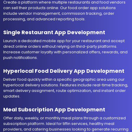
Create a platform where multiple restaurants and food vendors
can sell their products online. Our food order app solutions
include vendor management, commission tracking, order
processing, and advanced reporting tools.
Single Restaurant App Development
Launch a dedicated mobile app for your restaurant and accept
direct online orders without relying on third-party platforms.
Increase customer loyalty with personalized offers, rewards, and
push notifications.
Hyperlocal Food Delivery App Development
Deliver food quickly within a specific geographic area using our
hyperlocal delivery solutions. Features include real-time tracking,
smart delivery assignment, route optimization, and instant order
updates.
Meal Subscription App Development
Offer daily, weekly, or monthly meal plans through a customized
subscription platform. Ideal for tiffin services, healthy meal
providers, and catering businesses looking to generate recurring