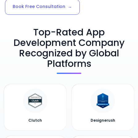
Book Free Consultation
→
Top-Rated App
Development Company
Recognized by Global
Platforms
Clutch
Designerush