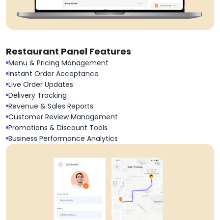
Restaurant Panel Features
Menu & Pricing Management
Instant Order Acceptance
Live Order Updates
Delivery Tracking
Revenue & Sales Reports
Customer Review Management
Promotions & Discount Tools
Business Performance Analytics