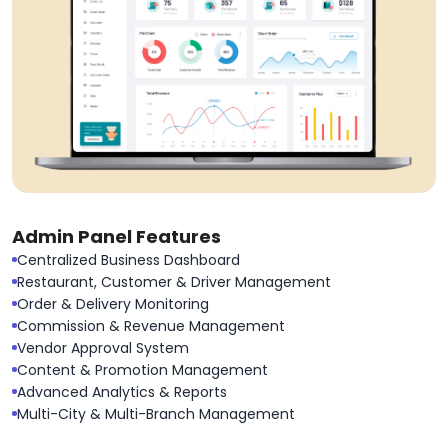
Admin Panel Features
Centralized Business Dashboard
Restaurant, Customer & Driver Management
Order & Delivery Monitoring
Commission & Revenue Management
Vendor Approval System
Content & Promotion Management
Advanced Analytics & Reports
Multi-City & Multi-Branch Management