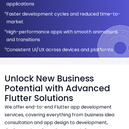
Enhanced security features to protect sensitive
Performance optimization for high traffic apps
Updated UI for enhanced user engagement
applications
Optimized performance for web browsers
data
Real-time data synchronization and offline
Modular development for easy feature addition
Compatibility with the latest OS versions and
Faster development cycles and reduced time-to-
capabilities
Easy integration with existing backend systems
Simplified app maintenance with a unified codebase
devices
market
Analytics and performance monitoring support
Unified experience for web and mobile users
High-performance apps with smooth animations
and transitions
Consistent UI/UX across devices and platforms
Cost-effective development with reusable code
Unlock New Business
Potential with Advanced
Flutter Solutions
We offer end-to-end Flutter app development
services, covering everything from business idea
consultation and app design to development,