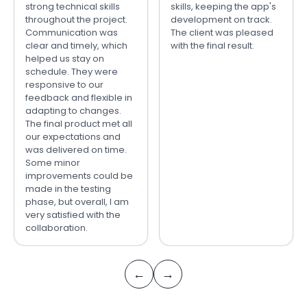
strong technical skills
skills, keeping the app's
throughout the project.
development on track.
Communication was
The client was pleased
clear and timely, which
with the final result.
helped us stay on
schedule. They were
responsive to our
feedback and flexible in
adapting to changes.
The final product met all
our expectations and
was delivered on time.
Some minor
improvements could be
made in the testing
phase, but overall, I am
very satisfied with the
collaboration.
←
→