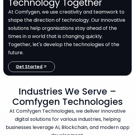
Technology Together
At Comfygen, we use creativity and teamwork to
shape the direction of technology. Our innovative
solutions help organisations stay ahead of the
times in a world that is changing quickly.
Together, let's develop the technologies of the
future.
Get Started
Industries We Serve –
Comfygen Technologies
At Comfygen Technologies, we deliver innovative
digital solutions for various industries, helping
businesses leverage AI, Blockchain, and modern app