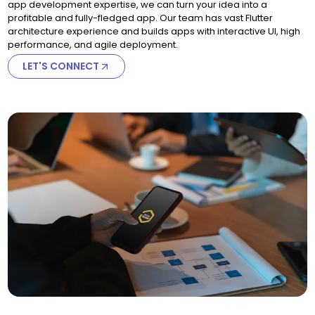
app development expertise, we can turn your idea into a
profitable and fully-fledged app. Our team has vast Flutter
architecture experience and builds apps with interactive UI, high
performance, and agile deployment.
LET'S CONNECT