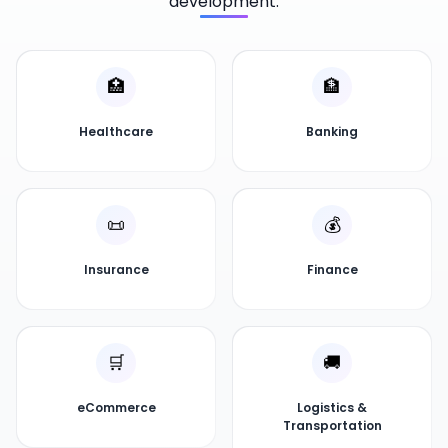
development.
🏥
🏦
Healthcare
Banking
📜
💰
Insurance
Finance
🛒
🚚
eCommerce
Logistics &
Transportation