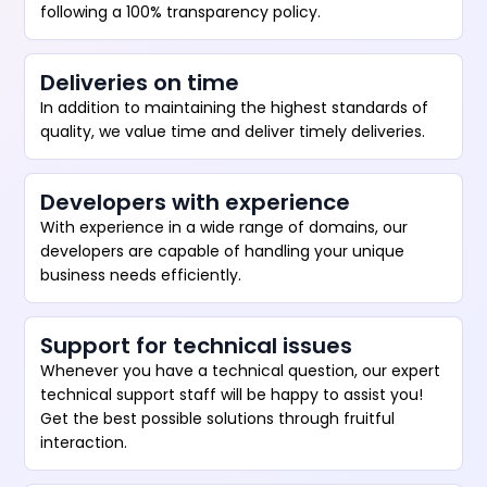
following a 100% transparency policy.
Deliveries on time
In addition to maintaining the highest standards of
quality, we value time and deliver timely deliveries.
Developers with experience
With experience in a wide range of domains, our
developers are capable of handling your unique
business needs efficiently.
Support for technical issues
Whenever you have a technical question, our expert
technical support staff will be happy to assist you!
Get the best possible solutions through fruitful
interaction.