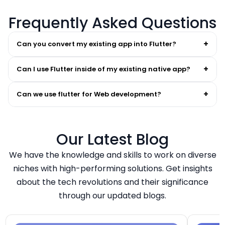
Frequently Asked Questions
+
Can you convert my existing app into Flutter?
+
Can I use Flutter inside of my existing native app?
+
Can we use flutter for Web development?
Our Latest Blog
We have the knowledge and skills to work on diverse
niches with high-performing solutions. Get insights
about the tech revolutions and their significance
through our updated blogs.