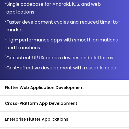
Single codebase for Android, iOS, and web
applications
Faster development cycles and reduced time-to-
market
High-performance apps with smooth animations
and transitions
Consistent UI/UX across devices and platforms
Cost-effective development with reusable code
Flutter Web Application Development
Cross-Platform App Development
Enterprise Flutter Applications