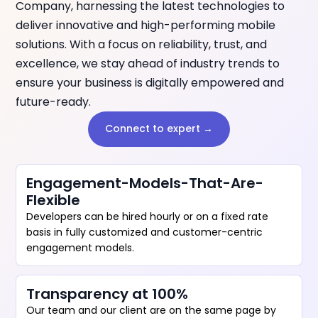
Company, harnessing the latest technologies to
deliver innovative and high-performing mobile
solutions. With a focus on reliability, trust, and
excellence, we stay ahead of industry trends to
ensure your business is digitally empowered and
future-ready.
Connect to expert →
Engagement-Models-That-Are-
Flexible
Developers can be hired hourly or on a fixed rate
basis in fully customized and customer-centric
engagement models.
Transparency at 100%
Our team and our client are on the same page by