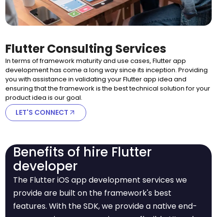
Flutter Consulting Services
In terms of framework maturity and use cases, Flutter app
development has come a long way since its inception. Providing
you with assistance in validating your Flutter app idea and
ensuring that the framework is the best technical solution for your
product idea is our goal.
LET'S CONNECT
Benefits of hire Flutter
developer
The Flutter iOS app development services we
provide are built on the framework's best
features. With the SDK, we provide a native end-