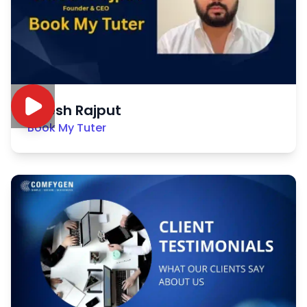
Nitesh Rajput
Book My Tuter