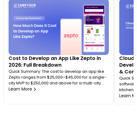
Cost to Develop an App Like Zepto in
Cloud 
2026: Full Breakdown
Develo
& Comp
Quick Summary: The cost to develop an app like
Zepto ranges from $25,000–$45,000 for a single-
Quick S
city MVP to $250,000 and above for a multi-city
software
quick commerce platform. Most founders
Learn More
kitchen d
underestimate this because Zepto is not one app
analytic
Learn M
— it is an ecosystem of four to five connected
“tablet f
applications. Your final number depends on how
on. A wo
many […]
$20,000 
to 7 mont
or an FS