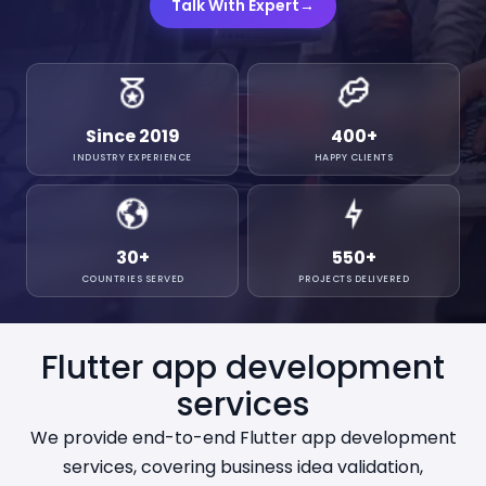
Talk With Expert
→
Since 2019
400
+
INDUSTRY EXPERIENCE
HAPPY CLIENTS
30
+
550
+
COUNTRIES SERVED
PROJECTS DELIVERED
Flutter app development
services
We provide end-to-end Flutter app development
services, covering business idea validation,