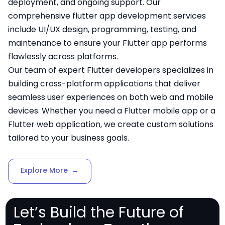
deployment, and ongoing support. Our
comprehensive flutter app development services
include UI/UX design, programming, testing, and
maintenance to ensure your Flutter app performs
flawlessly across platforms.
Our team of expert Flutter developers specializes in
building cross-platform applications that deliver
seamless user experiences on both web and mobile
devices. Whether you need a Flutter mobile app or a
Flutter web application, we create custom solutions
tailored to your business goals.
Explore More
→
Let’s Build the Future of