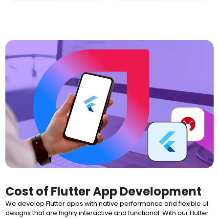
Cost of Flutter App Development
We develop Flutter apps with native performance and flexible UI
designs that are highly interactive and functional. With our Flutter