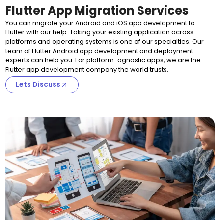
Flutter App Migration Services
You can migrate your Android and iOS app development to
Flutter with our help. Taking your existing application across
platforms and operating systems is one of our specialties. Our
team of Flutter Android app development and deployment
experts can help you. For platform-agnostic apps, we are the
Flutter app development company the world trusts.
Lets Discuss