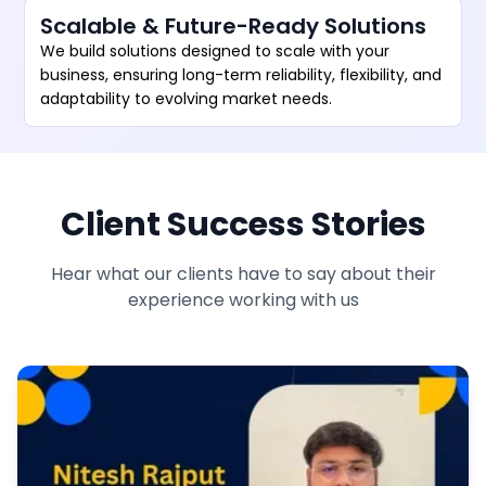
Scalable & Future-Ready Solutions
We build solutions designed to scale with your
business, ensuring long-term reliability, flexibility, and
adaptability to evolving market needs.
Client Success Stories
Hear what our clients have to say about their
experience working with us