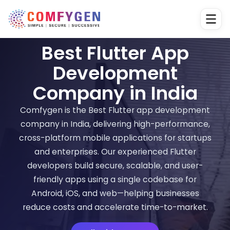
Best Flutter App
Development
Company in India
Comfygen is the Best Flutter app development
company in India, delivering high-performance,
cross-platform mobile applications for startups
and enterprises. Our experienced Flutter
developers build secure, scalable, and user-
friendly apps using a single codebase for
Android, iOS, and web—helping businesses
reduce costs and accelerate time-to-market.