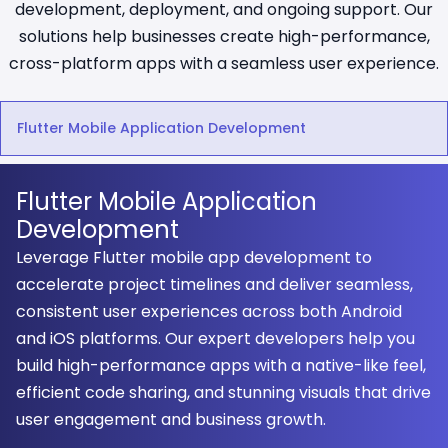
development, deployment, and ongoing support. Our
solutions help businesses create high-performance,
cross-platform apps with a seamless user experience.
Flutter Mobile Application Development
Flutter Mobile Application
Development
Leverage Flutter mobile app development to
accelerate project timelines and deliver seamless,
consistent user experiences across both Android
and iOS platforms. Our expert developers help you
build high-performance apps with a native-like feel,
efficient code sharing, and stunning visuals that drive
user engagement and business growth.