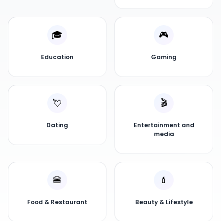
🎓
🎮
Education
Gaming
💘
🎬
Dating
Entertainment and
media
🍔
💄
Food & Restaurant
Beauty & Lifestyle