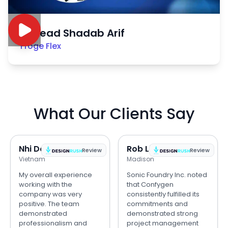
Sayead Shadab Arif
Froge Flex
What Our Clients Say
Nhi Do
Rob Lipps
Review
Review
Vietnam
Madison
My overall experience
Sonic Foundry Inc. noted
working with the
that Confygen
company was very
consistently fulfilled its
positive. The team
commitments and
demonstrated
demonstrated strong
professionalism and
project management