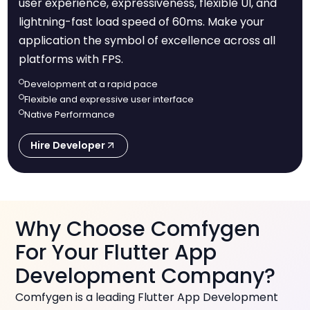
user experience, expressiveness, flexible UI, and
lightning-fast load speed of 60ms. Make your
application the symbol of excellence across all
platforms with FPS.
Development at a rapid pace
Flexible and expressive user interface
Native Performance
Hire Developer
Why Choose Comfygen
For Your Flutter App
Development Company?
Comfygen is a leading Flutter App Development