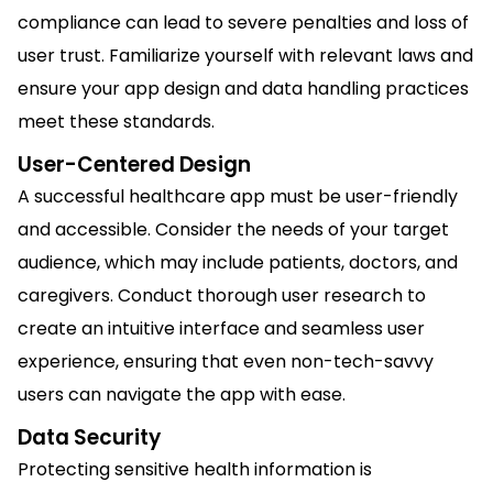
compliance can lead to severe penalties and loss of
user trust. Familiarize yourself with relevant laws and
ensure your app design and data handling practices
meet these standards.
User-Centered Design
A successful healthcare app must be user-friendly
and accessible. Consider the needs of your target
audience, which may include patients, doctors, and
caregivers. Conduct thorough user research to
create an intuitive interface and seamless user
experience, ensuring that even non-tech-savvy
users can navigate the app with ease.
Data Security
Protecting sensitive health information is