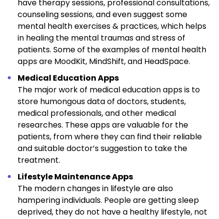
have therapy sessions, professional consultations,
counseling sessions, and even suggest some
mental health exercises & practices, which helps
in healing the mental traumas and stress of
patients. Some of the examples of mental health
apps are MoodKit, MindShift, and HeadSpace.
Medical Education Apps
The major work of medical education apps is to
store humongous data of doctors, students,
medical professionals, and other medical
researches. These apps are valuable for the
patients, from where they can find their reliable
and suitable doctor’s suggestion to take the
treatment.
Lifestyle Maintenance Apps
The modern changes in lifestyle are also
hampering individuals. People are getting sleep
deprived, they do not have a healthy lifestyle, not