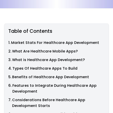
Table of Contents
Market Stats For Healthcare App Development
What Are Healthcare Mobile Apps?
What is Healthcare App Development?
Types Of Healthcare Apps To Build
Benefits of Healthcare App Development
Features to Integrate During Healthcare App
Development
Considerations Before Healthcare App
Development Starts