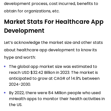
development process, cost incurred, benefits to
obtain for organizations, etc.
Market Stats For Healthcare App
Development
Let’s acknowledge the market size and other stats
about healthcare app development to know its
hype and worth:
The global app market size was estimated to
reach USD $32.42 Billion in 2023. The market is
anticipated to grow at CAGR of 14.9% between
2024-2030.
By 2022, there were 84 Million people who used
mHealth apps to monitor their
health activities
in
the US.