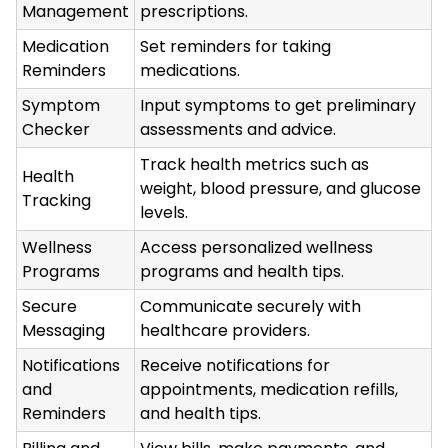
Management
prescriptions.
Medication
Set reminders for taking
Reminders
medications.
Symptom
Input symptoms to get preliminary
Checker
assessments and advice.
Track health metrics such as
Health
weight, blood pressure, and glucose
Tracking
levels.
Wellness
Access personalized wellness
Programs
programs and health tips.
Secure
Communicate securely with
Messaging
healthcare providers.
Notifications
Receive notifications for
and
appointments, medication refills,
Reminders
and health tips.