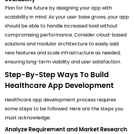
Plan for the future by designing your app with
scalability in mind. As your user base grows, your app
should be able to handle increased load without
compromising performance. Consider cloud-based
solutions and modular architecture to easily add
new features and scale infrastructure as needed,
ensuring long-term viability and user satisfaction.
Step-By-Step Ways To Build
Healthcare App Development
Healthcare app development process requires
some steps to be followed. Here are the steps you
must acknowledge:
Analyze Requirement and Market Research