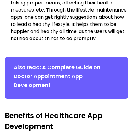
taking proper means, affecting their health
measures, etc. Through the lifestyle maintenance
apps; one can get rightly suggestions about how
to lead a healthy lifestyle. It helps them to be
happier and healthy all time, as the users will get
notified about things to do promptly.
Also read:
A Complete Guide on
Doctor Appointment App
Development
Benefits of Healthcare App
Development