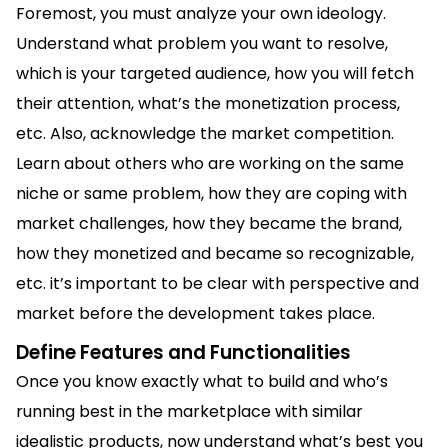
Foremost, you must analyze your own ideology.
Understand what problem you want to resolve,
which is your targeted audience, how you will fetch
their attention, what’s the monetization process,
etc. Also, acknowledge the market competition.
Learn about others who are working on the same
niche or same problem, how they are coping with
market challenges, how they became the brand,
how they monetized and became so recognizable,
etc. it’s important to be clear with perspective and
market before the development takes place.
Define Features and Functionalities
Once you know exactly what to build and who’s
running best in the marketplace with similar
idealistic products, now understand what’s best you