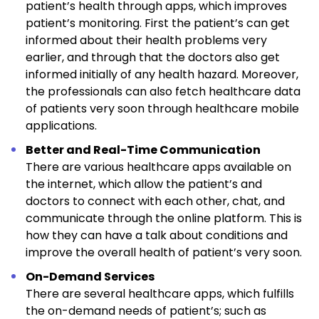
patient’s health through apps, which improves
patient’s monitoring. First the patient’s can get
informed about their health problems very
earlier, and through that the doctors also get
informed initially of any health hazard. Moreover,
the professionals can also fetch healthcare data
of patients very soon through healthcare mobile
applications.
Better and Real-Time Communication
There are various healthcare apps available on
the internet, which allow the patient’s and
doctors to connect with each other, chat, and
communicate through the online platform. This is
how they can have a talk about conditions and
improve the overall health of patient’s very soon.
On-Demand Services
There are several healthcare apps, which fulfills
the on-demand needs of patient’s; such as