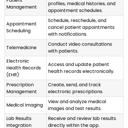
Patient
profiles, medical histories, and
Management
appointment schedules.
Schedule, reschedule, and
Appointment
cancel patient appointments
Scheduling
with notifications.
Conduct video consultations
Telemedicine
with patients.
Electronic
Access and update patient
Health Records
health records electronically.
(EHR)
Prescription
Create, send, and track
Management
electronic prescriptions.
View and analyze medical
Medical Imaging
images and test results.
Lab Results
Receive and review lab results
Integration
directly within the app.