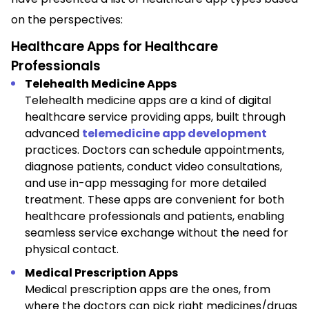
on the perspectives:
Healthcare Apps for Healthcare
Professionals
Telehealth Medicine Apps
Telehealth medicine apps are a kind of digital
healthcare service providing apps, built through
advanced
telemedicine app development
practices. Doctors can schedule appointments,
diagnose patients, conduct video consultations,
and use in-app messaging for more detailed
treatment. These apps are convenient for both
healthcare professionals and patients, enabling
seamless service exchange without the need for
physical contact.
Medical Prescription Apps
Medical prescription apps are the ones, from
where the doctors can pick right medicines/drugs