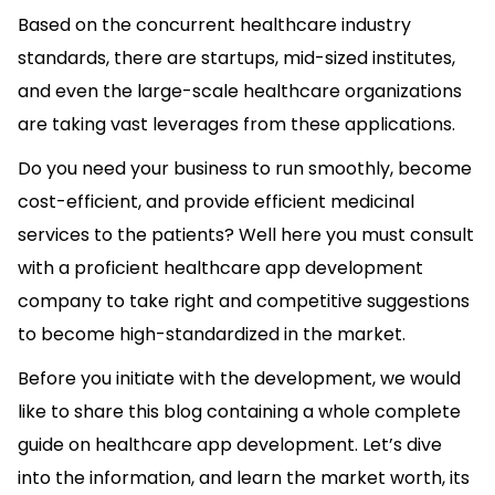
Based on the concurrent healthcare industry
standards, there are startups, mid-sized institutes,
and even the large-scale healthcare organizations
are taking vast leverages from these applications.
Do you need your business to run smoothly, become
cost-efficient, and provide efficient medicinal
services to the patients? Well here you must consult
with a proficient healthcare app development
company to take right and competitive suggestions
to become high-standardized in the market.
Before you initiate with the development, we would
like to share this blog containing a whole complete
guide on healthcare app development. Let’s dive
into the information, and learn the market worth, its