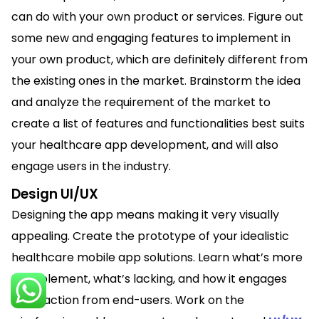
can do with your own product or services. Figure out
some new and engaging features to implement in
your own product, which are definitely different from
the existing ones in the market. Brainstorm the idea
and analyze the requirement of the market to
create a list of features and functionalities best suits
your healthcare app development, and will also
engage users in the industry.
Design UI/UX
Designing the app means making it very visually
appealing. Create the prototype of your idealistic
healthcare mobile app solutions. Learn what’s more
to implement, what’s lacking, and how it engages
the traction from end-users. Work on the