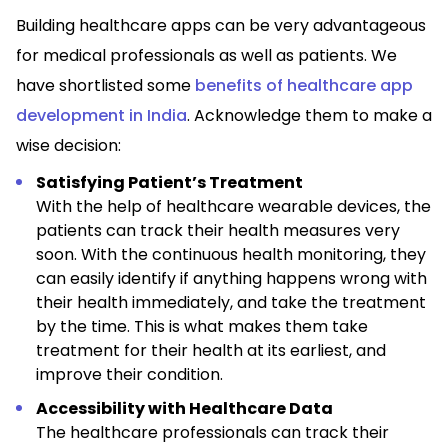
Building healthcare apps can be very advantageous
for medical professionals as well as patients. We
have shortlisted some
benefits of healthcare app
development in India
. Acknowledge them to make a
wise decision:
Satisfying Patient’s Treatment
With the help of healthcare wearable devices, the
patients can track their health measures very
soon. With the continuous health monitoring, they
can easily identify if anything happens wrong with
their health immediately, and take the treatment
by the time. This is what makes them take
treatment for their health at its earliest, and
improve their condition.
Accessibility with Healthcare Data
The healthcare professionals can track their