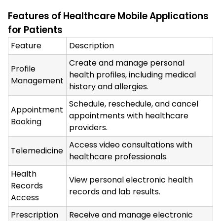
Features of Healthcare Mobile Applications
for Patients
Feature
Description
Create and manage personal
Profile
health profiles, including medical
Management
history and allergies.
Schedule, reschedule, and cancel
Appointment
appointments with healthcare
Booking
providers.
Access video consultations with
Telemedicine
healthcare professionals.
Health
View personal electronic health
Records
records and lab results.
Access
Prescription
Receive and manage electronic