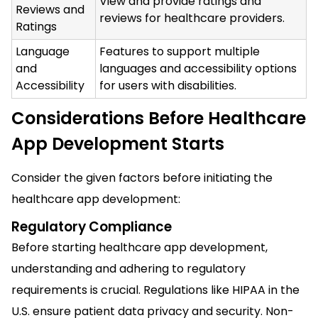
View and provide ratings and
Reviews and
reviews for healthcare providers.
Ratings
Language
Features to support multiple
and
languages and accessibility options
Accessibility
for users with disabilities.
Considerations Before Healthcare
App Development Starts
Consider the given factors before initiating the
healthcare app development:
Regulatory Compliance
Before starting healthcare app development,
understanding and adhering to regulatory
requirements is crucial. Regulations like HIPAA in the
U.S. ensure patient data privacy and security. Non-