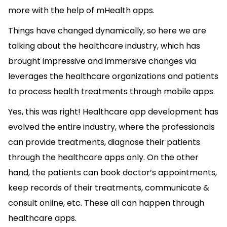
more with the help of mHealth apps.
Things have changed dynamically, so here we are
talking about the healthcare industry, which has
brought impressive and immersive changes via
leverages the healthcare organizations and patients
to process health treatments through mobile apps.
Yes, this was right! Healthcare app development has
evolved the entire industry, where the professionals
can provide treatments, diagnose their patients
through the healthcare apps only. On the other
hand, the patients can book doctor’s appointments,
keep records of their treatments, communicate &
consult online, etc. These all can happen through
healthcare apps.