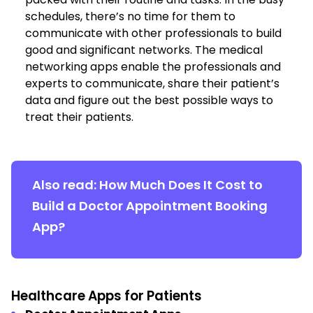
schedules, there’s no time for them to
communicate with other professionals to build
good and significant networks. The medical
networking apps enable the professionals and
experts to communicate, share their patient’s
data and figure out the best possible ways to
treat their patients.
Also read:
How Much Does It Cost to
Build a Doctor Appointment Booking
App?
Healthcare Apps for Patients