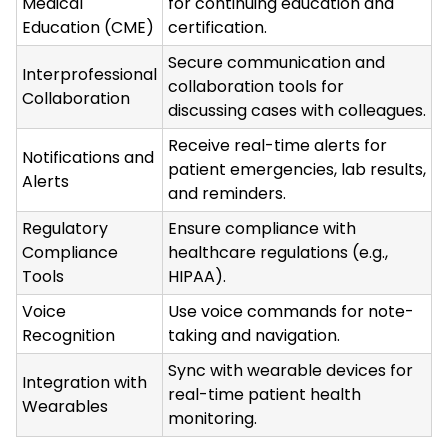
Medical
for continuing education and
Education (CME)
certification.
Secure communication and
Interprofessional
collaboration tools for
Collaboration
discussing cases with colleagues.
Receive real-time alerts for
Notifications and
patient emergencies, lab results,
Alerts
and reminders.
Regulatory
Ensure compliance with
Compliance
healthcare regulations (e.g.,
Tools
HIPAA).
Voice
Use voice commands for note-
Recognition
taking and navigation.
Sync with wearable devices for
Integration with
real-time patient health
Wearables
monitoring.