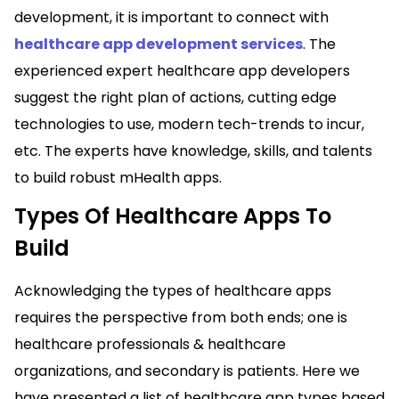
development, it is important to connect with
healthcare app development services
. The
experienced expert healthcare app developers
suggest the right plan of actions, cutting edge
technologies to use, modern tech-trends to incur,
etc. The experts have knowledge, skills, and talents
to build robust mHealth apps.
Types Of Healthcare Apps To
Build
Acknowledging the types of healthcare apps
requires the perspective from both ends; one is
healthcare professionals & healthcare
organizations, and secondary is patients. Here we
have presented a list of healthcare app types based