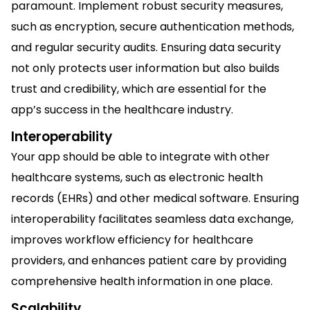
paramount. Implement robust security measures,
such as encryption, secure authentication methods,
and regular security audits. Ensuring data security
not only protects user information but also builds
trust and credibility, which are essential for the
app’s success in the healthcare industry.
Interoperability
Your app should be able to integrate with other
healthcare systems, such as electronic health
records (EHRs) and other medical software. Ensuring
interoperability facilitates seamless data exchange,
improves workflow efficiency for healthcare
providers, and enhances patient care by providing
comprehensive health information in one place.
Scalability