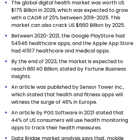
The global digital
health market
was worth US
$175 Billion in 2029, which was expected to grow
with a CAGR of 25% between 2019-2025. This
market can also crack US $660 Billion by 2025.
Between 2020-2021, the Google PlayStore had
54546 healthcare apps, and the Apple App Store
had 41517 healthcare and medical apps.
By the end of 2023, the
market
is expected to
reach 861.40 Billion; stated by Fortune Business
Insights.
An article was published by Sensor Tower Inc.,
which stated that health and fitness apps will
witness the surge of 46% in Europe.
An article by PGS Software in 2021 stated that
44% of US consumers will use health monitoring
apps to track their health measures.
Data Bridge
market analysis
says that, mobile