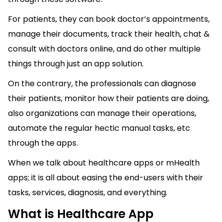
For patients, they can book doctor’s appointments,
manage their documents, track their health, chat &
consult with doctors online, and do other multiple
things through just an app solution.
On the contrary, the professionals can diagnose
their patients, monitor how their patients are doing,
also organizations can manage their operations,
automate the regular hectic manual tasks, etc
through the apps.
When we talk about healthcare apps or mHealth
apps; it is all about easing the end-users with their
tasks, services, diagnosis, and everything.
What is Healthcare App