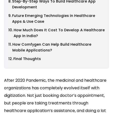
Step-By-Step Ways To Build Healthcare App
Development
Future Emerging Technologies in Healthcare
Apps & Use Case
How Much Does It Cost To Develop A Healthcare
App In India?
How Comfygen Can Help Build Healthcare
Mobile Applications?
Final Thoughts
After 2020 Pandemic, the medicinal and healthcare
organizations has completely evolved itself with
digitization. Not just booking doctor’s appointment,
but people are taking treatments through
healthcare application’s assistance, and doing a lot