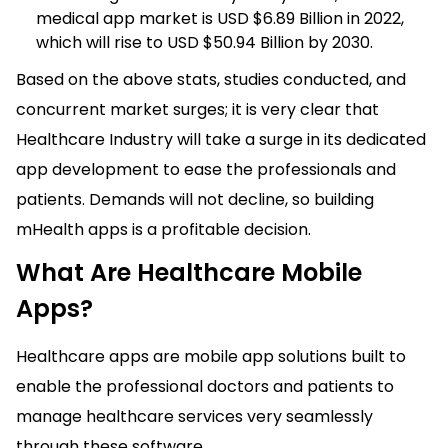
medical app market is USD $6.89 Billion in 2022,
which will rise to USD $50.94 Billion by 2030.
Based on the above stats, studies conducted, and
concurrent market surges; it is very clear that
Healthcare Industry will take a surge in its dedicated
app development to ease the professionals and
patients. Demands will not decline, so building
mHealth apps is a profitable decision.
What Are Healthcare Mobile
Apps?
Healthcare apps are mobile app solutions built to
enable the professional doctors and patients to
manage healthcare services very seamlessly
through these software.