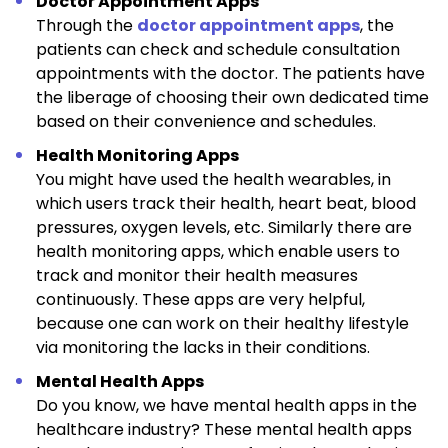
Doctor Appointment Apps
Through the
doctor appointment apps
, the
patients can check and schedule consultation
appointments with the doctor. The patients have
the liberage of choosing their own dedicated time
based on their convenience and schedules.
Health Monitoring Apps
You might have used the health wearables, in
which users track their health, heart beat, blood
pressures, oxygen levels, etc. Similarly there are
health monitoring apps, which enable users to
track and monitor their health measures
continuously. These apps are very helpful,
because one can work on their healthy lifestyle
via monitoring the lacks in their conditions.
Mental Health Apps
Do you know, we have mental health apps in the
healthcare industry? These mental health apps