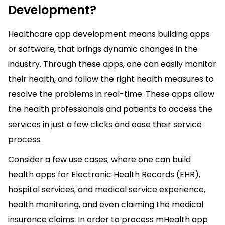
Development?
Healthcare app development means building apps
or software, that brings dynamic changes in the
industry. Through these apps, one can easily monitor
their health, and follow the right health measures to
resolve the problems in real-time. These apps allow
the health professionals and patients to access the
services in just a few clicks and ease their service
process.
Consider a few use cases; where one can build
health apps for Electronic Health Records (EHR),
hospital services, and medical service experience,
health monitoring, and even claiming the medical
insurance claims. In order to process mHealth app