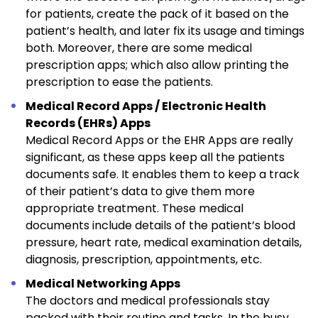
for patients, create the pack of it based on the
patient’s health, and later fix its usage and timings
both. Moreover, there are some medical
prescription apps; which also allow printing the
prescription to ease the patients.
Medical Record Apps / Electronic Health
Records (EHRs) Apps
Medical Record Apps or the EHR Apps are really
significant, as these apps keep all the patients
documents safe. It enables them to keep a track
of their patient’s data to give them more
appropriate treatment. These medical
documents include details of the patient’s blood
pressure, heart rate, medical examination details,
diagnosis, prescription, appointments, etc.
Medical Networking Apps
The doctors and medical professionals stay
packed with their routine and tasks. In the busy