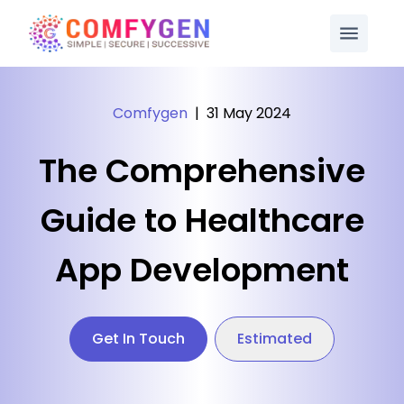
Comfygen
|
31 May 2024
The Comprehensive
Guide to Healthcare
App Development
Get In Touch
Estimated