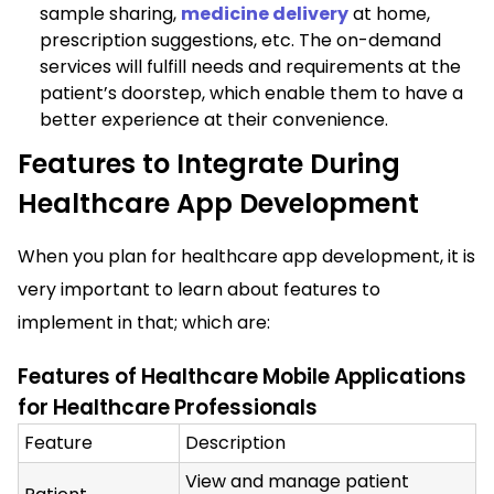
sample sharing,
medicine delivery
at home,
prescription suggestions, etc. The on-demand
services will fulfill needs and requirements at the
patient’s doorstep, which enable them to have a
better experience at their convenience.
Features to Integrate During
Healthcare App Development
When you plan for healthcare app development, it is
very important to learn about features to
implement in that; which are:
Features of Healthcare Mobile Applications
for Healthcare Professionals
Feature
Description
View and manage patient