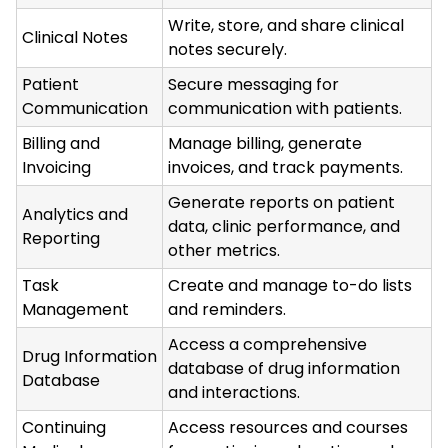
Write, store, and share clinical
Clinical Notes
notes securely.
Patient
Secure messaging for
Communication
communication with patients.
Billing and
Manage billing, generate
Invoicing
invoices, and track payments.
Generate reports on patient
Analytics and
data, clinic performance, and
Reporting
other metrics.
Task
Create and manage to-do lists
Management
and reminders.
Access a comprehensive
Drug Information
database of drug information
Database
and interactions.
Continuing
Access resources and courses