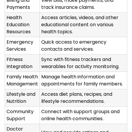
Billing and
View bills, make payments, and
Payments
track insurance claims.
Health
Access articles, videos, and other
Education
educational content on various
Resources
health topics.
Emergency
Quick access to emergency
Services
contacts and services.
Fitness
Sync with fitness trackers and
Integration
wearables for activity monitoring.
Family Health
Manage health information and
Management
appointments for family members.
Lifestyle and
Access diet plans, recipes, and
Nutrition
lifestyle recommendations.
Community
Connect with support groups and
Support
online health communities.
Doctor