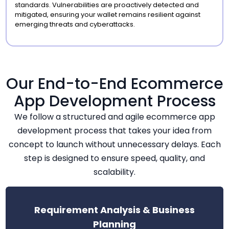
standards. Vulnerabilities are proactively detected and
mitigated, ensuring your wallet remains resilient against
emerging threats and cyberattacks.
Our End-to-End Ecommerce
App Development Process
We follow a structured and agile ecommerce app
development process that takes your idea from
concept to launch without unnecessary delays. Each
step is designed to ensure speed, quality, and
scalability.
Requirement Analysis & Business
Planning