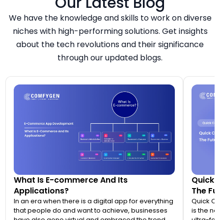
Our Latest Blog
We have the knowledge and skills to work on diverse
niches with high-performing solutions. Get insights
about the tech revolutions and their significance
through our updated blogs.
What Is E-commerce And Its
Quick 
Applications?
The Fut
In an era when there is a digital app for everything
Quick C
that people do and want to achieve, businesses
is the n
have also gone virtual and embraced the trend of
ultra-fas