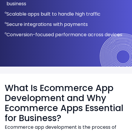
Optimized checkout flows to reduce cart
business
Multi-store and multi-vendor support
Secure payment gateway integration
SEO-optimized architecture for higher search
abandonment
Scalable performance for growing businesses
Scalable apps built to handle high traffic
rankings
Secure checkout and payments
Real-time inventory and order tracking
Mobile-first UX for consistent experience across
Seamless third-party and system integrations
Secure integrations with payments
Secure payment and order management
devices
Third-party system integrations
Personalized user experience and
integration
Conversion-focused performance across devices
recommendations
Scalable design to handle high traffic and growth
What Is Ecommerce App
Development and Why
Ecommerce Apps Essential
for Business?
Ecommerce app development is the process of