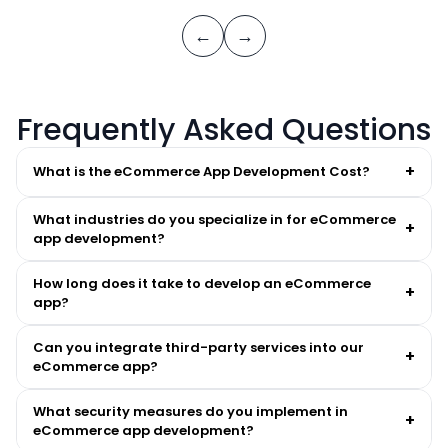
←
→
Frequently Asked Questions
+
What is the eCommerce App Development Cost?
What industries do you specialize in for eCommerce
+
app development?
How long does it take to develop an eCommerce
+
app?
Can you integrate third-party services into our
+
eCommerce app?
What security measures do you implement in
+
eCommerce app development?