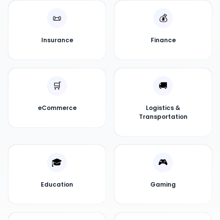
📜
💰
Insurance
Finance
🛒
🚚
eCommerce
Logistics &
Transportation
🎓
🎮
Education
Gaming