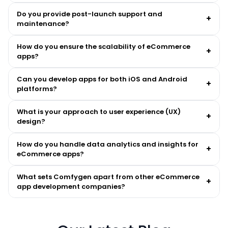
Do you provide post-launch support and
+
maintenance?
How do you ensure the scalability of eCommerce
+
apps?
Can you develop apps for both iOS and Android
+
platforms?
What is your approach to user experience (UX)
+
design?
How do you handle data analytics and insights for
+
eCommerce apps?
What sets Comfygen apart from other eCommerce
+
app development companies?