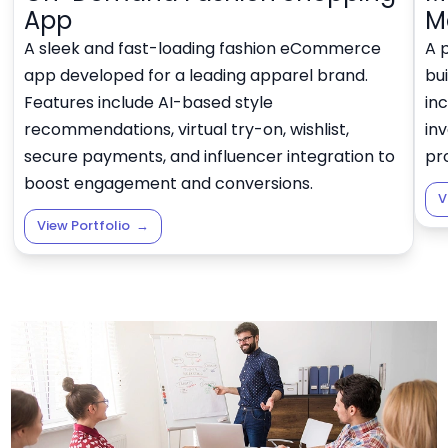
App
M
A sleek and fast-loading fashion eCommerce
A 
app developed for a leading apparel brand.
bui
Features include AI-based style
in
recommendations, virtual try-on, wishlist,
in
secure payments, and influencer integration to
pro
boost engagement and conversions.
V
View Portfolio
→