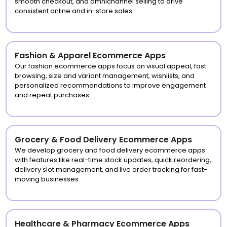
smooth checkout, and omnichannel selling to drive
consistent online and in-store sales.
Fashion & Apparel Ecommerce Apps
Our fashion ecommerce apps focus on visual appeal, fast
browsing, size and variant management, wishlists, and
personalized recommendations to improve engagement
and repeat purchases.
Grocery & Food Delivery Ecommerce Apps
We develop grocery and food delivery ecommerce apps
with features like real-time stock updates, quick reordering,
delivery slot management, and live order tracking for fast-
moving businesses.
Healthcare & Pharmacy Ecommerce Apps