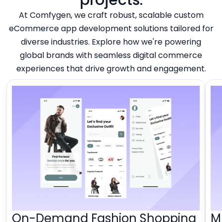
At Comfygen, we craft robust, scalable custom
eCommerce app development solutions tailored for
diverse industries. Explore how we're powering
global brands with seamless digital commerce
experiences that drive growth and engagement.
On-Demand Fashion Shopping
M