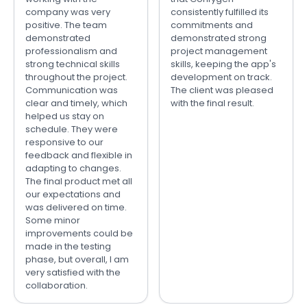
company was very
consistently fulfilled its
positive. The team
commitments and
demonstrated
demonstrated strong
professionalism and
project management
strong technical skills
skills, keeping the app's
throughout the project.
development on track.
Communication was
The client was pleased
clear and timely, which
with the final result.
helped us stay on
schedule. They were
responsive to our
feedback and flexible in
adapting to changes.
The final product met all
our expectations and
was delivered on time.
Some minor
improvements could be
made in the testing
phase, but overall, I am
very satisfied with the
collaboration.