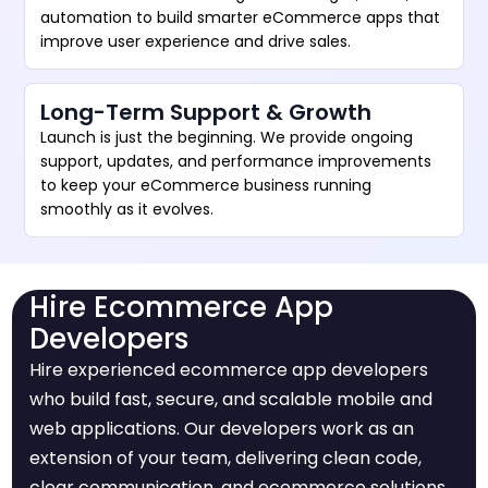
automation to build smarter eCommerce apps that
improve user experience and drive sales.
Long-Term Support & Growth
Launch is just the beginning. We provide ongoing
support, updates, and performance improvements
to keep your eCommerce business running
smoothly as it evolves.
Hire Ecommerce App
Developers
Hire experienced ecommerce app developers
who build fast, secure, and scalable mobile and
web applications. Our developers work as an
extension of your team, delivering clean code,
clear communication, and ecommerce solutions