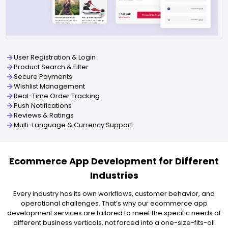
User Registration & Login
Product Search & Filter
Secure Payments
Wishlist Management
Real-Time Order Tracking
Push Notifications
Reviews & Ratings
Multi-Language & Currency Support
Ecommerce App Development for Different
Industries
Every industry has its own workflows, customer behavior, and
operational challenges. That’s why our ecommerce app
development services are tailored to meet the specific needs of
different business verticals, not forced into a one-size-fits-all