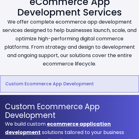
eCommerce App
Development Services
We offer complete ecommerce app development
services designed to help businesses launch, scale, and
optimize high-performing digital commerce
platforms. From strategy and design to development
and ongoing support, our solutions cover the entire
ecommerce lifecycle.
Custom Ecommerce App Development
Custom Ecommerce App
Development
We build custom
ecommerce application
development
solutions tailored to your business