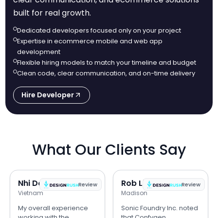
built for real growth.
Dedicated developers focused only on your project
Expertise in ecommerce mobile and web app
development
Flexible hiring models to match your timeline and budget
Clean code, clear communication, and on-time delivery
Hire Developer
What Our Clients Say
Nhi Do
Rob Lipps
Review
Review
Vietnam
Madison
My overall experience
Sonic Foundry Inc. noted
working with the
that Confygen