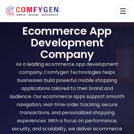
Ecommerce App
Development
Company
As a leading ecommerce app development
company, Comfygen Technologies helps
businesses build powerful mobile shopping
applications tailored to their brand and
audience. Our ecommerce apps support smooth
navigation, real-time order tracking, secure
transactions, and personalized shopping
experiences. With a focus on performance,
security, and scalability, we deliver ecommerce