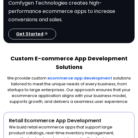
Comfygen Technologies creates high-
performance ecommerce apps to increase
conversions and sales.
Get Started
Custom E-commerce App Development
Solutions
We provide custom
ecommerce app development
solutions
tailored to meet the unique needs of every business, from
startups to large enterprises. Our approach ensures that your
ecommerce application aligns with your business model,
supports growth, and delivers a seamless user experience.
Retail Ecommerce App Development
We build retail ecommerce apps that support large
product catalogs, real-time inventory management,