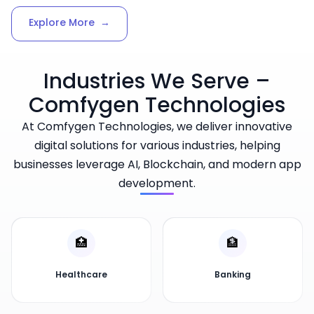
Explore More
→
Industries We Serve –
Comfygen Technologies
At Comfygen Technologies, we deliver innovative
digital solutions for various industries, helping
businesses leverage AI, Blockchain, and modern app
development.
🏥
🏦
Healthcare
Banking