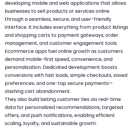
developing mobile and web applications that allows
businesses to sell products or services online
through a seamless, secure, and user-friendly
interface. It includes everything from product listings
and shopping carts to payment gateways, order
management, and customer engagement tools.
Ecommerce apps fuel online growth as customers
demand mobile-first speed, convenience, and
personalization. Dedicated development boosts
conversions with fast loads, simple checkouts, saved
preferences, and one-tap secure payments—
slashing cart abandonment.
They also build lasting customer ties via real-time
data for personalized recommendations, targeted
offers, and push notifications, enabling efficient
scaling, loyalty, and sustainable growth.