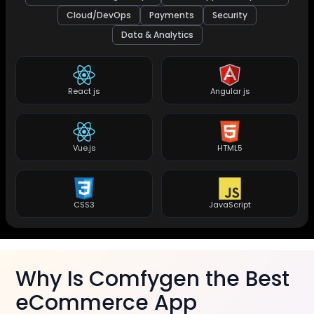
Cloud/DevOps
Payments
Security
Data & Analytics
React js
Angular js
Vue.js
HTML5
CSS3
JavaScript
Why Is Comfygen the Best
eCommerce App