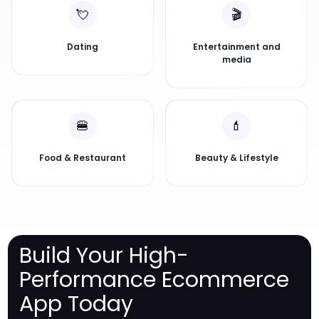
💘
🎬
Dating
Entertainment and
media
🍔
💄
Food & Restaurant
Beauty & Lifestyle
Build Your High-
Performance Ecommerce
App Today