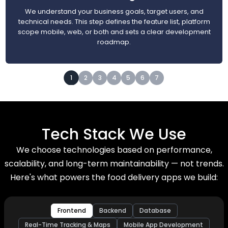
We understand your business goals, target users, and
technical needs. This step defines the feature list, platform
scope mobile, web, or both and sets a clear development
roadmap.
1
2
3
4
5
6
7
Tech Stack We Use
We choose technologies based on performance,
scalability, and long-term maintainability — not trends.
Here's what powers the food delivery apps we build:
Frontend
Backend
Database
Real-Time Tracking & Maps
Mobile App Development