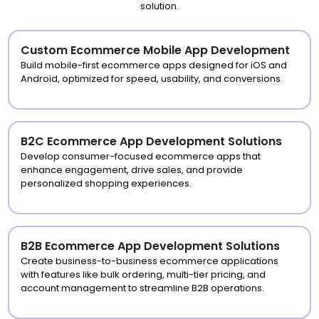
solution.
Custom Ecommerce Mobile App Development
Build mobile-first ecommerce apps designed for iOS and
Android, optimized for speed, usability, and conversions.
B2C Ecommerce App Development Solutions
Develop consumer-focused ecommerce apps that
enhance engagement, drive sales, and provide
personalized shopping experiences.
B2B Ecommerce App Development Solutions
Create business-to-business ecommerce applications
with features like bulk ordering, multi-tier pricing, and
account management to streamline B2B operations.