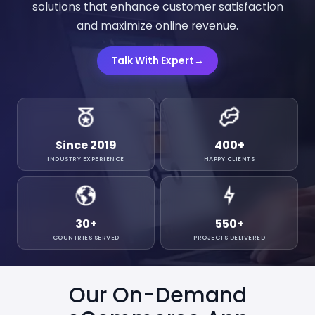
solutions that enhance customer satisfaction
and maximize online revenue.
Talk With Expert
→
Since 2019
400
+
INDUSTRY EXPERIENCE
HAPPY CLIENTS
30
+
550
+
COUNTRIES SERVED
PROJECTS DELIVERED
Our On-Demand