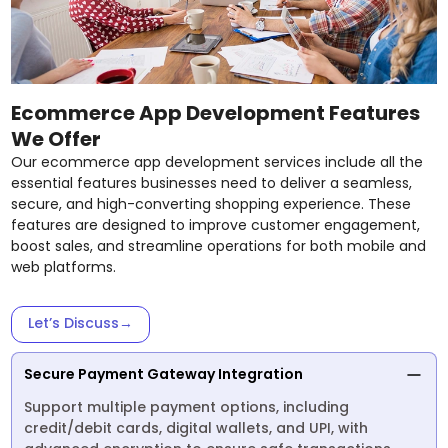
Ecommerce App Development Features
We Offer
Our ecommerce app development services include all the
essential features businesses need to deliver a seamless,
secure, and high-converting shopping experience. These
features are designed to improve customer engagement,
boost sales, and streamline operations for both mobile and
web platforms.
Let’s Discuss
→
Secure Payment Gateway Integration
Support multiple payment options, including
credit/debit cards, digital wallets, and UPI, with