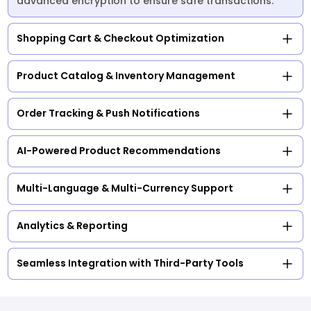
advanced encryption to ensure safe transactions.
Shopping Cart & Checkout Optimization
Product Catalog & Inventory Management
Order Tracking & Push Notifications
AI-Powered Product Recommendations
Multi-Language & Multi-Currency Support
Analytics & Reporting
Seamless Integration with Third-Party Tools