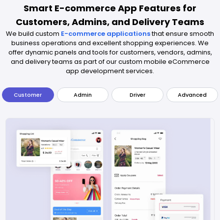
Smart E-commerce App Features for
Customers, Admins, and Delivery Teams
We build custom
E-commerce applications
that ensure smooth
business operations and excellent shopping experiences. We
offer dynamic panels and tools for customers, vendors, admins,
and delivery teams as part of our custom mobile eCommerce
app development services.
Customer
Admin
Driver
Advanced