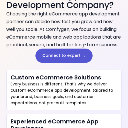
Development Company?
Choosing the right eCommerce app development
partner can decide how fast you grow and how
well you scale. At Comfygen, we focus on building
eCommerce mobile and web applications that are
practical, secure, and built for long-term success.
Connect to expert →
Custom eCommerce Solutions
Every business is different. That’s why we deliver
custom eCommerce app development, tailored to
your brand, business goals, and customer
expectations, not pre-built templates.
Experienced eCommerce App