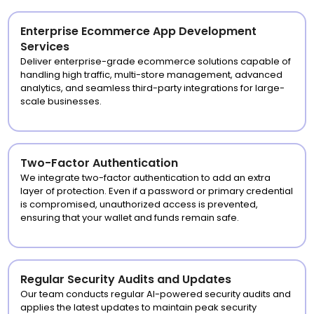
Enterprise Ecommerce App Development
Services
Deliver enterprise-grade ecommerce solutions capable of
handling high traffic, multi-store management, advanced
analytics, and seamless third-party integrations for large-
scale businesses.
Two-Factor Authentication
We integrate two-factor authentication to add an extra
layer of protection. Even if a password or primary credential
is compromised, unauthorized access is prevented,
ensuring that your wallet and funds remain safe.
Regular Security Audits and Updates
Our team conducts regular AI-powered security audits and
applies the latest updates to maintain peak security