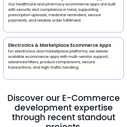
Our healthcare and pharmacy ecommerce apps are built
with security and compliance in mind, supporting
prescription uploads, medicine reminders, secure
payments, and reliable order fulfillment.
Electronics & Marketplace Ecommerce Apps
For electronics and marketplace platforms, we deliver
scalable ecommerce apps with multi-vendor support,
advanced filters, product comparisons, secure
transactions, and high-traffic handling.
Discover our E-Commerce
development expertise
through recent standout
projects.