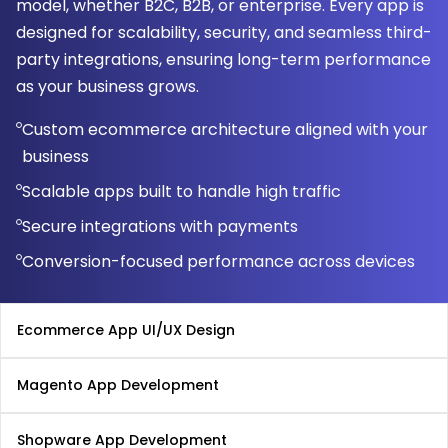
model, whether B2C, B2B, or enterprise. Every app is
designed for scalability, security, and seamless third-
party integrations, ensuring long-term performance
as your business grows.
Custom ecommerce architecture aligned with your
business
Scalable apps built to handle high traffic
Secure integrations with payments
Conversion-focused performance across devices
Ecommerce App UI/UX Design
Magento App Development
Shopware App Development