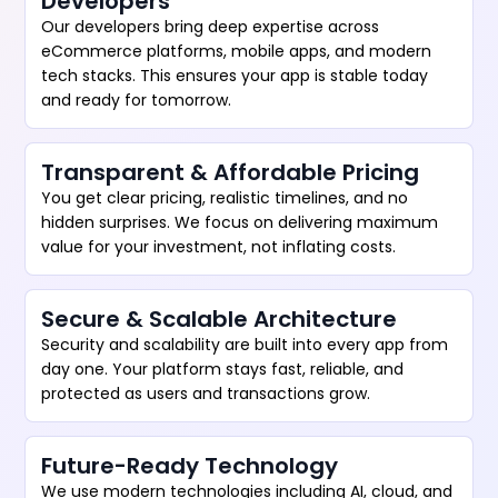
Developers
Our developers bring deep expertise across
eCommerce platforms, mobile apps, and modern
tech stacks. This ensures your app is stable today
and ready for tomorrow.
Transparent & Affordable Pricing
You get clear pricing, realistic timelines, and no
hidden surprises. We focus on delivering maximum
value for your investment, not inflating costs.
Secure & Scalable Architecture
Security and scalability are built into every app from
day one. Your platform stays fast, reliable, and
protected as users and transactions grow.
Future-Ready Technology
We use modern technologies including AI, cloud, and