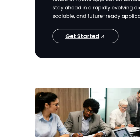
stay ahead in a rapidly evolving di
scalable, and future-ready applica
Get Started