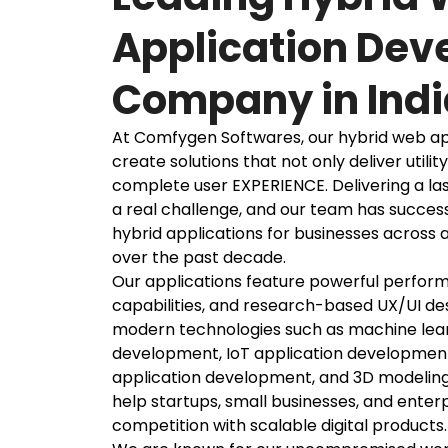
Application De
Company in Indi
At Comfygen Softwares, our hybrid web ap
create solutions that not only deliver utility
complete user EXPERIENCE. Delivering a last
a real challenge, and our team has success
hybrid applications for businesses across a
over the past decade.
Our applications feature powerful perfor
capabilities, and research-based UX/UI de
modern technologies such as machine lear
development, IoT application development
application development, and 3D modeling s
help startups, small businesses, and enter
competition with scalable digital products.