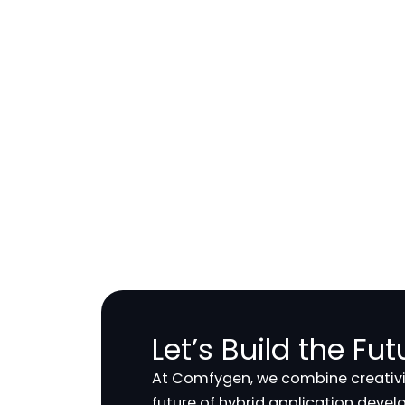
Let’s Build the Fu
At Comfygen, we combine creativit
future of hybrid application deve