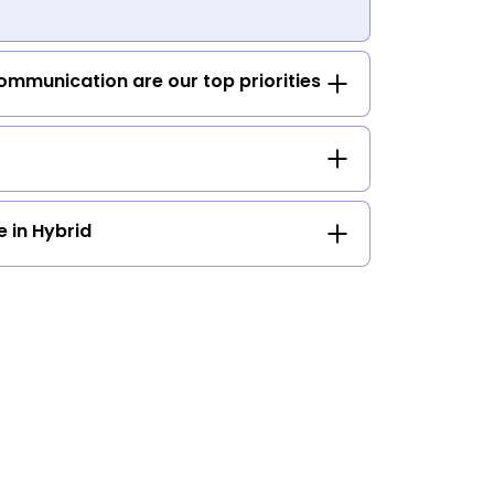
mmunication are our top priorities
e in Hybrid