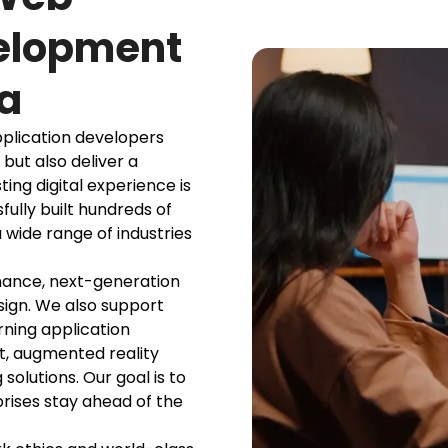
velopment
a
plication developers
 but also deliver a
ing digital experience is
fully built hundreds of
 wide range of industries
mance, next-generation
sign. We also support
ning application
, augmented reality
olutions. Our goal is to
prises stay ahead of the