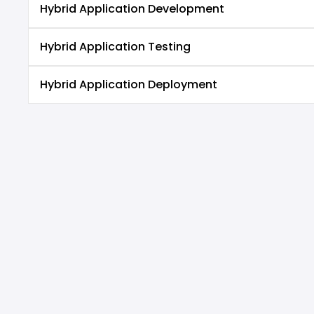
Hybrid Application Development
Hybrid Application Testing
Hybrid Application Deployment