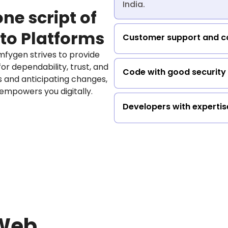
India.
ne script of
to Platforms
Customer support and co
fygen strives to provide
or dependability, trust, and
Code with good security
ds and anticipating changes,
 empowers you digitally.
Developers with expertis
 Web