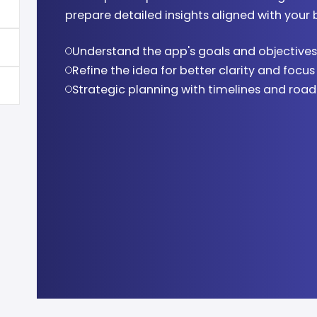
prepare detailed insights aligned with your 
Modern UI/UX design using Figma and tool
Cross-platform app development
Comprehensive bug detection and fixing
App store deployment support
Understand the app's goals and objectives
Interactive and engaging user interfaces
Feature-rich and scalable architecture
Performance and usability testing
Smooth launch and accessibility
Refine the idea for better clarity and focus
Design consistency across platforms
Optimized performance and speed
Quality assurance for smooth functionalit
Post-launch optimization and monitoring
Strategic planning with timelines and ro