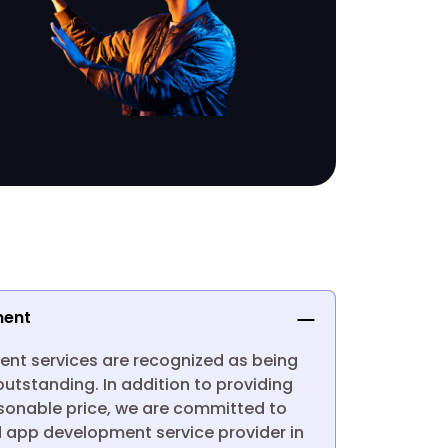
ment
nt services are recognized as being
utstanding. In addition to providing
asonable price, we are committed to
d app development service provider in