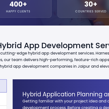
400
+
30
+
HAPPY CLIENTS
COUNTRIES SERVED
Hybrid App Development Ser
r cutting-edge hybrid app development services. Harnes
, our team delivers high-performing, feature-rich apps 
of hybrid app development companies in Jaipur and elev
Hybrid Application Planning a
Getting familiar with your project idea and o
We craft visually engaging and user-friendl
Our developers build high-performance hybr
We ensure your application is bug-free, sec
We deploy your hybrid application efficientl
development process. Before creating a des
seamless user experiences across platforms w
multiple platforms while ensuring scalability
testing and quality assurance processes.
ensure it is ready to scale and generate bus