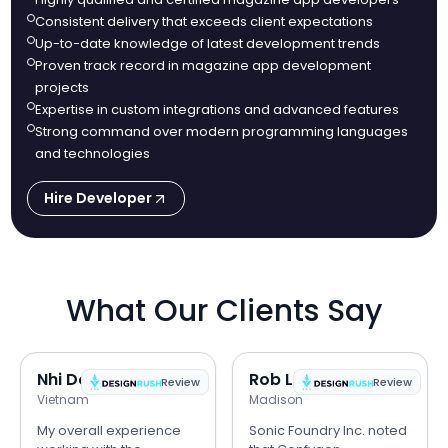
Consistent delivery that exceeds client expectations
Up-to-date knowledge of latest development trends
Proven track record in magazine app development
projects
Expertise in custom integrations and advanced features
Strong command over modern programming languages
and technologies
Hire Developer
What Our Clients Say
Nhi Do
Rob Lipps
Review
Review
Vietnam
Madison
My overall experience
Sonic Foundry Inc. noted