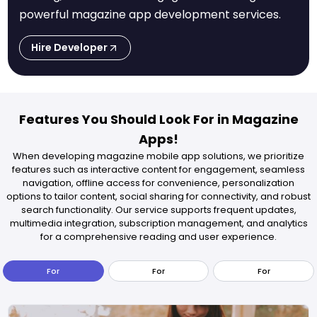
powerful magazine app development services.
Hire Developer
Features You Should Look For in Magazine
Apps!
When developing magazine mobile app solutions, we prioritize
features such as interactive content for engagement, seamless
navigation, offline access for convenience, personalization
options to tailor content, social sharing for connectivity, and robust
search functionality. Our service supports frequent updates,
multimedia integration, subscription management, and analytics
for a comprehensive reading and user experience.
For
For
For