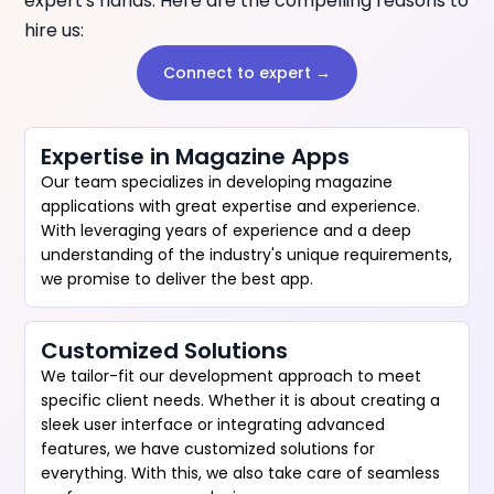
expert's hands. Here are the compelling reasons to
hire us:
Connect to expert →
Expertise in Magazine Apps
Our team specializes in developing magazine
applications with great expertise and experience.
With leveraging years of experience and a deep
understanding of the industry's unique requirements,
we promise to deliver the best app.
Customized Solutions
We tailor-fit our development approach to meet
specific client needs. Whether it is about creating a
sleek user interface or integrating advanced
features, we have customized solutions for
everything. With this, we also take care of seamless