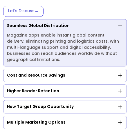
Let’s Discuss
→
Seamless Global Distribution
Magazine apps enable instant global content
delivery, eliminating printing and logistics costs. With
multi-language support and digital accessibility,
businesses can reach audiences worldwide without
geographical limitations.
Cost and Resource Savings
Higher Reader Retention
New Target Group Opportunity
Multiple Marketing Options