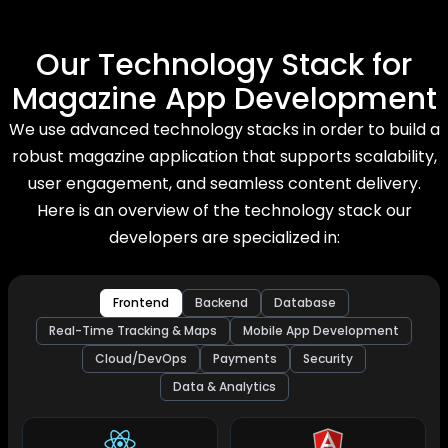
Our Technology Stack for
Magazine App Development
We use advanced technology stacks in order to build a
robust magazine application that supports scalability,
user engagement, and seamless content delivery.
Here is an overview of the technology stack our
developers are specialized in:
Frontend
Backend
Database
Real-Time Tracking & Maps
Mobile App Development
Cloud/DevOps
Payments
Security
Data & Analytics