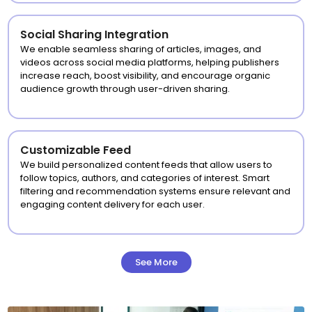
Social Sharing Integration
We enable seamless sharing of articles, images, and
videos across social media platforms, helping publishers
increase reach, boost visibility, and encourage organic
audience growth through user-driven sharing.
Customizable Feed
We build personalized content feeds that allow users to
follow topics, authors, and categories of interest. Smart
filtering and recommendation systems ensure relevant and
engaging content delivery for each user.
See More