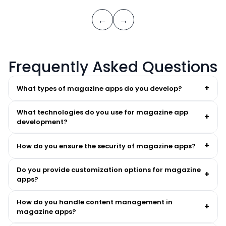
←
→
Frequently Asked Questions
+
What types of magazine apps do you develop?
What technologies do you use for magazine app
+
development?
+
How do you ensure the security of magazine apps?
Do you provide customization options for magazine
+
apps?
How do you handle content management in
+
magazine apps?