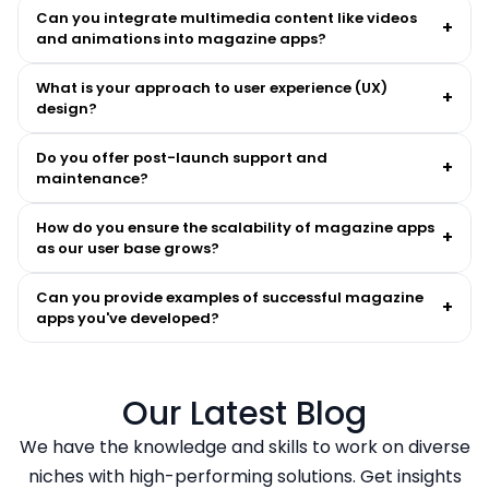
Can you integrate multimedia content like videos
+
and animations into magazine apps?
What is your approach to user experience (UX)
+
design?
Do you offer post-launch support and
+
maintenance?
How do you ensure the scalability of magazine apps
+
as our user base grows?
Can you provide examples of successful magazine
+
apps you've developed?
Our Latest Blog
We have the knowledge and skills to work on diverse
niches with high-performing solutions. Get insights