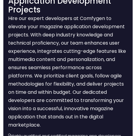
Application Development
Projects
Hire our expert developers at Comfygen to
elevate your magazine application development
projects. With deep industry knowledge and
technical proficiency, our team enhances user
experience, integrates cutting-edge features like
multimedia content and personalization, and
ensures seamless performance across
platforms. We prioritize client goals, follow agile
methodologies for flexibility, and deliver projects
on time and within budget. Our dedicated
developers are committed to transforming your
vision into a successful, innovative magazine
application that stands out in the digital
marketplace.
Highly qualified and certified magazine app developers