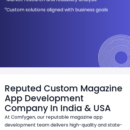
Scalable and future-ready architecture
Improved engagement and retention rates
Immersive reading experience
Backend setup for smooth operations
Regular updates and security patches
architecture
Custom solutions aligned with business goals
Interactive design elements for better experience
Multimedia, social sharing, and article browsing
features
Reputed Custom Magazine
App Development
Company In India & USA
At Comfygen, our reputable magazine app
development team delivers high-quality and state-