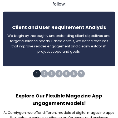
follow:
Client and User Requirement Analysis
We begin by thoroughly understanding client objectives and
target audience needs. Based on this, we define features
that improve reader engagement and clearly establish
project scope and goals.
1
2
3
4
5
6
7
Explore Our Flexible Magazine App
Engagement Models!
At Comfygen, we offer different models of digital magazine apps
that cater to various audience preferences and business