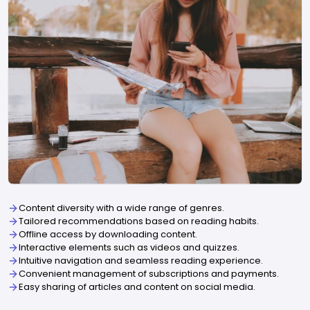
Content diversity with a wide range of genres.
Tailored recommendations based on reading habits.
Offline access by downloading content.
Interactive elements such as videos and quizzes.
Intuitive navigation and seamless reading experience.
Convenient management of subscriptions and payments.
Easy sharing of articles and content on social media.