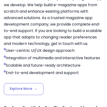
we develop. We help build e-magazine apps from
scratch and enhance existing platforms with
advanced solutions. As a trusted magazine app
development company, we provide complete end-
to-end support. If you are looking to build a scalable
app that adapts to changing reader preferences
and modern technology, get in touch with us.
User-centric UI/UX design approach
Integration of multimedia and interactive features
Scalable and future-ready architecture
End-to-end development and support
Explore More
→