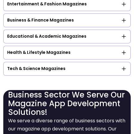
Entertainment & Fashion Magazines
Business & Finance Magazines
Educational & Academic Magazines
Health & Lifestyle Magazines
Tech & Science Magazines
Business Sector We Serve Our
Magazine App Development
Solutions!
We serve a diverse range of business sectors with
our magazine app development solutions. Our