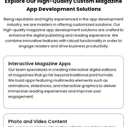
Explore Our High-Quality Custom Magazine
App Development Solutions
Being reputable and highly experienced in the app development
industry, we are masters in offering customized solutions. Our
high-quality magazine app development solutions are crafted to
enhance the digital publishing and reading experience. We
combine innovative features with robust functionality in order to
engage readers and drive business productivity.
Interactive Magazine Apps
Our team specializes in creating interactive digital editions
of magazines that go far beyond traditional print formats.
We build apps featuring multimedia elements such as
animations, slideshows, and interactive graphics to deliver
immersive reading experiences and improve user
engagement.
Photo and Video Content