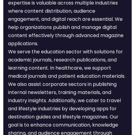
expertise is valuable across multiple industries
where content distribution, audience
engagement, and digital reach are essential. We
help organizations publish and manage digital
content effectively through advanced magazine
applications.
We serve the education sector with solutions for
academic journals, research publications, and
learning content. In healthcare, we support
medical journals and patient education materials.
We also assist corporate sectors in publishing
internal newsletters, training materials, and
industry insights. Additionally, we cater to travel
and lifestyle industries by developing apps for
destination guides and lifestyle magazines. Our
goal is to enhance communication, knowledge
sharing, and audience engagement through