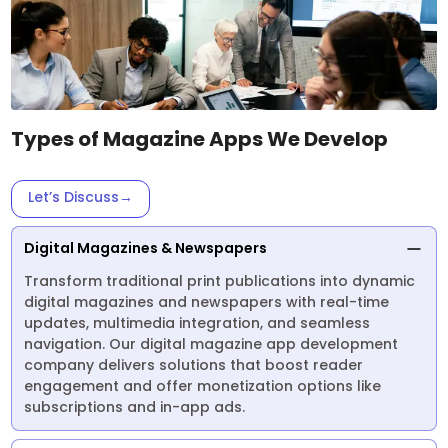
Types of Magazine Apps We Develop
Let’s Discuss
→
Digital Magazines & Newspapers
Transform traditional print publications into dynamic
digital magazines and newspapers with real-time
updates, multimedia integration, and seamless
navigation. Our digital magazine app development
company delivers solutions that boost reader
engagement and offer monetization options like
subscriptions and in-app ads.