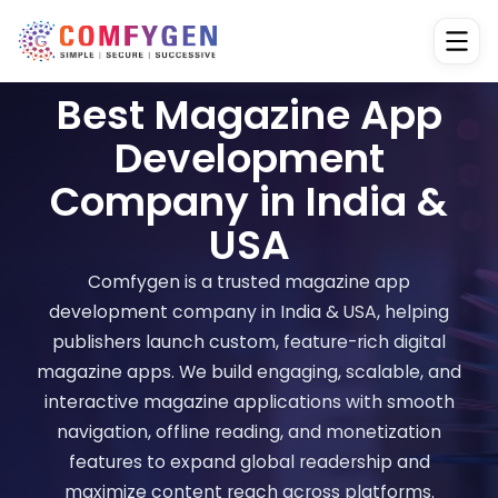
Best Magazine App
Development
Company in India &
USA
Comfygen is a trusted magazine app
development company in India & USA, helping
publishers launch custom, feature-rich digital
magazine apps. We build engaging, scalable, and
interactive magazine applications with smooth
navigation, offline reading, and monetization
features to expand global readership and
maximize content reach across platforms.