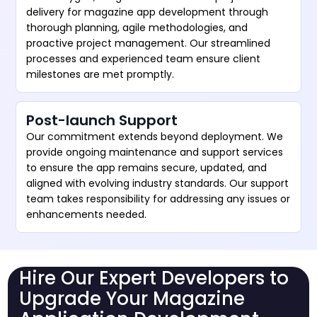
delivery for magazine app development through
thorough planning, agile methodologies, and
proactive project management. Our streamlined
processes and experienced team ensure client
milestones are met promptly.
Post-launch Support
Our commitment extends beyond deployment. We
provide ongoing maintenance and support services
to ensure the app remains secure, updated, and
aligned with evolving industry standards. Our support
team takes responsibility for addressing any issues or
enhancements needed.
Hire Our Expert Developers to
Upgrade Your Magazine