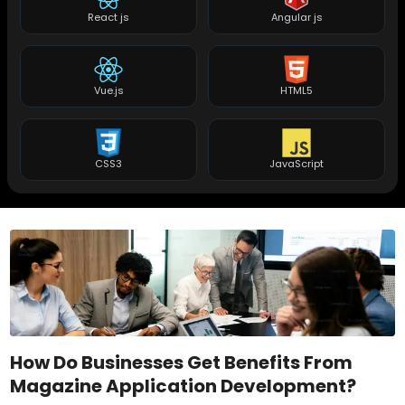
React js
Angular js
Vue.js
HTML5
CSS3
JavaScript
How Do Businesses Get Benefits From
Magazine Application Development?