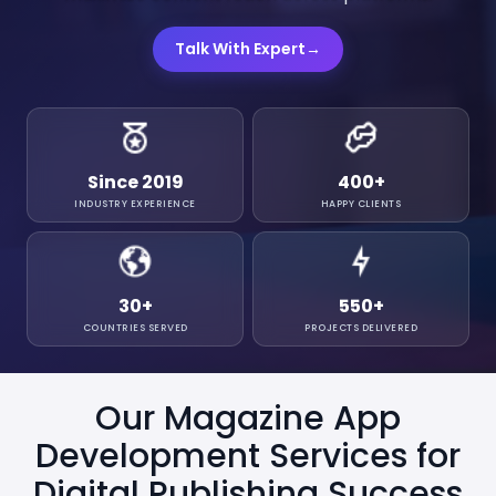
Talk With Expert
→
Since 2019
400
+
INDUSTRY EXPERIENCE
HAPPY CLIENTS
30
+
550
+
COUNTRIES SERVED
PROJECTS DELIVERED
Our Magazine App
Development Services for
Digital Publishing Success