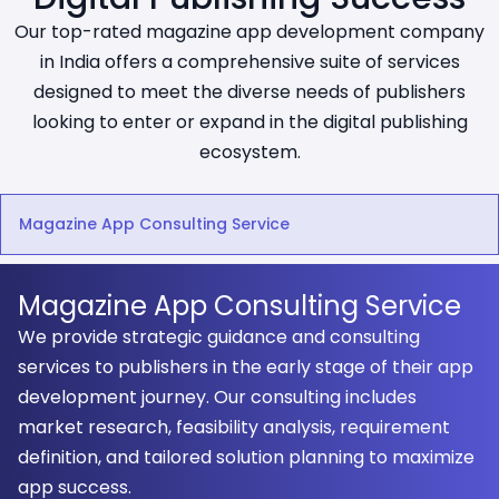
Our top-rated magazine app development company
in India offers a comprehensive suite of services
designed to meet the diverse needs of publishers
looking to enter or expand in the digital publishing
ecosystem.
Magazine App Consulting Service
Magazine App Consulting Service
We provide strategic guidance and consulting
services to publishers in the early stage of their app
development journey. Our consulting includes
market research, feasibility analysis, requirement
definition, and tailored solution planning to maximize
app success.