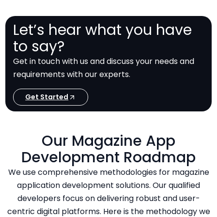
Let’s hear what you have
to say?
Get in touch with us and discuss your needs and
requirements with our experts.
Get Started
Our Magazine App
Development Roadmap
We use comprehensive methodologies for magazine
application development solutions. Our qualified
developers focus on delivering robust and user-
centric digital platforms. Here is the methodology we