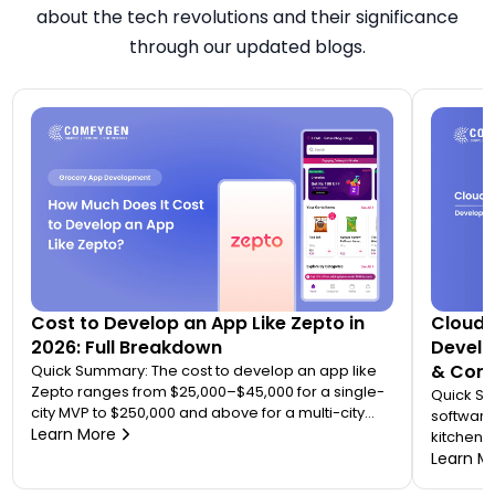
about the tech revolutions and their significance
through our updated blogs.
Cost to Develop an App Like Zepto in
Cloud 
2026: Full Breakdown
Develo
& Comp
Quick Summary: The cost to develop an app like
Zepto ranges from $25,000–$45,000 for a single-
Quick S
city MVP to $250,000 and above for a multi-city
software
quick commerce platform. Most founders
Learn More
kitchen d
underestimate this because Zepto is not one app
analytic
Learn M
— it is an ecosystem of four to five connected
“tablet f