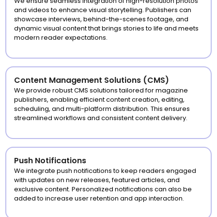
We ensure seamless integration of high-resolution photos
and videos to enhance visual storytelling. Publishers can
showcase interviews, behind-the-scenes footage, and
dynamic visual content that brings stories to life and meets
modern reader expectations.
Content Management Solutions (CMS)
We provide robust CMS solutions tailored for magazine
publishers, enabling efficient content creation, editing,
scheduling, and multi-platform distribution. This ensures
streamlined workflows and consistent content delivery.
Push Notifications
We integrate push notifications to keep readers engaged
with updates on new releases, featured articles, and
exclusive content. Personalized notifications can also be
added to increase user retention and app interaction.