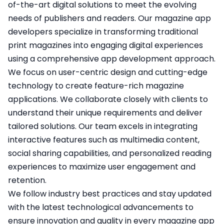
of-the-art digital solutions to meet the evolving
needs of publishers and readers. Our magazine app
developers specialize in transforming traditional
print magazines into engaging digital experiences
using a comprehensive app development approach.
We focus on user-centric design and cutting-edge
technology to create feature-rich magazine
applications. We collaborate closely with clients to
understand their unique requirements and deliver
tailored solutions. Our team excels in integrating
interactive features such as multimedia content,
social sharing capabilities, and personalized reading
experiences to maximize user engagement and
retention.
We follow industry best practices and stay updated
with the latest technological advancements to
ensure innovation and quality in every magazine app