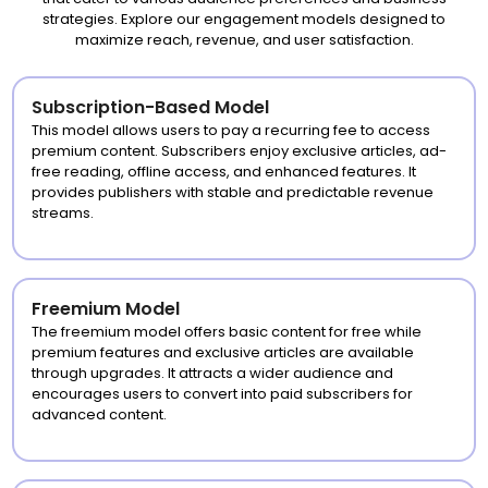
strategies. Explore our engagement models designed to
maximize reach, revenue, and user satisfaction.
Subscription-Based Model
This model allows users to pay a recurring fee to access
premium content. Subscribers enjoy exclusive articles, ad-
free reading, offline access, and enhanced features. It
provides publishers with stable and predictable revenue
streams.
Freemium Model
The freemium model offers basic content for free while
premium features and exclusive articles are available
through upgrades. It attracts a wider audience and
encourages users to convert into paid subscribers for
advanced content.