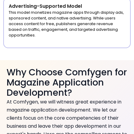
Advertising-Supported Model
This model monetizes magazine apps through display ads,
sponsored content, and native advertising. While users
access content for free, publishers generate revenue
based on traffic, engagement, and targeted advertising
opportunities.
Why Choose Comfygen for
Magazine Application
Development?
At Comfygen, we will witness great experience in
magazine application development. We let our
clients focus on the core competencies of their
business and leave their app development in our