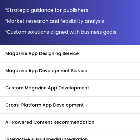
Strategic guidance for publishers
Market research and feasibility analysis
Custom solutions aligned with business goals
Magazine App Designing Service
Magazine App Development Service
Custom Magazine App Development
Cross-Platform App Development
AI-Powered Content Recommendation
Interactive & Multimedia Integration