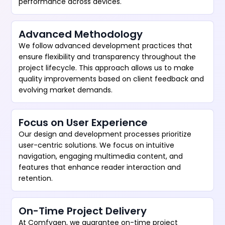
performance across devices.
Advanced Methodology
We follow advanced development practices that
ensure flexibility and transparency throughout the
project lifecycle. This approach allows us to make
quality improvements based on client feedback and
evolving market demands.
Focus on User Experience
Our design and development processes prioritize
user-centric solutions. We focus on intuitive
navigation, engaging multimedia content, and
features that enhance reader interaction and
retention.
On-Time Project Delivery
At Comfygen, we guarantee on-time project