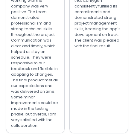
working with the
that Confygen
company was very
consistently fulfilled its
positive. The team
commitments and
demonstrated
demonstrated strong
professionalism and
project management
strong technical skills
skills, keeping the app's
throughout the project.
development on track.
Communication was
The client was pleased
clear and timely, which
with the final result.
helped us stay on
schedule. They were
responsive to our
feedback and flexible in
adapting to changes.
The final product met all
our expectations and
was delivered on time.
Some minor
improvements could be
made in the testing
phase, but overall, I am
very satisfied with the
collaboration.