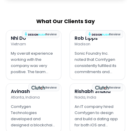
What Our Clients Say
Review
Review
Nhi Do
Rob Lipps
Vietnam
Madison
My overall experience
Sonic Foundry Inc.
working with the
noted that Comfygen
company was very
consistently fulfilled its
positive. The team
commitments and
demonstrated
demonstrated strong
professionalism and
project management
Review
Review
strong technical skills
skills, keeping the app's
Avinash
Rishabh Shukla
throughout the project.
development on track.
Atlanta, Indiana
Noida, India
Communication was
The client was pleased
Comfygen
An IT company hired
clear and timely, which
with the final result.
Technologies
Comfygen to design
helped us stay on
developed and
and build a dating app
schedule. They were
designed a blockchain
for both iOS and
responsive to our