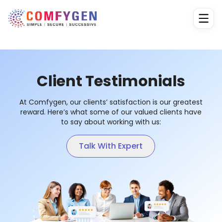
Client Testimonials
At Comfygen, our clients’ satisfaction is our greatest
reward. Here’s what some of our valued clients have
to say about working with us:
Talk With Expert