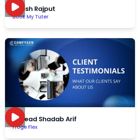
Nitesh Rajput
Book My Tuter
Sayead Shadab Arif
Froge Flex