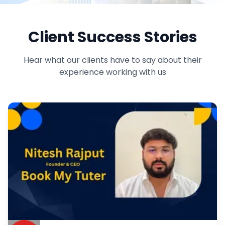
Client Success Stories
Hear what our clients have to say about their
experience working with us