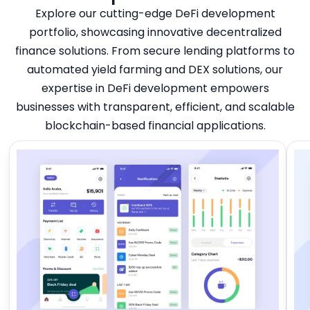
Explore our cutting-edge DeFi development
portfolio, showcasing innovative decentralized
finance solutions. From secure lending platforms to
automated yield farming and DEX solutions, our
expertise in DeFi development empowers
businesses with transparent, efficient, and scalable
blockchain-based financial applications.