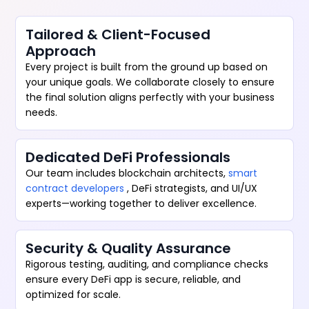
Tailored & Client-Focused
Approach
Every project is built from the ground up based on
your unique goals. We collaborate closely to ensure
the final solution aligns perfectly with your business
needs.
Dedicated DeFi Professionals
Our team includes blockchain architects,
smart
contract developers
, DeFi strategists, and UI/UX
experts—working together to deliver excellence.
Security & Quality Assurance
Rigorous testing, auditing, and compliance checks
ensure every DeFi app is secure, reliable, and
optimized for scale.