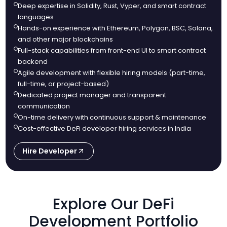
Deep expertise in Solidity, Rust, Vyper, and smart contract
languages
Hands-on experience with Ethereum, Polygon, BSC, Solana,
and other major blockchains
Full-stack capabilities from front-end UI to smart contract
backend
Agile development with flexible hiring models (part-time,
full-time, or project-based)
Dedicated project manager and transparent
communication
On-time delivery with continuous support & maintenance
Cost-effective DeFi developer hiring services in India
Hire Developer
Explore Our DeFi
Development Portfolio