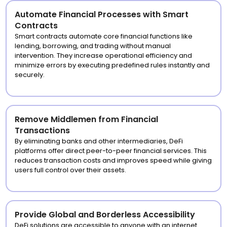
Automate Financial Processes with Smart
Contracts
Smart contracts automate core financial functions like
lending, borrowing, and trading without manual
intervention. They increase operational efficiency and
minimize errors by executing predefined rules instantly and
securely.
Remove Middlemen from Financial
Transactions
By eliminating banks and other intermediaries, DeFi
platforms offer direct peer-to-peer financial services. This
reduces transaction costs and improves speed while giving
users full control over their assets.
Provide Global and Borderless Accessibility
DeFi solutions are accessible to anyone with an internet