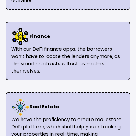
activities.
Finance
With our DeFi finance apps, the borrowers
won’t have to locate the lenders anymore, as
the smart contracts will act as lenders
themselves.
Real Estate
We have the proficiency to create real estate
DeFi platform, which shall help you in tracking
your properties in real-time, making