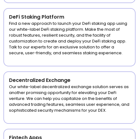
DeFi Staking Platform
Find a new approach to launch your DeFi staking app using
our white-label DeFi staking platform. Make the most of
robust features, resilient security, and the facility of
customization to create and deploy your DeFi staking app.
Talk to our experts for an exclusive solution to offer a
secure, user-friendly, and seamless staking experience.
Decentralized Exchange
Our white-label decentralized exchange solution serves as
another promising opportunity for elevating your DeFi
venture. We can help you capitalize on the benefits of
advanced trading features, seamless user experience, and
sophisticated security mechanisms for your DEX.
Fintech Apps