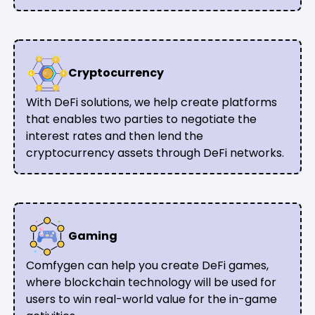
Cryptocurrency
With DeFi solutions, we help create platforms
that enables two parties to negotiate the
interest rates and then lend the
cryptocurrency assets through DeFi networks.
Gaming
Comfygen can help you create DeFi games,
where blockchain technology will be used for
users to win real-world value for the in-game