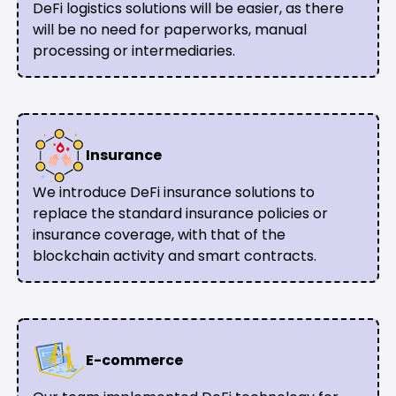
DeFi logistics solutions will be easier, as there
will be no need for paperworks, manual
processing or intermediaries.
Insurance
We introduce DeFi insurance solutions to
replace the standard insurance policies or
insurance coverage, with that of the
blockchain activity and smart contracts.
E-commerce