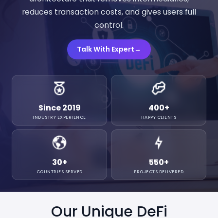
reduces transaction costs, and gives users full
control.
Talk With Expert
→
Since 2019
400
+
INDUSTRY EXPERIENCE
HAPPY CLIENTS
30
+
550
+
COUNTRIES SERVED
PROJECTS DELIVERED
Our Unique DeFi