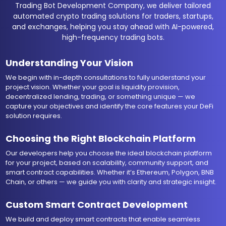
Trading Bot Development Company, we deliver tailored
automated crypto trading solutions for traders, startups,
and exchanges, helping you stay ahead with AI-powered,
high-frequency trading bots.
Understanding Your Vision
We begin with in-depth consultations to fully understand your
project vision. Whether your goal is liquidity provision,
decentralized lending, trading, or something unique — we
capture your objectives and identify the core features your DeFi
solution requires.
Choosing the Right Blockchain Platform
Our developers help you choose the ideal blockchain platform
for your project, based on scalability, community support, and
smart contract capabilities. Whether it’s Ethereum, Polygon, BNB
Chain, or others — we guide you with clarity and strategic insight.
Custom Smart Contract Development
We build and deploy smart contracts that enable seamless