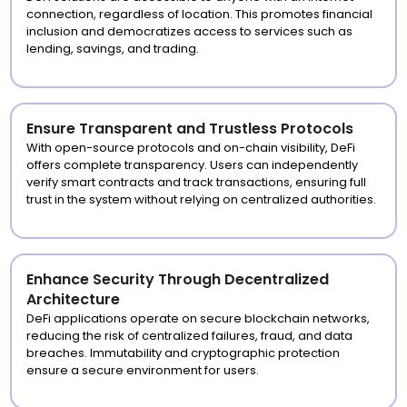
connection, regardless of location. This promotes financial
inclusion and democratizes access to services such as
lending, savings, and trading.
Ensure Transparent and Trustless Protocols
With open-source protocols and on-chain visibility, DeFi
offers complete transparency. Users can independently
verify smart contracts and track transactions, ensuring full
trust in the system without relying on centralized authorities.
Enhance Security Through Decentralized
Architecture
DeFi applications operate on secure blockchain networks,
reducing the risk of centralized failures, fraud, and data
breaches. Immutability and cryptographic protection
ensure a secure environment for users.