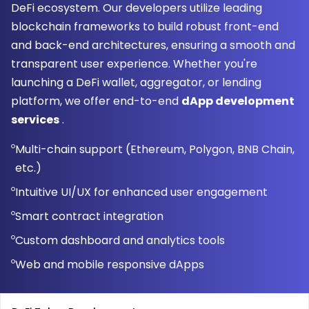
DeFi ecosystem. Our developers utilize leading
blockchain frameworks to build robust front-end
and back-end architectures, ensuring a smooth and
transparent user experience. Whether you're
launching a DeFi wallet, aggregator, or lending
platform, we offer end-to-end
dApp development
services
.
Multi-chain support (Ethereum, Polygon, BNB Chain,
etc.)
Intuitive UI/UX for enhanced user engagement
Smart contract integration
Custom dashboard and analytics tools
Web and mobile responsive dApps