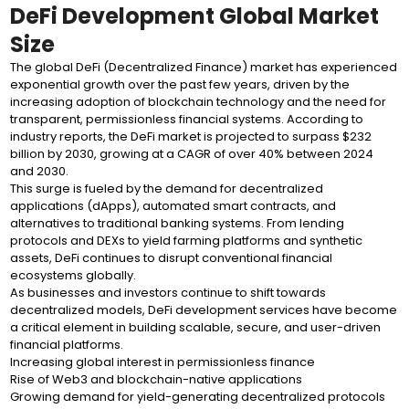
DeFi Development Global Market
Size
The global DeFi (Decentralized Finance) market has experienced
exponential growth over the past few years, driven by the
increasing adoption of blockchain technology and the need for
transparent, permissionless financial systems. According to
industry reports, the DeFi market is projected to surpass $232
billion by 2030, growing at a CAGR of over 40% between 2024
and 2030.
This surge is fueled by the demand for decentralized
applications (dApps), automated smart contracts, and
alternatives to traditional banking systems. From lending
protocols and DEXs to yield farming platforms and synthetic
assets, DeFi continues to disrupt conventional financial
ecosystems globally.
As businesses and investors continue to shift towards
decentralized models, DeFi development services have become
a critical element in building scalable, secure, and user-driven
financial platforms.
Increasing global interest in permissionless finance
Rise of Web3 and blockchain-native applications
Growing demand for yield-generating decentralized protocols