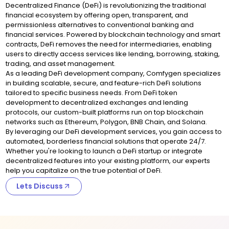
Decentralized Finance (DeFi) is revolutionizing the traditional
financial ecosystem by offering open, transparent, and
permissionless alternatives to conventional banking and
financial services. Powered by blockchain technology and smart
contracts, DeFi removes the need for intermediaries, enabling
users to directly access services like lending, borrowing, staking,
trading, and asset management.
As a leading DeFi development company, Comfygen specializes
in building scalable, secure, and feature-rich DeFi solutions
tailored to specific business needs. From DeFi token
development to decentralized exchanges and lending
protocols, our custom-built platforms run on top blockchain
networks such as Ethereum, Polygon, BNB Chain, and Solana.
By leveraging our DeFi development services, you gain access to
automated, borderless financial solutions that operate 24/7.
Whether you're looking to launch a DeFi startup or integrate
decentralized features into your existing platform, our experts
help you capitalize on the true potential of DeFi.
Lets Discuss