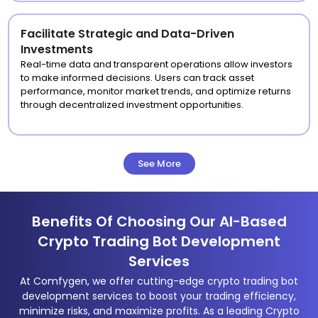
Facilitate Strategic and Data-Driven
Investments
Real-time data and transparent operations allow investors
to make informed decisions. Users can track asset
performance, monitor market trends, and optimize returns
through decentralized investment opportunities.
See More
Benefits Of Choosing Our AI-Based
Crypto Trading Bot Development
Services
At Comfygen, we offer cutting-edge crypto trading bot
development services to boost your trading efficiency,
minimize risks, and maximize profits. As a leading Crypto