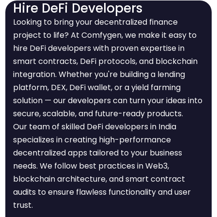
Hire DeFi Developers
Looking to bring your decentralized finance
project to life? At Comfygen, we make it easy to
hire DeFi developers with proven expertise in
smart contracts, DeFi protocols, and blockchain
integration. Whether you're building a lending
platform, DEX, DeFi wallet, or a yield farming
solution — our developers can turn your ideas into
secure, scalable, and future-ready products.
Our team of skilled DeFi developers in India
specializes in creating high-performance
decentralized apps tailored to your business
needs. We follow best practices in Web3,
blockchain architecture, and smart contract
audits to ensure flawless functionality and user
trust.