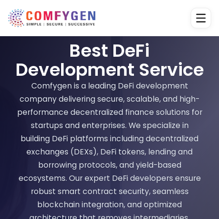
Best DeFi
Development Service
Comfygen is a leading DeFi development
company delivering secure, scalable, and high-
performance decentralized finance solutions for
startups and enterprises. We specialize in
building DeFi platforms including decentralized
exchanges (DEXs), DeFi tokens, lending and
borrowing protocols, and yield-based
ecosystems. Our expert DeFi developers ensure
robust smart contract security, seamless
blockchain integration, and optimized
architecture that removes intermediaries,