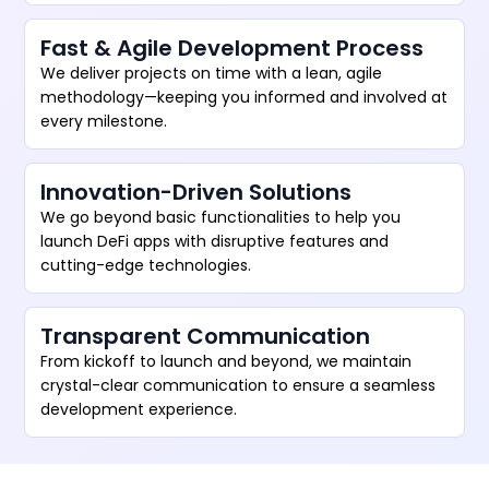
Fast & Agile Development Process
We deliver projects on time with a lean, agile
methodology—keeping you informed and involved at
every milestone.
Innovation-Driven Solutions
We go beyond basic functionalities to help you
launch DeFi apps with disruptive features and
cutting-edge technologies.
Transparent Communication
From kickoff to launch and beyond, we maintain
crystal-clear communication to ensure a seamless
development experience.