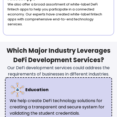
We also offer a broad assortment of white-label DeFi
fintech apps to help you participate in a connected
economy. Our experts have created white-label fintech
apps with comprehensive end-to-end technology
services.
Which Major Industry Leverages
DeFi Development Services?
Our DeFi development services could address the
requirements of businesses in different industries.
Education
We help create DeFi technology solutions for
creating a transparent and secure system for
validating the student credentials.