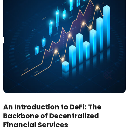
An Introduction to DeFi: The
Backbone of Decentralized
Financial Services