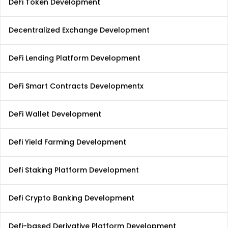
DeFi Token Development
Decentralized Exchange Development
DeFi Lending Platform Development
DeFi Smart Contracts Developmentx
DeFi Wallet Development
Defi Yield Farming Development
Defi Staking Platform Development
Defi Crypto Banking Development
Defi-based Derivative Platform Development