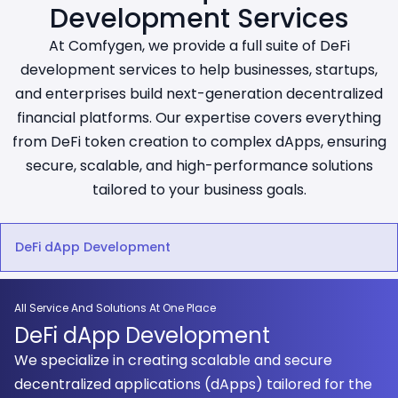
Development Services
At Comfygen, we provide a full suite of DeFi
development services to help businesses, startups,
and enterprises build next-generation decentralized
financial platforms. Our expertise covers everything
from DeFi token creation to complex dApps, ensuring
secure, scalable, and high-performance solutions
tailored to your business goals.
DeFi dApp Development
All Service And Solutions At One Place
DeFi dApp Development
We specialize in creating scalable and secure
decentralized applications (dApps) tailored for the