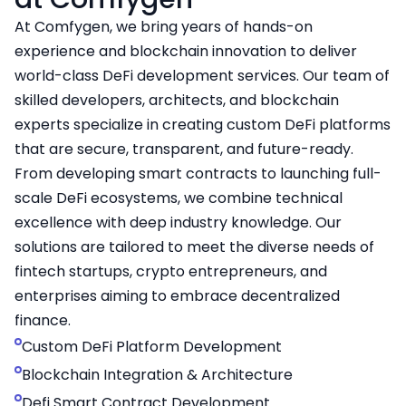
At Comfygen, we bring years of hands-on
experience and blockchain innovation to deliver
world-class DeFi development services. Our team of
skilled developers, architects, and blockchain
experts specialize in creating custom DeFi platforms
that are secure, transparent, and future-ready.
From developing smart contracts to launching full-
scale DeFi ecosystems, we combine technical
excellence with deep industry knowledge. Our
solutions are tailored to meet the diverse needs of
fintech startups, crypto entrepreneurs, and
enterprises aiming to embrace decentralized
finance.
Custom DeFi Platform Development
Blockchain Integration & Architecture
Defi Smart Contract Development