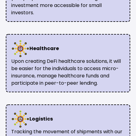
investment more accessible for small
investors.
Healthcare
Upon creating DeFi healthcare solutions, it will
be easier for the individuals to access micro-
insurance, manage healthcare funds and
participate in peer-to-peer lending.
Logistics
Tracking the movement of shipments with our