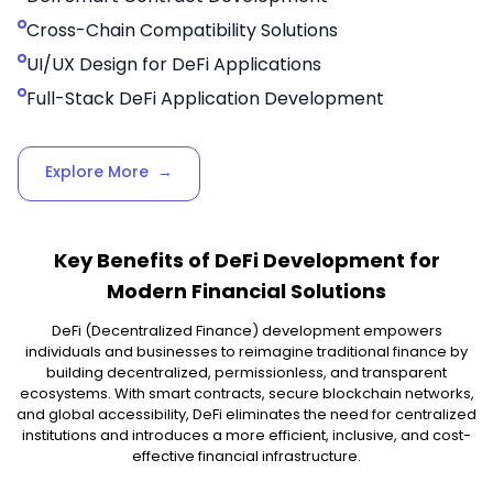
Cross-Chain Compatibility Solutions
UI/UX Design for DeFi Applications
Full-Stack DeFi Application Development
Explore More
→
Key Benefits of DeFi Development for
Modern Financial Solutions
DeFi (Decentralized Finance) development empowers
individuals and businesses to reimagine traditional finance by
building decentralized, permissionless, and transparent
ecosystems. With smart contracts, secure blockchain networks,
and global accessibility, DeFi eliminates the need for centralized
institutions and introduces a more efficient, inclusive, and cost-
effective financial infrastructure.