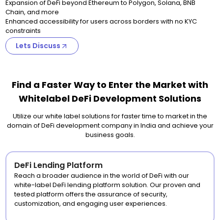
Expansion of DeFi beyond Ethereum to Polygon, Solana, BNB
Chain, and more
Enhanced accessibility for users across borders with no KYC
constraints
Lets Discuss
Find a Faster Way to Enter the Market with
Whitelabel DeFi Development Solutions
Utilize our white label solutions for faster time to market in the
domain of DeFi development company in India and achieve your
business goals.
DeFi Lending Platform
Reach a broader audience in the world of DeFi with our
white-label DeFi lending platform solution. Our proven and
tested platform offers the assurance of security,
customization, and engaging user experiences.