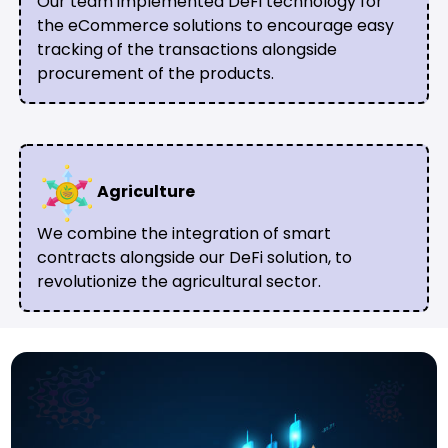
Our team implemented DeFi technology for
the eCommerce solutions to encourage easy
tracking of the transactions alongside
procurement of the products.
Agriculture
We combine the integration of smart
contracts alongside our DeFi solution, to
revolutionize the agricultural sector.