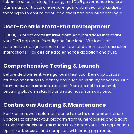
token creation, staking, trading, and DeFi governance features.
Our smart contracts are secure, gas-optimized, and audited
thoroughly to ensure error-free execution and business logic.
User-Centric Front-End Development
Our UI/UX team crafts intuitive front-end interfaces that make
your DeFi app user-friendly and functional. We focus on
responsive design, smooth user flow, and seamless transaction
interactions — all designed to enhance adoption and trust.
Comprehensive Testing & Launch
Before deployment, we rigorously test your DeFi app across
multiple scenarios to identify any bugs or usability concerns. Our
team ensures a smooth transition from testnet to mainnet,
ensuring platform stability and readiness from day one.
Continuous Auditing & Maintenance
Post-launch, we implement periodic audits and performance
updates to protect your platform from vulnerabilities and adapt
to evolving blockchain standards. We keep your DeFi application
optimized, secure, and compliant with emerging trends.