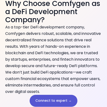
Why Choose Comfygen as
a DeFi Development
Company?
As a top-tier DeFi development company,
Comfygen delivers robust, scalable, and innovative
decentralized finance solutions that drive real
results. With years of hands-on experience in
blockchain and DeFi technologies, we are trusted
by startups, enterprises, and fintech innovators to
develop secure and future-ready DeFi platforms.
We don’t just build DeFi applications—we craft
custom financial ecosystems that empower users,
eliminate intermediaries, and ensure full control
over digital assets.
Connect to expert →