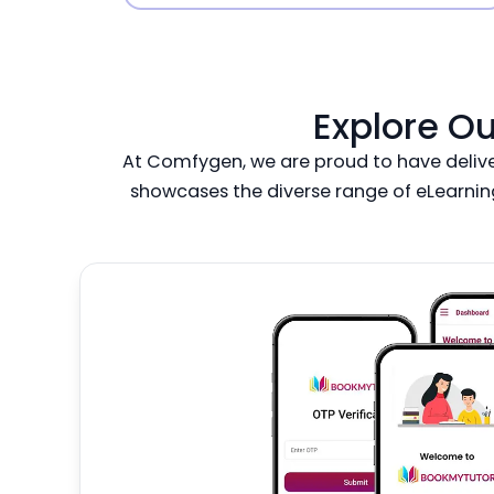
Explore O
At Comfygen, we are proud to have delivere
showcases the diverse range of eLearnin