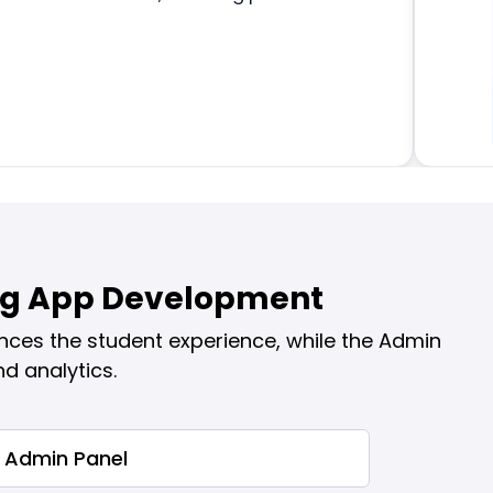
ing App Development
nces the student experience, while the Admin
d analytics.
Admin Panel