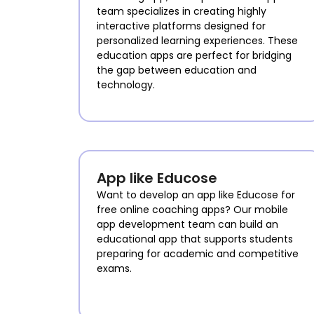
team specializes in creating highly
interactive platforms designed for
personalized learning experiences. These
education apps are perfect for bridging
the gap between education and
technology.
App like Educose
Want to develop an app like Educose for
free online coaching apps? Our mobile
app development team can build an
educational app that supports students
preparing for academic and competitive
exams.