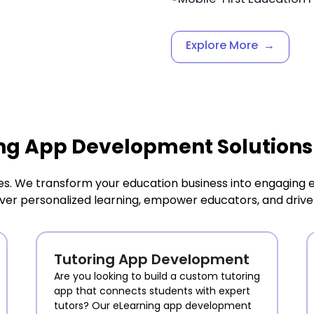
Explore More
→
ng App Development Solutions
es. We transform your education business into engagin
liver personalized learning, empower educators, and drive 
Tutoring App Development
Are you looking to build a custom tutoring
app that connects students with expert
tutors? Our eLearning app development