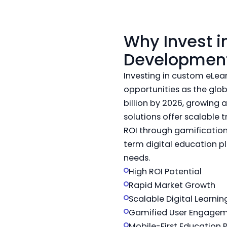
Why Invest 
Developmen
Investing in custom eLe
opportunities as the glo
billion by 2026, growing 
solutions offer scalable 
ROI through gamification
term digital education pl
needs.
High ROI Potential
Rapid Market Growth
Scalable Digital Learnin
Gamified User Engage
Mobile-First Education 