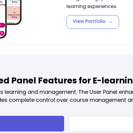
learning experiences.
View Portfolio
→
d Panel Features for E-learn
ess learning and management. The User Panel enha
des complete control over course management an