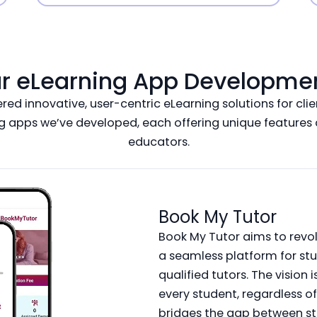
ur eLearning App Development
d innovative, user-centric eLearning solutions for clien
g apps we’ve developed, each offering unique features a
educators.
Book My Tutor
Book My Tutor aims to revol
a seamless platform for st
qualified tutors. The vision
every student, regardless o
bridges the gap between st