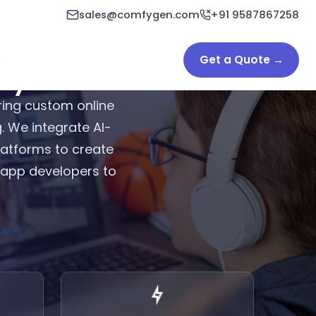
sales@comfygen.com
+91 9587867258
Get a Quote →
y in India & USA
ing custom online
. We integrate AI-
latforms to create
g app developers to