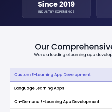
Since 2019
INDUSTRY EXPERIENCE
Our Comprehensive
We're a leading eLearning app develo
Custom E-Learning App Development
Language Learning Apps
On-Demand E-Learning App Development