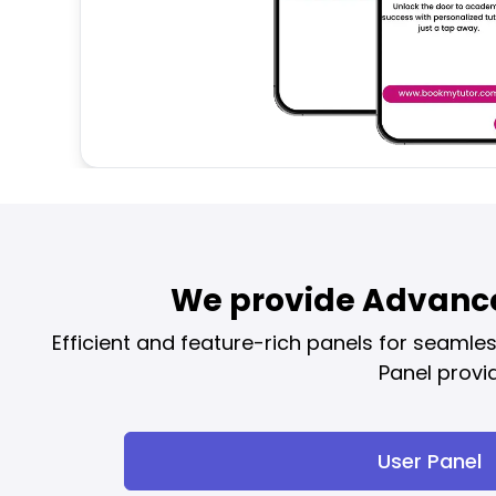
We provide Advance
Efficient and feature-rich panels for seaml
Panel provi
User Panel