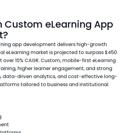
in Custom eLearning App
t?
arning app development delivers high-growth
bal eLearning market is projected to surpass $450
at over 10% CAGR. Custom, mobile-first eLearning
training, higher learner engagement, and strong
, data-driven analytics, and cost-effective long-
atforms tailored to business and institutional
g
ment
Platforms