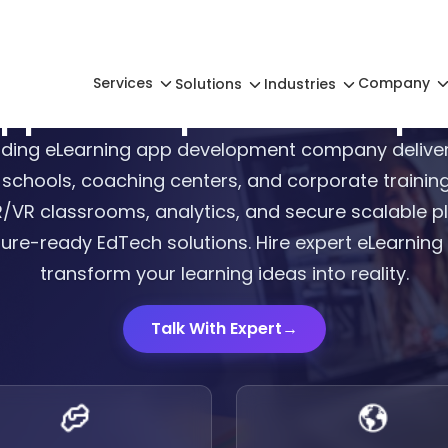
Services
Company
Solutions
Industries
App Development Compan
ading eLearning app development company deliver
 schools, coaching centers, and corporate training
AR/VR classrooms, analytics, and secure scalable p
ture-ready EdTech solutions. Hire expert eLearnin
transform your learning ideas into reality.
Talk With Expert
→