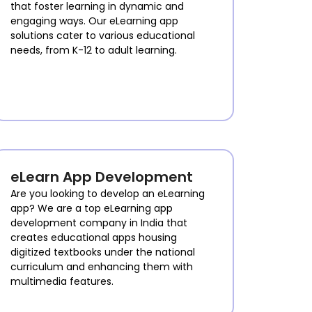
that foster learning in dynamic and
engaging ways. Our eLearning app
solutions cater to various educational
needs, from K-12 to adult learning.
eLearn App Development
Are you looking to develop an eLearning
app? We are a top eLearning app
development company in India that
creates educational apps housing
digitized textbooks under the national
curriculum and enhancing them with
multimedia features.