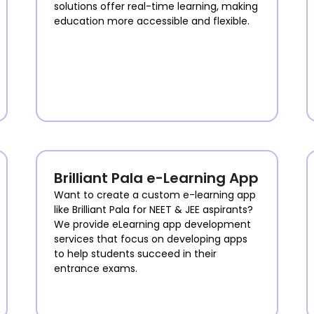
solutions offer real-time learning, making
education more accessible and flexible.
Brilliant Pala e-Learning App
Want to create a custom e-learning app
like Brilliant Pala for NEET & JEE aspirants?
We provide eLearning app development
services that focus on developing apps
to help students succeed in their
entrance exams.