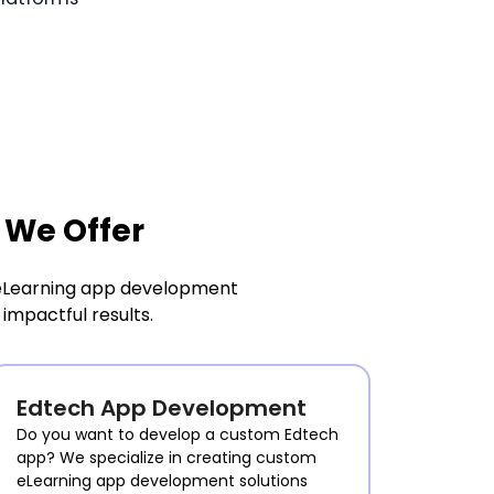
 We Offer
g eLearning app development
impactful results.
Edtech App Development
Do you want to develop a custom Edtech
app? We specialize in creating custom
eLearning app development solutions