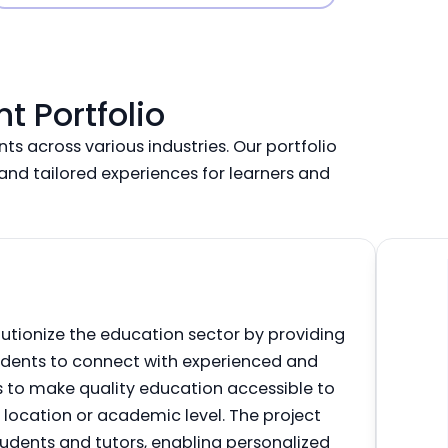
 Portfolio
ts across various industries. Our portfolio
nd tailored experiences for learners and
utionize the education sector by providing
udents to connect with experienced and
 is to make quality education accessible to
f location or academic level. The project
udents and tutors, enabling personalized