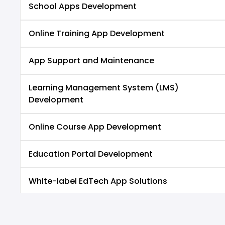
School Apps Development
Online Training App Development
App Support and Maintenance
Learning Management System (LMS)
Development
Online Course App Development
Education Portal Development
White-label EdTech App Solutions
Exam Preparation App Development