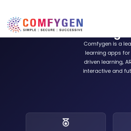
Best eLearning 
Comfygen is a le
learning apps for
driven learning, 
interactive and fu