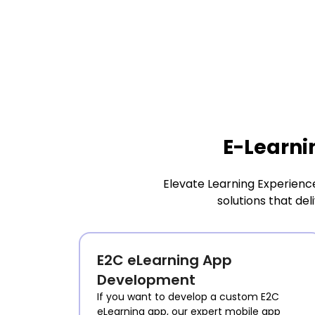
E-Learni
Elevate Learning Experienc
solutions that de
E2C eLearning App
Development
If you want to develop a custom E2C
eLearning app, our expert mobile app