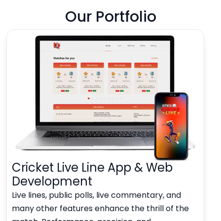
Our Portfolio
Cricket Live Line App & Web
Development
Live lines, public polls, live commentary, and
many other features enhance the thrill of the