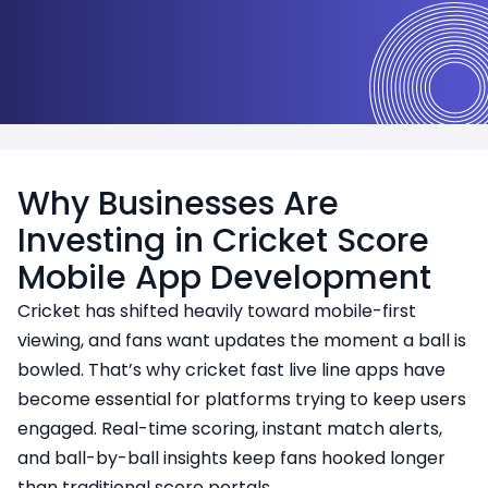
Why Businesses Are
Investing in Cricket Score
Mobile App Development
Cricket has shifted heavily toward mobile-first
viewing, and fans want updates the moment a ball is
bowled. That’s why cricket fast live line apps have
become essential for platforms trying to keep users
engaged. Real-time scoring, instant match alerts,
and ball-by-ball insights keep fans hooked longer
than traditional score portals.