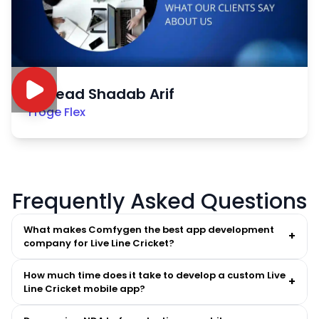
Sayead Shadab Arif
Froge Flex
Frequently Asked Questions
What makes Comfygen the best app development
+
company for Live Line Cricket?
How much time does it take to develop a custom Live
+
Line Cricket mobile app?
Astonishing Features
A list of upcoming matches