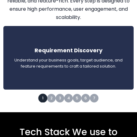
reliable, and feature-rich. Every step is designed to
ensure high performance, user engagement, and
scalability.
Requirement Discovery
Understand your business goals, target audience, and
feature requirements to craft a tailored solution.
1
2
3
4
5
6
7
Tech Stack We use to