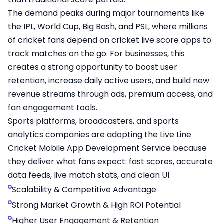
The demand peaks during major tournaments like
the IPL, World Cup, Big Bash, and PSL, where millions
of cricket fans depend on cricket live score apps to
track matches on the go. For businesses, this
creates a strong opportunity to boost user
retention, increase daily active users, and build new
revenue streams through ads, premium access, and
fan engagement tools.
Sports platforms, broadcasters, and sports
analytics companies are adopting the Live Line
Cricket Mobile App Development Service because
they deliver what fans expect: fast scores, accurate
data feeds, live match stats, and clean UI
Scalability & Competitive Advantage
Strong Market Growth & High ROI Potential
Higher User Engagement & Retention