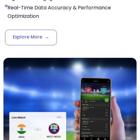
Real-Time Data Accuracy & Performance
Optimization
Explore More
→