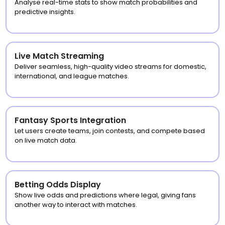
Analyse real-time stats to show match probabilities and
predictive insights.
Live Match Streaming
Deliver seamless, high-quality video streams for domestic,
international, and league matches.
Fantasy Sports Integration
Let users create teams, join contests, and compete based
on live match data.
Betting Odds Display
Show live odds and predictions where legal, giving fans
another way to interact with matches.