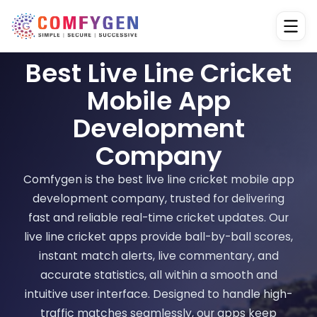
Best Live Line Cricket
Mobile App
Development
Company
Comfygen is the best live line cricket mobile app
development company, trusted for delivering
fast and reliable real-time cricket updates. Our
live line cricket apps provide ball-by-ball scores,
instant match alerts, live commentary, and
accurate statistics, all within a smooth and
intuitive user interface. Designed to handle high-
traffic matches seamlessly, our apps keep