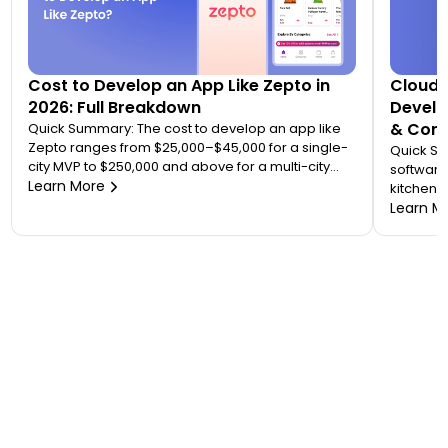
Cost to Develop an App Like Zepto in
Cloud 
2026: Full Breakdown
Develo
& Comp
Quick Summary: The cost to develop an app like
Zepto ranges from $25,000–$45,000 for a single-
Quick S
city MVP to $250,000 and above for a multi-city
software
quick commerce platform. Most founders
Learn More
kitchen d
underestimate this because Zepto is not one app
analytic
Learn M
— it is an ecosystem of four to five connected
“tablet f
applications. Your final number depends on how
on. A wo
many […]
$20,000 
to 7 mont
or an FS