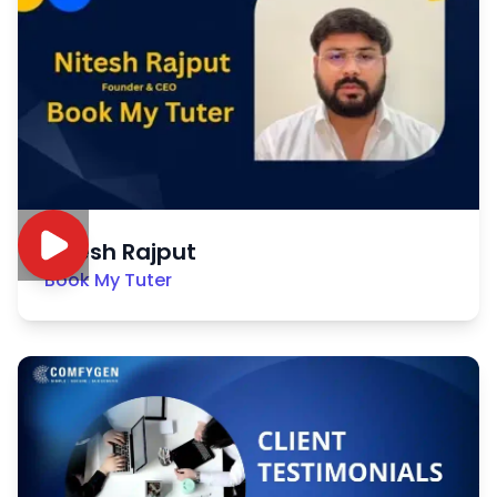
Nitesh Rajput
Book My Tuter