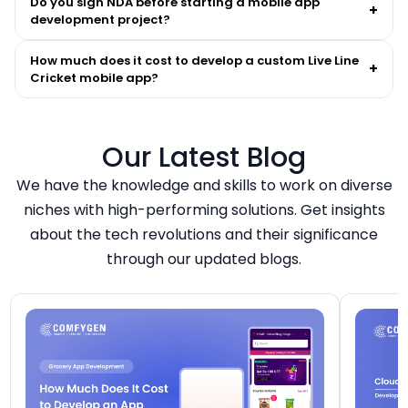
Do you sign NDA before starting a mobile app
Data related to sports
+
development project?
Team of Experts & Innovators
The polls
Insights and news about sports
How much does it cost to develop a custom Live Line
+
Cricket mobile app?
Our Latest Blog
We have the knowledge and skills to work on diverse
niches with high-performing solutions. Get insights
about the tech revolutions and their significance
through our updated blogs.