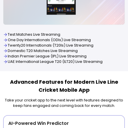
Test Matches Live Streaming
One Day Internationals (ODIs) Live Streaming
Twenty20 Internationals (T20Is) Live Streaming
Domestic T20 Matches Live Streaming
Indian Premier League (IPL) Live Streaming
UAE International League T20 (ILT20) Live Streaming
Advanced Features for Modern Live Line
Cricket Mobile App
Take your cricket app to the next level with features designed to
keep fans engaged and coming back for every match.
AI-Powered Win Predictor