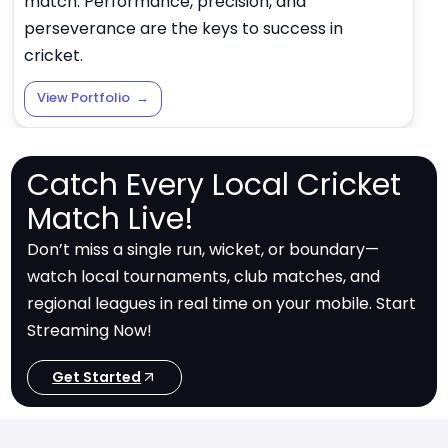
match. Performance, precision, and
perseverance are the keys to success in
cricket.
View Portfolio
→
Catch Every Local Cricket
Match Live!
Don’t miss a single run, wicket, or boundary—
watch local tournaments, club matches, and
regional leagues in real time on your mobile. Start
Streaming Now!
Get Started