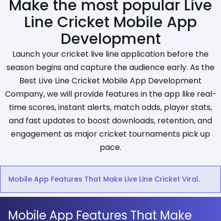
Make the most popular Live
Line Cricket Mobile App
Development
Launch your cricket live line application before the
season begins and capture the audience early. As the
Best Live Line Cricket Mobile App Development
Company, we will provide features in the app like real-
time scores, instant alerts, match odds, player stats,
and fast updates to boost downloads, retention, and
engagement as major cricket tournaments pick up
pace.
Mobile App Features That Make Live Line Cricket Viral.
Mobile App Features That Make