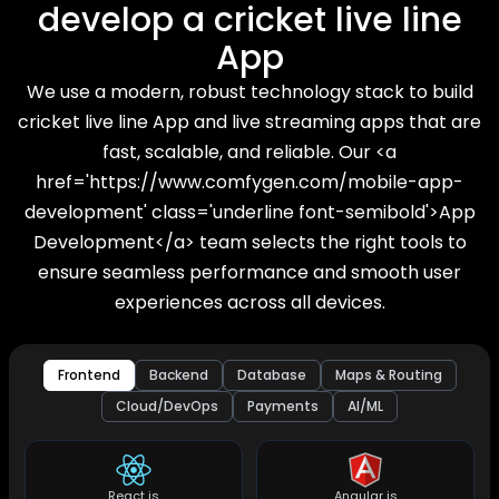
develop a cricket live line
App
We use a modern, robust technology stack to build
cricket live line App and live streaming apps that are
fast, scalable, and reliable. Our <a
href='https://www.comfygen.com/mobile-app-
development' class='underline font-semibold'>App
Development</a> team selects the right tools to
ensure seamless performance and smooth user
experiences across all devices.
Frontend
Backend
Database
Maps & Routing
Cloud/DevOps
Payments
AI/ML
React js
Angular js