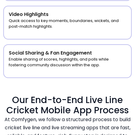
Video Highlights
Quick access to key moments, boundaries, wickets, and
post-match highlights.
Social Sharing & Fan Engagement
Enable sharing of scores, highlights, and polls while
fostering community discussion within the app.
Our End-to-End Live Line
Cricket Mobile App Process
At Comfygen, we follow a structured process to build
cricket live line and live streaming apps that are fast,