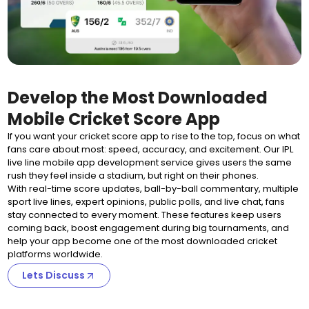
Develop the Most Downloaded
Mobile Cricket Score App
If you want your cricket score app to rise to the top, focus on what
fans care about most: speed, accuracy, and excitement. Our IPL
live line mobile app development service gives users the same
rush they feel inside a stadium, but right on their phones.
With real-time score updates, ball-by-ball commentary, multiple
sport live lines, expert opinions, public polls, and live chat, fans
stay connected to every moment. These features keep users
coming back, boost engagement during big tournaments, and
help your app become one of the most downloaded cricket
platforms worldwide.
Lets Discuss