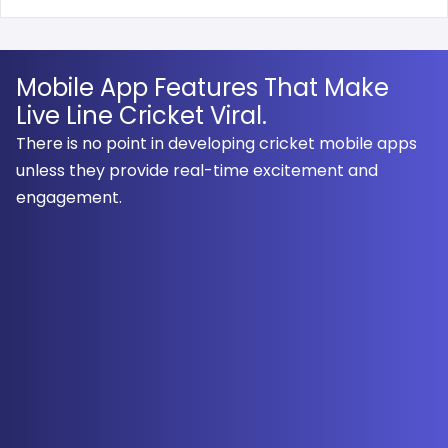
Mobile App Features That Make
Live Line Cricket Viral.
Our API integration allows you to integrate modern
True sports fans know how important this feature is.
Live cricket matches can be made twice as
Cricket is a game of togetherness. There should be
A high level of engagement is required when
Cricket fans can also enjoy other sports like football.
tech into your app and provide users with live line
Match statistics allow fans to view information about
enjoyable with captivating commentary. This allows
no language restriction on a live cricket scores
developing custom sports mobile apps. App users
This feature allows users to follow scores across
There is no point in developing cricket mobile apps
cricket in real-time. We believe that your cricket
upcoming matches, previous matches, records,
sports fans to follow every moment of the game on
mobile app. With multilingual support, our apps can
can vote in real-time on match and player
multiple sports and leagues directly from their
unless they provide real-time excitement and
fans shouldn't miss anything during a live match.
player statistics, and team drafts.
their mobile devices.
display data in virtually any regional language.
predictions with the live polls feature.
smartphones.
engagement.