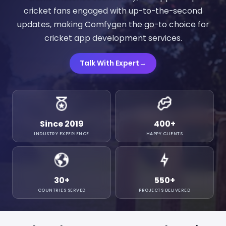
cricket fans engaged with up-to-the-second
updates, making Comfygen the go-to choice for
cricket app development services.
Talk With Expert
→
Since 2019
400
+
INDUSTRY EXPERIENCE
HAPPY CLIENTS
30
+
550
+
COUNTRIES SERVED
PROJECTS DELIVERED