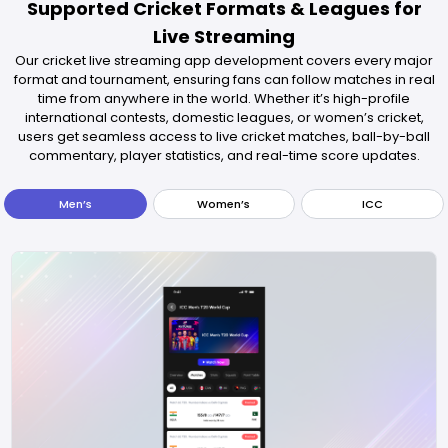
Supported Cricket Formats & Leagues for
Live Streaming
Our cricket live streaming app development covers every major
format and tournament, ensuring fans can follow matches in real
time from anywhere in the world. Whether it’s high-profile
international contests, domestic leagues, or women’s cricket,
users get seamless access to live cricket matches, ball-by-ball
commentary, player statistics, and real-time score updates.
Men’s
Women’s
ICC