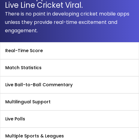
Live Line Cricket Viral.
There is no point in developing cricket mobile apps
unless they provide real-time excitement and
engagement.
Real-Time Score
Match Statistics
Live Ball-to-Ball Commentary
Multilingual Support
Live Polls
Multiple Sports & Leagues