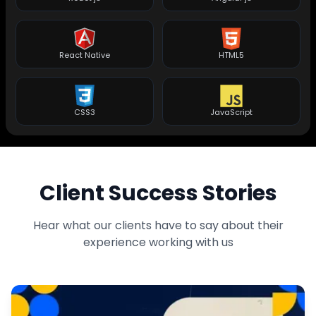
React Native
HTML5
CSS3
JavaScript
Client Success Stories
Hear what our clients have to say about their
experience working with us