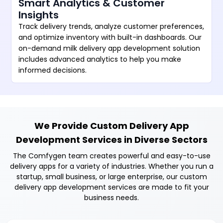
Smart Analytics & Customer
Insights
Track delivery trends, analyze customer preferences,
and optimize inventory with built-in dashboards. Our
on-demand milk delivery app development solution
includes advanced analytics to help you make
informed decisions.
We Provide Custom Delivery App
Development Services in Diverse Sectors
The Comfygen team creates powerful and easy-to-use
delivery apps for a variety of industries. Whether you run a
startup, small business, or large enterprise, our custom
delivery app development services are made to fit your
business needs.