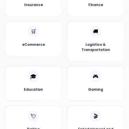
Insurance
Finance
🛒
🚚
eCommerce
Logistics &
Transportation
🎓
🎮
Education
Gaming
💘
🎬