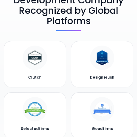
Development Company
Recognized by Global
Platforms
Clutch
Designerush
Selectedfirms
Goodfirms