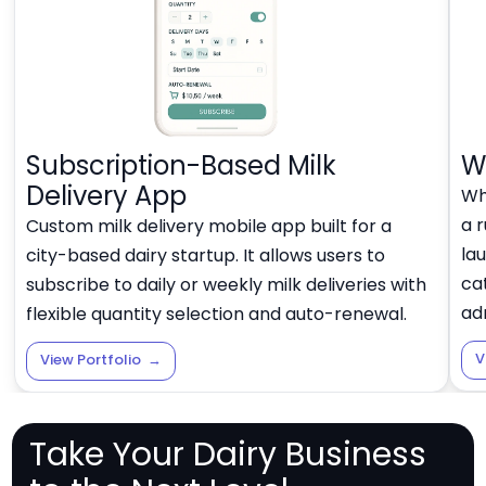
Subscription-Based Milk
W
Delivery App
Whi
a r
Custom milk delivery mobile app built for a
lau
city-based dairy startup. It allows users to
ca
subscribe to daily or weekly milk deliveries with
ad
flexible quantity selection and auto-renewal.
V
View Portfolio
→
Take Your Dairy Business