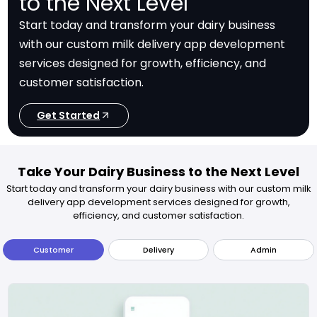
to the Next Level
Start today and transform your dairy business
with our custom milk delivery app development
services designed for growth, efficiency, and
customer satisfaction.
Get Started
Take Your Dairy Business to the Next Level
Start today and transform your dairy business with our custom milk
delivery app development services designed for growth,
efficiency, and customer satisfaction.
Customer
Delivery
Admin