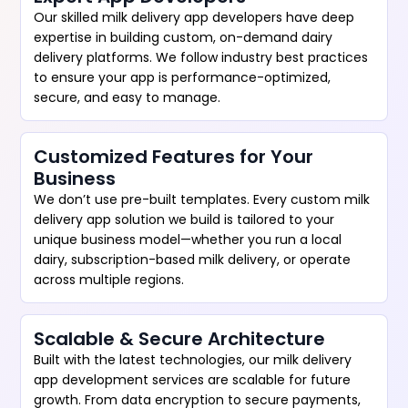
Our skilled milk delivery app developers have deep
expertise in building custom, on-demand dairy
delivery platforms. We follow industry best practices
to ensure your app is performance-optimized,
secure, and easy to manage.
Customized Features for Your
Business
We don’t use pre-built templates. Every custom milk
delivery app solution we build is tailored to your
unique business model—whether you run a local
dairy, subscription-based milk delivery, or operate
across multiple regions.
Scalable & Secure Architecture
Built with the latest technologies, our milk delivery
app development services are scalable for future
growth. From data encryption to secure payments,