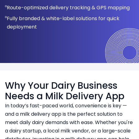
Perfect for dairy startups, local vendors, and
Automated delivery scheduling
Route-optimized delivery tracking & GPS mapping
Faster development with a single codebase
Calendar-based delivery schedule
franchises
Performance reports for better decision-making
Fully branded & white-label solutions for quick
Mobile-friendly and responsive design
deployment
Why Your Dairy Business
Needs a Milk Delivery App
In today’s fast-paced world, convenience is key —
and a milk delivery app is the perfect solution to
meet daily dairy demands with ease. Whether you're
a dairy startup, a local milk vendor, or a large-scale