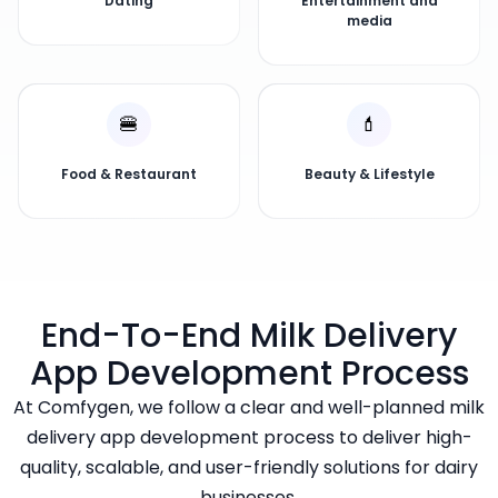
Dating
Entertainment and
media
🍔
💄
Food & Restaurant
Beauty & Lifestyle
End-To-End Milk Delivery
App Development Process
At Comfygen, we follow a clear and well-planned milk
delivery app development process to deliver high-
quality, scalable, and user-friendly solutions for dairy
businesses.