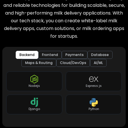
and reliable technologies for building scalable, secure,
and high-performing milk delivery applications. With
our tech stack, you can create white-label milk
delivery apps, custom solutions, or milk ordering apps
for startups.
Backend
Frontend
Payments
Database
Maps & Routing
Cloud/DevOps
AI/ML
Nodejs
Express js
Django
Python