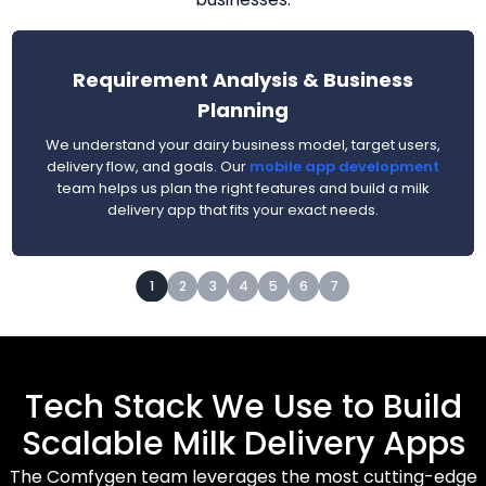
Requirement Analysis & Business
Planning
We understand your dairy business model, target users,
delivery flow, and goals. Our
mobile app development
team helps us plan the right features and build a milk
delivery app that fits your exact needs.
1
2
3
4
5
6
7
Tech Stack We Use to Build
Scalable Milk Delivery Apps
The Comfygen team leverages the most cutting-edge