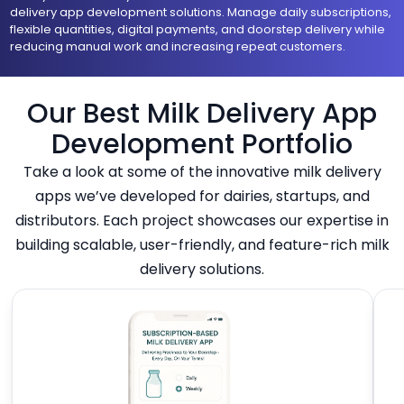
delivery app development solutions. Manage daily subscriptions,
flexible quantities, digital payments, and doorstep delivery while
reducing manual work and increasing repeat customers.
Our Best Milk Delivery App
Development Portfolio
Take a look at some of the innovative milk delivery
apps we’ve developed for dairies, startups, and
distributors. Each project showcases our expertise in
building scalable, user-friendly, and feature-rich milk
delivery solutions.