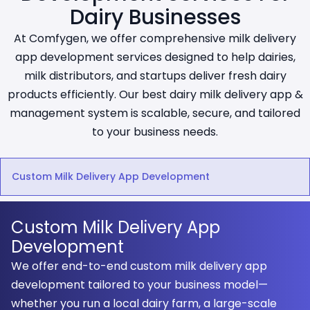
Dairy Businesses
At Comfygen, we offer comprehensive milk delivery
app development services designed to help dairies,
milk distributors, and startups deliver fresh dairy
products efficiently. Our best dairy milk delivery app &
management system is scalable, secure, and tailored
to your business needs.
Custom Milk Delivery App Development
Custom Milk Delivery App
Development
We offer end-to-end custom milk delivery app
development tailored to your business model—
whether you run a local dairy farm, a large-scale