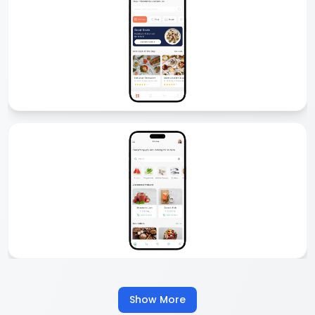
Delivery App Development
Comfygen offers custom delivery app development for startups
and enterprises. From food and grocery to logistics and courier, we
build secure, scalable, and feature-rich delivery apps that boost
business growth and customer satisfaction.
Food Delivery App Development
We create custom food delivery apps like Zomato, Talabat, or
UberEats. Our apps come with real-time tracking, multiple payment
options, and easy ordering. Start your food delivery business with
our scalable food delivery app development services.
Show More