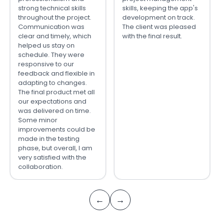
strong technical skills
skills, keeping the app's
throughout the project.
development on track.
Communication was
The client was pleased
clear and timely, which
with the final result.
helped us stay on
schedule. They were
responsive to our
feedback and flexible in
adapting to changes.
The final product met all
our expectations and
was delivered on time.
Some minor
improvements could be
made in the testing
phase, but overall, I am
very satisfied with the
collaboration.
←
→