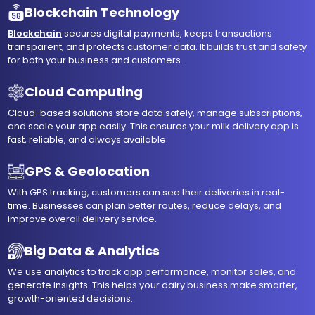
Blockchain Technology
Blockchain
secures digital payments, keeps transactions
transparent, and protects customer data. It builds trust and safety
for both your business and customers.
Cloud Computing
Cloud-based solutions store data safely, manage subscriptions,
and scale your app easily. This ensures your milk delivery app is
fast, reliable, and always available.
GPS & Geolocation
With GPS tracking, customers can see their deliveries in real-
time. Businesses can plan better routes, reduce delays, and
improve overall delivery service.
Big Data & Analytics
We use analytics to track app performance, monitor sales, and
generate insights. This helps your dairy business make smarter,
growth-oriented decisions.