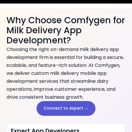
Why Choose Comfygen for
Milk Delivery App
Development?
Choosing the right on-demand milk delivery app
development firm is essential for building a secure,
scalable, and feature-rich solution. At Comfygen,
we deliver custom milk delivery mobile app
development services that streamline dairy
operations, improve customer experience, and
drive consistent business growth.
Connect to expert →
Expert App Developers