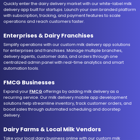
Quickly enter the dairy delivery market with our white-label milk
delivery app built for startups. Launch your own branded platform
with subscription, tracking, and payment features to scale
operations and reach customers faster.
Enterprises & Dairy Franchises
Simplify operations with our custom milk delivery app solutions
for enterprises and franchises. Manage multiple branches,
delivery agents, customer data, and orders through one
centralized admin panel with real-time analytics and smart
automation tools.
FMCG Businesses
Expand your
FMCG
offerings by adding milk delivery as a
recurring service. Our milk delivery mobile app development
solutions help streamline inventory, track customer orders, and
boost sales through automated scheduling and doorstep
delivery.
Dairy Farms & Local Milk Vendors
Take your local dairy business online with our custom milk