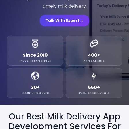
timely milk delivery.
Talk With Expert
→
Since 2019
400
+
INDUSTRY EXPERIENCE
HAPPY CLIENTS
30
+
550
+
COUNTRIES SERVED
PROJECTS DELIVERED
Our Best Milk Delivery App
Development Services For