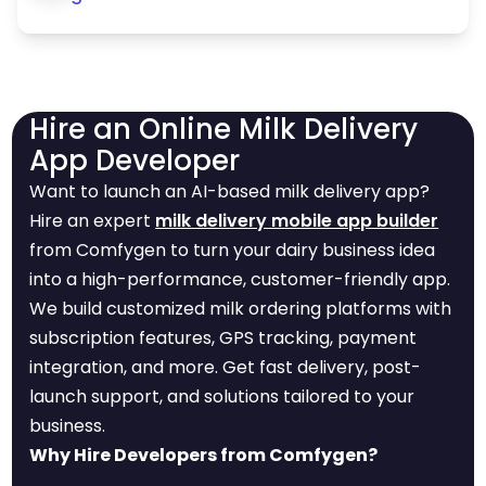
Hire an Online Milk Delivery
App Developer
Want to launch an AI-based milk delivery app?
Hire an expert
milk delivery mobile app builder
from Comfygen to turn your dairy business idea
into a high-performance, customer-friendly app.
We build customized milk ordering platforms with
subscription features, GPS tracking, payment
integration, and more. Get fast delivery, post-
launch support, and solutions tailored to your
business.
Why Hire Developers from Comfygen?