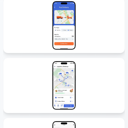
Fuel Delivery App Development
We develop fuel delivery apps that allow customers to order fuel
anytime, anywhere. With GPS tracking, secure payments, and driver
management, our solutions make fuel delivery simple and
profitable.