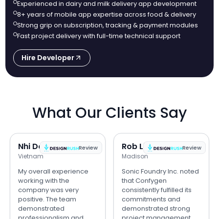
Experienced in dairy and milk delivery app development
8+ years of mobile app expertise across food & delivery
Strong grip on subscription, tracking & payment modules
Fast project delivery with full-time technical support
Hire Developer
What Our Clients Say
Nhi Do
Rob Lipps
Review
Review
Vietnam
Madison
My overall experience
Sonic Foundry Inc. noted
working with the
that Confygen
company was very
consistently fulfilled its
positive. The team
commitments and
demonstrated
demonstrated strong
professionalism and
project management