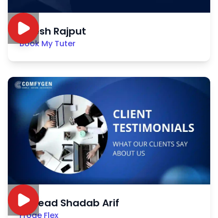
Nitesh Rajput
Book My Tuter
Sayead Shadab Arif
Froge Flex