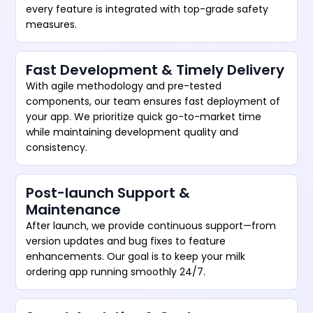
every feature is integrated with top-grade safety
measures.
Fast Development & Timely Delivery
With agile methodology and pre-tested
components, our team ensures fast deployment of
your app. We prioritize quick go-to-market time
while maintaining development quality and
consistency.
Post-launch Support &
Maintenance
After launch, we provide continuous support—from
version updates and bug fixes to feature
enhancements. Our goal is to keep your milk
ordering app running smoothly 24/7.