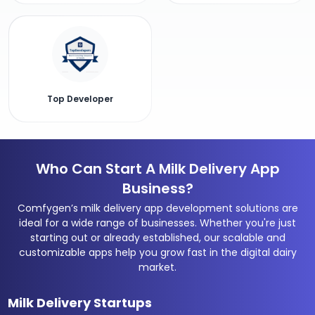
Top Developer
Who Can Start A Milk Delivery App
Business?
Comfygen’s milk delivery app development solutions are
ideal for a wide range of businesses. Whether you're just
starting out or already established, our scalable and
customizable apps help you grow fast in the digital dairy
market.
Milk Delivery Startups