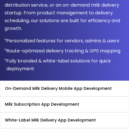
distribution service, or an on-demand milk delivery
startup. From product management to delivery
scheduling, our solutions are built for efficiency and
growth.
Personalized features for vendors, admins & users
Route-optimized delivery tracking & GPS mapping
Fully branded & white-label solutions for quick
deployment
On-Demand Milk Delivery Mobile App Development
Milk Subscription App Development
White-Label Milk Delivery App Development