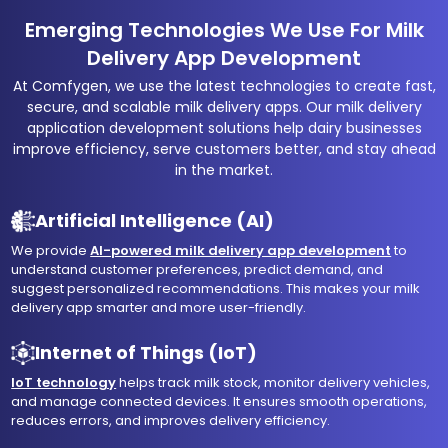
Emerging Technologies We Use For Milk
Delivery App Development
At Comfygen, we use the latest technologies to create fast,
secure, and scalable milk delivery apps. Our milk delivery
application development solutions help dairy businesses
improve efficiency, serve customers better, and stay ahead
in the market.
Artificial Intelligence (AI)
We provide
AI-powered milk delivery app development
to
understand customer preferences, predict demand, and
suggest personalized recommendations. This makes your milk
delivery app smarter and more user-friendly.
Internet of Things (IoT)
IoT technology
helps track milk stock, monitor delivery vehicles,
and manage connected devices. It ensures smooth operations,
reduces errors, and improves delivery efficiency.