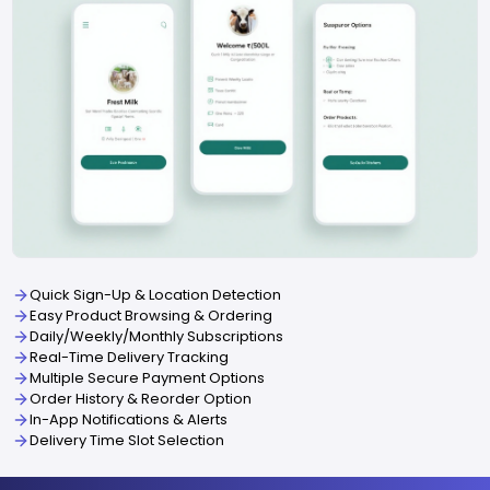
Quick Sign-Up & Location Detection
Easy Product Browsing & Ordering
Daily/Weekly/Monthly Subscriptions
Real-Time Delivery Tracking
Multiple Secure Payment Options
Order History & Reorder Option
In-App Notifications & Alerts
Delivery Time Slot Selection