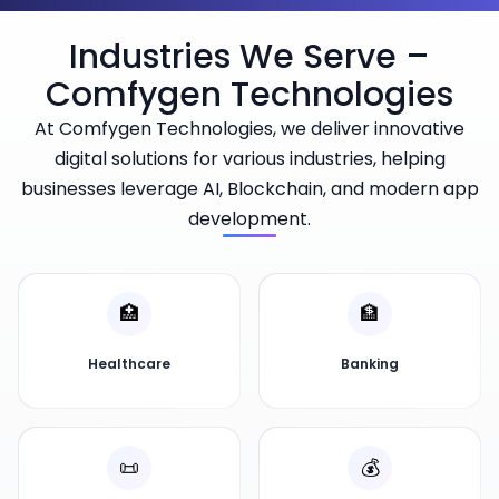
Industries We Serve –
Comfygen Technologies
At Comfygen Technologies, we deliver innovative
digital solutions for various industries, helping
businesses leverage AI, Blockchain, and modern app
development.
🏥
🏦
Healthcare
Banking
📜
💰