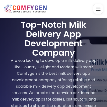
Top-Notch Milk
Delivery App
Development
Company
Are you looking to develop a milk delivery app
like Country Delight and Modern Milkman?
Comfygen is the best milk delivery app
development company offering reliable and
scalable milk delivery app development
services. We create feature-rich on-demand
milk delivery apps for dairies, distributors, and
startups to streamline operations and ensure