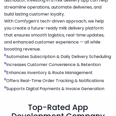
distributor, investing in a milk delivery app can help
streamline operations, automate deliveries, and
build lasting customer loyalty.
With Comfygen’s tech-driven approach, we help
you create a future-ready milk delivery platform
that ensures smooth logistics, real-time updates,
and enhanced customer experience — all while
boosting revenue.
Automates Subscription & Daily Delivery Scheduling
Increases Customer Convenience & Retention
Enhances Inventory & Route Management
Offers Real-Time Order Tracking & Notifications
Supports Digital Payments & Invoice Generation
Top-Rated App