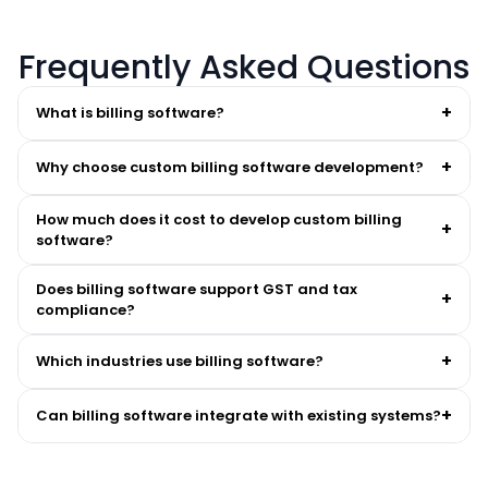
Frequently Asked Questions
+
What is billing software?
+
Why choose custom billing software development?
How much does it cost to develop custom billing
+
software?
cost of custom billing software development
Does billing software support GST and tax
+
compliance?
+
Which industries use billing software?
+
Can billing software integrate with existing systems?