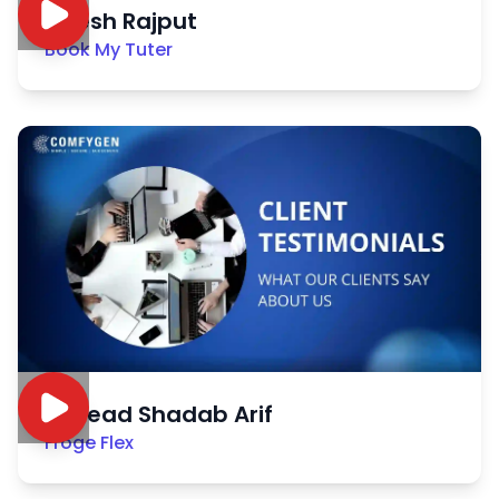
Nitesh Rajput
Book My Tuter
Sayead Shadab Arif
Froge Flex