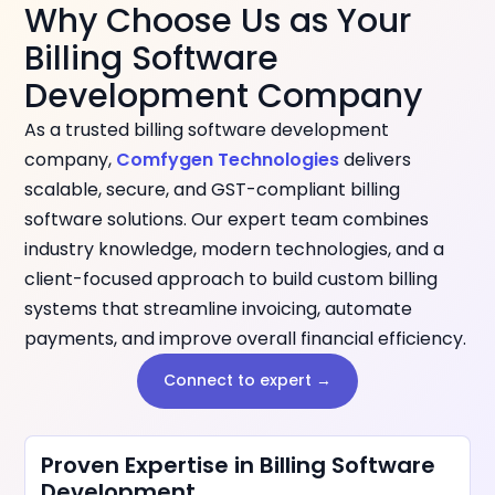
Why Choose Us as Your
Billing Software
Development Company
As a trusted billing software development
company,
Comfygen Technologies
delivers
scalable, secure, and GST-compliant billing
software solutions. Our expert team combines
industry knowledge, modern technologies, and a
client-focused approach to build custom billing
systems that streamline invoicing, automate
payments, and improve overall financial efficiency.
Connect to expert →
Proven Expertise in Billing Software
Development