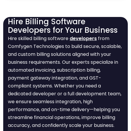
Hire Billing Software
Developers for Your Business
Hire skilled billing software
developers
from
Comfygen Technologies to build secure, scalable,
and custom billing solutions aligned with your
business requirements. Our experts specialize in
automated invoicing, subscription billing,
payment gateway integration, and GST-
compliant systems. Whether you need a
dedicated developer or a full development team,
we ensure seamless integration, high
performance, and on-time delivery—helping you
streamline financial operations, improve billing
accuracy, and confidently scale your business.