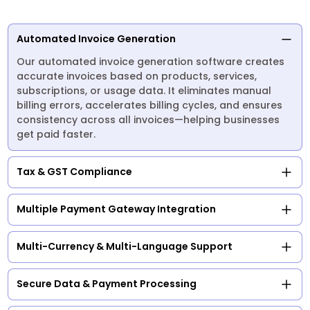
Automated Invoice Generation
Our automated invoice generation software creates
accurate invoices based on products, services,
subscriptions, or usage data. It eliminates manual
billing errors, accelerates billing cycles, and ensures
consistency across all invoices—helping businesses
get paid faster.
Tax & GST Compliance
Multiple Payment Gateway Integration
Multi-Currency & Multi-Language Support
Secure Data & Payment Processing