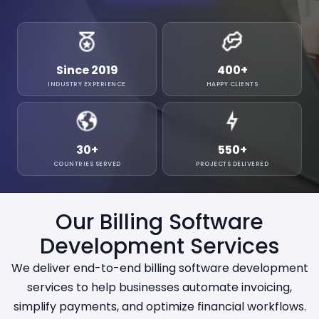
Since 2019
400
+
INDUSTRY EXPERIENCE
HAPPY CLIENTS
30
+
550
+
COUNTRIES SERVED
PROJECTS DELIVERED
Our Billing Software
Development Services
We deliver end-to-end billing software development
services to help businesses automate invoicing,
simplify payments, and optimize financial workflows.