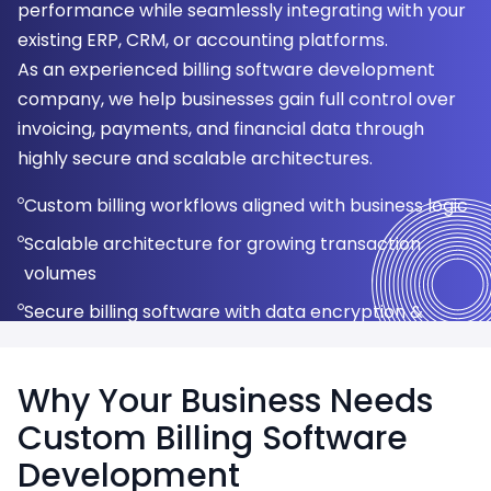
performance while seamlessly integrating with your
experiences for customers.
reducing infrastructure costs.
revenue predictability.
management platforms.
security standards.
Healthcare & Medical Billing
existing ERP, CRM, or accounting platforms.
Automated invoice generation
Secure cloud infrastructure (AWS, Azure, GCP)
Recurring & usage-based billing
POS-integrated billing systems
UPI, Credit/Debit Cards
Logistics & Transportation
As an experienced billing software development
GST-compliant tax calculation
Real-time billing & revenue analytics
Subscription lifecycle management
Barcode & inventory management
Net Banking & Digital Wallets
company, we help businesses gain full control over
Education & E-learning
invoicing, payments, and financial data through
Multi-currency & multi-language invoicing
Automatic updates & scalability
Auto-renewals & proration handling
Real-time sales & tax reports
PCI-DSS compliant security
Telecom & Utilities
highly secure and scalable architectures.
Invoice history & payment status tracking
Data backup & disaster recovery
Revenue forecasting & reports
Multi-store & multi-location support
Automated payment reconciliation
SaaS & IT Services
Custom billing workflows aligned with business logic
Scalable architecture for growing transaction
volumes
Secure billing software with data encryption &
access control
Why Your Business Needs
Custom Billing Software
Development