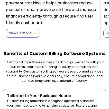
payment tracking. It helps businesses reduce
au
manual errors, improve cash flow, and manage
ti
finances efficiently through a secure and user-
sca
friendly dashboard.
op
View Portfolio
→
V
Benefits of Custom Billing Software Systems
Custom billing software is designed to align perfectly with your
business operations, offering flexibility, automation, and
scalability. Our custom billing software development services
help businesses improve accuracy, ensure compliance, and
achieve long-term operational efficiency.
Tailored to Your Business Needs
Custom billing software is designed specifically around
your business workflows, pricing structures, tax rules, and