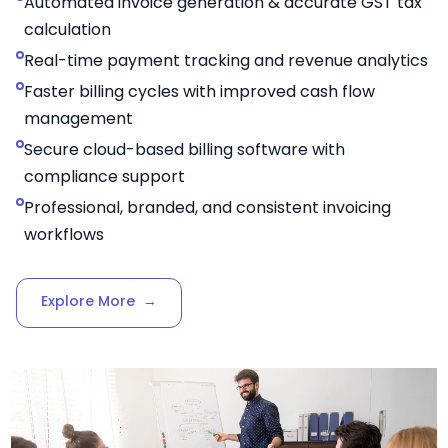
Automated invoice generation & accurate GST tax
calculation
Real-time payment tracking and revenue analytics
Faster billing cycles with improved cash flow
management
Secure cloud-based billing software with
compliance support
Professional, branded, and consistent invoicing
workflows
Explore More
→