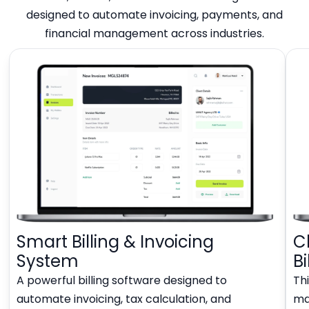
designed to automate invoicing, payments, and
financial management across industries.
Smart Billing & Invoicing
C
System
Bi
A powerful billing software designed to
Thi
automate invoicing, tax calculation, and
man