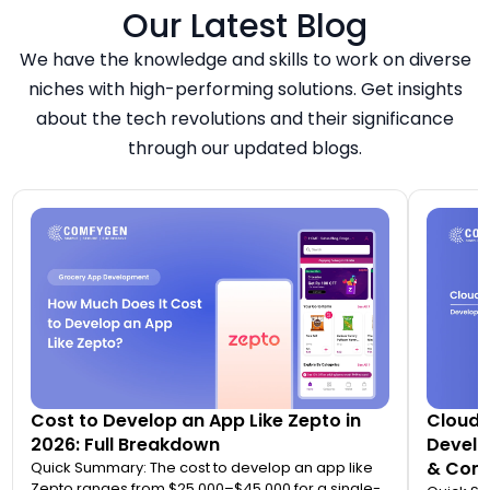
Our Latest Blog
We have the knowledge and skills to work on diverse
niches with high-performing solutions. Get insights
about the tech revolutions and their significance
through our updated blogs.
Cost to Develop an App Like Zepto in
Cloud 
2026: Full Breakdown
Develo
& Comp
Quick Summary: The cost to develop an app like
Zepto ranges from $25,000–$45,000 for a single-