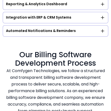
Reporting & Analytics Dashboard
Integration with ERP & CRM Systems
Automated Notifications & Reminders
Our Billing Software
Development Process
At Comfygen Technologies, we follow a structured
and transparent billing software development
process to deliver secure, scalable, and high-
performance billing solutions. As an experienced
billing software development company, we ensure
accuracy, compliance, and seamless automation
from planning to post-launch support.