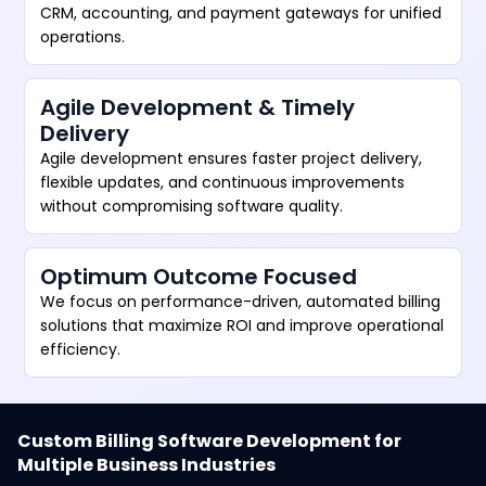
CRM, accounting, and payment gateways for unified
operations.
Agile Development & Timely
Delivery
Agile development ensures faster project delivery,
flexible updates, and continuous improvements
without compromising software quality.
Optimum Outcome Focused
We focus on performance-driven, automated billing
solutions that maximize ROI and improve operational
efficiency.
Custom Billing Software Development for
Multiple Business Industries