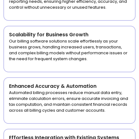
reporting needs, ensuring higher efficiency, accuracy, and
control without unnecessary or unused features.
Scalability for Business Growth
Our billing software solutions scale effortlessly as your
business grows, handling increased users, transactions,
and complex billing models without performance issues or
the need for frequent system changes.
Enhanced Accuracy & Automation
Automated billing processes reduce manual data entry,
eliminate calculation errors, ensure accurate invoicing and
tax computation, and maintain consistent financial records
across all billing cycles and customer accounts.
Effortless Integration with Existing Systems