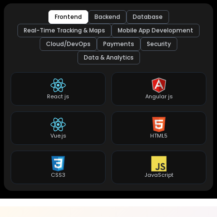
Frontend
Backend
Database
Real-Time Tracking & Maps
Mobile App Development
Cloud/DevOps
Payments
Security
Data & Analytics
React js
Angular js
Vue.js
HTML5
CSS3
JavaScript