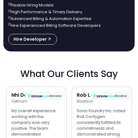
Flexible Hiring Models
High Performance & Timely Delivery
Advanced Billing & Automation Expertise
Hire Experienced Billing Software Developers
Hire Developer
What Our Clients Say
Nhi Do
Rob Lipps
Review
Review
Vietnam
Madison
My overall experience
Sonic Foundry Inc. noted
working with the
that Confygen
company was very
consistently fulfilled its
positive. The team
commitments and
demonstrated
demonstrated strong