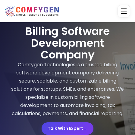
Billing Software
Development
Company
Comfygen Technologies is a trusted billing
software development company delivering
secure, scalable, and customizable billing
solutions for startups, SMEs, and enterprises. We
specialize in custom billing software
development to automate invoicing, tax
calculations, payments, and financial reporting.
Talk With Expert
→