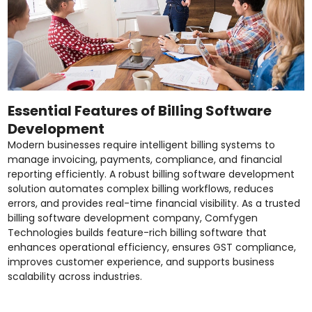
Essential Features of Billing Software
Development
Modern businesses require intelligent billing systems to
manage invoicing, payments, compliance, and financial
reporting efficiently. A robust billing software development
solution automates complex billing workflows, reduces
errors, and provides real-time financial visibility. As a trusted
billing software development company, Comfygen
Technologies builds feature-rich billing software that
enhances operational efficiency, ensures GST compliance,
improves customer experience, and supports business
scalability across industries.