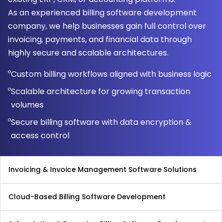
As an experienced billing software development
company, we help businesses gain full control over
invoicing, payments, and financial data through
highly secure and scalable architectures.
Custom billing workflows aligned with business logic
Scalable architecture for growing transaction
volumes
Secure billing software with data encryption &
access control
Invoicing & Invoice Management Software Solutions
Cloud-Based Billing Software Development