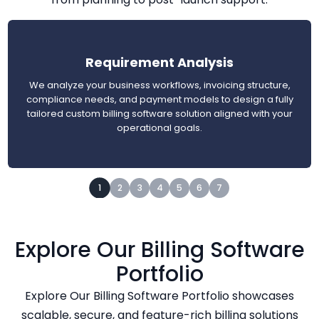
Requirement Analysis
We analyze your business workflows, invoicing structure,
compliance needs, and payment models to design a fully
tailored custom billing software solution aligned with your
operational goals.
1
2
3
4
5
6
7
Explore Our Billing Software
Portfolio
Explore Our Billing Software Portfolio showcases
scalable, secure, and feature-rich billing solutions