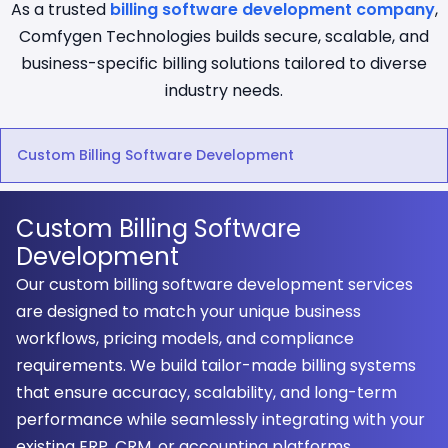
As a trusted
billing software development company
,
Comfygen Technologies builds secure, scalable, and
business-specific billing solutions tailored to diverse
industry needs.
Custom Billing Software Development
Custom Billing Software
Development
Our custom billing software development services
are designed to match your unique business
workflows, pricing models, and compliance
requirements. We build tailor-made billing systems
that ensure accuracy, scalability, and long-term
performance while seamlessly integrating with your
existing ERP, CRM, or accounting platforms.