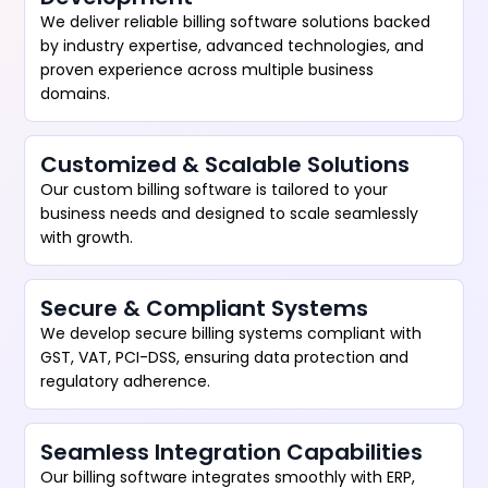
We deliver reliable billing software solutions backed
by industry expertise, advanced technologies, and
proven experience across multiple business
domains.
Customized & Scalable Solutions
Our custom billing software is tailored to your
business needs and designed to scale seamlessly
with growth.
Secure & Compliant Systems
We develop secure billing systems compliant with
GST, VAT, PCI-DSS, ensuring data protection and
regulatory adherence.
Seamless Integration Capabilities
Our billing software integrates smoothly with ERP,