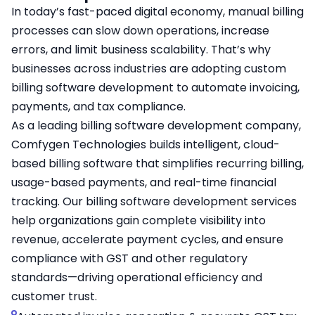
In today’s fast-paced digital economy, manual billing
processes can slow down operations, increase
errors, and limit business scalability. That’s why
businesses across industries are adopting custom
billing software development to automate invoicing,
payments, and tax compliance.
As a leading billing software development company,
Comfygen Technologies builds intelligent, cloud-
based billing software that simplifies recurring billing,
usage-based payments, and real-time financial
tracking. Our billing software development services
help organizations gain complete visibility into
revenue, accelerate payment cycles, and ensure
compliance with GST and other regulatory
standards—driving operational efficiency and
customer trust.