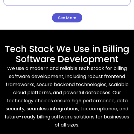
See More
Tech Stack We Use in Billing
Software Development
We use a modern and reliable tech stack for billing
software development, including robust frontend
frameworks, secure backend technologies, scalable
cloud platforms, and powerful databases. Our
technology choices ensure high performance, data
security, seamless integrations, tax compliance, and
future-ready billing software solutions for businesses
of all sizes.