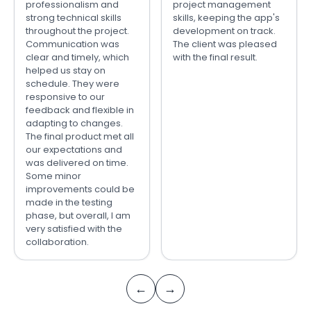
professionalism and
project management
strong technical skills
skills, keeping the app's
throughout the project.
development on track.
Communication was
The client was pleased
clear and timely, which
with the final result.
helped us stay on
schedule. They were
responsive to our
feedback and flexible in
adapting to changes.
The final product met all
our expectations and
was delivered on time.
Some minor
improvements could be
made in the testing
phase, but overall, I am
very satisfied with the
collaboration.
←
→