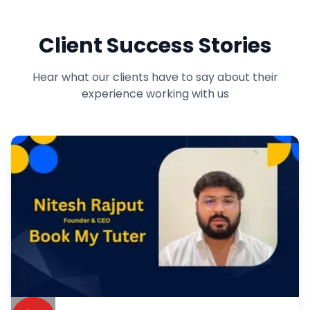
Client Success Stories
Hear what our clients have to say about their
experience working with us