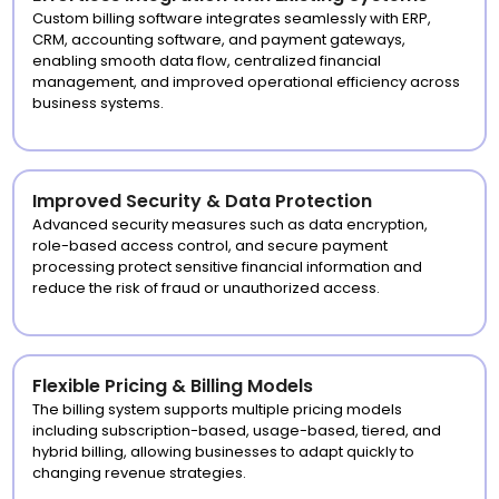
Custom billing software integrates seamlessly with ERP,
CRM, accounting software, and payment gateways,
enabling smooth data flow, centralized financial
management, and improved operational efficiency across
business systems.
Improved Security & Data Protection
Advanced security measures such as data encryption,
role-based access control, and secure payment
processing protect sensitive financial information and
reduce the risk of fraud or unauthorized access.
Flexible Pricing & Billing Models
The billing system supports multiple pricing models
including subscription-based, usage-based, tiered, and
hybrid billing, allowing businesses to adapt quickly to
changing revenue strategies.