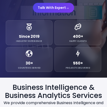
Talk With Expert
→
Since 2019
400
+
INDUSTRY EXPERIENCE
HAPPY CLIENTS
30
+
550
+
COUNTRIES SERVED
PROJECTS DELIVERED
Business Intelligence &
Business Analytics Services
We provide comprehensive Business Intelligence and