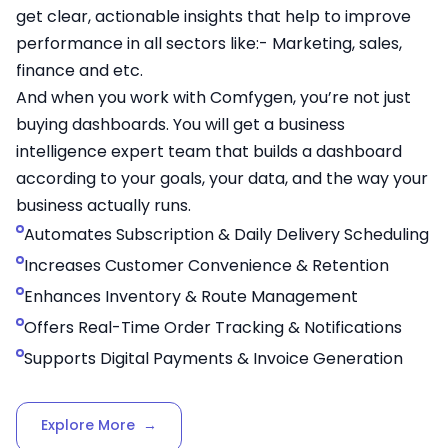
get clear, actionable insights that help to improve
performance in all sectors like:- Marketing, sales,
finance and etc.
And when you work with Comfygen, you’re not just
buying dashboards. You will get a business
intelligence expert team that builds a dashboard
according to your goals, your data, and the way your
business actually runs.
Automates Subscription & Daily Delivery Scheduling
Increases Customer Convenience & Retention
Enhances Inventory & Route Management
Offers Real-Time Order Tracking & Notifications
Supports Digital Payments & Invoice Generation
Explore More
→