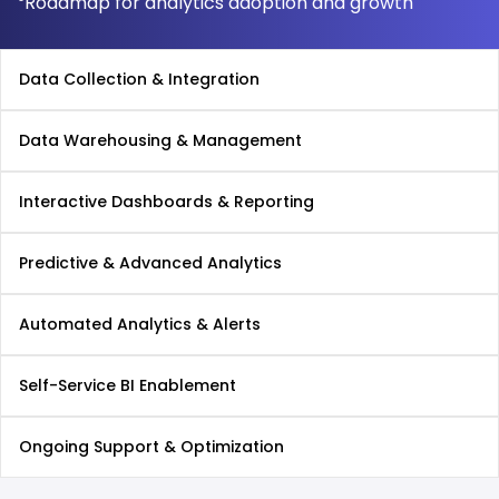
Roadmap for analytics adoption and growth
Data Collection & Integration
Data Warehousing & Management
Interactive Dashboards & Reporting
Predictive & Advanced Analytics
Automated Analytics & Alerts
Self-Service BI Enablement
Ongoing Support & Optimization