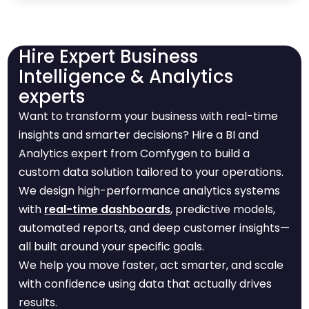
Hire Expert Business
Intelligence & Analytics
experts
Want to transform your business with real-time
insights and smarter decisions? Hire a BI and
Analytics expert from Comfygen to build a
custom data solution tailored to your operations.
We design high-performance analytics systems
with
real-time dashboards
, predictive models,
automated reports, and deep customer insights—
all built around your specific goals.
We help you move faster, act smarter, and scale
with confidence using data that actually drives
results.