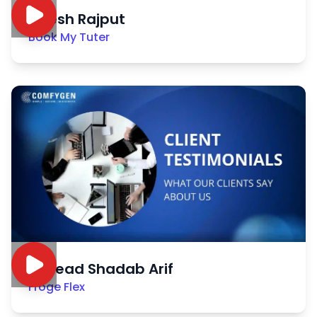
Nitesh Rajput
Book My Tuter
Sayead Shadab Arif
Froge Flex