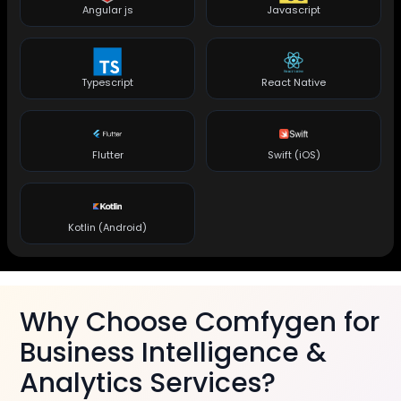
Angular js
Javascript
Typescript
React Native
Flutter
Swift (iOS)
Kotlin (Android)
Why Choose Comfygen for
Business Intelligence &
Analytics Services?