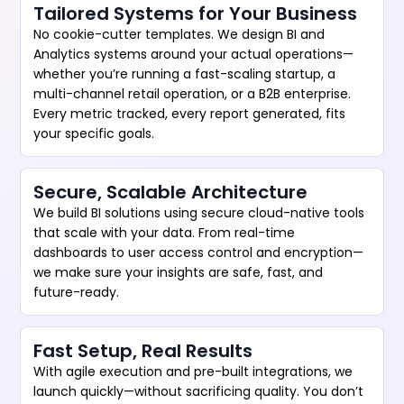
Tailored Systems for Your Business
No cookie-cutter templates. We design BI and
Analytics systems around your actual operations—
whether you’re running a fast-scaling startup, a
multi-channel retail operation, or a B2B enterprise.
Every metric tracked, every report generated, fits
your specific goals.
Secure, Scalable Architecture
We build BI solutions using secure cloud-native tools
that scale with your data. From real-time
dashboards to user access control and encryption—
we make sure your insights are safe, fast, and
future-ready.
Fast Setup, Real Results
With agile execution and pre-built integrations, we
launch quickly—without sacrificing quality. You don’t