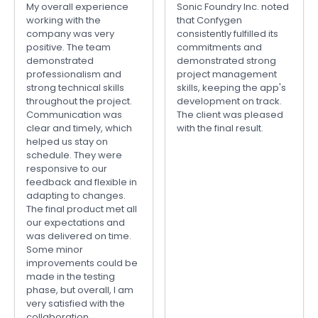
My overall experience
Sonic Foundry Inc. noted
working with the
that Confygen
company was very
consistently fulfilled its
positive. The team
commitments and
demonstrated
demonstrated strong
professionalism and
project management
strong technical skills
skills, keeping the app's
throughout the project.
development on track.
Communication was
The client was pleased
clear and timely, which
with the final result.
helped us stay on
schedule. They were
responsive to our
feedback and flexible in
adapting to changes.
The final product met all
our expectations and
was delivered on time.
Some minor
improvements could be
made in the testing
phase, but overall, I am
very satisfied with the
collaboration.