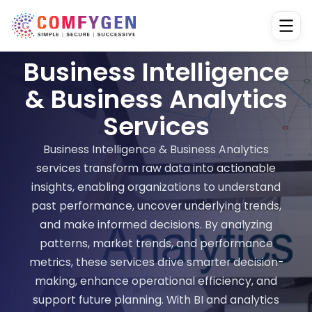
Business Intelligence
& Business Analytics
Services
Business Intelligence & Business Analytics
services transform raw data into actionable
insights, enabling organizations to understand
past performance, uncover underlying trends,
and make informed decisions. By analyzing
patterns, market trends, and performance
metrics, these services drive smarter decision-
making, enhance operational efficiency, and
support future planning. With BI and analytics