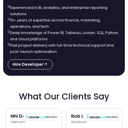
Experienced in BI, analytics, and enterprise reporting
solutions
10+ years of expertise across finance, marketing,
operations, and tech
Deep knowledge of Power BI, Tableau, Looker, SQL, Python,
and cloud platforms
Fast project delivery with full-time technical support and
post-launch optimization
Hire Developer
What Our Clients Say
Nhi Do
Rob Lipps
Review
Review
Vietnam
Madison