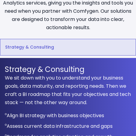
Analytics services, giving you the insights and tools you
need when you partner with Comfygen. Our solutions
are designed to transform your data into clear,
actionable results.
Strategy & Consulting
Strategy & Consulting
We sit down with you to understand your business
goals, data maturity, and reporting needs. Then we
craft a BI roadmap that fits your objectives and tech
stack — not the other way around.
Align BI strategy with business objectives
Assess current data infrastructure and gaps