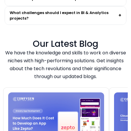
What challenges should I expect in BI & Analytics
+
projects?
Our Latest Blog
We have the knowledge and skills to work on diverse
niches with high-performing solutions. Get insights
about the tech revolutions and their significance
through our updated blogs.