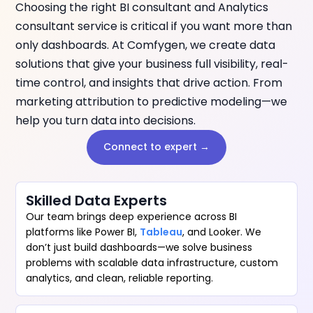
Choosing the right BI consultant and Analytics
consultant service is critical if you want more than
only dashboards. At Comfygen, we create data
solutions that give your business full visibility, real-
time control, and insights that drive action. From
marketing attribution to predictive modeling—we
help you turn data into decisions.
Connect to expert →
Skilled Data Experts
Our team brings deep experience across BI
platforms like Power BI,
Tableau
, and Looker. We
don’t just build dashboards—we solve business
problems with scalable data infrastructure, custom
analytics, and clean, reliable reporting.