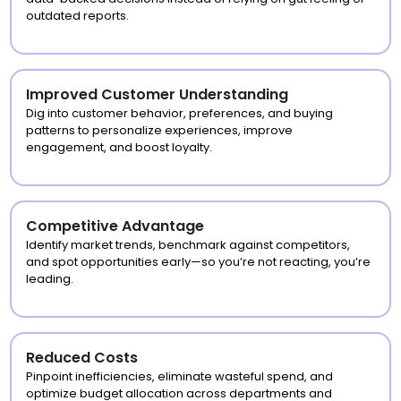
outdated reports.
Improved Customer Understanding
Dig into customer behavior, preferences, and buying
patterns to personalize experiences, improve
engagement, and boost loyalty.
Competitive Advantage
Identify market trends, benchmark against competitors,
and spot opportunities early—so you’re not reacting, you’re
leading.
Reduced Costs
Pinpoint inefficiencies, eliminate wasteful spend, and
optimize budget allocation across departments and