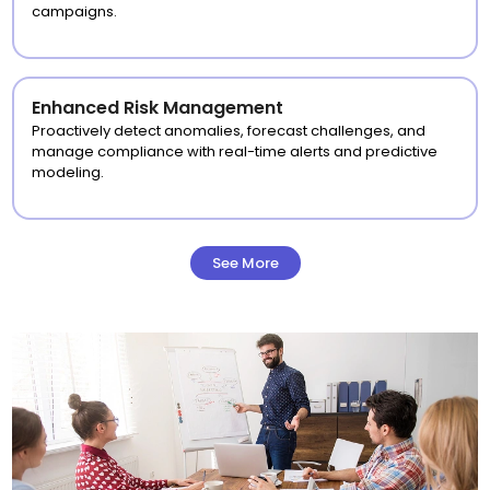
campaigns.
Enhanced Risk Management
Proactively detect anomalies, forecast challenges, and
manage compliance with real-time alerts and predictive
modeling.
See More