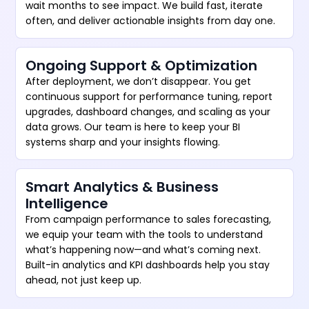
wait months to see impact. We build fast, iterate
often, and deliver actionable insights from day one.
Ongoing Support & Optimization
After deployment, we don’t disappear. You get
continuous support for performance tuning, report
upgrades, dashboard changes, and scaling as your
data grows. Our team is here to keep your BI
systems sharp and your insights flowing.
Smart Analytics & Business
Intelligence
From campaign performance to sales forecasting,
we equip your team with the tools to understand
what’s happening now—and what’s coming next.
Built-in analytics and KPI dashboards help you stay
ahead, not just keep up.