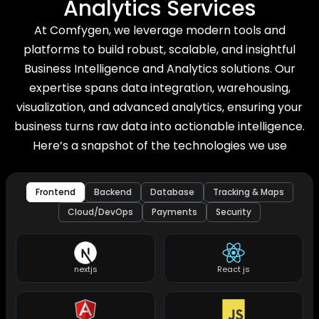
Analytics Services
At Comfygen, we leverage modern tools and
platforms to build robust, scalable, and insightful
Business Intelligence and Analytics solutions. Our
expertise spans data integration, warehousing,
visualization, and advanced analytics, ensuring your
business turns raw data into actionable intelligence.
Here’s a snapshot of the technologies we use
Frontend
Backend
Database
Tracking & Maps
Cloud/DevOps
Payments
Security
nextjs
React js