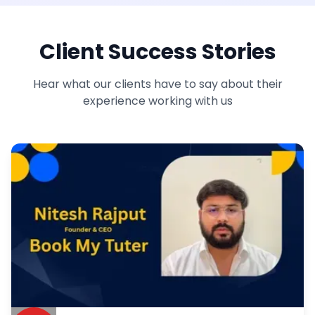
Client Success Stories
Hear what our clients have to say about their
experience working with us