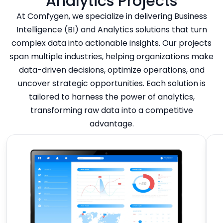
Analytics Projects
At Comfygen, we specialize in delivering Business
Intelligence (BI) and Analytics solutions that turn
complex data into actionable insights. Our projects
span multiple industries, helping organizations make
data-driven decisions, optimize operations, and
uncover strategic opportunities. Each solution is
tailored to harness the power of analytics,
transforming raw data into a competitive
advantage.