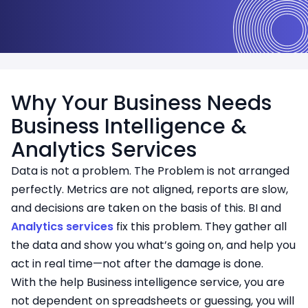
Why Your Business Needs
Business Intelligence &
Analytics Services
Data is not a problem. The Problem is not arranged
perfectly. Metrics are not aligned, reports are slow,
and decisions are taken on the basis of this. BI and
Analytics services
fix this problem. They gather all
the data and show you what’s going on, and help you
act in real time—not after the damage is done.
With the help Business intelligence service, you are
not dependent on spreadsheets or guessing, you will