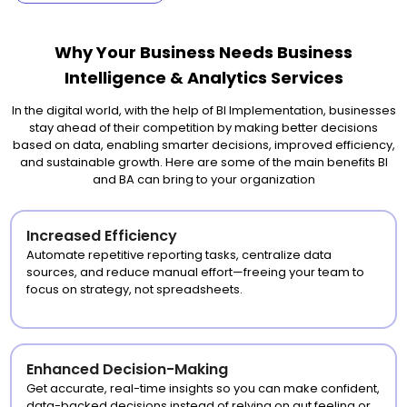
Why Your Business Needs Business
Intelligence & Analytics Services
In the digital world, with the help of BI Implementation, businesses
stay ahead of their competition by making better decisions
based on data, enabling smarter decisions, improved efficiency,
and sustainable growth. Here are some of the main benefits BI
and BA can bring to your organization
Increased Efficiency
Automate repetitive reporting tasks, centralize data
sources, and reduce manual effort—freeing your team to
focus on strategy, not spreadsheets.
Enhanced Decision-Making
Get accurate, real-time insights so you can make confident,
data-backed decisions instead of relying on gut feeling or