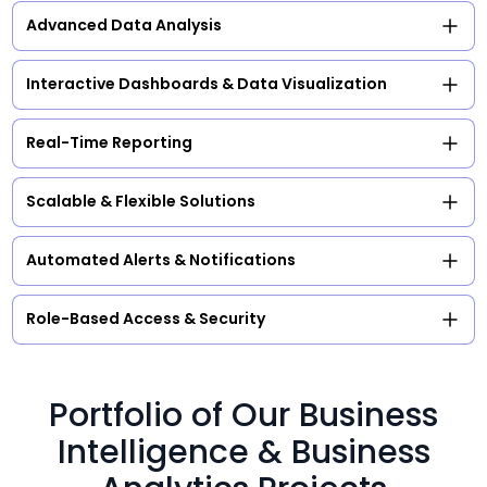
Advanced Data Analysis
Interactive Dashboards & Data Visualization
Real-Time Reporting
Scalable & Flexible Solutions
Automated Alerts & Notifications
Role-Based Access & Security
Portfolio of Our Business
Intelligence & Business