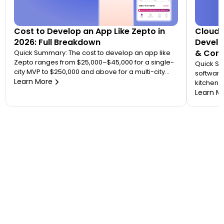
Cost to Develop an App Like Zepto in
Cloud 
2026: Full Breakdown
Develo
& Comp
Quick Summary: The cost to develop an app like
Zepto ranges from $25,000–$45,000 for a single-
Quick S
city MVP to $250,000 and above for a multi-city
software
quick commerce platform. Most founders
Learn More
kitchen d
underestimate this because Zepto is not one app
analytic
Learn M
— it is an ecosystem of four to five connected
“tablet f
applications. Your final number depends on how
on. A wo
many […]
$20,000 
to 7 mont
or an FS