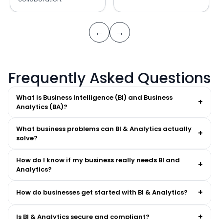
←
→
Frequently Asked Questions
What is Business Intelligence (BI) and Business
+
Analytics (BA)?
What business problems can BI & Analytics actually
+
solve?
How do I know if my business really needs BI and
+
Analytics?
+
How do businesses get started with BI & Analytics?
+
Is BI & Analytics secure and compliant?