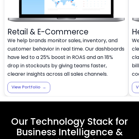
Retail & E-Commerce
H
We help brands monitor sales, inventory, and
We
customer behavior in real time. Our dashboards
cl
have led to a 25% boost in ROAS and an 18%
cl
drop in stockouts by giving teams faster,
bil
clearer insights across all sales channels.
co
View Portfolio
→
V
Our Technology Stack for
Business Intelligence &