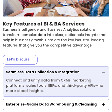
Key Features of BI & BA Services
Business Intelligence and Business Analytics solutions
transform complex data into clear, actionable insights that
help in business growth. Here are the key industry-leading
features that give you the competitive advantage:
Let’s Discuss
→
Seamless Data Collection & Integration
Connect and unify data from CRMs, marketing
platforms, sales tools, ERPs, and third-party APIs—no
more siloed insights.
Enterprise-Grade Data Warehousing & Cleansing