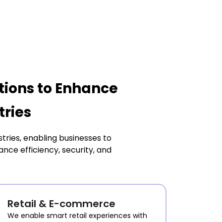
tions to Enhance
tries
tries, enabling businesses to
ce efficiency, security, and
Retail & E-commerce
We enable smart retail experiences with