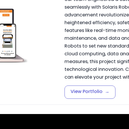
seamlessly with Solaris Robo
advancement revolutionized
heightened efficiency, safe
features like real-time moni
maintenance, and data anal
Robots to set new standards
cloud computing, data analy
measures, this project sign
technological innovation.
can elevate your project wit
View Portfolio
→