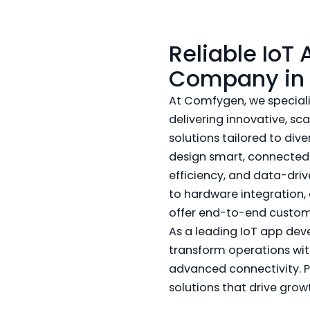
Reliable IoT
Company in 
At Comfygen, we speciali
delivering innovative, s
solutions tailored to div
design smart, connecte
efficiency, and data-dr
to hardware integration,
offer end-to-end custom
As a leading IoT app dev
transform operations wit
advanced connectivity. P
solutions that drive grow