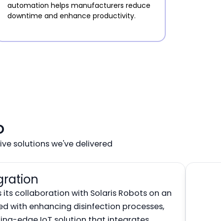
automation helps manufacturers reduce
downtime and enhance productivity.
o
ve solutions we've delivered
gration
its collaboration with Solaris Robots on an
ked with enhancing disinfection processes,
ing-edge IoT solution that integrates