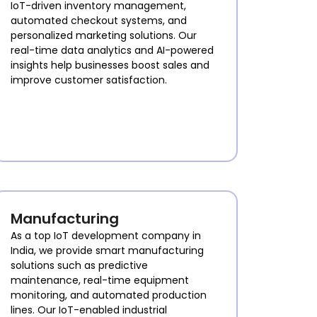
IoT-driven inventory management,
automated checkout systems, and
personalized marketing solutions. Our
real-time data analytics and AI-powered
insights help businesses boost sales and
improve customer satisfaction.
Manufacturing
As a top IoT development company in
India, we provide smart manufacturing
solutions such as predictive
maintenance, real-time equipment
monitoring, and automated production
lines. Our IoT-enabled industrial