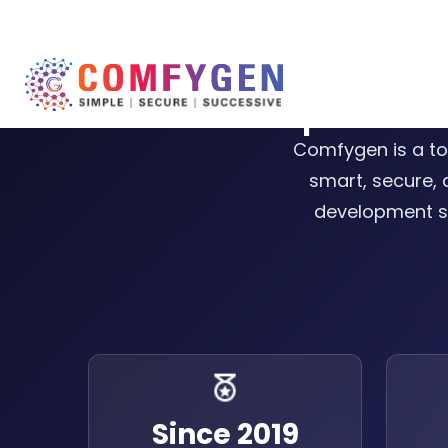
Top Rated
Comfygen is a to
smart, secure, 
development se
Since 2019