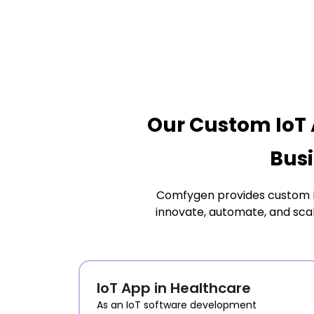
Our Custom IoT 
Busi
Comfygen provides custom Int
innovate, automate, and sca
IoT App in Healthcare
As an IoT software development