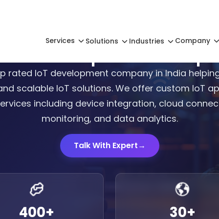
Services
Company
Solutions
Industries
 IoT Development Compan
p rated IoT development company in India helping
and scalable IoT solutions. We offer custom IoT 
rvices including device integration, cloud connecti
monitoring, and data analytics.
Talk With Expert
→
400
+
30
+