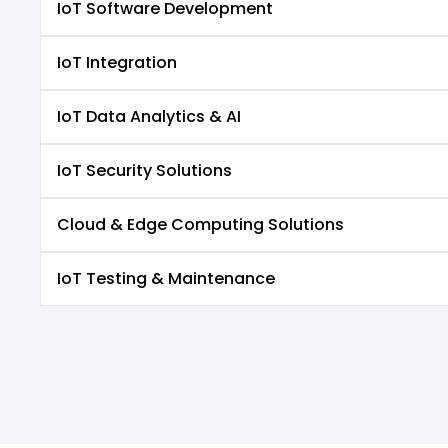
IoT Software Development
IoT Integration
IoT Data Analytics & AI
IoT Security Solutions
Cloud & Edge Computing Solutions
IoT Testing & Maintenance