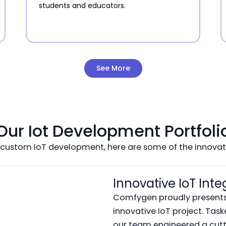
students and educators.
See More
Our Iot Development Portfoli
 custom IoT development, here are some of the innovati
Innovative IoT Inte
Comfygen proudly presents 
innovative IoT project. Tas
our team engineered a cutt