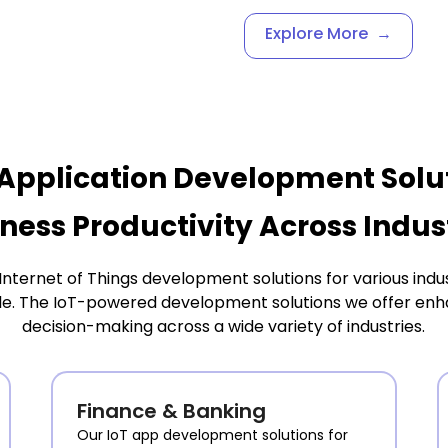
Explore More
→
Application Development Solu
ness Productivity Across Indus
ernet of Things development solutions for various indus
le. The IoT-powered development solutions we offer enhan
decision-making across a wide variety of industries.
Finance & Banking
Our IoT app development solutions for