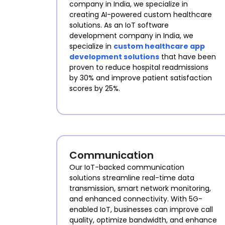
company in India, we specialize in
creating AI-powered custom healthcare
solutions. As an IoT software
development company in India, we
specialize in
custom healthcare app
development solutions
that have been
proven to reduce hospital readmissions
by 30% and improve patient satisfaction
scores by 25%.
Communication
Our IoT-backed communication
solutions streamline real-time data
transmission, smart network monitoring,
and enhanced connectivity. With 5G-
enabled IoT, businesses can improve call
quality, optimize bandwidth, and enhance