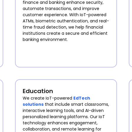
finance and banking enhance security,
automate transactions, and improve
customer experience. With IoT-powered
ATMs, biometric authentication, and real-
time fraud detection, we help financial
institutions create a secure and efficient
banking environment.
Education
We create IoT-powered
EdTech
solutions
that include smart classrooms,
interactive learning tools, and AI-driven
personalized learning platforms. Our IoT
technology enhances engagement,
collaboration, and remote learning for