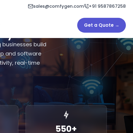
sales@comfygen.com
+91 9587867258
Get a Quote →
y in India
 businesses build
app and software
vity, real-time
550
+