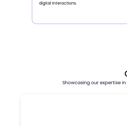
digital interactions.
Showcasing our expertise in