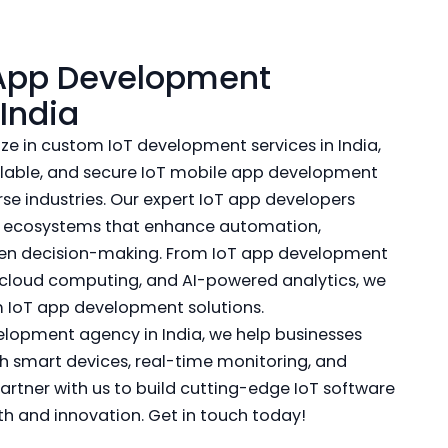
 App Development
India
ze in custom IoT development services in India,
calable, and secure IoT mobile app development
erse industries. Our expert IoT app developers
d ecosystems that enhance automation,
iven decision-making. From IoT app development
 cloud computing, and AI-powered analytics, we
 IoT app development solutions.
elopment agency in India, we help businesses
h smart devices, real-time monitoring, and
artner with us to build cutting-edge IoT software
th and innovation. Get in touch today!