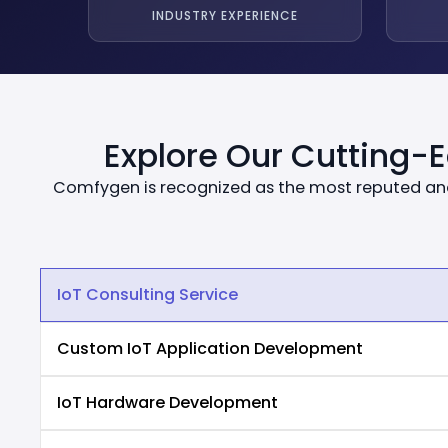
INDUSTRY EXPERIENCE
Explore Our Cutting-
Comfygen is recognized as the most reputed and
IoT Consulting Service
Custom IoT Application Development
IoT Hardware Development