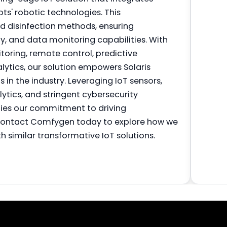
ts' robotic technologies. This
 disinfection methods, ensuring
ty, and data monitoring capabilities. With
toring, remote control, predictive
ytics, our solution empowers Solaris
 in the industry. Leveraging IoT sensors,
tics, and stringent cybersecurity
ifies our commitment to driving
 Contact Comfygen today to explore how we
h similar transformative IoT solutions.