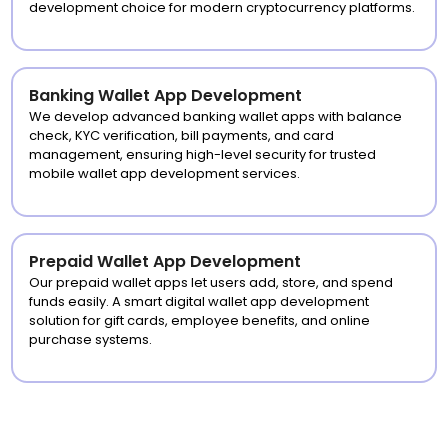
development choice for modern cryptocurrency platforms.
Banking Wallet App Development
We develop advanced banking wallet apps with balance
check, KYC verification, bill payments, and card
management, ensuring high-level security for trusted
mobile wallet app development services.
Prepaid Wallet App Development
Our prepaid wallet apps let users add, store, and spend
funds easily. A smart digital wallet app development
solution for gift cards, employee benefits, and online
purchase systems.