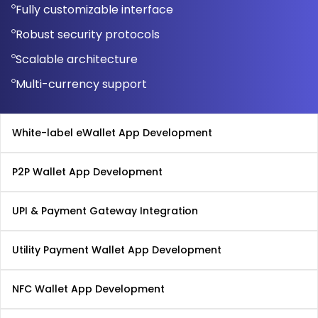
Fully customizable interface
Robust security protocols
Scalable architecture
Multi-currency support
White-label eWallet App Development
P2P Wallet App Development
UPI & Payment Gateway Integration
Utility Payment Wallet App Development
NFC Wallet App Development