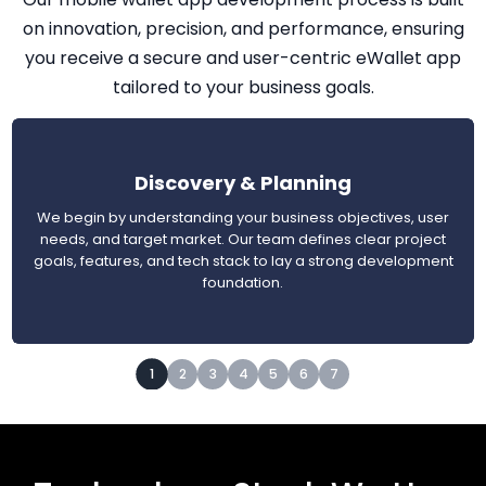
on innovation, precision, and performance, ensuring
you receive a secure and user-centric eWallet app
tailored to your business goals.
Discovery & Planning
We begin by understanding your business objectives, user
needs, and target market. Our team defines clear project
goals, features, and tech stack to lay a strong development
foundation.
1
2
3
4
5
6
7