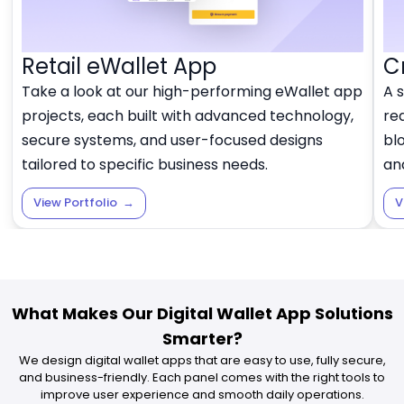
Retail eWallet App
C
Take a look at our high-performing eWallet app
A 
projects, each built with advanced technology,
rea
secure systems, and user-focused designs
blo
tailored to specific business needs.
and
View Portfolio
→
V
What Makes Our Digital Wallet App Solutions
Smarter?
We design digital wallet apps that are easy to use, fully secure,
and business-friendly. Each panel comes with the right tools to
improve user experience and smooth daily operations.