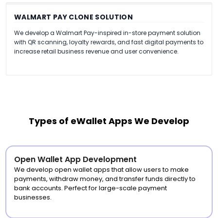
WALMART PAY CLONE SOLUTION
We develop a Walmart Pay-inspired in-store payment solution
with QR scanning, loyalty rewards, and fast digital payments to
increase retail business revenue and user convenience.
Types of eWallet Apps We Develop
Open Wallet App Development
We develop open wallet apps that allow users to make
payments, withdraw money, and transfer funds directly to
bank accounts. Perfect for large-scale payment
businesses.