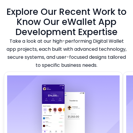
Explore Our Recent Work to
Know Our eWallet App
Development Expertise
Take a look at our high-performing Digital Wallet
app projects, each built with advanced technology,
secure systems, and user-focused designs tailored
to specific business needs.