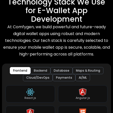
Technology Stack We Use
for E-Wallet App
Development
At Comfygen, we build powerful and future-ready
digital wallet apps using robust and modern
technologies. Our tech stack is carefully selected to
ensure your mobile wallet app is secure, scalable, and
high-performing across all platforms.
Frontend
Backend
Database
Maps & Routing
Cloud/DevOps
Payments
AI/ML
React js
Angular js