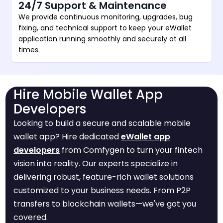
24/7 Support & Maintenance
We provide continuous monitoring, upgrades, bug
fixing, and technical support to keep your eWallet
application running smoothly and securely at all
times.
Hire Mobile Wallet App
Developers
Looking to build a secure and scalable mobile
wallet app? Hire dedicated
eWallet app
developers
from Comfygen to turn your fintech
vision into reality. Our experts specialize in
delivering robust, feature-rich wallet solutions
customized to your business needs. From P2P
transfers to blockchain wallets—we've got you
covered.