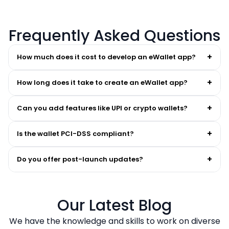
Frequently Asked Questions
+
How much does it cost to develop an eWallet app?
+
How long does it take to create an eWallet app?
+
Can you add features like UPI or crypto wallets?
+
Is the wallet PCI-DSS compliant?
+
Do you offer post-launch updates?
Our Latest Blog
We have the knowledge and skills to work on diverse