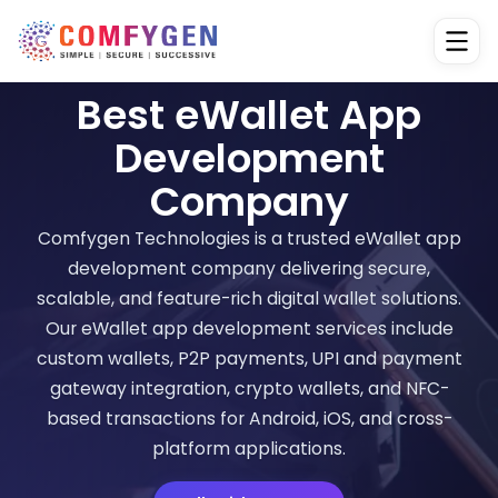
Best eWallet App
Development
Company
Comfygen Technologies is a trusted eWallet app
development company delivering secure,
scalable, and feature-rich digital wallet solutions.
Our eWallet app development services include
custom wallets, P2P payments, UPI and payment
gateway integration, crypto wallets, and NFC-
based transactions for Android, iOS, and cross-
platform applications.