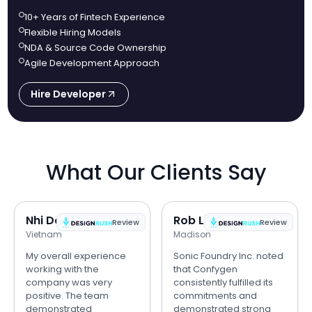
10+ Years of Fintech Experience
Flexible Hiring Models
NDA & Source Code Ownership
Agile Development Approach
Hire Developer
What Our Clients Say
Nhi Do
Rob Lipps
Review
Review
Vietnam
Madison
My overall experience
Sonic Foundry Inc. noted
working with the
that Confygen
company was very
consistently fulfilled its
positive. The team
commitments and
demonstrated
demonstrated strong