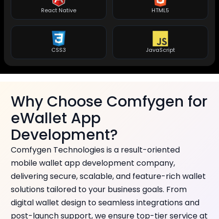
React Native
HTML5
CSS3
JavaScript
Why Choose Comfygen for
eWallet App
Development?
Comfygen Technologies is a result-oriented
mobile wallet app development company,
delivering secure, scalable, and feature-rich wallet
solutions tailored to your business goals. From
digital wallet design to seamless integrations and
post-launch support, we ensure top-tier service at