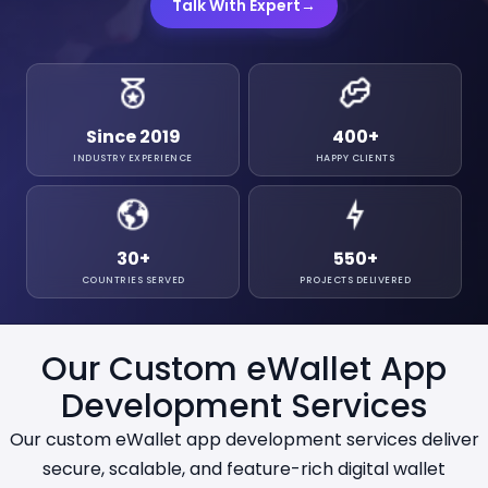
Talk With Expert
→
Since 2019
400
+
INDUSTRY EXPERIENCE
HAPPY CLIENTS
30
+
550
+
COUNTRIES SERVED
PROJECTS DELIVERED
Our Custom eWallet App
Development Services
Our custom eWallet app development services deliver
secure, scalable, and feature-rich digital wallet