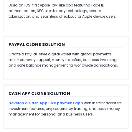
Build an iOS-first Apple Pay-like app featuring Face ID
authentication, NFC tap-to-pay technology, secure
tokenization, and seamless checkout for Apple device users.
PAYPAL CLONE SOLUTION
Create a PayPal-style digital wallet with global payments,
multi-currency support, money transfers, business invoicing,
and safe balance management for worldwide transactions.
CASH APP CLONE SOLUTION
Develop a Cash App-like payment app
with instant transfers,
investment features, cryptocurrency trading, and easy money
management for personal and business users.