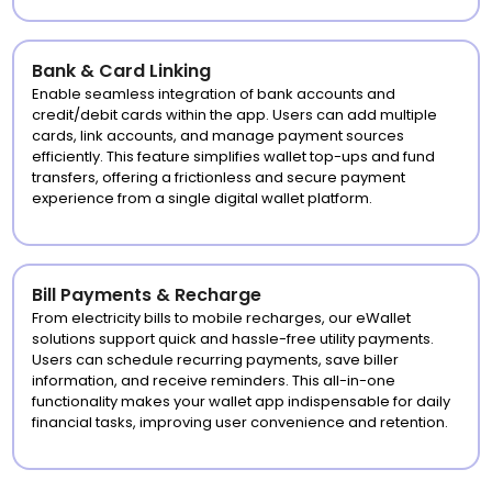
Bank & Card Linking
Enable seamless integration of bank accounts and
credit/debit cards within the app. Users can add multiple
cards, link accounts, and manage payment sources
efficiently. This feature simplifies wallet top-ups and fund
transfers, offering a frictionless and secure payment
experience from a single digital wallet platform.
Bill Payments & Recharge
From electricity bills to mobile recharges, our eWallet
solutions support quick and hassle-free utility payments.
Users can schedule recurring payments, save biller
information, and receive reminders. This all-in-one
functionality makes your wallet app indispensable for daily
financial tasks, improving user convenience and retention.