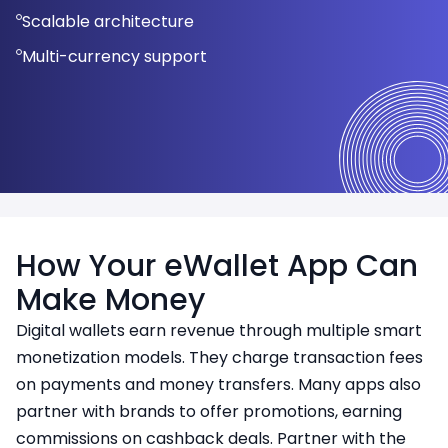
Compatibility with NFC-enabled devices
Easy integration with POS systems
Scalable architecture
User-friendly dashboard
Secure transaction handling
Detailed transaction history
Easy maintenance and updates
Multi-currency support
How Your eWallet App Can
Make Money
Digital wallets earn revenue through multiple smart
monetization models. They charge transaction fees
on payments and money transfers. Many apps also
partner with brands to offer promotions, earning
commissions on cashback deals. Partner with the