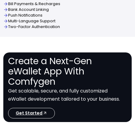
Bill Payments & Recharges
Bank Account Linking
Push Notifications
Multi-Language Support
Two-Factor Authentication
Create a Next-Gen
eWallet App With
Comfygen
Get scalable, secure, and fully customized
eWallet development tailored to your business.
Get Started