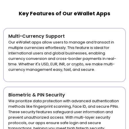
Key Features of Our eWallet Apps
Multi-Currency Support
Our eWallet apps allow users to manage and transact in
multiple currencies effortlessly. This feature is ideal for
international users and global businesses, enabling
currency conversion and cross-border payments in real-
time. Whether it's USD, EUR, INR, or crypto, we make multi-
currency management easy, fast, and secure.
Biometric & PIN Security
We prioritize data protection with advanced authentication
methods like fingerprint scanning, Face ID, and secure PINs.
These security features safeguard user information and
prevent unauthorized access. With multi-layer security
protocols, our apps ensure safe login and secure
transactions, helping you meet high fintech security