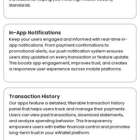
standards.
In-App Notifications
Keep your users engaged and informed with real-time in-
app notifications. From payment confirmations to
promotional alerts, our push notification system ensures
users stay updated on every transaction or feature update.
This boosts app engagement, improves trust, and creates
a responsive user experience across mobile platforms.
Transaction History
Our apps feature a detailed, filterable transaction history
panel that helps users track and manage their payments.
Users can view past transactions, download statements,
and analyze spending behavior. This transparency
empowers users with better financial control and promotes
long-term trust in your eWallet platform.