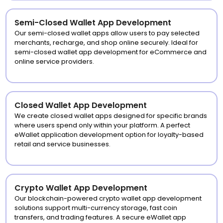
Semi-Closed Wallet App Development
Our semi-closed wallet apps allow users to pay selected
merchants, recharge, and shop online securely. Ideal for
semi-closed wallet app development for eCommerce and
online service providers.
Closed Wallet App Development
We create closed wallet apps designed for specific brands
where users spend only within your platform. A perfect
eWallet application development option for loyalty-based
retail and service businesses.
Crypto Wallet App Development
Our blockchain-powered crypto wallet app development
solutions support multi-currency storage, fast coin
transfers, and trading features. A secure eWallet app