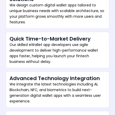
We design custom digital wallet apps tailored to
unique business needs with scalable architecture, so
your platform grows smoothly with more users and
features.
Quick Time-to-Market Delivery
Our skilled eWallet app developers use agile
development to deliver high-performance wallet
apps faster, helping you launch your fintech
business without delay.
Advanced Technology Integration
We integrate the latest technologies including AI,
Blockchain, NFC, and biometrics to build next-
generation digital wallet apps with a seamless user
experience.