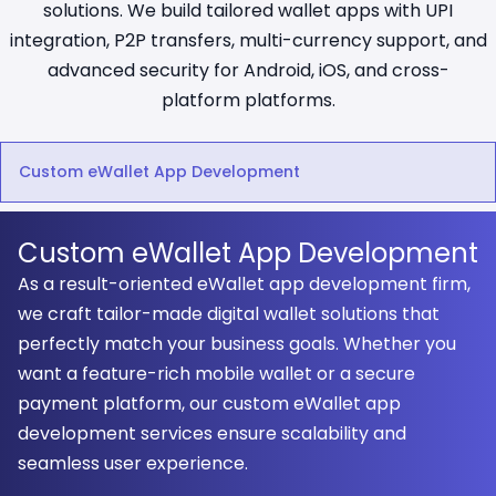
solutions. We build tailored wallet apps with UPI
integration, P2P transfers, multi-currency support, and
advanced security for Android, iOS, and cross-
platform platforms.
Custom eWallet App Development
Custom eWallet App Development
As a result-oriented eWallet app development firm,
we craft tailor-made digital wallet solutions that
perfectly match your business goals. Whether you
want a feature-rich mobile wallet or a secure
payment platform, our custom eWallet app
development services ensure scalability and
seamless user experience.