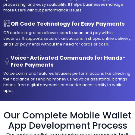
processing, and easy scalability. It helps businesses manage
more users without performance issues.
QR Code Technology for Easy Payments
QR code integration allows users to scan and pay within
seconds. It supports secure transactions in shops, online delivery,
and P2P payments without the need for cards or cash.
Voice-Activated Commands for Hands-
Free Payments
Voice command features let users perform actions like checking
their balance or sending money using voice assistants. It brings
hands-free digital payments and better accessibility to wallet
apps.
Our Complete Mobile Wallet
App Development Process
Our mobile wallet app development process is built