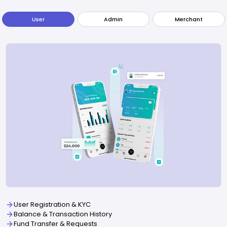
User
Admin
Merchant
User Registration & KYC
Balance & Transaction History
Fund Transfer & Requests