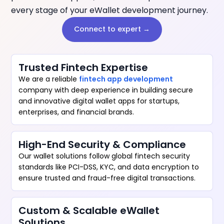
every stage of your eWallet development journey.
Connect to expert →
Trusted Fintech Expertise
We are a reliable
fintech app development
company with deep experience in building secure
and innovative digital wallet apps for startups,
enterprises, and financial brands.
High-End Security & Compliance
Our wallet solutions follow global fintech security
standards like PCI-DSS, KYC, and data encryption to
ensure trusted and fraud-free digital transactions.
Custom & Scalable eWallet
Solutions