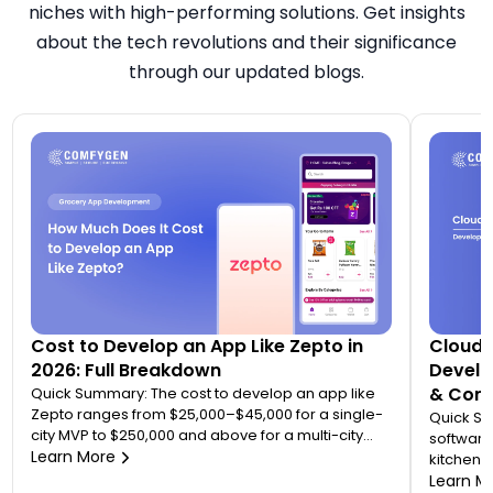
niches with high-performing solutions. Get insights
about the tech revolutions and their significance
through our updated blogs.
Cost to Develop an App Like Zepto in
Cloud 
2026: Full Breakdown
Develo
& Comp
Quick Summary: The cost to develop an app like
Zepto ranges from $25,000–$45,000 for a single-
Quick S
city MVP to $250,000 and above for a multi-city
software
quick commerce platform. Most founders
Learn More
kitchen d
underestimate this because Zepto is not one app
analytic
Learn M