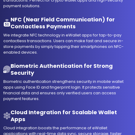
transactions. Perfect for crypto wallet apps and high-security
payment solutions.
NFC (Near Field Communication) for
Contactless Payments
We integrate NFC technology in eWallet apps for tap-to-pay
contactless transactions. Users can make fast and secure in-
store payments by simply tapping their smartphones on NFC-
enabled devices.
Biometric Authentication for Strong
Security
Biometric authentication strengthens security in mobile wallet
apps using Face ID and fingerprint login. It protects sensitive
financial data and ensures only verified users can access
payment features.
Cloud Integration for Scalable Wallet
Apps
Cloud integration boosts the performance of eWallet
applications with real-time data sync, secure storage, faster