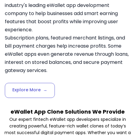
industry's leading eWallet app development
company to help businesses add smart earning
features that boost profits while improving user
experience.
Subscription plans, featured merchant listings, and
bill payment charges help increase profits. Some
eWallet apps even generate revenue through loans,
interest on stored balances, and secure payment
gateway services.
Explore More
→
eWallet App Clone Solutions We Provide
Our expert fintech eWallet app developers specialize in
creating powerful, feature-rich wallet clones of today’s
most successful digital payment apps. Whether you want a