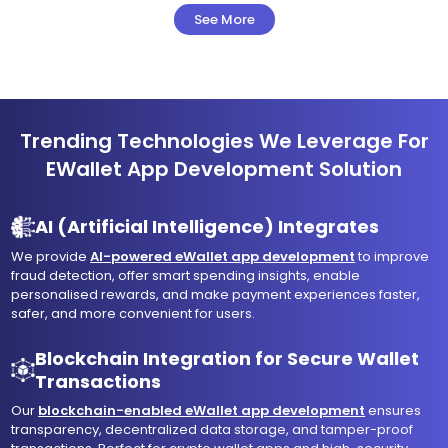
See More
Trending Technologies We Leverage For
EWallet App Development Solution
AI (Artificial Intelligence) Integrates
We provide
AI-powered eWallet app development
to improve
fraud detection, offer smart spending insights, enable
personalised rewards, and make payment experiences faster,
safer, and more convenient for users.
Blockchain Integration for Secure Wallet
Transactions
Our
blockchain-enabled eWallet app development
ensures
transparency, decentralized data storage, and tamper-proof