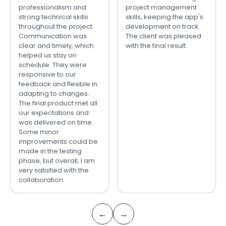
professionalism and
project management
strong technical skills
skills, keeping the app's
throughout the project.
development on track.
Communication was
The client was pleased
clear and timely, which
with the final result.
helped us stay on
schedule. They were
responsive to our
feedback and flexible in
adapting to changes.
The final product met all
our expectations and
was delivered on time.
Some minor
improvements could be
made in the testing
phase, but overall, I am
very satisfied with the
collaboration.
←
→