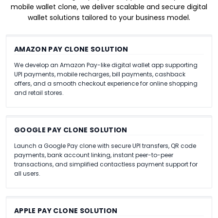
mobile wallet clone, we deliver scalable and secure digital
wallet solutions tailored to your business model.
AMAZON PAY CLONE SOLUTION
We develop an Amazon Pay-like digital wallet app supporting
UPI payments, mobile recharges, bill payments, cashback
offers, and a smooth checkout experience for online shopping
and retail stores.
GOOGLE PAY CLONE SOLUTION
Launch a Google Pay clone with secure UPI transfers, QR code
payments, bank account linking, instant peer-to-peer
transactions, and simplified contactless payment support for
all users.
APPLE PAY CLONE SOLUTION