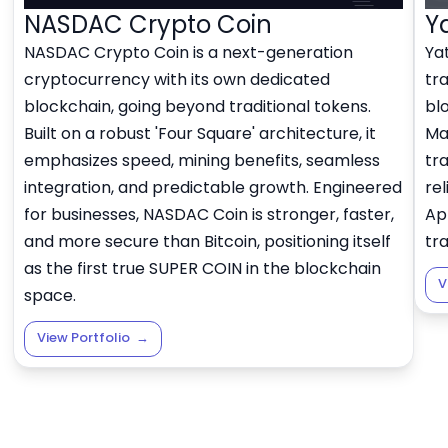
NASDAC Crypto Coin
Y
NASDAC Crypto Coin is a next-generation
Yat
cryptocurrency with its own dedicated
tr
blockchain, going beyond traditional tokens.
bl
Built on a robust 'Four Square' architecture, it
Ma
emphasizes speed, mining benefits, seamless
tra
integration, and predictable growth. Engineered
rel
for businesses, NASDAC Coin is stronger, faster,
Ap
and more secure than Bitcoin, positioning itself
tr
as the first true SUPER COIN in the blockchain
V
space.
View Portfolio
→