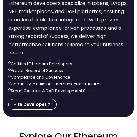
Ethereum developers specialize in tokens, DApps,
NFT marketplaces, and DeFi platforms, ensuring
seamless blockchain integration. With proven
expertise, compliance-driven processes, and a
strong record of success, we deliver high-
performance solutions tailored to your business
needs.
Certified Ethereum Developers
Proven Record of Success
Compliance and Governance
Capability in Building Ethereum Infrastructures
Smart Contract & DeFi Development Skills
Hire Developer
Explore Our Ethereum