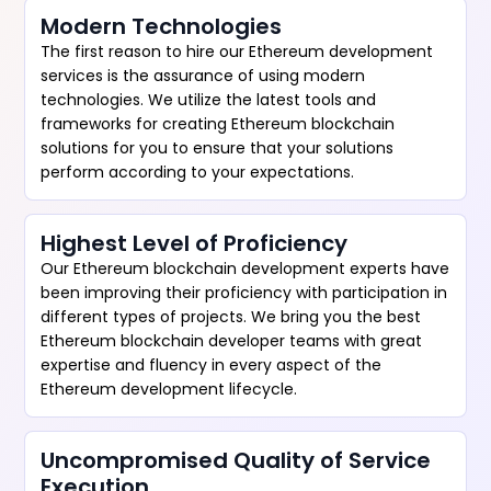
Modern Technologies
The first reason to hire our Ethereum development
services is the assurance of using modern
technologies. We utilize the latest tools and
frameworks for creating Ethereum blockchain
solutions for you to ensure that your solutions
perform according to your expectations.
Highest Level of Proficiency
Our Ethereum blockchain development experts have
been improving their proficiency with participation in
different types of projects. We bring you the best
Ethereum blockchain developer teams with great
expertise and fluency in every aspect of the
Ethereum development lifecycle.
Uncompromised Quality of Service
Execution