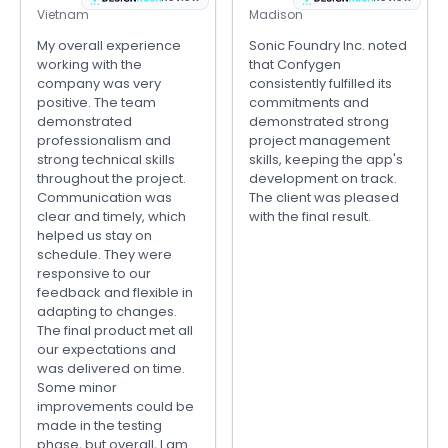
Vietnam
Madison
My overall experience
Sonic Foundry Inc. noted
working with the
that Confygen
company was very
consistently fulfilled its
positive. The team
commitments and
demonstrated
demonstrated strong
professionalism and
project management
strong technical skills
skills, keeping the app's
throughout the project.
development on track.
Communication was
The client was pleased
clear and timely, which
with the final result.
helped us stay on
schedule. They were
responsive to our
feedback and flexible in
adapting to changes.
The final product met all
our expectations and
was delivered on time.
Some minor
improvements could be
made in the testing
phase, but overall, I am