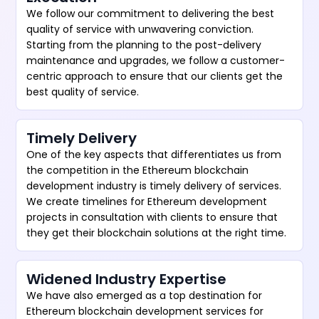
We follow our commitment to delivering the best
quality of service with unwavering conviction.
Starting from the planning to the post-delivery
maintenance and upgrades, we follow a customer-
centric approach to ensure that our clients get the
best quality of service.
Timely Delivery
One of the key aspects that differentiates us from
the competition in the Ethereum blockchain
development industry is timely delivery of services.
We create timelines for Ethereum development
projects in consultation with clients to ensure that
they get their blockchain solutions at the right time.
Widened Industry Expertise
We have also emerged as a top destination for
Ethereum blockchain development services for