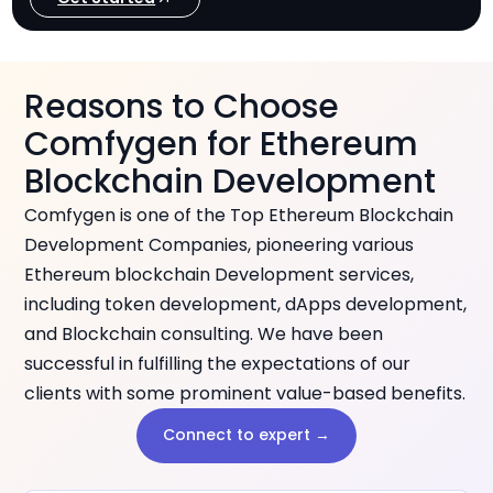
Reasons to Choose
Comfygen for Ethereum
Blockchain Development
Comfygen is one of the Top Ethereum Blockchain
Development Companies, pioneering various
Ethereum blockchain Development services,
including token development, dApps development,
and Blockchain consulting. We have been
successful in fulfilling the expectations of our
clients with some prominent value-based benefits.
Connect to expert →