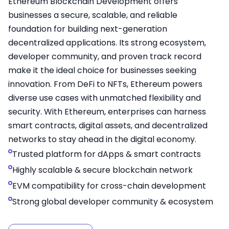
Ethereum Blockchain Development offers
businesses a secure, scalable, and reliable
foundation for building next-generation
decentralized applications. Its strong ecosystem,
developer community, and proven track record
make it the ideal choice for businesses seeking
innovation. From DeFi to NFTs, Ethereum powers
diverse use cases with unmatched flexibility and
security. With Ethereum, enterprises can harness
smart contracts, digital assets, and decentralized
networks to stay ahead in the digital economy.
Trusted platform for dApps & smart contracts
Highly scalable & secure blockchain network
EVM compatibility for cross-chain development
Strong global developer community & ecosystem