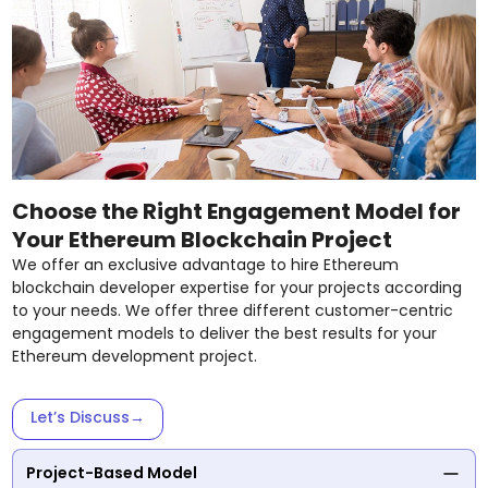
Choose the Right Engagement Model for
Your Ethereum Blockchain Project
We offer an exclusive advantage to hire Ethereum
blockchain developer expertise for your projects according
to your needs. We offer three different customer-centric
engagement models to deliver the best results for your
Ethereum development project.
Let’s Discuss
→
Project-Based Model