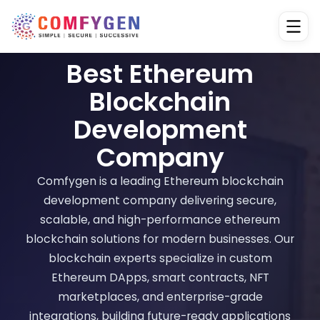
Best Ethereum
Blockchain
Development
Company
Comfygen is a leading Ethereum blockchain
development company delivering secure,
scalable, and high-performance ethereum
blockchain solutions for modern businesses. Our
blockchain experts specialize in custom
Ethereum DApps, smart contracts, NFT
marketplaces, and enterprise-grade
integrations, building future-ready applications