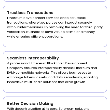
Trustless Transactions
Ethereum development services enable trustless
transactions, where two parties can interact securely
without intermediaries. By removing the need for third-party
verification, businesses save valuable time and money
while ensuring efficient operations.
Seamless Interoperability
A professional Ethereum Blockchain Development
Company ensures interoperability across Ethereum and
EVM-compatible networks. This allows businesses to
exchange tokens, assets, and data seamlessly, enabling
innovative multi-chain solutions that drive growth
Better Decision Making
With decentralization at its core, Ethereum solutions