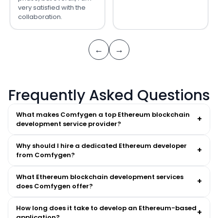
very satisfied with the
collaboration.
←
→
Frequently Asked Questions
What makes Comfygen a top Ethereum blockchain
+
development service provider?
Why should I hire a dedicated Ethereum developer
+
from Comfygen?
What Ethereum blockchain development services
+
does Comfygen offer?
How long does it take to develop an Ethereum-based
+
application?