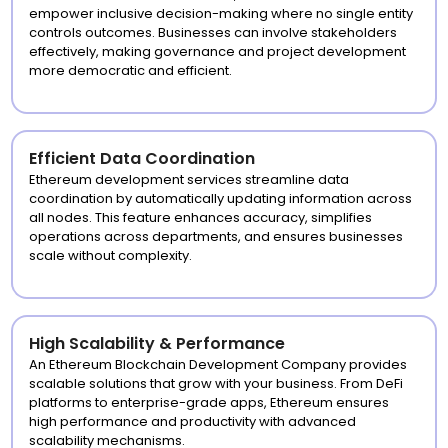
empower inclusive decision-making where no single entity
controls outcomes. Businesses can involve stakeholders
effectively, making governance and project development
more democratic and efficient.
Efficient Data Coordination
Ethereum development services streamline data
coordination by automatically updating information across
all nodes. This feature enhances accuracy, simplifies
operations across departments, and ensures businesses
scale without complexity.
High Scalability & Performance
An Ethereum Blockchain Development Company provides
scalable solutions that grow with your business. From DeFi
platforms to enterprise-grade apps, Ethereum ensures
high performance and productivity with advanced
scalability mechanisms.