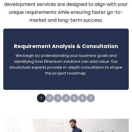
development services are designed to align with your
unique requirements while ensuring faster go-to-
market and long-term success.
Requirement Analysis & Consultation
We begin by understanding your business goals and
identifying how Ethereum solutions can add value. Our
blockchain experts provide in-depth consultation to shape
the project roadmap.
1
2
3
4
5
6
7