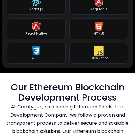
React js
Angular js
React Native
HTML5
CSS3
JavaScript
Our Ethereum Blockchain
Development Process
At Comfygen, as a leading Ethereum Blockchain
Development Company, we follow a proven and
transparent process to deliver secure and scalable
blockchain solutions. Our Ethereum blockchain