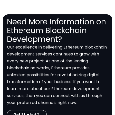
Need More Information on
Ethereum Blockchain
Development?
Our excellence in delivering Ethereum blockchain
development services continues to grow with
every new project. As one of the leading
blockchain networks, Ethereum provides
unlimited possibilities for revolutionizing digital
transformation of your business. If you want to
learn more about our Ethereum development
services, then you can connect with us through
your preferred channels right now.
Get Started