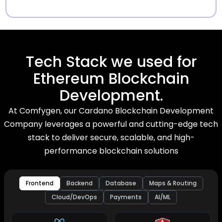
Tech Stack we used for
Ethereum Blockchain
Development.
At Comfygen, our Cardano Blockchain Development
Company leverages a powerful and cutting-edge tech
stack to deliver secure, scalable, and high-
performance blockchain solutions
Frontend
Backend
Database
Maps & Routing
Cloud/DevOps
Payments
AI/ML