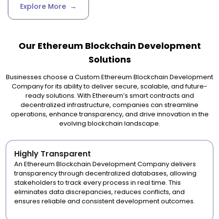
Explore More
→
Our Ethereum Blockchain Development
Solutions
Businesses choose a Custom Ethereum Blockchain Development
Company for its ability to deliver secure, scalable, and future-
ready solutions. With Ethereum’s smart contracts and
decentralized infrastructure, companies can streamline
operations, enhance transparency, and drive innovation in the
evolving blockchain landscape.
Highly Transparent
An Ethereum Blockchain Development Company delivers
transparency through decentralized databases, allowing
stakeholders to track every process in real time. This
eliminates data discrepancies, reduces conflicts, and
ensures reliable and consistent development outcomes.