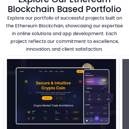
Blockchain Based Portfolio
Explore our portfolio of successful projects built on
the Ethereum Blockchain, showcasing our expertise
in online solutions and app development. Each
project reflects our commitment to excellence,
innovation, and client satisfaction.