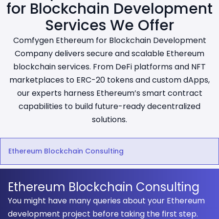
for Blockchain Development
Services We Offer
Comfygen Ethereum for Blockchain Development
Company delivers secure and scalable Ethereum
blockchain services. From DeFi platforms and NFT
marketplaces to ERC-20 tokens and custom dApps,
our experts harness Ethereum’s smart contract
capabilities to build future-ready decentralized
solutions.
Ethereum Blockchain Consulting
Ethereum Blockchain Consulting
You might have many queries about your Ethereum
development project before taking the first step.