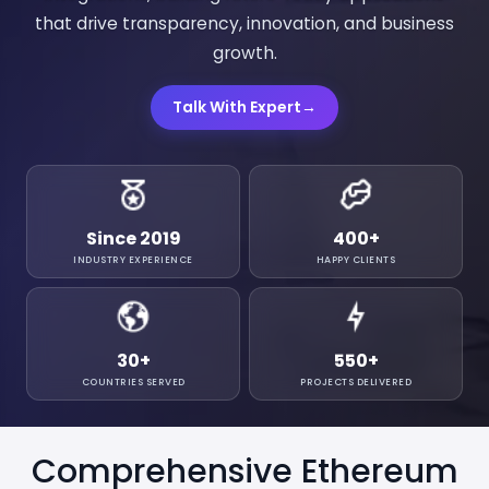
that drive transparency, innovation, and business
growth.
Talk With Expert
→
Since 2019
400
+
INDUSTRY EXPERIENCE
HAPPY CLIENTS
30
+
550
+
COUNTRIES SERVED
PROJECTS DELIVERED
Comprehensive Ethereum