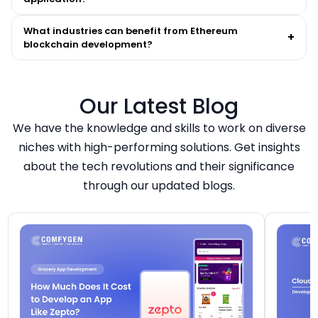
What industries can benefit from Ethereum
+
blockchain development?
Our Latest Blog
We have the knowledge and skills to work on diverse
niches with high-performing solutions. Get insights
about the tech revolutions and their significance
through our updated blogs.