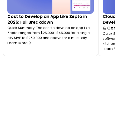
Cost to Develop an App Like Zepto in
Cloud 
2026: Full Breakdown
Develo
& Comp
Quick Summary: The cost to develop an app like
Zepto ranges from $25,000–$45,000 for a single-
Quick S
city MVP to $250,000 and above for a multi-city
software
quick commerce platform. Most founders
Learn More
kitchen d
underestimate this because Zepto is not one app
analytic
Learn M
— it is an ecosystem of four to five connected
“tablet f
applications. Your final number depends on how
on. A wo
many […]
$20,000 
to 7 mont
or an FS