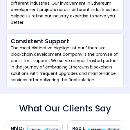
different industries. Our involvement in Ethereum
development projects across different industries has
helped us refine our industry expertise to serve you
better.
Consistent Support
The most distinctive highlight of our Ethereum
blockchain development company is the promise of
consistent support. We serve as your trusted partner
in the journey of embracing Ethereum blockchain
solutions with frequent upgrades and maintenance
services after delivering the final solution.
What Our Clients Say
Nhi Do
Rob Lipps
Review
Review