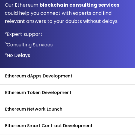
Our Ethereum
blockchain consulting services
could help you connect with experts and find
relevant answers to your doubts without delays.
Expert support
Consulting Services
No Delays
Ethereum dApps Development
Ethereum Token Development
Ethereum Network Launch
Ethereum Smart Contract Development