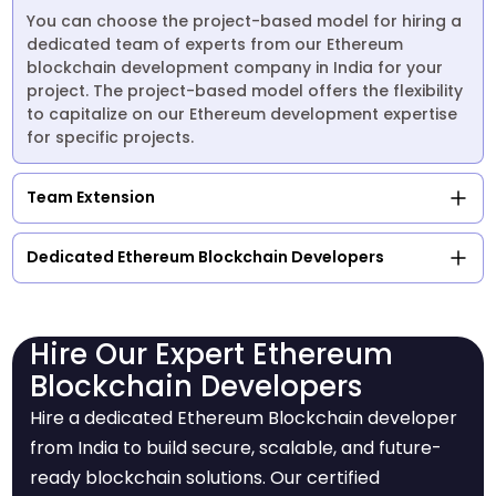
You can choose the project-based model for hiring a
dedicated team of experts from our Ethereum
blockchain development company in India for your
project. The project-based model offers the flexibility
to capitalize on our Ethereum development expertise
for specific projects.
Team Extension
Dedicated Ethereum Blockchain Developers
Hire Our Expert Ethereum
Blockchain Developers
Hire a dedicated Ethereum Blockchain developer
from India to build secure, scalable, and future-
ready blockchain solutions. Our certified