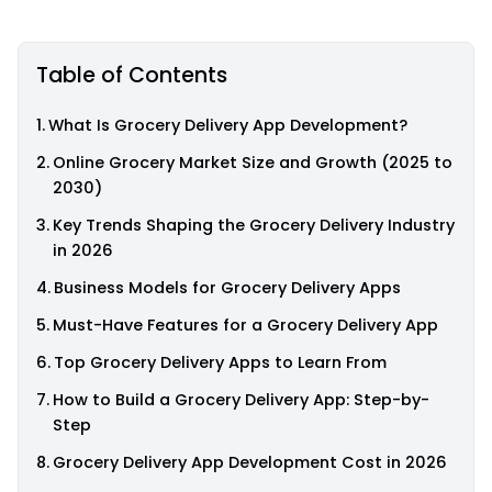
Table of Contents
What Is Grocery Delivery App Development?
Online Grocery Market Size and Growth (2025 to
2030)
Key Trends Shaping the Grocery Delivery Industry
in 2026
Business Models for Grocery Delivery Apps
Must-Have Features for a Grocery Delivery App
Top Grocery Delivery Apps to Learn From
How to Build a Grocery Delivery App: Step-by-
Step
Grocery Delivery App Development Cost in 2026