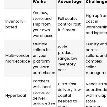
Works
Advantage
Challenge
You buy,
High upfro
store, and
Full quality
Inventory-
cost in
ship from
control, fast
based
warehousi
your own
fulfilment
and logisti
warehouse
Multiple
Quality var
Wide
sellers list
across
product
Multi-vendor
on your
sellers, and
range, low
marketplace
platform;
complex
inventory
you earn
seller
cost
commission
manageme
Partners
Ultra-fast
Needs stro
with local
delivery, low
coordinati
stores to
Hyperlocal
capital
with multip
deliver
needed to
store
within a 3 to
start
partners