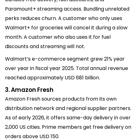
Paramount+ streaming access. Bundling unrelated
perks reduces churn. A customer who only uses
Walmart+ for groceries will cancel it during a slow
month. A customer who also uses it for fuel
discounts and streaming will not.
Walmart’s e-commerce segment grew 21% year
over year in fiscal year 2025. Total annual revenue
reached approximately USD 681 billion.
3. Amazon Fresh
Amazon Fresh sources products from its own
distribution network and regional supplier partners.
As of early 2026, it offers same-day delivery in over
2,000 US cities. Prime members get free delivery on
orders above USD 150.