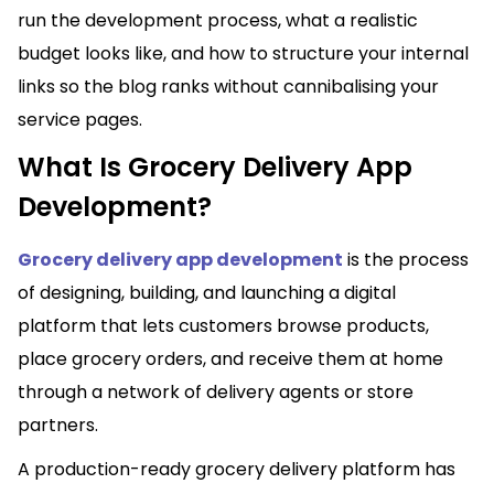
run the development process, what a realistic
budget looks like, and how to structure your internal
links so the blog ranks without cannibalising your
service pages.
What Is Grocery Delivery App
Development?
Grocery delivery app development
is the process
of designing, building, and launching a digital
platform that lets customers browse products,
place grocery orders, and receive them at home
through a network of delivery agents or store
partners.
A production-ready grocery delivery platform has