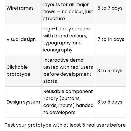
layouts for all major
Wireframes
5 to 7 days
flows — no colour, just
structure
High-fidelity screens
with brand colours,
Visual design
7 to 14 days
typography, and
iconography
Interactive demo
Clickable
tested with real users
3 to 5 days
prototype
before development
starts
Reusable component
library (buttons,
Design system
3 to 5 days
cards, inputs) handed
to developers
Test your prototype with at least 5 real users before