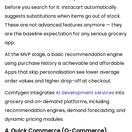
before you search for it. Instacart automatically
suggests substitutions when items go out of stock.
These are not advanced features anymore — they
are the baseline expectation for any serious grocery
app.
At the MVP stage, a basic recommendation engine
using purchase history is achievable and affordable.
Apps that skip personalisation see lower average
order values and higher drop-off at checkout.
Comfygen integrates
AI development services
into
grocery and on-demand platforms, including
recommendation engines, demand forecasting, and
dynamic pricing modules.
4. Quick Commerce (Q-Commerce)