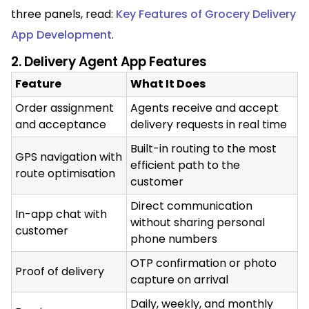
three panels, read:
Key Features of Grocery Delivery
App Development
.
2. Delivery Agent App Features
Feature
What It Does
Order assignment
Agents receive and accept
and acceptance
delivery requests in real time
Built-in routing to the most
GPS navigation with
efficient path to the
route optimisation
customer
Direct communication
In-app chat with
without sharing personal
customer
phone numbers
OTP confirmation or photo
Proof of delivery
capture on arrival
Daily, weekly, and monthly