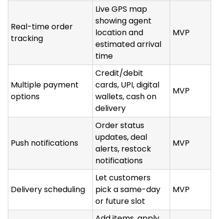
Live GPS map
showing agent
Real-time order
location and
MVP
tracking
estimated arrival
time
Credit/debit
Multiple payment
cards, UPI, digital
MVP
options
wallets, cash on
delivery
Order status
updates, deal
Push notifications
MVP
alerts, restock
notifications
Let customers
Delivery scheduling
pick a same-day
MVP
or future slot
Add items, apply