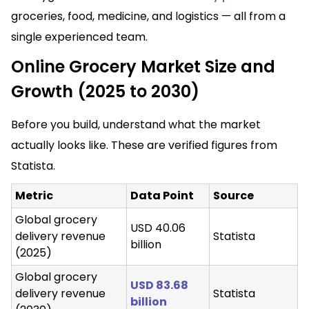
groceries, food, medicine, and logistics — all from a
single experienced team.
Online Grocery Market Size and
Growth (2025 to 2030)
Before you build, understand what the market
actually looks like. These are verified figures from
Statista.
Metric
Data Point
Source
Global grocery
USD 40.06
delivery revenue
Statista
billion
(2025)
Global grocery
USD 83.68
delivery revenue
Statista
billion