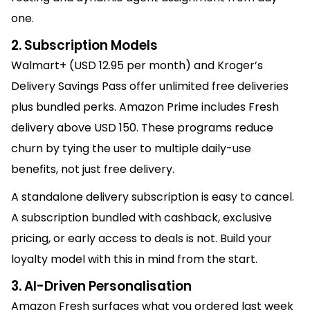
one.
2. Subscription Models
Walmart+ (USD 12.95 per month) and Kroger’s
Delivery Savings Pass offer unlimited free deliveries
plus bundled perks. Amazon Prime includes Fresh
delivery above USD 150. These programs reduce
churn by tying the user to multiple daily-use
benefits, not just free delivery.
A standalone delivery subscription is easy to cancel.
A subscription bundled with cashback, exclusive
pricing, or early access to deals is not. Build your
loyalty model with this in mind from the start.
3. AI-Driven Personalisation
Amazon Fresh surfaces what you ordered last week