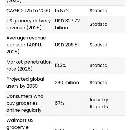
(2030)
CAGR 2025 to 2030
15.87%
Statista
US grocery delivery
USD 327.72
Statista
revenue (2025)
billion
Average revenue
per user (ARPU,
USD 206.51
Statista
2025)
Market penetration
13.3%
Statista
rate (2025)
Projected global
280 million
Statista
users by 2030
Consumers who
Industry
buy groceries
67%
Reports
online regularly
Walmart US
grocery e-