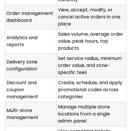
View, accept, modify, or
Order management
cancel active orders in one
dashboard
place
Sales volume, average order
Analytics and
value, peak hours, top
reports
products
Set service radius, minimum
Delivery zone
order value, and zone-
configuration
specific fees
Discount and
Create, schedule, and apply
coupon
promotional codes across
management
categories
Manage multiple store
Multi-store
locations from a single
management
admin panel