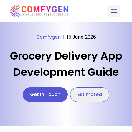
Comfygen
|
15 June 2026
Grocery Delivery App
Development Guide
Get In Touch
Estimated