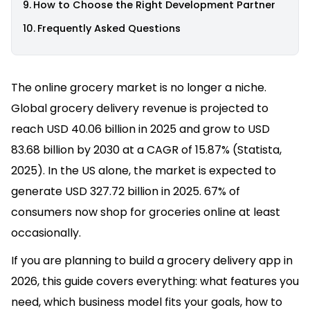
How to Choose the Right Development Partner
Frequently Asked Questions
The online grocery market is no longer a niche.
Global grocery delivery revenue is projected to
reach USD 40.06 billion in 2025 and grow to USD
83.68 billion by 2030 at a CAGR of 15.87% (Statista,
2025). In the US alone, the market is expected to
generate USD 327.72 billion in 2025. 67% of
consumers now shop for groceries online at least
occasionally.
If you are planning to build a grocery delivery app in
2026, this guide covers everything: what features you
need, which business model fits your goals, how to