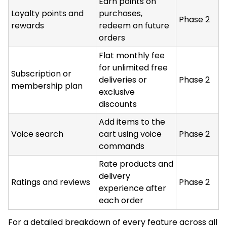
Earn points on
Loyalty points and
purchases,
Phase 2
rewards
redeem on future
orders
Flat monthly fee
for unlimited free
Subscription or
deliveries or
Phase 2
membership plan
exclusive
discounts
Add items to the
Voice search
cart using voice
Phase 2
commands
Rate products and
delivery
Ratings and reviews
Phase 2
experience after
each order
For a detailed breakdown of every feature across all