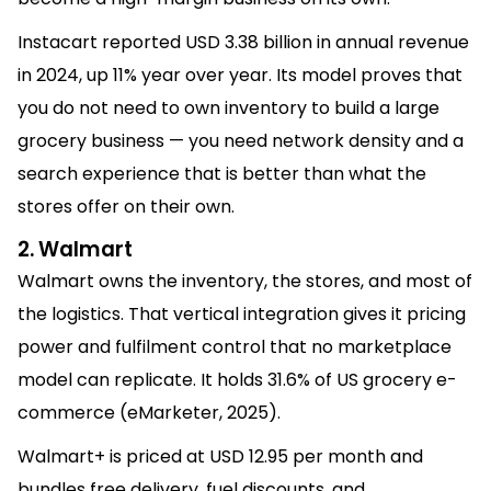
Instacart reported USD 3.38 billion in annual revenue
in 2024, up 11% year over year. Its model proves that
you do not need to own inventory to build a large
grocery business — you need network density and a
search experience that is better than what the
stores offer on their own.
2. Walmart
Walmart owns the inventory, the stores, and most of
the logistics. That vertical integration gives it pricing
power and fulfilment control that no marketplace
model can replicate. It holds 31.6% of US grocery e-
commerce (eMarketer, 2025).
Walmart+ is priced at USD 12.95 per month and
bundles free delivery, fuel discounts, and