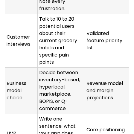
Note every
frustration.
Talk to 10 to 20
potential users
about their
Validated
Customer
current grocery
feature priority
interviews
habits and
list
specific pain
points
Decide between
inventory-based,
Business
Revenue model
hyperlocal,
model
and margin
marketplace,
choice
projections
BOPIS, or Q-
commerce
Write one
sentence: what
Core positioning
UVP
your app does