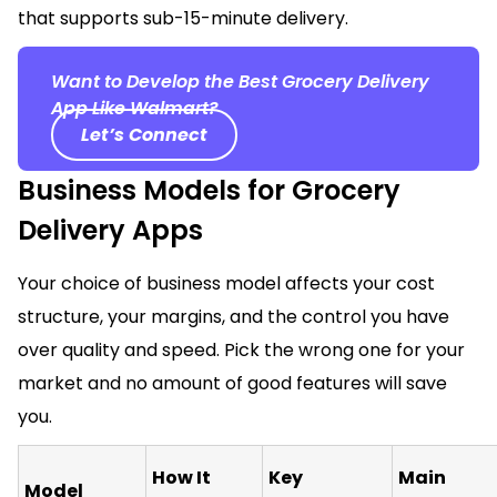
that supports sub-15-minute delivery.
Want to Develop the Best Grocery Delivery
App Like Walmart?
Let’s Connect
Business Models for Grocery
Delivery Apps
Your choice of business model affects your cost
structure, your margins, and the control you have
over quality and speed. Pick the wrong one for your
market and no amount of good features will save
you.
How It
Key
Main
Model