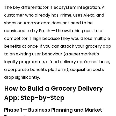
The key differentiator is ecosystem integration. A
customer who already has Prime, uses Alexa, and
shops on Amazon.com does not need to be
convinced to try Fresh — the switching cost to a
competitor is high because they would lose multiple
benefits at once. If you can attach your grocery app
to an existing user behaviour (a supermarket’s
loyalty programme, a food delivery app’s user base,
a corporate benefits platform), acquisition costs
drop significantly.
How to Build a Grocery Delivery
App: Step-by-Step
Phase 1 — Business Planning and Market