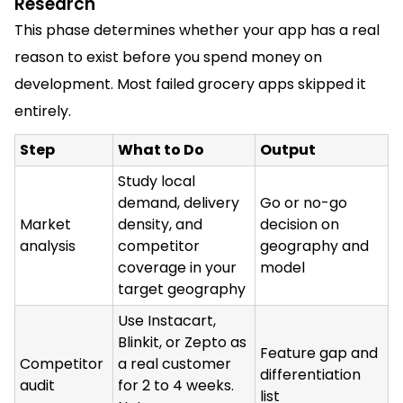
Research
This phase determines whether your app has a real
reason to exist before you spend money on
development. Most failed grocery apps skipped it
entirely.
Step
What to Do
Output
Study local
demand, delivery
Go or no-go
Market
density, and
decision on
analysis
competitor
geography and
coverage in your
model
target geography
Use Instacart,
Blinkit, or Zepto as
Feature gap and
Competitor
a real customer
differentiation
audit
for 2 to 4 weeks.
list