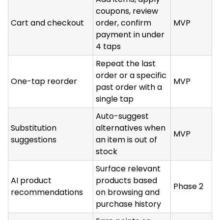
coupons, review
Cart and checkout
order, confirm
MVP
payment in under
4 taps
Repeat the last
order or a specific
One-tap reorder
MVP
past order with a
single tap
Auto-suggest
Substitution
alternatives when
MVP
suggestions
an item is out of
stock
Surface relevant
AI product
products based
Phase 2
recommendations
on browsing and
purchase history