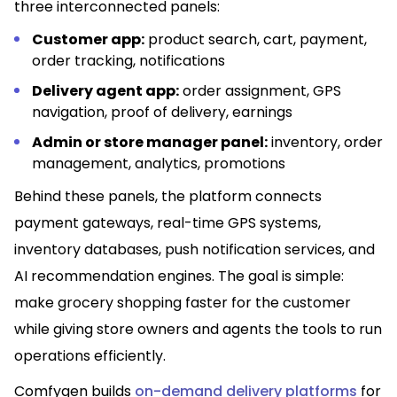
three interconnected panels:
Customer app:
product search, cart, payment,
order tracking, notifications
Delivery agent app:
order assignment, GPS
navigation, proof of delivery, earnings
Admin or store manager panel:
inventory, order
management, analytics, promotions
Behind these panels, the platform connects
payment gateways, real-time GPS systems,
inventory databases, push notification services, and
AI recommendation engines. The goal is simple:
make grocery shopping faster for the customer
while giving store owners and agents the tools to run
operations efficiently.
Comfygen builds
on-demand delivery platforms
for