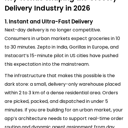
Delivery Industry in 2026
1. Instant and Ultra-Fast Delivery
Next-day delivery is no longer competitive.
Consumers in urban markets expect groceries in 10
to 30 minutes. Zepto in India, Gorillas in Europe, and
Instacart’s 15-minute pilot in US cities have pushed
this expectation into the mainstream.
The infrastructure that makes this possible is the
dark store: a small, delivery-only warehouse placed
within 2 to 3 km of a dense residential area. Orders
are picked, packed, and dispatched in under 5
minutes. If you are building for an urban market, your
app’s architecture needs to support real-time order
routing and dynamic agent assignment from day