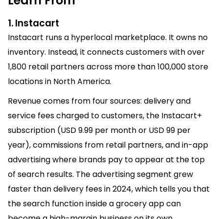
Learn From
1. Instacart
Instacart runs a hyperlocal marketplace. It owns no
inventory. Instead, it connects customers with over
1,800 retail partners across more than 100,000 store
locations in North America.
Revenue comes from four sources: delivery and
service fees charged to customers, the Instacart+
subscription (USD 9.99 per month or USD 99 per
year), commissions from retail partners, and in-app
advertising where brands pay to appear at the top
of search results. The advertising segment grew
faster than delivery fees in 2024, which tells you that
the search function inside a grocery app can
become a high-margin business on its own.