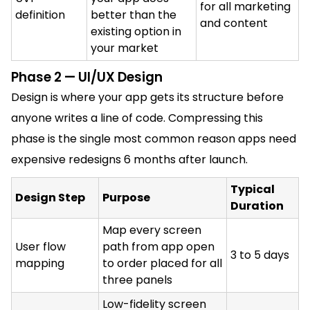
for all marketing
definition
better than the
and content
existing option in
your market
Phase 2 — UI/UX Design
Design is where your app gets its structure before
anyone writes a line of code. Compressing this
phase is the single most common reason apps need
expensive redesigns 6 months after launch.
Typical
Design Step
Purpose
Duration
Map every screen
User flow
path from app open
3 to 5 days
mapping
to order placed for all
three panels
Low-fidelity screen