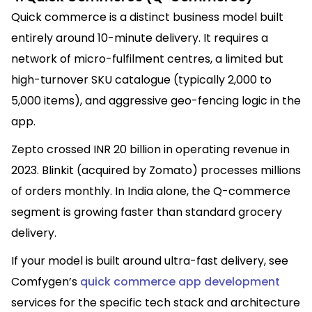
Quick commerce is a distinct business model built
entirely around 10-minute delivery. It requires a
network of micro-fulfilment centres, a limited but
high-turnover SKU catalogue (typically 2,000 to
5,000 items), and aggressive geo-fencing logic in the
app.
Zepto crossed INR 20 billion in operating revenue in
2023. Blinkit (acquired by Zomato) processes millions
of orders monthly. In India alone, the Q-commerce
segment is growing faster than standard grocery
delivery.
If your model is built around ultra-fast delivery, see
Comfygen’s
quick commerce app development
services for the specific tech stack and architecture