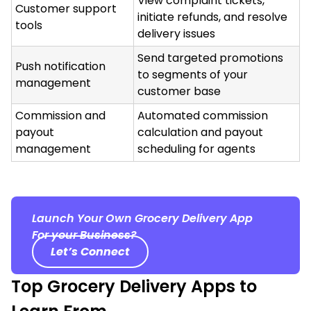
View complaint tickets,
Customer support
initiate refunds, and resolve
tools
delivery issues
Send targeted promotions
Push notification
to segments of your
management
customer base
Commission and
Automated commission
payout
calculation and payout
management
scheduling for agents
Launch Your Own Grocery Delivery App
For your Business?
Let’s Connect
Top Grocery Delivery Apps to