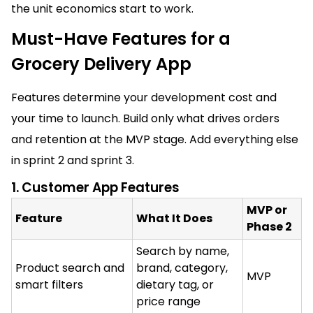
the unit economics start to work.
Must-Have Features for a
Grocery Delivery App
Features determine your development cost and
your time to launch. Build only what drives orders
and retention at the MVP stage. Add everything else
in sprint 2 and sprint 3.
1. Customer App Features
MVP or
Feature
What It Does
Phase 2
Search by name,
Product search and
brand, category,
MVP
smart filters
dietary tag, or
price range