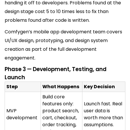
handing it off to developers. Problems found at the
design stage cost 5 to 10 times less to fix than
problems found after code is written.
Comfygen’s mobile app development team covers
UI/UX design, prototyping, and design system
creation as part of the full development
engagement.
Phase 3 — Development, Testing, and
Launch
Step
What Happens
Key Decision
Build core
features only:
Launch fast. Real
MVP
product search,
user data is
development
cart, checkout,
worth more than
order tracking,
assumptions.