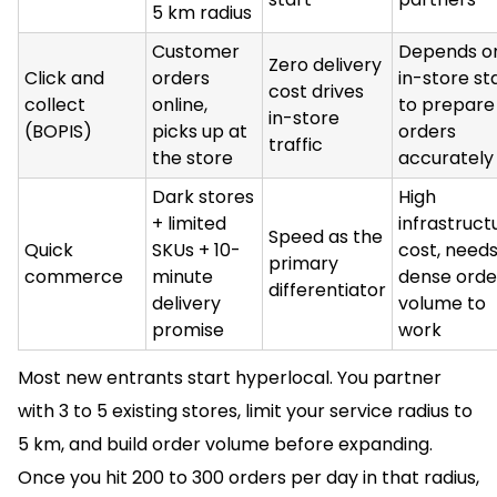
5 km radius
Customer
Depends o
Zero delivery
Click and
orders
in-store st
cost drives
collect
online,
to prepare
in-store
(BOPIS)
picks up at
orders
traffic
the store
accurately
Dark stores
High
+ limited
infrastruct
Speed as the
Quick
SKUs + 10-
cost, needs
primary
commerce
minute
dense orde
differentiator
delivery
volume to
promise
work
Most new entrants start hyperlocal. You partner
with 3 to 5 existing stores, limit your service radius to
5 km, and build order volume before expanding.
Once you hit 200 to 300 orders per day in that radius,