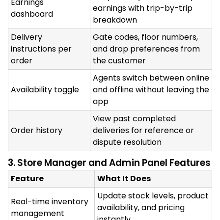
Earnings
earnings with trip-by-trip
dashboard
breakdown
Delivery
Gate codes, floor numbers,
instructions per
and drop preferences from
order
the customer
Agents switch between online
Availability toggle
and offline without leaving the
app
View past completed
Order history
deliveries for reference or
dispute resolution
3. Store Manager and Admin Panel Features
Feature
What It Does
Update stock levels, product
Real-time inventory
availability, and pricing
management
instantly