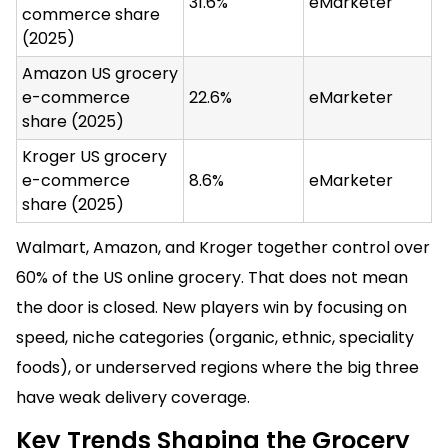
31.6%
eMarketer
commerce share
(2025)
Amazon US grocery
e-commerce
22.6%
eMarketer
share (2025)
Kroger US grocery
e-commerce
8.6%
eMarketer
share (2025)
Walmart, Amazon, and Kroger together control over
60% of the US online grocery. That does not mean
the door is closed. New players win by focusing on
speed, niche categories (organic, ethnic, speciality
foods), or underserved regions where the big three
have weak delivery coverage.
Key Trends Shaping the Grocery