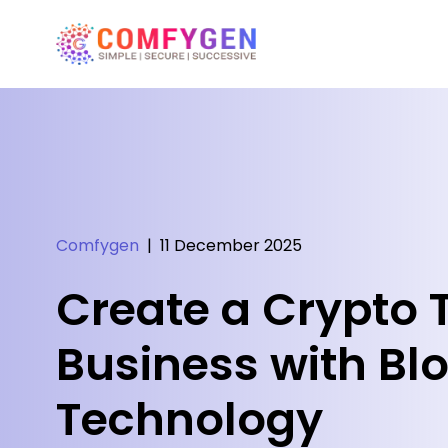
Comfygen
|
11 December 2025
Create a Crypto 
Business with Bl
Technology