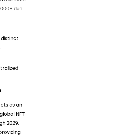
0,000+ due
distinct
.
tralized
p
oots as an
e global NFT
gh 2029,
providing