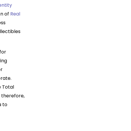
entity
on of
Real
ess
llectibles
for
ying
or
rate.
e Total
; therefore,
a to