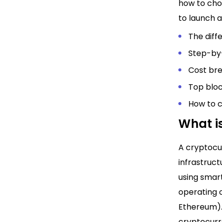
how to cho
to launch a
The diff
Step-by
Cost br
Top bloc
How to 
What i
A cryptocur
infrastruct
using smar
operating o
Ethereum).
cryptocurr