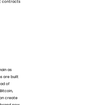
t contracts
hain as
s are built
ead of
Bitcoin,
can create
a brand new