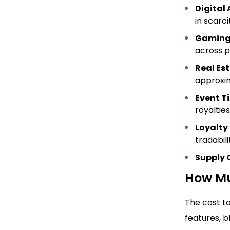
Digital 
in scarc
Gaming
across p
Real Es
approxim
Event T
royalties
Loyalty
tradabili
Supply 
How Mu
The cost to
features, 