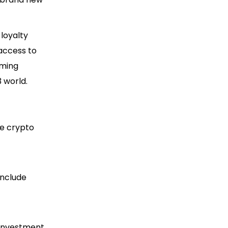
loyalty
 access to
oming
 world.
e crypto
include
r investment