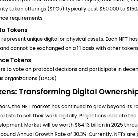
rity token offerings (STOs) typically cost $50,000 to $15
nce requirements.
to Tokens
represent unique digital or physical assets. Each NFT has 
and cannot be exchanged on a 1:1 basis with other tokens
nce Tokens
rs to vote on protocol decisions and participate in decen
 organizations (DAOs).
kens: Transforming Digital Ownershi
years, the NFT market has continued to grow beyond its r
artists to sell their work digitally. Projections indicate th
opment Market will be worth $84.13 billion in 2025 throu
pound Annual Growth Rate of 30.3%. Currently, NFTs are 