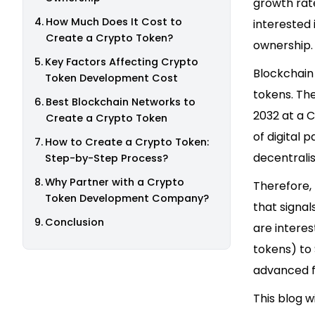
growth rate
How Much Does It Cost to
interested 
Create a Crypto Token?
ownership. 
Key Factors Affecting Crypto
Blockchain
Token Development Cost
tokens. The
Best Blockchain Networks to
2032 at a C
Create a Crypto Token
of digital 
How to Create a Crypto Token:
decentralis
Step-by-Step Process?
Why Partner with a Crypto
Therefore,
Token Development Company?
that signa
Conclusion
are interes
tokens) to
advanced f
This blog w