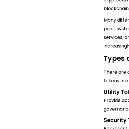
blockchain
Many differ
point syste
services, 
increasing
Types 
There are 
tokens are 
Utility T
Provide acc
governance
Security
Represent o