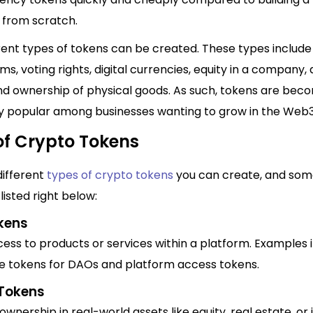
 from scratch.
ent types of tokens can be created. These types include 
ms, voting rights, digital currencies, equity in a company,
and ownership of physical goods. As such, tokens are bec
ly popular among businesses wanting to grow in the Web3
of Crypto Tokens
different
types of crypto tokens
you can create, and som
listed right below:
okens
ess to products or services within a platform. Examples 
 tokens for DAOs and platform access tokens.
 Tokens
wnership in real-world assets like equity, real estate, o