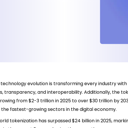
technology evolution is transforming every industry with 
 transparency, and interoperability. Additionally, the to
rowing from $2-3 trillion in 2025 to over $30 trillion by 20
 the fastest-growing sectors in the digital economy.
rld tokenization has surpassed $24 billion in 2025, mark