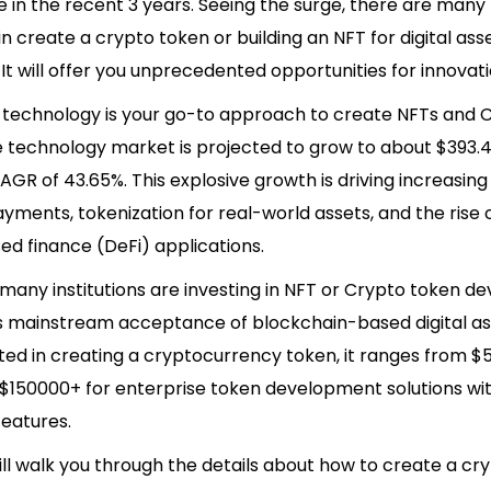
 in the recent 3 years. Seeing the surge, there are many 
in create a crypto token or building an NFT for digital ass
It will offer you unprecedented opportunities for innovat
 technology is your go-to approach to create NFTs and 
 technology market is projected to grow to about $393.42
AGR of 43.65%. This explosive growth is driving increasin
payments, tokenization for real-world assets, and the rise 
ed finance (DeFi) applications.
 many institutions are investing in NFT or Crypto token 
ls mainstream acceptance of blockchain-based digital ass
ted in creating a cryptocurrency token, it ranges from $
 $150000+ for enterprise token development solutions wi
eatures.
ill walk you through the details about how to create a cr