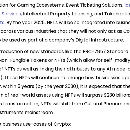
tion for Gaming Ecosystems, Event Ticketing Solutions,
Id
n Services
, Intellectual Property Licensing, and Tokenizati
ts
. By the year 2025, NFTs will be so integrated into busin
across various industries that they will not only act as Co
so be used as part of a company’s Digital Infrastructure.
ntroduction of new standards like the ERC-7857 Standard 
 Non-Fungible Tokens or NFTs (which allow for self-modif
of NFTs as well as linking their attributes to any AI model 
), these NFTs will continue to change how businesses ope
y, within 5 years (by the year 2030), it is expected that th
n of real-world assets using NFTs will surpass $230 billion
s transformation, NFTs will shift from Cultural Phenomen
Instruments mainstream.
 business use-cases of Crypto: