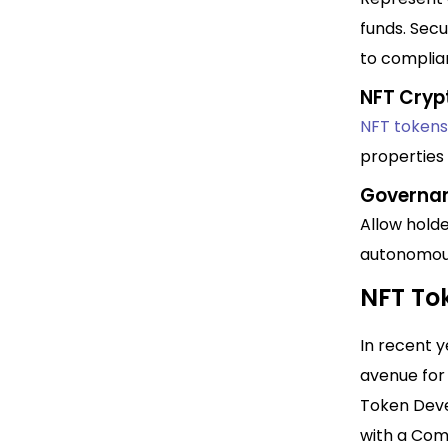
funds. Secu
to complia
NFT Cryp
NFT tokens
properties 
Governa
Allow holde
autonomous
NFT To
In recent 
avenue for 
Token Devel
with a Com