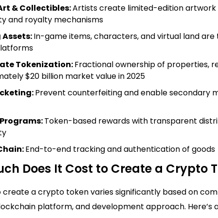
Art & Collectibles:
Artists create limited-edition artwork 
ity and royalty mechanisms
 Assets:
In-game items, characters, and virtual land are
latforms
tate Tokenization:
Fractional ownership of properties, 
ately $20 billion market value in 2025
icketing:
Prevent counterfeiting and enable secondary 
 Programs:
Token-based rewards with transparent distri
ty
Chain:
End-to-end tracking and authentication of goods
ch Does It Cost to Create a Crypto 
 create a crypto token varies significantly based on comp
blockchain platform, and development approach. Here’s 