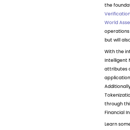
the founda
Verificatio
World Asse
operations 
but will al
With the i
Intelligent
attributes 
application
Additionall
Tokenizatio
through thi
Financial 
Learn some