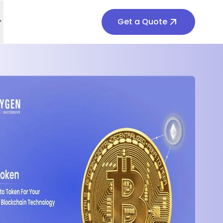
Get a Quote