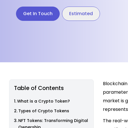
Get In Touch
Estimated
Blockchain 
Table of Contents
parameters,
market is g
What is a Crypto Token?
represents
Types of Crypto Tokens
The real-wo
NFT Tokens: Transforming Digital
Ownership