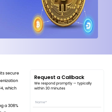
its secure
Request a Callback
kenization
We respond promptly — typically
34, which
within 30 minutes
ing a 308%