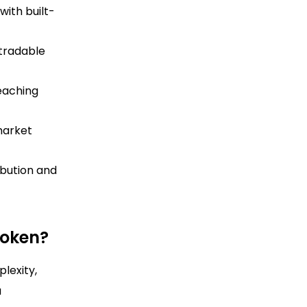
with built-
 tradable
reaching
market
bution and
Token?
lexity,
a