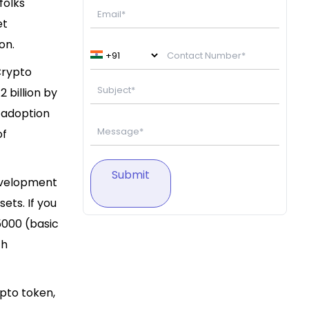
folks
et
ion.
Crypto
 billion by
g adoption
of
Submit
development
ets. If you
5000 (basic
th
ypto token,