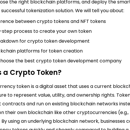
ose the right blockchain platforms, and deploy the smar
 successful tokenization solution. We will tell you about:
erence between crypto tokens and NFT tokens
-step process to create your own token
eakdown for crypto token development
kchain platforms for token creation
choose the best crypto token development company
s a Crypto Token?
rency token is a digital asset that uses a current blockc
ure to represent value, utility, and ownership rights. Token
t contracts and run on existing blockchain networks inst
n their own blockchain like other cryptocurrencies (e.g., 
 By using an underlying blockchain network, businesses 
ency tokens quickly and cheaply compared to building 