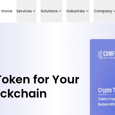
Home
Services
Solutions
Industries
Company
Token for Your
ockchain