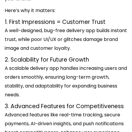
Here’s why it matters:
1. First Impressions = Customer Trust
A well-designed, bug-free delivery app builds instant
trust, while poor UI/UX or glitches damage brand
image and customer loyalty.
2. Scalability for Future Growth
A scalable delivery app handles increasing users and
orders smoothly, ensuring long-term growth,
stability, and adaptability for expanding business
needs.
3. Advanced Features for Competitiveness
Advanced features like real-time tracking, secure
payments, AI-driven insights, and push notifications