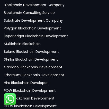
React Native Development
Blockchain Development Company
Python Development
Blockchain Consulting Service
IoT Development
Substrate Development Company
Hire Mobile App Developer
Polygon Blockchain Development
Social Media App Development
Hyperledger Blockchain Development
Finance App Development
Multichain Blockchain
Clinical App Development
Solana Blockchain Development
Pharmacy App Development
Stellar Blockchain Development
Telemedicine App Development
Cardano Blockchain Development
Medicine Delivery App Development
Ethereum Blockchain Development
Medicine Ordering App Development
Hire Blockchain Developer
Laboratory App Development
POW Blockchain Development
News Application Development
POA Blockchain Development
Education App Development
DPOS Blockchain Development