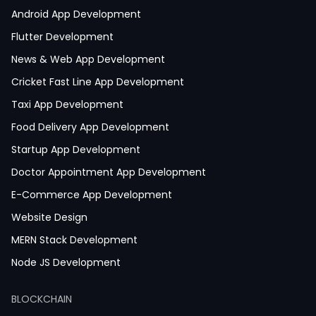
Android App Development
Flutter Development
News & Web App Development
Cricket Fast Line App Development
Taxi App Development
Food Delivery App Development
Startup App Development
Doctor Appointment App Development
E-Commerce App Development
Website Design
MERN Stack Development
Node JS Development
React JS Development
BLOCKCHAIN
Next JS Development