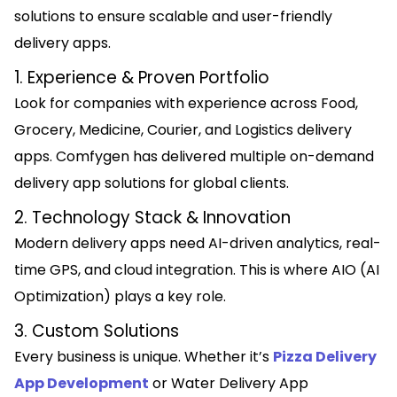
solutions to ensure scalable and user-friendly
delivery apps.
1. Experience & Proven Portfolio
Look for companies with experience across Food,
Grocery, Medicine, Courier, and Logistics delivery
apps. Comfygen has delivered multiple on-demand
delivery app solutions for global clients.
2. Technology Stack & Innovation
Modern delivery apps need AI-driven analytics, real-
time GPS, and cloud integration. This is where AIO (AI
Optimization) plays a key role.
3. Custom Solutions
Every business is unique. Whether it’s
Pizza Delivery
App Development
or Water Delivery App