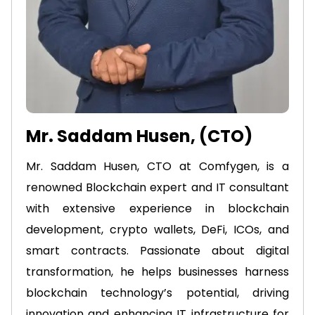
Mr. Saddam Husen, (CTO)
Mr. Saddam Husen, CTO at Comfygen, is a
renowned Blockchain expert and IT consultant
with extensive experience in blockchain
development, crypto wallets, DeFi, ICOs, and
smart contracts. Passionate about digital
transformation, he helps businesses harness
blockchain technology’s potential, driving
innovation and enhancing IT infrastructure for