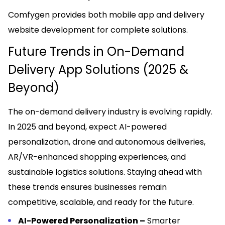
Comfygen provides both mobile app and delivery
website development for complete solutions.
Future Trends in On-Demand
Delivery App Solutions (2025 &
Beyond)
The on-demand delivery industry is evolving rapidly.
In 2025 and beyond, expect AI-powered
personalization, drone and autonomous deliveries,
AR/VR-enhanced shopping experiences, and
sustainable logistics solutions. Staying ahead with
these trends ensures businesses remain
competitive, scalable, and ready for the future.
AI-Powered Personalization –
Smarter