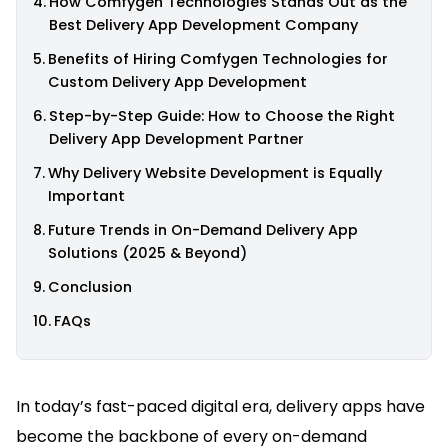
How Comfygen Technologies Stands Out as the
Best Delivery App Development Company
Benefits of Hiring Comfygen Technologies for
Custom Delivery App Development
Step-by-Step Guide: How to Choose the Right
Delivery App Development Partner
Why Delivery Website Development is Equally
Important
Future Trends in On-Demand Delivery App
Solutions (2025 & Beyond)
Conclusion
FAQs
In today’s fast-paced digital era, delivery apps have
become the backbone of every on-demand