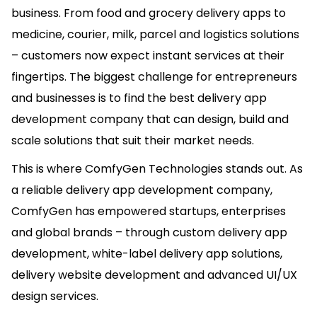
business. From food and grocery delivery apps to
medicine, courier, milk, parcel and logistics solutions
– customers now expect instant services at their
fingertips. The biggest challenge for entrepreneurs
and businesses is to find the best delivery app
development company that can design, build and
scale solutions that suit their market needs.
This is where ComfyGen Technologies stands out. As
a reliable delivery app development company,
ComfyGen has empowered startups, enterprises
and global brands – through custom delivery app
development, white-label delivery app solutions,
delivery website development and advanced UI/UX
design services.