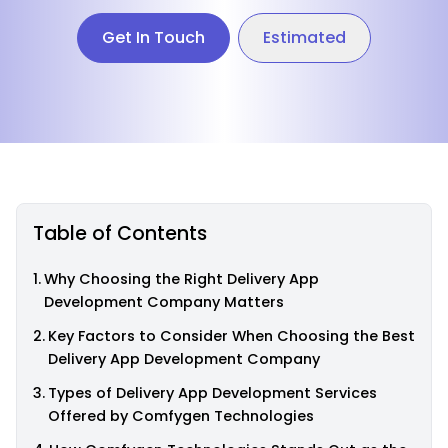
Get In Touch
Estimated
Table of Contents
Why Choosing the Right Delivery App
Development Company Matters
Key Factors to Consider When Choosing the Best
Delivery App Development Company
Types of Delivery App Development Services
Offered by Comfygen Technologies