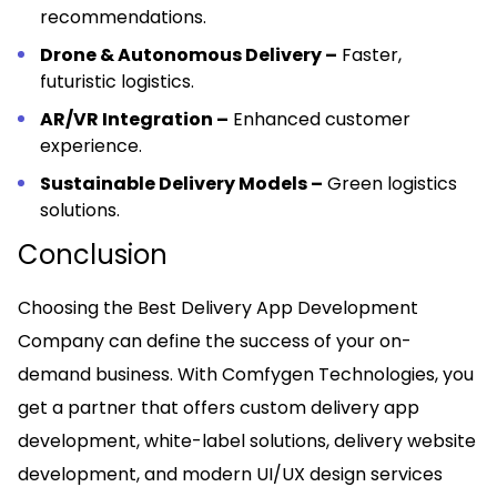
recommendations.
Drone & Autonomous Delivery –
Faster,
futuristic logistics.
AR/VR Integration –
Enhanced customer
experience.
Sustainable Delivery Models –
Green logistics
solutions.
Conclusion
Choosing the Best Delivery App Development
Company can define the success of your on-
demand business. With Comfygen Technologies, you
get a partner that offers custom delivery app
development, white-label solutions, delivery website
development, and modern UI/UX design services