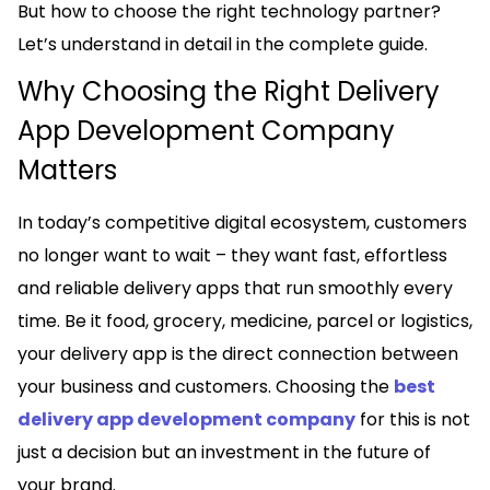
But how to choose the right technology partner?
Let’s understand in detail in the complete guide.
Why Choosing the Right Delivery
App Development Company
Matters
In today’s competitive digital ecosystem, customers
no longer want to wait – they want fast, effortless
and reliable delivery apps that run smoothly every
time. Be it food, grocery, medicine, parcel or logistics,
your delivery app is the direct connection between
your business and customers. Choosing the
best
delivery app development company
for this is not
just a decision but an investment in the future of
your brand.