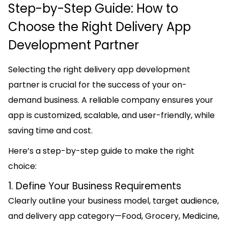
Step-by-Step Guide: How to
Choose the Right Delivery App
Development Partner
Selecting the right delivery app development
partner is crucial for the success of your on-
demand business. A reliable company ensures your
app is customized, scalable, and user-friendly, while
saving time and cost.
Here’s a step-by-step guide to make the right
choice:
1. Define Your Business Requirements
Clearly outline your business model, target audience,
and delivery app category—Food, Grocery, Medicine,