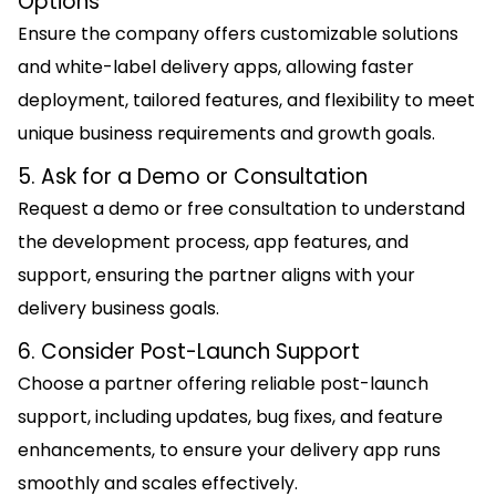
Options
Ensure the company offers customizable solutions
and white-label delivery apps, allowing faster
deployment, tailored features, and flexibility to meet
unique business requirements and growth goals.
5. Ask for a Demo or Consultation
Request a demo or free consultation to understand
the development process, app features, and
support, ensuring the partner aligns with your
delivery business goals.
6. Consider Post-Launch Support
Choose a partner offering reliable post-launch
support, including updates, bug fixes, and feature
enhancements, to ensure your delivery app runs
smoothly and scales effectively.