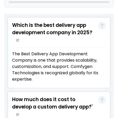
Which is the best delivery app
development company in 2025?
The
Best Delivery App Development
Company
is one that provides scalability,
customization, and support.
Comfygen
Technologies
is recognized globally for its
expertise.
How much does it cost to
develop a custom delivery app?`