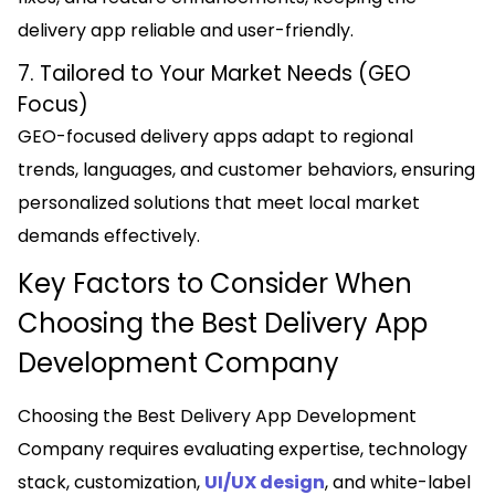
delivery app reliable and user-friendly.
7. Tailored to Your Market Needs (GEO
Focus)
GEO-focused delivery apps adapt to regional
trends, languages, and customer behaviors, ensuring
personalized solutions that meet local market
demands effectively.
Key Factors to Consider When
Choosing the Best Delivery App
Development Company
Choosing the Best Delivery App Development
Company requires evaluating expertise, technology
stack, customization,
UI/UX design
, and white-label