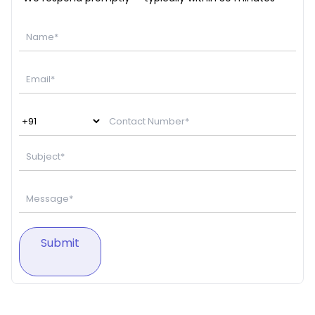
Submit