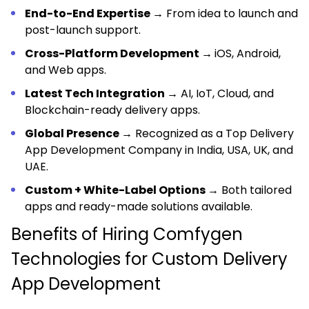
End-to-End Expertise →
From idea to launch and
post-launch support.
Cross-Platform Development →
iOS, Android,
and Web apps.
Latest Tech Integration →
AI, IoT, Cloud, and
Blockchain-ready delivery apps.
Global Presence →
Recognized as a Top Delivery
App Development Company in India, USA, UK, and
UAE.
Custom + White-Label Options →
Both tailored
apps and ready-made solutions available.
Benefits of Hiring Comfygen
Technologies for Custom Delivery
App Development