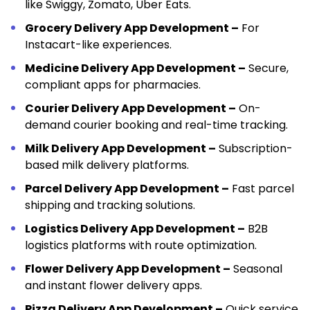
like Swiggy, Zomato, Uber Eats.
Grocery Delivery App Development –
For
Instacart-like experiences.
Medicine Delivery App Development –
Secure,
compliant apps for pharmacies.
Courier Delivery App Development –
On-
demand courier booking and real-time tracking.
Milk Delivery App Development –
Subscription-
based milk delivery platforms.
Parcel Delivery App Development –
Fast parcel
shipping and tracking solutions.
Logistics Delivery App Development –
B2B
logistics platforms with route optimization.
Flower Delivery App Development –
Seasonal
and instant flower delivery apps.
Pizza Delivery App Development –
Quick service