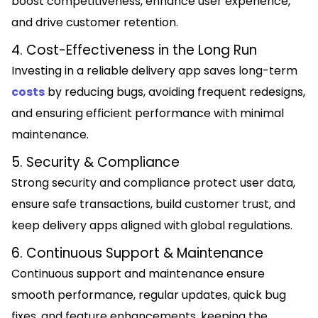
boost competitiveness, enhance user experience,
and drive customer retention.
4. Cost-Effectiveness in the Long Run
Investing in a reliable delivery app saves long-term
costs
by reducing bugs, avoiding frequent redesigns,
and ensuring efficient performance with minimal
maintenance.
5. Security & Compliance
Strong security and compliance protect user data,
ensure safe transactions, build customer trust, and
keep delivery apps aligned with global regulations.
6. Continuous Support & Maintenance
Continuous support and maintenance ensure
smooth performance, regular updates, quick bug
fixes, and feature enhancements, keeping the