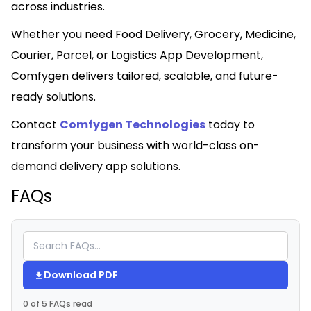
across industries.
Whether you need Food Delivery, Grocery, Medicine,
Courier, Parcel, or Logistics App Development,
Comfygen delivers tailored, scalable, and future-
ready solutions.
Contact
Comfygen Technologies
today to
transform your business with world-class on-
demand delivery app solutions.
FAQs
Download PDF
0 of 5 FAQs read