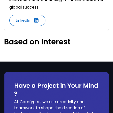
global success.
LinkedIn
Based on Interest
Have a Project in Your Mind
?
At Comfygen, we use creativity and
teamwork to shape the direction of