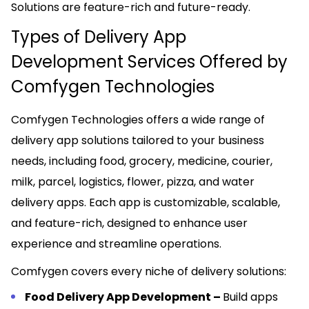
Solutions are feature-rich and future-ready.
Types of Delivery App
Development Services Offered by
Comfygen Technologies
Comfygen Technologies offers a wide range of
delivery app solutions tailored to your business
needs, including food, grocery, medicine, courier,
milk, parcel, logistics, flower, pizza, and water
delivery apps. Each app is customizable, scalable,
and feature-rich, designed to enhance user
experience and streamline operations.
Comfygen covers every niche of delivery solutions:
Food Delivery App Development –
Build apps