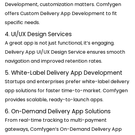
Development, customization matters. Comfygen
offers Custom Delivery App Development to fit
specific needs.
4. UI/UX Design Services
A great app is not just functional, it’s engaging.
Delivery App UI/UX Design Service ensures smooth
navigation and improved retention rates.
5. White-Label Delivery App Development
Startups and enterprises prefer white-label delivery
app solutions for faster time-to-market. Comfygen
provides scalable, ready-to-launch apps.
6. On-Demand Delivery App Solutions
From real-time tracking to multi-payment
gateways, Comfygen’s On-Demand Delivery App