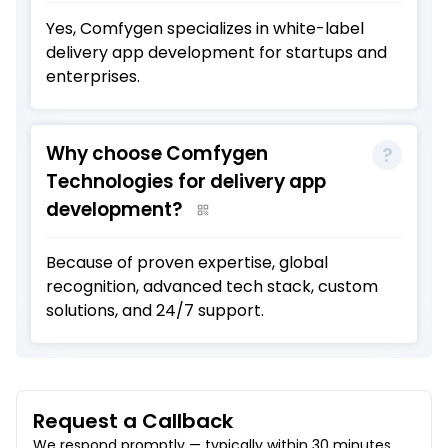
Yes, Comfygen specializes in white-label
delivery app development for startups and
enterprises.
Why choose Comfygen
Technologies for delivery app
development?
Because of proven expertise, global
recognition, advanced tech stack, custom
solutions, and 24/7 support.
Request a Callback
We respond promptly — typically within 30 minutes