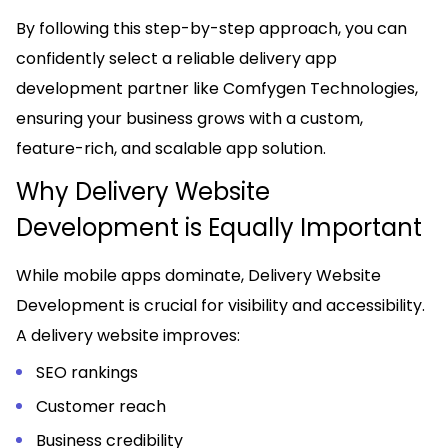
By following this step-by-step approach, you can
confidently select a reliable delivery app
development partner like Comfygen Technologies,
ensuring your business grows with a custom,
feature-rich, and scalable app solution.
Why Delivery Website
Development is Equally Important
While mobile apps dominate, Delivery Website
Development is crucial for visibility and accessibility.
A delivery website improves:
SEO rankings
Customer reach
Business credibility