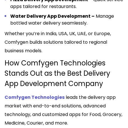
apps tailored for restaurants.
Water Delivery App Development –
Manage
bottled water delivery seamlessly.
Whether you’re in India, USA, UK, UAE, or Europe,
Comfygen builds solutions tailored to regional
business models.
How Comfygen Technologies
Stands Out as the Best Delivery
App Development Company
Comfygen Technologies
leads the delivery app
market with end-to-end solutions, advanced
technology, and customized apps for Food, Grocery,
Medicine, Courier, and more.