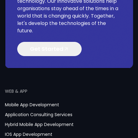
technology. Our innovative solutions help
organisations stay ahead of the times in a
world that is changing quickly. Together,
let's develop the technologies of the
future.
Get Started
WEB & APP
Mobile App Development
Application Consulting Services
Hybrid Mobile App Development
IOS App Development