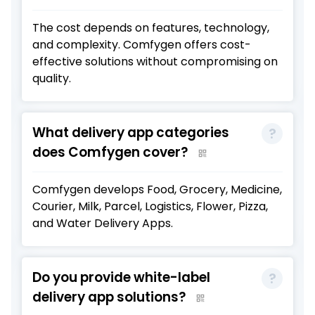
The cost depends on features, technology,
and complexity. Comfygen offers cost-
effective solutions without compromising on
quality.
What delivery app categories
does Comfygen cover?
Comfygen develops Food, Grocery, Medicine,
Courier, Milk, Parcel, Logistics, Flower, Pizza,
and Water Delivery Apps.
Do you provide white-label
delivery app solutions?