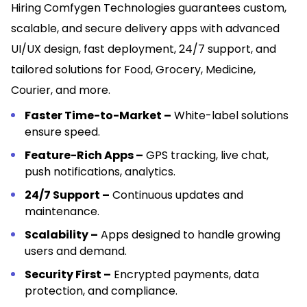
Hiring Comfygen Technologies guarantees custom,
scalable, and secure delivery apps with advanced
UI/UX design, fast deployment, 24/7 support, and
tailored solutions for Food, Grocery, Medicine,
Courier, and more.
Faster Time-to-Market –
White-label solutions
ensure speed.
Feature-Rich Apps –
GPS tracking, live chat,
push notifications, analytics.
24/7 Support –
Continuous updates and
maintenance.
Scalability –
Apps designed to handle growing
users and demand.
Security First –
Encrypted payments, data
protection, and compliance.