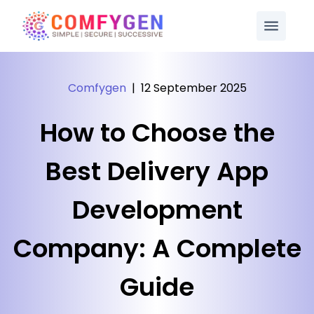
Comfygen
|
12 September 2025
How to Choose the
Best Delivery App
Development
Company: A Complete
Guide