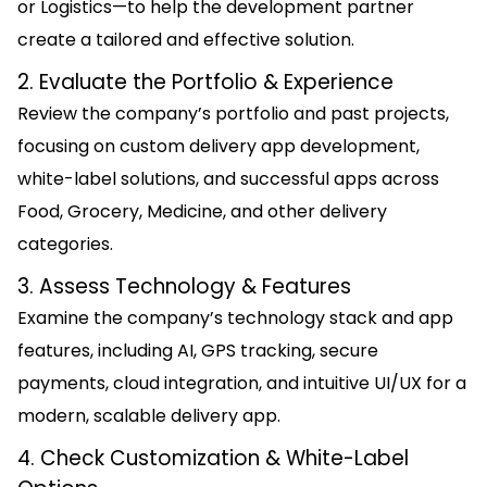
or Logistics—to help the development partner
create a tailored and effective solution.
2. Evaluate the Portfolio & Experience
Review the company’s portfolio and past projects,
focusing on custom delivery app development,
white-label solutions, and successful apps across
Food, Grocery, Medicine, and other delivery
categories.
3. Assess Technology & Features
Examine the company’s technology stack and app
features, including AI, GPS tracking, secure
payments, cloud integration, and intuitive UI/UX for a
modern, scalable delivery app.
4. Check Customization & White-Label