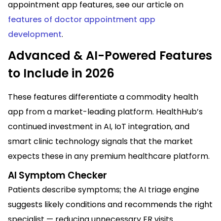
appointment app features, see our article on
features of doctor appointment app
development
.
Advanced & AI-Powered Features
to Include in 2026
These features differentiate a commodity health
app from a market-leading platform. HealthHub’s
continued investment in AI, IoT integration, and
smart clinic technology signals that the market
expects these in any premium healthcare platform.
AI Symptom Checker
Patients describe symptoms; the AI triage engine
suggests likely conditions and recommends the right
specialist — reducing unnecessary ER visits.