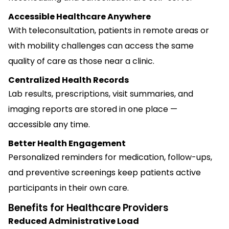
Accessible Healthcare Anywhere
With teleconsultation, patients in remote areas or
with mobility challenges can access the same
quality of care as those near a clinic.
Centralized Health Records
Lab results, prescriptions, visit summaries, and
imaging reports are stored in one place —
accessible any time.
Better Health Engagement
Personalized reminders for medication, follow-ups,
and preventive screenings keep patients active
participants in their own care.
Benefits for Healthcare Providers
Reduced Administrative Load