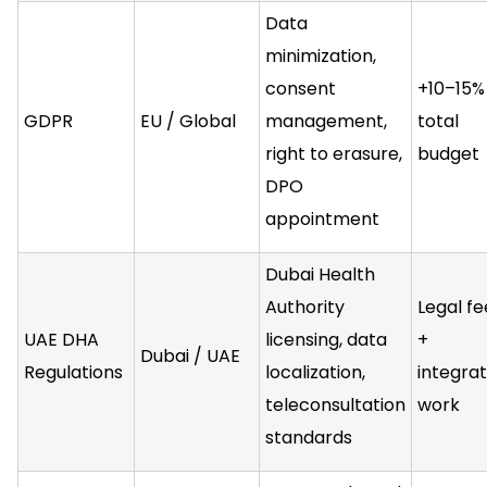
Data
minimization,
consent
+10–15%
GDPR
EU / Global
management,
total
right to erasure,
budget
DPO
appointment
Dubai Health
Authority
Legal fe
UAE DHA
licensing, data
+
Dubai / UAE
Regulations
localization,
integrat
teleconsultation
work
standards