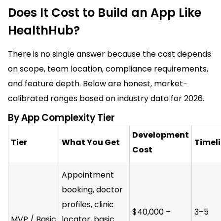
Does It Cost to Build an App Like
HealthHub?
There is no single answer because the cost depends
on scope, team location, compliance requirements,
and feature depth. Below are honest, market-
calibrated ranges based on industry data for 2026.
By App Complexity Tier
Development
Tier
What You Get
Timel
Cost
Appointment
booking, doctor
profiles, clinic
$40,000 –
3–5
MVP / Basic
locator, basic