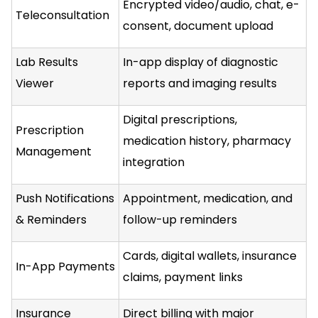
Encrypted video/audio, chat, e-
Teleconsultation
consent, document upload
Lab Results
In-app display of diagnostic
Viewer
reports and imaging results
Digital prescriptions,
Prescription
medication history, pharmacy
Management
integration
Push Notifications
Appointment, medication, and
& Reminders
follow-up reminders
Cards, digital wallets, insurance
In-App Payments
claims, payment links
Insurance
Direct billing with major