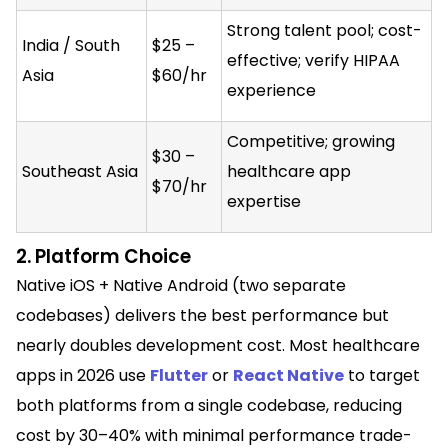
Strong talent pool; cost-
India / South
$25 –
effective; verify HIPAA
Asia
$60/hr
experience
Competitive; growing
$30 –
Southeast Asia
healthcare app
$70/hr
expertise
2. Platform Choice
Native iOS + Native Android (two separate
codebases) delivers the best performance but
nearly doubles development cost. Most healthcare
apps in 2026 use
Flutter
or
React Native
to target
both platforms from a single codebase, reducing
cost by 30–40% with minimal performance trade-