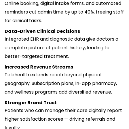
Online booking, digital intake forms, and automated
reminders cut admin time by up to 40%, freeing staff
for clinical tasks.
Data-Driven Clinical Decisions
Integrated EHR and diagnostic data give doctors a
complete picture of patient history, leading to
better-targeted treatment.
Increased Revenue Streams
Telehealth extends reach beyond physical
geography. Subscription plans, in-app pharmacy,
and wellness programs add diversified revenue.
Stronger Brand Trust
Patients who can manage their care digitally report
higher satisfaction scores — driving referrals and
loyalty.