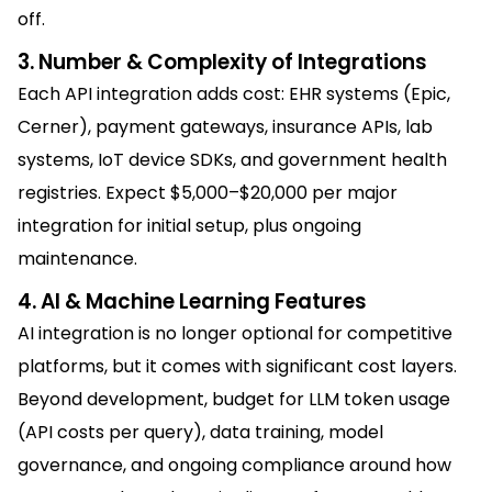
off.
3. Number & Complexity of Integrations
Each API integration adds cost: EHR systems (Epic,
Cerner), payment gateways, insurance APIs, lab
systems, IoT device SDKs, and government health
registries. Expect $5,000–$20,000 per major
integration for initial setup, plus ongoing
maintenance.
4. AI & Machine Learning Features
AI integration is no longer optional for competitive
platforms, but it comes with significant cost layers.
Beyond development, budget for LLM token usage
(API costs per query), data training, model
governance, and ongoing compliance around how