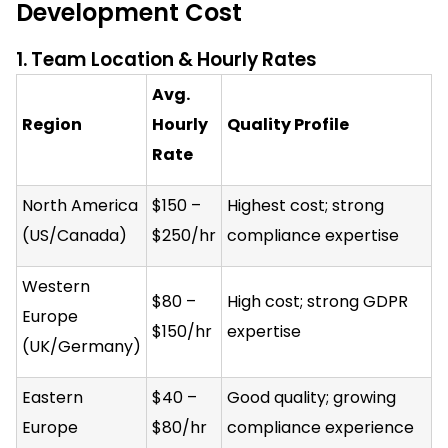
Development Cost
1. Team Location & Hourly Rates
Avg.
Region
Hourly
Quality Profile
Rate
North America
$150 –
Highest cost; strong
(US/Canada)
$250/hr
compliance expertise
Western
$80 –
High cost; strong GDPR
Europe
$150/hr
expertise
(UK/Germany)
Eastern
$40 –
Good quality; growing
Europe
$80/hr
compliance experience