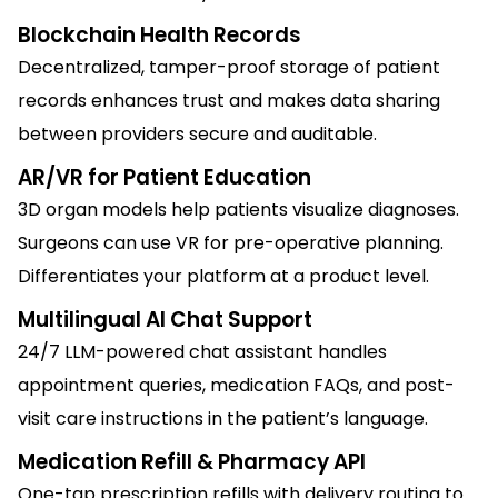
Blockchain Health Records
Decentralized, tamper-proof storage of patient
records enhances trust and makes data sharing
between providers secure and auditable.
AR/VR for Patient Education
3D organ models help patients visualize diagnoses.
Surgeons can use VR for pre-operative planning.
Differentiates your platform at a product level.
Multilingual AI Chat Support
24/7 LLM-powered chat assistant handles
appointment queries, medication FAQs, and post-
visit care instructions in the patient’s language.
Medication Refill & Pharmacy API
One-tap prescription refills with delivery routing to