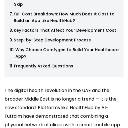
Skip
Full Cost Breakdown: How Much Does It Cost to
Build an App Like HealthHub?
Key Factors That Affect Your Development Cost
Step-by-Step Development Process
Why Choose Comfygen to Build Your Healthcare
App?
Frequently Asked Questions
The digital health revolution in the UAE and the
broader Middle East is no longer a trend — it is the
new standard. Platforms like HealthHub by Al-
Futtaim have demonstrated that combining a
physical network of clinics with a smart mobile app