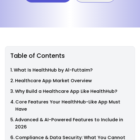
Table of Contents
What Is HealthHub by Al-Futtaim?
Healthcare App Market Overview
Why Build a Healthcare App Like HealthHub?
Core Features Your HealthHub-Like App Must
Have
Advanced & AI-Powered Features to Include in
2026
Compliance & Data Security: What You Cannot