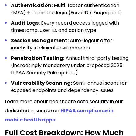
Authentication:
Multi-factor authentication
(MFA) + biometric login (Face ID / Fingerprint)
Audit Logs:
Every record access logged with
timestamp, user ID, and action type
Session Management:
Auto-logout after
inactivity in clinical environments
Penetration Testing:
Annual third-party testing
(increasingly mandatory under proposed 2025
HIPAA Security Rule update)
Vulnerability Scanning:
Semi-annual scans for
exposed endpoints and dependency issues
Learn more about healthcare data security in our
dedicated resource on
HIPAA compliance in
mobile health apps
.
Full Cost Breakdown: How Much