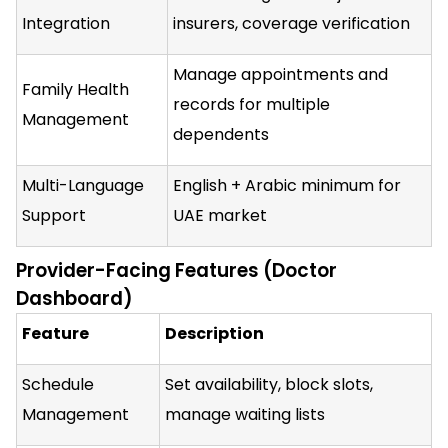
Integration
insurers, coverage verification
Manage appointments and
Family Health
records for multiple
Management
dependents
Multi-Language
English + Arabic minimum for
Support
UAE market
Provider-Facing Features (Doctor
Dashboard)
Feature
Description
Schedule
Set availability, block slots,
Management
manage waiting lists