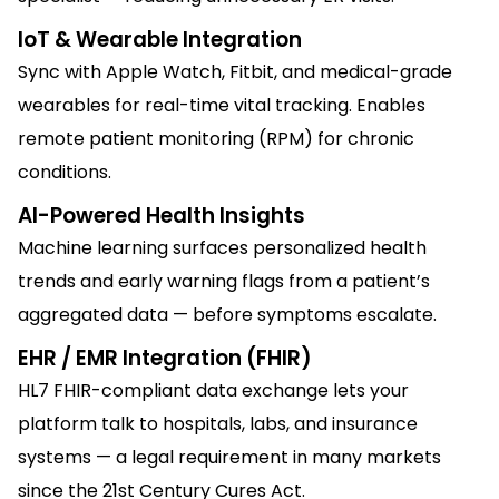
IoT & Wearable Integration
Sync with Apple Watch, Fitbit, and medical-grade
wearables for real-time vital tracking. Enables
remote patient monitoring (RPM) for chronic
conditions.
AI-Powered Health Insights
Machine learning surfaces personalized health
trends and early warning flags from a patient’s
aggregated data — before symptoms escalate.
EHR / EMR Integration (FHIR)
HL7 FHIR-compliant data exchange lets your
platform talk to hospitals, labs, and insurance
systems — a legal requirement in many markets
since the 21st Century Cures Act.