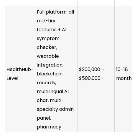
Full platform: all
mid-tier
features + AI
symptom
checker,
wearable
integration,
HealthHub-
$200,000 –
10–18
blockchain
Level
$500,000+
month
records,
multilingual AI
chat, multi-
specialty admin
panel,
pharmacy