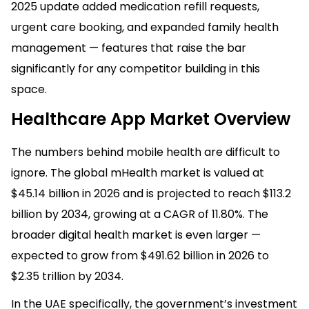
2025 update added medication refill requests,
urgent care booking, and expanded family health
management — features that raise the bar
significantly for any competitor building in this
space.
Healthcare App Market Overview
The numbers behind mobile health are difficult to
ignore. The global mHealth market is valued at
$45.14 billion in 2026 and is projected to reach $113.2
billion by 2034, growing at a CAGR of 11.80%. The
broader digital health market is even larger —
expected to grow from $491.62 billion in 2026 to
$2.35 trillion by 2034.
In the UAE specifically, the government’s investment