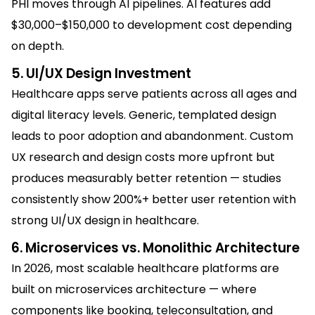
PHI moves through AI pipelines. AI features add
$30,000–$150,000 to development cost depending
on depth.
5. UI/UX Design Investment
Healthcare apps serve patients across all ages and
digital literacy levels. Generic, templated design
leads to poor adoption and abandonment. Custom
UX research and design costs more upfront but
produces measurably better retention — studies
consistently show 200%+ better user retention with
strong UI/UX design in healthcare.
6. Microservices vs. Monolithic Architecture
In 2026, most scalable healthcare platforms are
built on microservices architecture — where
components like booking, teleconsultation, and