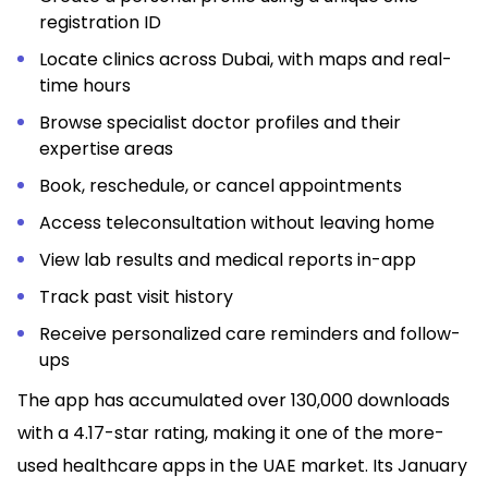
registration ID
Locate clinics across Dubai, with maps and real-
time hours
Browse specialist doctor profiles and their
expertise areas
Book, reschedule, or cancel appointments
Access teleconsultation without leaving home
View lab results and medical reports in-app
Track past visit history
Receive personalized care reminders and follow-
ups
The app has accumulated over 130,000 downloads
with a 4.17-star rating, making it one of the more-
used healthcare apps in the UAE market. Its January