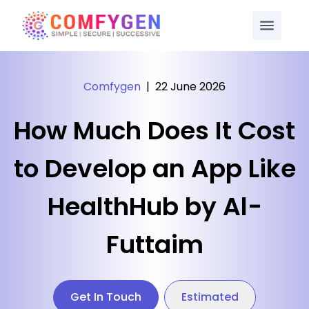
Comfygen
|
22 June 2026
How Much Does It Cost
to Develop an App Like
HealthHub by Al-
Futtaim
Get In Touch
Estimated