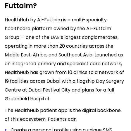
Futtaim?
HealthHub by Al-Futtaim is a multi-specialty
healthcare platform owned by the Al-Futtaim
Group — one of the UAE’s largest conglomerates,
operating in more than 20 countries across the
Middle East, Africa, and Southeast Asia. Launched as
an integrated primary and specialist care network,
HealthHub has grown from 10 clinics to a network of
19 facilities across Dubai, with a flagship Day Surgery
Centre at Dubai Festival City and plans for a full
Greenfield Hospital.
The HealthHub patient app is the digital backbone
of this ecosystem. Patients can:
Create a personal profile using a unique SMS