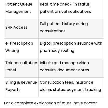
Patient Queue
Real-time check-in status,
Management
patient arrival notifications
Full patient history during
EHR Access
consultations
e-Prescription
Digital prescription issuance with
Writing
pharmacy routing
Teleconsultation
Initiate and manage video
Panel
consults, document notes
Billing & Revenue
Consultation fees, insurance
Reports
claims status, payment tracking
For a complete exploration of must-have doctor