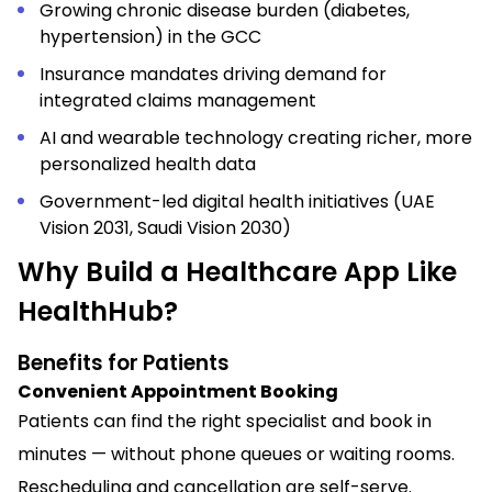
Growing chronic disease burden (diabetes,
hypertension) in the GCC
Insurance mandates driving demand for
integrated claims management
AI and wearable technology creating richer, more
personalized health data
Government-led digital health initiatives (UAE
Vision 2031, Saudi Vision 2030)
Why Build a Healthcare App Like
HealthHub?
Benefits for Patients
Convenient Appointment Booking
Patients can find the right specialist and book in
minutes — without phone queues or waiting rooms.
Rescheduling and cancellation are self-serve.