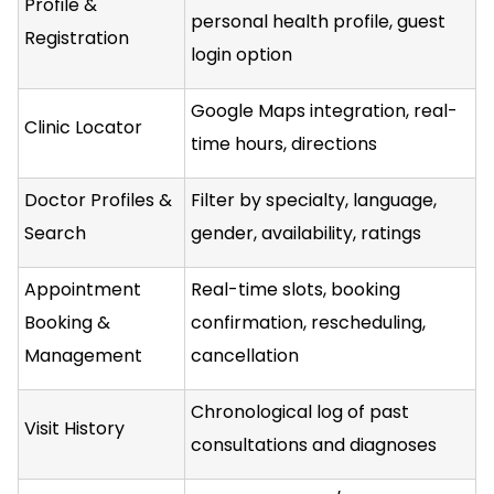
Profile &
personal health profile, guest
Registration
login option
Google Maps integration, real-
Clinic Locator
time hours, directions
Doctor Profiles &
Filter by specialty, language,
Search
gender, availability, ratings
Appointment
Real-time slots, booking
Booking &
confirmation, rescheduling,
Management
cancellation
Chronological log of past
Visit History
consultations and diagnoses