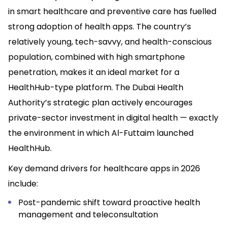
in smart healthcare and preventive care has fuelled
strong adoption of health apps. The country’s
relatively young, tech-savvy, and health-conscious
population, combined with high smartphone
penetration, makes it an ideal market for a
HealthHub-type platform. The Dubai Health
Authority’s strategic plan actively encourages
private-sector investment in digital health — exactly
the environment in which Al-Futtaim launched
HealthHub.
Key demand drivers for healthcare apps in 2026
include:
Post-pandemic shift toward proactive health
management and teleconsultation