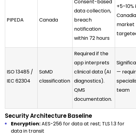
Consent-based
+5–10% i
data collection,
Canadi
PIPEDA
Canada
breach
market
notification
targete
within 72 hours
Required if the
app interprets
Signific
ISO 13485 /
SaMD
clinical data (AI
— requi
IEC 62304
classification
diagnostics).
speciali
QMS
team
documentation.
Security Architecture Baseline
Encryption:
AES-256 for data at rest; TLS 1.3 for
data in transit