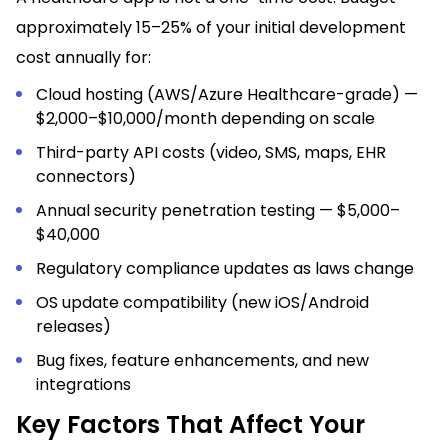
approximately 15–25% of your initial development
cost annually for:
Cloud hosting (AWS/Azure Healthcare-grade) —
$2,000–$10,000/month depending on scale
Third-party API costs (video, SMS, maps, EHR
connectors)
Annual security penetration testing — $5,000–
$40,000
Regulatory compliance updates as laws change
OS update compatibility (new iOS/Android
releases)
Bug fixes, feature enhancements, and new
integrations
Key Factors That Affect Your