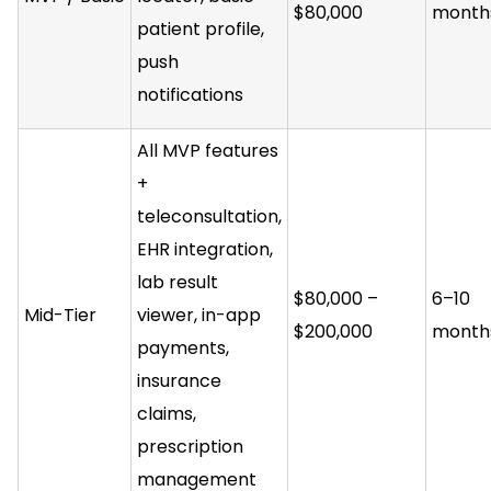
$80,000
month
patient profile,
push
notifications
All MVP features
+
teleconsultation,
EHR integration,
lab result
$80,000 –
6–10
Mid-Tier
viewer, in-app
$200,000
month
payments,
insurance
claims,
prescription
management