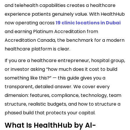
and telehealth capabilities creates a healthcare
experience patients genuinely value. With HealthHub
now operating across
19 clinic locations in Dubai
and earning Platinum Accreditation from
Accreditation Canada, the benchmark for a modern
healthcare platform is clear.
If you are a healthcare entrepreneur, hospital group,
or investor asking “how much does it cost to build
something like this?” — this guide gives you a
transparent, detailed answer. We cover every
dimension: features, compliance, technology, team
structure, realistic budgets, and how to structure a
phased build that protects your capital.
What Is HealthHub by Al-