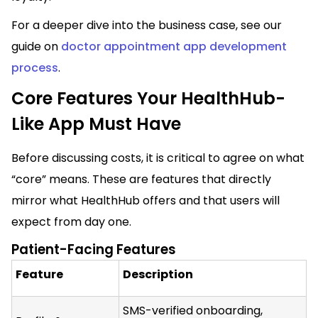
For a deeper dive into the business case, see our
guide on
doctor appointment app development
process
.
Core Features Your HealthHub-
Like App Must Have
Before discussing costs, it is critical to agree on what
“core” means. These are features that directly
mirror what HealthHub offers and that users will
expect from day one.
Patient-Facing Features
Feature
Description
SMS-verified onboarding,