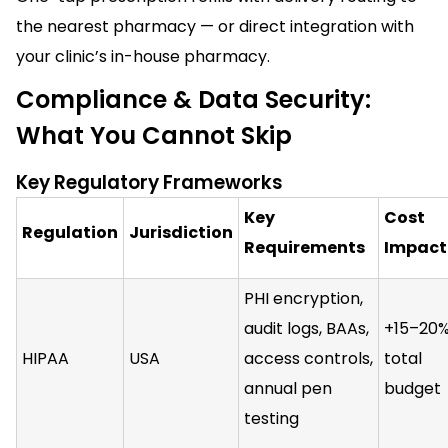
the nearest pharmacy — or direct integration with
your clinic’s in-house pharmacy.
Compliance & Data Security:
What You Cannot Skip
Key Regulatory Frameworks
Key
Cost
Regulation
Jurisdiction
Requirements
Impact
PHI encryption,
audit logs, BAAs,
+15–20%
HIPAA
USA
access controls,
total
annual pen
budget
testing