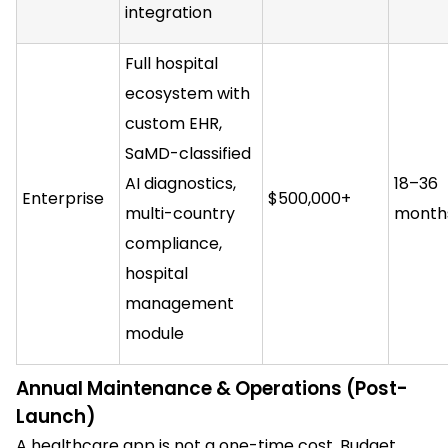
integration
Full hospital
ecosystem with
custom EHR,
SaMD-classified
AI diagnostics,
18–36
Enterprise
$500,000+
multi-country
month
compliance,
hospital
management
module
Annual Maintenance & Operations (Post-
Launch)
A healthcare app is not a one-time cost. Budget