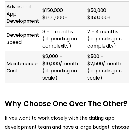
Advanced
$150,000 –
$50,000 –
App
$500,000+
$150,000+
Development
3 – 6 months
2 – 4 months
Development
(depending on
(depending on
Speed
complexity)
complexity)
$2,000 –
$500 –
Maintenance
$10,000/month
$2,500/month
Cost
(depending on
(depending on
scale)
scale)
Why Choose One Over The Other?
If you want to work closely with the dating app
development team and have a large budget, choose