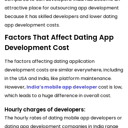
attractive place for outsourcing app development
because it has skilled developers and lower dating
app development costs.
Factors That Affect Dating App
Development Cost
The factors affecting dating application
development costs are similar everywhere, including
in the USA and India, like platform maintenance.
However,
India’s mobile app developer
cost is low,
which leads to a huge difference in overall cost.
Hourly charges of developers:
The hourly rates of dating mobile app developers or
dating app development companies in India range