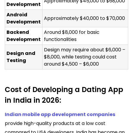
Approximately $45,000 to $68,000
Development
Android
Approximately $40,000 to $70,000
Development
Backend
Around $8,000 for basic
Development
functionalities
Design may require about $6,000 –
Design and
$8,000, while testing could cost
Testing
around $4,500 – $6,000
Cost of Developing a Dating App
in India in 2026:
Indian mobile app development companies
provide high-quality products at a low cost
compared to USA developers. India has become an