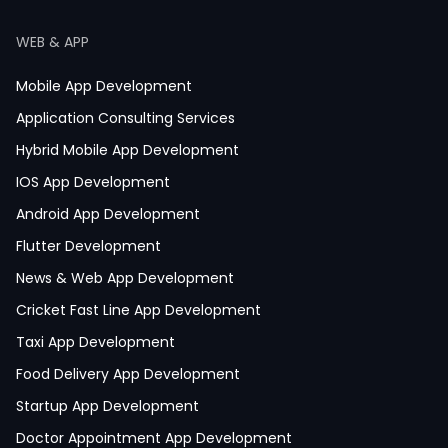
WEB & APP
Mobile App Development
Application Consulting Services
Hybrid Mobile App Development
IOS App Development
Android App Development
Flutter Development
News & Web App Development
Cricket Fast Line App Development
Taxi App Development
Food Delivery App Development
Startup App Development
Doctor Appointment App Development