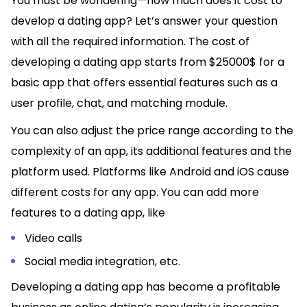
You must be wondering—how much does it cost to
develop a dating app? Let’s answer your question
with all the required information. The cost of
developing a dating app starts from $25000$ for a
basic app that offers essential features such as a
user profile, chat, and matching module.
You can also adjust the price range according to the
complexity of an app, its additional features and the
platform used. Platforms like Android and iOS cause
different costs for any app. You can add more
features to a dating app, like
Video calls
Social media integration, etc.
Developing a dating app has become a profitable