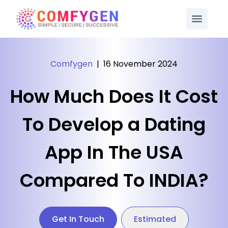
Comfygen
|
16 November 2024
How Much Does It Cost
To Develop a Dating
App In The USA
Compared To INDIA?
Get In Touch
Estimated