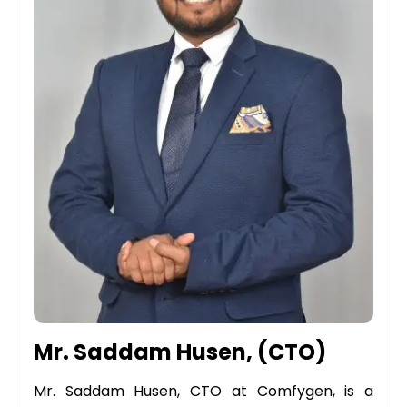
Mr. Saddam Husen, (CTO)
Mr. Saddam Husen, CTO at Comfygen, is a