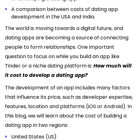
A comparison between costs of dating app
development in the USA and India.
The world is moving towards a digital future, and
dating apps are becoming a source of connecting
people to form relationships. One important
question to focus on while you build an app like
Tinder or a niche dating platform is:
How much will
it cost to develop a dating app?
The development of an app includes many factors
that influence its price, such as developer expertise,
features, location and platforms (iOS or Android). In
this blog, we will learn about the cost of building a
dating app in two regions:
United States (US)