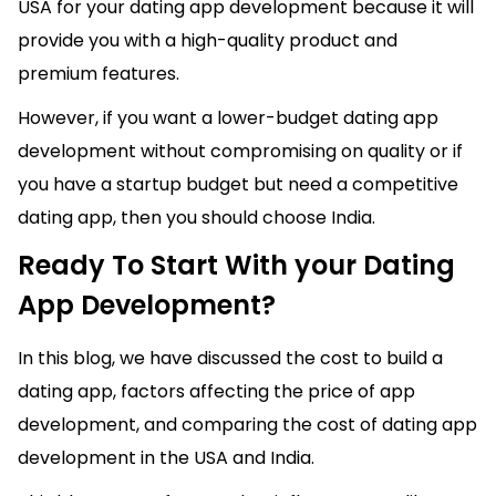
USA for your dating app development because it will
provide you with a high-quality product and
premium features.
However, if you want a lower-budget dating app
development without compromising on quality or if
you have a startup budget but need a competitive
dating app, then you should choose India.
Ready To Start With your Dating
App Development?
In this blog, we have discussed the cost to build a
dating app, factors affecting the price of app
development, and comparing the cost of dating app
development in the USA and India.