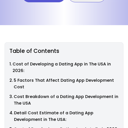
Table of Contents
Cost of Developing a Dating App in The USA in
2026:
5 Factors That Affect Dating App Development
Cost
Cost Breakdown of a Dating App Development in
The USA
Detail Cost Estimate of a Dating App
Development in The USA: