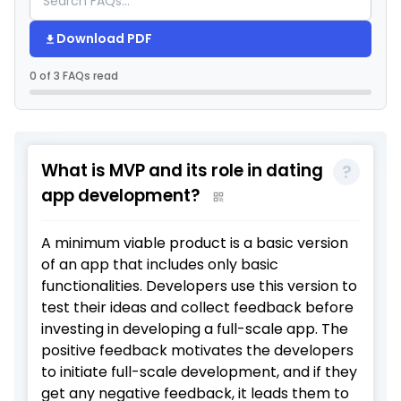
Download PDF
0 of 3 FAQs read
What is MVP and its role in dating
app development?
A minimum viable product is a basic version
of an app that includes only basic
functionalities. Developers use this version to
test their ideas and collect feedback before
investing in developing a full-scale app. The
positive feedback motivates the developers
to initiate full-scale development, and if they
get any negative feedback, it leads them to