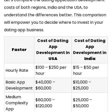
costs of both regions, India and the USA, to
understand the differences better. This comparison
will empower you to decide where to invest in your
dating app business.
Cost of Dating
Cost of Dating
App
App
Factor
Development in
Development in
USA
India
$100 – $250 per
$15 – $50 per
Hourly Rate
hour
hour
Basic App
$40,000 –
$10,000 –
Development
$60,000
$25,000
Medium
$60,000 –
$25,000 –
Complexity
$120,000
$50,000
App