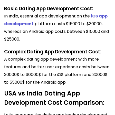
Basic Dating App Development Cost:
In India, essential app development on the
iOS app
development
platform costs $15000 to $30000,
whereas an Android app costs between $15000 and
$25000.
Complex Dating App Development Cost:
A complex dating app development with more
features and better user experience costs between
30000$ to 60000$ for the iOS platform and 30000$
to 55000$ for the Android app.
USA vs India Dating App
Development Cost Comparison:
Let’s compare the dating application development