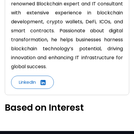
renowned Blockchain expert and IT consultant
with extensive experience in blockchain
development, crypto wallets, DeFi, ICOs, and
smart contracts. Passionate about digital
transformation, he helps businesses harness
blockchain technology’s potential, driving
innovation and enhancing IT infrastructure for
global success.
LinkedIn
Based on Interest