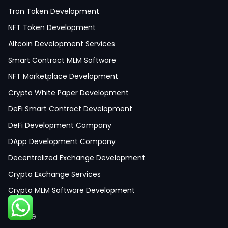
Tron Token Development
NFT Token Development
Altcoin Development Services
Smart Contract MLM Software
NFT Marketplace Development
Crypto White Paper Development
DeFi Smart Contract Development
DeFi Development Company
DApp Development Company
Decentralized Exchange Development
Crypto Exchange Services
Crypto MLM Software Development
Smart Contract Development
GAMING
Crypto Wallet Development