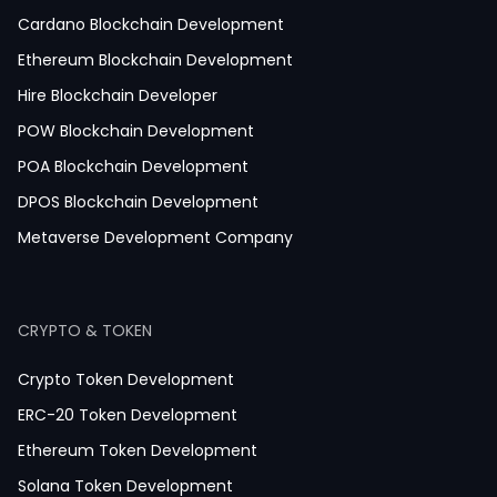
Telemedicine App Development
Cardano Blockchain Development
Medicine Delivery App Development
Ethereum Blockchain Development
Medicine Ordering App Development
Hire Blockchain Developer
Laboratory App Development
POW Blockchain Development
News Application Development
POA Blockchain Development
Education App Development
DPOS Blockchain Development
Magazine App Development
Metaverse Development Company
Dating App Development
Healthcare App Development
CRYPTO & TOKEN
Crypto Token Development
ERC-20 Token Development
Ethereum Token Development
Solana Token Development