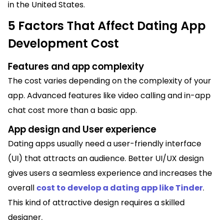
in the United States.
5 Factors That Affect Dating App
Development Cost
Features and app complexity
The cost varies depending on the complexity of your
app. Advanced features like video calling and in-app
chat cost more than a basic app.
App design and User experience
Dating apps usually need a user-friendly interface
(UI) that attracts an audience. Better UI/UX design
gives users a seamless experience and increases the
overall
cost to develop a dating app like Tinder
.
This kind of attractive design requires a skilled
designer.