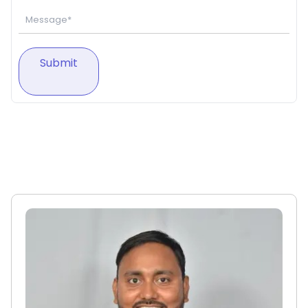
Submit