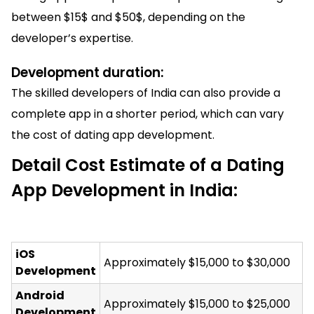
between $15$ and $50$, depending on the
developer’s expertise.
Development duration:
The skilled developers of India can also provide a
complete app in a shorter period, which can vary
the cost of dating app development.
Detail Cost Estimate of a Dating
App Development in India:
iOS
Approximately $15,000 to $30,000
Development
Android
Approximately $15,000 to $25,000
Development