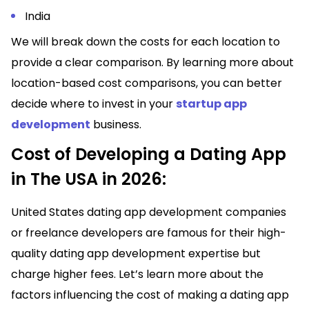
India
We will break down the costs for each location to
provide a clear comparison. By learning more about
location-based cost comparisons, you can better
decide where to invest in your
startup app
development
business.
Cost of Developing a Dating App
in The USA in 2026:
United States dating app development companies
or freelance developers are famous for their high-
quality dating app development expertise but
charge higher fees. Let’s learn more about the
factors influencing the cost of making a dating app