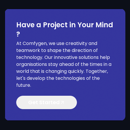
Have a Project in Your Mind
?
At Comfygen, we use creativity and
teamwork to shape the direction of
technology. Our innovative solutions help
organisations stay ahead of the times in a
world that is changing quickly. Together,
let's develop the technologies of the
future.
Get Started