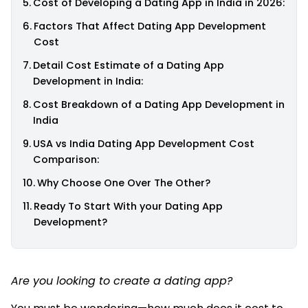
Cost of Developing a Dating App in India in 2026:
Factors That Affect Dating App Development
Cost
Detail Cost Estimate of a Dating App
Development in India:
Cost Breakdown of a Dating App Development in
India
USA vs India Dating App Development Cost
Comparison:
Why Choose One Over The Other?
Ready To Start With your Dating App
Development?
Are you looking to create a dating app?