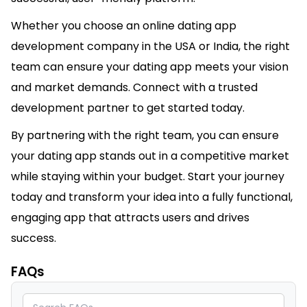
Whether you choose an online dating app
development company in the USA or India, the right
team can ensure your dating app meets your vision
and market demands. Connect with a trusted
development partner to get started today.
By partnering with the right team, you can ensure
your dating app stands out in a competitive market
while staying within your budget. Start your journey
today and transform your idea into a fully functional,
engaging app that attracts users and drives
success.
FAQs