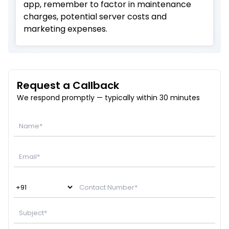
app, remember to factor in maintenance
charges, potential server costs and
marketing expenses.
Request a Callback
We respond promptly — typically within 30 minutes