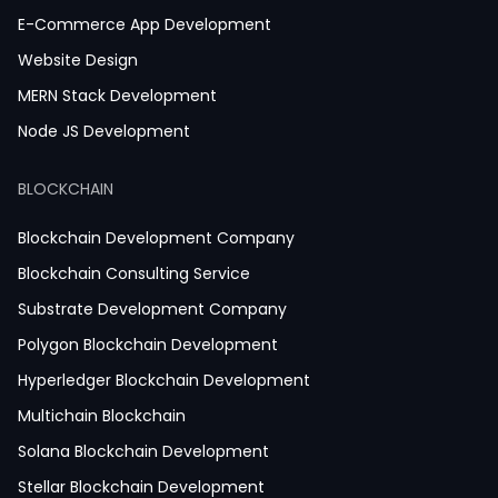
E-Commerce App Development
Website Design
MERN Stack Development
Node JS Development
React JS Development
BLOCKCHAIN
Next JS Development
React Native Development
Blockchain Development Company
Python Development
Blockchain Consulting Service
IoT Development
Substrate Development Company
Hire Mobile App Developer
Polygon Blockchain Development
Social Media App Development
Hyperledger Blockchain Development
Finance App Development
Multichain Blockchain
Clinical App Development
Solana Blockchain Development
Pharmacy App Development
Stellar Blockchain Development