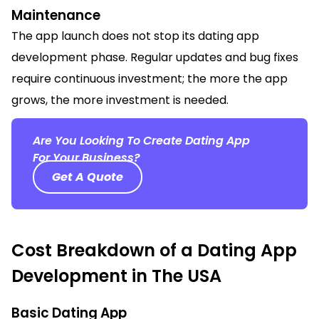
Maintenance
The app launch does not stop its dating app
development phase. Regular updates and bug fixes
require continuous investment; the more the app
grows, the more investment is needed.
Are You Looking To Create Dating App
For Your Business?
Get A Quote
Cost Breakdown of a Dating App
Development in The USA
Basic Dating App