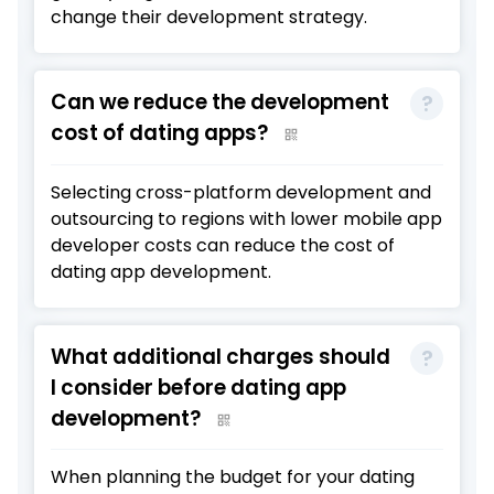
change their development strategy.
Can we reduce the development
cost of dating apps?
Selecting cross-platform development and
outsourcing to regions with lower mobile app
developer costs can reduce the cost of
dating app development.
What additional charges should
I consider before dating app
development?
When planning the budget for your dating