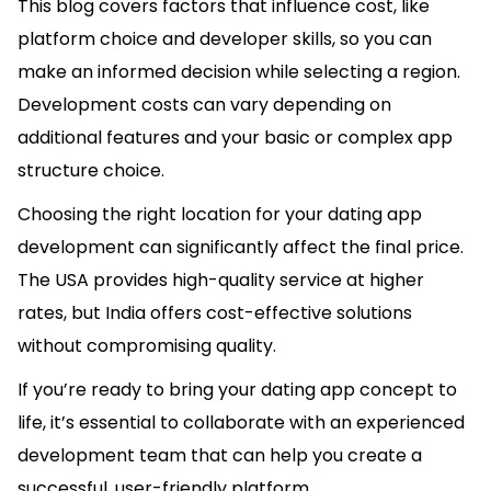
This blog covers factors that influence cost, like
platform choice and developer skills, so you can
make an informed decision while selecting a region.
Development costs can vary depending on
additional features and your basic or complex app
structure choice.
Choosing the right location for your dating app
development can significantly affect the final price.
The USA provides high-quality service at higher
rates, but India offers cost-effective solutions
without compromising quality.
If you’re ready to bring your dating app concept to
life, it’s essential to collaborate with an experienced
development team that can help you create a
successful, user-friendly platform.