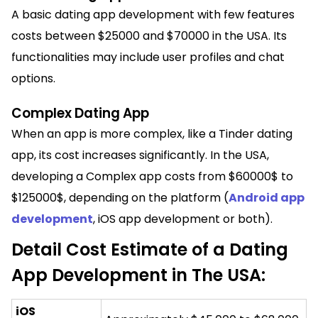
A basic dating app development with few features
costs between $25000 and $70000 in the USA. Its
functionalities may include user profiles and chat
options.
Complex Dating App
When an app is more complex, like a Tinder dating
app, its cost increases significantly. In the USA,
developing a Complex app costs from $60000$ to
$125000$, depending on the platform (
Android app
development
, iOS app development or both).
Detail Cost Estimate of a Dating
App Development in The USA:
iOS