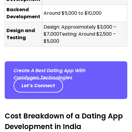
Backend
Around $5,000 to $10,000
Development
Design: Approximately $3,000 –
Design and
$7,000Testing: Around $2,500 –
Testing
$5,000
Create A Best Dating App With
Comfygen Technologies
Let’s Connect
Cost Breakdown of a Dating App
Development in India