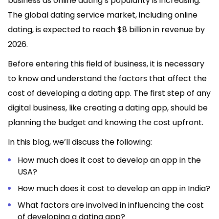
business as online dating’s popularity is increasing.
The global dating service market, including online
dating, is expected to reach $8 billion in revenue by
2026.
Before entering this field of business, it is necessary
to know and understand the factors that affect the
cost of developing a dating app. The first step of any
digital business, like creating a dating app, should be
planning the budget and knowing the cost upfront.
In this blog, we’ll discuss the following:
How much does it cost to develop an app in the
USA?
How much does it cost to develop an app in India?
What factors are involved in influencing the cost
of developing a dating app?