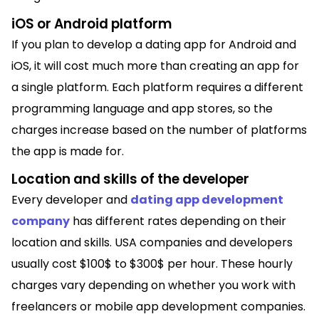
iOS or Android platform
If you plan to develop a dating app for Android and
iOS, it will cost much more than creating an app for
a single platform. Each platform requires a different
programming language and app stores, so the
charges increase based on the number of platforms
the app is made for.
Location and skills of the developer
Every developer and
dating app development
company
has different rates depending on their
location and skills. USA companies and developers
usually cost $100$ to $300$ per hour. These hourly
charges vary depending on whether you work with
freelancers or mobile app development companies.