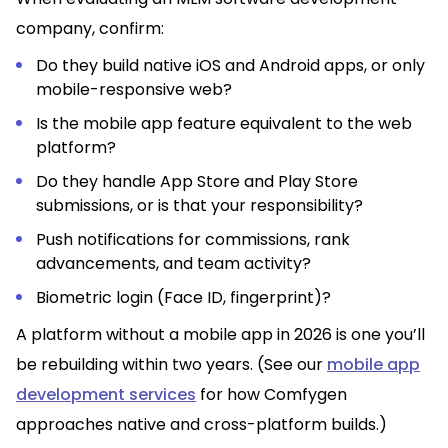
company, confirm:
Do they build native iOS and Android apps, or only
mobile-responsive web?
Is the mobile app feature equivalent to the web
platform?
Do they handle App Store and Play Store
submissions, or is that your responsibility?
Push notifications for commissions, rank
advancements, and team activity?
Biometric login (Face ID, fingerprint)?
A platform without a mobile app in 2026 is one you’ll
be rebuilding within two years. (See our
mobile app
development services
for how Comfygen
approaches native and cross-platform builds.)