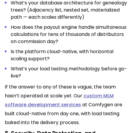
What’s your database architecture for genealogy
trees? (Adjacency list, nested set, materialized
path — each scales differently)
How does the payout engine handle simultaneous
calculations for tens of thousands of distributors
on commission day?
Is the platform cloud-native, with horizontal
scaling support?
What’s your load testing methodology before go-
live?
If the answer to any of these is vague, the team
hasn’t operated at scale yet. Our
custom MLM
software development services
at Comfygen are
built cloud-native from day one, with load testing
baked into the delivery process.