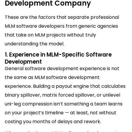
Development Company
These are the factors that separate professional
MLM software developers from generic agencies
that take on MLM projects without truly
understanding the model.
1. Experience in MLM-Specific Software
Development
General software development experience is not
the same as MLM software development
experience. Building a payout engine that calculates
binary spillover, matrix forced spillover, or unilevel
uni-leg compression isn’t something a team learns
on your project’s timeline — at least, not without
costing you months of delays and rework.