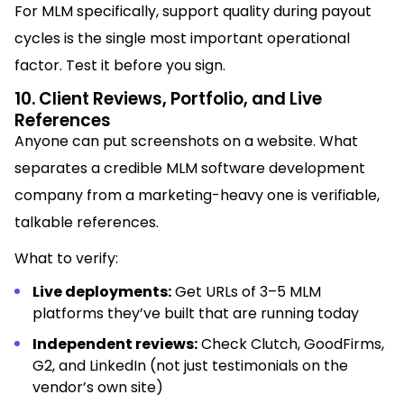
For MLM specifically, support quality during payout
cycles is the single most important operational
factor. Test it before you sign.
10. Client Reviews, Portfolio, and Live
References
Anyone can put screenshots on a website. What
separates a credible MLM software development
company from a marketing-heavy one is verifiable,
talkable references.
What to verify:
Live deployments:
Get URLs of 3–5 MLM
platforms they’ve built that are running today
Independent reviews:
Check Clutch, GoodFirms,
G2, and LinkedIn (not just testimonials on the
vendor’s own site)