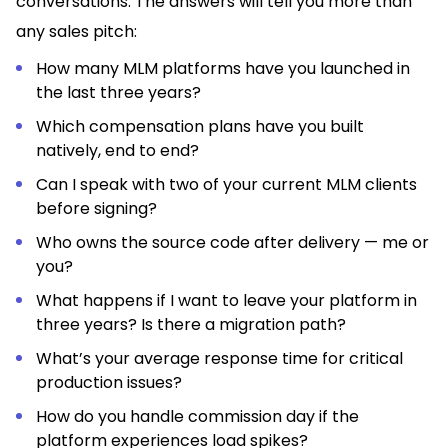
conversations. The answers will tell you more than
any sales pitch:
How many MLM platforms have you launched in
the last three years?
Which compensation plans have you built
natively, end to end?
Can I speak with two of your current MLM clients
before signing?
Who owns the source code after delivery — me or
you?
What happens if I want to leave your platform in
three years? Is there a migration path?
What’s your average response time for critical
production issues?
How do you handle commission day if the
platform experiences load spikes?