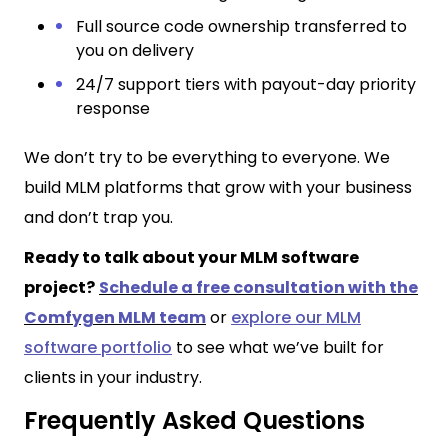
Full source code ownership transferred to
you on delivery
24/7 support tiers with payout-day priority
response
We don’t try to be everything to everyone. We
build MLM platforms that grow with your business
and don’t trap you.
Ready to talk about your MLM software
project?
Schedule a free consultation with the
Comfygen MLM team
or
explore our MLM
software portfolio
to see what we’ve built for
clients in your industry.
Frequently Asked Questions