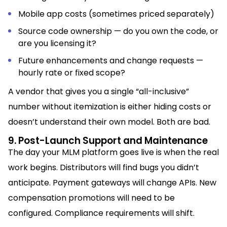
Mobile app costs (sometimes priced separately)
Source code ownership — do you own the code, or
are you licensing it?
Future enhancements and change requests —
hourly rate or fixed scope?
A vendor that gives you a single “all-inclusive”
number without itemization is either hiding costs or
doesn’t understand their own model. Both are bad.
9. Post-Launch Support and Maintenance
The day your MLM platform goes live is when the real
work begins. Distributors will find bugs you didn’t
anticipate. Payment gateways will change APIs. New
compensation promotions will need to be
configured. Compliance requirements will shift.