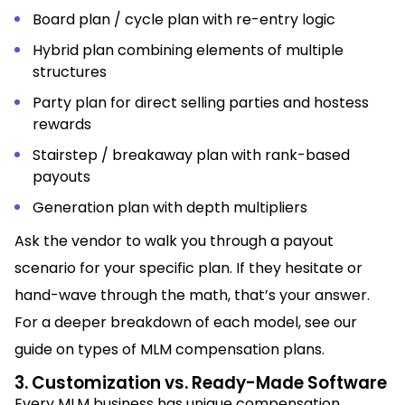
Board plan / cycle plan with re-entry logic
Hybrid plan combining elements of multiple
structures
Party plan for direct selling parties and hostess
rewards
Stairstep / breakaway plan with rank-based
payouts
Generation plan with depth multipliers
Ask the vendor to walk you through a payout
scenario for your specific plan. If they hesitate or
hand-wave through the math, that’s your answer.
For a deeper breakdown of each model, see our
guide on types of MLM compensation plans.
3. Customization vs. Ready-Made Software
Every MLM business has unique compensation