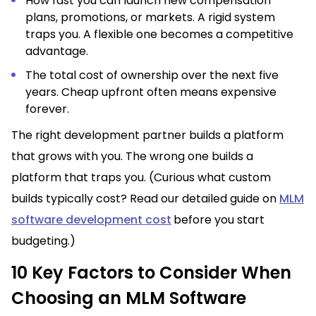
How fast you can launch new compensation
plans, promotions, or markets. A rigid system
traps you. A flexible one becomes a competitive
advantage.
The total cost of ownership over the next five
years. Cheap upfront often means expensive
forever.
The right development partner builds a platform
that grows with you. The wrong one builds a
platform that traps you. (Curious what custom
builds typically cost? Read our detailed guide on
MLM
software development cost
before you start
budgeting.)
10 Key Factors to Consider When
Choosing an MLM Software