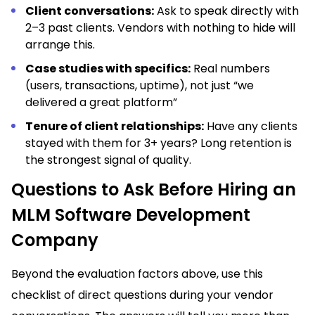
Client conversations:
Ask to speak directly with
2–3 past clients. Vendors with nothing to hide will
arrange this.
Case studies with specifics:
Real numbers
(users, transactions, uptime), not just “we
delivered a great platform”
Tenure of client relationships:
Have any clients
stayed with them for 3+ years? Long retention is
the strongest signal of quality.
Questions to Ask Before Hiring an
MLM Software Development
Company
Beyond the evaluation factors above, use this
checklist of direct questions during your vendor