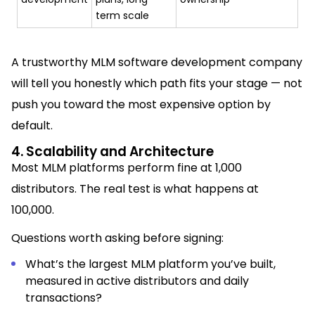
term scale
A trustworthy MLM software development company
will tell you honestly which path fits your stage — not
push you toward the most expensive option by
default.
4. Scalability and Architecture
Most MLM platforms perform fine at 1,000
distributors. The real test is what happens at
100,000.
Questions worth asking before signing:
What’s the largest MLM platform you’ve built,
measured in active distributors and daily
transactions?