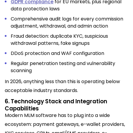
GDPR compliance
for EU markets, plus regional
data protection laws
Comprehensive audit logs for every commission
adjustment, withdrawal, and admin action
Fraud detection: duplicate KYC, suspicious
withdrawal patterns, fake signups
DDoS protection and WAF configuration
Regular penetration testing and vulnerability
scanning
In 2026, anything less than this is operating below
acceptable industry standards.
6. Technology Stack and Integration
Capabilities
Modern MLM software has to plug into a wide
ecosystem: payment gateways, e-wallet providers,