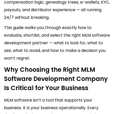
compensation logic, genealogy trees, e-wallets, KYC,
payouts, and distributor experience — all running
24/7 without breaking.
This guide walks you through exactly how to
evaluate, shortlist, and select the right MLM software
development partner — what to look for, what to
ask, what to avoid, and how to make a decision you
won’t regret.
Why Choosing the Right MLM
Software Development Company
Is Critical for Your Business
MLM software isn’t a tool that supports your
business. It
is
your business operationally. Every