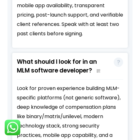
mobile app availability, transparent
pricing, post-launch support, and verifiable
client references. Speak with at least two
past clients before signing.
What should I look for in an
MLM software developer?
Look for proven experience building MLM-
specific platforms (not generic software),
deep knowledge of compensation plans
like binary/matrix/unilevel, modern
technology stack, strong security
practices, mobile app capability, and a