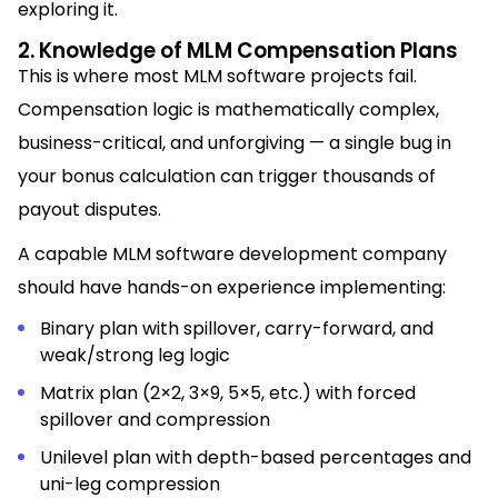
exploring it.
2. Knowledge of MLM Compensation Plans
This is where most MLM software projects fail.
Compensation logic is mathematically complex,
business-critical, and unforgiving — a single bug in
your bonus calculation can trigger thousands of
payout disputes.
A capable MLM software development company
should have hands-on experience implementing:
Binary plan with spillover, carry-forward, and
weak/strong leg logic
Matrix plan (2×2, 3×9, 5×5, etc.) with forced
spillover and compression
Unilevel plan with depth-based percentages and
uni-leg compression