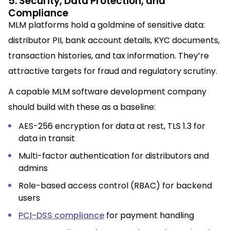
5. Security, Data Protection, and
Compliance
MLM platforms hold a goldmine of sensitive data:
distributor PII, bank account details, KYC documents,
transaction histories, and tax information. They’re
attractive targets for fraud and regulatory scrutiny.
A capable MLM software development company
should build with these as a baseline:
AES-256 encryption for data at rest, TLS 1.3 for
data in transit
Multi-factor authentication for distributors and
admins
Role-based access control (RBAC) for backend
users
PCI-DSS compliance
for payment handling