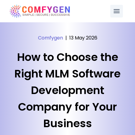
Comfygen
|
13 May 2026
How to Choose the
Right MLM Software
Development
Company for Your
Business