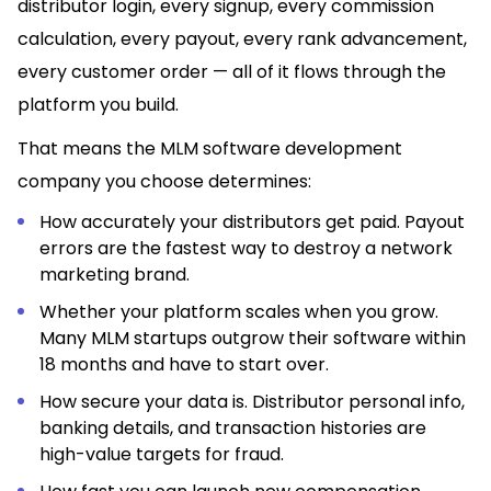
distributor login, every signup, every commission
calculation, every payout, every rank advancement,
every customer order — all of it flows through the
platform you build.
That means the MLM software development
company you choose determines:
How accurately your distributors get paid. Payout
errors are the fastest way to destroy a network
marketing brand.
Whether your platform scales when you grow.
Many MLM startups outgrow their software within
18 months and have to start over.
How secure your data is. Distributor personal info,
banking details, and transaction histories are
high-value targets for fraud.