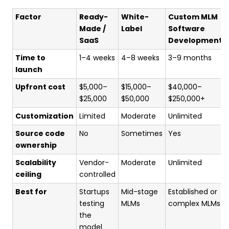
Factor
Ready-
White-
Custom MLM
Made /
Label
Software
SaaS
Development
Time to
1–4 weeks
4–8 weeks
3–9 months
launch
Upfront cost
$5,000–
$15,000–
$40,000–
$25,000
$50,000
$250,000+
Customization
Limited
Moderate
Unlimited
Source code
No
Sometimes
Yes
ownership
Scalability
Vendor-
Moderate
Unlimited
ceiling
controlled
Best for
Startups
Mid-stage
Established or
testing
MLMs
complex MLMs
the
model