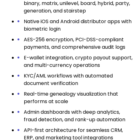
binary, matrix, unilevel, board, hybrid, party,
generation, and stairstep
Native iOS and Android distributor apps with
biometric login
AES-256 encryption, PCI-DSS-compliant
payments, and comprehensive audit logs
E-wallet integration, crypto payout support,
and multi-currency operations
KYC/AML workflows with automated
document verification
Real-time genealogy visualization that
performs at scale
Admin dashboards with deep analytics,
fraud detection, and rank-up automation
API-first architecture for seamless CRM,
ERP, and marketing tool integrations