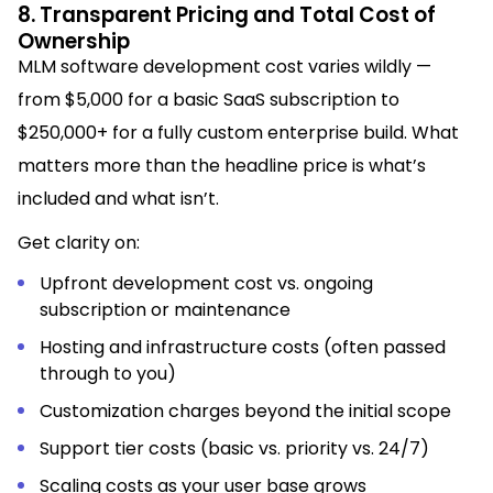
8. Transparent Pricing and Total Cost of
Ownership
MLM software development cost varies wildly —
from $5,000 for a basic SaaS subscription to
$250,000+ for a fully custom enterprise build. What
matters more than the headline price is what’s
included and what isn’t.
Get clarity on:
Upfront development cost vs. ongoing
subscription or maintenance
Hosting and infrastructure costs (often passed
through to you)
Customization charges beyond the initial scope
Support tier costs (basic vs. priority vs. 24/7)
Scaling costs as your user base grows