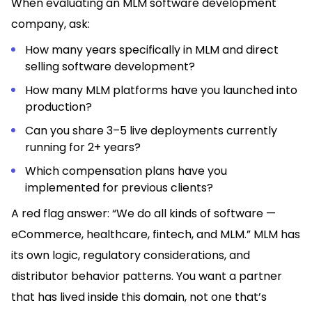
When evaluating an MLM software development
company, ask:
How many years specifically in MLM and direct
selling software development?
How many MLM platforms have you launched into
production?
Can you share 3–5 live deployments currently
running for 2+ years?
Which compensation plans have you
implemented for previous clients?
A red flag answer: “We do all kinds of software —
eCommerce, healthcare, fintech, and MLM.” MLM has
its own logic, regulatory considerations, and
distributor behavior patterns. You want a partner
that has lived inside this domain, not one that’s