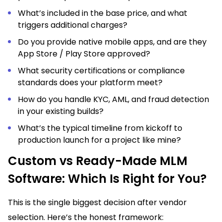
What’s included in the base price, and what
triggers additional charges?
Do you provide native mobile apps, and are they
App Store / Play Store approved?
What security certifications or compliance
standards does your platform meet?
How do you handle KYC, AML, and fraud detection
in your existing builds?
What’s the typical timeline from kickoff to
production launch for a project like mine?
Custom vs Ready-Made MLM
Software: Which Is Right for You?
This is the single biggest decision after vendor
selection. Here’s the honest framework: