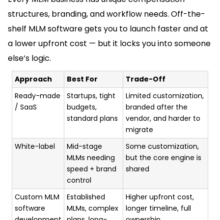
structures, branding, and workflow needs. Off-the-
shelf MLM software gets you to launch faster and at
a lower upfront cost — but it locks you into someone
else’s logic.
Approach
Best For
Trade-Off
Ready-made
Startups, tight
Limited customization,
/ SaaS
budgets,
branded after the
standard plans
vendor, and harder to
migrate
White-label
Mid-stage
Some customization,
MLMs needing
but the core engine is
speed + brand
shared
control
Custom MLM
Established
Higher upfront cost,
software
MLMs, complex
longer timeline, full
development
plans, long-
ownership