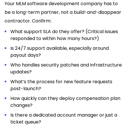
Your MLM software development company has to
be a long-term partner, not a build-and-disappear
contractor. Confirm:
What support SLA do they offer? (Critical issues
responded to within how many hours?)
Is 24/7 support available, especially around
payout days?
Who handles security patches and infrastructure
updates?
What’s the process for new feature requests
post-launch?
How quickly can they deploy compensation plan
changes?
Is there a dedicated account manager or just a
ticket queue?