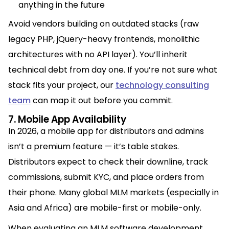
anything in the future
Avoid vendors building on outdated stacks (raw
legacy PHP, jQuery-heavy frontends, monolithic
architectures with no API layer). You’ll inherit
technical debt from day one. If you’re not sure what
stack fits your project, our
technology consulting
team
can map it out before you commit.
7. Mobile App Availability
In 2026, a mobile app for distributors and admins
isn’t a premium feature — it’s table stakes.
Distributors expect to check their downline, track
commissions, submit KYC, and place orders from
their phone. Many global MLM markets (especially in
Asia and Africa) are mobile-first or mobile-only.
When evaluating an MLM software development