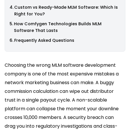
Custom vs Ready-Made MLM Software: Which Is
Right for You?
How Comfygen Technologies Builds MLM
Software That Lasts
Frequently Asked Questions
Choosing the wrong MLM software development
company is one of the most expensive mistakes a
network marketing business can make. A buggy
commission calculation can wipe out distributor
trust in a single payout cycle. A non-scalable
platform can collapse the moment your downline
crosses 10,000 members. A security breach can
drag you into regulatory investigations and class-