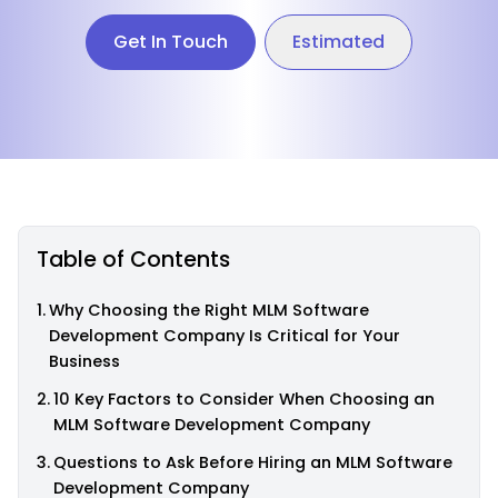
Get In Touch
Estimated
Table of Contents
Why Choosing the Right MLM Software
Development Company Is Critical for Your
Business
10 Key Factors to Consider When Choosing an
MLM Software Development Company
Questions to Ask Before Hiring an MLM Software
Development Company