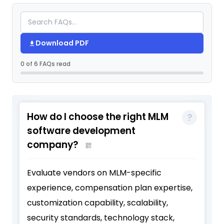
Download PDF
0 of 6 FAQs read
How do I choose the right MLM
software development
company?
Evaluate vendors on MLM-specific
experience, compensation plan expertise,
customization capability, scalability,
security standards, technology stack,