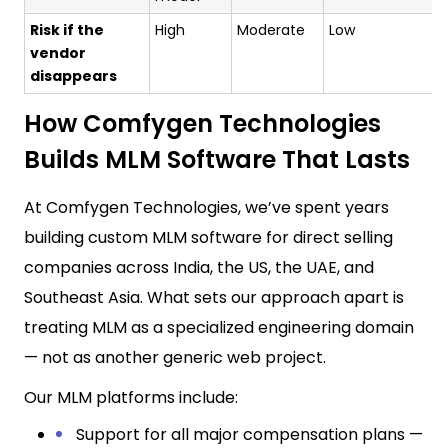
Risk if the
High
Moderate
Low
vendor
disappears
How Comfygen Technologies
Builds MLM Software That Lasts
At Comfygen Technologies, we’ve spent years
building custom MLM software for direct selling
companies across India, the US, the UAE, and
Southeast Asia. What sets our approach apart is
treating MLM as a specialized engineering domain
— not as another generic web project.
Our MLM platforms include:
Support for all major compensation plans —