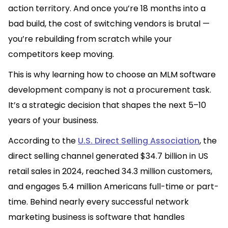
action territory. And once you’re 18 months into a
bad build, the cost of switching vendors is brutal —
you’re rebuilding from scratch while your
competitors keep moving.
This is why learning how to choose an MLM software
development company is not a procurement task.
It’s a strategic decision that shapes the next 5–10
years of your business.
According to the
U.S. Direct Selling Association
, the
direct selling channel generated $34.7 billion in US
retail sales in 2024, reached 34.3 million customers,
and engages 5.4 million Americans full-time or part-
time. Behind nearly every successful network
marketing business is software that handles