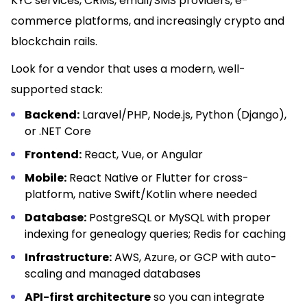
KYC services, CRMs, email/SMS providers, e-
commerce platforms, and increasingly crypto and
blockchain rails.
Look for a vendor that uses a modern, well-
supported stack:
Backend:
Laravel/PHP, Node.js, Python (Django),
or .NET Core
Frontend:
React, Vue, or Angular
Mobile:
React Native or Flutter for cross-
platform, native Swift/Kotlin where needed
Database:
PostgreSQL or MySQL with proper
indexing for genealogy queries; Redis for caching
Infrastructure:
AWS, Azure, or GCP with auto-
scaling and managed databases
API-first architecture
so you can integrate