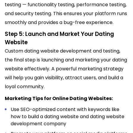
testing — functionality testing, performance testing,
and security testing. This ensures your platform runs
smoothly and provides a bug-free experience.
Step 5: Launch and Market Your Dating
Website
Custom dating website development and testing,
the final step is launching and marketing your dating
website effectively. A powerful marketing strategy
will help you gain visibility, attract users, and build a
loyal community.
Marketing Tips for Online Dating Websites:
Use SEO-optimized content with keywords like
how to build a dating website and dating website
development company