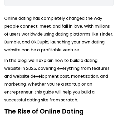
Online dating has completely changed the way
people connect, meet, and fall in love. With millions
of users worldwide using dating platforms like Tinder,
Bumble, and OkCupid, launching your own dating
website can be a profitable venture.
In this blog, we’ll explain how to build a dating
website in 2025, covering everything from features
and website development cost, monetization, and
marketing. Whether you’re a startup or an
entrepreneur, this guide will help you build a
successful dating site from scratch.
The Rise of Online Dating