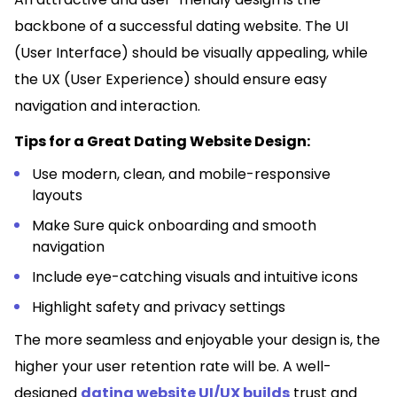
backbone of a successful dating website. The UI
(User Interface) should be visually appealing, while
the UX (User Experience) should ensure easy
navigation and interaction.
Tips for a Great Dating Website Design:
Use modern, clean, and mobile-responsive
layouts
Make Sure quick onboarding and smooth
navigation
Include eye-catching visuals and intuitive icons
Highlight safety and privacy settings
The more seamless and enjoyable your design is, the
higher your user retention rate will be. A well-
designed
dating website UI/UX builds
trust and