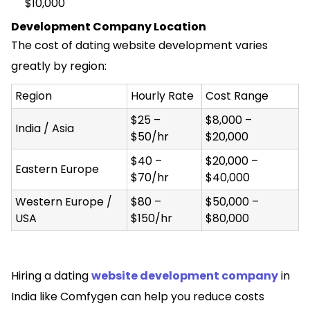
$10,000
Development Company Location
The cost of dating website development varies
greatly by region:
Region
Hourly Rate
Cost Range
$25 –
$8,000 –
India / Asia
$50/hr
$20,000
$40 –
$20,000 –
Eastern Europe
$70/hr
$40,000
Western Europe /
$80 –
$50,000 –
USA
$150/hr
$80,000
Hiring a dating
website development company
in
India like Comfygen can help you reduce costs