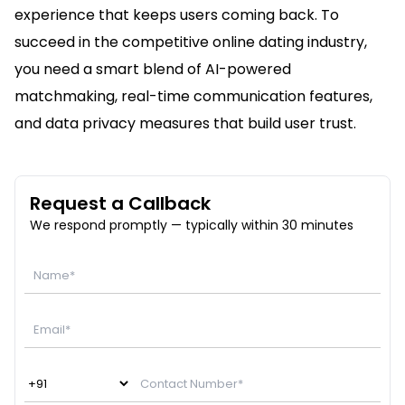
experience that keeps users coming back. To
succeed in the competitive online dating industry,
you need a smart blend of AI-powered
matchmaking, real-time communication features,
and data privacy measures that build user trust.
Request a Callback
We respond promptly — typically within 30 minutes