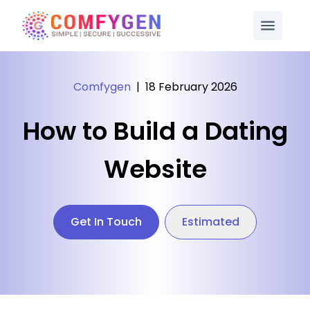
Comfygen
|
18 February 2026
How to Build a Dating
Website
Get In Touch
Estimated