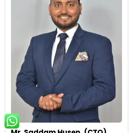
Mr. Saddam Husen, (CTO)