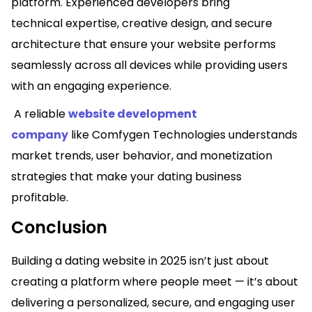
platform. Experienced developers bring
technical expertise, creative design, and secure
architecture that ensure your website performs
seamlessly across all devices while providing users
with an engaging experience.
A reliable
website development
company
like Comfygen Technologies understands
market trends, user behavior, and monetization
strategies that make your dating business
profitable.
Conclusion
Building a dating website in 2025 isn’t just about
creating a platform where people meet — it’s about
delivering a personalized, secure, and engaging user