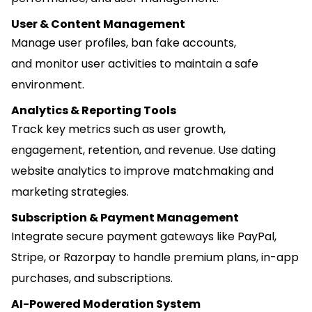
User & Content Management
Manage user profiles, ban fake accounts,
and monitor user activities to maintain a safe
environment.
Analytics & Reporting Tools
Track key metrics such as user growth,
engagement, retention, and revenue. Use dating
website analytics to improve matchmaking and
marketing strategies.
Subscription & Payment Management
Integrate secure payment gateways like PayPal,
Stripe, or Razorpay to handle premium plans, in-app
purchases, and subscriptions.
AI-Powered Moderation System