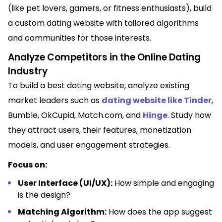
(like pet lovers, gamers, or fitness enthusiasts), build
a custom dating website with tailored algorithms
and communities for those interests.
Analyze Competitors in the Online Dating
Industry
To build a best dating website, analyze existing
market leaders such as
dating website like Tinder
,
Bumble, OkCupid, Match.com, and
Hinge
. Study how
they attract users, their features, monetization
models, and user engagement strategies.
Focus on:
User Interface (UI/UX):
How simple and engaging
is the design?
Matching Algorithm:
How does the app suggest