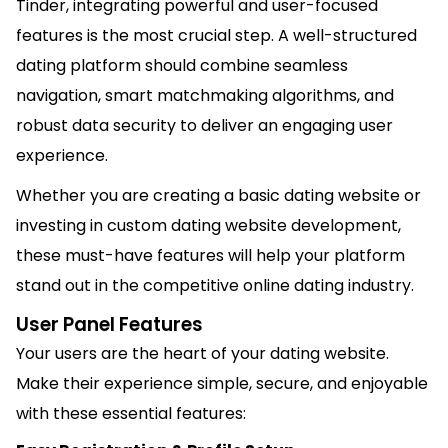
Tinder
, integrating powerful and user-focused
features is the most crucial step. A well-structured
dating platform should combine seamless
navigation, smart matchmaking algorithms, and
robust data security to deliver an engaging user
experience.
Whether you are creating a basic dating website or
investing in custom dating website development,
these must-have features will help your platform
stand out in the competitive online dating industry.
User Panel Features
Your users are the heart of your dating website.
Make their experience simple, secure, and enjoyable
with these essential features: