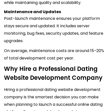
while maintaining quality and scalability.
Maintenance and Updates
Post-launch maintenance ensures your platform
stays secure and updated. It includes server
monitoring, bug fixes, security updates, and feature
upgrades.
On average, maintenance costs are around 15–20%
of total development cost per year.
Why Hire a Professional Dating
Website Development Company
Hiring a professional dating website development
company is the smartest decision you can make
when planning to launch a successful online dating