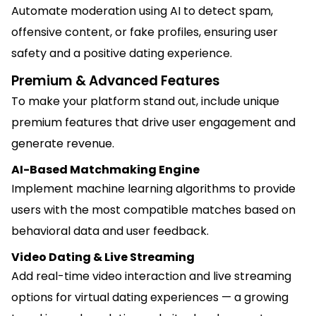
Automate moderation using AI to detect spam,
offensive content, or fake profiles, ensuring user
safety and a positive dating experience.
Premium & Advanced Features
To make your platform stand out, include unique
premium features that drive user engagement and
generate revenue.
AI-Based Matchmaking Engine
Implement machine learning algorithms to provide
users with the most compatible matches based on
behavioral data and user feedback.
Video Dating & Live Streaming
Add real-time video interaction and live streaming
options for virtual dating experiences — a growing