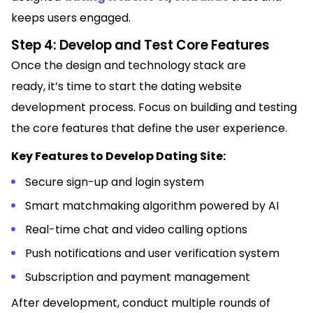
keeps users engaged.
Step 4: Develop and Test Core Features
Once the design and technology stack are
ready, it’s time to start the dating website
development process. Focus on building and testing
the core features that define the user experience.
Key Features to Develop Dating Site:
Secure sign-up and login system
Smart matchmaking algorithm powered by AI
Real-time chat and video calling options
Push notifications and user verification system
Subscription and payment management
After development, conduct multiple rounds of