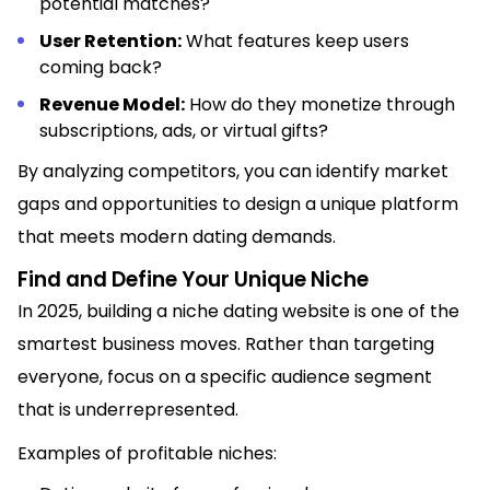
potential matches?
User Retention:
What features keep users
coming back?
Revenue Model:
How do they monetize through
subscriptions, ads, or virtual gifts?
By analyzing competitors, you can identify market
gaps and opportunities to design a unique platform
that meets modern dating demands.
Find and Define Your Unique Niche
In 2025, building a niche dating website is one of the
smartest business moves. Rather than targeting
everyone, focus on a specific audience segment
that is underrepresented.
Examples of profitable niches: