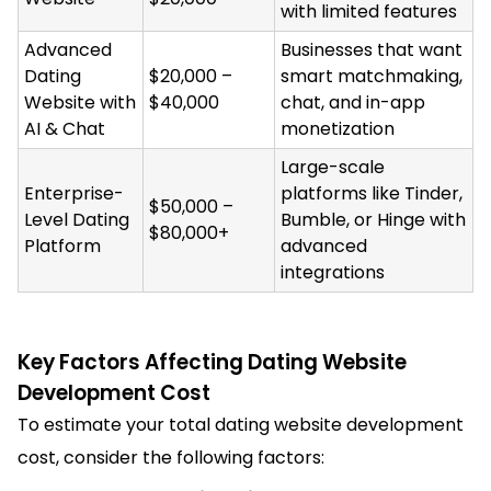
with limited features
Advanced
Businesses that want
Dating
$20,000 –
smart matchmaking,
Website with
$40,000
chat, and in-app
AI & Chat
monetization
Large-scale
Enterprise-
platforms like Tinder,
$50,000 –
Level Dating
Bumble, or Hinge with
$80,000+
Platform
advanced
integrations
Key Factors Affecting Dating Website
Development Cost
To estimate your total dating website development
cost, consider the following factors: