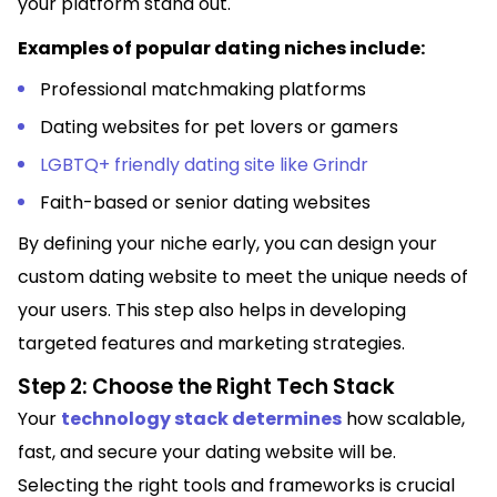
your platform stand out.
Examples of popular dating niches include:
Professional matchmaking platforms
Dating websites for pet lovers or gamers
LGBTQ+ friendly dating site like Grindr
Faith-based or senior dating websites
By defining your niche early, you can design your
custom dating website to meet the unique needs of
your users. This step also helps in developing
targeted features and marketing strategies.
Step 2: Choose the Right Tech Stack
Your
technology stack determines
how scalable,
fast, and secure your dating website will be.
Selecting the right tools and frameworks is crucial