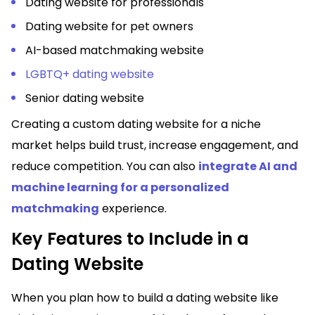
Dating website for professionals
Dating website for pet owners
AI-based matchmaking website
LGBTQ+ dating website
Senior dating website
Creating a custom dating website for a niche
market helps build trust, increase engagement, and
reduce competition. You can also
integrate AI and
machine learning for a personalized
matchmaking
experience.
Key Features to Include in a
Dating Website
When you plan how to
build a dating website like