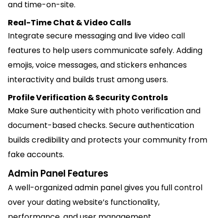
and time-on-site.
Real-Time Chat & Video Calls
Integrate secure messaging and live video call
features to help users communicate safely. Adding
emojis, voice messages, and stickers enhances
interactivity and builds trust among users.
Profile Verification & Security Controls
Make Sure authenticity with photo verification and
document-based checks. Secure authentication
builds credibility and protects your community from
fake accounts.
Admin Panel Features
A well-organized admin panel gives you full control
over your dating website’s functionality,
performance, and user management.