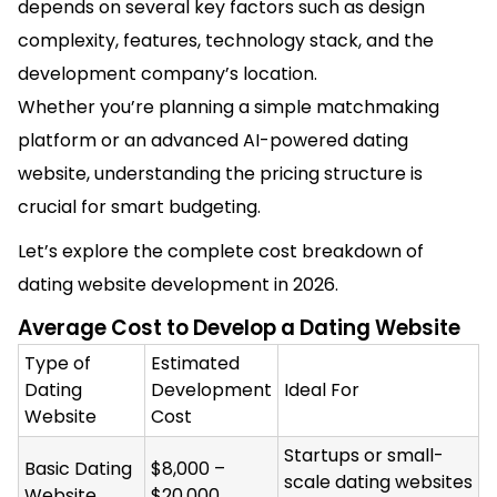
depends on several key factors such as design
complexity, features, technology stack, and the
development company’s location.
Whether you’re planning a simple matchmaking
platform or an advanced AI-powered dating
website, understanding the pricing structure is
crucial for smart budgeting.
Let’s explore the complete cost breakdown of
dating website development in 2026.
Average Cost to Develop a Dating Website
Type of
Estimated
Dating
Development
Ideal For
Website
Cost
Startups or small-
Basic Dating
$8,000 –
scale dating websites
Website
$20,000