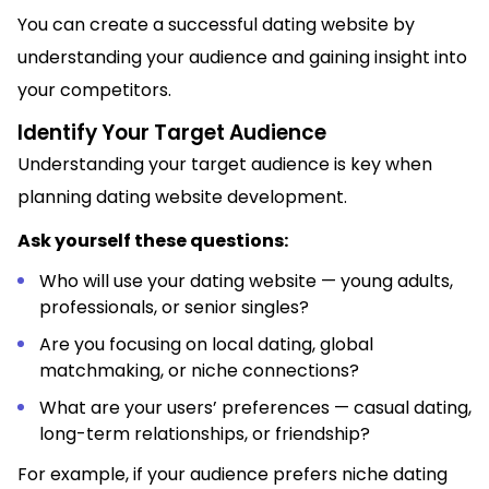
You can create a successful dating website by
understanding your audience and gaining insight into
your competitors.
Identify Your Target Audience
Understanding your target audience is key when
planning dating website development.
Ask yourself these questions:
Who will use your dating website — young adults,
professionals, or senior singles?
Are you focusing on local dating, global
matchmaking, or niche connections?
What are your users’ preferences — casual dating,
long-term relationships, or friendship?
For example, if your audience prefers niche dating