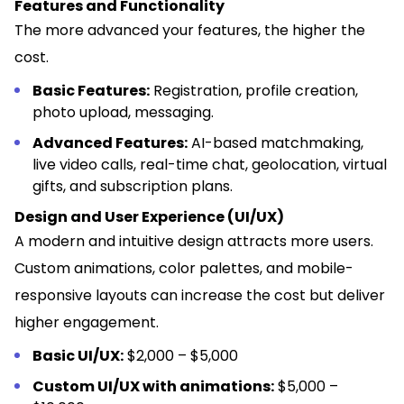
Features and Functionality
The more advanced your features, the higher the
cost.
Basic Features:
Registration, profile creation,
photo upload, messaging.
Advanced Features:
AI-based matchmaking,
live video calls, real-time chat, geolocation, virtual
gifts, and subscription plans.
Design and User Experience (UI/UX)
A modern and intuitive design attracts more users.
Custom animations, color palettes, and mobile-
responsive layouts can increase the cost but deliver
higher engagement.
Basic UI/UX:
$2,000 – $5,000
Custom UI/UX with animations:
$5,000 –