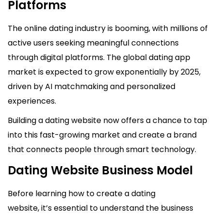
Platforms
The online dating industry is booming, with millions of
active users seeking meaningful connections
through digital platforms. The global dating app
market is expected to grow exponentially by 2025,
driven by AI matchmaking and personalized
experiences.
Building a dating website now offers a chance to tap
into this fast-growing market and create a brand
that connects people through smart technology.
Dating Website Business Model
Before learning how to create a dating
website, it’s essential to understand the business