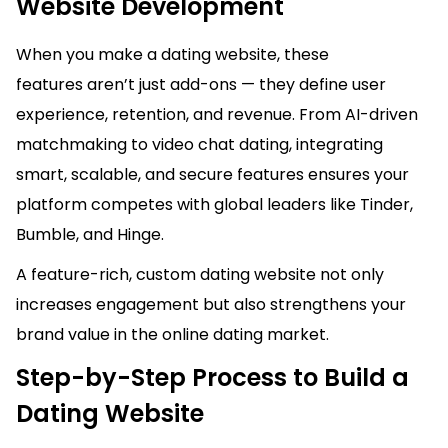
Website Development
When you make a dating website, these
features aren’t just add-ons — they define user
experience, retention, and revenue. From AI-driven
matchmaking to video chat dating, integrating
smart, scalable, and secure features ensures your
platform competes with global leaders like Tinder,
Bumble, and Hinge.
A feature-rich, custom dating website not only
increases engagement but also strengthens your
brand value in the online dating market.
Step-by-Step Process to Build a
Dating Website