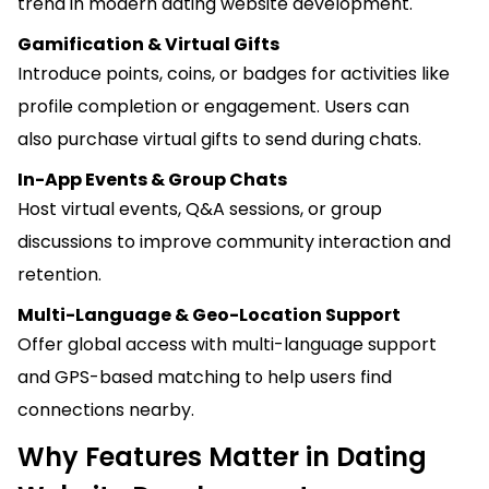
trend in modern dating website development.
Gamification & Virtual Gifts
Introduce points, coins, or badges for activities like
profile completion or engagement. Users can
also purchase virtual gifts to send during chats.
In-App Events & Group Chats
Host virtual events, Q&A sessions, or group
discussions to improve community interaction and
retention.
Multi-Language & Geo-Location Support
Offer global access with multi-language support
and GPS-based matching to help users find
connections nearby.
Why Features Matter in Dating