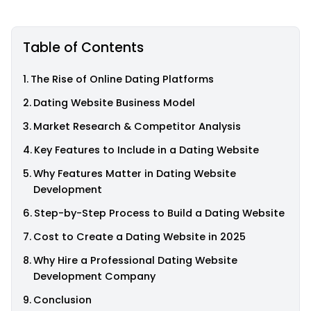
Table of Contents
The Rise of Online Dating Platforms
Dating Website Business Model
Market Research & Competitor Analysis
Key Features to Include in a Dating Website
Why Features Matter in Dating Website
Development
Step-by-Step Process to Build a Dating Website
Cost to Create a Dating Website in 2025
Why Hire a Professional Dating Website
Development Company
Conclusion