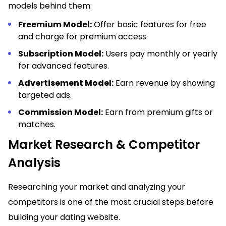
models behind them:
Freemium Model:
Offer basic features for free
and charge for premium access.
Subscription Model:
Users pay monthly or yearly
for advanced features.
Advertisement Model:
Earn revenue by showing
targeted ads.
Commission Model:
Earn from premium gifts or
matches.
Market Research & Competitor
Analysis
Researching your market and analyzing your
competitors is one of the most crucial steps before
building your dating website.