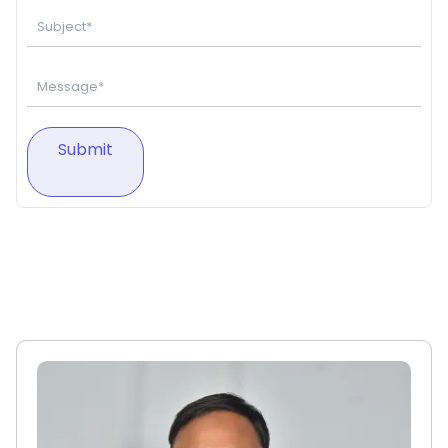
Submit