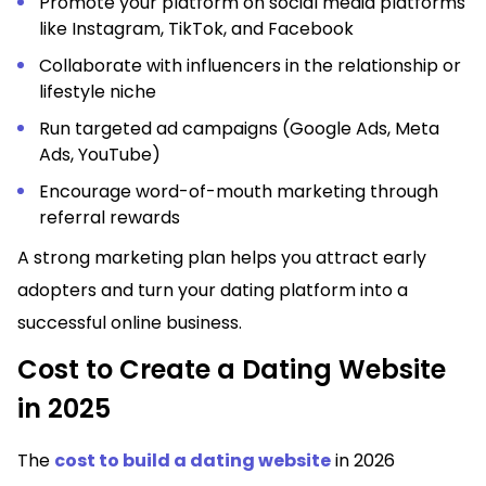
Promote your platform on social media platforms
like Instagram, TikTok, and Facebook
Collaborate with influencers in the relationship or
lifestyle niche
Run targeted ad campaigns (Google Ads, Meta
Ads, YouTube)
Encourage word-of-mouth marketing through
referral rewards
A strong marketing plan helps you attract early
adopters and turn your dating platform into a
successful online business.
Cost to Create a Dating Website
in 2025
The
cost to build a dating website
in 2026