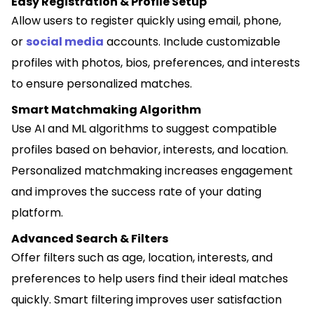
Easy Registration & Profile Setup
Allow users to register quickly using email, phone,
or
social media
accounts. Include customizable
profiles with photos, bios, preferences, and interests
to ensure personalized matches.
Smart Matchmaking Algorithm
Use AI and ML algorithms to suggest compatible
profiles based on behavior, interests, and location.
Personalized matchmaking increases engagement
and improves the success rate of your dating
platform.
Advanced Search & Filters
Offer filters such as age, location, interests, and
preferences to help users find their ideal matches
quickly. Smart filtering improves user satisfaction