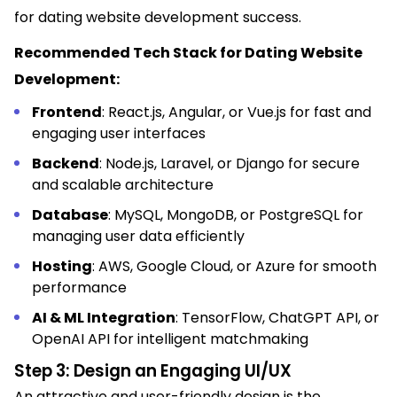
for dating website development success.
Recommended Tech Stack for Dating Website
Development:
Frontend
: React.js, Angular, or Vue.js for fast and
engaging user interfaces
Backend
: Node.js, Laravel, or Django for secure
and scalable architecture
Database
: MySQL, MongoDB, or PostgreSQL for
managing user data efficiently
Hosting
: AWS, Google Cloud, or Azure for smooth
performance
AI & ML Integration
: TensorFlow, ChatGPT API, or
OpenAI API for intelligent matchmaking
Step 3: Design an Engaging UI/UX
An attractive and user-friendly design is the