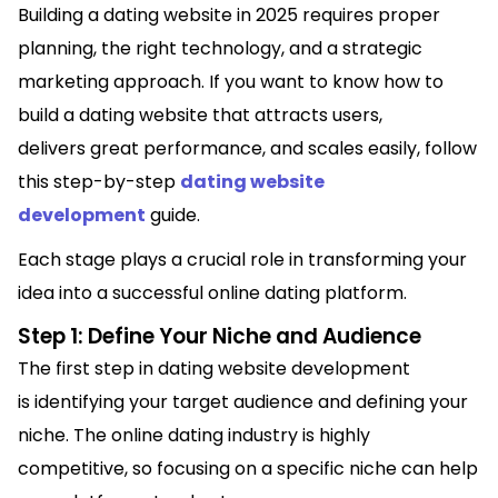
Building a dating website in 2025 requires proper
planning, the right technology, and a strategic
marketing approach. If you want to know how to
build a dating website that attracts users,
delivers great performance, and scales easily, follow
this step-by-step
dating website
development
guide.
Each stage plays a crucial role in transforming your
idea into a successful online dating platform.
Step 1: Define Your Niche and Audience
The first step in dating website development
is identifying your target audience and defining your
niche. The online dating industry is highly
competitive, so focusing on a specific niche can help