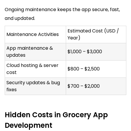
Ongoing maintenance keeps the app secure, fast,
and updated.
Estimated Cost (USD /
Maintenance Activities
Year)
App maintenance &
$1,000 – $3,000
updates
Cloud hosting & server
$800 – $2,500
cost
Security updates & bug
$700 – $2,000
fixes
Hidden Costs in Grocery App
Development