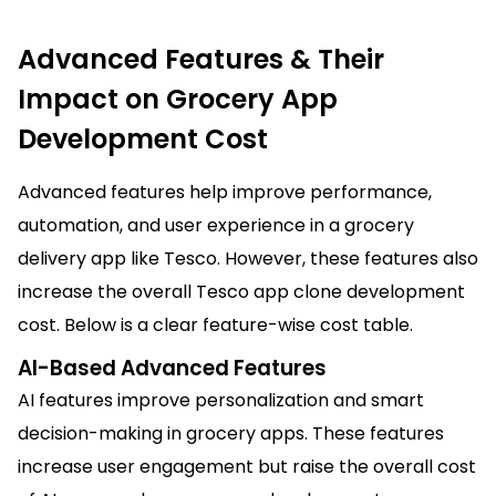
Advanced Features & Their
Impact on Grocery App
Development Cost
Advanced features help improve performance,
automation, and user experience in a grocery
delivery app like Tesco. However, these features also
increase the overall Tesco app clone development
cost. Below is a clear feature-wise cost table.
AI-Based Advanced Features
AI features improve personalization and smart
decision-making in grocery apps. These features
increase user engagement but raise the overall cost