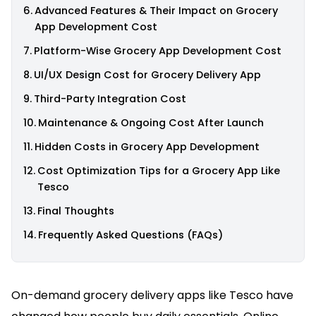
Advanced Features & Their Impact on Grocery
App Development Cost
Platform-Wise Grocery App Development Cost
UI/UX Design Cost for Grocery Delivery App
Third-Party Integration Cost
Maintenance & Ongoing Cost After Launch
Hidden Costs in Grocery App Development
Cost Optimization Tips for a Grocery App Like
Tesco
Final Thoughts
Frequently Asked Questions (FAQs)
On-demand grocery delivery apps like Tesco have