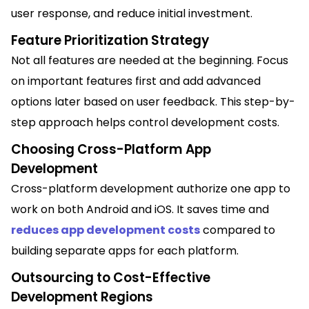
user response, and reduce initial investment.
Feature Prioritization Strategy
Not all features are needed at the beginning. Focus
on important features first and add advanced
options later based on user feedback. This step-by-
step approach helps control development costs.
Choosing Cross-Platform App
Development
Cross-platform development authorize one app to
work on both Android and iOS. It saves time and
reduces app development costs
compared to
building separate apps for each platform.
Outsourcing to Cost-Effective
Development Regions