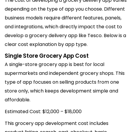
The cost of developing a grocery delivery app varies
depending on the type of app you choose. Different
business models require different features, panels,
and integrations, which directly impact the cost to
develop a grocery delivery app like Tesco. Below is a
clear cost explanation by app type.
Single Store Grocery App Cost
A single-store grocery app is best for local
supermarkets and independent grocery shops. This
type of app focuses on selling products from one
store only, which keeps development simple and
affordable.
Estimated Cost: $12,000 – $18,000
This grocery app development cost includes