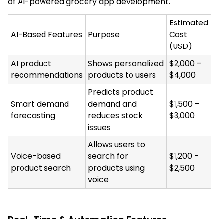
of AI-powered grocery app development.
Estimated
AI-Based Features
Purpose
Cost
(USD)
AI product
Shows personalized
$2,000 –
recommendations
products to users
$4,000
Predicts product
Smart demand
demand and
$1,500 –
forecasting
reduces stock
$3,000
issues
Allows users to
Voice-based
search for
$1,200 –
product search
products using
$2,500
voice