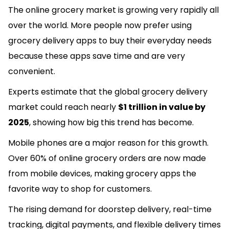
The online grocery market is growing very rapidly all
over the world. More people now prefer using
grocery delivery apps to buy their everyday needs
because these apps save time and are very
convenient.
Experts estimate that the global grocery delivery
market could reach nearly
$1 trillion in value by
2025
, showing how big this trend has become.
Mobile phones are a major reason for this growth.
Over 60% of online grocery orders are now made
from mobile devices, making grocery apps the
favorite way to shop for customers.
The rising demand for doorstep delivery, real-time
tracking, digital payments, and flexible delivery times