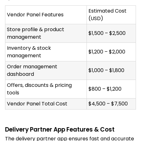
Estimated Cost
Vendor Panel Features
(USD)
Store profile & product
$1,500 – $2,500
management
Inventory & stock
$1,200 – $2,000
management
Order management
$1,000 – $1,800
dashboard
Offers, discounts & pricing
$800 – $1,200
tools
Vendor Panel Total Cost
$4,500 – $7,500
Delivery Partner App Features & Cost
The delivery partner app ensures fast and accurate