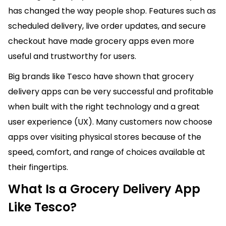
has changed the way people shop. Features such as
scheduled delivery, live order updates, and secure
checkout have made grocery apps even more
useful and trustworthy for users.
Big brands like Tesco have shown that grocery
delivery apps can be very successful and profitable
when built with the right technology and a great
user experience (UX). Many customers now choose
apps over visiting physical stores because of the
speed, comfort, and range of choices available at
their fingertips.
What Is a Grocery Delivery App
Like Tesco?