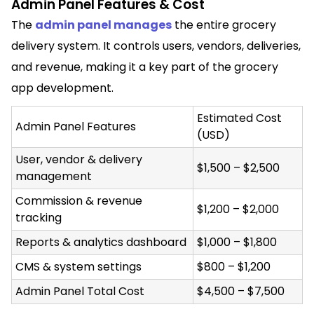
Admin Panel Features & Cost
The
admin panel manages
the entire grocery
delivery system. It controls users, vendors, deliveries,
and revenue, making it a key part of the grocery
app development.
Estimated Cost
Admin Panel Features
(USD)
User, vendor & delivery
$1,500 – $2,500
management
Commission & revenue
$1,200 – $2,000
tracking
Reports & analytics dashboard
$1,000 – $1,800
CMS & system settings
$800 – $1,200
Admin Panel Total Cost
$4,500 – $7,500