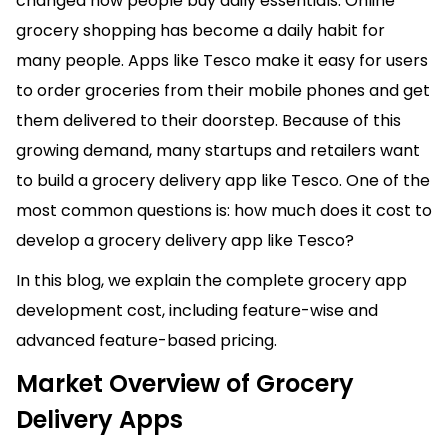
changed how people buy daily essentials. Online
grocery shopping has become a daily habit for
many people. Apps like Tesco make it easy for users
to order groceries from their mobile phones and get
them delivered to their doorstep. Because of this
growing demand, many startups and retailers want
to build a grocery delivery app like Tesco. One of the
most common questions is: how much does it cost to
develop a grocery delivery app like Tesco?
In this blog, we explain the complete grocery app
development cost, including feature-wise and
advanced feature-based pricing.
Market Overview of Grocery
Delivery Apps