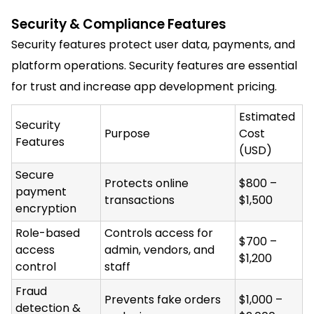
Security & Compliance Features
Security features protect user data, payments, and
platform operations. Security features are essential
for trust and increase app development pricing.
Estimated
Security
Purpose
Cost
Features
(USD)
Secure
Protects online
$800 –
payment
transactions
$1,500
encryption
Role-based
Controls access for
$700 –
access
admin, vendors, and
$1,200
control
staff
Fraud
Prevents fake orders
$1,000 –
detection &