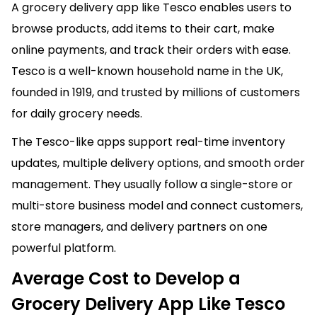
A grocery delivery app like Tesco enables users to
browse products, add items to their cart, make
online payments, and track their orders with ease.
Tesco is a well-known household name in the UK,
founded in 1919, and trusted by millions of customers
for daily grocery needs.
The Tesco-like apps support real-time inventory
updates, multiple delivery options, and smooth order
management. They usually follow a single-store or
multi-store business model and connect customers,
store managers, and delivery partners on one
powerful platform.
Average Cost to Develop a
Grocery Delivery App Like Tesco