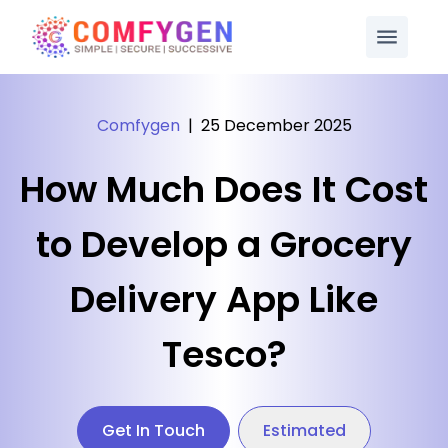
Comfygen
|
25 December 2025
How Much Does It Cost
to Develop a Grocery
Delivery App Like
Tesco?
Get In Touch
Estimated