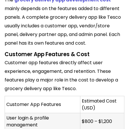
mainly depends on the features added to different
panels. A complete grocery delivery app like Tesco
usually includes a customer app, vendor/store
panel, delivery partner app, and admin panel. Each
panel has its own features and cost.
Customer App Features & Cost
Customer app features directly affect user
experience, engagement, and retention. These
features play a major role in the cost to develop a
grocery delivery app like Tesco.
Estimated Cost
Customer App Features
(USD)
User login & profile
$800 – $1,200
management