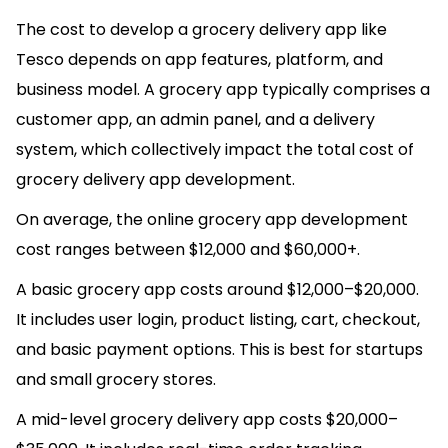
The cost to develop a grocery delivery app like
Tesco depends on app features, platform, and
business model. A grocery app typically comprises a
customer app, an admin panel, and a delivery
system, which collectively impact the total cost of
grocery delivery app development.
On average, the online grocery app development
cost ranges between $12,000 and $60,000+.
A basic grocery app costs around $12,000–$20,000.
It includes user login, product listing, cart, checkout,
and basic payment options. This is best for startups
and small grocery stores.
A mid-level grocery delivery app costs $20,000–