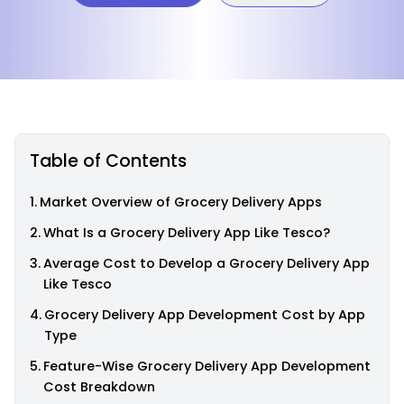
Table of Contents
Market Overview of Grocery Delivery Apps
What Is a Grocery Delivery App Like Tesco?
Average Cost to Develop a Grocery Delivery App
Like Tesco
Grocery Delivery App Development Cost by App
Type
Feature-Wise Grocery Delivery App Development
Cost Breakdown