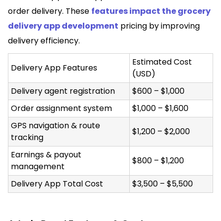
order delivery. These
features impact the grocery
delivery app development
pricing by improving
delivery efficiency.
Estimated Cost
Delivery App Features
(USD)
Delivery agent registration
$600 – $1,000
Order assignment system
$1,000 – $1,600
GPS navigation & route
$1,200 – $2,000
tracking
Earnings & payout
$800 – $1,200
management
Delivery App Total Cost
$3,500 – $5,500