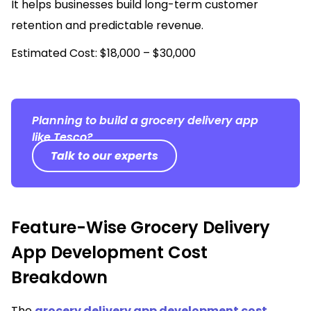
It helps businesses build long-term customer
retention and predictable revenue.
Estimated Cost: $18,000 – $30,000
Planning to build a grocery delivery app
like Tesco?
Talk to our experts
Feature-Wise Grocery Delivery
App Development Cost
Breakdown
The
grocery delivery app development cost