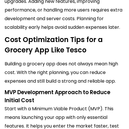
upgrades. Adding new features, improving
performance, or handling more users requires extra
development and server costs. Planning for
scalability early helps avoid sudden expenses later.
Cost Optimization Tips for a
Grocery App Like Tesco
Building a grocery app does not always mean high
cost. With the right planning, you can reduce
expenses and still build a strong and reliable app.
MVP Development Approach to Reduce
Initial Cost
Start with a Minimum Viable Product (MVP). This
means launching your app with only essential
features. It helps you enter the market faster, test