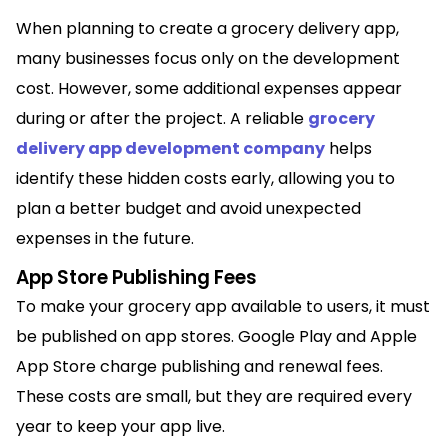
When planning to create a grocery delivery app,
many businesses focus only on the development
cost. However, some additional expenses appear
during or after the project. A reliable
grocery
delivery app development company
helps
identify these hidden costs early, allowing you to
plan a better budget and avoid unexpected
expenses in the future.
App Store Publishing Fees
To make your grocery app available to users, it must
be published on app stores. Google Play and Apple
App Store charge publishing and renewal fees.
These costs are small, but they are required every
year to keep your app live.