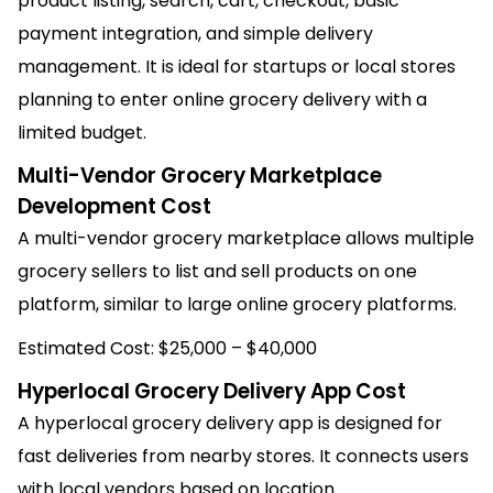
product listing, search, cart, checkout, basic
payment integration, and simple delivery
management. It is ideal for startups or local stores
planning to enter online grocery delivery with a
limited budget.
Multi-Vendor Grocery Marketplace
Development Cost
A multi-vendor grocery marketplace allows multiple
grocery sellers to list and sell products on one
platform, similar to large online grocery platforms.
Estimated Cost: $25,000 – $40,000
Hyperlocal Grocery Delivery App Cost
A hyperlocal grocery delivery app is designed for
fast deliveries from nearby stores. It connects users
with local vendors based on location.