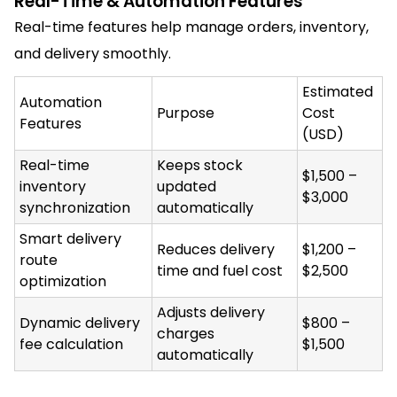
Real-Time & Automation Features
Real-time features help manage orders, inventory,
and delivery smoothly.
Estimated
Automation
Purpose
Cost
Features
(USD)
Real-time
Keeps stock
$1,500 –
inventory
updated
$3,000
synchronization
automatically
Smart delivery
Reduces delivery
$1,200 –
route
time and fuel cost
$2,500
optimization
Adjusts delivery
Dynamic delivery
$800 –
charges
fee calculation
$1,500
automatically