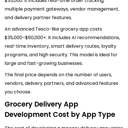
$35,000. It includes real-time order tracking,
multiple payment gateways, vendor management,
and delivery partner features.
An advanced Tesco-like grocery app costs
$35,000–$60,000+. It includes AI recommendations,
real-time inventory, smart delivery routes, loyalty
programs, and high security. This model is ideal for
large and fast-growing businesses.
The final price depends on the number of users,
vendors, delivery partners, and advanced features
you choose.
Grocery Delivery App
Development Cost by App Type