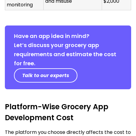
and misuse
$2,000
monitoring
Have an app idea in mind?
Let’s discuss your grocery app
requirements and estimate the cost
for free.
Talk to our experts
Platform-Wise Grocery App
Development Cost
The platform you choose directly affects the cost to