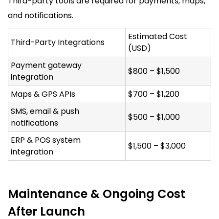
Third-party tools are required for payments, maps,
and notifications.
Estimated Cost
Third-Party Integrations
(USD)
Payment gateway
$800 – $1,500
integration
Maps & GPS APIs
$700 – $1,200
SMS, email & push
$500 – $1,000
notifications
ERP & POS system
$1,500 – $3,000
integration
Maintenance & Ongoing Cost
After Launch