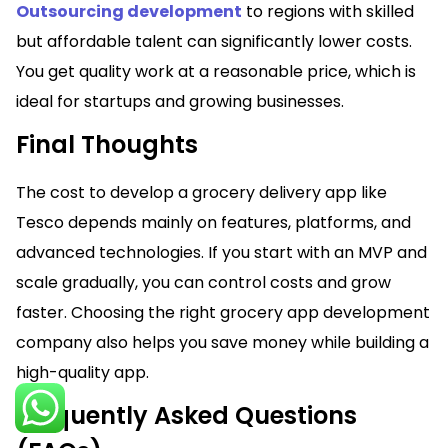
Outsourcing development
to regions with skilled
but affordable talent can significantly lower costs.
You get quality work at a reasonable price, which is
ideal for startups and growing businesses.
Final Thoughts
The cost to develop a grocery delivery app like
Tesco depends mainly on features, platforms, and
advanced technologies. If you start with an MVP and
scale gradually, you can control costs and grow
faster. Choosing the right grocery app development
company also helps you save money while building a
high-quality app.
Frequently Asked Questions