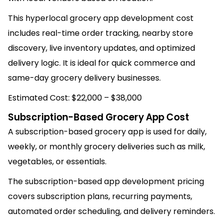
This hyperlocal grocery app development cost
includes real-time order tracking, nearby store
discovery, live inventory updates, and optimized
delivery logic. It is ideal for quick commerce and
same-day grocery delivery businesses.
Estimated Cost: $22,000 – $38,000
Subscription-Based Grocery App Cost
A subscription-based grocery app is used for daily,
weekly, or monthly grocery deliveries such as milk,
vegetables, or essentials.
The subscription-based app development pricing
covers subscription plans, recurring payments,
automated order scheduling, and delivery reminders.