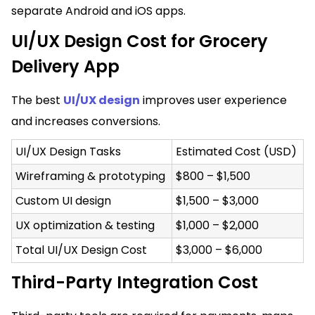
separate Android and iOS apps.
UI/UX Design Cost for Grocery
Delivery App
The best
UI/UX design
improves user experience
and increases conversions.
UI/UX Design Tasks
Estimated Cost (USD)
Wireframing & prototyping
$800 – $1,500
Custom UI design
$1,500 – $3,000
UX optimization & testing
$1,000 – $2,000
Total UI/UX Design Cost
$3,000 – $6,000
Third-Party Integration Cost