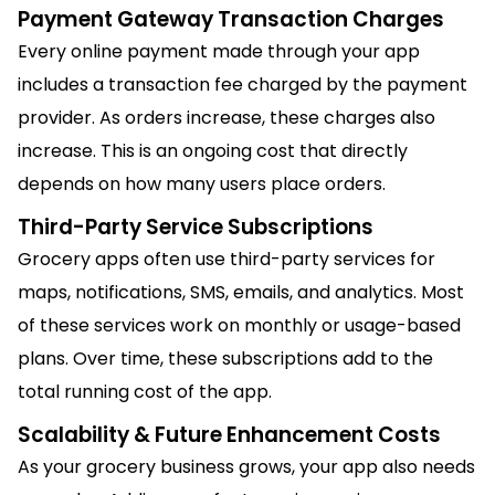
Payment Gateway Transaction Charges
Every online payment made through your app
includes a transaction fee charged by the payment
provider. As orders increase, these charges also
increase. This is an ongoing cost that directly
depends on how many users place orders.
Third-Party Service Subscriptions
Grocery apps often use third-party services for
maps, notifications, SMS, emails, and analytics. Most
of these services work on monthly or usage-based
plans. Over time, these subscriptions add to the
total running cost of the app.
Scalability & Future Enhancement Costs
As your grocery business grows, your app also needs