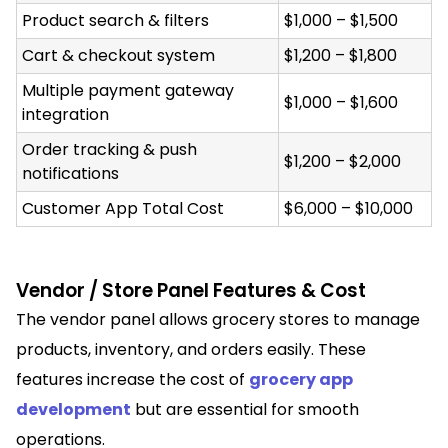
Product search & filters
$1,000 – $1,500
Cart & checkout system
$1,200 – $1,800
Multiple payment gateway
$1,000 – $1,600
integration
Order tracking & push
$1,200 – $2,000
notifications
Customer App Total Cost
$6,000 – $10,000
Vendor / Store Panel Features & Cost
The vendor panel allows grocery stores to manage
products, inventory, and orders easily. These
features increase the cost of
grocery app
development
but are essential for smooth
operations.