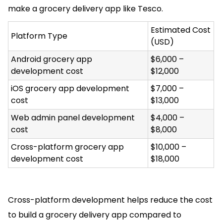
make a grocery delivery app like Tesco.
Estimated Cost
Platform Type
(USD)
Android grocery app
$6,000 –
development cost
$12,000
iOS grocery app development
$7,000 –
cost
$13,000
Web admin panel development
$4,000 –
cost
$8,000
Cross-platform grocery app
$10,000 –
development cost
$18,000
Cross-platform development helps reduce the cost
to build a grocery delivery app compared to