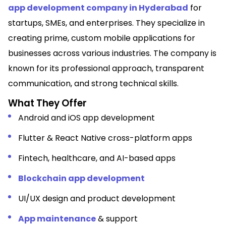
app development company in Hyderabad
for
startups, SMEs, and enterprises.
They specialize in
creating prime, custom mobile applications for
businesses across various industries. The company is
known for its professional approach, transparent
communication, and strong technical skills.
What They Offer
Android and iOS app development
Flutter & React Native cross-platform apps
Fintech, healthcare, and AI-based apps
Blockchain app development
UI/UX design and product development
App maintenance
& support