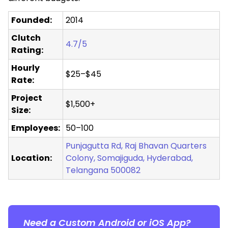
Founded:
2014
Clutch
4.7/5
Rating:
Hourly
$25–$45
Rate:
Project
$1,500+
Size:
Employees:
50–100
Punjagutta Rd, Raj Bhavan Quarters
Location:
Colony, Somajiguda, Hyderabad,
Telangana 500082
Need a Custom Android or iOS App?