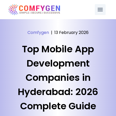
Comfygen
|
13 February 2026
Top Mobile App
Development
Companies in
Hyderabad: 2026
Complete Guide