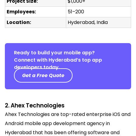
Project Size:
$1,000+
Employees:
51–200
Location:
Hyderabad, India
Ready to build your mobile app?
Connect with Hyderabad’s top app
developers today.
Get a Free Quote
2. Ahex Technologies
Ahex Technologies are
top-rated enterprise iOS and
Android mobile app development agency in
Hyderabad that has
been offering software and