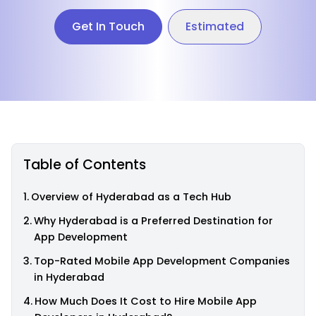
Get In Touch
Estimated
Table of Contents
Overview of Hyderabad as a Tech Hub
Why Hyderabad is a Preferred Destination for
App Development
Top-Rated Mobile App Development Companies
in Hyderabad
How Much Does It Cost to Hire Mobile App