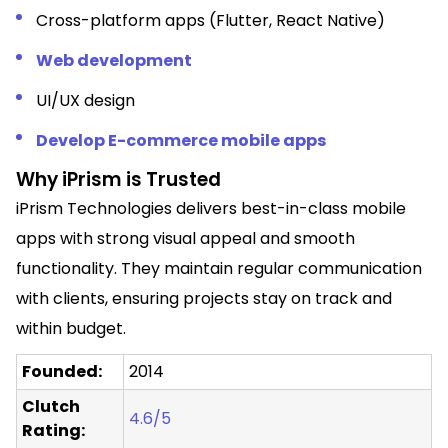
Cross-platform apps (Flutter, React Native)
Web development
UI/UX design
Develop E-commerce mobile apps
Why iPrism is Trusted
iPrism Technologies delivers best-in-class mobile
apps with strong visual appeal and smooth
functionality. They maintain regular communication
with clients, ensuring projects stay on track and
within budget.
Founded:
2014
Clutch
4.6/5
Rating: