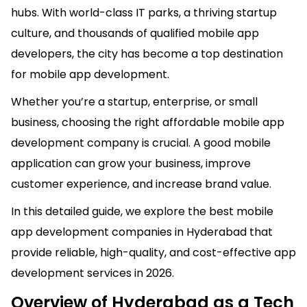
hubs. With world-class IT parks, a thriving startup
culture, and thousands of
qualified
mobile app
developers, the city has become a top destination
for mobile app development.
Whether you’re a startup, enterprise, or small
business, choosing the right
affordable mobile
app
development company is crucial. A good mobile
application can grow your business, improve
customer experience, and increase brand value.
In this detailed guide, we explore the best mobile
app development companies in Hyderabad that
provide reliable, high-quality, and cost-effective app
development services in 2026.
Overview of Hyderabad as a Tech