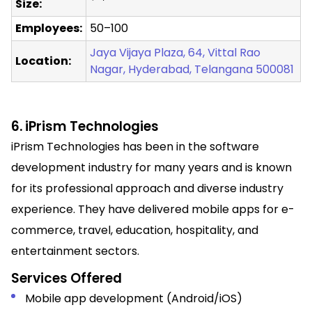
Size:
Employees:
50–100
Jaya Vijaya Plaza, 64, Vittal Rao
Location:
Nagar, Hyderabad, Telangana 500081
6. iPrism Technologies
iPrism Technologies has been in the software
development industry for many years and is known
for its professional approach and diverse industry
experience. They have delivered mobile apps for e-
commerce, travel, education, hospitality, and
entertainment sectors.
Services Offered
Mobile app development (Android/iOS)