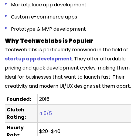
Marketplace app development
Custom e-commerce apps
Prototype & MVP development
Why Techweblabs is Popular
Techweblabs is particularly renowned in the field of
startup app development
. They offer affordable
pricing and quick development cycles, making them
ideal for businesses that want to launch fast. Their
creativity and modern UI/UX designs set them apart.
Founded:
2016
Clutch
4.5/5
Rating:
Hourly
$20–$40
Rate: