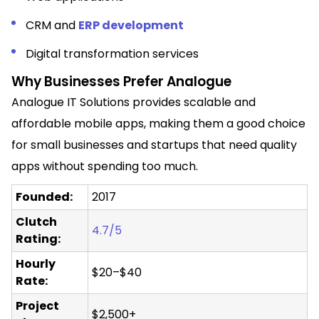
CRM and
ERP development
Digital transformation services
Why Businesses Prefer Analogue
Analogue IT Solutions provides scalable and
affordable mobile apps, making them a good choice
for small businesses and startups that need quality
apps without spending too much.
Founded:
2017
Clutch
4.7/5
Rating:
Hourly
$20–$40
Rate:
Project
$2,500+