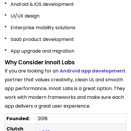
Android & iOS development
UI/UX design
Enterprise mobility solutions
SaaS product development
App upgrade and migration
Why Consider Innoit Labs
If you are looking for an
Android app development
partner that values creativity, clean UI, and smooth
app performance, Innoit Labs is a great option. They
work with modern frameworks and make sure each
app delivers a great user experience.
Founded:
2018
Clutch