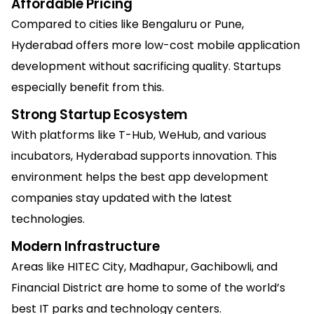
Affordable Pricing
Compared to cities like Bengaluru or Pune,
Hyderabad offers more low-cost mobile application
development without sacrificing quality. Startups
especially benefit from this.
Strong Startup Ecosystem
With platforms like T-Hub, WeHub, and various
incubators, Hyderabad supports innovation. This
environment helps the best app development
companies stay updated with the latest
technologies.
Modern Infrastructure
Areas like HITEC City, Madhapur, Gachibowli, and
Financial District are home to some of the world’s
best IT parks and technology centers.