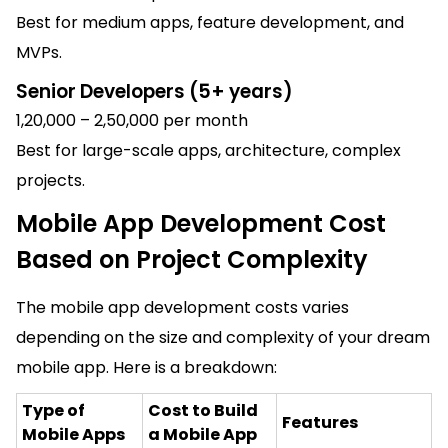
Best for medium apps, feature development, and
MVPs.
Senior Developers (5+ years)
₹1,20,000 – ₹2,50,000 per month
Best for large-scale apps, architecture, complex
projects.
Mobile App Development Cost
Based on Project Complexity
The mobile app development costs varies
depending on the size and complexity of your dream
mobile app. Here is a breakdown:
Type of
Cost to Build
Features
Mobile Apps
a Mobile App