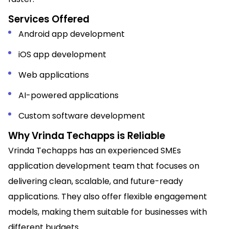
Services Offered
Android app development
iOS app development
Web applications
AI-powered applications
Custom software development
Why Vrinda Techapps is Reliable
Vrinda Techapps has an experienced SMEs
application development team that focuses on
delivering clean, scalable, and future-ready
applications. They also offer flexible engagement
models, making them suitable for businesses with
different budgets.