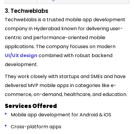
3. Techweblabs
Techweblabs is a trusted mobile app development
company in Hyderabad known for delivering user-
centric and performance-oriented mobile
applications. The company focuses on modern
UI/UX design
combined with robust backend
development.
They work closely with startups and SMEs and have
delivered MVP mobile apps in categories like e-
commerce, on-demand, healthcare, and education.
Services Offered
Mobile app development for Android & iOS
Cross-platform apps