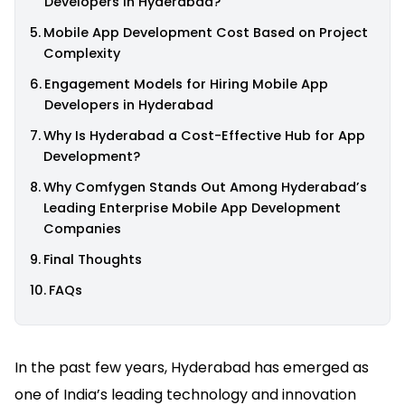
Developers in Hyderabad?
Mobile App Development Cost Based on Project
Complexity
Engagement Models for Hiring Mobile App
Developers in Hyderabad
Why Is Hyderabad a Cost-Effective Hub for App
Development?
Why Comfygen Stands Out Among Hyderabad’s
Leading Enterprise Mobile App Development
Companies
Final Thoughts
FAQs
In the past few years, Hyderabad has emerged as
one of India’s leading technology and innovation