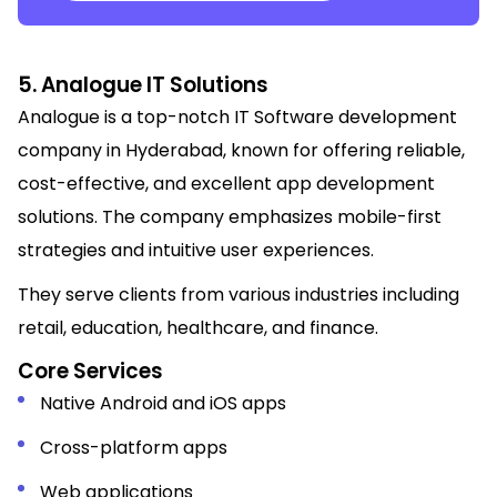
5. Analogue IT Solutions
Analogue is a top-notch IT Software development
company in Hyderabad, known for offering reliable,
cost-effective, and excellent app development
solutions. The company emphasizes mobile-first
strategies and intuitive user experiences.
They serve clients from various industries including
retail, education, healthcare, and finance.
Core Services
Native Android and iOS apps
Cross-platform apps
Web applications