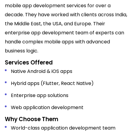
mobile app development services for over a
decade. They have worked with clients across India,
the Middle East, the USA, and Europe. Their
enterprise app development team of experts can
handle complex mobile apps with advanced
business logic.
Services Offered
Native Android & iOS apps
Hybrid apps (Flutter, React Native)
Enterprise app solutions
Web application development
Why Choose Them
World-class
application development team