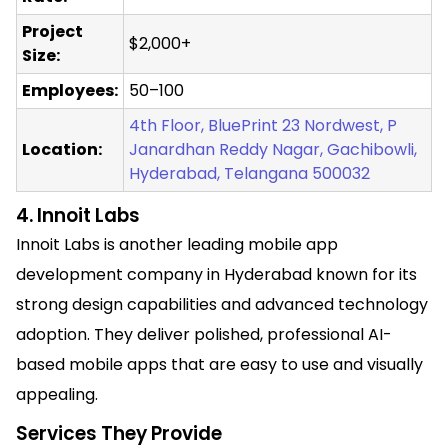
Project
$2,000+
Size:
Employees:
50–100
4th Floor, BluePrint 23 Nordwest, P
Location:
Janardhan Reddy Nagar, Gachibowli,
Hyderabad, Telangana 500032
4. Innoit Labs
Innoit Labs is another leading mobile app
development company in Hyderabad known for its
strong design capabilities and advanced technology
adoption. They deliver polished, professional AI-
based mobile apps that are easy to use and visually
appealing.
Services They Provide