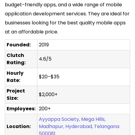
budget-friendly apps, and a wide range of
mobile
application development
services. They are ideal for
businesses looking for the best quality mobile apps
at an affordable price.
Founded:
2019
Clutch
4.6/5
Rating:
Hourly
$20–$35
Rate:
Project
$2,000+
Size:
Employees:
200+
Ayyappa Society, Mega Hills,
Location:
Madhapur, Hyderabad, Telangana
500081