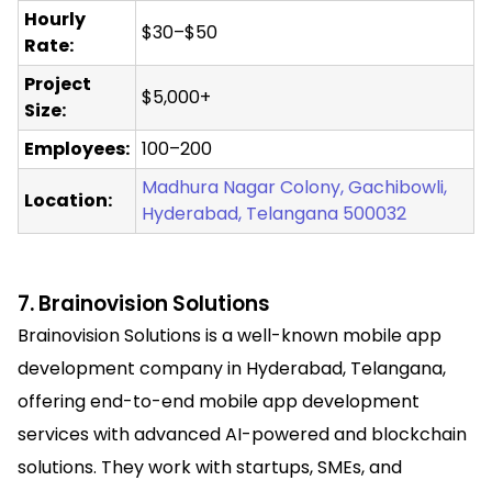
Hourly
$30–$50
Rate:
Project
$5,000+
Size:
Employees:
100–200
Madhura Nagar Colony, Gachibowli,
Location:
Hyderabad, Telangana 500032
7. Brainovision Solutions
Brainovision Solutions is a well-known mobile app
development company in Hyderabad, Telangana,
offering end-to-end mobile app development
services with advanced AI-powered and blockchain
solutions. They work with startups, SMEs, and