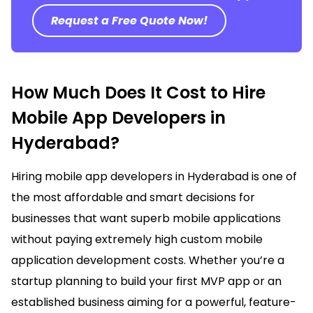
Request a Free Quote Now!
How Much Does It Cost to Hire
Mobile App Developers in
Hyderabad?
Hiring mobile app developers in
Hyderabad
is one of
the most affordable and smart decisions for
businesses that want superb mobile applications
without paying extremely high custom mobile
application development costs. Whether you’re a
startup planning to build your first MVP app or an
established business aiming for a powerful, feature-