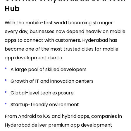
Hub
With the mobile-first world becoming stronger
every day, businesses now depend heavily on mobile
apps to connect with customers. Hyderabad has
become one of the most trusted cities for mobile
app development due to:
A large pool of skilled developers
Growth of IT and innovation centers
Global-level tech exposure
Startup-friendly environment
From Android to iOS and hybrid apps, companies in
Hyderabad deliver premium app development