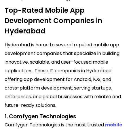
Top-Rated Mobile App
Development Companies in
Hyderabad
Hyderabad is home to several reputed mobile app
development companies that specialize in building
innovative, scalable, and user-focused mobile
applications. These IT companies in Hyderabad
offering app development for Android, iOS, and
cross-platform development, serving startups,
enterprises, and global businesses with reliable and
future-ready solutions.
1. Comfygen Technologies
Comfygen Technologies is the most trusted
mobile