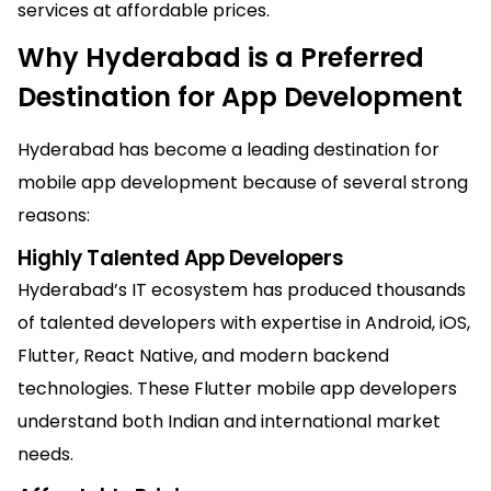
services at affordable prices.
Why Hyderabad is a Preferred
Destination for App Development
Hyderabad has become a leading destination for
mobile app development because of several strong
reasons:
Highly Talented App Developers
Hyderabad’s IT ecosystem has produced thousands
of talented developers with expertise in Android, iOS,
Flutter, React Native, and modern backend
technologies. These Flutter mobile app developers
understand both Indian and international market
needs.