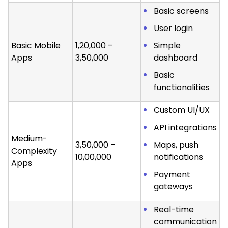
Basic screens
User login
Basic Mobile
₹1,20,000 –
Simple
Apps
₹3,50,000
dashboard
Basic
functionalities
Custom UI/UX
API integrations
Medium-
₹3,50,000 –
Maps, push
Complexity
₹10,00,000
notifications
Apps
Payment
gateways
Real-time
communication