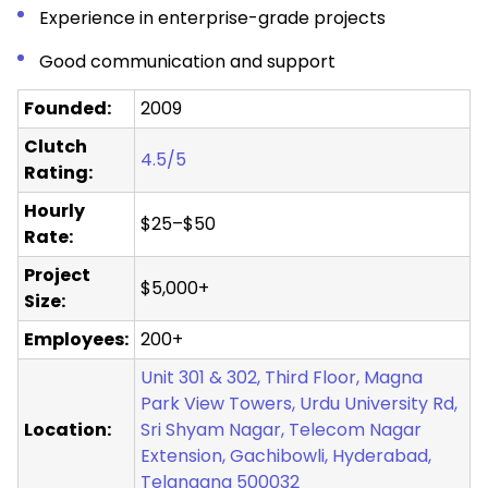
Experience in enterprise-grade projects
Good communication and support
Founded:
2009
Clutch
4.5/5
Rating:
Hourly
$25–$50
Rate:
Project
$5,000+
Size:
Employees:
200+
Unit 301 & 302, Third Floor, Magna
Park View Towers, Urdu University Rd,
Location:
Sri Shyam Nagar, Telecom Nagar
Extension, Gachibowli, Hyderabad,
Telangana 500032