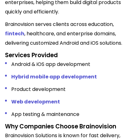
enterprises, helping them build digital products
quickly and efficiently.
Brainovision serves clients across education,
fintech
, healthcare, and enterprise domains,
delivering customized Android and iOS solutions.
Services Provided
Android & iOS app development
Hybrid mobile app development
Product development
Web development
App testing & maintenance
Why Companies Choose Brainovision
Brainovision Solutions is known for fast delivery,