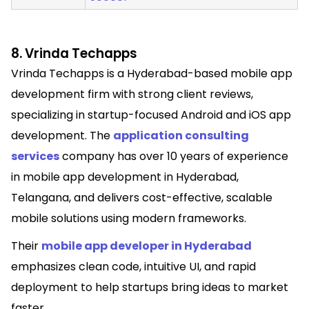
8. Vrinda Techapps
Vrinda Techapps is a Hyderabad-based mobile app
development firm with strong client reviews,
specializing in startup-focused Android and iOS app
development. The
application consulting
services
company has over 10 years of experience
in mobile app development in Hyderabad,
Telangana, and delivers cost-effective, scalable
mobile solutions using modern frameworks.
Their
mobile app developer in Hyderabad
emphasizes clean code, intuitive UI, and rapid
deployment to help startups bring ideas to market
faster.