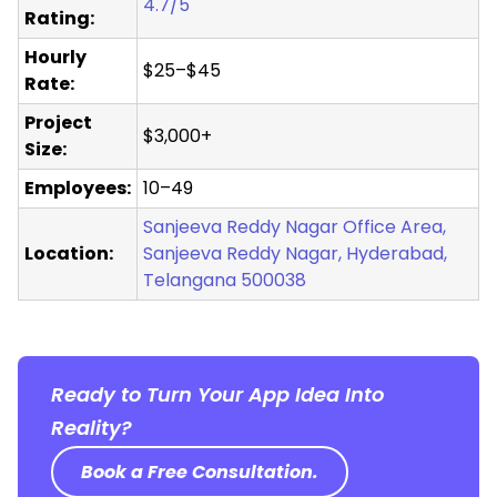
4.7/5
Rating:
Hourly
$25–$45
Rate:
Project
$3,000+
Size:
Employees:
10–49
Sanjeeva Reddy Nagar Office Area,
Location:
Sanjeeva Reddy Nagar, Hyderabad,
Telangana 500038
Ready to Turn Your App Idea Into
Reality?
Book a Free Consultation.