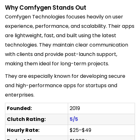
Why Comfygen Stands Out
Comfygen Technologies focuses heavily on user
experience, performance, and scalability. Their apps
are lightweight, fast, and built using the latest
technologies. They maintain clear communication
with clients and provide post-launch support,
making them ideal for long-term projects.
They are especially known for developing secure
and high-performance apps for startups and
enterprises.
Founded:
2019
Clutch Rating:
5/5
Hourly Rate:
$25–$49