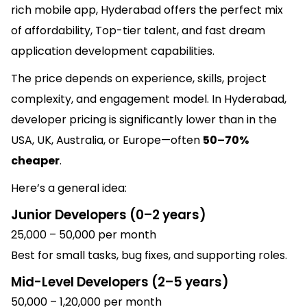
rich mobile app, Hyderabad offers the perfect mix
of affordability,
Top-tier
talent, and fast dream
application development capabilities.
The price depends on experience, skills, project
complexity, and engagement model. In Hyderabad,
developer pricing is significantly lower than in the
USA, UK, Australia, or Europe—often
50–70%
cheaper
.
Here’s a general idea:
Junior Developers (0–2 years)
₹25,000 – ₹50,000 per month
Best for small tasks, bug fixes, and supporting roles.
Mid-Level Developers (2–5 years)
₹50,000 – ₹1,20,000 per month