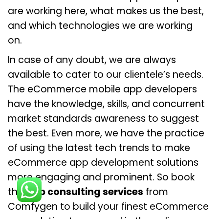
are working here, what makes us the best,
and which technologies we are working
on.
In case of any doubt, we are always
available to cater to our clientele’s needs.
The eCommerce mobile app developers
have the knowledge, skills, and concurrent
market standards awareness to suggest
the best. Even more, we have the practice
of using the latest tech trends to make
eCommerce app development solutions
more engaging and prominent. So book
the
app consulting services
from
Comfygen to build your finest eCommerce