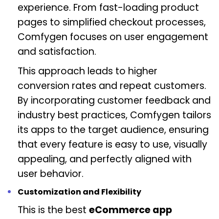
experience. From fast-loading product
pages to simplified checkout processes,
Comfygen focuses on user engagement
and satisfaction.
This approach leads to higher
conversion rates and repeat customers.
By incorporating customer feedback and
industry best practices, Comfygen tailors
its apps to the target audience, ensuring
that every feature is easy to use, visually
appealing, and perfectly aligned with
user behavior.
Customization and Flexibility
This is the best
eCommerce app