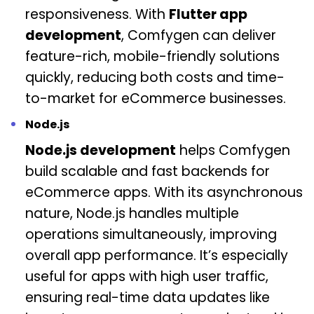
responsiveness. With
Flutter app
development
, Comfygen can deliver
feature-rich, mobile-friendly solutions
quickly, reducing both costs and time-
to-market for eCommerce businesses.
Node.js
Node.js development
helps Comfygen
build scalable and fast backends for
eCommerce apps. With its asynchronous
nature, Node.js handles multiple
operations simultaneously, improving
overall app performance. It’s especially
useful for apps with high user traffic,
ensuring real-time data updates like