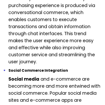
purchasing experience is produced via
conversational commerce, which
enables customers to execute
transactions and obtain information
through chat interfaces. This trend
makes the user experience more easy
and effective while also improving
customer service and streamlining the
user journey.
Social Commerce Integration
Social media
and e-commerce are
becoming more and more entwined with
social commerce. Popular social media
sites and e-commerce apps are