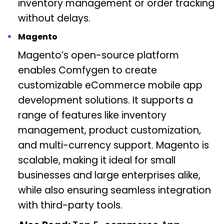
inventory management or order tracking
without delays.
Magento
Magento’s open-source platform
enables Comfygen to create
customizable eCommerce mobile app
development solutions. It supports a
range of features like inventory
management, product customization,
and multi-currency support. Magento is
scalable, making it ideal for small
businesses and large enterprises alike,
while also ensuring seamless integration
with third-party tools.