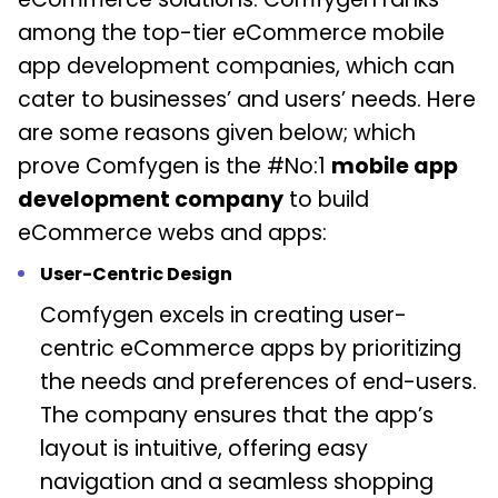
among the top-tier eCommerce mobile
app development companies, which can
cater to businesses’ and users’ needs. Here
are some reasons given below; which
prove Comfygen is the #No:1
mobile app
development company
to build
eCommerce webs and apps:
User-Centric Design
Comfygen excels in creating user-
centric eCommerce apps by prioritizing
the needs and preferences of end-users.
The company ensures that the app’s
layout is intuitive, offering easy
navigation and a seamless shopping