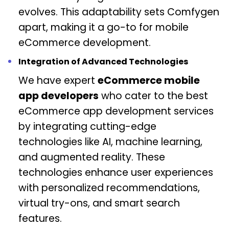
evolves. This adaptability sets Comfygen
apart, making it a go-to for mobile
eCommerce development.
Integration of Advanced Technologies
We have expert
eCommerce mobile
app developers
who cater to the best
eCommerce app development services
by integrating cutting-edge
technologies like AI, machine learning,
and augmented reality. These
technologies enhance user experiences
with personalized recommendations,
virtual try-ons, and smart search
features.