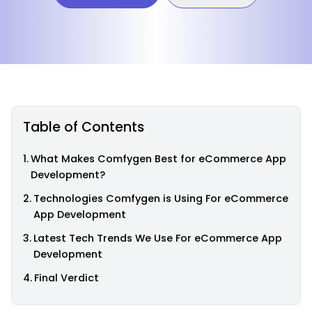
Table of Contents
What Makes Comfygen Best for eCommerce App
Development?
Technologies Comfygen is Using For eCommerce
App Development
Latest Tech Trends We Use For eCommerce App
Development
Final Verdict