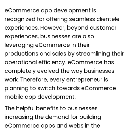
eCommerce app development is
recognized for offering seamless clientele
experiences. However, beyond customer
experiences, businesses are also
leveraging eCommerce in their
productions and sales by streamlining their
operational efficiency. eCommerce has
completely evolved the way businesses
work. Therefore, every entrepreneur is
planning to switch towards eCommerce
mobile app development.
The helpful benefits to businesses
increasing the demand for building
eCommerce apps and webs in the