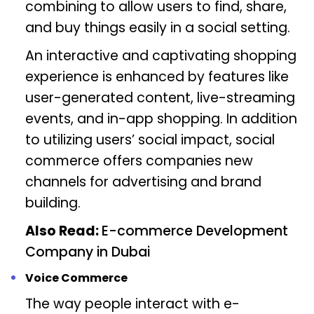
combining to allow users to find, share,
and buy things easily in a social setting.
An interactive and captivating shopping
experience is enhanced by features like
user-generated content, live-streaming
events, and in-app shopping. In addition
to utilizing users’ social impact, social
commerce offers companies new
channels for advertising and brand
building.
Also Read:
E-commerce Development
Company in Dubai
Voice Commerce
The way people interact with e-