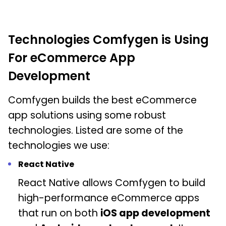
Technologies Comfygen is Using
For eCommerce App
Development
Comfygen builds the best eCommerce
app solutions using some robust
technologies. Listed are some of the
technologies we use:
React Native
React Native allows Comfygen to build
high-performance eCommerce apps
that run on both
iOS app development