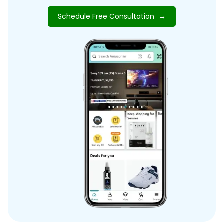
Schedule Free Consultation
→