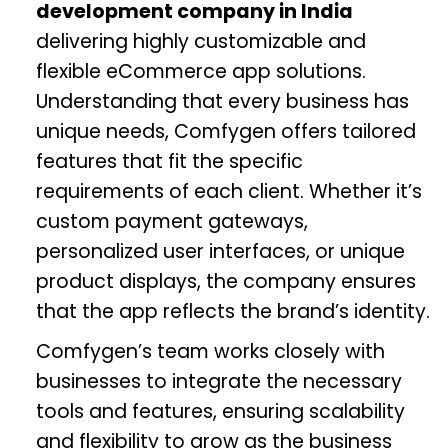
development company in India
delivering highly customizable and
flexible eCommerce app solutions.
Understanding that every business has
unique needs, Comfygen offers tailored
features that fit the specific
requirements of each client. Whether it’s
custom payment gateways,
personalized user interfaces, or unique
product displays, the company ensures
that the app reflects the brand’s identity.
Comfygen’s team works closely with
businesses to integrate the necessary
tools and features, ensuring scalability
and flexibility to grow as the business