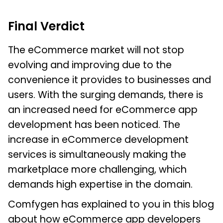
Final Verdict
The eCommerce market will not stop
evolving and improving due to the
convenience it provides to businesses and
users. With the surging demands, there is
an increased need for eCommerce app
development has been noticed. The
increase in eCommerce development
services is simultaneously making the
marketplace more challenging, which
demands high expertise in the domain.
Comfygen has explained to you in this blog
about how eCommerce app developers