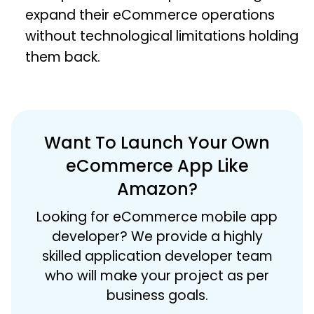
expand their eCommerce operations
without technological limitations holding
them back.
Want To Launch Your Own
eCommerce App Like
Amazon?
Looking for eCommerce mobile app
developer? We provide a highly
skilled application developer team
who will make your project as per
business goals.