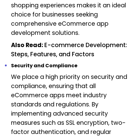
shopping experiences makes it an ideal
choice for businesses seeking
comprehensive eCommerce app
development solutions.
Also Read:
E-commerce Development:
Steps, Features, and Factors
Security and Compliance
We place a high priority on security and
compliance, ensuring that all
eCommerce apps meet industry
standards and regulations. By
implementing advanced security
measures such as SSL encryption, two-
factor authentication, and regular