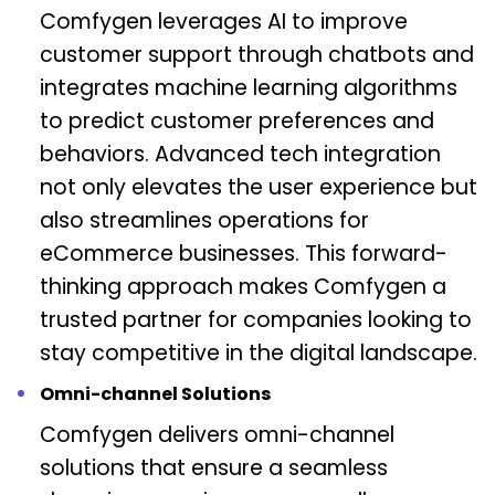
Comfygen leverages AI to improve
customer support through chatbots and
integrates machine learning algorithms
to predict customer preferences and
behaviors. Advanced tech integration
not only elevates the user experience but
also streamlines operations for
eCommerce businesses. This forward-
thinking approach makes Comfygen a
trusted partner for companies looking to
stay competitive in the digital landscape.
Omni-channel Solutions
Comfygen delivers omni-channel
solutions that ensure a seamless