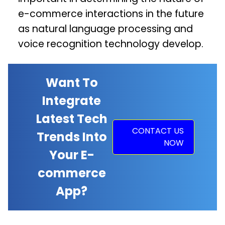
e-commerce interactions in the future
as natural language processing and
voice recognition technology develop.
Want To
Integrate
Latest Tech
CONTACT US
Trends Into
NOW
Your E-
commerce
App?