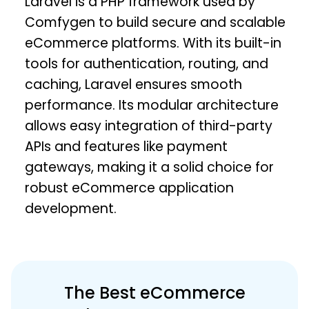
Laravel is a PHP framework used by
Comfygen to build secure and scalable
eCommerce platforms. With its built-in
tools for authentication, routing, and
caching, Laravel ensures smooth
performance. Its modular architecture
allows easy integration of third-party
APIs and features like payment
gateways, making it a solid choice for
robust eCommerce application
development.
The Best eCommerce