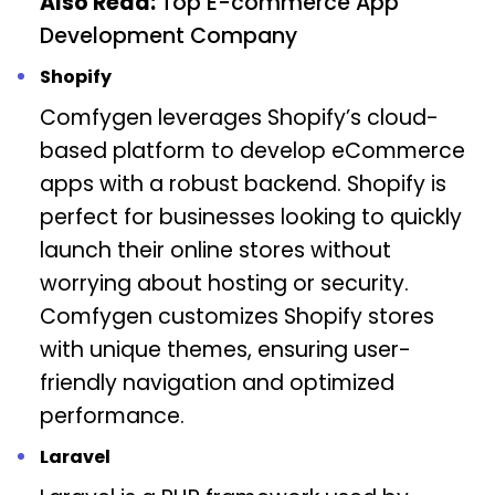
Also Read:
Top E-commerce App
Development Company
Shopify
Comfygen leverages Shopify’s cloud-
based platform to develop eCommerce
apps with a robust backend. Shopify is
perfect for businesses looking to quickly
launch their online stores without
worrying about hosting or security.
Comfygen customizes Shopify stores
with unique themes, ensuring user-
friendly navigation and optimized
performance.
Laravel