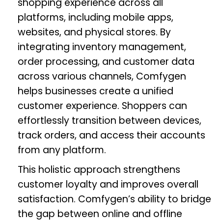
shopping experience across all
platforms, including mobile apps,
websites, and physical stores. By
integrating inventory management,
order processing, and customer data
across various channels, Comfygen
helps businesses create a unified
customer experience. Shoppers can
effortlessly transition between devices,
track orders, and access their accounts
from any platform.
This holistic approach strengthens
customer loyalty and improves overall
satisfaction. Comfygen’s ability to bridge
the gap between online and offline