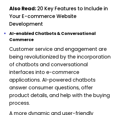
Also Read:
20 Key Features to Include in
Your E-commerce Website
Development
AI-enabled Chatbots & Conversational
Commerce
Customer service and engagement are
being revolutionized by the incorporation
of chatbots and conversational
interfaces into e-commerce
applications. AI-powered chatbots
answer consumer questions, offer
product details, and help with the buying
process.
A more dynamic and user-friendly