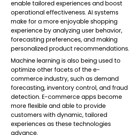
enable tailored experiences and boost
operational effectiveness. AI systems
make for a more enjoyable shopping
experience by analyzing user behavior,
forecasting preferences, and making
personalized product recommendations.
Machine learning is also being used to
optimize other facets of the e-
commerce industry, such as demand
forecasting, inventory control, and fraud
detection. E-commerce apps become
more flexible and able to provide
customers with dynamic, tailored
experiences as these technologies
advance.