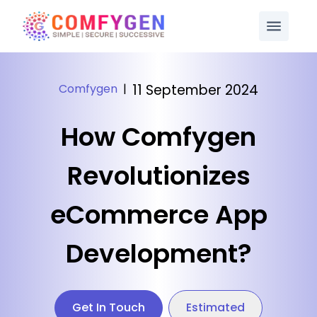
Comfygen
|
11 September 2024
How Comfygen
Revolutionizes
eCommerce App
Development?
Get In Touch
Estimated