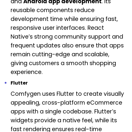
and
Android app development
. Its
reusable components reduce
development time while ensuring fast,
responsive user interfaces. React
Native’s strong community support and
frequent updates also ensure that apps
remain cutting-edge and scalable,
giving customers a smooth shopping
experience.
Flutter
Comfygen uses Flutter to create visually
appealing, cross-platform eCommerce
apps with a single codebase. Flutter’s
widgets provide a native feel, while its
fast rendering ensures real-time