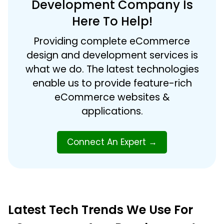
Development Company Is
Here To Help!
Providing complete eCommerce
design and development services is
what we do. The latest technologies
enable us to provide feature-rich
eCommerce websites &
applications.
Connect An Expert
→
Latest Tech Trends We Use For