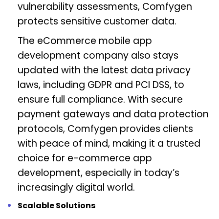
vulnerability assessments, Comfygen
protects sensitive customer data.
The eCommerce mobile app
development company also stays
updated with the latest data privacy
laws, including GDPR and PCI DSS, to
ensure full compliance. With secure
payment gateways and data protection
protocols, Comfygen provides clients
with peace of mind, making it a trusted
choice for e-commerce app
development, especially in today’s
increasingly digital world.
Scalable Solutions