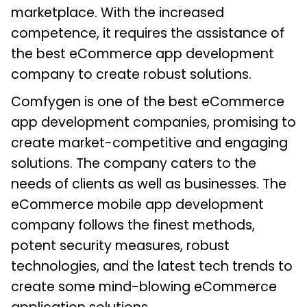
marketplace. With the increased
competence, it requires the assistance of
the best eCommerce app development
company to create robust solutions.
Comfygen is one of the best eCommerce
app development companies, promising to
create market-competitive and engaging
solutions. The company caters to the
needs of clients as well as businesses. The
eCommerce mobile app development
company follows the finest methods,
potent security measures, robust
technologies, and the latest tech trends to
create some mind-blowing eCommerce