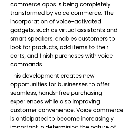
commerce apps is being completely
transformed by voice commerce. The
incorporation of voice-activated
gadgets, such as virtual assistants and
smart speakers, enables customers to
look for products, add items to their
carts, and finish purchases with voice
commands.
This development creates new
opportunities for businesses to offer
seamless, hands-free purchasing
experiences while also improving
customer convenience. Voice commerce
is anticipated to become increasingly
important in determining the nature of