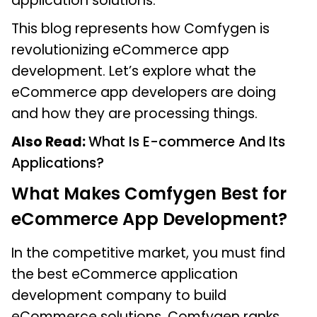
application solutions.
This blog represents how Comfygen is
revolutionizing eCommerce app
development. Let’s explore what the
eCommerce app developers are doing
and how they are processing things.
Also Read:
What Is E-commerce And Its
Applications?
What Makes Comfygen Best for
eCommerce App Development?
In the competitive market, you must find
the best eCommerce application
development company to build
eCommerce solutions. Comfygen ranks