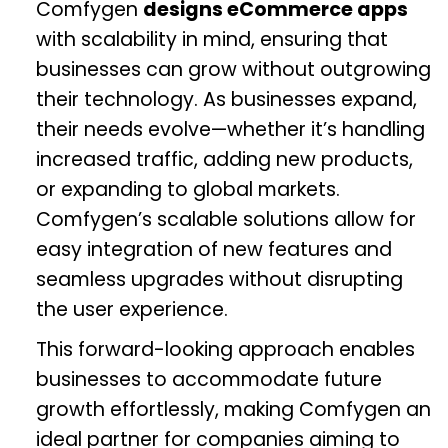
Comfygen
designs eCommerce apps
with scalability in mind, ensuring that
businesses can grow without outgrowing
their technology. As businesses expand,
their needs evolve—whether it’s handling
increased traffic, adding new products,
or expanding to global markets.
Comfygen’s scalable solutions allow for
easy integration of new features and
seamless upgrades without disrupting
the user experience.
This forward-looking approach enables
businesses to accommodate future
growth effortlessly, making Comfygen an
ideal partner for companies aiming to