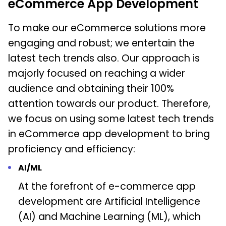
eCommerce App Development
To make our eCommerce solutions more
engaging and robust; we entertain the
latest tech trends also. Our approach is
majorly focused on reaching a wider
audience and obtaining their 100%
attention towards our product. Therefore,
we focus on using some latest tech trends
in eCommerce app development to bring
proficiency and efficiency:
AI/ML
At the forefront of e-commerce app
development are Artificial Intelligence
(AI) and Machine Learning (ML), which