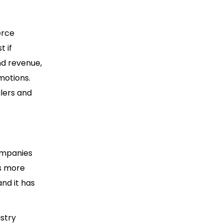
erce
t if
nd revenue,
motions.
ilers and
ompanies
es more
nd it has
ustry