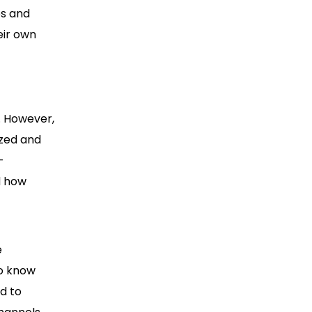
es and
eir own
. However,
ized and
-
d how
e
To know
d to