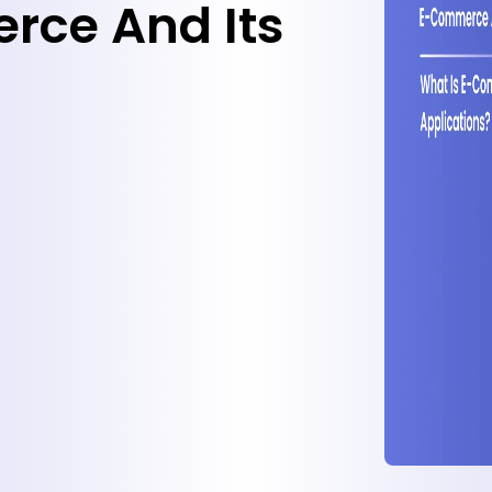
rce And Its