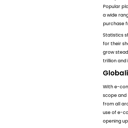
Popular pla
a wide rang
purchase f
Statistics
for their s
grow stead
trillion and
Global
With e-com
scope and 
from all ar
use of e-c
opening up 