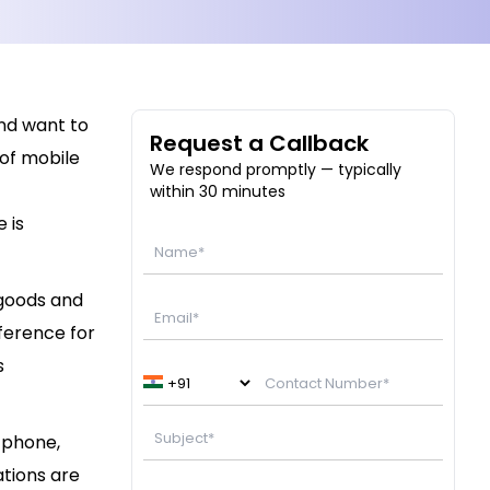
and want to
Request a Callback
of mobile
We respond promptly — typically
within 30 minutes
 is
goods and
ference for
s
 phone,
tions are