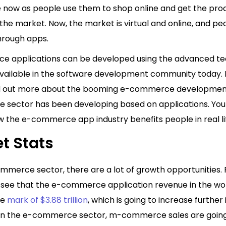
ge now as people use them to shop online and get the pro
he market. Now, the market is virtual and online, and pe
through apps.
 applications can be developed using the advanced te
vailable in the software development community today. In
ind out more about the booming e-commerce development
 sector has been developing based on applications. You w
w the e-commerce app industry benefits people in real li
t Stats
ommerce sector, there are a lot of growth opportunities.
e see that the e-commerce application revenue in the wo
he
mark of $3.88 trillion
, which is going to increase further 
 In the e-commerce sector, m-commerce sales are going 