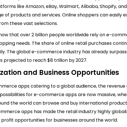
tforms like Amazon, eBay, Walmart, Alibaba, Shopify, and
e of products and services. Online shoppers can easily e
rom these vast selections.
 show that over 2 billion people worldwide rely on e-com
hopping needs. The share of online retail purchases conti
ily. The global e-commerce industry has already surpas
 is projected to reach $8 trillion by 2027.
ization and Business Opportunities
merce apps catering to a global audience, the revenue
possibilities for e-commerce apps are now massive, wh
ound the world can browse and buy international products
ommerce apps has made the retail industry highly globali
profit opportunities for businesses around the world.