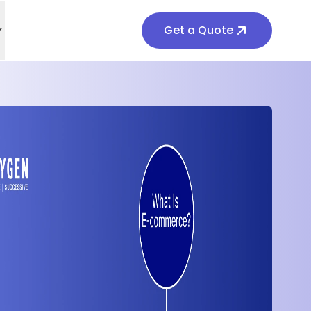
Get a Quote