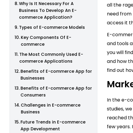
Why Is It Necessary For A
all the ra
Business To Develop An E-
need from t
commerce Application?
access it 
Types of E-commerce Models
E-commerce
Key Components Of E-
and tools a
commerce
you will f
The Most Commonly Used E-
and how the
commerce Applications
find out ho
Benefits of E-commerce App for
Businesses
Marke
Benefits of E-commerce App for
Consumers
In the e-c
Challenges in E-commerce
studies, w
Business
reached t
Future Trends in E-commerce
few years.
App Development