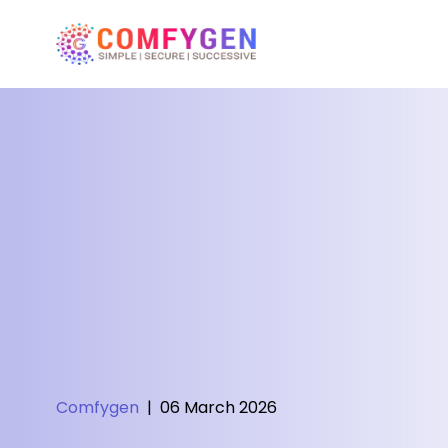
Comfygen
|
06 March 2026