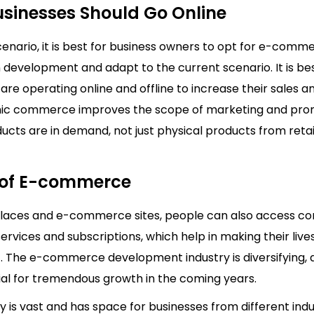
sinesses Should Go Online
cenario, it is best for business owners to opt for e-comm
 development and adapt to the current scenario. It is bes
are operating online and offline to increase their sales a
nic commerce improves the scope of marketing and pro
ducts are in demand, not just physical products from reta
 of E-commerce
laces and e-commerce sites, people can also access c
services and subscriptions, which help in making their liv
. The e-commerce development industry is diversifying, a
ial for tremendous growth in the coming years.
y is vast and has space for businesses from different ind