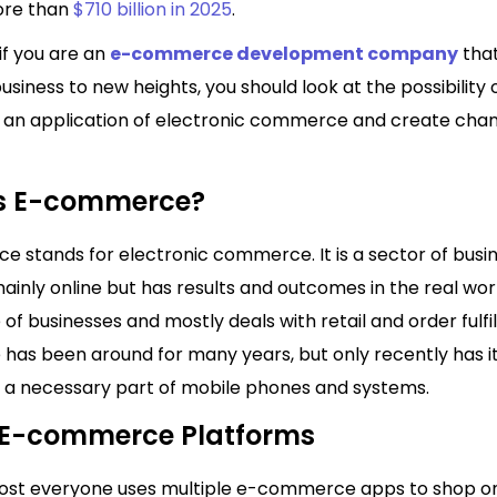
ore than
$710 billion in 2025
.
if you are an
e-commerce development company
that
usiness to new heights, you should look at the possibility 
 an application of electronic commerce and create chan
s E-commerce?
 stands for electronic commerce. It is a sector of busi
inly online but has results and outcomes in the real world
e of businesses and mostly deals with retail and order fulfi
as been around for many years, but only recently has 
a necessary part of mobile phones and systems.
f E-commerce Platforms
ost everyone uses multiple e-commerce apps to shop on