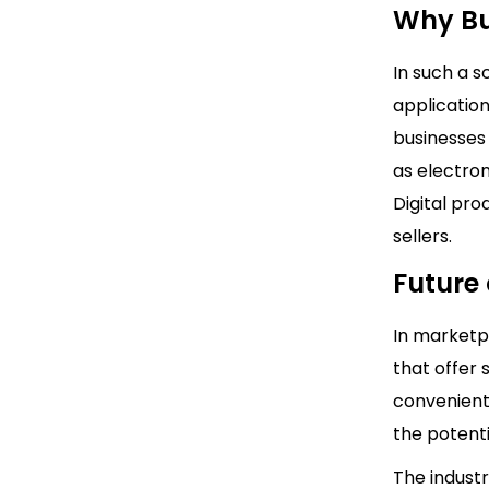
Why Bu
In such a s
application
businesses 
as electro
Digital pro
sellers.
Future
In marketp
that offer 
convenient
the potent
The industr