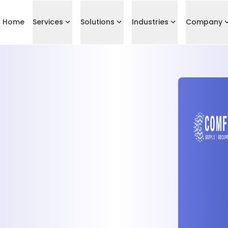
Home
Services
Solutions
Industries
Company