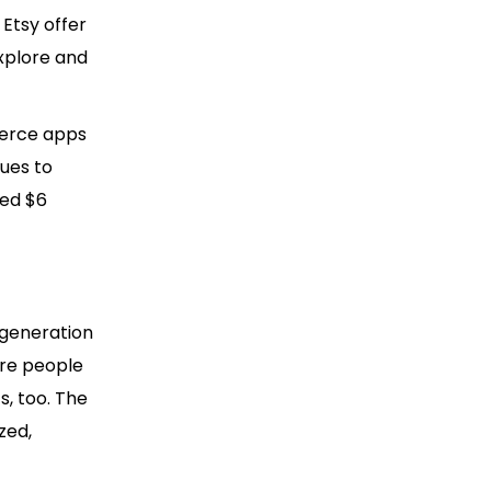
 Etsy offer
xplore and
merce apps
nues to
sed $6
 generation
ere people
, too. The
zed,