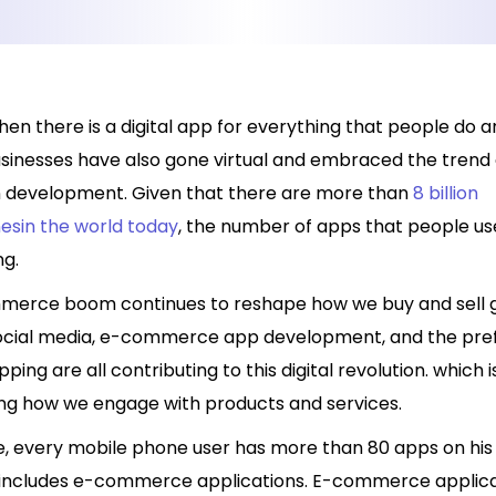
hen there is a digital app for everything that people do 
usinesses have also gone virtual and embraced the trend 
n development. Given that there are more than
8 billion
sin the world today
, the number of apps that people use
ng.
erce boom continues to reshape how we buy and sell 
Social media, e-commerce app development, and the pre
ping are all contributing to this digital revolution. which i
ng how we engage with products and services.
, every mobile phone user has more than 80 apps on his
 includes e-commerce applications. E-commerce applica