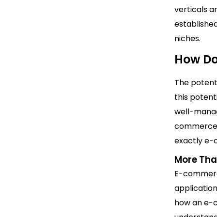
verticals a
establishe
niches.
How D
The potent
this potent
well-manag
commerce b
exactly e
More Tha
E-commerce
applicatio
how an e-c