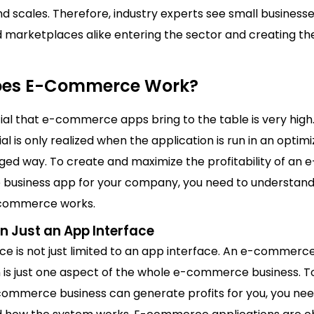
nd scales. Therefore, industry experts see small business
d marketplaces alike entering the sector and creating th
oes E-Commerce Work?
ial that e-commerce apps bring to the table is very high
ial is only realized when the application is run in an optim
ed way. To create and maximize the profitability of an e
usiness app for your company, you need to understan
-commerce works.
n Just an App Interface
 is not just limited to an app interface. An e-commerc
n is just one aspect of the whole e-commerce business. 
ommerce business can generate profits for you, you nee