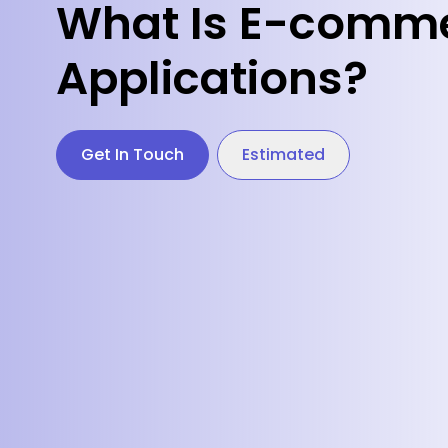
What Is E-comme
Applications?
Get In Touch
Estimated