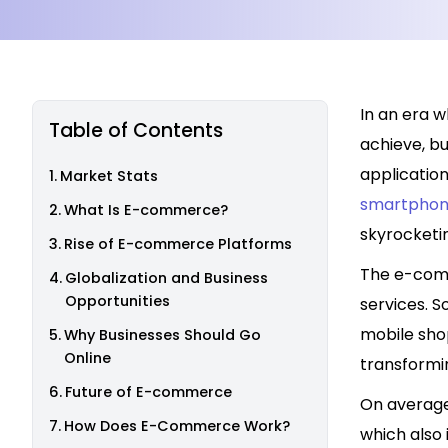
In an era w
Table of Contents
achieve, b
applicatio
Market Stats
smartphone
What Is E-commerce?
skyrocketi
Rise of E-commerce Platforms
The e-comm
Globalization and Business
Opportunities
services. 
mobile shop
Why Businesses Should Go
Online
transformi
Future of E-commerce
On average
How Does E-Commerce Work?
which also