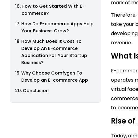
mark of m
How to Get Started With E-
commerce?
Therefore, 
How Do E-commerce Apps Help
take your b
Your Business Grow?
developing
How Much Does It Cost To
revenue.
Develop An E-commerce
What I
Application For Your Startup
Business?
E-commerce
Why Choose Comfygen To
operates ma
Develop an E-commerce App
virtual fac
Conclusion
commerce h
to become 
Rise o
Today, alm