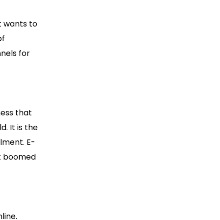
 wants to
of
nels for
ness that
. It is the
llment. E-
it boomed
line.