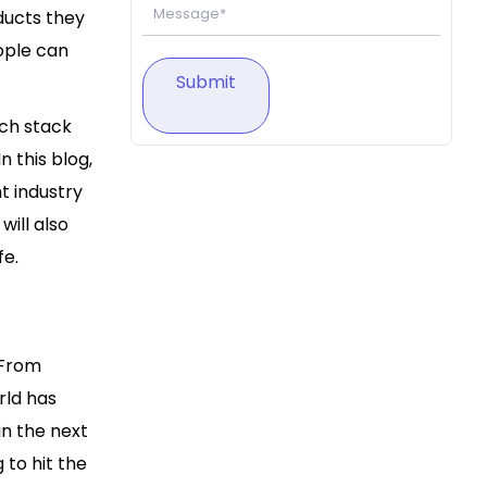
ducts they
ople can
Submit
ch stack
 this blog,
 industry
ill also
fe.
 From
rld has
in the next
to hit the