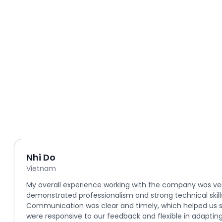
Nhi Do
Vietnam
My overall experience working with the company was ve
demonstrated professionalism and strong technical skill
Communication was clear and timely, which helped us s
were responsive to our feedback and flexible in adapting