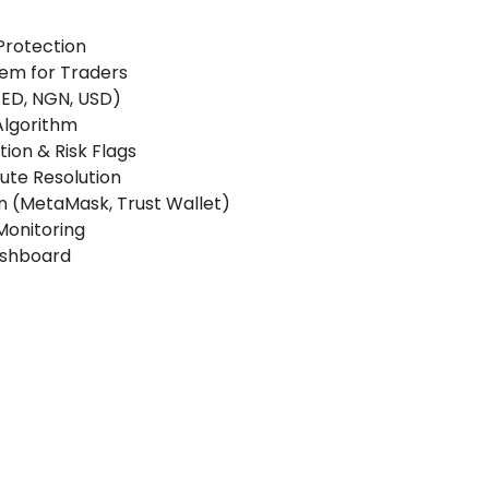
Protection
tem for Traders
 AED, NGN, USD)
Algorithm
ion & Risk Flags
pute Resolution
n (MetaMask, Trust Wallet)
Monitoring
ashboard