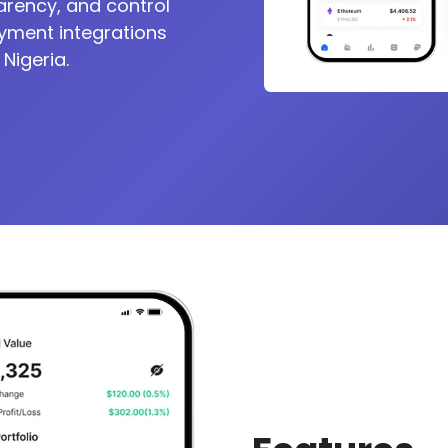
arency, and control
ayment integrations
 Nigeria.