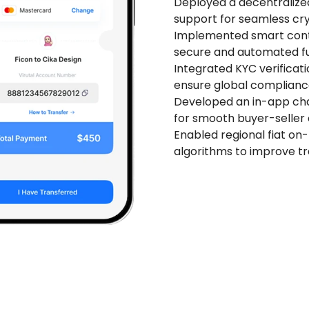
Deployed a decentralized
support for seamless cry
Implemented smart cont
secure and automated fu
Integrated KYC verificati
ensure global compliance
Developed an in-app cha
for smooth buyer-seller
Enabled regional fiat on
algorithms to improve tr