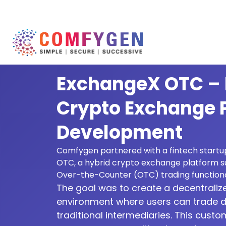
ExchangeX OTC – 
Crypto Exchange 
Development
Comfygen partnered with a fintech startu
OTC, a hybrid crypto exchange platform s
Over-the-Counter (OTC) trading functional
The goal was to create a decentraliz
environment where users can trade di
traditional intermediaries. This custo