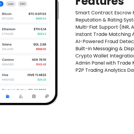
Features
Smart Contract Escrow 
Reputation & Rating Sys
Multi-Fiat Support (INR,
Instant Trade Matching 
AI-Powered Fraud Detect
Built-in Messaging & Dis
Crypto Wallet Integratio
Admin Panel with Trade 
P2P Trading Analytics D