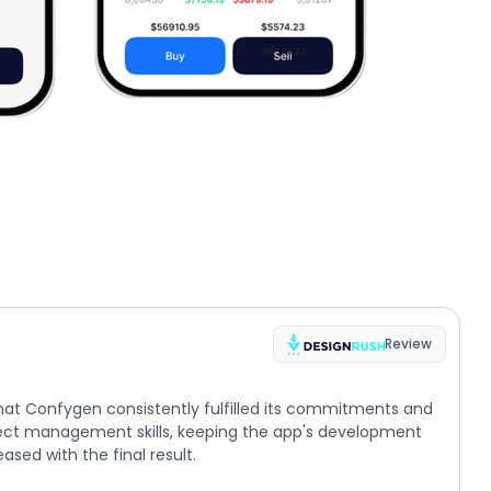
Review
hat Confygen consistently fulfilled its commitments and
ect management skills, keeping the app's development
ased with the final result.