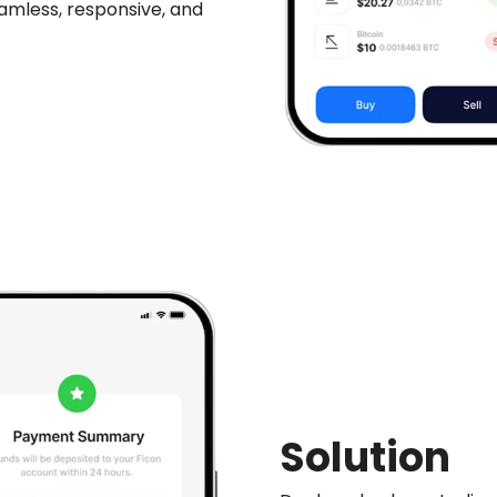
amless, responsive, and
Solution