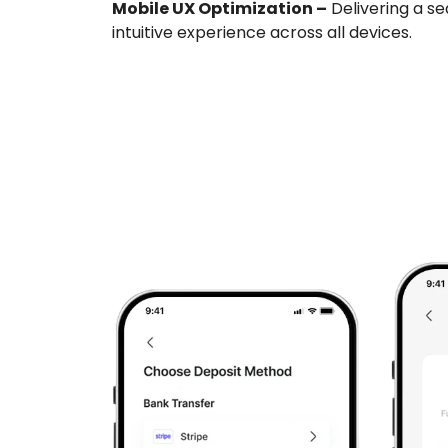
Mobile UX Optimization –
Delivering a se
intuitive experience across all devices.