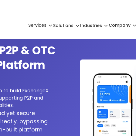
Services
Company
Solutions
Industries
P2P & OTC
Platform
p to build ExchangeX
upporting P2P and
ities.
ed yet secure
rectly, bypassing
m-built platform