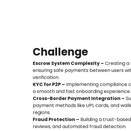
Challenge
Escrow System Complexity –
Creating a 
ensuring safe payments between users w
verification.
KYC for P2P –
Implementing compliance ch
a smooth and fast onboarding experience.
Cross-Border Payment Integration –
Su
payment methods like UPI, cards, and walle
regions.
Fraud Protection –
Building a trust-based
reviews, and automated fraud detection.