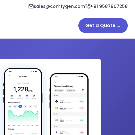
sales@comfygen.com
+91 9587867258
Get a Quote →