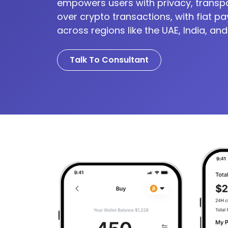
empowers users with privacy, transp
over crypto transactions, with fiat p
across regions like the UAE, India, and
Talk To Consultant