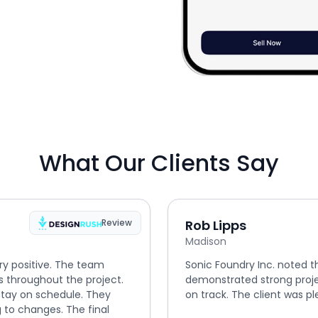
What Our Clients Say
Review
Rob Lipps
Madison
ry positive. The team
Sonic Foundry Inc. noted t
s throughout the project.
demonstrated strong proj
tay on schedule. They
on track. The client was ple
 to changes. The final