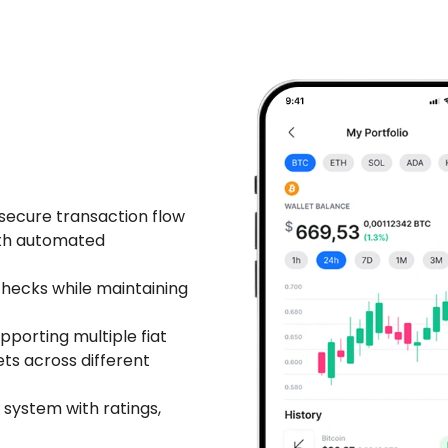
secure transaction flow
ith automated
ecks while maintaining
pporting multiple fiat
ts across different
 system with ratings,