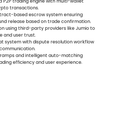
 P2P trading engine with multi-wallet
pto transactions.
ract-based escrow system ensuring
nd release based on trade confirmation.
on using third-party providers like Jumio to
 and user trust.
t system with dispute resolution workflow
 communication.
-ramps and intelligent auto-matching
ading efficiency and user experience.