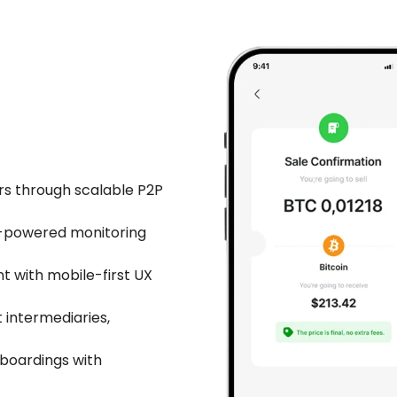
rs through scalable P2P
I-powered monitoring
 with mobile-first UX
 intermediaries,
nboardings with