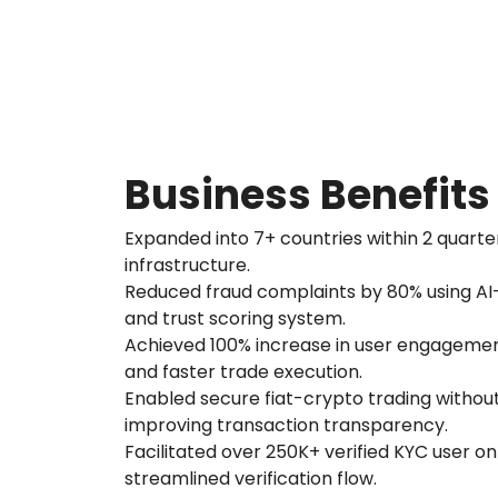
Business Benefits
Expanded into 7+ countries within 2 quarte
infrastructure.
Reduced fraud complaints by 80% using A
and trust scoring system.
Achieved 100% increase in user engagement
and faster trade execution.
Enabled secure fiat-crypto trading without
improving transaction transparency.
Facilitated over 250K+ verified KYC user o
streamlined verification flow.