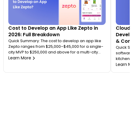
Cost to Develop an App Like Zepto in
Cloud 
2026: Full Breakdown
Develo
& Comp
Quick Summary: The cost to develop an app like
Zepto ranges from $25,000–$45,000 for a single-
Quick S
city MVP to $250,000 and above for a multi-city
software
quick commerce platform. Most founders
Learn More
kitchen d
underestimate this because Zepto is not one app
analytic
Learn M
— it is an ecosystem of four to five connected
“tablet f
applications. Your final number depends on how
on. A wo
many […]
$20,000 
to 7 mont
or an FS