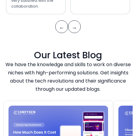
very satisfied with the
collaboration.
←
→
Our Latest Blog
We have the knowledge and skills to work on diverse
niches with high-performing solutions. Get insights
about the tech revolutions and their significance
through our updated blogs.