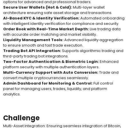
options for advanced and professional traders.
Secure User Wallets (Hot & Cold):
Multi-layer wallet
architecture ensuring safe asset storage and transactions.
AI-Based KYC & Identity Verification:
Automated onboarding
with intelligent identity verification for compliance and security.
Order Book with Real-Time Market Depth:
Live trading data
with accurate order matching and market visibility.
Liquidity Management Tools:
Advanced liquidity aggregation
to ensure smooth and fast trade execution.
Trading Bot API Integration:
Supports algorithmic trading and
third-party trading bot integrations.
Two-Factor Authentication & Biometric Login:
Enhanced
platform security with multiple authentication layers.
Multi-Currency Support with Auto Conversion:
Trade and
convert multiple cryptocurrencies seamlessly.
Admin Dashboard for Monitoring & Control:
Full control
panel for managing users, trades, liquidity, and platform
analytics.
Challenge
Multi-Asset Integration: Ensuring seamless integration of Bitcoin,