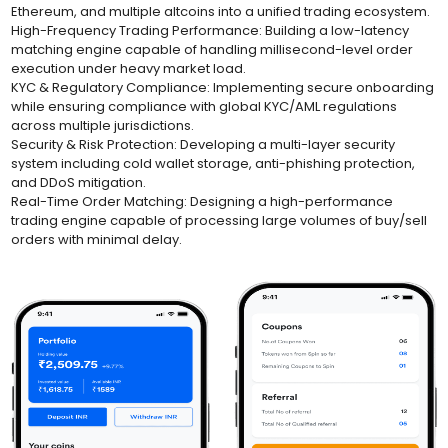
Ethereum, and multiple altcoins into a unified trading ecosystem.
High-Frequency Trading Performance: Building a low-latency
matching engine capable of handling millisecond-level order
execution under heavy market load.
KYC & Regulatory Compliance: Implementing secure onboarding
while ensuring compliance with global KYC/AML regulations
across multiple jurisdictions.
Security & Risk Protection: Developing a multi-layer security
system including cold wallet storage, anti-phishing protection,
and DDoS mitigation.
Real-Time Order Matching: Designing a high-performance
trading engine capable of processing large volumes of buy/sell
orders with minimal delay.