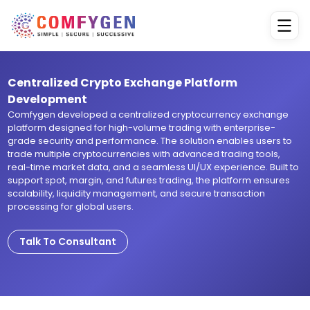
Centralized Crypto Exchange Platform
Development
Comfygen developed a centralized cryptocurrency exchange
platform designed for high-volume trading with enterprise-
grade security and performance. The solution enables users to
trade multiple cryptocurrencies with advanced trading tools,
real-time market data, and a seamless UI/UX experience. Built to
support spot, margin, and futures trading, the platform ensures
scalability, liquidity management, and secure transaction
processing for global users.
Talk To Consultant