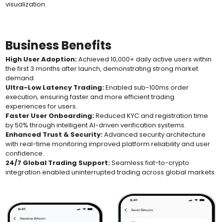
visualization.
Business Benefits
High User Adoption:
Achieved 10,000+ daily active users within
the first 3 months after launch, demonstrating strong market
demand.
Ultra-Low Latency Trading:
Enabled sub-100ms order
execution, ensuring faster and more efficient trading
experiences for users.
Faster User Onboarding:
Reduced KYC and registration time
by 50% through intelligent AI-driven verification systems.
Enhanced Trust & Security:
Advanced security architecture
with real-time monitoring improved platform reliability and user
confidence.
24/7 Global Trading Support:
Seamless fiat-to-crypto
integration enabled uninterrupted trading across global markets.