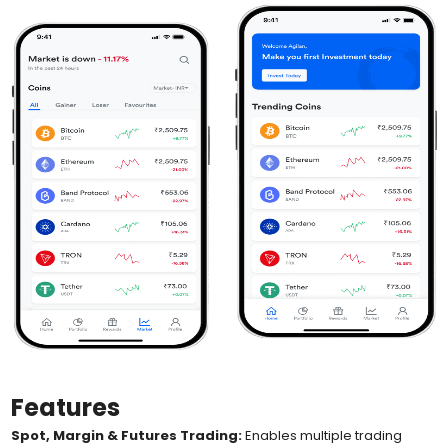
Features
Spot, Margin & Futures Trading:
Enables multiple trading