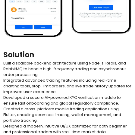
Solution
Built a scalable backend architecture using Node.js, Redis, and
RabbitMQ to handle high-frequency trading and asynchronous
order processing.
Integrated advanced trading features including real-time
charting tools, stop-limit orders, and live trade history updates for
improved user experience.
Developed a secure AI-powered KYC verification module to
ensure fast onboarding and global regulatory compliance.
Created a cross-platform mobile trading application using
Flutter, enabling seamless trading, wallet management, and
portfolio tracking.
Designed a modern, intuitive UI/UX optimized for both beginner
and professional traders with real-time market data