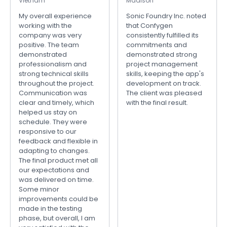
Vietnam
Madison
My overall experience
Sonic Foundry Inc. noted
working with the
that Confygen
company was very
consistently fulfilled its
positive. The team
commitments and
demonstrated
demonstrated strong
professionalism and
project management
strong technical skills
skills, keeping the app's
throughout the project.
development on track.
Communication was
The client was pleased
clear and timely, which
with the final result.
helped us stay on
schedule. They were
responsive to our
feedback and flexible in
adapting to changes.
The final product met all
our expectations and
was delivered on time.
Some minor
improvements could be
made in the testing
phase, but overall, I am