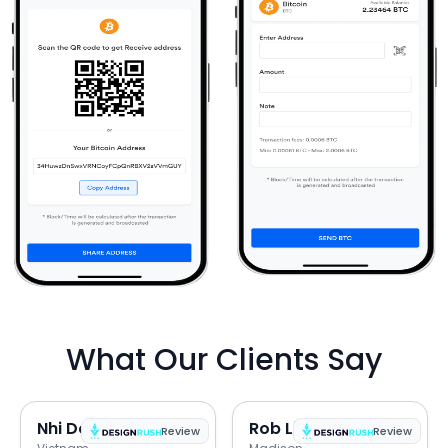
What Our Clients Say
Nhi Do
Rob Lipps
Review
Review