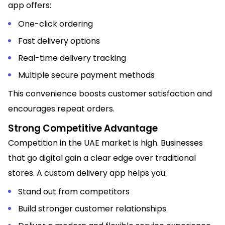
app offers:
One-click ordering
Fast delivery options
Real-time delivery tracking
Multiple secure payment methods
This convenience boosts customer satisfaction and
encourages repeat orders.
Strong Competitive Advantage
Competition in the UAE market is high. Businesses
that go digital gain a clear edge over traditional
stores. A custom delivery app helps you:
Stand out from competitors
Build stronger customer relationships