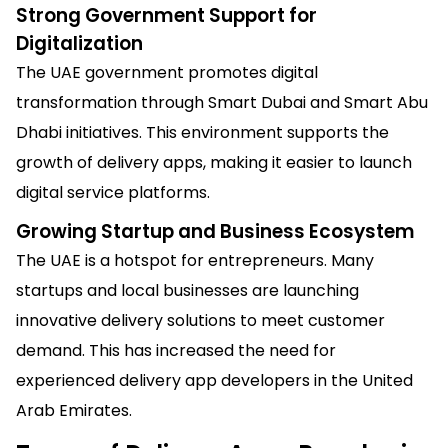
Strong Government Support for
Digitalization
The UAE government promotes digital
transformation through Smart Dubai and Smart Abu
Dhabi initiatives. This environment supports the
growth of delivery apps, making it easier to launch
digital service platforms.
Growing Startup and Business Ecosystem
The UAE is a hotspot for entrepreneurs. Many
startups and local businesses are launching
innovative delivery solutions to meet customer
demand. This has increased the need for
experienced delivery app developers in the United
Arab Emirates.