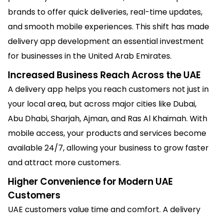
brands to offer quick deliveries, real-time updates,
and smooth mobile experiences. This shift has made
delivery app development an essential investment
for businesses in the United Arab Emirates.
Increased Business Reach Across the UAE
A delivery app helps you reach customers not just in
your local area, but across major cities like Dubai,
Abu Dhabi, Sharjah, Ajman, and Ras Al Khaimah. With
mobile access, your products and services become
available 24/7, allowing your business to grow faster
and attract more customers.
Higher Convenience for Modern UAE
Customers
UAE customers value time and comfort. A delivery