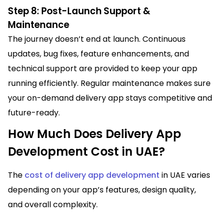
Step 8: Post-Launch Support &
Maintenance
The journey doesn’t end at launch. Continuous
updates, bug fixes, feature enhancements, and
technical support are provided to keep your app
running efficiently. Regular maintenance makes sure
your on-demand delivery app stays competitive and
future-ready.
How Much Does Delivery App
Development Cost in UAE?
The
cost of delivery app development
in UAE varies
depending on your app’s features, design quality,
and overall complexity.