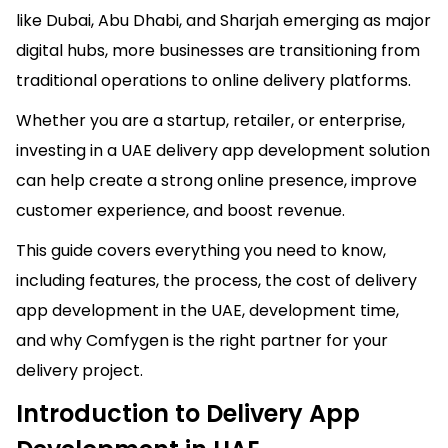
like Dubai, Abu Dhabi, and Sharjah emerging as major
digital hubs, more businesses are transitioning from
traditional operations to online delivery platforms.
Whether you are a startup, retailer, or enterprise,
investing in a UAE delivery app development solution
can help create a strong online presence, improve
customer experience, and boost revenue.
This guide covers everything you need to know,
including features, the process, the cost of delivery
app development in the UAE, development time,
and why Comfygen is the right partner for your
delivery project.
Introduction to Delivery App