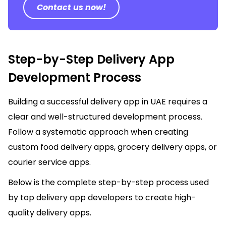
Contact us now!
Step-by-Step Delivery App
Development Process
Building a successful delivery app in UAE requires a
clear and well-structured development process.
Follow a systematic approach when creating
custom food delivery apps, grocery delivery apps, or
courier service apps.
Below is the complete step-by-step process used
by top delivery app developers to create high-
quality delivery apps.