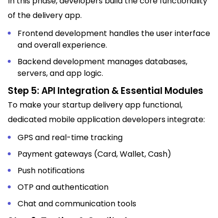
In this phase, developers build the core functionality
of the delivery app.
Frontend development handles the user interface
and overall experience.
Backend development manages databases,
servers, and app logic.
Step 5: API Integration & Essential Modules
To make your startup delivery app functional,
dedicated mobile application developers integrate:
GPS and real-time tracking
Payment gateways (Card, Wallet, Cash)
Push notifications
OTP and authentication
Chat and communication tools