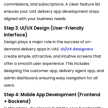
commissions, and subscriptions. A clear feature list
ensures your UAE delivery app development stays
aligned with your business needs.
Step 3: UI/UX Design (User-Friendly
Interface)
Design plays a major role in the success of on-
demand delivery apps in UAE.
UI/UX designers
create simple, attractive, and intuitive screens that
offer a smooth user experience. This includes
designing the customer app, delivery agent app, and
admin dashboard, ensuring easy navigation for all
users.
Step 4: Mobile App Development (Frontend
+ Backend)