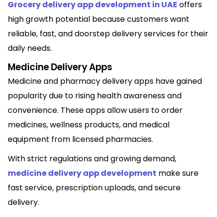
Grocery delivery app development in UAE
offers
high growth potential because customers want
reliable, fast, and doorstep delivery services for their
daily needs.
Medicine Delivery Apps
Medicine and pharmacy delivery apps have gained
popularity due to rising health awareness and
convenience. These apps allow users to order
medicines, wellness products, and medical
equipment from licensed pharmacies.
With strict regulations and growing demand,
medicine delivery app development
make sure
fast service, prescription uploads, and secure
delivery.