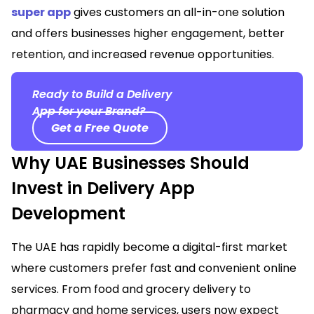
super app
gives customers an all-in-one solution
and offers businesses higher engagement, better
retention, and increased revenue opportunities.
Ready to Build a Delivery
App for your Brand?
Get a Free Quote
Why UAE Businesses Should
Invest in Delivery App
Development
The UAE has rapidly become a digital-first market
where customers prefer fast and convenient online
services. From food and grocery delivery to
pharmacy and home services, users now expect