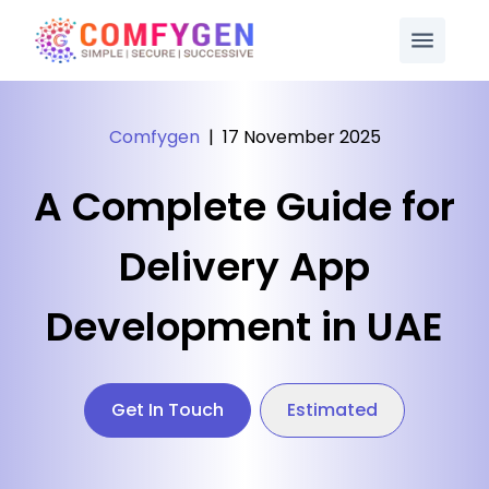
Comfygen
|
17 November 2025
A Complete Guide for
Delivery App
Development in UAE
Get In Touch
Estimated