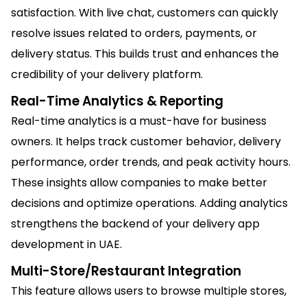
satisfaction. With live chat, customers can quickly
resolve issues related to orders, payments, or
delivery status. This builds trust and enhances the
credibility of your delivery platform.
Real-Time Analytics & Reporting
Real-time analytics is a must-have for business
owners. It helps track customer behavior, delivery
performance, order trends, and peak activity hours.
These insights allow companies to make better
decisions and optimize operations. Adding analytics
strengthens the backend of your delivery app
development in UAE.
Multi-Store/Restaurant Integration
This feature allows users to browse multiple stores,