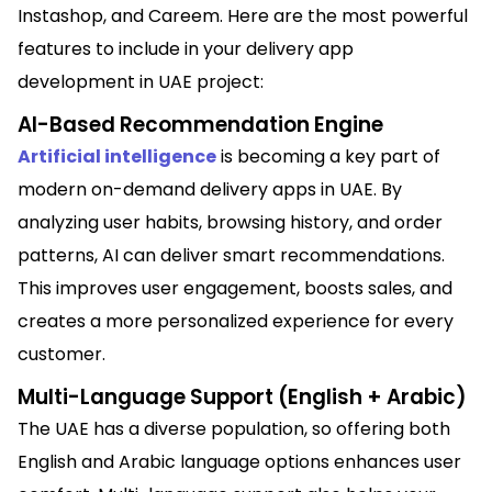
Instashop, and Careem. Here are the most powerful
features to include in your delivery app
development in UAE project:
AI-Based Recommendation Engine
Artificial intelligence
is becoming a key part of
modern on-demand delivery apps in UAE. By
analyzing user habits, browsing history, and order
patterns, AI can deliver smart recommendations.
This improves user engagement, boosts sales, and
creates a more personalized experience for every
customer.
Multi-Language Support (English + Arabic)
The UAE has a diverse population, so offering both
English and Arabic language options enhances user