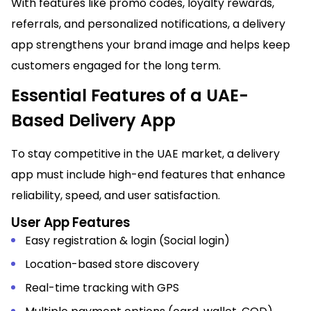
With features like promo codes, loyalty rewards,
referrals, and personalized notifications, a delivery
app strengthens your brand image and helps keep
customers engaged for the long term.
Essential Features of a UAE-
Based Delivery App
To stay competitive in the UAE market, a delivery
app must include high-end features that enhance
reliability, speed, and user satisfaction.
User App Features
Easy registration & login (Social login)
Location-based store discovery
Real-time tracking with GPS