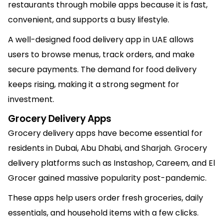
restaurants through mobile apps because it is fast,
convenient, and supports a busy lifestyle.
A well-designed food delivery app in UAE allows
users to browse menus, track orders, and make
secure payments. The demand for food delivery
keeps rising, making it a strong segment for
investment.
Grocery Delivery Apps
Grocery delivery apps have become essential for
residents in Dubai, Abu Dhabi, and Sharjah. Grocery
delivery platforms such as Instashop, Careem, and El
Grocer gained massive popularity post-pandemic.
These apps help users order fresh groceries, daily
essentials, and household items with a few clicks.