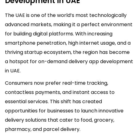
Development in UAE
The UAE is one of the world’s most technologically
advanced markets, making it a perfect environment
for building digital platforms. With increasing
smartphone penetration, high internet usage, and a
thriving startup ecosystem, the region has become
a hotspot for on-demand delivery app development
in UAE.
Consumers now prefer real-time tracking,
contactless payments, and instant access to
essential services. This shift has created
opportunities for businesses to launch innovative
delivery solutions that cater to food, grocery,
pharmacy, and parcel delivery.