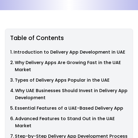
Table of Contents
Introduction to Delivery App Development in UAE
Why Delivery Apps Are Growing Fast in the UAE
Market
Types of Delivery Apps Popular in the UAE
Why UAE Businesses Should Invest in Delivery App
Development
Essential Features of a UAE-Based Delivery App
Advanced Features to Stand Out in the UAE
Market
Step-by-Step Delivery App Development Process