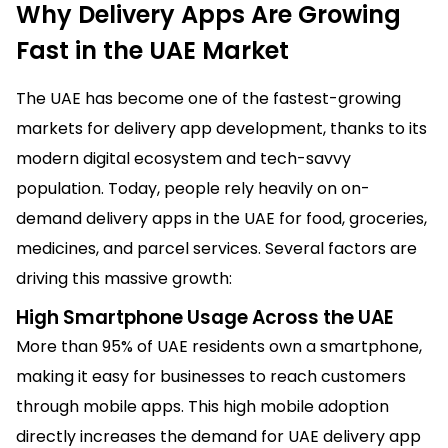
Why Delivery Apps Are Growing
Fast in the UAE Market
The UAE has become one of the fastest-growing
markets for delivery app development, thanks to its
modern digital ecosystem and tech-savvy
population. Today, people rely heavily on on-
demand delivery apps in the UAE for food, groceries,
medicines, and parcel services. Several factors are
driving this massive growth:
High Smartphone Usage Across the UAE
More than 95% of UAE residents own a smartphone,
making it easy for businesses to reach customers
through mobile apps. This high mobile adoption
directly increases the demand for UAE delivery app