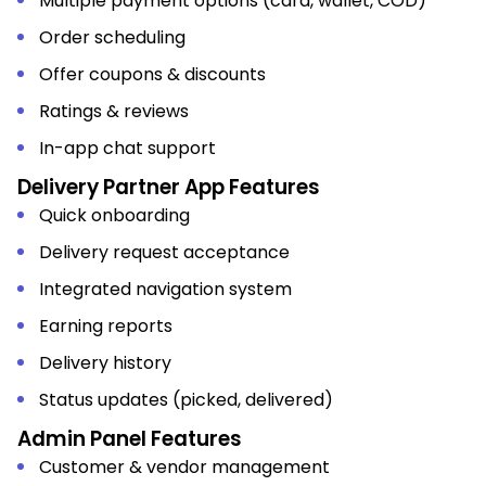
Multiple payment options (card, wallet, COD)
Order scheduling
Offer coupons & discounts
Ratings & reviews
In-app chat support
Delivery Partner App Features
Quick onboarding
Delivery request acceptance
Integrated navigation system
Earning reports
Delivery history
Status updates (picked, delivered)
Admin Panel Features
Customer & vendor management