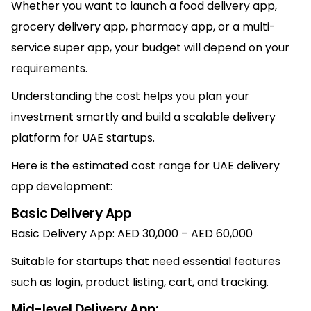
Whether you want to launch a food delivery app,
grocery delivery app, pharmacy app, or a multi-
service super app, your budget will depend on your
requirements.
Understanding the cost helps you plan your
investment smartly and build a scalable delivery
platform for UAE startups.
Here is the estimated cost range for UAE delivery
app development:
Basic Delivery App
Basic Delivery App: AED 30,000 – AED 60,000
Suitable for startups that need essential features
such as login, product listing, cart, and tracking.
Mid-level Delivery App: