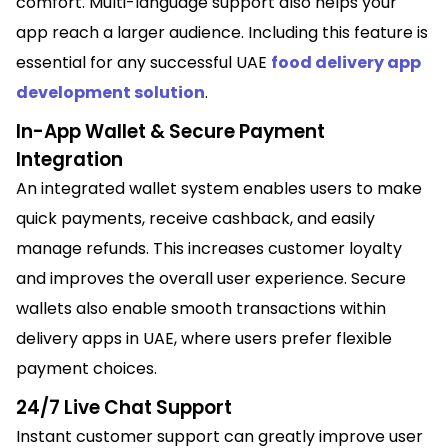
comfort. Multi-language support also helps your
app reach a larger audience. Including this feature is
essential for any successful UAE
food delivery app
development solution
.
In-App Wallet & Secure Payment
Integration
An integrated wallet system enables users to make
quick payments, receive cashback, and easily
manage refunds. This increases customer loyalty
and improves the overall user experience. Secure
wallets also enable smooth transactions within
delivery apps in UAE, where users prefer flexible
payment choices.
24/7 Live Chat Support
Instant customer support can greatly improve user