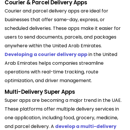
Courier & Parcel Delivery Apps
Courier and parcel delivery apps are ideal for
businesses that offer same-day, express, or
scheduled deliveries. These apps make it easier for
users to send documents, parcels, and packages
anywhere within the United Arab Emirates.
Developing a courier delivery app
in the United
Arab Emirates helps companies streamline
operations with real-time tracking, route
optimization, and driver management.
Multi-Delivery Super Apps
Super apps are becoming a major trend in the UAE.
These platforms offer multiple delivery services in
one application, including food, grocery, medicine,
and parcel delivery. A
develop a multi-delivery