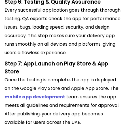
Step 6: Testing & Quality Assurance
Every successful application goes through thorough
testing. QA experts check the app for performance
issues, bugs, loading speed, security, and design
accuracy. This step makes sure your delivery app
runs smoothly on all devices and platforms, giving
users a flawless experience.
Step 7: App Launch on Play Store & App
Store
Once the testing is complete, the app is deployed
on the Google Play Store and Apple App Store. The
mobile app development
team ensures the app
meets all guidelines and requirements for approval.
After publishing, your delivery app becomes
available for users across the UAE.