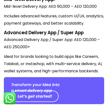
Mid-level Delivery App: AED 60,000 – AED 120,000
Includes advanced features, custom UI/UX, analytics,
payment gateways, and better scalability.
Advanced Delivery App / Super App
Advanced Delivery App / Super App: AED 120,000 –
AED 250,000+
Ideal for brands looking to build apps like Careem,
Talabat, or Instashop, with multi-service delivery, AI,
wallet systems, and high-performance backends.
Transform your idea into
a smart delivery app
Let’s get started!