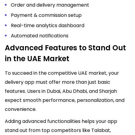
Order and delivery management
Payment & commission setup
Real-time analytics dashboard
Automated notifications
Advanced Features to Stand Out
in the UAE Market
To succeed in the competitive UAE market, your
delivery app must offer more than just basic
features. Users in Dubai, Abu Dhabi, and Sharjah
expect smooth performance, personalization, and
convenience.
Adding advanced functionalities helps your app
stand out from top competitors like Talabat,