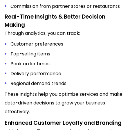
Commission from partner stores or restaurants
Real-Time Insights & Better Decision
Making
Through analytics, you can track:
Customer preferences
Top-selling items
Peak order times
Delivery performance
Regional demand trends
These insights help you optimize services and make
data-driven decisions to grow your business
effectively.
Enhanced Customer Loyalty and Branding