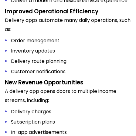
Deliver a modern and flexible service experience
Improved Operational Efficiency
Delivery apps automate many daily operations, such
as:
Order management
Inventory updates
Delivery route planning
Customer notifications
New Revenue Opportunities
A delivery app opens doors to multiple income
streams, including:
Delivery charges
Subscription plans
In-app advertisements