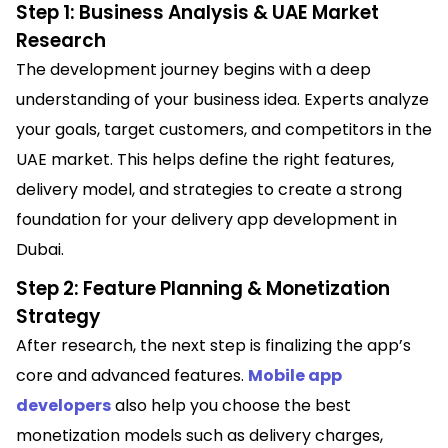
Step 1: Business Analysis & UAE Market
Research
The development journey begins with a deep
understanding of your business idea. Experts analyze
your goals, target customers, and competitors in the
UAE market. This helps define the right features,
delivery model, and strategies to create a strong
foundation for your delivery app development in
Dubai.
Step 2: Feature Planning & Monetization
Strategy
After research, the next step is finalizing the app’s
core and advanced features.
Mobile app
developers
also help you choose the best
monetization models such as delivery charges,