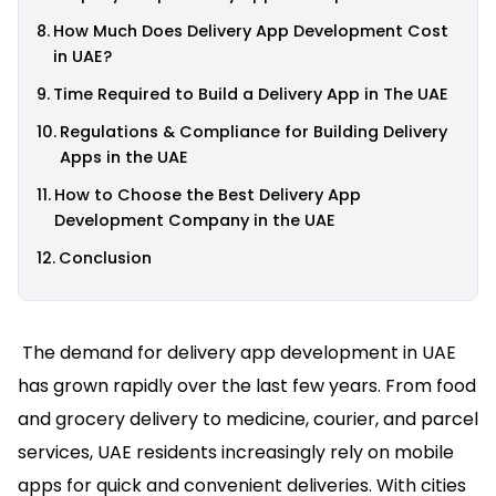
How Much Does Delivery App Development Cost
in UAE?
Time Required to Build a Delivery App in The UAE
Regulations & Compliance for Building Delivery
Apps in the UAE
How to Choose the Best Delivery App
Development Company in the UAE
Conclusion
The demand for delivery app development in UAE
has grown rapidly over the last few years. From food
and grocery delivery to medicine, courier, and parcel
services, UAE residents increasingly rely on mobile
apps for quick and convenient deliveries. With cities