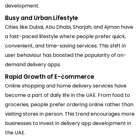
development.
Busy and Urban Lifestyle
Cities like Dubai, Abu Dhabi, Sharjah, and Ajman have
a fast-paced lifestyle where people prefer quick,
convenient, and time-saving services. This shift in
user behaviour has boosted the popularity of on-
demand delivery apps.
Rapid Growth of E-commerce
Online shopping and home delivery services have
become a part of daily life in the UAE. From food to
groceries, people prefer ordering online rather than
visiting stores in person. This trend encourages more
businesses to invest in delivery app development in
the UAE.