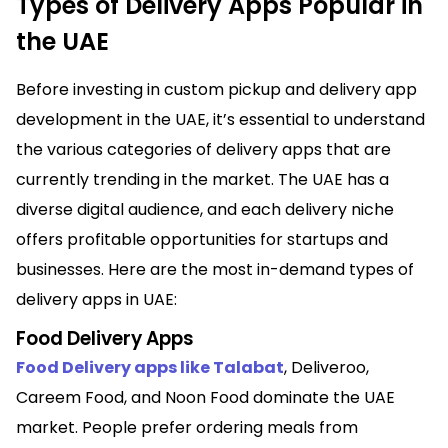
Types of Delivery Apps Popular in
the UAE
Before investing in custom pickup and delivery app
development in the UAE, it’s essential to understand
the various categories of delivery apps that are
currently trending in the market. The UAE has a
diverse digital audience, and each delivery niche
offers profitable opportunities for startups and
businesses. Here are the most in-demand types of
delivery apps in UAE:
Food Delivery Apps
Food Delivery apps like Talabat
, Deliveroo,
Careem Food, and Noon Food dominate the UAE
market. People prefer ordering meals from