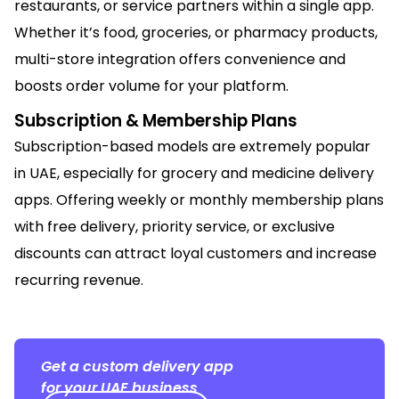
restaurants, or service partners within a single app.
Whether it’s food, groceries, or pharmacy products,
multi-store integration offers convenience and
boosts order volume for your platform.
Subscription & Membership Plans
Subscription-based models are extremely popular
in UAE, especially for grocery and medicine delivery
apps. Offering weekly or monthly membership plans
with free delivery, priority service, or exclusive
discounts can attract loyal customers and increase
recurring revenue.
Get a custom delivery app
for your UAE business