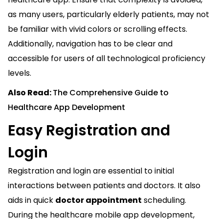
as many users, particularly elderly patients, may not
be familiar with vivid colors or scrolling effects.
Additionally, navigation has to be clear and
accessible for users of all technological proficiency
levels.
Also Read:
The Comprehensive Guide to
Healthcare App Development
Easy Registration and
Login
Registration and login are essential to initial
interactions between patients and doctors. It also
aids in quick
doctor appointment
scheduling.
During the healthcare mobile app development,