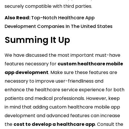
securely compatible with third parties.
Also Read:
Top-Notch Healthcare App
Development Companies In The United States
Summing It Up
We have discussed the most important must-have
features necessary for
custom healthcare mobile
app development
. Make sure these features are
necessary to improve user-friendliness and
enhance the healthcare service experience for both
patients and medical professionals. However, keep
in mind that adding custom healthcare mobile app
development and advanced features can increase
the
cost to develop a healthcare app
. Consult the