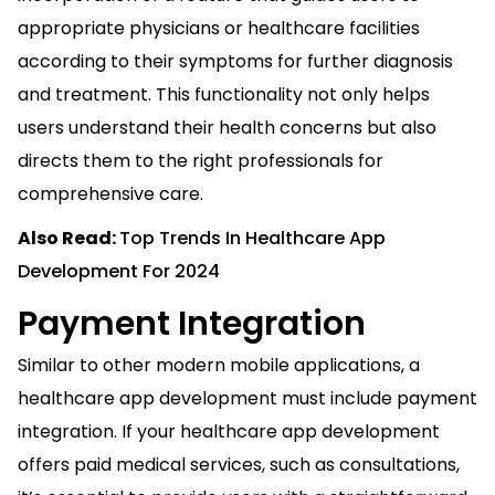
appropriate physicians or healthcare facilities
according to their symptoms for further diagnosis
and treatment. This functionality not only helps
users understand their health concerns but also
directs them to the right professionals for
comprehensive care.
Also Read:
Top Trends In Healthcare App
Development For 2024
Payment Integration
Similar to other modern mobile applications, a
healthcare app development must include payment
integration. If your healthcare app development
offers paid medical services, such as consultations,