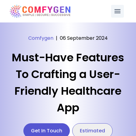
Comfygen
|
06 September 2024
Must-Have Features
To Crafting a User-
Friendly Healthcare
App
Get In Touch
Estimated