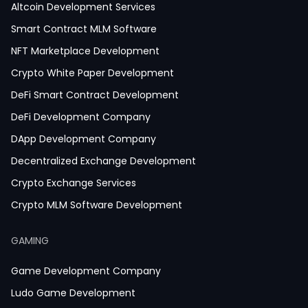
Altcoin Development Services
Smart Contract MLM Software
NFT Marketplace Development
Crypto White Paper Development
DeFi Smart Contract Development
DeFi Development Company
DApp Development Company
Decentralized Exchange Development
Crypto Exchange Services
Crypto MLM Software Development
Smart Contract Development
GAMING
Crypto Wallet Development
Game Development Company
Ludo Game Development