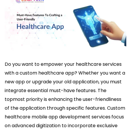
Do you want to empower your healthcare services
with a custom healthcare app? Whether you want a
new app or upgrade your old application, you must
integrate essential must-have features. The
topmost priority is enhancing the user-friendliness
of the application through specific features. Custom
healthcare mobile app development services
focus
on advanced digitization to incorporate exclusive