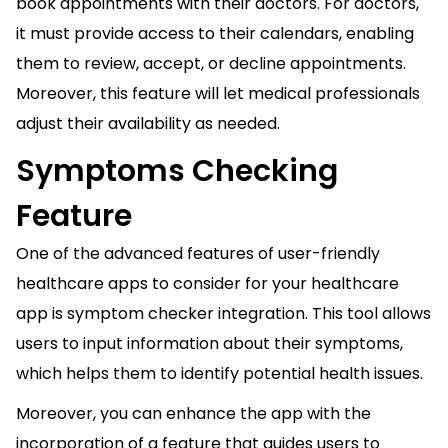
book appointments with their doctors. For doctors,
it must provide access to their calendars, enabling
them to review, accept, or decline appointments.
Moreover, this feature will let medical professionals
adjust their availability as needed.
Symptoms Checking
Feature
One of the advanced features of user-friendly
healthcare apps to consider for your healthcare
app is symptom checker integration. This tool allows
users to input information about their symptoms,
which helps them to identify potential health issues.
Moreover, you can enhance the app with the
incorporation of a feature that guides users to