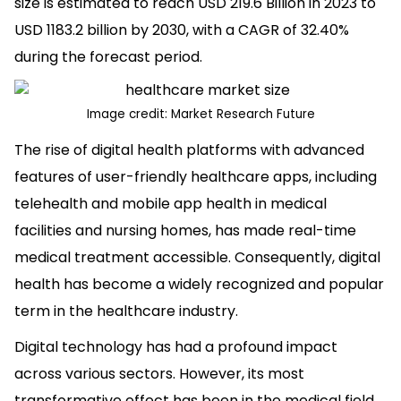
size is estimated to reach USD 219.6 Billion in 2023 to
USD 1183.2 billion by 2030, with a CAGR of 32.40%
during the forecast period.
Image credit:
Market Research Future
The rise of digital health platforms with advanced
features of user-friendly healthcare apps, including
telehealth and mobile app health in medical
facilities and nursing homes, has made real-time
medical treatment accessible. Consequently, digital
health has become a widely recognized and popular
term in the healthcare industry.
Digital technology has had a profound impact
across various sectors. However, its most
transformative effect has been in the medical field,