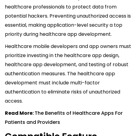
healthcare professionals to protect data from
potential hackers. Preventing unauthorized access is
essential, making application-level security a top
priority during healthcare app development.
Healthcare mobile developers and app owners must
prioritize investing in the healthcare app design,
healthcare app development, and testing of robust
authentication measures. The healthcare app
development must include multi-factor
authentication to eliminate risks of unauthorized
access.
Read More:
The Benefits of Healthcare Apps For
Patients and Providers