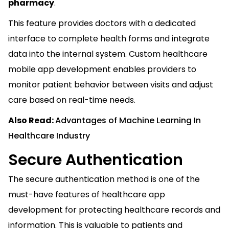
pharmacy
.
This feature provides doctors with a dedicated
interface to complete health forms and integrate
data into the internal system. Custom healthcare
mobile app development enables providers to
monitor patient behavior between visits and adjust
care based on real-time needs.
Also Read:
Advantages of Machine Learning In
Healthcare Industry
Secure Authentication
The secure authentication method is one of the
must-have features of healthcare app
development for protecting healthcare records and
information. This is valuable to patients and