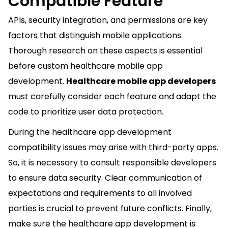
Compatible Feature
APIs, security integration, and permissions are key
factors that distinguish mobile applications.
Thorough research on these aspects is essential
before custom healthcare mobile app
development.
Healthcare mobile app developers
must carefully consider each feature and adapt the
code to prioritize user data protection.
During the healthcare app development
compatibility issues may arise with third-party apps.
So, it is necessary to consult responsible developers
to ensure data security. Clear communication of
expectations and requirements to all involved
parties is crucial to prevent future conflicts. Finally,
make sure the healthcare app development is