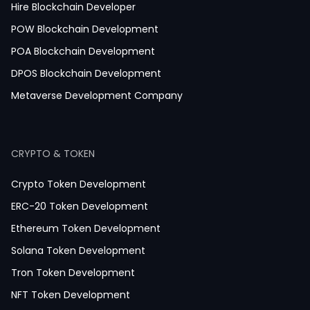
Medicine Ordering App Development
Hire Blockchain Developer
Laboratory App Development
POW Blockchain Development
News Application Development
POA Blockchain Development
Education App Development
DPOS Blockchain Development
Magazine App Development
Metaverse Development Company
Dating App Development
Healthcare App Development
CRYPTO & TOKEN
Crypto Token Development
ERC-20 Token Development
Ethereum Token Development
Solana Token Development
Tron Token Development
NFT Token Development