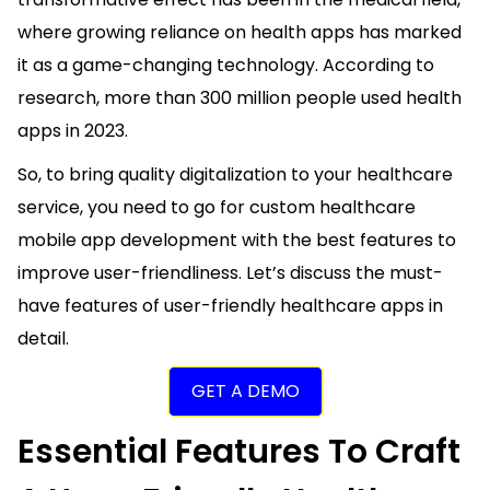
where growing reliance on health apps has marked
it as a game-changing technology. According to
research, more than
300 million
people used health
apps in 2023.
So, to bring quality digitalization to your healthcare
service, you need to go for custom healthcare
mobile app development with the best features to
improve user-friendliness. Let’s discuss the must-
have features of user-friendly healthcare apps in
detail.
GET A DEMO
Essential Features To Craft