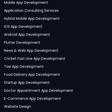
Mobile App Development
Application Consulting Services
Hybrid Mobile App Development
IOS App Development
Android App Development
Flutter Development
News & Web App Development
Cricket Fast Line App Development
Taxi App Development
Food Delivery App Development
Startup App Development
Doctor Appointment App Development
E-Commerce App Development
Website Design