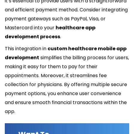
it’s essential to provide users with a straightforward
and efficient payment method. Consider integrating
payment gateways such as PayPal, Visa, or
Mastercard into your
healthcare app
development process
.
This integration in
custom healthcare mobile app
development
simplifies the billing process for users,
making it easy for them to pay for their
appointments. Moreover, it streamlines fee
collection for physicians. By offering multiple secure
payment options, you enhance user convenience
and ensure smooth financial transactions within the
app.