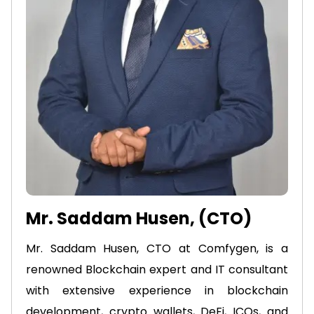
Mr. Saddam Husen, (CTO)
Mr. Saddam Husen, CTO at Comfygen, is a
renowned Blockchain expert and IT consultant
with extensive experience in blockchain
development, crypto wallets, DeFi, ICOs, and