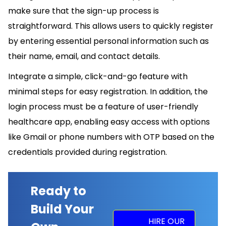
make sure that the sign-up process is
straightforward. This allows users to quickly register
by entering essential personal information such as
their name, email, and contact details.
Integrate a simple, click-and-go feature with
minimal steps for easy registration. In addition, the
login process must be a feature of user-friendly
healthcare app, enabling easy access with options
like Gmail or phone numbers with OTP based on the
credentials provided during registration.
Ready to
Build Your
HIRE OUR