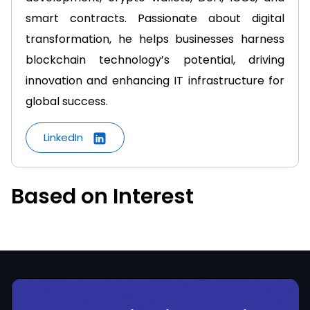
smart contracts. Passionate about digital
transformation, he helps businesses harness
blockchain technology’s potential, driving
innovation and enhancing IT infrastructure for
global success.
LinkedIn
Based on Interest