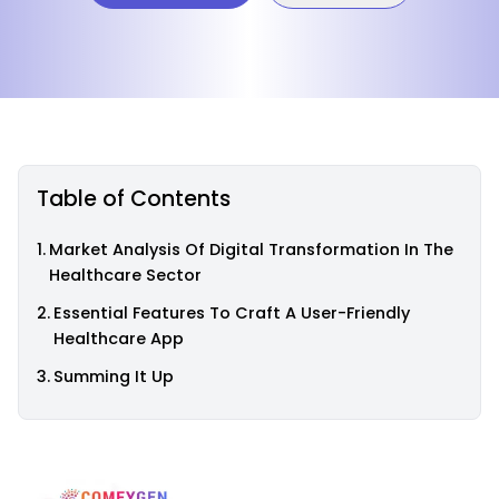
Table of Contents
Market Analysis Of Digital Transformation In The
Healthcare Sector
Essential Features To Craft A User-Friendly
Healthcare App
Summing It Up