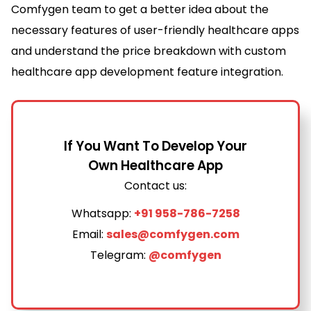
Comfygen team to get a better idea about the
necessary features of user-friendly healthcare apps
and understand the price breakdown with custom
healthcare app development feature integration.
If You Want To Develop Your
Own Healthcare App
Contact us:
Whatsapp:
+91 958-786-7258
Email:
sales@comfygen.com
Telegram:
@comfygen