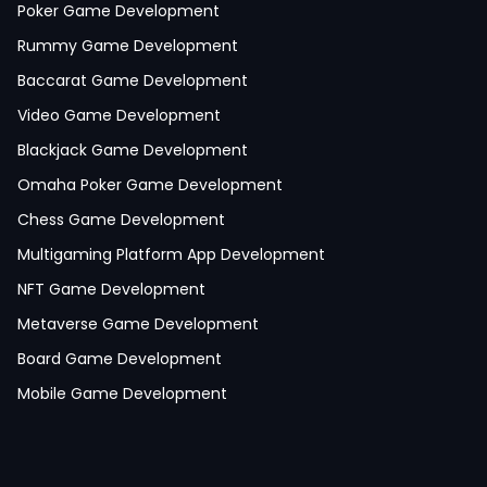
Poker Game Development
Rummy Game Development
Baccarat Game Development
Video Game Development
Blackjack Game Development
Omaha Poker Game Development
Chess Game Development
Multigaming Platform App Development
NFT Game Development
Metaverse Game Development
Board Game Development
Mobile Game Development