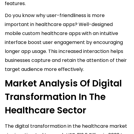
features.
Do you know why user-friendliness is more
important in healthcare apps? Well-designed
mobile custom healthcare apps
with an intuitive
interface boost user engagement by encouraging
longer app usage. This increased interaction helps
businesses capture and retain the attention of their
target audience more effectively.
Market Analysis Of Digital
Transformation In The
Healthcare Sector
The digital transformation in the healthcare market