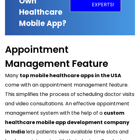
Own
EXPERTS!
Healthcare
Mobile App?
Appointment
Management Feature
Many
top mobile healthcare apps in the USA
come with an appointment management feature.
This simplifies the process of scheduling doctor visits
and video consultations. An effective appointment
management system with the help of a
custom
healthcare mobile app development company
in India
lets patients view available time slots and