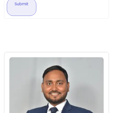
Submit