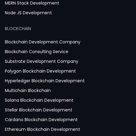
MERN Stack Development
Node JS Development
React JS Development
BLOCKCHAIN
Next JS Development
React Native Development
Blockchain Development Company
Python Development
Blockchain Consulting Service
IoT Development
Substrate Development Company
Hire Mobile App Developer
Polygon Blockchain Development
Social Media App Development
Hyperledger Blockchain Development
Finance App Development
Multichain Blockchain
Clinical App Development
Solana Blockchain Development
Pharmacy App Development
Stellar Blockchain Development
Telemedicine App Development
Cardano Blockchain Development
Medicine Delivery App Development
Ethereum Blockchain Development