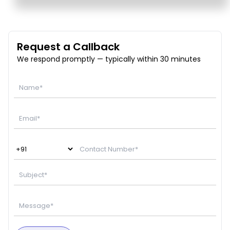
Request a Callback
We respond promptly — typically within 30 minutes