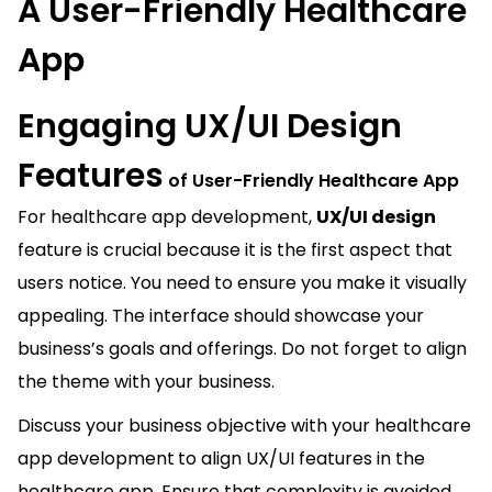
A User-Friendly Healthcare
App
Engaging UX/UI Design
Features
of User-Friendly Healthcare App
For healthcare app development,
UX/UI design
feature is crucial because it is the first aspect that
users notice. You need to ensure you make it visually
appealing. The interface should showcase your
business’s goals and offerings. Do not forget to align
the theme with your business.
Discuss your business objective with your healthcare
app development
to align UX/UI features in the
healthcare app. Ensure that complexity is avoided,