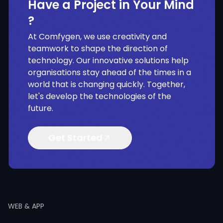
Have a Project in Your Mind
?
At Comfygen, we use creativity and
teamwork to shape the direction of
technology. Our innovative solutions help
organisations stay ahead of the times in a
world that is changing quickly. Together,
let's develop the technologies of the
future.
Get Started
WEB & APP