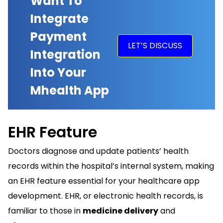
Want To
Integrate
Payment
LET’S DISCUSS
Integration
Into Your
Mhealth App
EHR Feature
Doctors diagnose and update patients’ health
records within the hospital’s internal system, making
an EHR feature essential for your healthcare app
development.
EHR
, or electronic health records, is
familiar to those in
medicine delivery
and