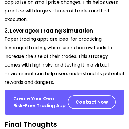
capitalize on small price changes. This helps users
practice with large volumes of trades and fast
execution.
3. Leveraged Trading Simulation
Paper trading apps are ideal for practicing
leveraged trading, where users borrow funds to
increase the size of their trades. This strategy
comes with high risks, and testing it in a virtual
environment can help users understand its potential
rewards and dangers.
Create Your Own
Contact Now
Risk-Free Trading App
Final Thoughts