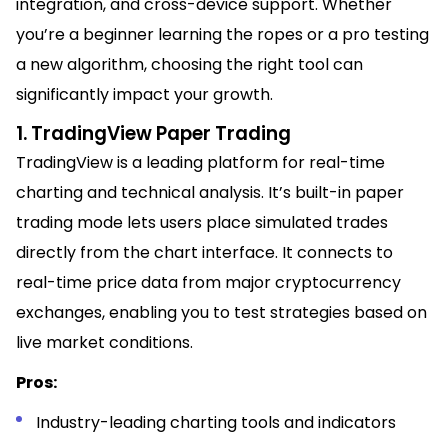
integration, and cross-device support. Whether
you’re a beginner learning the ropes or a pro testing
a new algorithm, choosing the right tool can
significantly impact your growth.
1. TradingView Paper Trading
TradingView is a leading platform for real-time
charting and technical analysis. It’s built-in paper
trading mode lets users place simulated trades
directly from the chart interface. It connects to
real-time price data from major cryptocurrency
exchanges, enabling you to test strategies based on
live market conditions.
Pros:
Industry-leading charting tools and indicators