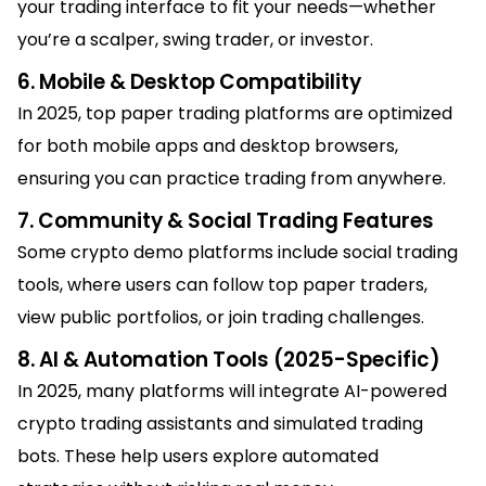
your trading interface to fit your needs—whether
you’re a scalper, swing trader, or investor.
6. Mobile & Desktop Compatibility
In 2025, top paper trading platforms are optimized
for both mobile apps and desktop browsers,
ensuring you can practice trading from anywhere.
7. Community & Social Trading Features
Some crypto demo platforms include social trading
tools, where users can follow top paper traders,
view public portfolios, or join trading challenges.
8. AI & Automation Tools (2025-Specific)
In 2025, many platforms will integrate AI-powered
crypto trading assistants and simulated trading
bots. These help users explore automated