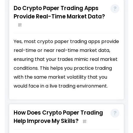
Do Crypto Paper Trading Apps
Provide Real-Time Market Data?
Yes, most crypto paper trading apps provide
real-time or near real-time market data,
ensuring that your trades mimic real market
conditions. This helps you practice trading
with the same market volatility that you
would face in a live trading environment.
How Does Crypto Paper Trading
Help Improve My Skills?