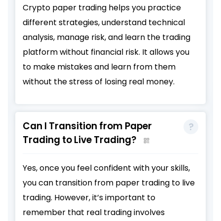
Crypto paper trading helps you practice
different strategies, understand technical
analysis, manage risk, and learn the trading
platform without financial risk. It allows you
to make mistakes and learn from them
without the stress of losing real money.
Can I Transition from Paper
Trading to Live Trading?
Yes, once you feel confident with your skills,
you can transition from paper trading to live
trading. However, it’s important to
remember that real trading involves