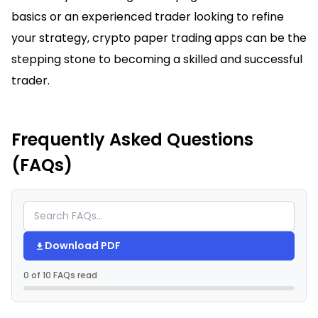
basics or an experienced trader looking to refine
your strategy, crypto paper trading apps can be the
stepping stone to becoming a skilled and successful
trader.
Frequently Asked Questions
(FAQs)
Download PDF
0 of 10 FAQs read