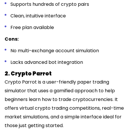
Supports hundreds of crypto pairs
Clean, intuitive interface
Free plan available
Cons:
No multi-exchange account simulation
Lacks advanced bot integration
2. Crypto Parrot
Crypto Parrot is a user-friendly paper trading
simulator that uses a gamified approach to help
beginners learn how to trade cryptocurrencies. It
offers virtual crypto trading competitions, real-time
market simulations, and a simple interface ideal for
those just getting started.