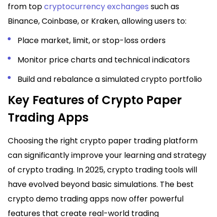
from top
cryptocurrency exchanges
such as
Binance, Coinbase, or Kraken, allowing users to:
Place market, limit, or stop-loss orders
Monitor price charts and technical indicators
Build and rebalance a simulated crypto portfolio
Key Features of Crypto Paper
Trading Apps
Choosing the right crypto paper trading platform
can significantly improve your learning and strategy
of crypto trading. In 2025, crypto trading tools will
have evolved beyond basic simulations. The best
crypto demo trading apps now offer powerful
features that create real-world trading