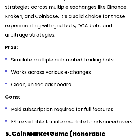
strategies across multiple exchanges like Binance,
Kraken, and Coinbase. It’s a solid choice for those
experimenting with grid bots, DCA bots, and
arbitrage strategies.
Pros:
Simulate multiple automated trading bots
Works across various exchanges
Clean, unified dashboard
Cons:
Paid subscription required for full features
More suitable for intermediate to advanced users
5. CoinMarketGame (Honorable