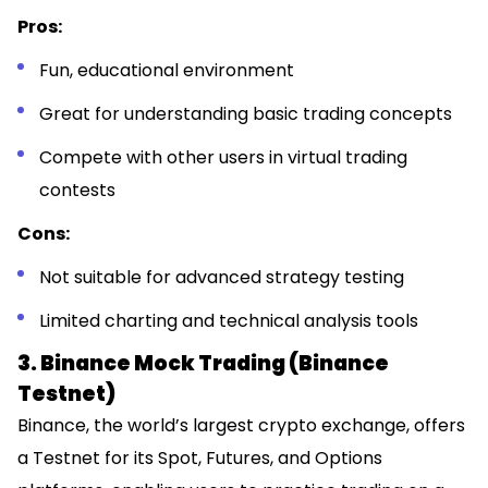
Pros:
Fun, educational environment
Great for understanding basic trading concepts
Compete with other users in virtual trading
contests
Cons:
Not suitable for advanced strategy testing
Limited charting and technical analysis tools
3. Binance Mock Trading (Binance
Testnet)
Binance, the world’s largest crypto exchange, offers
a Testnet for its Spot, Futures, and Options