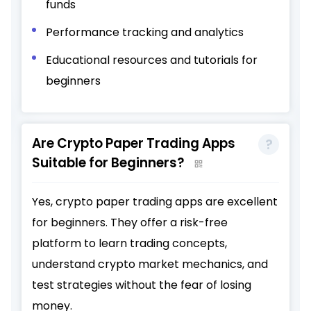
funds
Performance tracking and analytics
Educational resources and tutorials for
beginners
Are Crypto Paper Trading Apps
Suitable for Beginners?
Yes, crypto paper trading apps are excellent
for beginners. They offer a risk-free
platform to learn trading concepts,
understand crypto market mechanics, and
test strategies without the fear of losing
money.