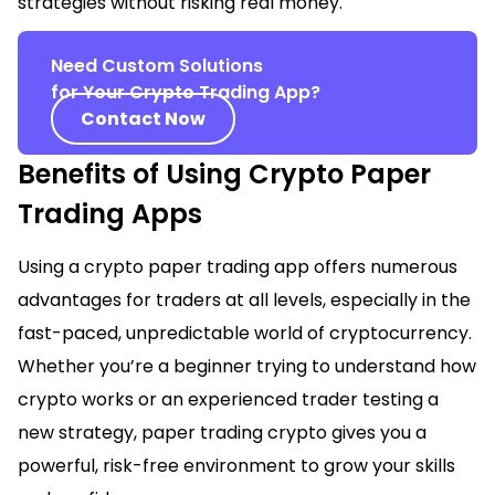
strategies without risking real money.
Need Custom Solutions
for Your Crypto Trading App?
Contact Now
Benefits of Using Crypto Paper
Trading Apps
Using a crypto paper trading app offers numerous
advantages for traders at all levels, especially in the
fast-paced, unpredictable world of cryptocurrency.
Whether you’re a beginner trying to understand how
crypto works or an experienced trader testing a
new strategy, paper trading crypto gives you a
powerful, risk-free environment to grow your skills