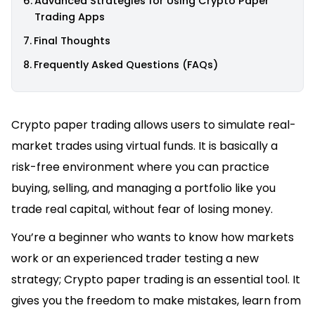
Advanced Strategies for Using Crypto Paper
Trading Apps
Final Thoughts
Frequently Asked Questions (FAQs)
Crypto paper trading allows users to simulate real-
market trades using virtual funds. It is basically a
risk-free environment where you can practice
buying, selling, and managing a portfolio like you
trade real capital, without fear of losing money.
You’re a beginner who wants to know how markets
work or an experienced trader testing a new
strategy; Crypto paper trading is an essential tool. It
gives you the freedom to make mistakes, learn from