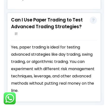
Can I Use Paper Trading to Test
Advanced Trading Strategies?
Yes, paper trading is ideal for testing
advanced strategies like day trading, swing
trading, or algorithmic trading. You can
experiment with different risk management
techniques, leverage, and other advanced
methods without putting real money on the
line.