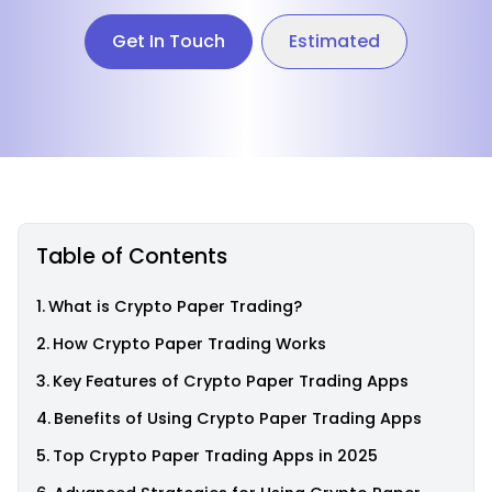
Get In Touch
Estimated
Table of Contents
What is Crypto Paper Trading?
How Crypto Paper Trading Works
Key Features of Crypto Paper Trading Apps
Benefits of Using Crypto Paper Trading Apps
Top Crypto Paper Trading Apps in 2025