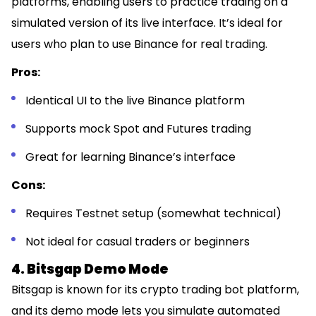
platforms, enabling users to practice trading on a
simulated version of its live interface. It’s ideal for
users who plan to use Binance for real trading.
Pros:
Identical UI to the live Binance platform
Supports mock Spot and Futures trading
Great for learning Binance’s interface
Cons:
Requires Testnet setup (somewhat technical)
Not ideal for casual traders or beginners
4. Bitsgap Demo Mode
Bitsgap is known for its crypto trading bot platform,
and its demo mode lets you simulate automated