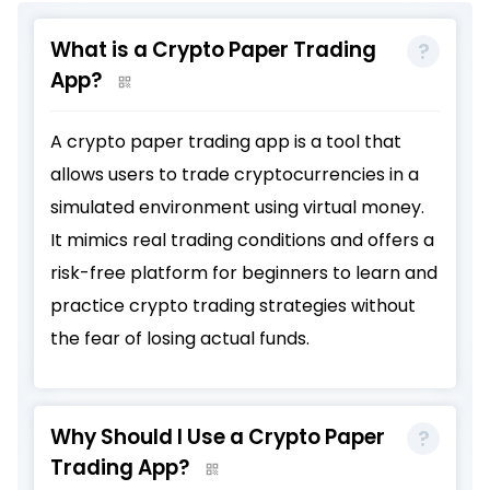
What is a Crypto Paper Trading
App?
A crypto paper trading app is a tool that
allows users to trade cryptocurrencies in a
simulated environment using virtual money.
It mimics real trading conditions and offers a
risk-free platform for beginners to learn and
practice crypto trading strategies without
the fear of losing actual funds.
Why Should I Use a Crypto Paper
Trading App?