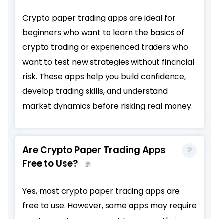
Crypto paper trading apps are ideal for
beginners who want to learn the basics of
crypto trading or experienced traders who
want to test new strategies without financial
risk. These apps help you build confidence,
develop trading skills, and understand
market dynamics before risking real money.
Are Crypto Paper Trading Apps
Free to Use?
Yes, most crypto paper trading apps are
free to use. However, some apps may require