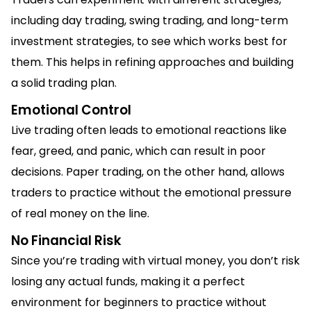
including day trading, swing trading, and long-term
investment strategies, to see which works best for
them. This helps in refining approaches and building
a solid trading plan.
Emotional Control
Live trading often leads to emotional reactions like
fear, greed, and panic, which can result in poor
decisions. Paper trading, on the other hand, allows
traders to practice without the emotional pressure
of real money on the line.
No Financial Risk
Since you’re trading with virtual money, you don’t risk
losing any actual funds, making it a perfect
environment for beginners to practice without