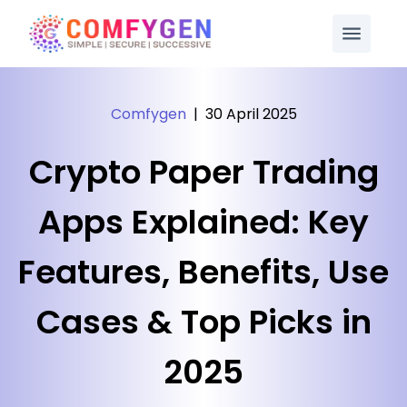
Comfygen
|
30 April 2025
Crypto Paper Trading
Apps Explained: Key
Features, Benefits, Use
Cases & Top Picks in
2025