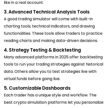
like in a real account.
3. Advanced Technical Analysis Tools
A good trading simulator will come with built-in
charting tools, technical indicators, and drawing
functionalities. These tools allow traders to practice
reading charts and making data-driven decisions.
4. Strategy Testing & Backtesting
Many advanced platforms in 2025 offer backtesting
tools to run your trading strategies against historical
data. Others allow you to test strategies live with
virtual funds before going live.
5. Customizable Dashboards
Each trader has a unique style and workflow. The
best crypto simulation platforms let you personalize