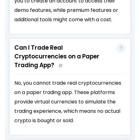
you to create an account to access their
demo features, while premium features or
additional tools might come with a cost.
Can I Trade Real
Cryptocurrencies on a Paper
Trading App?
No, you cannot trade real cryptocurrencies
on a paper trading app. These platforms
provide virtual currencies to simulate the
trading experience, which means no actual
crypto is bought or sold.