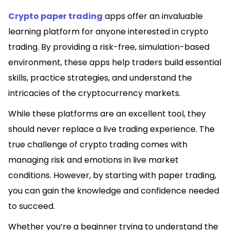
Crypto paper trading
apps offer an invaluable
learning platform for anyone interested in crypto
trading. By providing a risk-free, simulation-based
environment, these apps help traders build essential
skills, practice strategies, and understand the
intricacies of the cryptocurrency markets.
While these platforms are an excellent tool, they
should never replace a live trading experience. The
true challenge of crypto trading comes with
managing risk and emotions in live market
conditions. However, by starting with paper trading,
you can gain the knowledge and confidence needed
to succeed.
Whether you’re a beginner trying to understand the