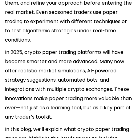
them, and refine your approach before entering the
real market. Even seasoned traders use paper
trading to experiment with different techniques or
to test algorithmic strategies under real-time
conditions.
In 2025, crypto paper trading platforms will have
become smarter and more advanced. Many now
offer realistic market simulations, AI-powered
strategy suggestions, automated bots, and
integrations with multiple crypto exchanges. These
innovations make paper trading more valuable than
ever—not just as a learning tool, but as a key part of
any trader’s toolkit.
In this blog, we’ll explain what crypto paper trading