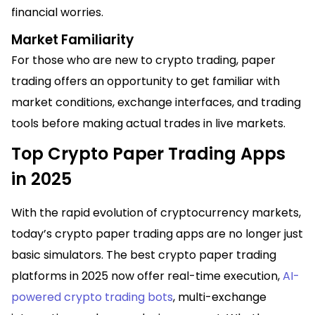
financial worries.
Market Familiarity
For those who are new to crypto trading, paper
trading offers an opportunity to get familiar with
market conditions, exchange interfaces, and trading
tools before making actual trades in live markets.
Top Crypto Paper Trading Apps
in 2025
With the rapid evolution of cryptocurrency markets,
today’s crypto paper trading apps are no longer just
basic simulators. The best crypto paper trading
platforms in 2025 now offer real-time execution,
AI-
powered crypto trading bots
, multi-exchange