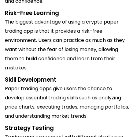
and confidence.
Risk-Free Learning
The biggest advantage of using a crypto paper
trading app is that it provides a risk-free
environment. Users can practice as much as they
want without the fear of losing money, allowing
them to build confidence and learn from their
mistakes.
Skill Development
Paper trading apps give users the chance to
develop essential trading skills such as analyzing
price charts, executing trades, managing portfolios,
and understanding market trends.
Strategy Testing
Traders can experiment with different strategies,