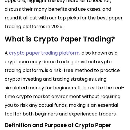
apps are, highlight the key features to look for,
discuss their many benefits and use cases, and
round it all out with our top picks for the best paper
trading platforms in 2025.
What is Crypto Paper Trading?
A
crypto paper trading platform
, also known as a
cryptocurrency demo trading or virtual crypto
trading platform, is a risk-free method to practice
crypto investing and trading strategies using
simulated money for beginners. It looks like the real-
time crypto market environment without requiring
you to risk any actual funds, making it an essential
tool for both beginners and experienced traders.
Definition and Purpose of Crypto Paper