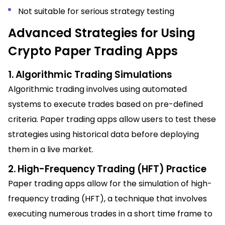
Not suitable for serious strategy testing
Advanced Strategies for Using
Crypto Paper Trading Apps
1. Algorithmic Trading Simulations
Algorithmic trading involves using automated
systems to execute trades based on pre-defined
criteria. Paper trading apps allow users to test these
strategies using historical data before deploying
them in a live market.
2. High-Frequency Trading (HFT) Practice
Paper trading apps allow for the simulation of high-
frequency trading (HFT), a technique that involves
executing numerous trades in a short time frame to