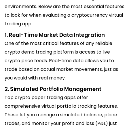
environments. Below are the most essential features
to look for when evaluating a cryptocurrency virtual
trading app:
1. Real-Time Market Data Integration
One of the most critical features of any reliable
crypto demo trading platform is access to live
crypto price feeds. Real-time data allows you to
trade based on actual market movements, just as
you would with real money.
2. Simulated Portfolio Management
Top crypto paper trading apps offer
comprehensive virtual portfolio tracking features.
These let you manage a simulated balance, place
trades, and monitor your profit and loss (P&L) just