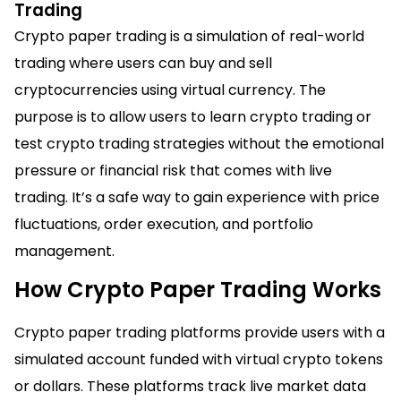
Trading
Crypto paper trading is a simulation of real-world
trading where users can buy and sell
cryptocurrencies using virtual currency. The
purpose is to allow users to learn crypto trading or
test crypto trading strategies without the emotional
pressure or financial risk that comes with live
trading. It’s a safe way to gain experience with price
fluctuations, order execution, and portfolio
management.
How Crypto Paper Trading Works
Crypto paper trading platforms provide users with a
simulated account funded with virtual crypto tokens
or dollars. These platforms track live market data