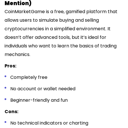
Mention)
CoinMarketGame is a free, gamified platform that
allows users to simulate buying and selling
cryptocurrencies in a simplified environment. It
doesn’t offer advanced tools, but it’s ideal for
individuals who want to learn the basics of trading
mechanics.
Pros:
Completely free
No account or wallet needed
Beginner-friendly and fun
Cons:
No technical indicators or charting