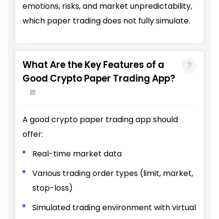
emotions, risks, and market unpredictability,
which paper trading does not fully simulate.
What Are the Key Features of a
Good Crypto Paper Trading App?
A good crypto paper trading app should
offer:
Real-time market data
Various trading order types (limit, market,
stop-loss)
Simulated trading environment with virtual