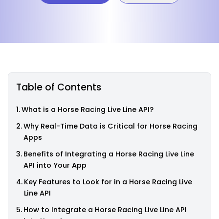
Table of Contents
What is a Horse Racing Live Line API?
Why Real-Time Data is Critical for Horse Racing
Apps
Benefits of Integrating a Horse Racing Live Line
API into Your App
Key Features to Look for in a Horse Racing Live
Line API
How to Integrate a Horse Racing Live Line API