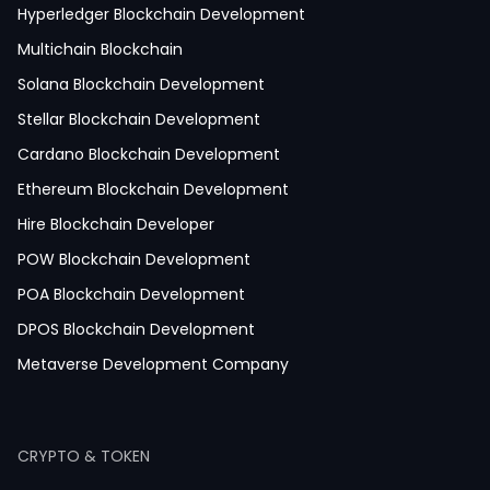
Social Media App Development
Hyperledger Blockchain Development
Finance App Development
Multichain Blockchain
Clinical App Development
Solana Blockchain Development
Pharmacy App Development
Stellar Blockchain Development
Telemedicine App Development
Cardano Blockchain Development
Medicine Delivery App Development
Ethereum Blockchain Development
Medicine Ordering App Development
Hire Blockchain Developer
Laboratory App Development
POW Blockchain Development
News Application Development
POA Blockchain Development
Education App Development
DPOS Blockchain Development
Magazine App Development
Metaverse Development Company
Dating App Development
Healthcare App Development
CRYPTO & TOKEN