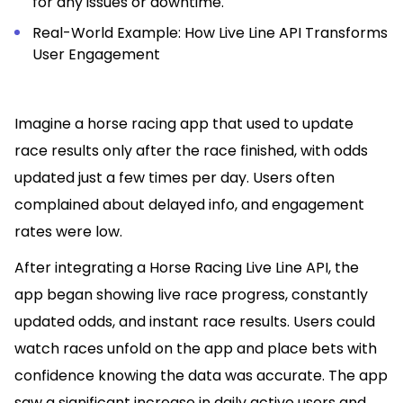
for any issues or downtime.
Real-World Example: How Live Line API Transforms
User Engagement
Imagine a horse racing app that used to update
race results only after the race finished, with odds
updated just a few times per day. Users often
complained about delayed info, and engagement
rates were low.
After integrating a Horse Racing Live Line API, the
app began showing live race progress, constantly
updated odds, and instant race results. Users could
watch races unfold on the app and place bets with
confidence knowing the data was accurate. The app
saw a significant increase in daily active users and