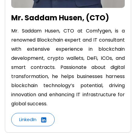
Mr. Saddam Husen, (CTO)
Mr. Saddam Husen, CTO at Comfygen, is a
renowned Blockchain expert and IT consultant
with extensive experience in blockchain
development, crypto wallets, DeFi, ICOs, and
smart contracts. Passionate about digital
transformation, he helps businesses harness
blockchain technology’s potential, driving
innovation and enhancing IT infrastructure for
global success.
LinkedIn