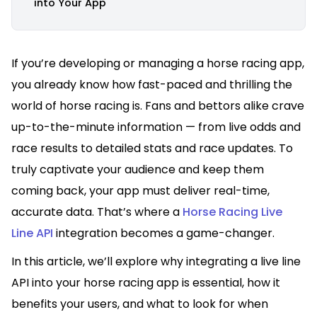
into Your App
If you’re developing or managing a horse racing app,
you already know how fast-paced and thrilling the
world of horse racing is. Fans and bettors alike crave
up-to-the-minute information — from live odds and
race results to detailed stats and race updates. To
truly captivate your audience and keep them
coming back, your app must deliver real-time,
accurate data. That’s where a
Horse Racing Live
Line API
integration becomes a game-changer.
In this article, we’ll explore why integrating a live line
API into your horse racing app is essential, how it
benefits your users, and what to look for when