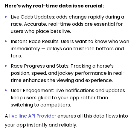
Here’s why real-time data is so crucial:
Live Odds Updates: odds change rapidly during a
race. Accurate, real-time odds are essential for
users who place bets live.
Instant Race Results: Users want to know who won
immediately — delays can frustrate bettors and
fans.
Race Progress and Stats: Tracking a horse’s
position, speed, and jockey performance in real-
time enhances the viewing and experience.
User Engagement: Live notifications and updates
keep users glued to your app rather than
switching to competitors.
A
live line API Provider
ensures all this data flows into
your app instantly and reliably.