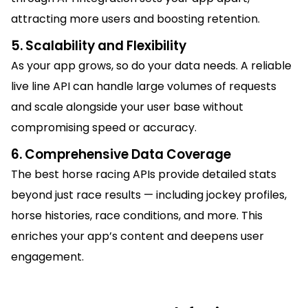
attracting more users and boosting retention.
5. Scalability and Flexibility
As your app grows, so do your data needs. A reliable
live line API can handle large volumes of requests
and scale alongside your user base without
compromising speed or accuracy.
6. Comprehensive Data Coverage
The best horse racing APIs provide detailed stats
beyond just race results — including jockey profiles,
horse histories, race conditions, and more. This
enriches your app’s content and deepens user
engagement.