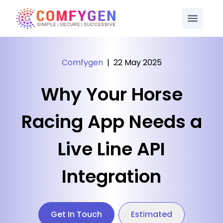
Comfygen
|
22 May 2025
Why Your Horse
Racing App Needs a
Live Line API
Integration
Get In Touch
Estimated