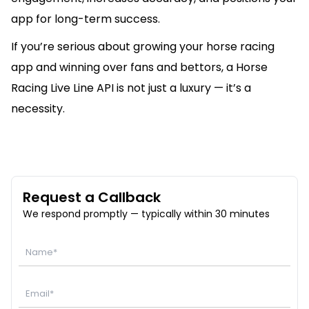
app for long-term success.
If you’re serious about growing your horse racing
app and winning over fans and bettors, a Horse
Racing Live Line API is not just a luxury — it’s a
necessity.
Request a Callback
We respond promptly — typically within 30 minutes