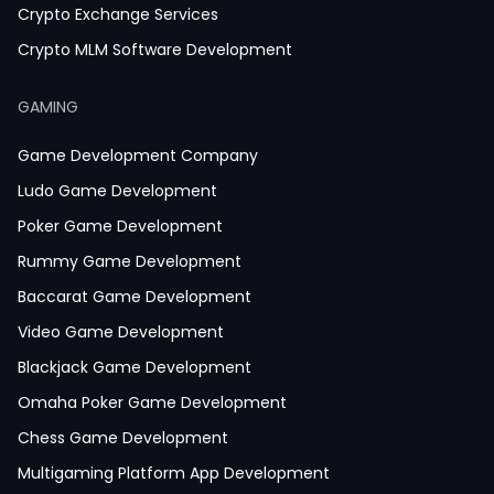
Crypto Exchange Services
Crypto MLM Software Development
Smart Contract Development
GAMING
Crypto Wallet Development
Game Development Company
Ludo Game Development
Poker Game Development
Rummy Game Development
Baccarat Game Development
Video Game Development
Blackjack Game Development
Omaha Poker Game Development
Chess Game Development
Multigaming Platform App Development