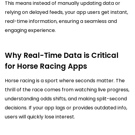
This means instead of manually updating data or
relying on delayed feeds, your app users get instant,
real-time information, ensuring a seamless and
engaging experience.
Why Real-Time Data is Critical
for Horse Racing Apps
Horse racing is a sport where seconds matter. The
thrill of the race comes from watching live progress,
understanding odds shifts, and making split-second
decisions. If your app lags or provides outdated info,
users will quickly lose interest.