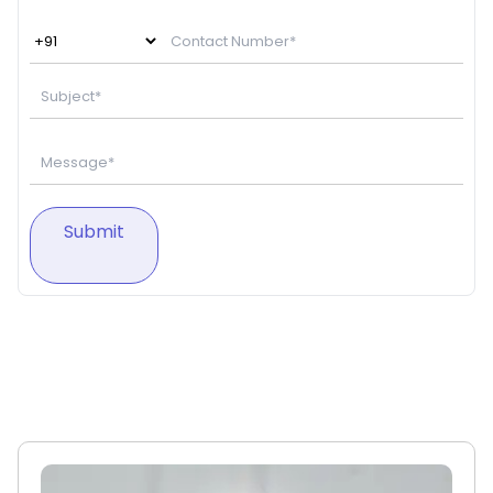
Submit