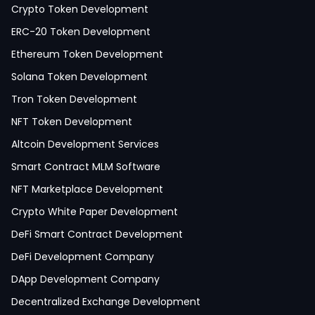
Crypto Token Development
ERC-20 Token Development
Ethereum Token Development
Solana Token Development
Tron Token Development
NFT Token Development
Altcoin Development Services
Smart Contract MLM Software
NFT Marketplace Development
Crypto White Paper Development
DeFi Smart Contract Development
DeFi Development Company
DApp Development Company
Decentralized Exchange Development