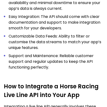
availability and minimal downtime to ensure your
app’s data is always current.
Easy Integration: The API should come with clear
documentation and support to make integration
smooth for your developers.
Customizable Data Feeds: Ability to filter or
customise the data streams to match your app’s
unique features.
Support and Maintenance: Reliable customer
support and regular updates to keep the API
functioning perfectly.
How to Integrate a Horse Racing
Live Line API into Your App
Integrating a live line API generally involves these