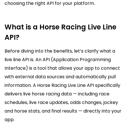
choosing the right API for your platform.
What is a Horse Racing Live Line
API?
Before diving into the benefits, let’s clarify what a
live line API is. An API (Application Programming
Interface) is a tool that allows your app to connect
with external data sources and automatically pull
information. A Horse Racing Live Line API specifically
delivers live horse racing data — including race
schedules, live race updates, odds changes, jockey
and horse stats, and final results — directly into your
app.