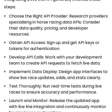
steps:
Choose the Right API Provider: Research providers
specialising in horse racing data APIs. Consider
their data quality, pricing, and developer
resources.
Obtain API Access: Sign up and get API keys or
tokens for authentication.
Develop API Calls: Work with your development
team to create API requests to fetch live data.
Implement Data Display: Design app interfaces to
show live race updates, odds, and stats clearly.
Test Thoroughly: Run real-time tests during live
races to ensure accuracy and performance.
Launch and Monitor: Release the updated app
with live line integration and continuously monitor