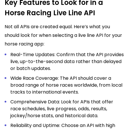
Key Features to Look for in a
Horse Racing Live Line API
Not all APIs are created equal. Here’s what you
should look for when selecting a live line API for your
horse racing app:
Real-Time Updates: Confirm that the API provides
live, up-to-the-second data rather than delayed
or batch updates.
Wide Race Coverage: The API should cover a
broad range of
horse races worldwide
, from local
tracks to international events.
Comprehensive Data: Look for APIs that offer
race schedules, live progress, odds, results,
jockey/horse stats, and historical data.
Reliability and Uptime: Choose an API with high