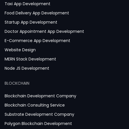
Taxi App Development
Food Delivery App Development
Startup App Development
Doctor Appointment App Development
E-Commerce App Development
Website Design
MERN Stack Development
Node JS Development
React JS Development
BLOCKCHAIN
Next JS Development
React Native Development
Blockchain Development Company
Python Development
Blockchain Consulting Service
IoT Development
Substrate Development Company
Hire Mobile App Developer
Polygon Blockchain Development