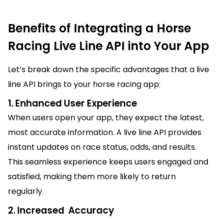
Benefits of Integrating a Horse
Racing Live Line API into Your App
Let’s break down the specific advantages that a live
line API brings to your horse racing app:
1. Enhanced User Experience
When users open your app, they expect the latest,
most accurate information. A live line API provides
instant updates on race status, odds, and results.
This seamless experience keeps users engaged and
satisfied, making them more likely to return
regularly.
2. Increased Accuracy