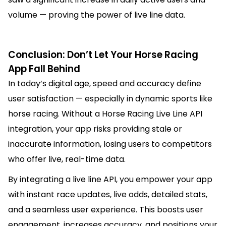
volume — proving the power of live line data.
Conclusion: Don’t Let Your Horse Racing
App Fall Behind
In today’s digital age, speed and accuracy define
user satisfaction — especially in dynamic sports like
horse racing. Without a Horse Racing Live Line API
integration, your app risks providing stale or
inaccurate information, losing users to competitors
who offer live, real-time data.
By integrating a live line API, you empower your app
with instant race updates, live odds, detailed stats,
and a seamless user experience. This boosts user
engagement, increases accuracy, and positions your