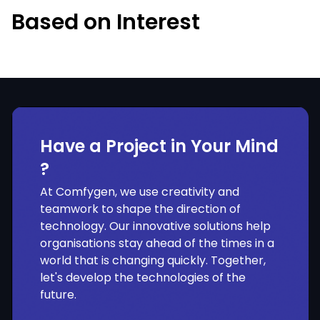
Based on Interest
Have a Project in Your Mind
?
At Comfygen, we use creativity and
teamwork to shape the direction of
technology. Our innovative solutions help
organisations stay ahead of the times in a
world that is changing quickly. Together,
let's develop the technologies of the
future.