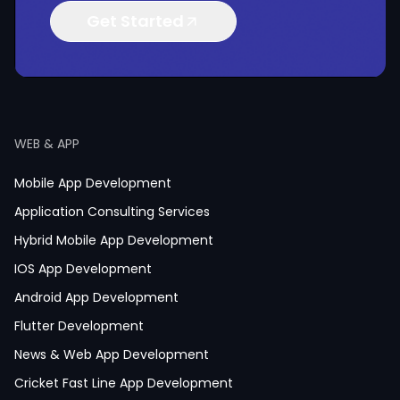
Get Started
WEB & APP
Mobile App Development
Application Consulting Services
Hybrid Mobile App Development
IOS App Development
Android App Development
Flutter Development
News & Web App Development
Cricket Fast Line App Development