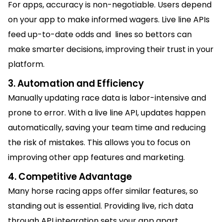
For apps, accuracy is non-negotiable. Users depend
on your app to make informed wagers. Live line APIs
feed up-to-date odds and lines so bettors can
make smarter decisions, improving their trust in your
platform.
3. Automation and Efficiency
Manually updating race data is labor-intensive and
prone to error. With a live line API, updates happen
automatically, saving your team time and reducing
the risk of mistakes. This allows you to focus on
improving other app features and marketing.
4. Competitive Advantage
Many horse racing apps offer similar features, so
standing out is essential. Providing live, rich data
through API integration sets your app apart,