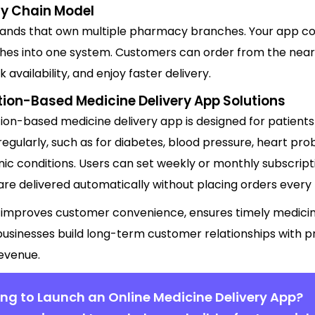
y Chain Model
brands that own multiple pharmacy branches. Your app co
hes into one system. Customers can order from the neare
 availability, and enjoy faster delivery.
tion-Based Medicine Delivery App Solutions
tion-based medicine delivery app is designed for patient
egularly, such as for diabetes, blood pressure, heart pro
ic conditions. Users can set weekly or monthly subscript
re delivered automatically without placing orders every 
 improves customer convenience, ensures timely medicin
businesses build long-term customer relationships with p
revenue.
ng to Launch an Online Medicine Delivery App?