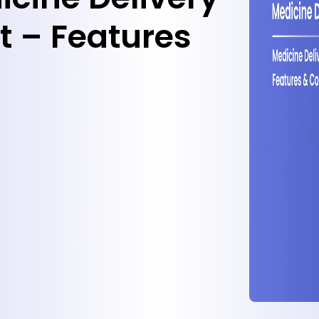
 – Features