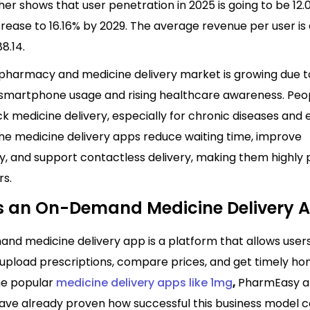
her shows that user penetration in 2025 is going to be 12.
ncrease to 16.16% by 2029. The average revenue per user i
8.14.
 pharmacy and medicine delivery market is growing due t
 smartphone usage and rising healthcare awareness. Pe
ck medicine delivery, especially for chronic diseases an
ine medicine delivery apps reduce waiting time, improve
ty, and support contactless delivery, making them highly
s.
s an On-Demand Medicine Delivery 
nd medicine delivery app is a platform that allows users
 upload prescriptions, compare prices, and get timely h
The popular
medicine delivery apps like 1mg
,
PharmEasy 
ve already proven how successful this business model c