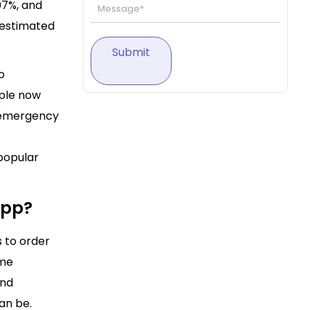
07%, and
s estimated
Submit
o
ople now
d emergency
 popular
App?
 to order
ome
and
an be.