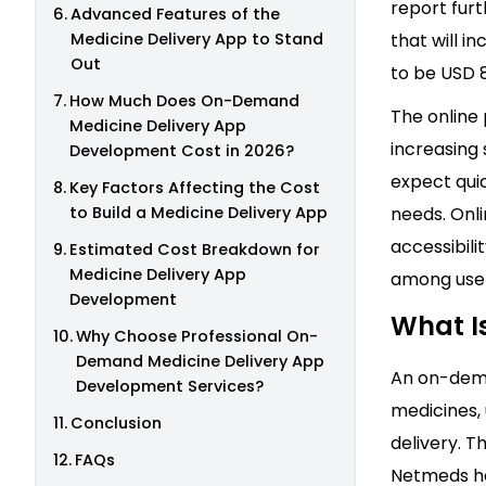
report furt
Advanced Features of the
Medicine Delivery App to Stand
that will i
Out
to be USD 8
How Much Does On-Demand
The online
Medicine Delivery App
increasing
Development Cost in 2026?
expect qui
Key Factors Affecting the Cost
to Build a Medicine Delivery App
needs. Onl
accessibili
Estimated Cost Breakdown for
Medicine Delivery App
among user
Development
What I
Why Choose Professional On-
Demand Medicine Delivery App
An on-dema
Development Services?
medicines,
Conclusion
delivery. 
FAQs
Netmeds ha