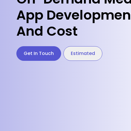
App Development
And Cost
Get In Touch
Estimated