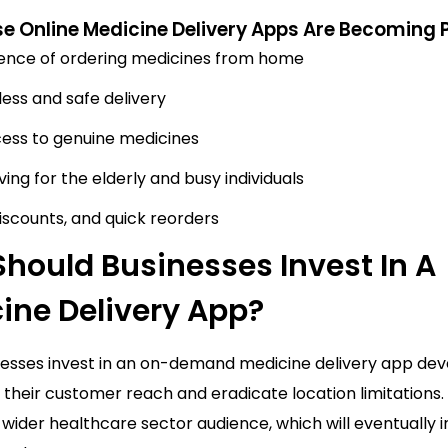
e Online Medicine Delivery Apps Are Becoming 
ence of ordering medicines from home
ess and safe delivery
ess to genuine medicines
ing for the elderly and busy individuals
discounts, and quick reorders
hould Businesses Invest In A
ine Delivery App?
nesses invest in an on-demand medicine delivery app d
their customer reach and eradicate location limitations.
a wider healthcare sector audience, which will eventually 