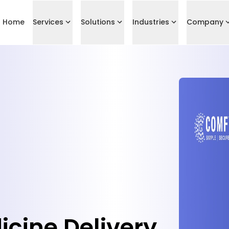
Home
Services
Solutions
Industries
Company
ine Delivery