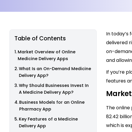
In today’s 
Table of Contents
delivered r
on-demand 
Market Overview of Online
Medicine Delivery Apps
and allowi
What Is an On-Demand Medicine
If you’re p
Delivery App?
features an
Why Should Businesses Invest In
Market
A Medicine Delivery App?
Business Models for an Online
The online
Pharmacy App
82.42 billi
Key Features of a Medicine
which is ex
Delivery App