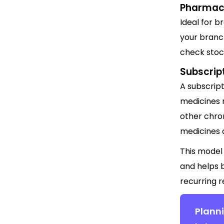
Pharmac
Ideal for 
your branc
check stock
Subscrip
A subscrip
medicines r
other chron
medicines a
This model
and helps 
recurring 
Planni