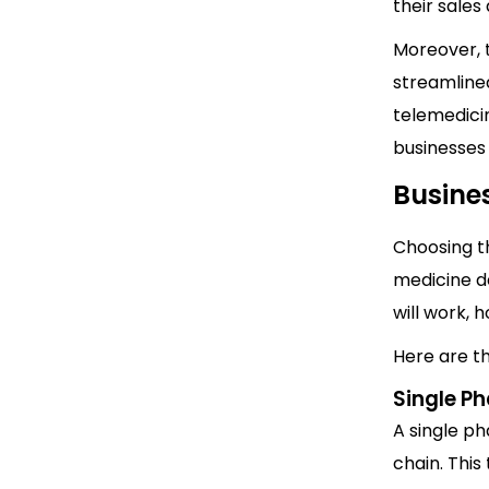
their sale
Moreover, 
streamlined
telemedicin
businesses
Busine
Choosing th
medicine d
will work, 
Here are t
Single P
A single p
chain. This