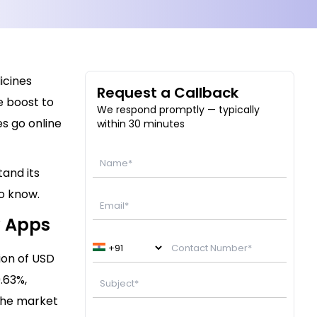
icines
Request a Callback
e boost to
We respond promptly — typically
s go online
within 30 minutes
tand its
to know.
y Apps
ion of USD
.63%,
 The market