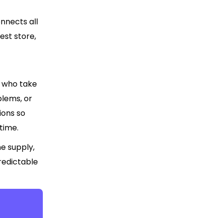
nnects all
st store,
s who take
blems, or
ions so
time.
e supply,
redictable