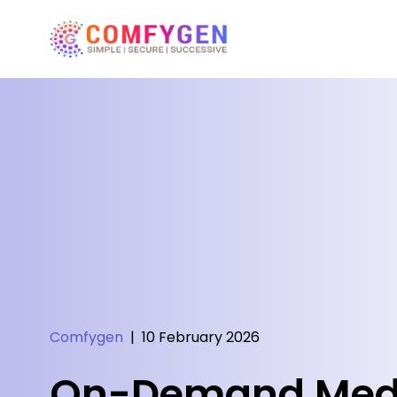
Comfygen
|
10 February 2026
On-Demand Medic