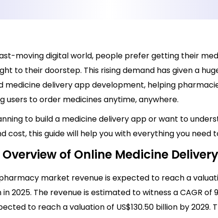
fast-moving digital world, people prefer getting their med
ight to their doorstep. This rising demand has given a hug
medicine delivery app development, helping pharmacie
ng users to order medicines anytime, anywhere.
lanning to build a medicine delivery app or want to unders
d cost, this guide will help you with everything you need 
 Overview of Online Medicine Deliver
 pharmacy market revenue is expected to reach a valuat
on in 2025. The revenue is estimated to witness a CAGR of 9
pected to reach a valuation of US$130.50 billion by 2029.