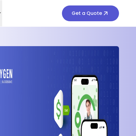
Get a Quote