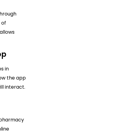
through
 of
 allows
pp
s in
how the app
l interact.
a pharmacy
line