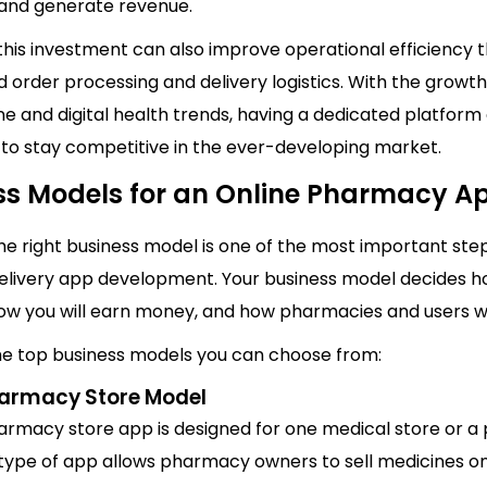
s and generate revenue.
this investment can also improve operational efficiency 
 order processing and delivery logistics. With the growth
e and digital health trends, having a dedicated platform
 to stay competitive in the ever-developing market.
ss Models for an Online Pharmacy A
e right business model is one of the most important step
elivery app development. Your business model decides 
how you will earn money, and how pharmacies and users wil
he top business models you can choose from:
harmacy Store Model
harmacy store app is designed for one medical store or 
 type of app allows pharmacy owners to sell medicines on