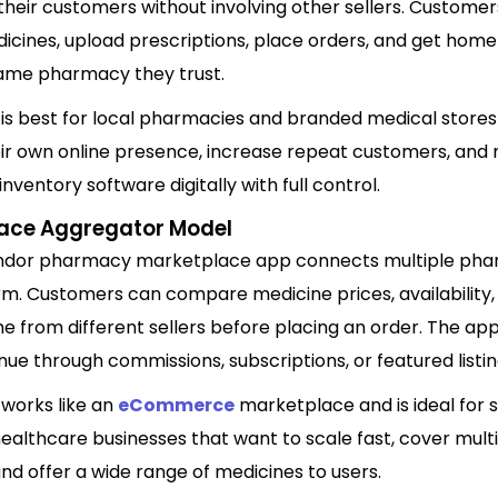
 their customers without involving other sellers. Custome
icines, upload prescriptions, place orders, and get home
ame pharmacy they trust.
 is best for local pharmacies and branded medical stores
heir own online presence, increase repeat customers, an
ventory software digitally with full control.
ace Aggregator Model
ndor pharmacy marketplace app connects multiple pha
rm. Customers can compare medicine prices, availability,
me from different sellers before placing an order. The a
ue through commissions, subscriptions, or featured listin
 works like an
eCommerce
marketplace and is ideal for 
ealthcare businesses that want to scale fast, cover mult
and offer a wide range of medicines to users.