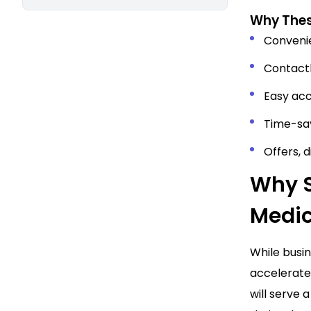
Why Thes
Conveni
Contactl
Easy acc
Time-sav
Offers, 
Why S
Medic
While busi
accelerate 
will serve 