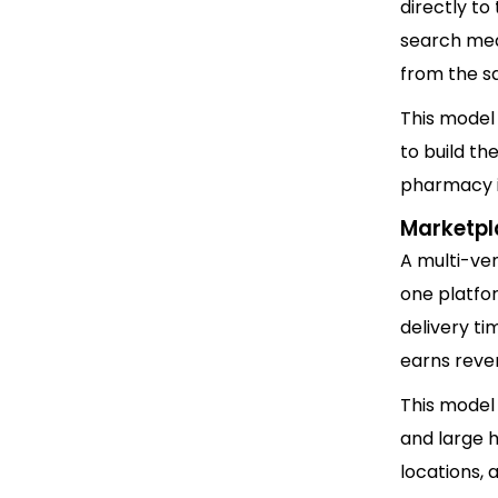
directly to
search med
from the s
This model
to build t
pharmacy in
Marketpl
A multi-ve
one platfo
delivery ti
earns reven
This model
and large h
locations, 