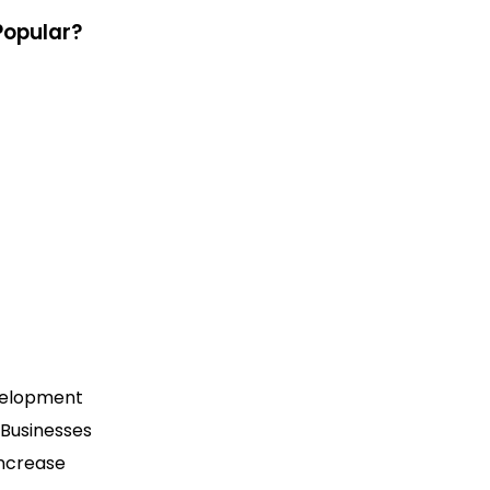
Popular?
evelopment
 Businesses
increase