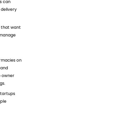
rs can
 delivery
 that want
d manage
rmacies on
 and
pp owner
gs.
startups
iple