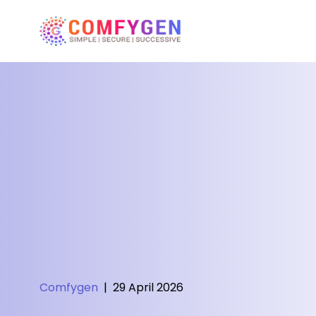
Comfygen
|
29 April 2026