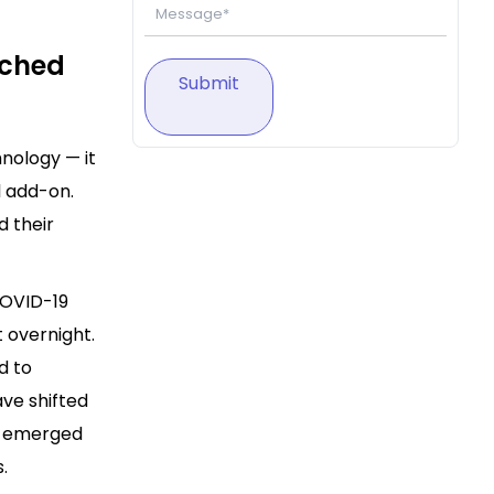
ached
Submit
nology — it
l add-on.
d their
COVID-19
 overnight.
d to
ve shifted
on emerged
.