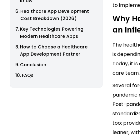
Know
to impleme
Healthcare App Development
Why He
Cost Breakdown (2026)
an Infl
Key Technologies Powering
Modern Healthcare Apps
The healthc
How to Choose a Healthcare
is dependin
App Development Partner
Today, it i
Conclusion
care team.
FAQs
Several fo
pandemic d
Post-pande
standardiz
too: provid
leaner, wit