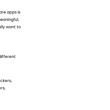
are apps is
eaningful,
ally want to
different
ckers,
rs,