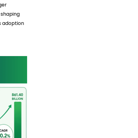
ger
s shaping
s adoption