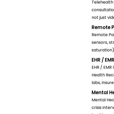
Telehealth
consultati
not just vid
Remote P
Remote Pat
sensors, st
saturation)
EHR / EMR
EHR / EMR I
Health Rec
labs, insur
Mental H
Mental Heal
crisis inte