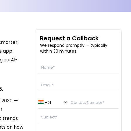
Request a Callback
 smarter,
We respond promptly — typically
re app
within 30 minutes
ies, AI-
6.
y 2030
—
f
t trends
ghts on how