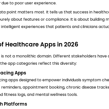
y due to poor user experience.
ata point matters most. It tells us that success in healthc
urely about features or compliance. It is about building m
 intelligent experiences that patients and clinicians actu
of Healthcare Apps in 2026
is not a monolithic domain. Different stakeholders have 
the app categories reflect this diversity:
Facing Apps
cing apps designed to empower individuals symptom che
 reminders, appointment booking, chronic disease tracke
nd fitness logs, and mental wellness tools.
th Platforms