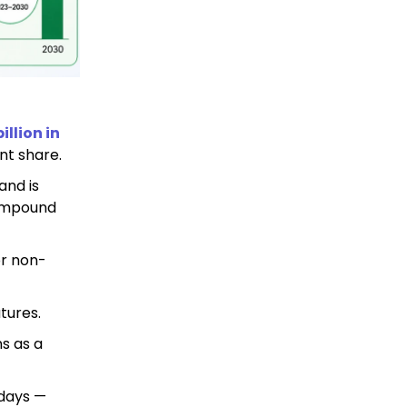
illion in
nt share.
and is
compound
or non-
tures.
s as a
 days —