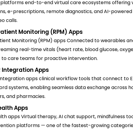
 platforms end-to-end virtual care ecosystems offering 
ons, e-prescriptions, remote diagnostics, and AI-powered
eo calls.
atient Monitoring (RPM) Apps
ient Monitoring (RPM) apps Connected to wearables an
reaming real-time vitals (heart rate, blood glucose, oxyg
 to care teams for proactive intervention.
 Integration Apps
ntegration apps clinical workflow tools that connect to E
ord systems, enabling seamless data exchange across ho
ers, and pharmacies.
ealth Apps
th apps Virtual therapy, AI chat support, mindfulness too
rvention platforms — one of the fastest-growing categories