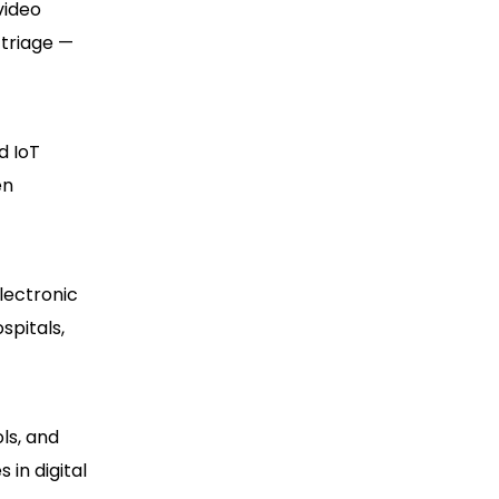
video
 triage —
d IoT
en
lectronic
spitals,
ls, and
 in digital