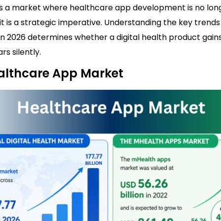
 is a market where healthcare app development is no lon
it is a strategic imperative. Understanding the key trend
in 2026 determines whether a digital health product gain
rs silently.
althcare App Market