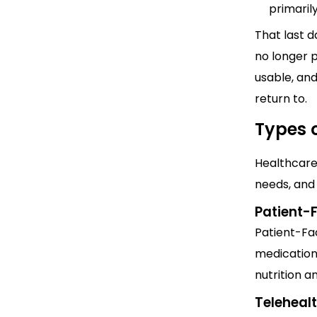
primaril
That last d
no longer p
usable, and
return to.
Types 
Healthcare 
needs, and 
Patient-
Patient-Fa
medication
nutrition a
Teleheal