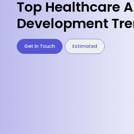
Top Healthcare 
Development Tr
Get In Touch
Estimated