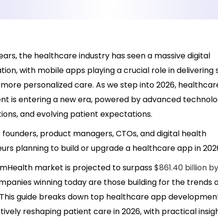
ears, the healthcare industry has seen a massive digital
ion, with mobile apps playing a crucial role in delivering
d more personalized care. As we step into 2026, healthca
t is entering a new era, powered by advanced technolog
tions, and evolving patient expectations.
 founders, product managers, CTOs, and digital health
urs planning to build or upgrade a healthcare app in 202
 mHealth market is projected to surpass
$861.40 billion b
panies winning today are those building for the trends o
This guide breaks down top healthcare app developmen
tively reshaping patient care in 2026, with practical insi