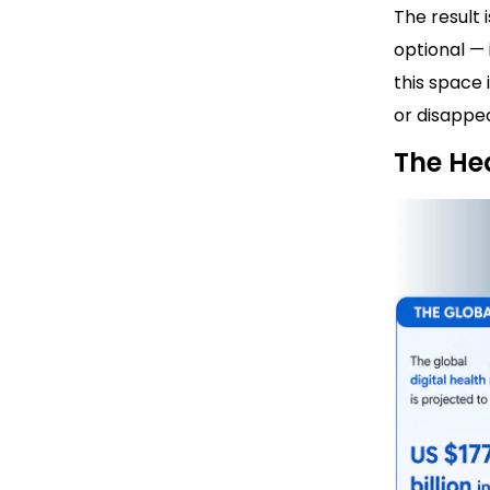
The result
optional — 
this space 
or disappea
The He