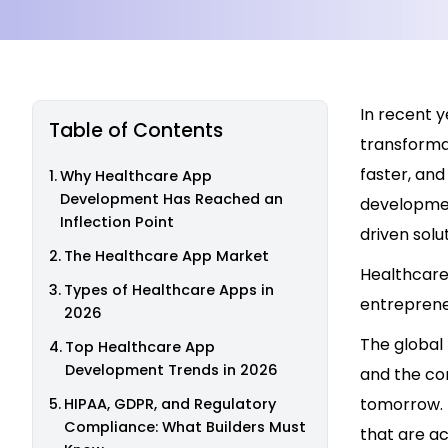
In recent y
Table of Contents
transformat
faster, an
Why Healthcare App
Development Has Reached an
developmen
Inflection Point
driven solu
The Healthcare App Market
Healthcare
Types of Healthcare Apps in
entreprene
2026
The global
Top Healthcare App
Development Trends in 2026
and the com
tomorrow. 
HIPAA, GDPR, and Regulatory
Compliance: What Builders Must
that are ac