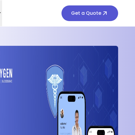
Get a Quote