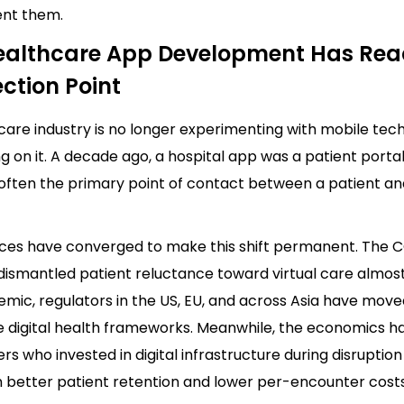
nt them.
althcare App Development Has Re
ection Point
are industry is no longer experimenting with mobile tech
g on it. A decade ago, a hospital app was a patient porta
s often the primary point of contact between a patient an
rces have converged to make this shift permanent. The 
ismantled patient reluctance toward virtual care almost
mic, regulators in the US, EU, and across Asia have move
e digital health frameworks. Meanwhile, the economics ha
ers who invested in digital infrastructure during disrupti
h better patient retention and lower per-encounter costs