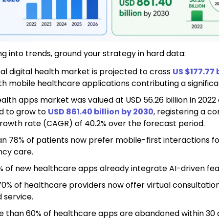
ng into trends, ground your strategy in hard data:
al digital health market
is projected to cross
US $177.77 b
ith mobile healthcare applications contributing a significa
lth apps market was valued at USD 56.26 billion in 2022 
d to grow to
USD 861.40 billion by 2030
, registering a 
rowth rate (CAGR) of 40.2% over the forecast period.
n 78% of patients now prefer mobile-first interactions f
cy care.
 of new healthcare apps already integrate AI-driven fea
0% of healthcare providers now offer virtual consultation
 service.
e than 60% of healthcare apps are abandoned within 30