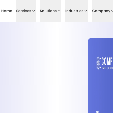
Home
Services
Solutions
Industries
Company