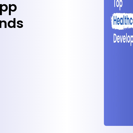
App
ends