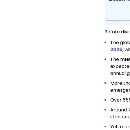
Before divi
The
glob
2026
, w
The mHea
expecte
annual g
More tha
emergen
Over 65%
Around 7
standard
Yet, mor