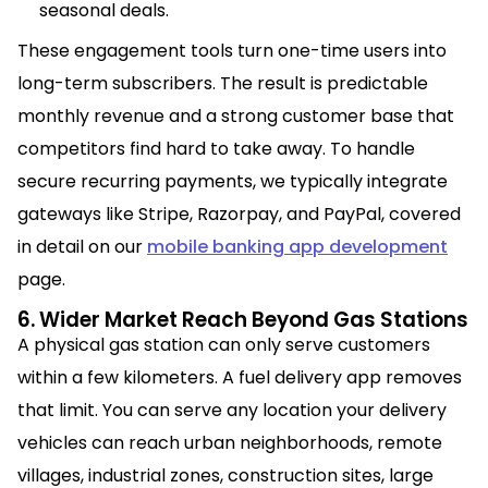
seasonal deals.
These engagement tools turn one-time users into
long-term subscribers. The result is predictable
monthly revenue and a strong customer base that
competitors find hard to take away. To handle
secure recurring payments, we typically integrate
gateways like Stripe, Razorpay, and PayPal, covered
in detail on our
mobile banking app development
page.
6. Wider Market Reach Beyond Gas Stations
A physical gas station can only serve customers
within a few kilometers. A fuel delivery app removes
that limit. You can serve any location your delivery
vehicles can reach urban neighborhoods, remote
villages, industrial zones, construction sites, large