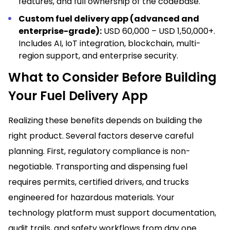
features, and full ownership of the codebase.
Custom fuel delivery app (advanced and
enterprise-grade):
USD 60,000 – USD 1,50,000+.
Includes AI, IoT integration, blockchain, multi-
region support, and enterprise security.
What to Consider Before Building
Your Fuel Delivery App
Realizing these benefits depends on building the
right product. Several factors deserve careful
planning. First, regulatory compliance is non-
negotiable. Transporting and dispensing fuel
requires permits, certified drivers, and trucks
engineered for hazardous materials. Your
technology platform must support documentation,
audit trails, and safety workflows from day one.