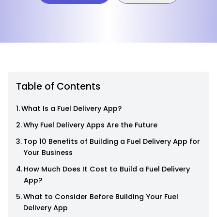
Table of Contents
What Is a Fuel Delivery App?
Why Fuel Delivery Apps Are the Future
Top 10 Benefits of Building a Fuel Delivery App for
Your Business
How Much Does It Cost to Build a Fuel Delivery
App?
What to Consider Before Building Your Fuel
Delivery App