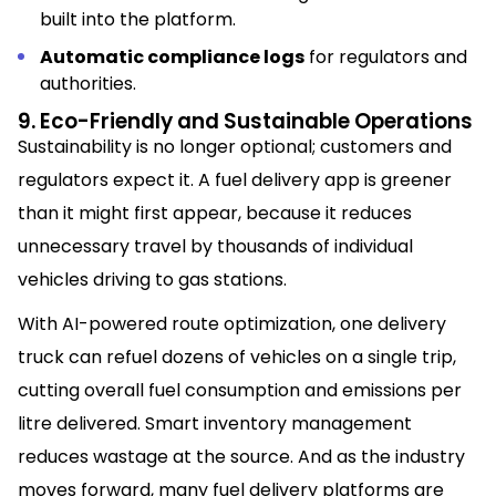
built into the platform.
Automatic compliance logs
for regulators and
authorities.
9. Eco-Friendly and Sustainable Operations
Sustainability is no longer optional; customers and
regulators expect it. A fuel delivery app is greener
than it might first appear, because it reduces
unnecessary travel by thousands of individual
vehicles driving to gas stations.
With AI-powered route optimization, one delivery
truck can refuel dozens of vehicles on a single trip,
cutting overall fuel consumption and emissions per
litre delivered. Smart inventory management
reduces wastage at the source. And as the industry
moves forward, many fuel delivery platforms are