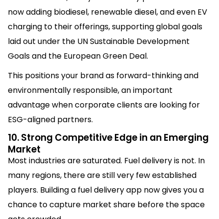
now adding biodiesel, renewable diesel, and even EV
charging to their offerings, supporting global goals
laid out under the UN Sustainable Development
Goals and the European Green Deal.
This positions your brand as forward-thinking and
environmentally responsible, an important
advantage when corporate clients are looking for
ESG-aligned partners.
10. Strong Competitive Edge in an Emerging
Market
Most industries are saturated. Fuel delivery is not. In
many regions, there are still very few established
players. Building a fuel delivery app now gives you a
chance to capture market share before the space