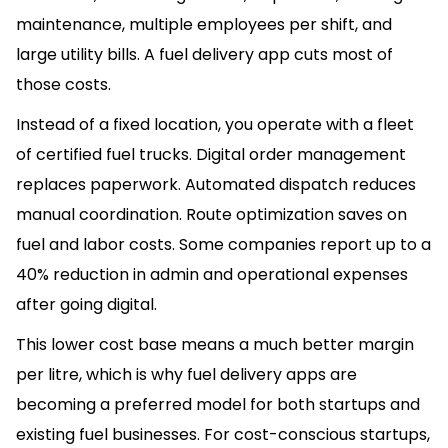
maintenance, multiple employees per shift, and
large utility bills. A fuel delivery app cuts most of
those costs.
Instead of a fixed location, you operate with a fleet
of certified fuel trucks. Digital order management
replaces paperwork. Automated dispatch reduces
manual coordination. Route optimization saves on
fuel and labor costs. Some companies report up to a
40% reduction in admin and operational expenses
after going digital.
This lower cost base means a much better margin
per litre, which is why fuel delivery apps are
becoming a preferred model for both startups and
existing fuel businesses. For cost-conscious startups,