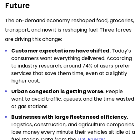
Future
The on-demand economy reshaped food, groceries,
transport, and now it is reshaping fuel. Three forces
are driving this change:
Customer expectations have shifted.
Today’s
consumers want everything delivered. According
to industry research, around 74% of users prefer
services that save them time, even at a slightly
higher cost.
Urban congestion is getting worse.
People
want to avoid traffic, queues, and the time wasted
at gas stations.
Businesses with large fleets need efficiency.
Logistics, construction, and agriculture companies
lose money every minute their vehicles sit idle at a
fuel station. Data from the
U.S. Energy