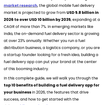
market research
, the global mobile fuel delivery
market is projected to grow from
USD 5.8 billion in
2026 to over USD 10 billion by 2035
, expanding at a
CAGR of more than 7%. In emerging markets like
India, the on-demand fuel delivery sector is growing
at over 23% annually. Whether you run a fuel
distribution business, a logistics company, or you are
a startup founder looking for a fresh idea, building a
fuel delivery app can put your brand at the center
of this booming industry.
In this complete guide, we will walk you through the
top 10 benefits of building a fuel delivery app for
your business
in 2026, the features that
drive
success, and how to get started with the