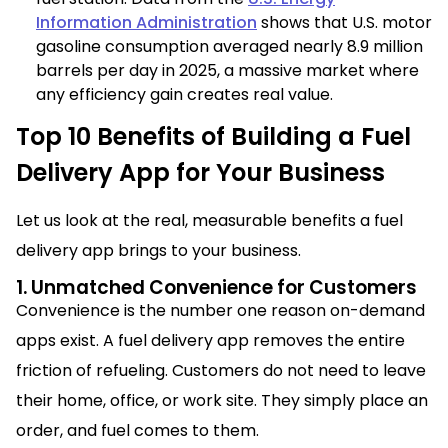
Information Administration
shows that U.S. motor
gasoline consumption averaged nearly 8.9 million
barrels per day in 2025, a massive market where
any efficiency gain creates real value.
Top 10 Benefits of Building a Fuel
Delivery App for Your Business
Let us look at the real, measurable benefits a fuel
delivery app brings to your business.
1. Unmatched Convenience for Customers
Convenience is the number one reason on-demand
apps exist. A fuel delivery app removes the entire
friction of refueling. Customers do not need to leave
their home, office, or work site. They simply place an
order, and fuel comes to them.