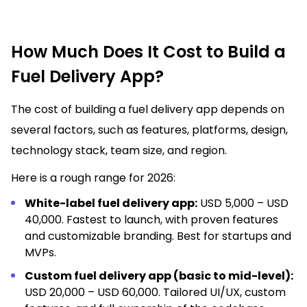
How Much Does It Cost to Build a
Fuel Delivery App?
The cost of building a fuel delivery app depends on
several factors, such as features, platforms, design,
technology stack, team size, and region.
Here is a rough range for 2026:
White-label fuel delivery app:
USD 5,000 – USD
40,000. Fastest to launch, with proven features
and customizable branding. Best for startups and
MVPs.
Custom fuel delivery app (basic to mid-level):
USD 20,000 – USD 60,000. Tailored UI/UX, custom