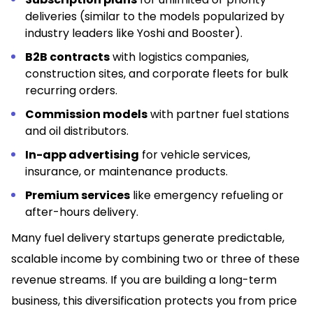
deliveries (similar to the models popularized by
industry leaders like Yoshi and Booster).
B2B contracts
with logistics companies,
construction sites, and corporate fleets for bulk
recurring orders.
Commission models
with partner fuel stations
and oil distributors.
In-app advertising
for vehicle services,
insurance, or maintenance products.
Premium services
like emergency refueling or
after-hours delivery.
Many fuel delivery startups generate predictable,
scalable income by combining two or three of these
revenue streams. If you are building a long-term
business, this diversification protects you from price