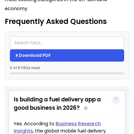
economy.
Frequently Asked Questions
Download PDF
0 of 6 FAQs read
Is building a fuel delivery app a
good business in 2026?
Yes. According to
Business Research
Insights
, the global mobile fuel delivery