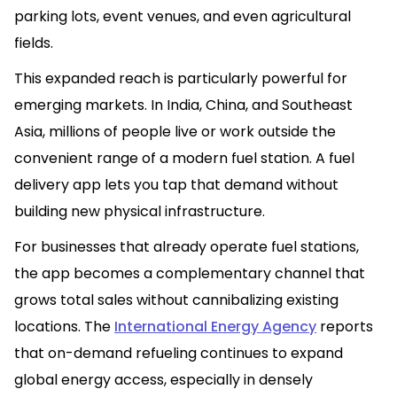
parking lots, event venues, and even agricultural
fields.
This expanded reach is particularly powerful for
emerging markets. In India, China, and Southeast
Asia, millions of people live or work outside the
convenient range of a modern fuel station. A fuel
delivery app lets you tap that demand without
building new physical infrastructure.
For businesses that already operate fuel stations,
the app becomes a complementary channel that
grows total sales without cannibalizing existing
locations. The
International Energy Agency
reports
that on-demand refueling continues to expand
global energy access, especially in densely