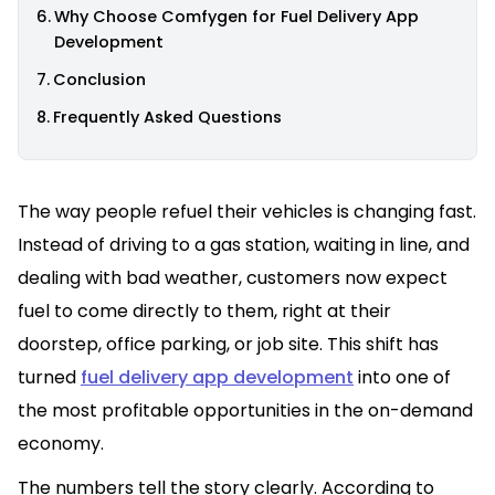
Why Choose Comfygen for Fuel Delivery App
Development
Conclusion
Frequently Asked Questions
The way people refuel their vehicles is changing fast.
Instead of driving to a gas station, waiting in line, and
dealing with bad weather, customers now expect
fuel to come directly to them, right at their
doorstep, office parking, or job site. This shift has
turned
fuel delivery app development
into one of
the most profitable opportunities in the on-demand
economy.
The numbers tell the story clearly. According to