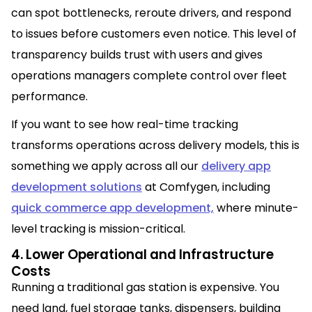
can spot bottlenecks, reroute drivers, and respond
to issues before customers even notice. This level of
transparency builds trust with users and gives
operations managers complete control over fleet
performance.
If you want to see how real-time tracking
transforms operations across delivery models, this is
something we apply across all our
delivery app
development solutions
at Comfygen, including
quick commerce app development,
where minute-
level tracking is mission-critical.
4. Lower Operational and Infrastructure
Costs
Running a traditional gas station is expensive. You
need land, fuel storage tanks, dispensers, building