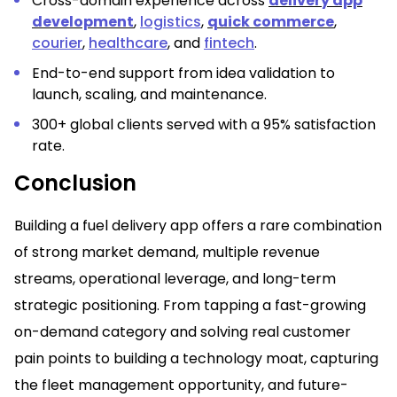
Cross-domain experience across
delivery app
development
,
logistics
,
quick commerce
,
courier
,
healthcare
, and
fintech
.
End-to-end support from idea validation to
launch, scaling, and maintenance.
300+ global clients served with a 95% satisfaction
rate.
Conclusion
Building a fuel delivery app offers a rare combination
of strong market demand, multiple revenue
streams, operational leverage, and long-term
strategic positioning. From tapping a fast-growing
on-demand category and solving real customer
pain points to building a technology moat, capturing
the fleet management opportunity, and future-