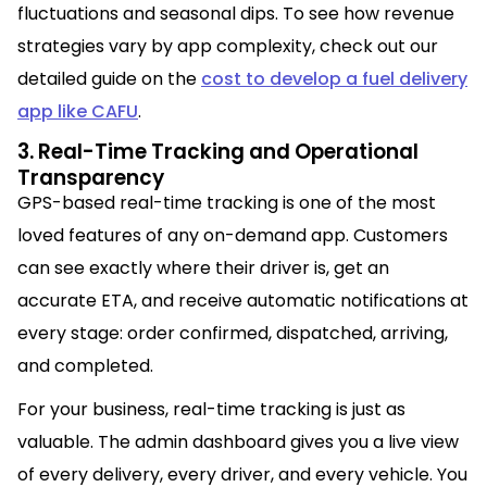
fluctuations and seasonal dips. To see how revenue
strategies vary by app complexity, check out our
detailed guide on the
cost to develop a fuel delivery
app like CAFU
.
3. Real-Time Tracking and Operational
Transparency
GPS-based real-time tracking is one of the most
loved features of any on-demand app. Customers
can see exactly where their driver is, get an
accurate ETA, and receive automatic notifications at
every stage: order confirmed, dispatched, arriving,
and completed.
For your business, real-time tracking is just as
valuable. The admin dashboard gives you a live view
of every delivery, every driver, and every vehicle. You