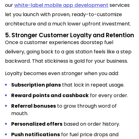
our
white-label mobile app development
services
let you launch with proven, ready-to-customize
architecture and a much lower upfront investment.
5. Stronger Customer Loyalty and Retention
Once a customer experiences doorstep fuel
delivery, going back to a gas station feels like a step
backward. That stickiness is gold for your business.
Loyalty becomes even stronger when you add:
Subscription plans
that lock in repeat usage.
Reward points and cashback
for every order.
Referral bonuses
to grow through word of
mouth.
Personalized offers
based on order history.
Push notifications
for fuel price drops and