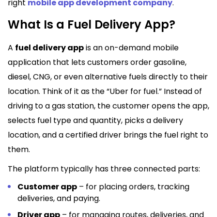
right
mobile app development company
.
What Is a Fuel Delivery App?
A
fuel delivery app
is an on-demand mobile
application that lets customers order gasoline,
diesel, CNG, or even alternative fuels directly to their
location. Think of it as the “Uber for fuel.” Instead of
driving to a gas station, the customer opens the app,
selects fuel type and quantity, picks a delivery
location, and a certified driver brings the fuel right to
them.
The platform typically has three connected parts:
Customer app
– for placing orders, tracking
deliveries, and paying.
Driver app
– for managing routes, deliveries, and