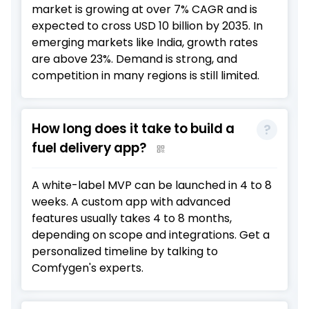
market is growing at over 7% CAGR and is
expected to cross USD 10 billion by 2035. In
emerging markets like India, growth rates
are above 23%. Demand is strong, and
competition in many regions is still limited.
How long does it take to build a
fuel delivery app?
A white-label MVP can be launched in 4 to 8
weeks. A custom app with advanced
features usually takes 4 to 8 months,
depending on scope and integrations. Get a
personalized timeline by talking to
Comfygen's experts.