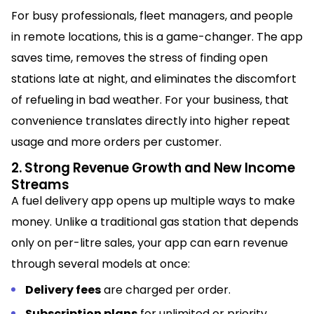
For busy professionals, fleet managers, and people
in remote locations, this is a game-changer. The app
saves time, removes the stress of finding open
stations late at night, and eliminates the discomfort
of refueling in bad weather. For your business, that
convenience translates directly into higher repeat
usage and more orders per customer.
2. Strong Revenue Growth and New Income
Streams
A fuel delivery app opens up multiple ways to make
money. Unlike a traditional gas station that depends
only on per-litre sales, your app can earn revenue
through several models at once:
Delivery fees
are charged per order.
Subscription plans
for unlimited or priority