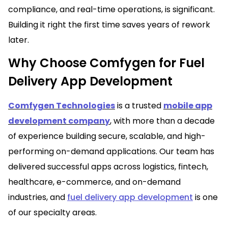
compliance, and real-time operations, is significant.
Building it right the first time saves years of rework
later.
Why Choose Comfygen for Fuel
Delivery App Development
Comfygen Technologies
is a trusted
mobile app
development company
, with more than a decade
of experience building secure, scalable, and high-
performing on-demand applications. Our team has
delivered successful apps across logistics, fintech,
healthcare, e-commerce, and on-demand
industries, and
f
uel delivery app development
is one
of our specialty areas.