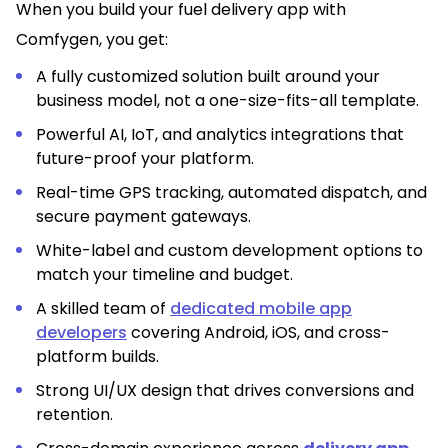
When you build your fuel delivery app with
Comfygen, you get:
A fully customized solution built around your
business model, not a one-size-fits-all template.
Powerful AI, IoT, and analytics integrations that
future-proof your platform.
Real-time GPS tracking, automated dispatch, and
secure payment gateways.
White-label and custom development options to
match your timeline and budget.
A skilled team of
dedicated mobile app
developers
covering Android, iOS, and cross-
platform builds.
Strong UI/UX design that drives conversions and
retention.