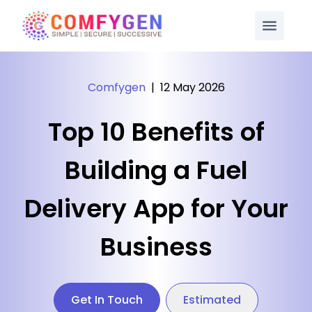
Comfygen
|
12 May 2026
Top 10 Benefits of
Building a Fuel
Delivery App for Your
Business
Get In Touch
Estimated