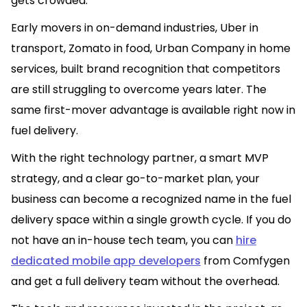
gets crowded.
Early movers in on-demand industries, Uber in
transport, Zomato in food, Urban Company in home
services, built brand recognition that competitors
are still struggling to overcome years later. The
same first-mover advantage is available right now in
fuel delivery.
With the right technology partner, a smart MVP
strategy, and a clear go-to-market plan, your
business can become a recognized name in the fuel
delivery space within a single growth cycle. If you do
not have an in-house tech team, you can
hire
dedicated mobile app developers
from Comfygen
and get a full delivery team without the overhead.