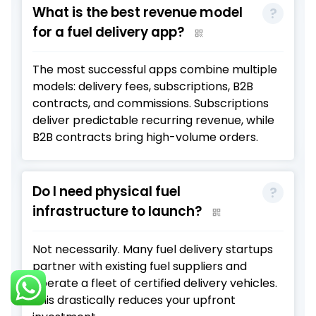
What is the best revenue model
for a fuel delivery app?
The most successful apps combine multiple
models: delivery fees, subscriptions, B2B
contracts, and commissions. Subscriptions
deliver predictable recurring revenue, while
B2B contracts bring high-volume orders.
Do I need physical fuel
infrastructure to launch?
Not necessarily. Many fuel delivery startups
partner with existing fuel suppliers and
operate a fleet of certified delivery vehicles.
This drastically reduces your upfront