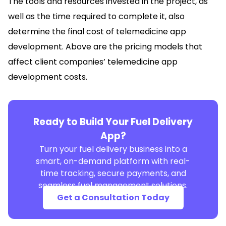
The tools and resources invested in the project, as
well as the time required to complete it, also
determine the final cost of telemedicine app
development. Above are the pricing models that
affect client companies’ telemedicine app
development costs.
Ready to Build Your Fuel Delivery
App?
Turn your fuel delivery business into a
smart, on-demand platform with real-
time tracking, secure payments, and
seamless fuel management solutions.
Get a Consultation Today