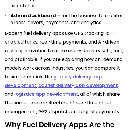
dispatches.
Admin dashboard
– for the business to monitor
orders, drivers, payments, and analytics.
Modern fuel delivery apps use GPS tracking, IoT-
enabled tanks, real-time payments, and AI-driven
route optimization to make every delivery safe, fast,
and profitable. If you are exploring how on-demand
models work across industries, you can compare it
to similar models like
grocery delivery app
development
,
courier delivery app development
,
and
logistics app development
, all of which share
the same core architecture of real-time order
management, GPS dispatch, and digital payments.
Why Fuel Delivery Apps Are the