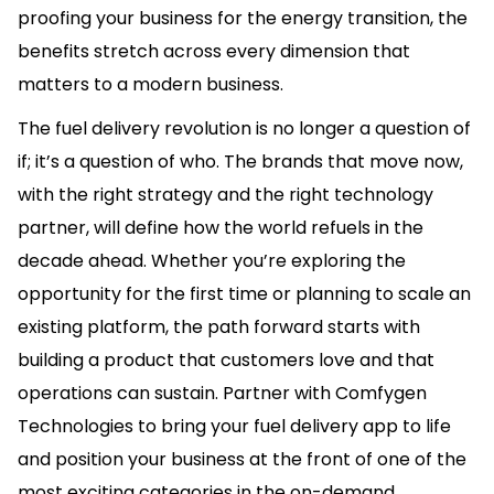
proofing your business for the energy transition, the
benefits stretch across every dimension that
matters to a modern business.
The fuel delivery revolution is no longer a question of
if; it’s a question of who. The brands that move now,
with the right strategy and the right technology
partner, will define how the world refuels in the
decade ahead. Whether you’re exploring the
opportunity for the first time or planning to scale an
existing platform, the path forward starts with
building a product that customers love and that
operations can sustain. Partner with Comfygen
Technologies to bring your fuel delivery app to life
and position your business at the front of one of the
most exciting categories in the on-demand