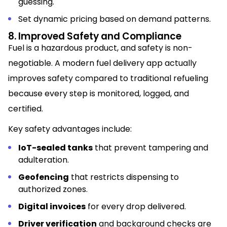
guessing.
Set dynamic pricing based on demand patterns.
8. Improved Safety and Compliance
Fuel is a hazardous product, and safety is non-
negotiable. A modern fuel delivery app actually
improves safety compared to traditional refueling
because every step is monitored, logged, and
certified.
Key safety advantages include:
IoT-sealed tanks
that prevent tampering and
adulteration.
Geofencing
that restricts dispensing to
authorized zones.
Digital invoices
for every drop delivered.
Driver verification
and background checks are