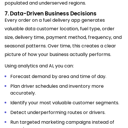
populated and underserved regions.
7. Data-Driven Business Decisions
Every order on a fuel delivery app generates
valuable data customer location, fuel type, order
size, delivery time, payment method, frequency, and
seasonal patterns. Over time, this creates a clear
picture of how your business actually performs.
Using analytics and AI, you can:
Forecast demand by area and time of day.
Plan driver schedules and inventory more
accurately.
Identify your most valuable customer segments.
Detect underperforming routes or drivers.
Run targeted marketing campaigns instead of