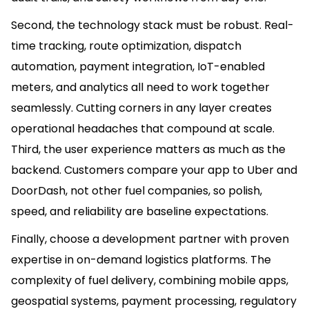
Second, the technology stack must be robust. Real-
time tracking, route optimization, dispatch
automation, payment integration, IoT-enabled
meters, and analytics all need to work together
seamlessly. Cutting corners in any layer creates
operational headaches that compound at scale.
Third, the user experience matters as much as the
backend. Customers compare your app to Uber and
DoorDash, not other fuel companies, so polish,
speed, and reliability are baseline expectations.
Finally, choose a development partner with proven
expertise in on-demand logistics platforms. The
complexity of fuel delivery, combining mobile apps,
geospatial systems, payment processing, regulatory