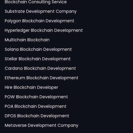
Python Development
Blockchain Consulting Service
IoT Development
Substrate Development Company
Hire Mobile App Developer
Polygon Blockchain Development
Social Media App Development
Hyperledger Blockchain Development
Finance App Development
Multichain Blockchain
Clinical App Development
Solana Blockchain Development
Pharmacy App Development
Stellar Blockchain Development
Telemedicine App Development
Cardano Blockchain Development
Medicine Delivery App Development
Ethereum Blockchain Development
Medicine Ordering App Development
Hire Blockchain Developer
Laboratory App Development
POW Blockchain Development
News Application Development
POA Blockchain Development
Education App Development
DPOS Blockchain Development
Magazine App Development
Metaverse Development Company