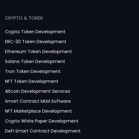
Dating App Development
Healthcare App Development
CRYPTO & TOKEN
Crypto Token Development
ERC-20 Token Development
Ethereum Token Development
Solana Token Development
Tron Token Development
NFT Token Development
Altcoin Development Services
Smart Contract MLM Software
NFT Marketplace Development
Crypto White Paper Development
DeFi Smart Contract Development