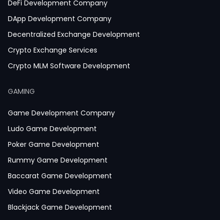
DeFi Development Company
DApp Development Company
Decentralized Exchange Development
Crypto Exchange Services
Crypto MLM Software Development
Smart Contract Development
GAMING
Crypto Wallet Development
Game Development Company
Ludo Game Development
Poker Game Development
Rummy Game Development
Baccarat Game Development
Video Game Development
Blackjack Game Development