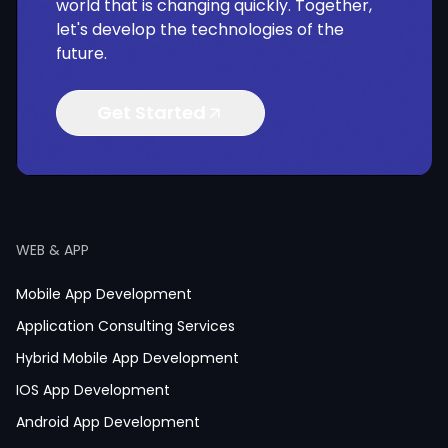
world that is changing quickly. Together,
let's develop the technologies of the
future.
Get Started
WEB & APP
Mobile App Development
Application Consulting Services
Hybrid Mobile App Development
IOS App Development
Android App Development