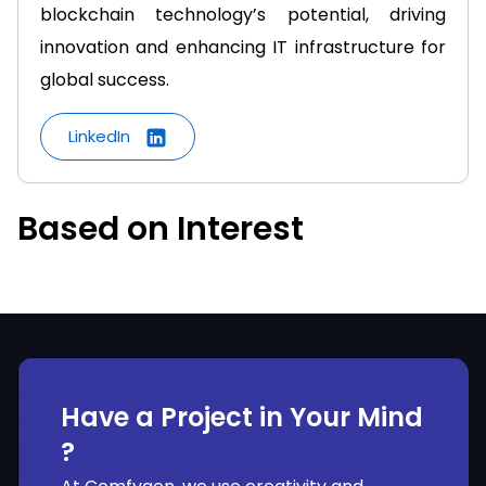
blockchain technology’s potential, driving
innovation and enhancing IT infrastructure for
global success.
LinkedIn
Based on Interest
Have a Project in Your Mind
?