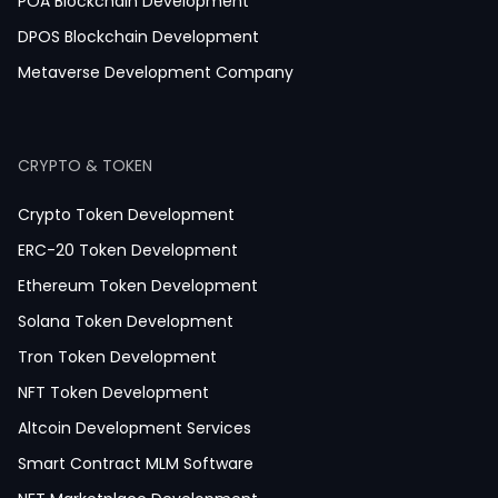
News Application Development
POA Blockchain Development
Education App Development
DPOS Blockchain Development
Magazine App Development
Metaverse Development Company
Dating App Development
Healthcare App Development
CRYPTO & TOKEN
Crypto Token Development
ERC-20 Token Development
Ethereum Token Development
Solana Token Development
Tron Token Development
NFT Token Development
Altcoin Development Services
Smart Contract MLM Software