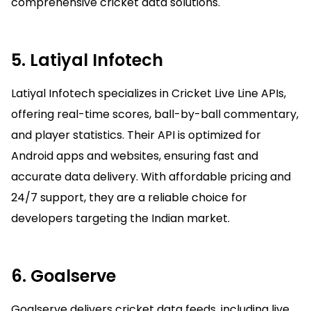
comprehensive cricket data solutions.
5. Latiyal Infotech
Latiyal Infotech specializes in Cricket Live Line APIs,
offering real-time scores, ball-by-ball commentary,
and player statistics. Their API is optimized for
Android apps and websites, ensuring fast and
accurate data delivery. With affordable pricing and
24/7 support, they are a reliable choice for
developers targeting the Indian market.
6. Goalserve
Goalserve delivers cricket data feeds, including live