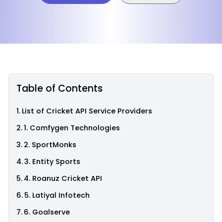
Table of Contents
List of Cricket API Service Providers
1. Comfygen Technologies
2. SportMonks
3. Entity Sports
4. Roanuz Cricket API
5. Latiyal Infotech
6. Goalserve