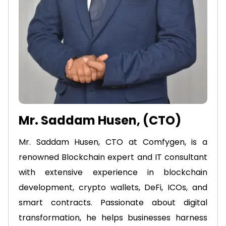
Mr. Saddam Husen, (CTO)
Mr. Saddam Husen, CTO at Comfygen, is a
renowned Blockchain expert and IT consultant
with extensive experience in blockchain
development, crypto wallets, DeFi, ICOs, and
smart contracts. Passionate about digital
transformation, he helps businesses harness