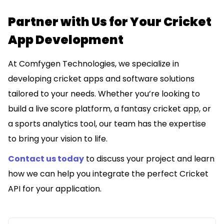
Partner with Us for Your Cricket
App Development
At Comfygen Technologies, we specialize in
developing cricket apps and software solutions
tailored to your needs. Whether you’re looking to
build a live score platform, a fantasy cricket app, or
a sports analytics tool, our team has the expertise
to bring your vision to life.
Contact us today
to discuss your project and learn
how we can help you integrate the perfect Cricket
API for your application.