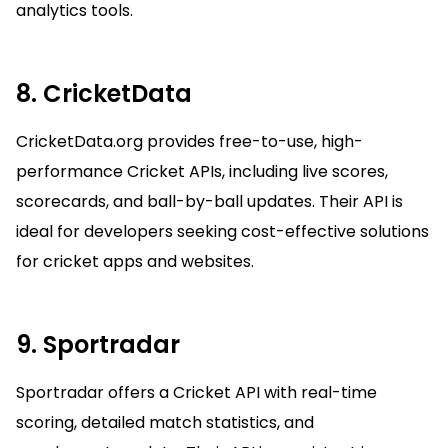
analytics tools.
8. CricketData
CricketData.org provides free-to-use, high-
performance Cricket APIs, including live scores,
scorecards, and ball-by-ball updates. Their API is
ideal for developers seeking cost-effective solutions
for cricket apps and websites.
9. Sportradar
Sportradar offers a Cricket API with real-time
scoring, detailed match statistics, and