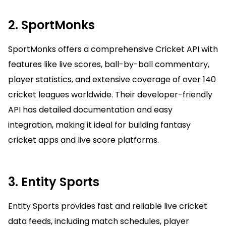
2. SportMonks
SportMonks offers a comprehensive Cricket API with
features like live scores, ball-by-ball commentary,
player statistics, and extensive coverage of over 140
cricket leagues worldwide. Their developer-friendly
API has detailed documentation and easy
integration, making it ideal for building fantasy
cricket apps and live score platforms.
3. Entity Sports
Entity Sports provides fast and reliable live cricket
data feeds, including match schedules, player