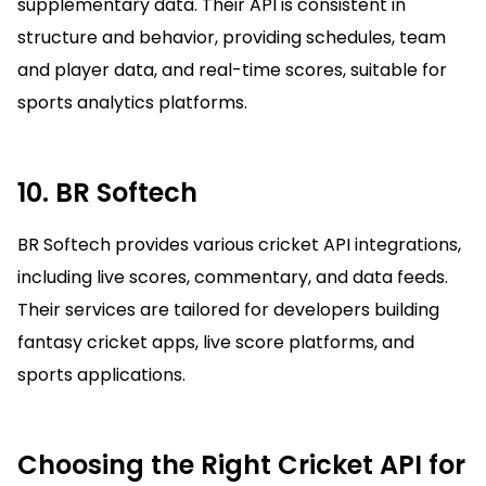
supplementary data. Their API is consistent in
structure and behavior, providing schedules, team
and player data, and real-time scores, suitable for
sports analytics platforms.
10. BR Softech
BR Softech provides various cricket API integrations,
including live scores, commentary, and data feeds.
Their services are tailored for developers building
fantasy cricket apps, live score platforms, and
sports applications.
Choosing the Right Cricket API for