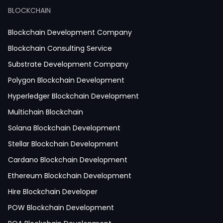
React JS Development
BLOCKCHAIN
Next JS Development
React Native Development
Blockchain Development Company
Python Development
Blockchain Consulting Service
IoT Development
Substrate Development Company
Hire Mobile App Developer
Polygon Blockchain Development
Social Media App Development
Hyperledger Blockchain Development
Finance App Development
Multichain Blockchain
Clinical App Development
Solana Blockchain Development
Pharmacy App Development
Stellar Blockchain Development
Telemedicine App Development
Cardano Blockchain Development
Medicine Delivery App Development
Ethereum Blockchain Development
Medicine Ordering App Development
Hire Blockchain Developer
Laboratory App Development
POW Blockchain Development