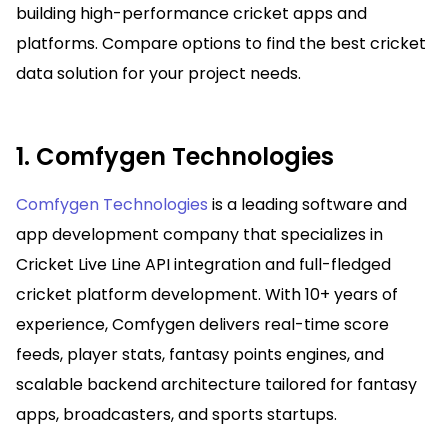
building high-performance cricket apps and
platforms. Compare options to find the best cricket
data solution for your project needs.
1. Comfygen Technologies
Comfygen Technologies
is a leading software and
app development company that specializes in
Cricket Live Line API integration and full-fledged
cricket platform development. With 10+ years of
experience, Comfygen delivers real-time score
feeds, player stats, fantasy points engines, and
scalable backend architecture tailored for fantasy
apps, broadcasters, and sports startups.