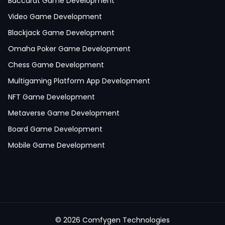
Baccarat Game Development
Video Game Development
Blackjack Game Development
Omaha Poker Game Development
Chess Game Development
Multigaming Platform App Development
NFT Game Development
Metaverse Game Development
Board Game Development
Mobile Game Development
©
2026
Comfygen Technologies