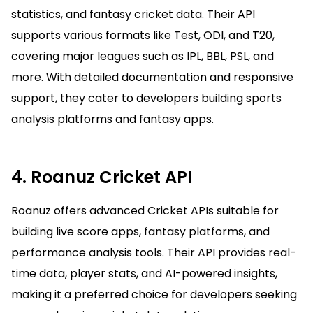
statistics, and fantasy cricket data. Their API
supports various formats like Test, ODI, and T20,
covering major leagues such as IPL, BBL, PSL, and
more. With detailed documentation and responsive
support, they cater to developers building sports
analysis platforms and fantasy apps.
4. Roanuz Cricket API
Roanuz offers advanced Cricket APIs suitable for
building live score apps, fantasy platforms, and
performance analysis tools. Their API provides real-
time data, player stats, and AI-powered insights,
making it a preferred choice for developers seeking