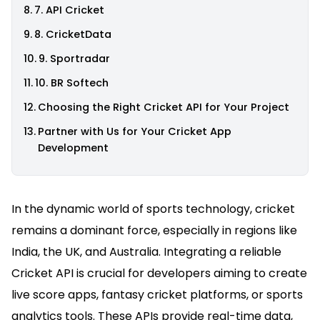
7. API Cricket
8. CricketData
9. Sportradar
10. BR Softech
Choosing the Right Cricket API for Your Project
Partner with Us for Your Cricket App
Development
In the dynamic world of sports technology, cricket
remains a dominant force, especially in regions like
India, the UK, and Australia. Integrating a reliable
Cricket API is crucial for developers aiming to create
live score apps, fantasy cricket platforms, or sports
analytics tools. These APIs provide real-time data,