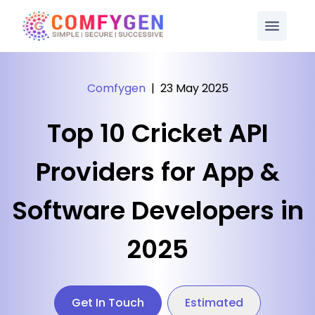
Comfygen
|
23 May 2025
Top 10 Cricket API
Providers for App &
Software Developers in
2025
Get In Touch
Estimated