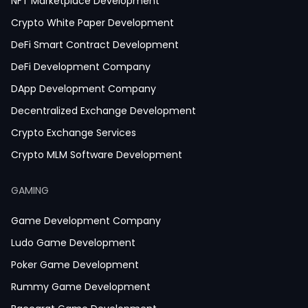
NFT Marketplace Development
Crypto White Paper Development
DeFi Smart Contract Development
DeFi Development Company
DApp Development Company
Decentralized Exchange Development
Crypto Exchange Services
Crypto MLM Software Development
Smart Contract Development
GAMING
Crypto Wallet Development
Game Development Company
Ludo Game Development
Poker Game Development
Rummy Game Development