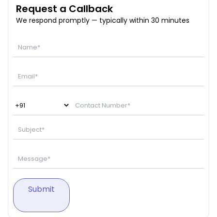
Request a Callback
We respond promptly — typically within 30 minutes
Submit