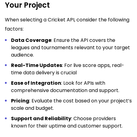
Your Project
When selecting a Cricket API, consider the following
factors:
Data Coverage
: Ensure the API covers the
leagues and tournaments relevant to your target
audience.
Real-Time Updates
: For live score apps, real-
time data delivery is crucial
Ease of Integration
: Look for APIs with
comprehensive documentation and support.
Pricing
: Evaluate the cost based on your project’s
scale and budget.
Support and Reliability
: Choose providers
known for their uptime and customer support.