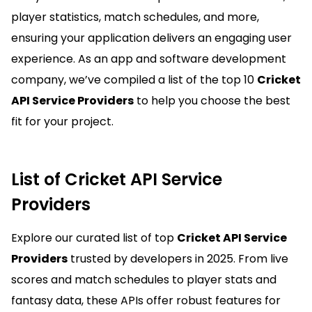
player statistics, match schedules, and more,
ensuring your application delivers an engaging user
experience. As an app and software development
company, we’ve compiled a list of the top 10
Cricket
API Service Providers
to help you choose the best
fit for your project.
List of Cricket API Service
Providers
Explore our curated list of top
Cricket API Service
Providers
trusted by developers in 2025. From live
scores and match schedules to player stats and
fantasy data, these APIs offer robust features for