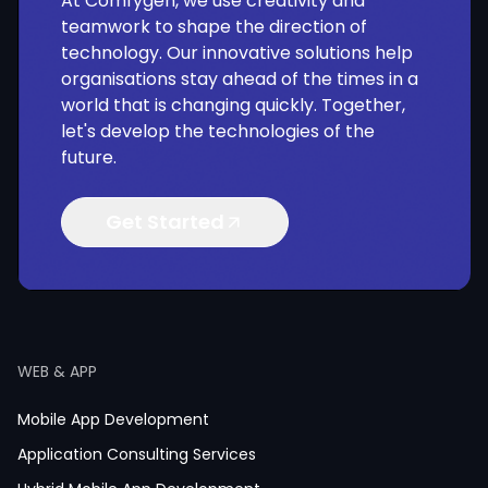
At Comfygen, we use creativity and
teamwork to shape the direction of
technology. Our innovative solutions help
organisations stay ahead of the times in a
world that is changing quickly. Together,
let's develop the technologies of the
future.
Get Started
WEB & APP
Mobile App Development
Application Consulting Services