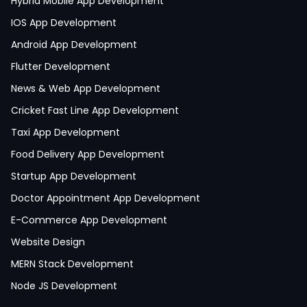
Hybrid Mobile App Development
IOS App Development
Android App Development
Flutter Development
News & Web App Development
Cricket Fast Line App Development
Taxi App Development
Food Delivery App Development
Startup App Development
Doctor Appointment App Development
E-Commerce App Development
Website Design
MERN Stack Development
Node JS Development