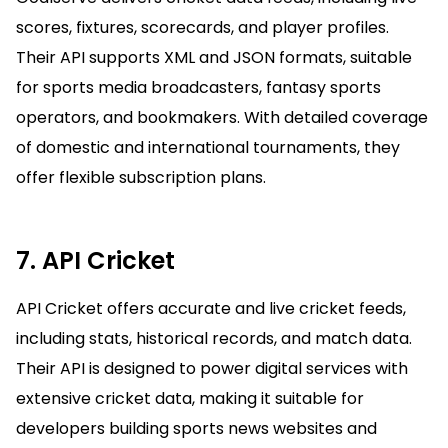
scores, fixtures, scorecards, and player profiles.
Their API supports XML and JSON formats, suitable
for sports media broadcasters, fantasy sports
operators, and bookmakers. With detailed coverage
of domestic and international tournaments, they
offer flexible subscription plans.
7. API Cricket
API Cricket offers accurate and live cricket feeds,
including stats, historical records, and match data.
Their API is designed to power digital services with
extensive cricket data, making it suitable for
developers building sports news websites and