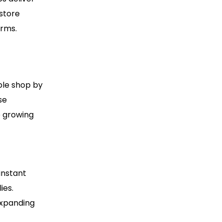
 store
orms.
ple shop by
se
e growing
instant
ies.
expanding