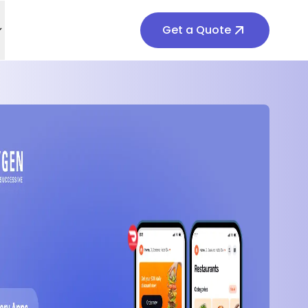
Get a Quote