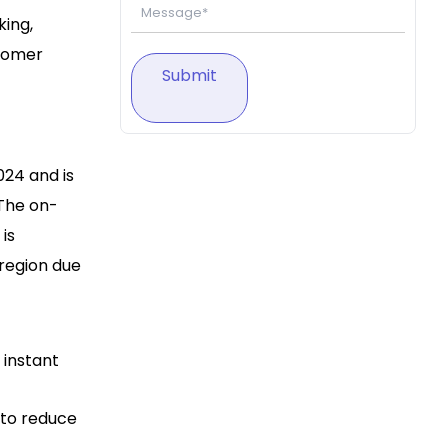
king,
stomer
Submit
024 and is
 The on-
is
 region due
 instant
 to reduce