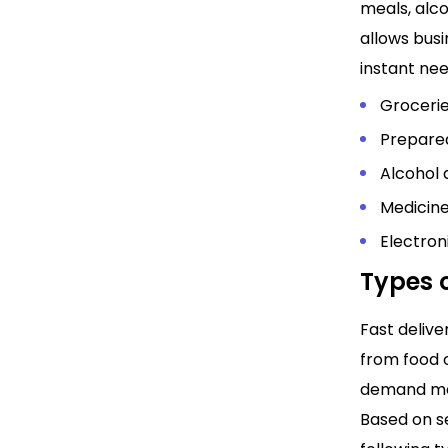
meals, alco
allows bus
instant ne
Grocerie
Prepared
Alcohol
Medicine
Electron
Types o
Fast deliv
from food o
demand mod
Based on se