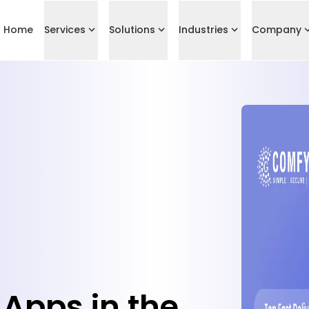
Home
Services
Solutions
Industries
Company
 Apps in the