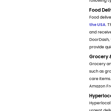
following t
Food Del
Food deliv
the USA
. 
and receiv
DoorDash, 
provide qui
Grocery &
Grocery and
such as gro
care items.
Amazon Fre
Hyperloca
Hyperloca
urgent deli