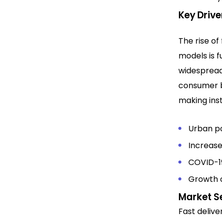
Key Drive
The rise of
models is f
widespread
consumer 
making inst
Urban po
Increas
COVID-19
Growth 
Market S
Fast deliv