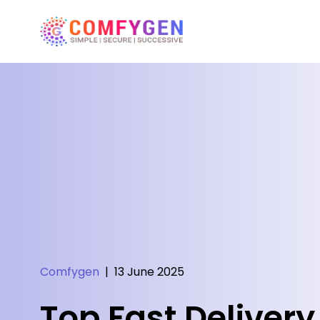
Comfygen
|
13 June 2025
Top Fast Delivery