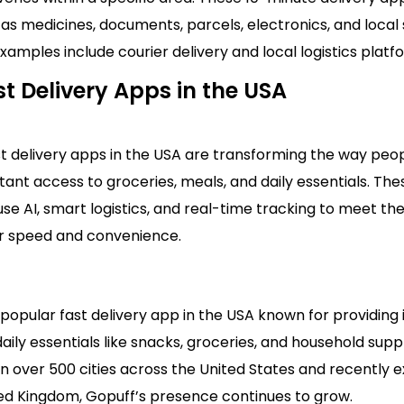
as medicines, documents, parcels, electronics, and local
xamples include courier delivery and local logistics platf
t Delivery Apps in the USA
st delivery apps in the USA are transforming the way peo
stant access to groceries, meals, and daily essentials. The
se AI, smart logistics, and real-time tracking to meet th
 speed and convenience.
 popular fast delivery app in the USA known for providing 
aily essentials like snacks, groceries, and household suppl
n over 500 cities across the United States and recently 
ted Kingdom, Gopuff’s presence continues to grow.