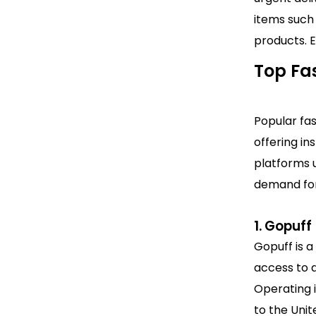
items such 
products. E
Top Fas
Popular fa
offering in
platforms u
demand for
1. Gopuff
Gopuff is a
access to d
Operating i
to the Uni