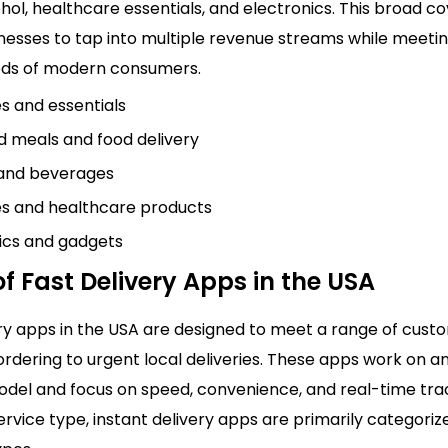
hol, healthcare essentials, and electronics. This broad c
inesses to tap into multiple revenue streams while meeti
eds of modern consumers.
s and essentials
 meals and food delivery
 and beverages
s and healthcare products
ics and gadgets
f Fast Delivery Apps in the USA
ery apps in the USA are designed to meet a range of cust
rdering to urgent local deliveries. These apps work on a
el and focus on speed, convenience, and real-time trac
rvice type, instant delivery apps are primarily categoriz