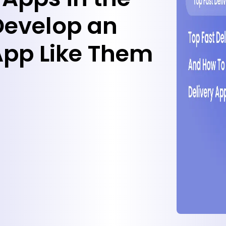
Develop an
 App Like Them