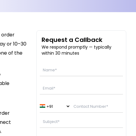
 order
Request a Callback
ay or 10–30
We respond promptly — typically
one of the
within 30 minutes
p
able
order
nnect
.