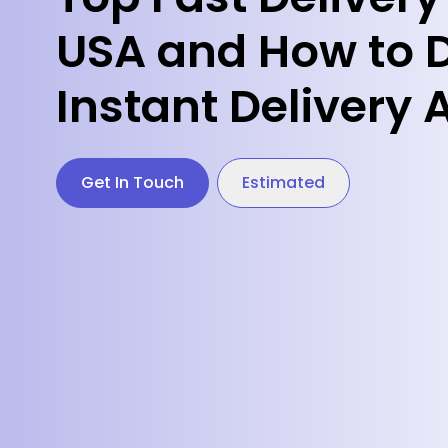
USA and How to 
Instant Delivery
Get In Touch
Estimated