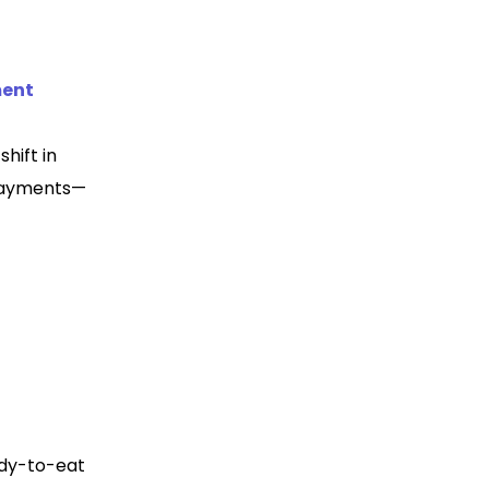
ment
hift in
payments—
ady-to-eat