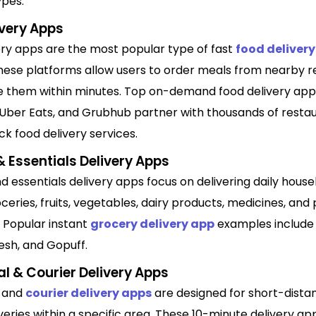
ypes.
ivery Apps
ery apps are the most popular type of fast
food delivery
These platforms allow users to order meals from nearby r
e them within minutes. Top on-demand food delivery apps
Uber Eats, and Grubhub partner with thousands of restau
ck food delivery services.
 Essentials Delivery Apps
 essentials delivery apps focus on delivering daily hous
ceries, fruits, vegetables, dairy products, medicines, and
 Popular instant
grocery delivery app
examples include 
sh, and Gopuff.
l & Courier Delivery Apps
l and
courier delivery apps
are designed for short-dista
veries within a specific area. These 10-minute delivery ap