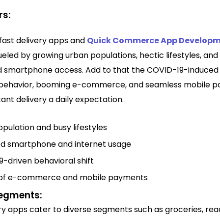
rs:
 fast delivery apps and
Quick Commerce App Develop
ueled by growing urban populations, hectic lifestyles, and
 smartphone access. Add to that the COVID-19-induced s
behavior, booming e-commerce, and seamless mobile 
ant delivery a daily expectation.
pulation and busy lifestyles
ed smartphone and internet usage
-driven behavioral shift
of e-commerce and mobile payments
egments:
ery apps cater to diverse segments such as groceries, re