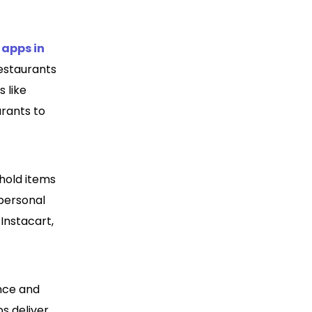
 apps in
estaurants
 like
rants to
ehold items
 personal
Instacart,
nce and
ps deliver