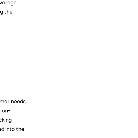
overage
ng the
omer needs,
n on-
king.
ed into the