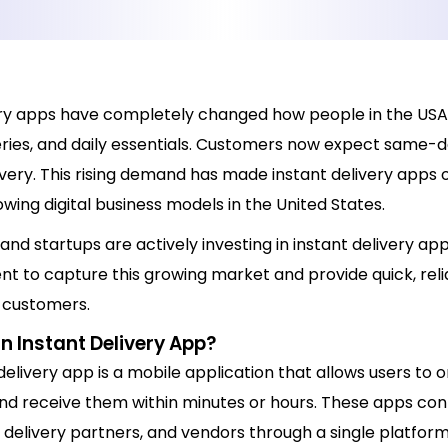
ery apps have completely changed how people in the USA
eries, and daily essentials. Customers now expect same-d
very. This rising demand has made instant delivery apps 
wing digital business models in the United States.
and startups are actively investing in instant delivery ap
t to capture this growing market and provide quick, reli
o customers.
n Instant Delivery App?
delivery app is a mobile application that allows users to 
nd receive them within minutes or hours. These apps co
delivery partners, and vendors through a single platform