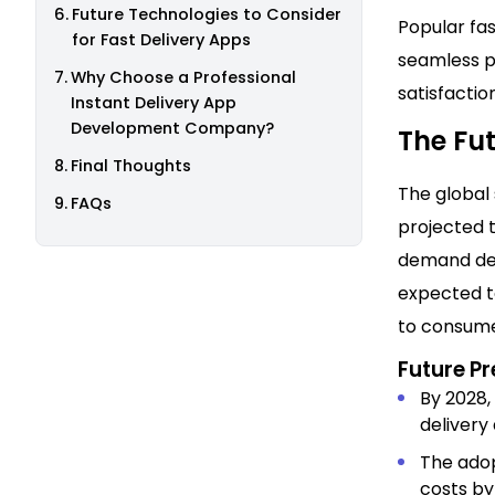
Future Technologies to Consider
Popular fas
for Fast Delivery Apps
seamless p
Why Choose a Professional
satisfaction
Instant Delivery App
Development Company?
The Fut
Final Thoughts
The global 
FAQs
projected t
demand deli
expected to
to consume
Future Pr
By 2028,
delivery
The adop
costs by