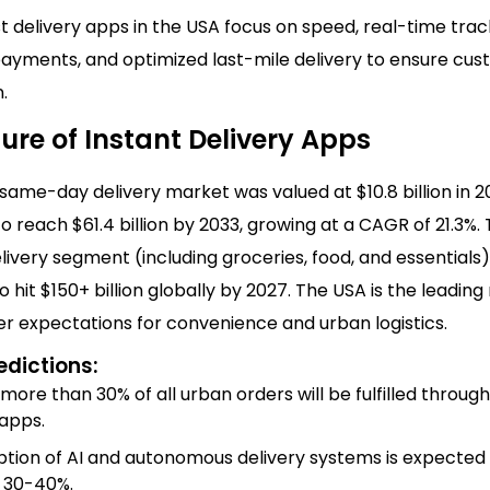
t delivery apps in the USA focus on speed, real-time trac
ayments, and optimized last-mile delivery to ensure cu
.
ure of Instant Delivery Apps
same-day delivery market was valued at $10.8 billion in 2
o reach $61.4 billion by 2033, growing at a CAGR of 21.3%.
very segment (including groceries, food, and essentials) 
 hit $150+ billion globally by 2027. The USA is the leading
r expectations for convenience and urban logistics.
edictions:
 more than 30% of all urban orders will be fulfilled through
 apps.
tion of AI and autonomous delivery systems is expected
 30-40%.