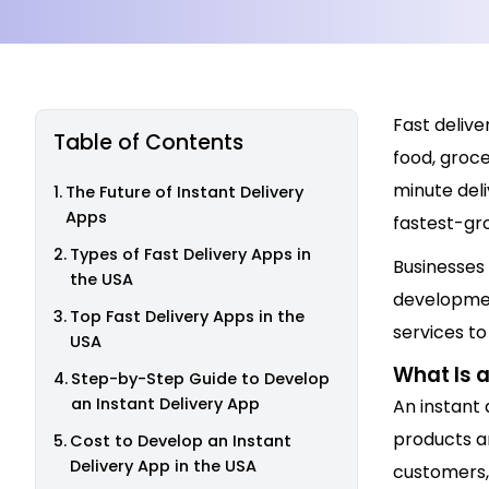
Fast deliv
Table of Contents
food, groc
minute deli
The Future of Instant Delivery
Apps
fastest-gro
Types of Fast Delivery Apps in
Businesses 
the USA
developmen
Top Fast Delivery Apps in the
services t
USA
What Is a
Step-by-Step Guide to Develop
an Instant Delivery App
An instant 
products a
Cost to Develop an Instant
Delivery App in the USA
customers, 