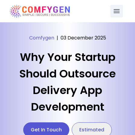
Comfygen
|
03 December 2025
Why Your Startup
Should Outsource
Delivery App
Development
Get In Touch
Estimated