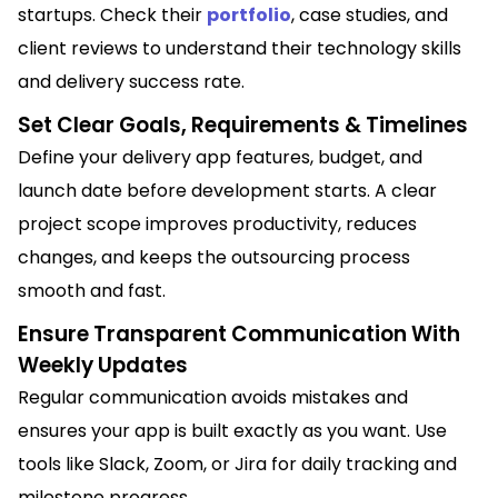
startups. Check their
portfolio
, case studies, and
client reviews to understand their technology skills
and delivery success rate.
Set Clear Goals, Requirements & Timelines
Define your delivery app features, budget, and
launch date before development starts. A clear
project scope improves productivity, reduces
changes, and keeps the outsourcing process
smooth and fast.
Ensure Transparent Communication With
Weekly Updates
Regular communication avoids mistakes and
ensures your app is built exactly as you want. Use
tools like Slack, Zoom, or Jira for daily tracking and
milestone progress.