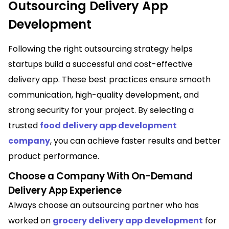
Outsourcing Delivery App
Development
Following the right outsourcing strategy helps
startups build a successful and cost-effective
delivery app. These best practices ensure smooth
communication, high-quality development, and
strong security for your project. By selecting a
trusted
food delivery app development
company
, you can achieve faster results and better
product performance.
Choose a Company With On-Demand
Delivery App Experience
Always choose an outsourcing partner who has
worked on
grocery delivery app development
for