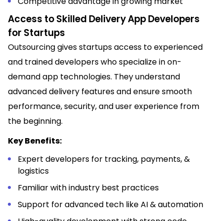
Competitive advantage in growing market
Access to Skilled Delivery App Developers
for Startups
Outsourcing gives startups access to experienced
and trained developers who specialize in on-
demand app technologies. They understand
advanced delivery features and ensure smooth
performance, security, and user experience from
the beginning.
Key Benefits:
Expert developers for tracking, payments, &
logistics
Familiar with industry best practices
Support for advanced tech like AI & automation