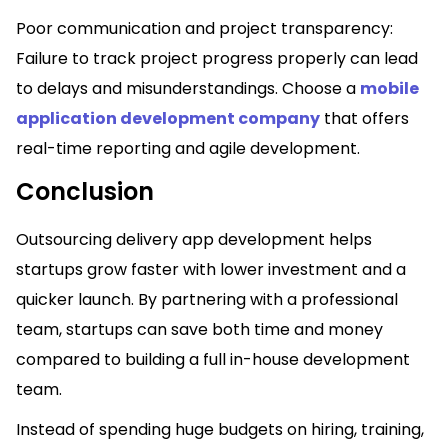
Poor communication and project transparency:
Failure to track project progress properly can lead
to delays and misunderstandings. Choose a
mobile
application development company
that offers
real-time reporting and agile development.
Conclusion
Outsourcing delivery app development helps
startups grow faster with lower investment and a
quicker launch. By partnering with a professional
team, startups can save both time and money
compared to building a full in-house development
team.
Instead of spending huge budgets on hiring, training,