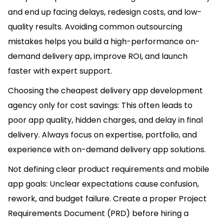
and end up facing delays, redesign costs, and low-
quality results. Avoiding common outsourcing
mistakes helps you build a high-performance on-
demand delivery app, improve ROI, and launch
faster with expert support.
Choosing the cheapest delivery app development
agency only for cost savings: This often leads to
poor app quality, hidden charges, and delay in final
delivery. Always focus on expertise, portfolio, and
experience with on-demand delivery app solutions.
Not defining clear product requirements and mobile
app goals: Unclear expectations cause confusion,
rework, and budget failure. Create a proper Project
Requirements Document (PRD) before hiring a