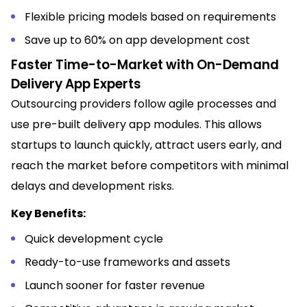
Flexible pricing models based on requirements
Save up to 60% on app development cost
Faster Time-to-Market with On-Demand
Delivery App Experts
Outsourcing providers follow agile processes and
use pre-built delivery app modules. This allows
startups to launch quickly, attract users early, and
reach the market before competitors with minimal
delays and development risks.
Key Benefits:
Quick development cycle
Ready-to-use frameworks and assets
Launch sooner for faster revenue