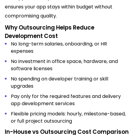
ensures your app stays within budget without
compromising quality.
Why Outsourcing Helps Reduce
Development Cost
No long-term salaries, onboarding, or HR
expenses
No investment in office space, hardware, and
software licenses
No spending on developer training or skill
upgrades
Pay only for the required features and delivery
app development services
Flexible pricing models: hourly, milestone-based,
or full project outsourcing
In-House vs Outsourcing Cost Comparison