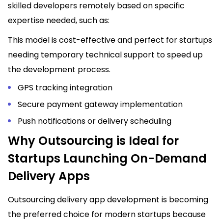
skilled developers remotely based on specific
expertise needed, such as:
This model is cost-effective and perfect for startups
needing temporary technical support to speed up
the development process.
GPS tracking integration
Secure payment gateway implementation
Push notifications or delivery scheduling
Why Outsourcing is Ideal for
Startups Launching On-Demand
Delivery Apps
Outsourcing delivery app development is becoming
the preferred choice for modern startups because