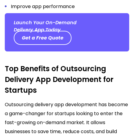
Improve app performance
Launch Your On-Demand
Delivery App Today
Get a Free Quote
Top Benefits of Outsourcing
Delivery App Development for
Startups
Outsourcing delivery app development has become
a game-changer for startups looking to enter the
fast-growing on-demand market. It allows
businesses to save time, reduce costs, and build