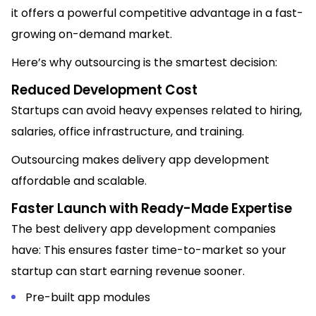
it offers a powerful competitive advantage in a fast-
growing on-demand market.
Here’s why outsourcing is the smartest decision:
Reduced Development Cost
Startups can avoid heavy expenses related to hiring,
salaries, office infrastructure, and training.
Outsourcing makes delivery app development
affordable and scalable.
Faster Launch with Ready-Made Expertise
The best delivery app development companies
have: This ensures faster time-to-market so your
startup can start earning revenue sooner.
Pre-built app modules