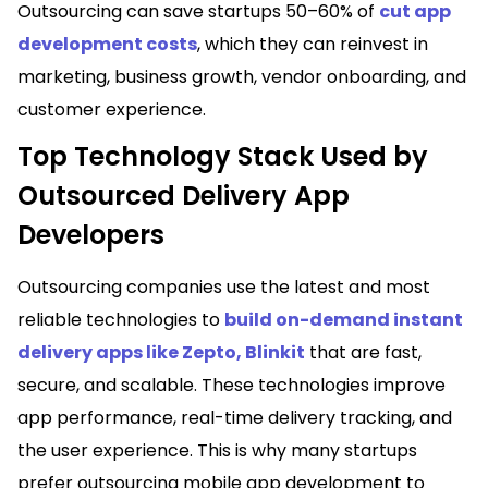
Outsourcing can save startups 50–60% of
cut app
development costs
, which they can reinvest in
marketing, business growth, vendor onboarding, and
customer experience.
Top Technology Stack Used by
Outsourced Delivery App
Developers
Outsourcing companies use the latest and most
reliable technologies to
build on-demand instant
delivery apps like Zepto, Blinkit
that are fast,
secure, and scalable. These technologies improve
app performance, real-time delivery tracking, and
the user experience. This is why many startups
prefer outsourcing mobile app development to