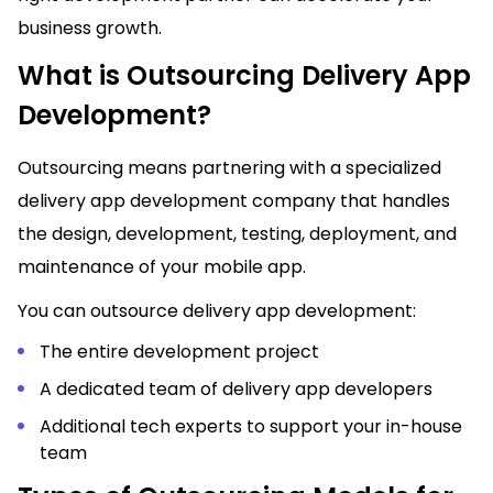
business growth.
What is Outsourcing Delivery App
Development?
Outsourcing means partnering with a specialized
delivery app development company that handles
the design, development, testing, deployment, and
maintenance of your mobile app.
You can outsource delivery app development:
The entire development project
A dedicated team of delivery app developers
Additional tech experts to support your in-house
team