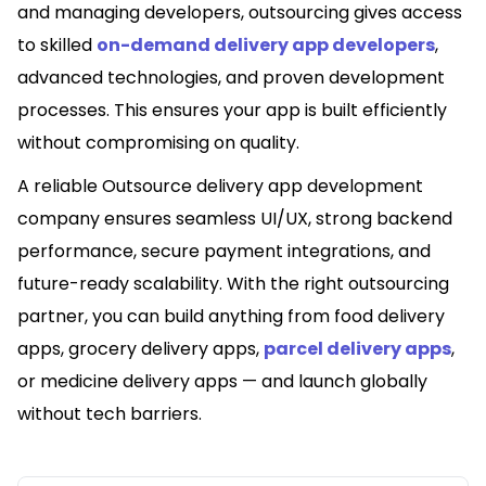
and managing developers, outsourcing gives access
to skilled
on-demand delivery app developers
,
advanced technologies, and proven development
processes. This ensures your app is built efficiently
without compromising on quality.
A reliable Outsource delivery app development
company ensures seamless UI/UX, strong backend
performance, secure payment integrations, and
future-ready scalability. With the right outsourcing
partner, you can build anything from food delivery
apps, grocery delivery apps,
parcel delivery apps
,
or medicine delivery apps — and launch globally
without tech barriers.