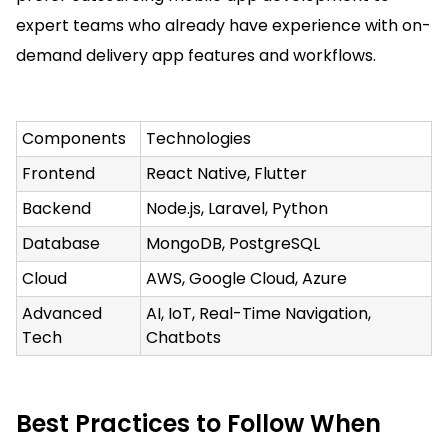
expert teams who already have experience with on-
demand delivery app features and workflows.
Components
Technologies
Frontend
React Native, Flutter
Backend
Node.js, Laravel, Python
Database
MongoDB, PostgreSQL
Cloud
AWS, Google Cloud, Azure
Advanced
AI, IoT, Real-Time Navigation,
Tech
Chatbots
Best Practices to Follow When