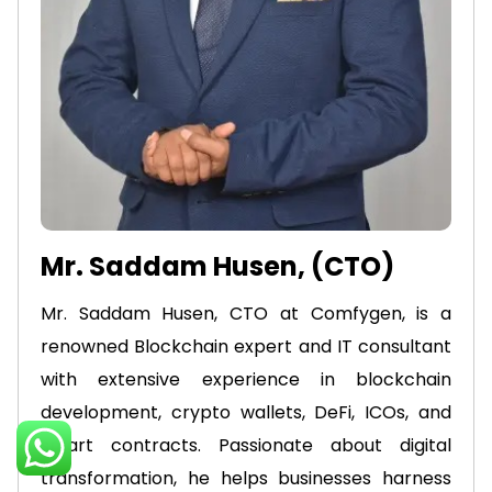
Mr. Saddam Husen, (CTO)
Mr. Saddam Husen, CTO at Comfygen, is a
renowned Blockchain expert and IT consultant
with extensive experience in blockchain
development, crypto wallets, DeFi, ICOs, and
smart contracts. Passionate about digital
transformation, he helps businesses harness