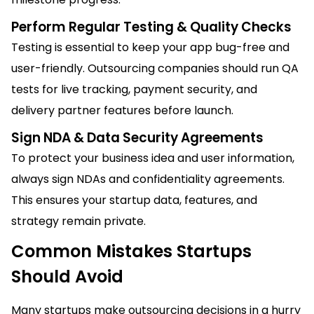
Perform Regular Testing & Quality Checks
Testing is essential to keep your app bug-free and
user-friendly. Outsourcing companies should run QA
tests for live tracking, payment security, and
delivery partner features before launch.
Sign NDA & Data Security Agreements
To protect your business idea and user information,
always sign NDAs and confidentiality agreements.
This ensures your startup data, features, and
strategy remain private.
Common Mistakes Startups
Should Avoid
Many startups make outsourcing decisions in a hurry