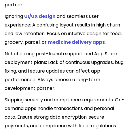
partner.
Ignoring
UI/UX design
and seamless user
experience: A confusing layout results in high churn
and low retention. Focus on intuitive design for food,
grocery, parcel, or
medicine delivery apps
.
Not checking post-launch support and App Store
deployment plans: Lack of continuous upgrades, bug
fixing, and feature updates can affect app
performance. Always choose a long-term
development partner.
Skipping security and compliance requirements: On-
demand apps handle transactions and personal
data. Ensure strong data encryption, secure
payments, and compliance with local regulations.