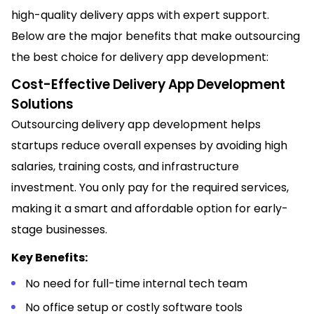
high-quality delivery apps with expert support.
Below are the major benefits that make outsourcing
the best choice for delivery app development:
Cost-Effective Delivery App Development
Solutions
Outsourcing delivery app development helps
startups reduce overall expenses by avoiding high
salaries, training costs, and infrastructure
investment. You only pay for the required services,
making it a smart and affordable option for early-
stage businesses.
Key Benefits:
No need for full-time internal tech team
No office setup or costly software tools