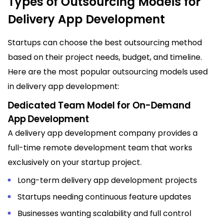
Types of Outsourcing Models for
Delivery App Development
Startups can choose the best outsourcing method
based on their project needs, budget, and timeline.
Here are the most popular outsourcing models used
in delivery app development:
Dedicated Team Model for On-Demand
App Development
A delivery app development company provides a
full-time remote development team that works
exclusively on your startup project.
Long-term delivery app development projects
Startups needing continuous feature updates
Businesses wanting scalability and full control