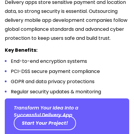
Delivery apps store sensitive payment and location
data, so strong security is essential. Outsourcing
delivery mobile app development companies follow
global compliance standards and advanced cyber
protection to keep users safe and build trust.
Key Benefits:
End-to-end encryption systems
PCI-DSS secure payment compliance
GDPR and data privacy protections
Regular security updates & monitoring
Transform Your Idea Into a
Successful Delivery App
Start Your Project!