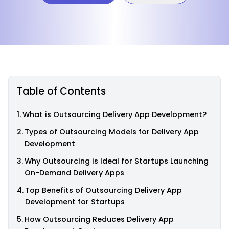
Table of Contents
What is Outsourcing Delivery App Development?
Types of Outsourcing Models for Delivery App
Development
Why Outsourcing is Ideal for Startups Launching
On-Demand Delivery Apps
Top Benefits of Outsourcing Delivery App
Development for Startups
How Outsourcing Reduces Delivery App