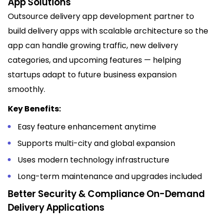
App Solutions
Outsource delivery app development partner to
build delivery apps with scalable architecture so the
app can handle growing traffic, new delivery
categories, and upcoming features — helping
startups adapt to future business expansion
smoothly.
Key Benefits:
Easy feature enhancement anytime
Supports multi-city and global expansion
Uses modern technology infrastructure
Long-term maintenance and upgrades included
Better Security & Compliance On-Demand
Delivery Applications