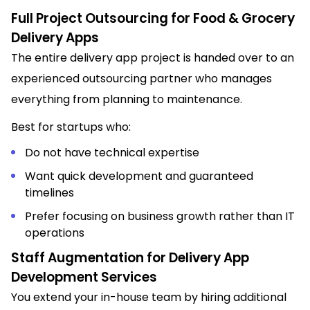
Full Project Outsourcing for Food & Grocery
Delivery Apps
The entire delivery app project is handed over to an
experienced outsourcing partner who manages
everything from planning to maintenance.
Best for startups who:
Do not have technical expertise
Want quick development and guaranteed
timelines
Prefer focusing on business growth rather than IT
operations
Staff Augmentation for Delivery App
Development Services
You extend your in-house team by hiring additional