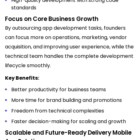
High-quality development with strong code
standards
Focus on Core Business Growth
By outsourcing app development tasks, founders
can focus more on operations, marketing, vendor
acquisition, and improving user experience, while the
technical team handles the complete development
lifecycle smoothly.
Key Benefits:
Better productivity for business teams
More time for brand building and promotions
Freedom from technical complexities
Faster decision-making for scaling and growth
Scalable and Future-Ready Delivery Mobile