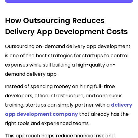
How Outsourcing Reduces
Delivery App Development Costs
Outsourcing on-demand delivery app development
is one of the best strategies for startups to control
expenses while still building a high-quality on-
demand delivery app.
Instead of spending money on hiring full-time
developers, office infrastructure, and continuous
training, startups can simply partner with a
delivery
app development company
that already has the
right tools and experienced teams.
This approach helps reduce financial risk and