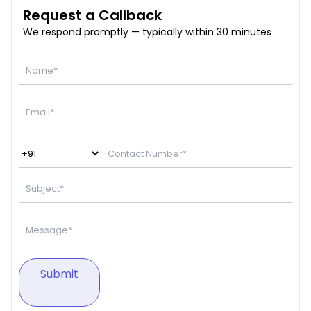
Request a Callback
We respond promptly — typically within 30 minutes
Submit