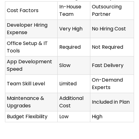
In-House
Outsourcing
Cost Factors
Team
Partner
Developer Hiring
Very High
No Hiring Cost
Expense
Office Setup & IT
Required
Not Required
Tools
App Development
Slow
Fast Delivery
Speed
On-Demand
Team Skill Level
Limited
Experts
Maintenance &
Additional
Included in Plan
Upgrades
Cost
Budget Flexibility
Low
High