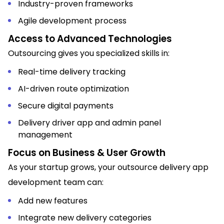
Industry-proven frameworks
Agile development process
Access to Advanced Technologies
Outsourcing gives you specialized skills in:
Real-time delivery tracking
AI-driven route optimization
Secure digital payments
Delivery driver app and admin panel
management
Focus on Business & User Growth
As your startup grows, your outsource delivery app
development team can:
Add new features
Integrate new delivery categories