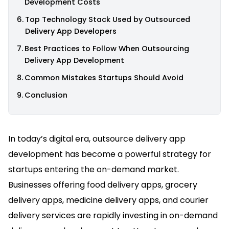
Development Costs
Top Technology Stack Used by Outsourced
Delivery App Developers
Best Practices to Follow When Outsourcing
Delivery App Development
Common Mistakes Startups Should Avoid
Conclusion
In today’s digital era, outsource delivery app
development has become a powerful strategy for
startups entering the on-demand market.
Businesses offering food delivery apps, grocery
delivery apps, medicine delivery apps, and courier
delivery services are rapidly investing in on-demand