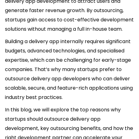
delivery app development to attract users and
generate faster revenue growth. By outsourcing,
startups gain access to cost-effective development
solutions without managing a full in-house team.
Building a delivery app internally requires significant
budgets, advanced technologies, and specialised
expertise, which can be challenging for early-stage
companies. That’s why many startups prefer to
outsource delivery app developers who can deliver
scalable, secure, and feature-rich applications using
industry best practices.
In this blog, we will explore the top reasons why
startups should outsource delivery app
development, key outsourcing benefits, and how the
right development partner can accelerate your