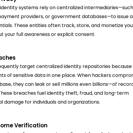
 identity systems rely on centralized intermediaries—such
payment providers, or government databases—to issue an
tials. These entities often track, store, and monetize yo
t your full awareness or explicit consent.
aches
quently target centralized identity repositories because
ts of sensitive data in one place. When hackers compro
base, they can leak or sell millions even billions—of recor
hese breaches fuel identity theft, fraud, and long-term
l damage for individuals and organizations.
me Verification