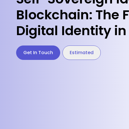
Blockchain: The F
Digital Identity 
Get In Touch
Estimated