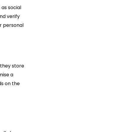
 as social
d verify
ur personal
 they store
mise a
ds on the