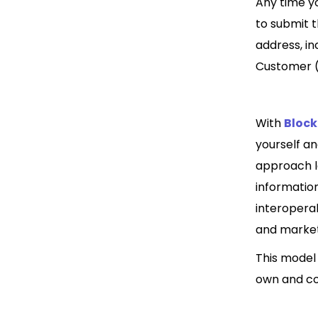
Any time yo
to submit 
address, i
Customer (K
With
Bloc
yourself an
approach le
information
interopera
and market
This model
own and co