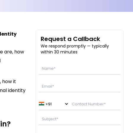
dentity
Request a Callback
We respond promptly — typically
e are, how
within 30 minutes
l
, how it
nal identity
in?