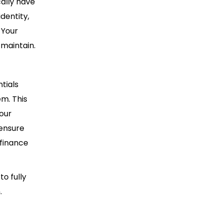
cally have
dentity,
 Your
 maintain.
tials
m. This
your
 ensure
finance
o fully
.