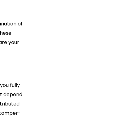
ination of
these
are your
you fully
’t depend
stributed
 tamper-