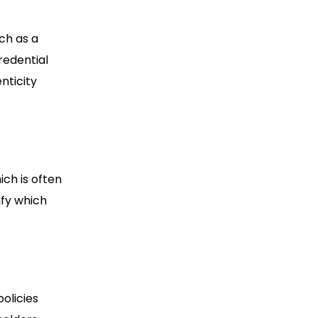
uch as a
credential
nticity
ich is often
ify which
olicies