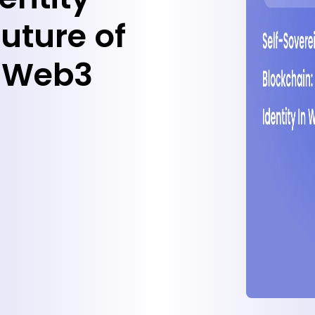
uture of
in Web3