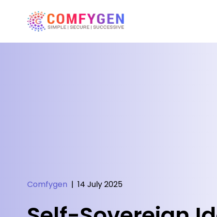
Comfygen
|
14 July 2025
Self-Sovereign Id