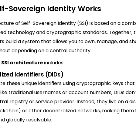
lf-Sovereign Identity Works
cture of Self-Sovereign Identity (SSI) is based on a comb
zed technology and cryptographic standards. Together, 
 build a system that allows you to own, manage, and sh
thout depending on a central authority.
l
SSI architecture
includes:
ized Identifiers (DIDs)
e these unique identifiers using cryptographic keys that 
nlike traditional usernames or account numbers, DIDs don
ral registry or service provider. Instead, they live on a di
ockchain) or other decentralized networks, making them
nd globally resolvable.