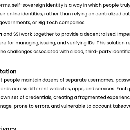
erms, self-sovereign identity is a way in which people tru
r online identities, rather than relying on centralized aut
, governments, or Big Tech companies
n
and SSI work together to provide a decentralised, imp
ure for managing, issuing, and verifying IDs. This solution r
the challenges associated with siloed, third-party identifi
tation
t people maintain dozens of separate usernames, passw
cords across different websites, apps, and services. Each
s own set of credentials, creating a fragmented experienc
nage, prone to errors, and vulnerable to account takeove
rivacy