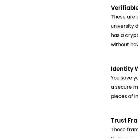
Verifiabl
These are d
university 
has a crypt
without hav
Identity 
You save yo
a secure mo
pieces of i
Trust Fr
These fram