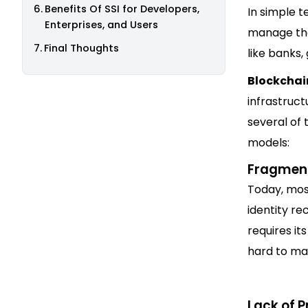
Benefits Of SSI for Developers,
In simple t
Enterprises, and Users
manage thei
Final Thoughts
like banks
Blockchai
infrastruct
several of 
models:
Fragmen
Today, mos
identity re
requires it
hard to ma
Lack of P