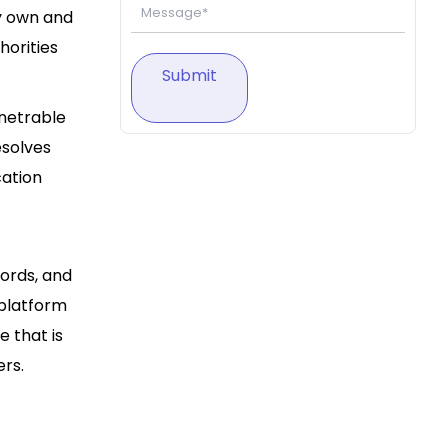
ly own and
horities
Submit
enetrable
esolves
cation
ords, and
 platform
e that is
rs.