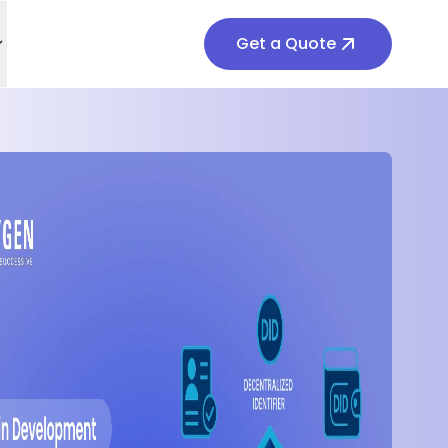
Get a Quote