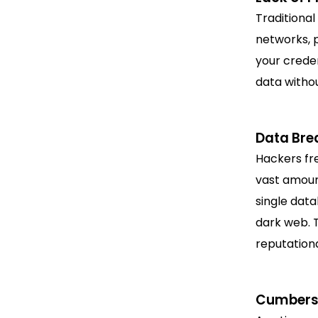
Traditional
networks, 
your creden
data withou
Data Bre
Hackers fre
vast amoun
single data
dark web. T
reputationa
Cumberso