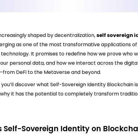
increasingly shaped by decentralization,
self sovereign i
erging as one of the most transformative applications of
 technology. It promises to redefine how we prove who w
our personal data, and how we interact across the digita
from DeFi to the Metaverse and beyond.
g, you’ll discover what Self-Sovereign Identity Blockchain is
why it has the potential to completely transform traditio
 Self-Sovereign Identity on Blockcha