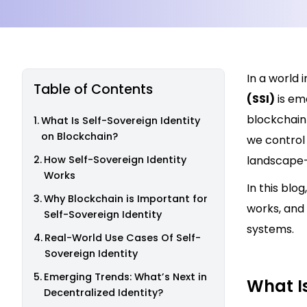
In a world 
Table of Contents
(SSI)
is em
blockchain
What Is Self-Sovereign Identity
on Blockchain?
we control 
How Self-Sovereign Identity
landscape—
Works
In this blo
Why Blockchain is Important for
works, and 
Self-Sovereign Identity
systems.
Real-World Use Cases Of Self-
Sovereign Identity
Emerging Trends: What’s Next in
What Is
Decentralized Identity?