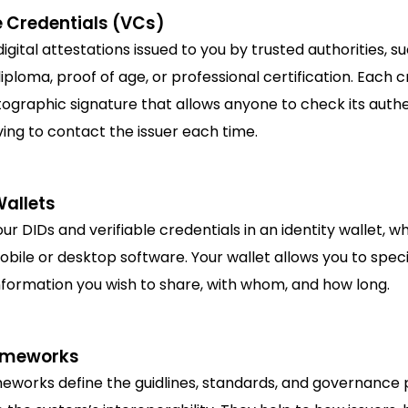
e Credentials (VCs)
igital attestations issued to you by trusted authorities, s
diploma, proof of age, or professional certification. Each 
ographic signature that allows anyone to check its authe
ing to contact the issuer each time.
Wallets
ur DIDs and verifiable credentials in an identity wallet, wh
bile or desktop software. Your wallet allows you to spec
nformation you wish to share, with whom, and how long.
ameworks
eworks define the guidlines, standards, and governance p