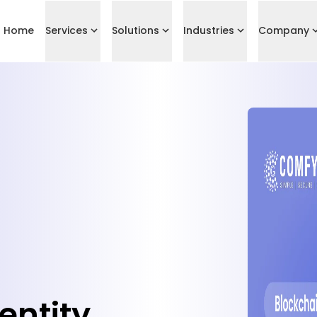
Home
Services
Solutions
Industries
Company
entity