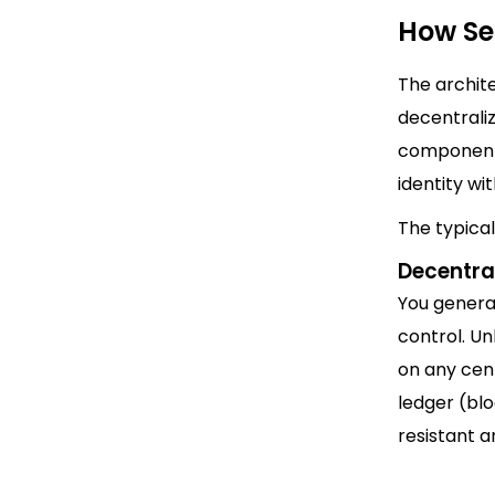
How Se
The archite
decentrali
components
identity wi
The typica
Decentral
You generat
control. U
on any cent
ledger (bl
resistant a