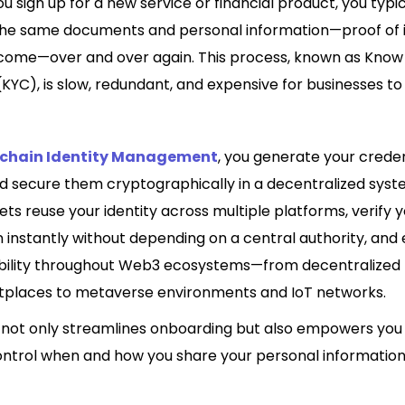
u sign up for a new service or financial product, you typi
the same documents and personal information—proof of i
ncome—over and over again. This process, known as Know
YC), is slow, redundant, and expensive for businesses to
kchain Identity Management
, you generate your creden
d secure them cryptographically in a decentralized syste
ts reuse your identity across multiple platforms, verify 
 instantly without depending on a central authority, and
bility throughout Web3 ecosystems—from decentralized 
places to metaverse environments and IoT networks.
 not only streamlines onboarding but also empowers you t
ntrol when and how you share your personal information