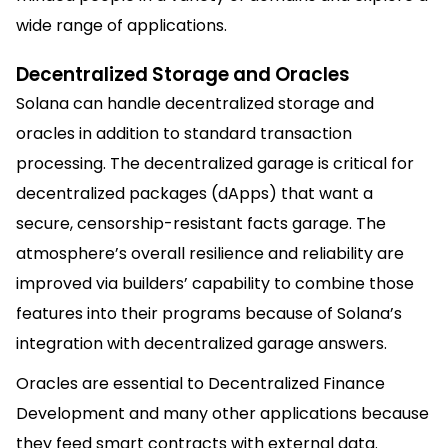
wide range of applications.
Decentralized Storage and Oracles
Solana can handle decentralized storage and
oracles in addition to standard transaction
processing. The decentralized garage is critical for
decentralized packages (dApps) that want a
secure, censorship-resistant facts garage. The
atmosphere’s overall resilience and reliability are
improved via builders’ capability to combine those
features into their programs because of Solana’s
integration with decentralized garage answers.
Oracles are essential to
Decentralized Finance
Development
and many other applications because
they feed smart contracts with external data.