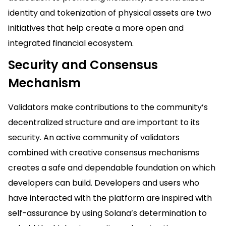
identity and tokenization of physical assets are two
initiatives that help create a more open and
integrated financial ecosystem.
Security and Consensus
Mechanism
Validators make contributions to the community’s
decentralized structure and are important to its
security. An active community of validators
combined with creative consensus mechanisms
creates a safe and dependable foundation on which
developers can build. Developers and users who
have interacted with the platform are inspired with
self-assurance by using Solana’s determination to