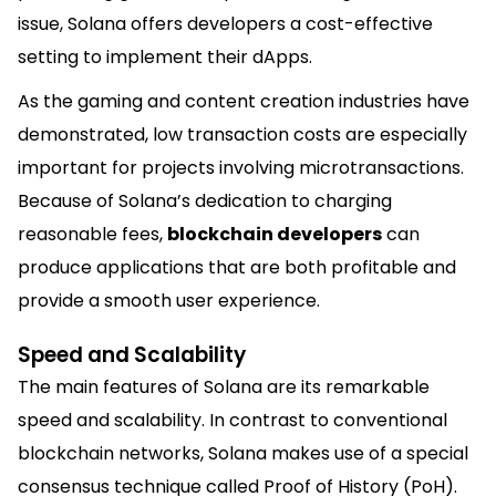
issue, Solana offers developers a cost-effective
setting to implement their dApps.
As the gaming and content creation industries have
demonstrated, low transaction costs are especially
important for projects involving microtransactions.
Because of Solana’s dedication to charging
reasonable fees,
blockchain developers
can
produce applications that are both profitable and
provide a smooth user experience.
Speed and Scalability
The main features of Solana are its remarkable
speed and scalability. In contrast to conventional
blockchain networks, Solana makes use of a special
consensus technique called Proof of History (PoH).