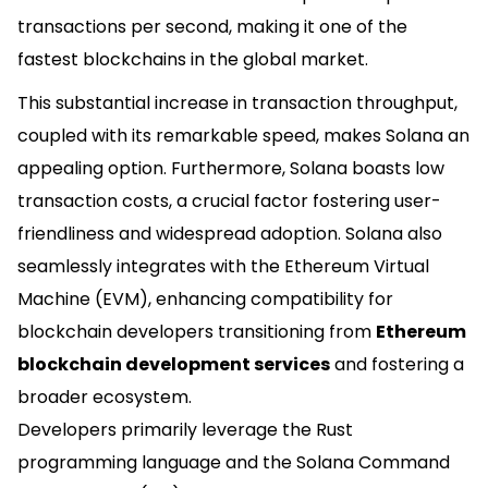
transactions per second, making it one of the
fastest blockchains in the global market.
This substantial increase in transaction throughput,
coupled with its remarkable speed, makes Solana an
appealing option. Furthermore, Solana boasts low
transaction costs, a crucial factor fostering user-
friendliness and widespread adoption. Solana also
seamlessly integrates with the Ethereum Virtual
Machine (EVM), enhancing compatibility for
blockchain developers transitioning from
Ethereum
blockchain development services
and fostering a
broader ecosystem.
Developers primarily leverage the Rust
programming language and the Solana Command