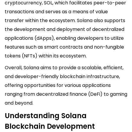
cryptocurrency, SOL, which facilitates peer-to-peer
transactions and serves as a means of value
transfer within the ecosystem. Solana also supports
the development and deployment of decentralized
applications (dApps), enabling developers to utilize
features such as smart contracts and non-fungible
tokens (NFTs) within its ecosystem.
Overall, Solana aims to provide a scalable, efficient,
and developer-friendly blockchain infrastructure,
offering opportunities for various applications
ranging from decentralized finance (DeFi) to gaming
and beyond.
Understanding Solana
Blockchain Development