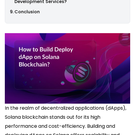
Development Services?
Conclusion
In the realm of decentralized applications (dApps),
Solana blockchain stands out for its high
performance and cost-efficiency. Building and