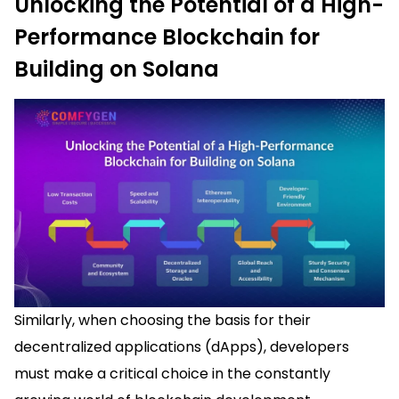
Unlocking the Potential of a High-
Performance Blockchain for
Building on Solana
Similarly, when choosing the basis for their
decentralized applications (dApps), developers
must make a critical choice in the constantly