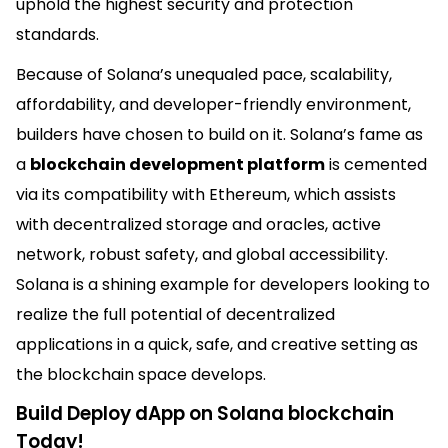
uphold the highest security and protection
standards.
Because of Solana’s unequaled pace, scalability,
affordability, and developer-friendly environment,
builders have chosen to build on it. Solana’s fame as
a
blockchain development platform
is cemented
via its compatibility with Ethereum, which assists
with decentralized storage and oracles, active
network, robust safety, and global accessibility.
Solana is a shining example for developers looking to
realize the full potential of decentralized
applications in a quick, safe, and creative setting as
the blockchain space develops.
Build Deploy dApp on Solana blockchain
Today!