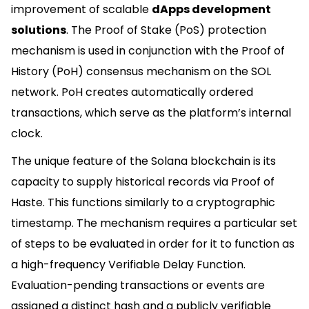
improvement of scalable
dApps development
solutions
. The Proof of Stake (PoS) protection
mechanism is used in conjunction with the Proof of
History (PoH) consensus mechanism on the SOL
network. PoH creates automatically ordered
transactions, which serve as the platform’s internal
clock.
The unique feature of the Solana blockchain is its
capacity to supply historical records via Proof of
Haste. This functions similarly to a cryptographic
timestamp. The mechanism requires a particular set
of steps to be evaluated in order for it to function as
a high-frequency Verifiable Delay Function.
Evaluation-pending transactions or events are
assigned a distinct hash and a publicly verifiable