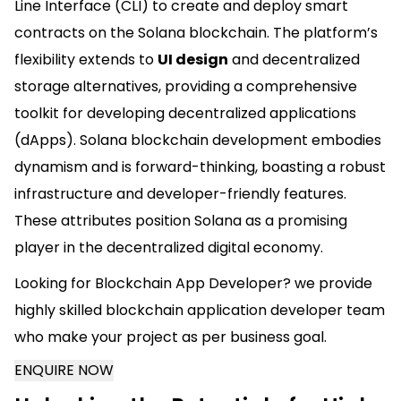
Line Interface (CLI) to create and deploy smart
contracts on the Solana blockchain. The platform’s
flexibility extends to
UI design
and decentralized
storage alternatives, providing a comprehensive
toolkit for developing decentralized applications
(dApps). Solana blockchain development embodies
dynamism and is forward-thinking, boasting a robust
infrastructure and developer-friendly features.
These attributes position Solana as a promising
player in the decentralized digital economy.
Looking for Blockchain App Developer? we provide
highly skilled blockchain application developer team
who make your project as per business goal.
ENQUIRE NOW