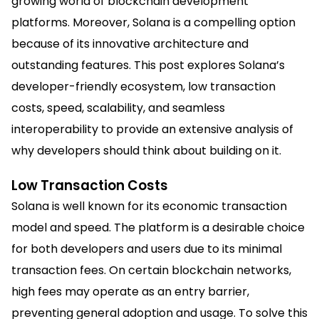
growing world of blockchain development
platforms. Moreover, Solana is a compelling option
because of its innovative architecture and
outstanding features. This post explores Solana’s
developer-friendly ecosystem, low transaction
costs, speed, scalability, and seamless
interoperability to provide an extensive analysis of
why developers should think about building on it.
Low Transaction Costs
Solana is well known for its economic transaction
model and speed. The platform is a desirable choice
for both developers and users due to its minimal
transaction fees. On certain blockchain networks,
high fees may operate as an entry barrier,
preventing general adoption and usage. To solve this