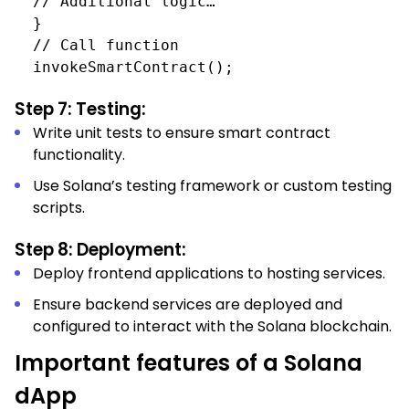
// Additional logic…
}
// Call function
invokeSmartContract();
Step 7: Testing:
Write unit tests to ensure smart contract
functionality.
Use Solana’s testing framework or custom testing
scripts.
Step 8: Deployment:
Deploy frontend applications to hosting services.
Ensure backend services are deployed and
configured to interact with the Solana blockchain.
Important features of a Solana
dApp