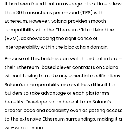
It has been found that an average block time is less
than 30 transactions per second (TPS) with
Ethereum. However, Solana provides smooth
compatibility with the Ethereum Virtual Machine
(EVM), acknowledging the significance of
interoperability within the blockchain domain.
Because of this, builders can switch and put in force
their Ethereum-based clever contracts on Solana
without having to make any essential modifications.
Solana’s interoperability makes it less difficult for
builders to take advantage of each platform’s
benefits. Developers can benefit from Solana’s
greater pace and scalability even as getting access
to the extensive Ethereum surroundings, making it a
win-win scenario.