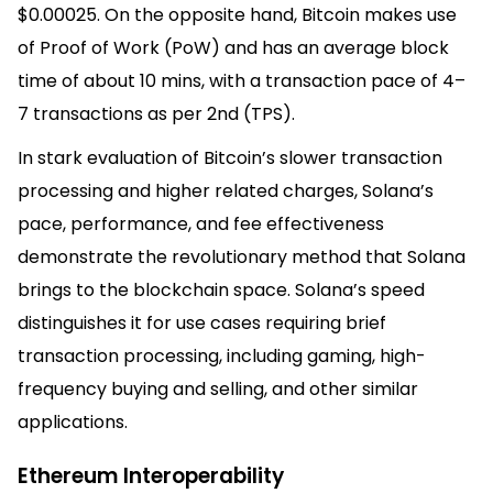
$0.00025. On the opposite hand, Bitcoin makes use
of Proof of Work (PoW) and has an average block
time of about 10 mins, with a transaction pace of 4–
7 transactions as per 2nd (TPS).
In stark evaluation of Bitcoin’s slower transaction
processing and higher related charges, Solana’s
pace, performance, and fee effectiveness
demonstrate the revolutionary method that Solana
brings to the blockchain space. Solana’s speed
distinguishes it for use cases requiring brief
transaction processing, including gaming, high-
frequency buying and selling, and other similar
applications.
Ethereum Interoperability