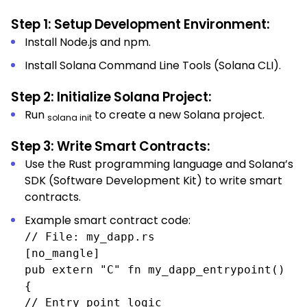
Step 1: Setup Development Environment:
Install Node.js and npm.
Install Solana Command Line Tools (Solana CLI).
Step 2: Initialize Solana Project:
Run
to create a new Solana project.
solana init
Step 3: Write Smart Contracts:
Use the Rust programming language and Solana’s
SDK (Software Development Kit) to write smart
contracts.
Example smart contract code:
// File: my_dapp.rs
[no_mangle]
pub extern "C" fn my_dapp_entrypoint()
{
// Entry point logic