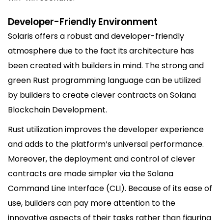
Developer-Friendly Environment
Solaris offers a robust and developer-friendly
atmosphere due to the fact its architecture has
been created with builders in mind. The strong and
green Rust programming language can be utilized
by builders to create clever contracts on Solana
Blockchain Development.
Rust utilization improves the developer experience
and adds to the platform’s universal performance.
Moreover, the deployment and control of clever
contracts are made simpler via the Solana
Command Line Interface (CLI). Because of its ease of
use, builders can pay more attention to the
innovative aspects of their tasks rather than figuring