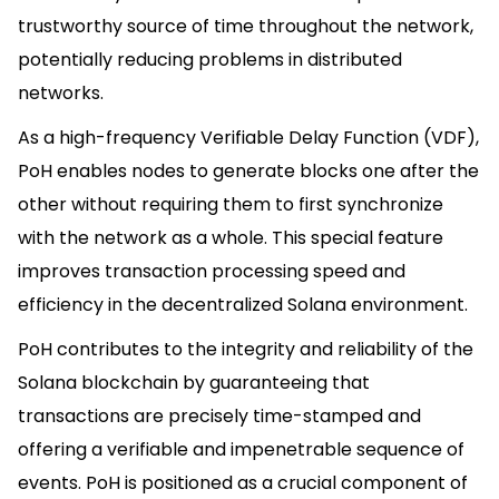
trustworthy source of time throughout the network,
potentially reducing problems in distributed
networks.
As a high-frequency Verifiable Delay Function (VDF),
PoH enables nodes to generate blocks one after the
other without requiring them to first synchronize
with the network as a whole. This special feature
improves transaction processing speed and
efficiency in the decentralized Solana environment.
PoH contributes to the integrity and reliability of the
Solana blockchain by guaranteeing that
transactions are precisely time-stamped and
offering a verifiable and impenetrable sequence of
events. PoH is positioned as a crucial component of