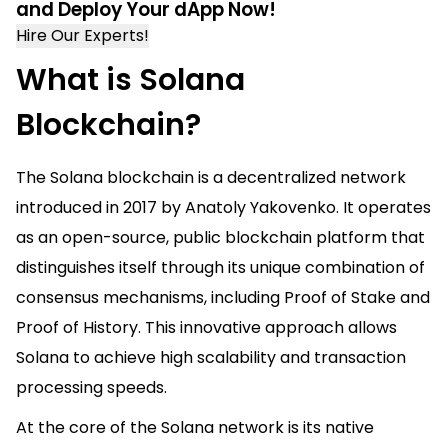
and Deploy Your dApp Now!
Hire Our Experts!
What is Solana
Blockchain?
The Solana blockchain is a decentralized network
introduced in 2017 by Anatoly Yakovenko. It operates
as an open-source, public blockchain platform that
distinguishes itself through its unique combination of
consensus mechanisms, including Proof of Stake and
Proof of History. This innovative approach allows
Solana to achieve high scalability and transaction
processing speeds.
At the core of the Solana network is its native