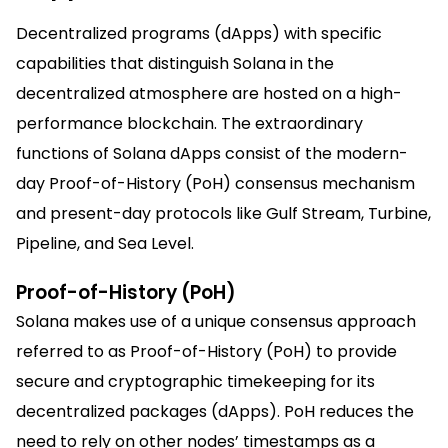
Decentralized programs (dApps) with specific
capabilities that distinguish Solana in the
decentralized atmosphere are hosted on a high-
performance blockchain. The extraordinary
functions of Solana dApps consist of the modern-
day Proof-of-History (PoH) consensus mechanism
and present-day protocols like Gulf Stream, Turbine,
Pipeline, and Sea Level.
Proof-of-History (PoH)
Solana makes use of a unique consensus approach
referred to as Proof-of-History (PoH) to provide
secure and cryptographic timekeeping for its
decentralized packages (dApps). PoH reduces the
need to rely on other nodes’ timestamps as a