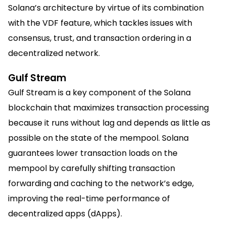
Solana’s architecture by virtue of its combination
with the VDF feature, which tackles issues with
consensus, trust, and transaction ordering in a
decentralized network.
Gulf Stream
Gulf Stream is a key component of the Solana
blockchain that maximizes transaction processing
because it runs without lag and depends as little as
possible on the state of the mempool. Solana
guarantees lower transaction loads on the
mempool by carefully shifting transaction
forwarding and caching to the network’s edge,
improving the real-time performance of
decentralized apps (dApps).