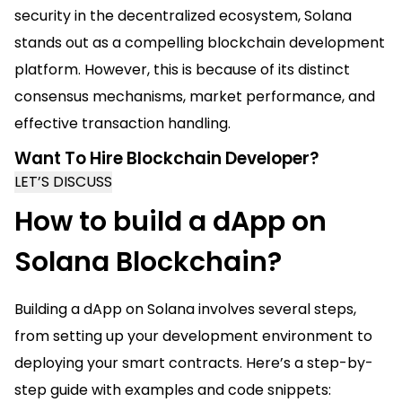
security in the decentralized ecosystem, Solana
stands out as a compelling blockchain development
platform. However, this is because of its distinct
consensus mechanisms, market performance, and
effective transaction handling.
Want To Hire Blockchain Developer?
LET’S DISCUSS
How to build a dApp on
Solana Blockchain?
Building a dApp on Solana involves several steps,
from setting up your development environment to
deploying your smart contracts. Here’s a step-by-
step guide with examples and code snippets: