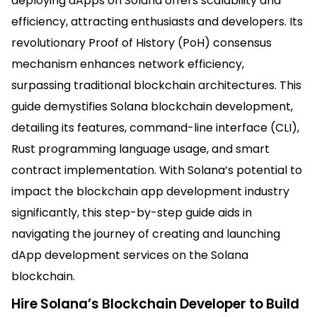
deploying dApps on Solana offers scalability and
efficiency, attracting enthusiasts and developers. Its
revolutionary Proof of History (PoH) consensus
mechanism enhances network efficiency,
surpassing traditional blockchain architectures. This
guide demystifies Solana blockchain development,
detailing its features, command-line interface (CLI),
Rust programming language usage, and smart
contract implementation. With Solana’s potential to
impact the blockchain app development industry
significantly, this step-by-step guide aids in
navigating the journey of creating and launching
dApp development services on the Solana
blockchain.
Hire Solana’s Blockchain Developer to Build