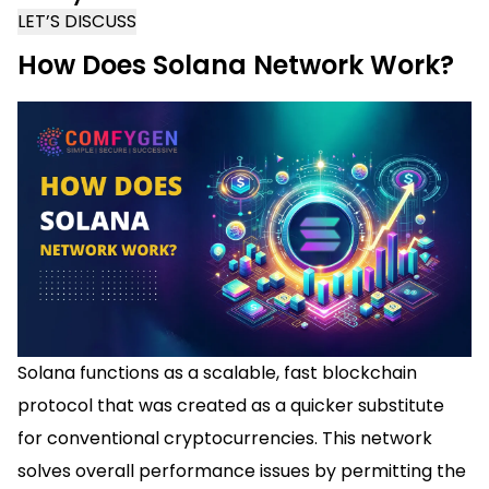
LET’S DISCUSS
How Does Solana Network Work?
Solana functions as a scalable, fast blockchain
protocol that was created as a quicker substitute
for conventional cryptocurrencies. This network
solves overall performance issues by permitting the