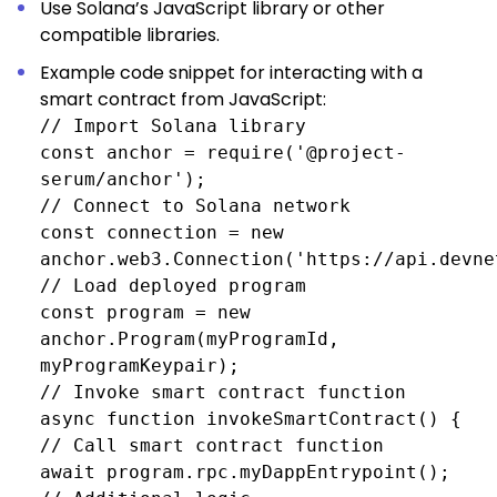
Use Solana’s JavaScript library or other
compatible libraries.
Example code snippet for interacting with a
smart contract from JavaScript:
// Import Solana library
const anchor = require('@project-
serum/anchor');
// Connect to Solana network
const connection = new
anchor.web3.Connection('https://api.devne
// Load deployed program
const program = new
anchor.Program(myProgramId,
myProgramKeypair);
// Invoke smart contract function
async function invokeSmartContract() {
// Call smart contract function
await program.rpc.myDappEntrypoint();