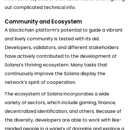
out complicated technical info.
Community and Ecosystem
A blockchain platform’s potential to guide a vibrant
and lively community is tested with its aid.
Developers, validators, and different stakeholders
have actively contributed to the development of
Solana’s thriving ecosystem. Many tasks that
continuously improve the Solana display the
network’s spirit of cooperation.
The ecosystem of Solana incorporates a wide
variety of sectors, which include gaming, finance,
decentralized identification, and others. Because of
this diversity, developers are able to work with like-
minded people in a variety of domains and explore a