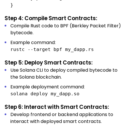
}
Step 4: Compile Smart Contracts:
Compile Rust code to BPF (Berkley Packet Filter)
bytecode.
Example command:
rustc --target bpf my_dapp.rs
Step 5: Deploy Smart Contracts:
Use Solana CLI to deploy compiled bytecode to
the Solana blockchain.
Example deployment command:
solana deploy my_dapp.so
Step 6: Interact with Smart Contracts:
Develop frontend or backend applications to
interact with deployed smart contracts.