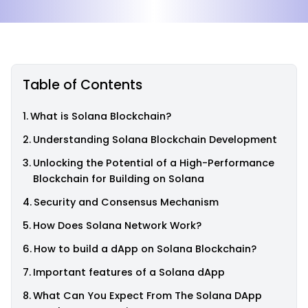
Table of Contents
What is Solana Blockchain?
Understanding Solana Blockchain Development
Unlocking the Potential of a High-Performance
Blockchain for Building on Solana
Security and Consensus Mechanism
How Does Solana Network Work?
How to build a dApp on Solana Blockchain?
Important features of a Solana dApp
What Can You Expect From The Solana DApp