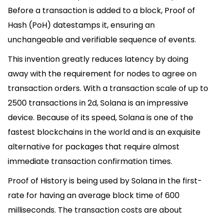
Before a transaction is added to a block, Proof of
Hash (PoH) datestamps it, ensuring an
unchangeable and verifiable sequence of events.
This invention greatly reduces latency by doing
away with the requirement for nodes to agree on
transaction orders. With a transaction scale of up to
2500 transactions in 2d, Solana is an impressive
device. Because of its speed, Solana is one of the
fastest blockchains in the world and is an exquisite
alternative for packages that require almost
immediate transaction confirmation times.
Proof of History is being used by Solana in the first-
rate for having an average block time of 600
milliseconds. The transaction costs are about