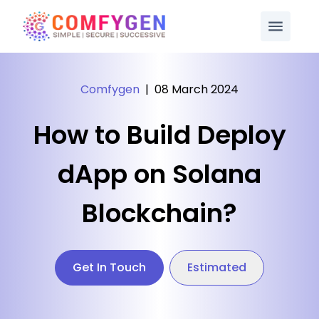
Comfygen
|
08 March 2024
How to Build Deploy
dApp on Solana
Blockchain?
Get In Touch
Estimated