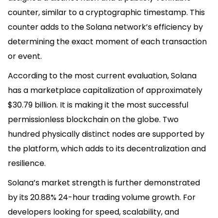
counter, similar to a cryptographic timestamp. This
counter adds to the Solana network’s efficiency by
determining the exact moment of each transaction
or event.
According to the most current evaluation, Solana
has a marketplace capitalization of approximately
$30.79 billion. It is making it the most successful
permissionless blockchain on the globe. Two
hundred physically distinct nodes are supported by
the platform, which adds to its decentralization and
resilience.
Solana’s market strength is further demonstrated
by its 20.88% 24-hour trading volume growth. For
developers looking for speed, scalability, and