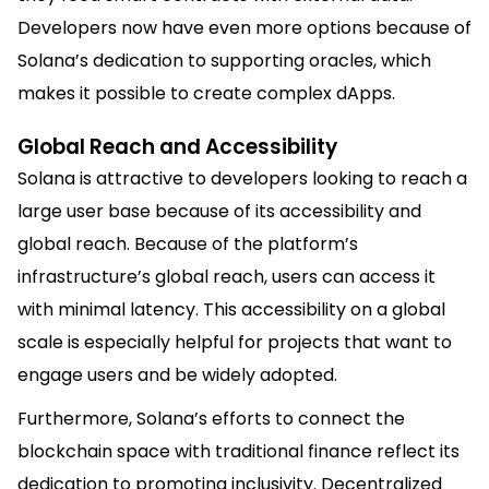
Developers now have even more options because of
Solana’s dedication to supporting oracles, which
makes it possible to create complex dApps.
Global Reach and Accessibility
Solana is attractive to developers looking to reach a
large user base because of its accessibility and
global reach. Because of the platform’s
infrastructure’s global reach, users can access it
with minimal latency. This accessibility on a global
scale is especially helpful for projects that want to
engage users and be widely adopted.
Furthermore, Solana’s efforts to connect the
blockchain space with traditional finance reflect its
dedication to promoting inclusivity. Decentralized