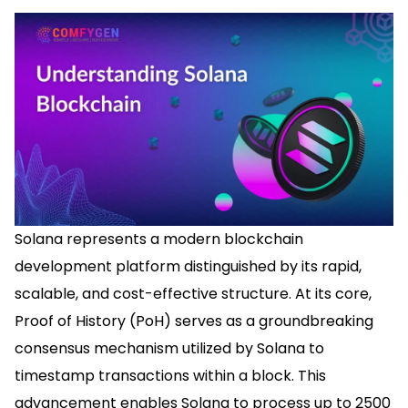
Solana represents a modern blockchain
development platform distinguished by its rapid,
scalable, and cost-effective structure. At its core,
Proof of History (PoH) serves as a groundbreaking
consensus mechanism utilized by Solana to
timestamp transactions within a block. This
advancement enables Solana to process up to 2500