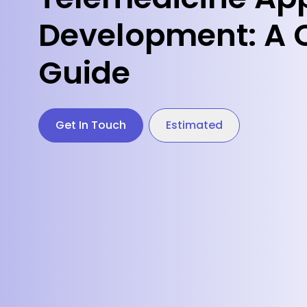
Development: A 
Guide
Get In Touch
Estimated