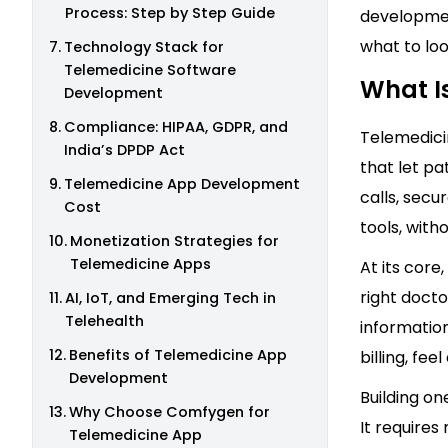
Process: Step by Step Guide
developmen
what to lo
Technology Stack for
Telemedicine Software
What I
Development
Compliance: HIPAA, GDPR, and
Telemedici
India’s DPDP Act
that let pa
Telemedicine App Development
calls, secu
Cost
tools, witho
Monetization Strategies for
Telemedicine Apps
At its core
right docto
AI, IoT, and Emerging Tech in
Telehealth
information
Benefits of Telemedicine App
billing, fe
Development
Building on
Why Choose Comfygen for
It requires
Telemedicine App