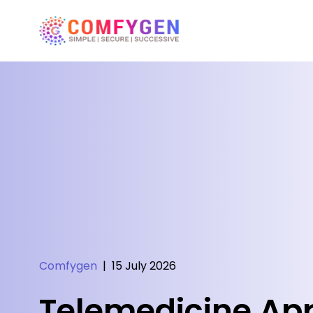
Comfygen
|
15 July 2026
Telemedicine Ap