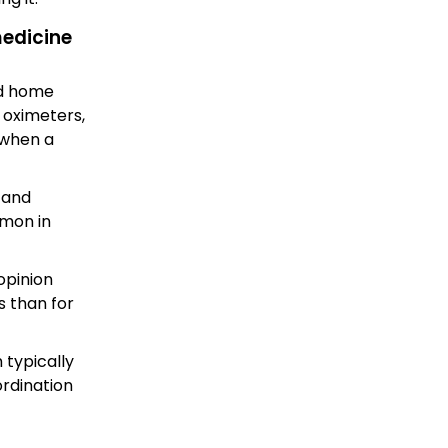
medicine
nd home
 oximeters,
 when a
, and
mmon in
opinion
s than for
 typically
ordination