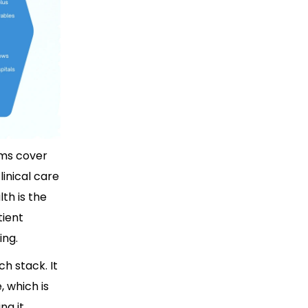
rms cover
linical care
th is the
tient
ing.
h stack. It
 which is
g it.