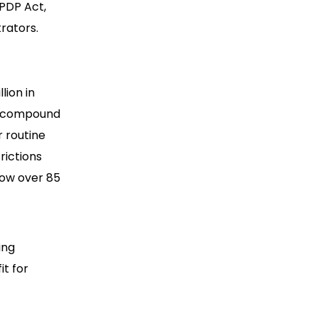
DPDP Act,
rators.
lion in
 a compound
r routine
rictions
ow over 85
ing
it for