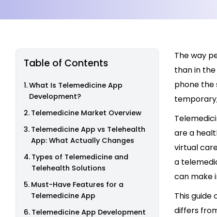
The way pe
Table of Contents
than in the
phone the s
What Is Telemedicine App
Development?
temporary, 
Telemedicine Market Overview
Telemedici
Telemedicine App vs Telehealth
are a healt
App: What Actually Changes
virtual car
Types of Telemedicine and
a telemedic
Telehealth Solutions
can make i
Must-Have Features for a
This guide
Telemedicine App
differs fro
Telemedicine App Development