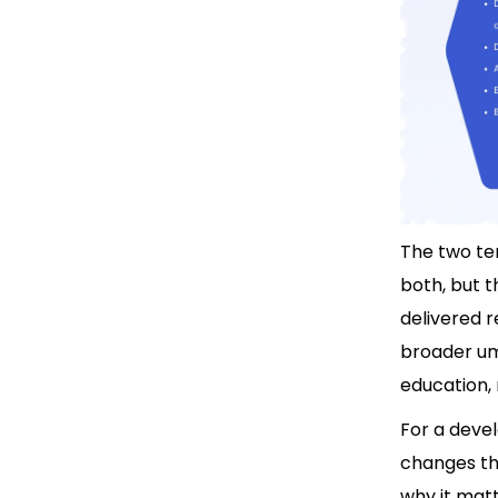
The two te
both, but t
delivered r
broader umb
education, 
For a devel
changes th
why it matt