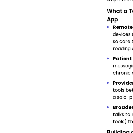
What a T
App
Remote 
devices 
so care 
reading 
Patient
messagin
chronic 
Provide
tools be
a solo-p
Broader
talks to
tools) t
Building 