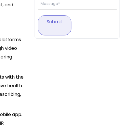
t, and
Submit
platforms
gh video
toring
ts with the
tive health
escribing,
mobile app.
HR