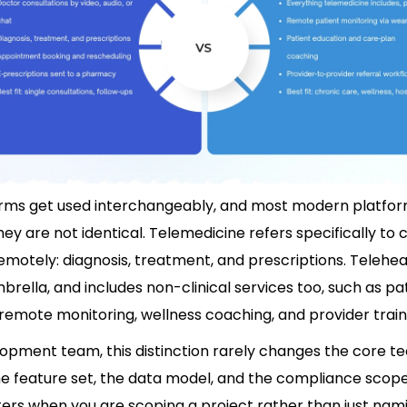
rms get used interchangeably, and most modern platfo
hey are not identical. Telemedicine refers specifically to c
emotely: diagnosis, treatment, and prescriptions. Teleheal
rella, and includes non-clinical services too, such as pa
remote monitoring, wellness coaching, and provider train
opment team, this distinction rarely changes the core tec
e feature set, the data model, and the compliance scope,
ers when you are scoping a project rather than just namin