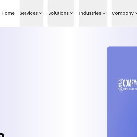
Home
Services
Solutions
Industries
Company
p