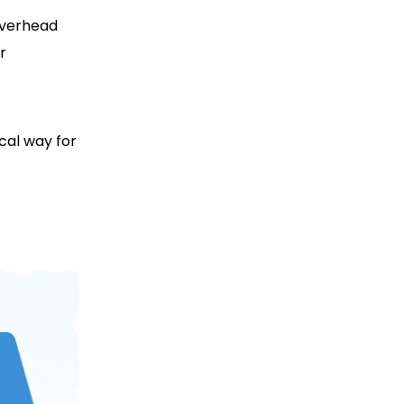
overhead
r
cal way for