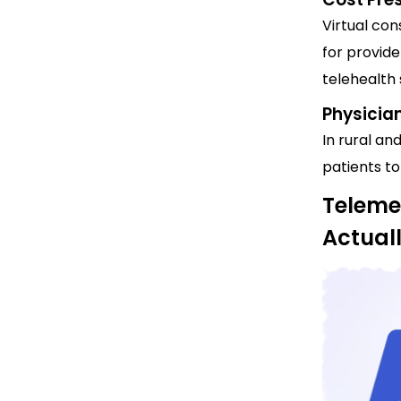
Virtual con
for provide
telehealth 
Physicia
In rural an
patients to
Teleme
Actual