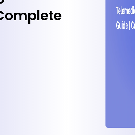
Complete