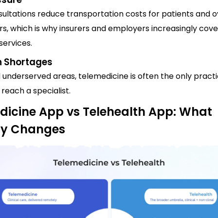
sultations reduce transportation costs for patients and 
rs, which is why insurers and employers increasingly cove
services.
n Shortages
d underserved areas, telemedicine is often the only practi
 reach a specialist.
dicine App vs Telehealth App: What
ly Changes