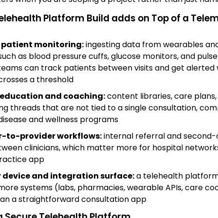
elehealth Platform Build adds on Top of a Tele
patient monitoring:
ingesting data from wearables a
such as blood pressure cuffs, glucose monitors, and pulse
teams can track patients between visits and get alerted
crosses a threshold
 education and coaching:
content libraries, care plans
g threads that are not tied to a single consultation, co
disease and wellness programs
r-to-provider workflows:
internal referral and second-
tween clinicians, which matter more for hospital network
ractice app
 device and integration surface:
a telehealth platform
 more systems (labs, pharmacies, wearable APIs, care co
han a straightforward consultation app
a Secure Telehealth Platform