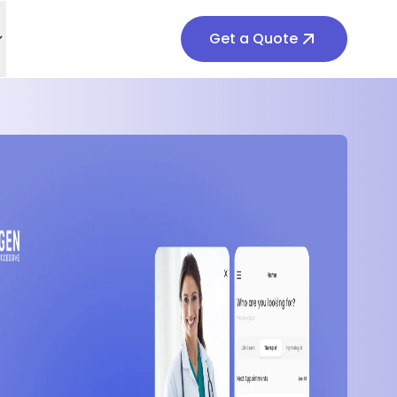
Get a Quote