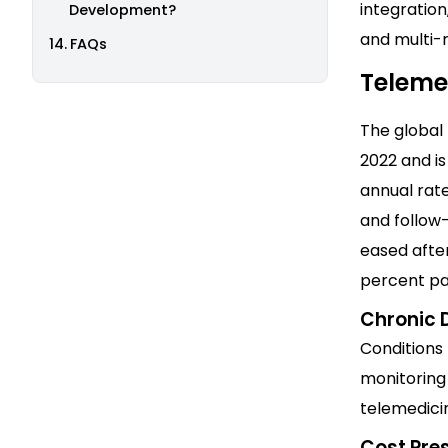
integration
Development?
and multi-
FAQs
Teleme
The global
2022 and i
annual rate
and follow
eased afte
percent pat
Chronic
Conditions 
monitoring 
telemedicin
Cost Pre