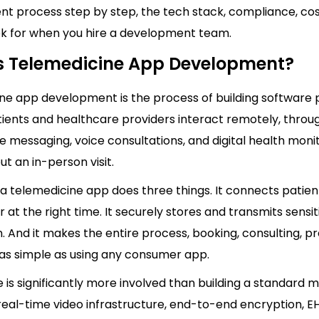
t process step by step, the tech stack, compliance, cos
ok for when you hire a development team.
s Telemedicine App Development?
ne app development is the process of building software 
tients and healthcare providers interact remotely, throu
re messaging, voice consultations, and digital health moni
ut an in-person visit.
, a telemedicine app does three things. It connects patien
r at the right time. It securely stores and transmits sensi
. And it makes the entire process, booking, consulting, pr
el as simple as using any consumer app.
e is significantly more involved than building a standard 
 real-time video infrastructure, end-to-end encryption, E