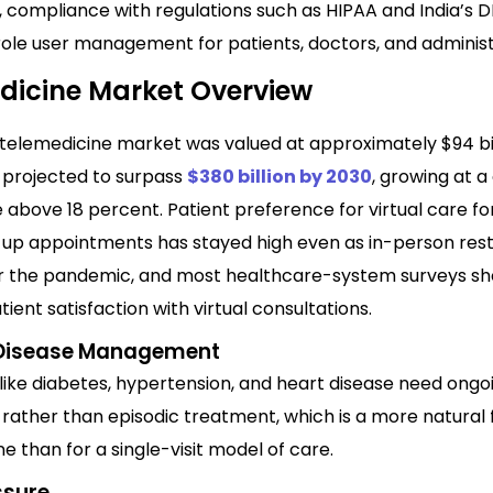
, compliance with regulations such as HIPAA and India’s 
role user management for patients, doctors, and administ
dicine Market Overview
 telemedicine market was valued at approximately $94 bil
s projected to surpass
$380 billion by 2030
, growing at
 above 18 percent. Patient preference for virtual care fo
-up appointments has stayed high even as in-person rest
r the pandemic, and most healthcare-system surveys sh
ient satisfaction with virtual consultations.
 Disease Management
like diabetes, hypertension, and heart disease need ongo
rather than episodic treatment, which is a more natural f
e than for a single-visit model of care.
ssure