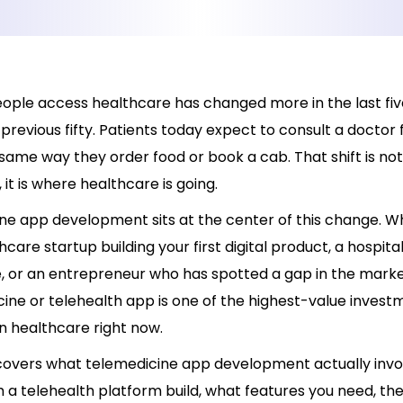
ople access healthcare has changed more in the last fiv
 previous fifty. Patients today expect to consult a doctor 
ame way they order food or book a cab. That shift is not
it is where healthcare is going.
ne app development sits at the center of this change. W
hcare startup building your first digital product, a hospita
e, or an entrepreneur who has spotted a gap in the market
ine or telehealth app is one of the highest-value invest
n healthcare right now.
 covers what telemedicine app development actually invol
m a telehealth platform build, what features you need, th