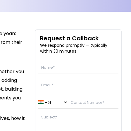
e years
Request a Callback
from their
We respond promptly — typically
within 30 minutes
hether you
l adding
, building
ments you
ves, how it
e